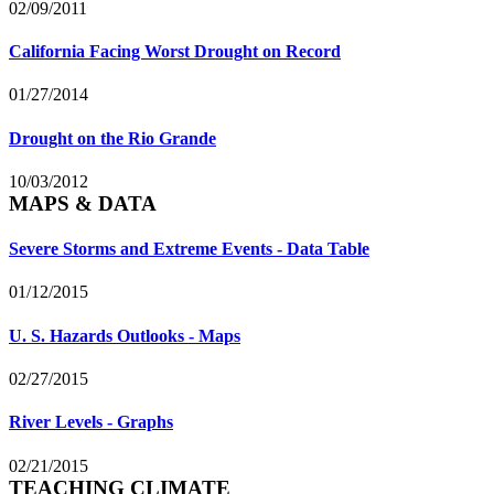
02/09/2011
California Facing Worst Drought on Record
01/27/2014
Drought on the Rio Grande
10/03/2012
MAPS & DATA
Severe Storms and Extreme Events - Data Table
01/12/2015
U. S. Hazards Outlooks - Maps
02/27/2015
River Levels - Graphs
02/21/2015
TEACHING CLIMATE