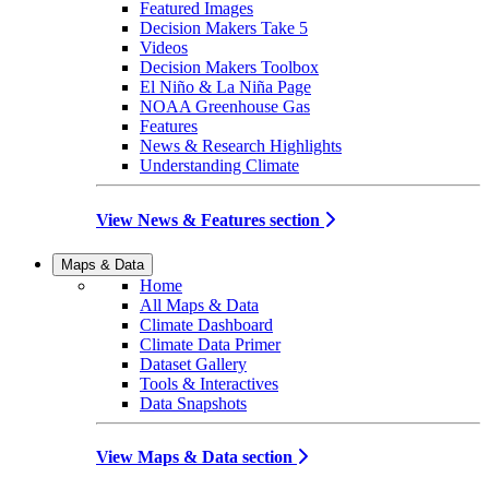
Featured Images
Decision Makers Take 5
Videos
Decision Makers Toolbox
El Niño & La Niña Page
NOAA Greenhouse Gas
Features
News & Research Highlights
Understanding Climate
View News & Features section
Maps & Data
Home
All Maps & Data
Climate Dashboard
Climate Data Primer
Dataset Gallery
Tools & Interactives
Data Snapshots
View Maps & Data section