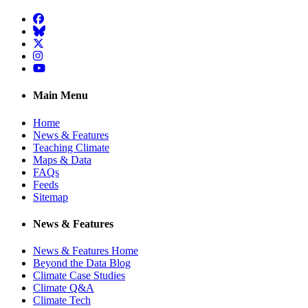
Facebook
BlueSky
Twitter
Instagram
YouTube
Main Menu
Home
News & Features
Teaching Climate
Maps & Data
FAQs
Feeds
Sitemap
News & Features
News & Features Home
Beyond the Data Blog
Climate Case Studies
Climate Q&A
Climate Tech