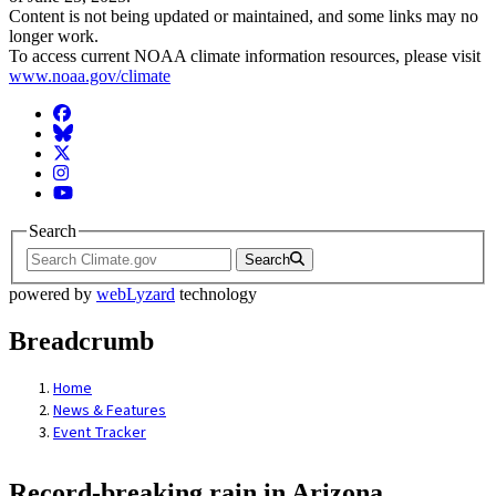
Content is not being updated or maintained, and some links may no
longer work.
To access current NOAA climate information resources, please visit
www.noaa.gov/climate
Facebook
BlueSky
Twitter
Instagram
YouTube
Search
Search
powered by
webLyzard
technology
Breadcrumb
Home
News & Features
Event Tracker
Record-breaking rain in Arizona