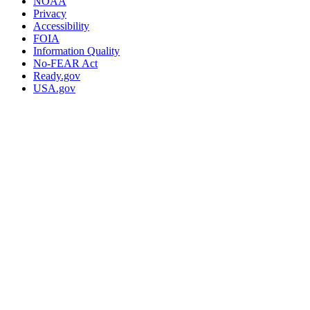
NOAA
Privacy
Accessibility
FOIA
Information Quality
No-FEAR Act
Ready.gov
USA.gov