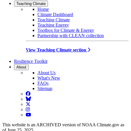
Teaching Climate
Home
Climate Dashboard
Teaching Climate
Teaching Energy
Toolbox for Climate & Energy
Partnership with CLEAN collection
View Teaching Climate section
Resilience Toolkit
About
About Us
What's New
FAQs
Sitemap
Facebook
BlueSky
Twitter
Instagram
YouTube
This website is an ARCHIVED version of NOAA Climate.gov as
of June 25, 2025.