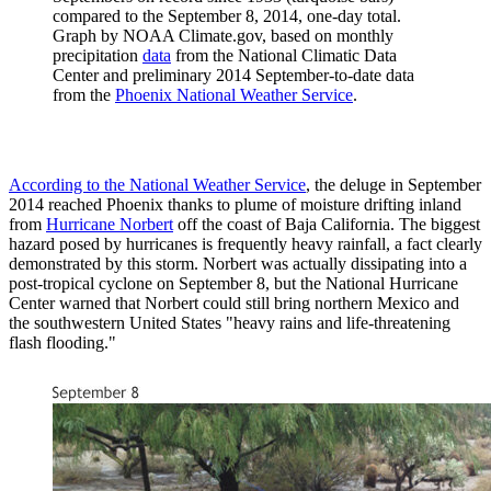
compared to the September 8, 2014, one-day total.
Graph by NOAA Climate.gov, based on monthly
precipitation
data
from the National Climatic Data
Center and preliminary 2014 September-to-date data
from the
Phoenix National Weather Service
.
According to the National Weather Service
, the deluge in September
2014 reached Phoenix thanks to plume of moisture drifting inland
from
Hurricane Norbert
off the coast of Baja California. The biggest
hazard posed by hurricanes is frequently heavy rainfall, a fact clearly
demonstrated by this storm. Norbert was actually dissipating into a
post-tropical cyclone on September 8, but the National Hurricane
Center warned that Norbert could still bring northern Mexico and
the southwestern United States "heavy rains and life-threatening
flash flooding."