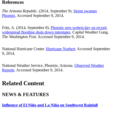
References
The Arizona Republic
. (2014, September 9).
Storm swamps
Phoenix
. Accessed September 9, 2014.
Fritz, A. (2014, September 8).
Phoenix sees wettest day on record,
widespread flooding shuts down interstates
. Capital Weather Gang.
The Washington Post
. Accessed September 9, 2014.
National Hurricane Center.
Hurricane Norbert
. Accessed September
9, 2014.
National Weather Service, Phoenix, Arizona.
Observed Weather
Reports
. Accessed September 9, 2014.
Related Content
NEWS & FEATURES
Influence of El Niño and La Niña on Southwest Rainfall