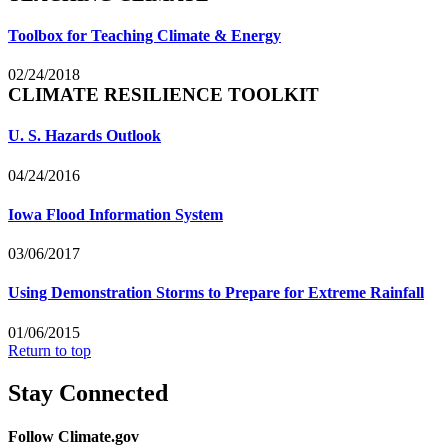
Toolbox for Teaching Climate & Energy
02/24/2018
CLIMATE RESILIENCE TOOLKIT
U. S. Hazards Outlook
04/24/2016
Iowa Flood Information System
03/06/2017
Using Demonstration Storms to Prepare for Extreme Rainfall
01/06/2015
Return to top
Stay Connected
Follow Climate.gov