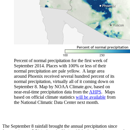
Percent of normal precipitation for the first week of
September 2014. Places with 100% or less of their
normal precipitation are pale yellow. A large area
around Phoenix received several hundred percent of its
normal precipitation, virtually all of it coming down on
September 8. Map by NOAA Climate.gov, based on
near-real-time precipitation data from the
AHPS
. Maps
based on official climate statistics
will be available
from
the National Climatic Data Center next month.
The September 8 rainfall brought the annual precipitation since