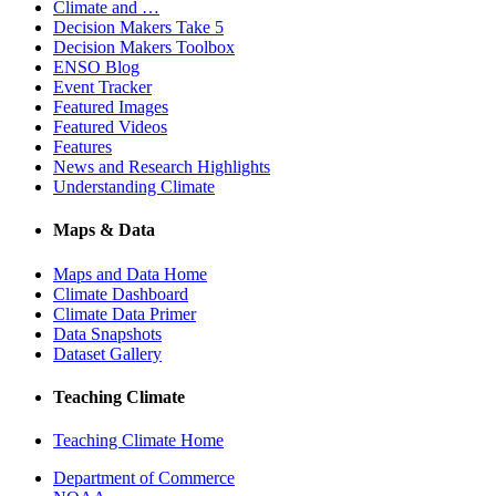
Climate and …
Decision Makers Take 5
Decision Makers Toolbox
ENSO Blog
Event Tracker
Featured Images
Featured Videos
Features
News and Research Highlights
Understanding Climate
Maps & Data
Maps and Data Home
Climate Dashboard
Climate Data Primer
Data Snapshots
Dataset Gallery
Teaching Climate
Teaching Climate Home
Department of Commerce