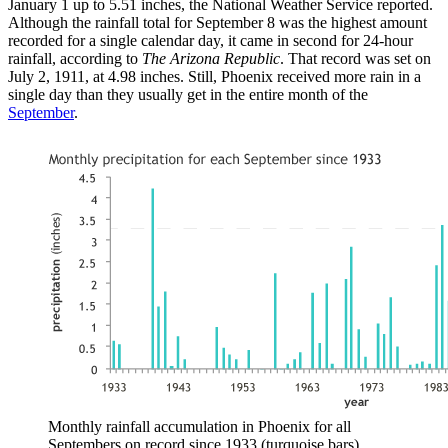
January 1 up to 5.51 inches, the National Weather Service reported.
Although the rainfall total for September 8 was the highest amount
recorded for a single calendar day, it came in second for 24-hour
rainfall, according to
The Arizona Republic
. That record was set on
July 2, 1911, at 4.98 inches. Still, Phoenix received more rain in a
single day than they usually get in the entire month of the
September
.
Monthly rainfall accumulation in Phoenix for all
Septembers on record since 1933 (turquoise bars)