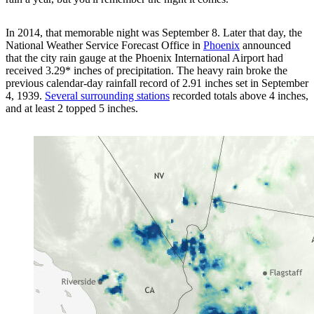
In 2014, that memorable night was September 8. Later that day, the
National Weather Service Forecast Office in
Phoenix
announced
that the city rain gauge at the Phoenix International Airport had
received 3.29* inches of precipitation. The heavy rain broke the
previous calendar-day rainfall record of 2.91 inches set in September
4, 1939.
Several surrounding stations
recorded totals above 4 inches,
and at least 2 topped 5 inches.