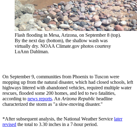
Flash flooding in Mesa, Arizona, on September 8 (top).
By the next day (bottom), the shallow wash was
virtually dry. NOAA Climate.gov photos courtesy
LuAnn Dahlman.
On September 9, communities from Phoenix to Tuscon were
mopping up from the natural disaster, which had closed schools, left
highways littered with abandoned vehicles, required multiple water
rescues, flooded some 200 homes, and led to two fatalities,
according to
news reports
. An
Arizona Republic
headline
characterized the storm as "a slow-moving disaster."
*After subsequent analysis, the National Weather Service
later
revised
the total to 3.30 inches in a 7-hour period.