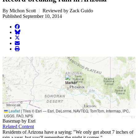
By Michon Scott
Reviewed by Zack Guido
Published September 10, 2014
facebook
BlueSky
twitter
envelope
print
Leaflet
|
Tiles © Esri — Esri, DeLorme, NAVTEQ, TomTom, Intermap, iPC,
USGS, FAO, NPS
Basemap by Esri
Related Content
Residents of Arizona have a saying: "We only get about 7 inches of
rain a year, but you'll remember the night it comes."