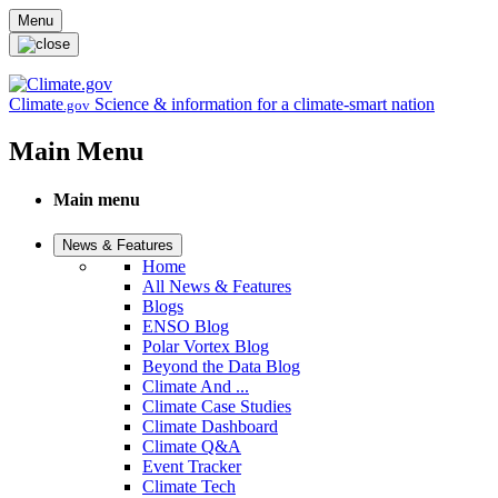
Skip to main content
Menu
Climate
Science & information for a climate-smart nation
.gov
Main Menu
Main menu
News & Features
Home
All News & Features
Blogs
ENSO Blog
Polar Vortex Blog
Beyond the Data Blog
Climate And ...
Climate Case Studies
Climate Dashboard
Climate Q&A
Event Tracker
Climate Tech