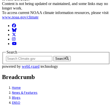
Content is not being updated or maintained, and some links may no
longer work.
To access current NOAA climate information resources, please visit
www.noaa.gov/climate
Facebook
BlueSky
Twitter
Instagram
YouTube
Search
Search
powered by
webLyzard
technology
Breadcrumb
Home
News & Features
Blogs
ENSO