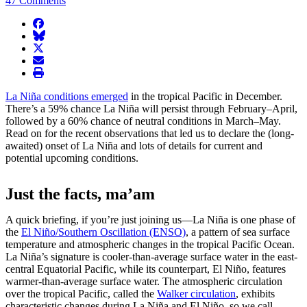
47 Comments
facebook
BlueSky
twitter
envelope
print
La Niña conditions emerged
in the tropical Pacific in December.
There’s a 59% chance La Niña will persist through February–April,
followed by a 60% chance of neutral conditions in March–May.
Read on for the recent observations that led us to declare the (long-
awaited) onset of La Niña and lots of details for current and
potential upcoming conditions.
Just the facts, ma’am
A quick briefing, if you’re just joining us—La Niña is one phase of
the
El Niño/Southern Oscillation (ENSO)
, a pattern of sea surface
temperature and atmospheric changes in the tropical Pacific Ocean.
La Niña’s signature is cooler-than-average surface water in the east-
central Equatorial Pacific, while its counterpart, El Niño, features
warmer-than-average surface water. The atmospheric circulation
over the tropical Pacific, called the
Walker circulation
, exhibits
characteristic changes during La Niña and El Niño, so we call