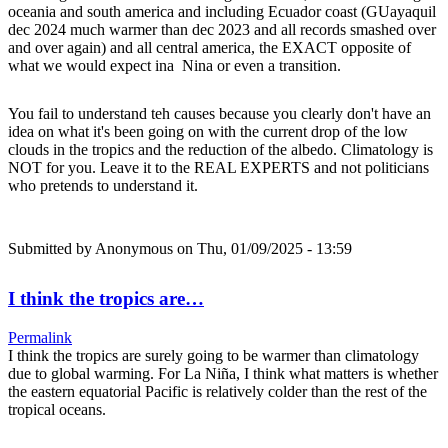
oceania and south america and including Ecuador coast (GUayaquil
dec 2024 much warmer than dec 2023 and all records smashed over
and over again) and all central america, the EXACT opposite of
what we would expect ina Nina or even a transition.
You fail to understand teh causes because you clearly don't have an
idea on what it's been going on with the current drop of the low
clouds in the tropics and the reduction of the albedo. Climatology is
NOT for you. Leave it to the REAL EXPERTS and not politicians
who pretends to understand it.
Submitted by
Anonymous
on Thu, 01/09/2025 - 13:59
I think the tropics are…
Permalink
I think the tropics are surely going to be warmer than climatology
due to global warming. For La Niña, I think what matters is whether
the eastern equatorial Pacific is relatively colder than the rest of the
tropical oceans.