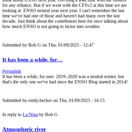
for any reliance. But if we went with the CFSv2 at this time we are
looking at ENSO neutral year next year. I can't remember the last
time we've had one of those and haven't had many over the last
decade. Just think about the contributors here for once talking about
how much ENSO is not going to factor into weather.
Submitted by
Bob G
on Thu, 01/09/2025 - 12:47
It has been a while, for…
Permalink
It has been a while, for sure. 2019–2020 was a neutral winter, but
that's the only one we've had since the ENSO Blog started in 2014!
Submitted by
emily.becker
on Thu, 01/09/2025 - 16:15
In reply to
La Nina
by
Bob G
Atmospheric river