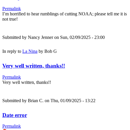
Permalink
I’m horrified to hear rumblings of cutting NOAA; please tell me it is
not true!
Submitted by
Nancy Jenner
on Sun, 02/09/2025 - 23:00
In reply to
La Nina
by
Bob G
Very well written, thanks!!
Permalink
Very well written, thanks!!
Submitted by
Brian C.
on Thu, 01/09/2025 - 13:22
Date error
Permalink