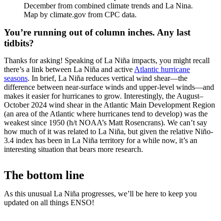
December from combined climate trends and La Nina.
Map by climate.gov from CPC data.
You’re running out of column inches. Any last
tidbits?
Thanks for asking! Speaking of La Niña impacts, you might recall
there’s a link between La Niña and active
Atlantic hurricane
seasons
. In brief, La Niña reduces vertical wind shear—the
difference between near-surface winds and upper-level winds—and
makes it easier for hurricanes to grow. Interestingly, the August–
October 2024 wind shear in the Atlantic Main Development Region
(an area of the Atlantic where hurricanes tend to develop) was the
weakest since 1950 (h/t NOAA’s Matt Rosencrans). We can’t say
how much of it was related to La Niña, but given the relative Niño-
3.4 index has been in La Niña territory for a while now, it’s an
interesting situation that bears more research.
The bottom line
As this unusual La Niña progresses, we’ll be here to keep you
updated on all things ENSO!