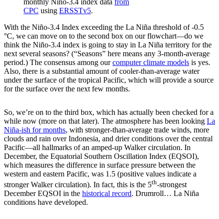
monthly Niño-3.4 index data
from
CPC
using
ERSSTv5
.
With the Niño-3.4 Index exceeding the La Niña threshold of -0.5
°C, we can move on to the second box on our flowchart—do we
think the Niño-3.4 index is going to stay in La Niña territory for the
next several seasons? (“Seasons” here means any 3-month-average
period.) The consensus among our
computer climate models
is yes.
Also, there is a substantial amount of cooler-than-average water
under the surface of the tropical Pacific, which will provide a source
for the surface over the next few months.
So, we’re on to the third box, which has actually been checked for a
while now (more on that later). The atmosphere has been looking
La
Niña-ish for months
, with stronger-than-average trade winds, more
clouds and rain over Indonesia, and drier conditions over the central
Pacific—all hallmarks of an amped-up Walker circulation. In
December, the Equatorial Southern Oscillation Index (EQSOI),
which measures the difference in surface pressure between the
western and eastern Pacific, was 1.5 (positive values indicate a
th
stronger Walker circulation). In fact, this is the 5
-strongest
December EQSOI in the
historical record
. Drumroll… La Niña
conditions have developed.