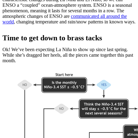
ENSO a “coupled” ocean-atmosphere system. ENSO is a seasonal
phenomenon, meaning it lasts for several months in a row. The
atmospheric changes of ENSO are
communicated all around the
world
, changing temperature and rain/snow patterns in known ways.
Time to get down to brass tacks
Ok! We’ve been expecting La Niña to show up since last spring.
While she’s dragged her heels, all the pieces came together this past
month.