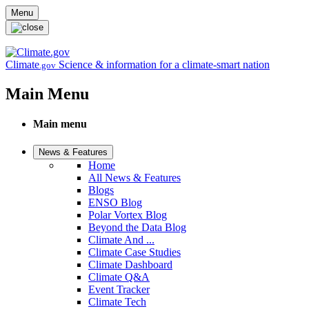
Skip to main content
Menu
Climate
Science & information for a climate-smart nation
.gov
Main Menu
Main menu
News & Features
Home
All News & Features
Blogs
ENSO Blog
Polar Vortex Blog
Beyond the Data Blog
Climate And ...
Climate Case Studies
Climate Dashboard
Climate Q&A
Event Tracker
Climate Tech