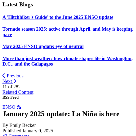
Latest Blogs
A 'Hitchhiker's Guide' to the June 2025 ENSO update
Tornado season 2025: active through April, and May is keeping
pace
May 2025 ENSO update: eye of neutral
More than just weather: how climate shapes life in Washington,
D.C., and the Galapagos
Previous
Next
11 of
282
Related Content
RSS Feed
ENSO
January 2025 update: La Niña is here
By Emily Becker
Published January 9, 2025