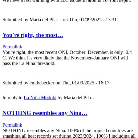
We have a fast warming with 26C isotherm around 10-15m depth.
Submitted by
Maria del Pila…
on Thu, 01/09/2025 - 13:31
You're right, the most…
Permalink
You're right, the most recent ONI, October–December, is only -0.4
C. We think it's very likely that the November–January ONI will
pass the La Nina threshold.
Submitted by
emily.becker
on Thu, 01/09/2025 - 16:17
In reply to
La Niña Modoki
by
Maria del Pila…
NOTHING resembles any Nina…
Permalink
NOTHING resembles any Nina. 100% of the tropical countries are
smashing all heat records set during 2023/2024, 100% ! including all