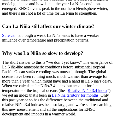
model guidance and how late in the year La Niña conditions
emerged. ENSO events peak in the northern Hemisphere winter,
and there’s just not a lot of time for La Niña to strengthen.
Can La Niña still affect our winter climate?
Sure can
, although a weak La Niña tends to have a weaker
influence over temperature and precipitation patterns.
Why was La Niña so slow to develop?
The short answer to this is “we don’t yet know.” The emergence of
La Niña-like atmospheric conditions before substantial tropical
Pacific Ocean surface cooling was unusual, though. The global
oceans have been running much, much warmer than average for
more than a year, which might have had a hand in La Niña’s delay.
When we calculate the Niño-3.4 index but account for the
temperature of the tropical oceans (the “
Relative Niño-3.4 index
”)
we get an index that’s been in
La Niña territory for months
. Only
this past year or so has the difference between the traditional and
relative Niño-3.4 indexes been so large, and we’re still researching
this new measurement and all the implications for ENSO
development and impacts in a warmer world.