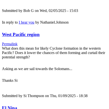
Submitted by
Bob G
on Wed, 02/05/2025 - 15:03
In reply to
I hear you
by
Nathaniel.Johnson
West Pacific region
Permalink
What does this mean for likely Cyclone formation in the western
Pacific? Does it lower the chances of them forming and curtail their
potential strength?
Asking as we are sail towards the Solomans...
Thanks Si
Submitted by
Si Thompson
on Thu, 01/09/2025 - 18:38
El Nina