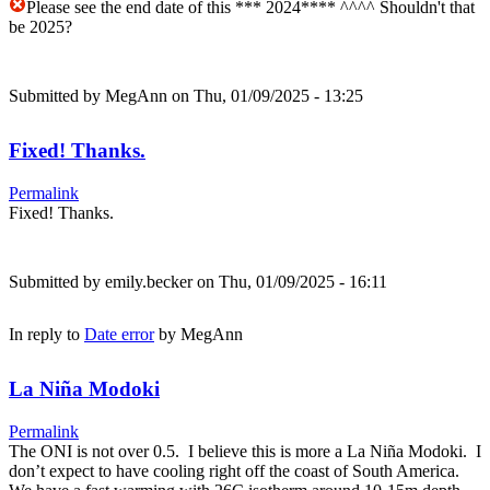
Please see the end date of this *** 2024**** ^^^^ Shouldn't that
be 2025?
Submitted by
MegAnn
on Thu, 01/09/2025 - 13:25
Fixed! Thanks.
Permalink
Fixed! Thanks.
Submitted by
emily.becker
on Thu, 01/09/2025 - 16:11
In reply to
Date error
by
MegAnn
La Niña Modoki
Permalink
The ONI is not over 0.5. I believe this is more a La Niña Modoki. I
don’t expect to have cooling right off the coast of South America.