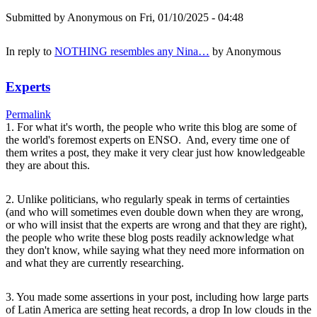
Submitted by
Anonymous
on Fri, 01/10/2025 - 04:48
In reply to
NOTHING resembles any Nina…
by
Anonymous
Experts
Permalink
1. For what it's worth, the people who write this blog are some of
the world's foremost experts on ENSO. And, every time one of
them writes a post, they make it very clear just how knowledgeable
they are about this.
2. Unlike politicians, who regularly speak in terms of certainties
(and who will sometimes even double down when they are wrong,
or who will insist that the experts are wrong and that they are right),
the people who write these blog posts readily acknowledge what
they don't know, while saying what they need more information on
and what they are currently researching.
3. You made some assertions in your post, including how large parts
of Latin America are setting heat records, a drop In low clouds in the