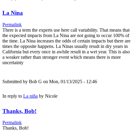
La Nina
Permalink
There is a term the experts use here call variability. That means that
the expected impacts from La Nina are not going to occur 100% of
the time. La Nina increases the odds of certain impacts but there are
times the opposite happens. La Ninas usually result in dry years in
California but every once in awhile result in a wet year. This is also
a weaker rather than stronger event which means there is more
uncertainty
Submitted by
Bob G
on Mon, 01/13/2025 - 12:46
In reply to
La niña
by
Nicole
Thanks, Bob!
Permalink
Thanks, Bob!