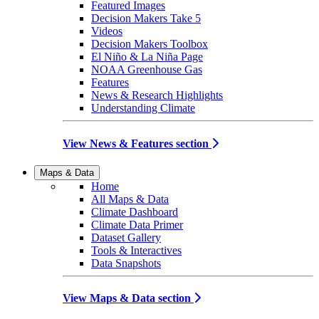
Featured Images
Decision Makers Take 5
Videos
Decision Makers Toolbox
El Niño & La Niña Page
NOAA Greenhouse Gas
Features
News & Research Highlights
Understanding Climate
View News & Features section
Maps & Data
Home
All Maps & Data
Climate Dashboard
Climate Data Primer
Dataset Gallery
Tools & Interactives
Data Snapshots
View Maps & Data section