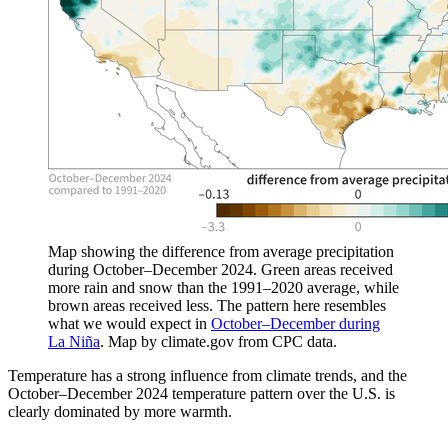
Map showing the difference from average precipitation
during October–December 2024. Green areas received
more rain and snow than the 1991–2020 average, while
brown areas received less. The pattern here resembles
what we would expect in
October–December during
La Niña
. Map by climate.gov from CPC data.
Temperature has a strong influence from climate trends, and the
October–December 2024 temperature pattern over the U.S. is
clearly dominated by more warmth.