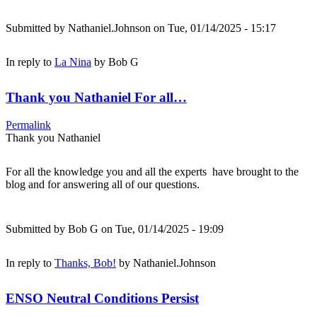
Submitted by
Nathaniel.Johnson
on Tue, 01/14/2025 - 15:17
In reply to
La Nina
by
Bob G
Thank you Nathaniel For all…
Permalink
Thank you Nathaniel
For all the knowledge you and all the experts have brought to the
blog and for answering all of our questions.
Submitted by
Bob G
on Tue, 01/14/2025 - 19:09
In reply to
Thanks, Bob!
by
Nathaniel.Johnson
ENSO Neutral Conditions Persist