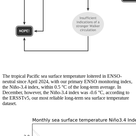
The tropical Pacific sea surface temperature loitered in ENSO-
neutral since April 2024, with our primary ENSO monitoring index,
the Niño-3.4 index, within 0.5 °C of the long-term average. In
December, however, the Niño-3.4 index was -0.6 °C, according to
the ERSSTv5, our most reliable long-term sea surface temperature
dataset.