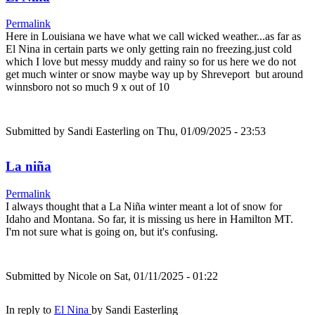
Permalink
Here in Louisiana we have what we call wicked weather...as far as
El Nina in certain parts we only getting rain no freezing.just cold
which I love but messy muddy and rainy so for us here we do not
get much winter or snow maybe way up by Shreveport but around
winnsboro not so much 9 x out of 10
Submitted by
Sandi Easterling
on Thu, 01/09/2025 - 23:53
La niña
Permalink
I always thought that a La Niña winter meant a lot of snow for
Idaho and Montana. So far, it is missing us here in Hamilton MT.
I'm not sure what is going on, but it's confusing.
Submitted by
Nicole
on Sat, 01/11/2025 - 01:22
In reply to
El Nina
by
Sandi Easterling