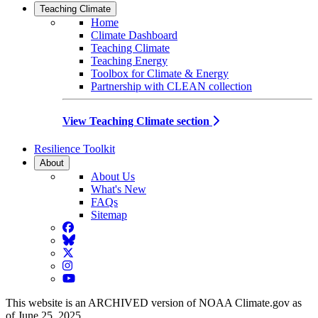
Teaching Climate
Home
Climate Dashboard
Teaching Climate
Teaching Energy
Toolbox for Climate & Energy
Partnership with CLEAN collection
View Teaching Climate section
Resilience Toolkit
About
About Us
What's New
FAQs
Sitemap
Facebook
BlueSky
Twitter
Instagram
YouTube
This website is an ARCHIVED version of NOAA Climate.gov as
of June 25, 2025.