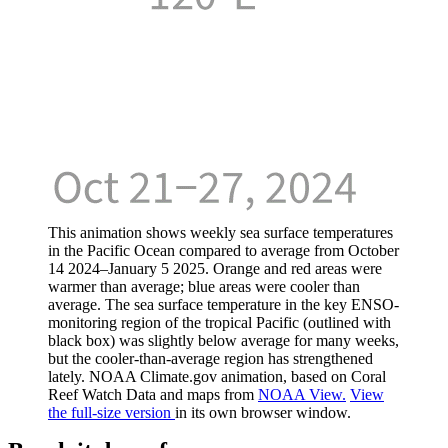
This animation shows weekly sea surface temperatures
in the Pacific Ocean compared to average from October
14 2024–January 5 2025. Orange and red areas were
warmer than average; blue areas were cooler than
average. The sea surface temperature in the key ENSO-
monitoring region of the tropical Pacific (outlined with
black box) was slightly below average for many weeks,
but the cooler-than-average region has strengthened
lately. NOAA Climate.gov animation, based on Coral
Reef Watch Data and maps from
NOAA View.
View
the full-size version
in its own browser window.