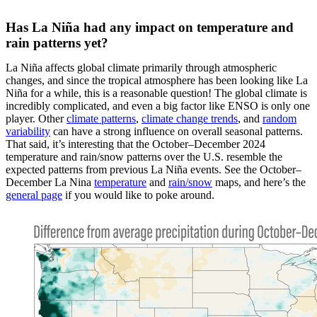
Has La Niña had any impact on temperature and
rain patterns yet?
La Niña affects global climate primarily through atmospheric
changes, and since the tropical atmosphere has been looking like La
Niña for a while, this is a reasonable question! The global climate is
incredibly complicated, and even a big factor like ENSO is only one
player. Other
climate patterns
,
climate change trends
, and
random
variability
can have a strong influence on overall seasonal patterns.
That said, it’s interesting that the October–December 2024
temperature and rain/snow patterns over the U.S. resemble the
expected patterns from previous La Niña events. See the October–
December La Nina
temperature
and
rain/snow
maps, and here’s the
general page
if you would like to poke around.