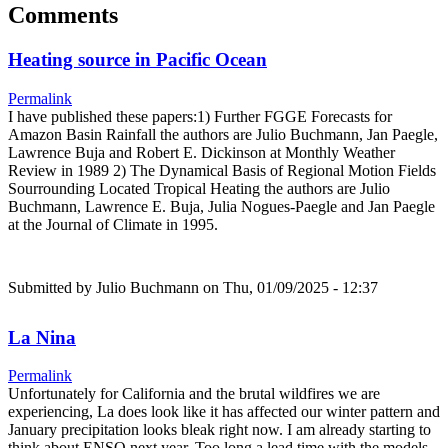
Comments
Heating source in Pacific Ocean
Permalink
I have published these papers:1) Further FGGE Forecasts for
Amazon Basin Rainfall the authors are Julio Buchmann, Jan Paegle,
Lawrence Buja and Robert E. Dickinson at Monthly Weather
Review in 1989 2) The Dynamical Basis of Regional Motion Fields
Sourrounding Located Tropical Heating the authors are Julio
Buchmann, Lawrence E. Buja, Julia Nogues-Paegle and Jan Paegle
at the Journal of Climate in 1995.
Submitted by
Julio Buchmann
on Thu, 01/09/2025 - 12:37
La Nina
Permalink
Unfortunately for California and the brutal wildfires we are
experiencing, La does look like it has affected our winter pattern and
January precipitation looks bleak right now. I am already starting to
think about ENSO next year. Too long a lead time with the models