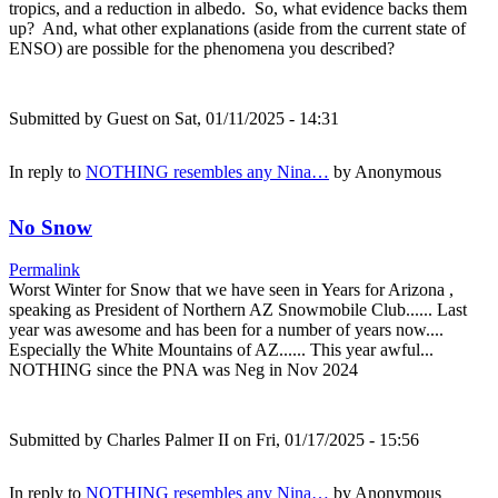
tropics, and a reduction in albedo. So, what evidence backs them
up? And, what other explanations (aside from the current state of
ENSO) are possible for the phenomena you described?
Submitted by
Guest
on Sat, 01/11/2025 - 14:31
In reply to
NOTHING resembles any Nina…
by
Anonymous
No Snow
Permalink
Worst Winter for Snow that we have seen in Years for Arizona ,
speaking as President of Northern AZ Snowmobile Club...... Last
year was awesome and has been for a number of years now....
Especially the White Mountains of AZ...... This year awful...
NOTHING since the PNA was Neg in Nov 2024
Submitted by
Charles Palmer II
on Fri, 01/17/2025 - 15:56
In reply to
NOTHING resembles any Nina…
by
Anonymous