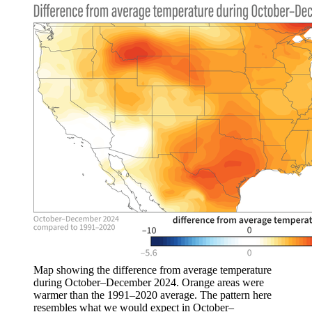
Map showing the difference from average temperature
during October–December 2024. Orange areas were
warmer than the 1991–2020 average. The pattern here
resembles what we would expect in October–