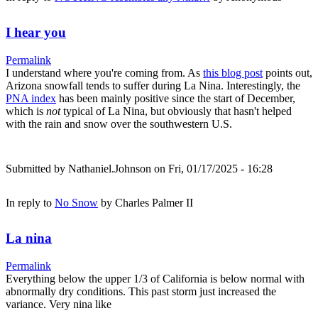
I hear you
Permalink
I understand where you're coming from. As
this blog post
points out,
Arizona snowfall tends to suffer during La Nina. Interestingly, the
PNA index
has been mainly positive since the start of December,
which is
not
typical of La Nina, but obviously that hasn't helped
with the rain and snow over the southwestern U.S.
Submitted by
Nathaniel.Johnson
on Fri, 01/17/2025 - 16:28
In reply to
No Snow
by
Charles Palmer II
La nina
Permalink
Everything below the upper 1/3 of California is below normal with
abnormally dry conditions. This past storm just increased the
variance. Very nina like