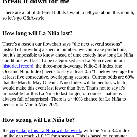
Break it down for me
There are a lot of different tidbits I want to tell you about this month,
so let’s go Q&A-style.
How long will La Niña last?
There’s a reason our flowchart says “the next several seasons”
instead of providing a specific number: we can make predictions,
but it’s impossible to know ahead of time exactly how long La Niña
conditions will last. To be categorized as a La Niña event in our
historical record
, the three-month-average Niño-3.4 Index (the
Oceanic Niño Index) needs to stay at least 0.5 °C below average for
at least five consecutive, overlapping seasons. Current odds are 60%
that the March–May Oceanic Niño Index will be neutral, which
would make this event last fewer than five. That’s not to say it’s
impossible for this La Niña to last longer, of course—nature is
always full of surprises! There is a ~40% chance for La Niña to
persist into March-May 2025.
How strong will La Niña be?
It’s
very likely this La Niña will be weak
, with the Niño-3.4 index
unlikely to reach -1.0 °C for a season. This is based on computer