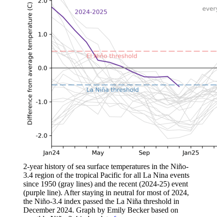
2-year history of sea surface temperatures in the Niño-
3.4 region of the tropical Pacific for all La Nina events
since 1950 (gray lines) and the recent (2024-25) event
(purple line). After staying in neutral for most of 2024,
the Niño-3.4 index passed the La Niña threshold in
December 2024. Graph by Emily Becker based on