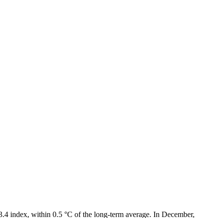
3.4 index, within 0.5 °C of the long-term average. In December,