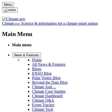
Skip to main content
Menu
Climate
Science & information for a climate-smart nation
.gov
Main Menu
Main menu
News & Features
Home
All News & Features
Blogs
ENSO Blog
Polar Vortex Blog
Beyond the Data Blog
Climate And ...
Climate Case Studies
Climate Dashboard
Climate Q&A
Event Tracker
Climate Tech