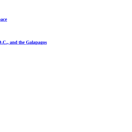
pace
D.C., and the Galapagos