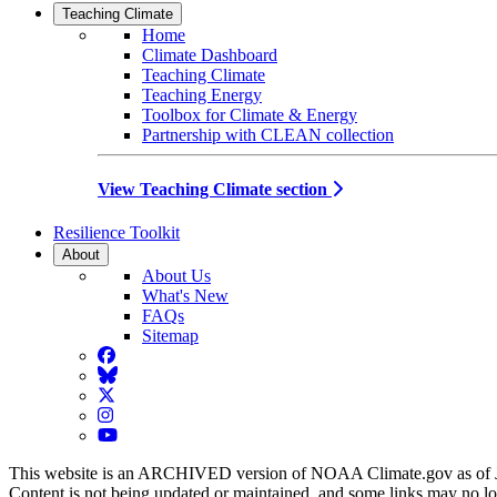
Teaching Climate
Home
Climate Dashboard
Teaching Climate
Teaching Energy
Toolbox for Climate & Energy
Partnership with CLEAN collection
View Teaching Climate section
Resilience Toolkit
About
About Us
What's New
FAQs
Sitemap
Facebook
BlueSky
Twitter
Instagram
YouTube
This website is an ARCHIVED version of NOAA Climate.gov as of 
Content is not being updated or maintained, and some links may no l