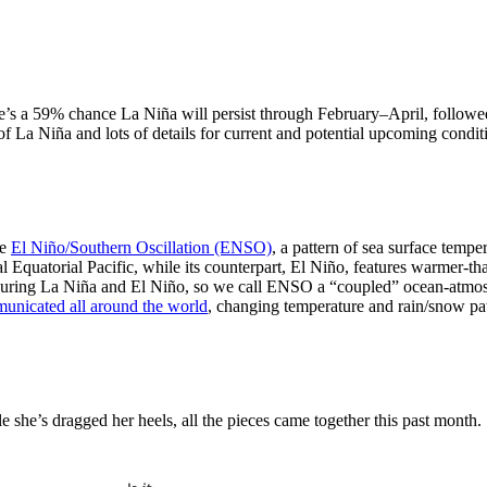
re’s a 59% chance La Niña will persist through February–April, follo
 of La Niña and lots of details for current and potential upcoming condit
he
El Niño/Southern Oscillation (ENSO)
, a pattern of sea surface temp
al Equatorial Pacific, while its counterpart, El Niño, features warmer-t
s during La Niña and El Niño, so we call ENSO a “coupled” ocean-atmo
unicated all around the world
, changing temperature and rain/snow pa
she’s dragged her heels, all the pieces came together this past month.