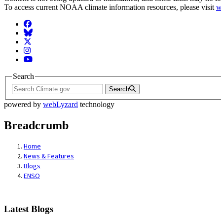
To access current NOAA climate information resources, please visit
w
Facebook
BlueSky
Twitter
Instagram
YouTube
Search
Search
powered by
webLyzard
technology
Breadcrumb
Home
News & Features
Blogs
ENSO
Latest Blogs