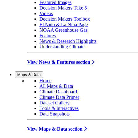
Featured Images
Decision Makers Take 5
Videos
Decision Makers Toolbox
El Niño & La Niña Page
NOAA Greenhouse Gas
Features
News & Research Highlights
Understanding Climate
View News & Features section
Maps & Data
Home
All Maps & Data
Climate Dashboard
Climate Data Primer
Dataset Gallery
Tools & Interactives
Data Snapshots
View Maps & Data section