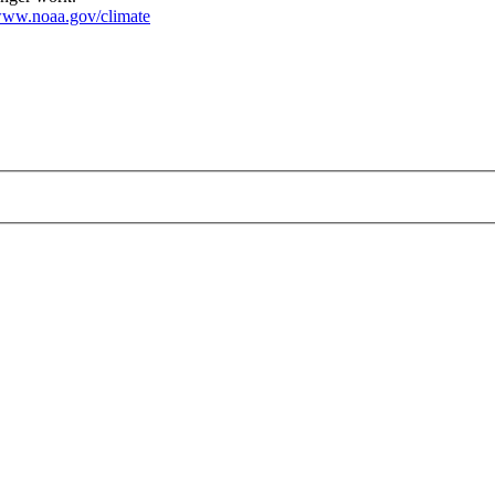
ww.noaa.gov/climate