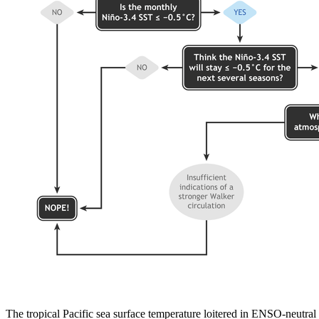
The tropical Pacific sea surface temperature loitered in ENSO-neutra