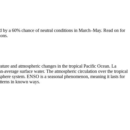
wed by a 60% chance of neutral conditions in March–May. Read on for
ions.
erature and atmospheric changes in the tropical Pacific Ocean. La
han-average surface water. The atmospheric circulation over the tropical
sphere system. ENSO is a seasonal phenomenon, meaning it lasts for
tterns in known ways.