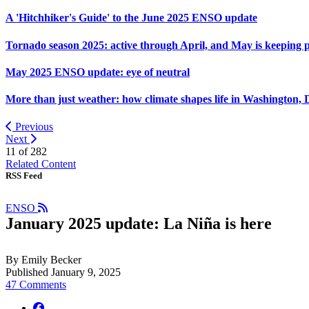
A 'Hitchhiker's Guide' to the June 2025 ENSO update
Tornado season 2025: active through April, and May is keeping 
May 2025 ENSO update: eye of neutral
More than just weather: how climate shapes life in Washington, 
Previous
Next
11 of
282
Related Content
RSS Feed
ENSO
January 2025 update: La Niña is here
By Emily Becker
Published January 9, 2025
47 Comments
facebook