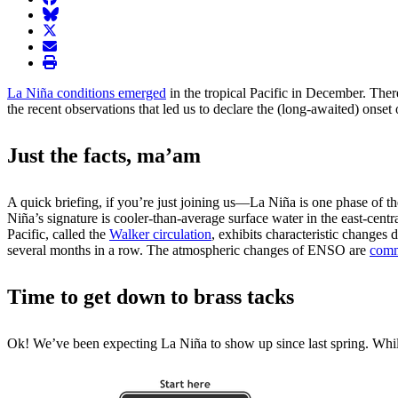
BlueSky
twitter
envelope
print
La Niña conditions emerged
in the tropical Pacific in December. The
the recent observations that led us to declare the (long-awaited) onset
Just the facts, ma’am
A quick briefing, if you’re just joining us—La Niña is one phase of t
Niña’s signature is cooler-than-average surface water in the east-centr
Pacific, called the
Walker circulation
, exhibits characteristic change
several months in a row. The atmospheric changes of ENSO are
comm
Time to get down to brass tacks
Ok! We’ve been expecting La Niña to show up since last spring. While 