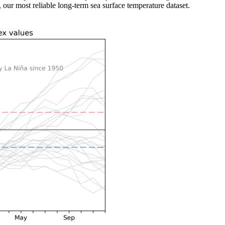
ur most reliable long-term sea surface temperature dataset.