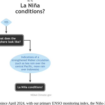
l since April 2024, with our primary ENSO monitoring index, the Niño-