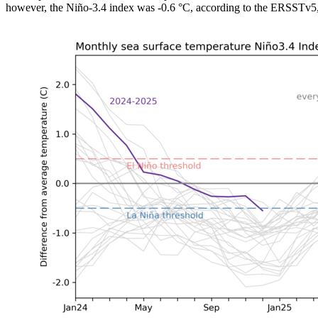
however, the Niño-3.4 index was -0.6 °C, according to the ERSSTv5, o