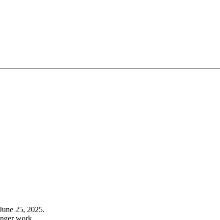
June 25, 2025.
onger work.