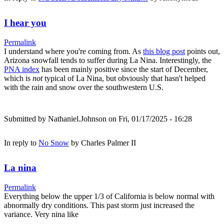
I hear you
Permalink
I understand where you're coming from. As
this blog post
points out,
Arizona snowfall tends to suffer during La Nina. Interestingly, the
PNA index
has been mainly positive since the start of December,
which is
not
typical of La Nina, but obviously that hasn't helped
with the rain and snow over the southwestern U.S.
Submitted by
Nathaniel.Johnson
on Fri, 01/17/2025 - 16:28
In reply to
No Snow
by
Charles Palmer II
La nina
Permalink
Everything below the upper 1/3 of California is below normal with
abnormally dry conditions. This past storm just increased the
variance. Very nina like