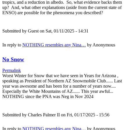
tropics, and a reduction in albedo. So, what evidence backs them
up? And, what other explanations (aside from the current state of
ENSO) are possible for the phenomena you described?
Submitted by
Guest
on Sat, 01/11/2025 - 14:31
In reply to
NOTHING resembles any Nina…
by
Anonymous
No Snow
Permalink
Worst Winter for Snow that we have seen in Years for Arizona ,
speaking as President of Northern AZ Snowmobile Club...... Last
year was awesome and has been for a number of years now....
Especially the White Mountains of AZ...... This year awful...
NOTHING since the PNA was Neg in Nov 2024
Submitted by
Charles Palmer II
on Fri, 01/17/2025 - 15:56
In reply to
NOTHING resembles any Nina…
by
Anonymous