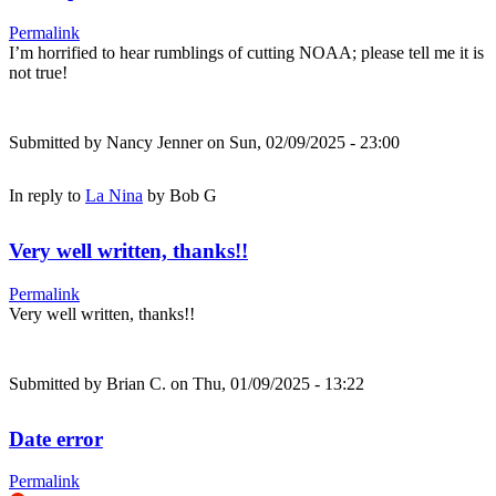
Permalink
I’m horrified to hear rumblings of cutting NOAA; please tell me it is
not true!
Submitted by
Nancy Jenner
on Sun, 02/09/2025 - 23:00
In reply to
La Nina
by
Bob G
Very well written, thanks!!
Permalink
Very well written, thanks!!
Submitted by
Brian C.
on Thu, 01/09/2025 - 13:22
Date error
Permalink