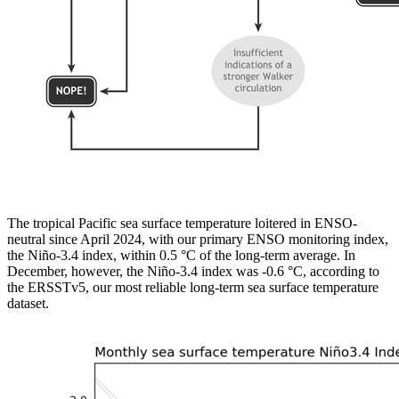
The tropical Pacific sea surface temperature loitered in ENSO-
neutral since April 2024, with our primary ENSO monitoring index,
the Niño-3.4 index, within 0.5 °C of the long-term average. In
December, however, the Niño-3.4 index was -0.6 °C, according to
the ERSSTv5, our most reliable long-term sea surface temperature
dataset.