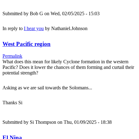
Submitted by
Bob G
on Wed, 02/05/2025 - 15:03
In reply to
I hear you
by
Nathaniel.Johnson
West Pacific region
Permalink
What does this mean for likely Cyclone formation in the western
Pacific? Does it lower the chances of them forming and curtail their
potential strength?
Asking as we are sail towards the Solomans...
Thanks Si
Submitted by
Si Thompson
on Thu, 01/09/2025 - 18:38
El Nina