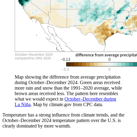
Map showing the difference from average precipitation
during October–December 2024. Green areas received
more rain and snow than the 1991–2020 average, while
brown areas received less. The pattern here resembles
what we would expect in
October–December during
La Niña
. Map by climate.gov from CPC data.
Temperature has a strong influence from climate trends, and the
October–December 2024 temperature pattern over the U.S. is
clearly dominated by more warmth.