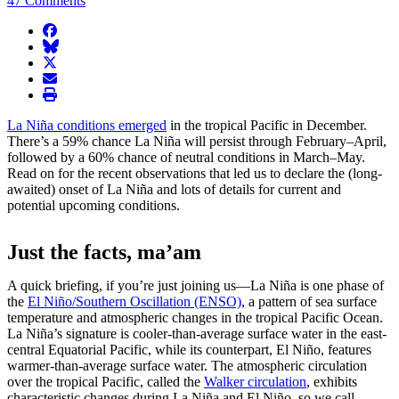
47 Comments
facebook
BlueSky
twitter
envelope
print
La Niña conditions emerged
in the tropical Pacific in December.
There’s a 59% chance La Niña will persist through February–April,
followed by a 60% chance of neutral conditions in March–May.
Read on for the recent observations that led us to declare the (long-
awaited) onset of La Niña and lots of details for current and
potential upcoming conditions.
Just the facts, ma’am
A quick briefing, if you’re just joining us—La Niña is one phase of
the
El Niño/Southern Oscillation (ENSO)
, a pattern of sea surface
temperature and atmospheric changes in the tropical Pacific Ocean.
La Niña’s signature is cooler-than-average surface water in the east-
central Equatorial Pacific, while its counterpart, El Niño, features
warmer-than-average surface water. The atmospheric circulation
over the tropical Pacific, called the
Walker circulation
, exhibits
characteristic changes during La Niña and El Niño, so we call