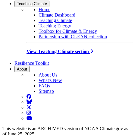
Teaching Climate
Home
Climate Dashboard
Teaching Climate
Teaching Energy
Toolbox for Climate & Energy
Partnership with CLEAN collection
View Teaching Climate section
Resilience Toolkit
About
About Us
What's New
FAQs
Sitemap
Facebook
BlueSky
Twitter
Instagram
YouTube
This website is an ARCHIVED version of NOAA Climate.gov as
of June 25, 2025.