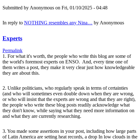
Submitted by
Anonymous
on Fri, 01/10/2025 - 04:48
In reply to
NOTHING resembles any Nina…
by
Anonymous
Experts
Permalink
1. For what it's worth, the people who write this blog are some of
the world's foremost experts on ENSO. And, every time one of
them writes a post, they make it very clear just how knowledgeable
they are about this.
2. Unlike politicians, who regularly speak in terms of certainties
(and who will sometimes even double down when they are wrong,
or who will insist that the experts are wrong and that they are right),
the people who write these blog posts readily acknowledge what
they don't know, while saying what they need more information on
and what they are currently researching.
3. You made some assertions in your post, including how large parts
of Latin America are setting heat records, a drop In low clouds in the