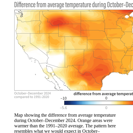
Map showing the difference from average temperature
during October–December 2024. Orange areas were
warmer than the 1991–2020 average. The pattern here
resembles what we would expect in October–