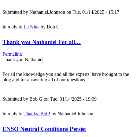
Submitted by
Nathaniel.Johnson
on Tue, 01/14/2025 - 15:17
In reply to
La Nina
by
Bob G
Thank you Nathaniel For all…
Permalink
Thank you Nathaniel
For all the knowledge you and all the experts have brought to the
blog and for answering all of our questions.
Submitted by
Bob G
on Tue, 01/14/2025 - 19:09
In reply to
Thanks, Bob!
by
Nathaniel.Johnson
ENSO Neutral Conditions Persist