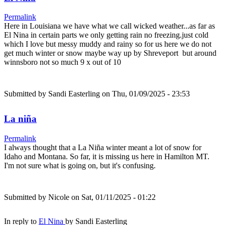
Permalink
Here in Louisiana we have what we call wicked weather...as far as
El Nina in certain parts we only getting rain no freezing.just cold
which I love but messy muddy and rainy so for us here we do not
get much winter or snow maybe way up by Shreveport but around
winnsboro not so much 9 x out of 10
Submitted by
Sandi Easterling
on Thu, 01/09/2025 - 23:53
La niña
Permalink
I always thought that a La Niña winter meant a lot of snow for
Idaho and Montana. So far, it is missing us here in Hamilton MT.
I'm not sure what is going on, but it's confusing.
Submitted by
Nicole
on Sat, 01/11/2025 - 01:22
In reply to
El Nina
by
Sandi Easterling