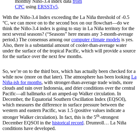
monthly Niño-3.4 index data
from
CPC
using
ERSSTv5
.
With the Niño-3.4 Index exceeding the La Niña threshold of -0.5
°C, we can move on to the second box on our flowchart—do we
think the Niño-3.4 index is going to stay in La Niña territory for the
next several seasons? (“Seasons” here means any 3-month-average
period.) The consensus among our
computer climate models
is yes.
Also, there is a substantial amount of cooler-than-average water
under the surface of the tropical Pacific, which will provide a source
for the surface over the next few months.
So, we’re on to the third box, which has actually been checked for a
while now (more on that later). The atmosphere has been looking
La
Niña-ish for months
, with stronger-than-average trade winds, more
clouds and rain over Indonesia, and drier conditions over the central
Pacific—all hallmarks of an amped-up Walker circulation. In
December, the Equatorial Southern Oscillation Index (EQSOI),
which measures the difference in surface pressure between the
western and eastern Pacific, was 1.5 (positive values indicate a
th
stronger Walker circulation). In fact, this is the 5
-strongest
December EQSOI in the
historical record
. Drumroll… La Niña
conditions have developed.