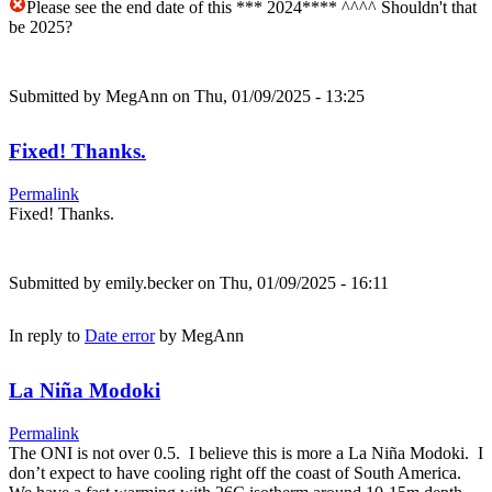
Please see the end date of this *** 2024**** ^^^^ Shouldn't that
be 2025?
Submitted by
MegAnn
on Thu, 01/09/2025 - 13:25
Fixed! Thanks.
Permalink
Fixed! Thanks.
Submitted by
emily.becker
on Thu, 01/09/2025 - 16:11
In reply to
Date error
by
MegAnn
La Niña Modoki
Permalink
The ONI is not over 0.5. I believe this is more a La Niña Modoki. I
don’t expect to have cooling right off the coast of South America.