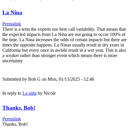
La Nina
Permalink
There is a term the experts use here call variability. That means that
the expected impacts from La Nina are not going to occur 100% of
the time. La Nina increases the odds of certain impacts but there are
times the opposite happens. La Ninas usually result in dry years in
California but every once in awhile result in a wet year. This is also
a weaker rather than stronger event which means there is more
uncertainty
Submitted by
Bob G
on Mon, 01/13/2025 - 12:46
In reply to
La niña
by
Nicole
Thanks, Bob!
Permalink
Thanks, Bob!