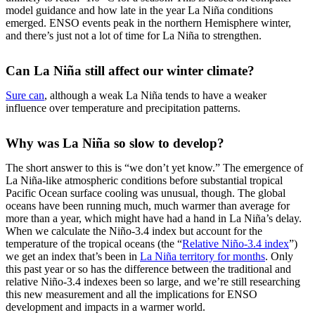
model guidance and how late in the year La Niña conditions
emerged. ENSO events peak in the northern Hemisphere winter,
and there’s just not a lot of time for La Niña to strengthen.
Can La Niña still affect our winter climate?
Sure can
, although a weak La Niña tends to have a weaker
influence over temperature and precipitation patterns.
Why was La Niña so slow to develop?
The short answer to this is “we don’t yet know.” The emergence of
La Niña-like atmospheric conditions before substantial tropical
Pacific Ocean surface cooling was unusual, though. The global
oceans have been running much, much warmer than average for
more than a year, which might have had a hand in La Niña’s delay.
When we calculate the Niño-3.4 index but account for the
temperature of the tropical oceans (the “
Relative Niño-3.4 index
”)
we get an index that’s been in
La Niña territory for months
. Only
this past year or so has the difference between the traditional and
relative Niño-3.4 indexes been so large, and we’re still researching
this new measurement and all the implications for ENSO
development and impacts in a warmer world.