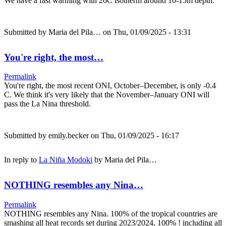
We have a fast warming with 26C isotherm around 10-15m depth.
Submitted by
Maria del Pila…
on Thu, 01/09/2025 - 13:31
You're right, the most…
Permalink
You're right, the most recent ONI, October–December, is only -0.4
C. We think it's very likely that the November–January ONI will
pass the La Nina threshold.
Submitted by
emily.becker
on Thu, 01/09/2025 - 16:17
In reply to
La Niña Modoki
by
Maria del Pila…
NOTHING resembles any Nina…
Permalink
NOTHING resembles any Nina. 100% of the tropical countries are
smashing all heat records set during 2023/2024, 100% ! including all