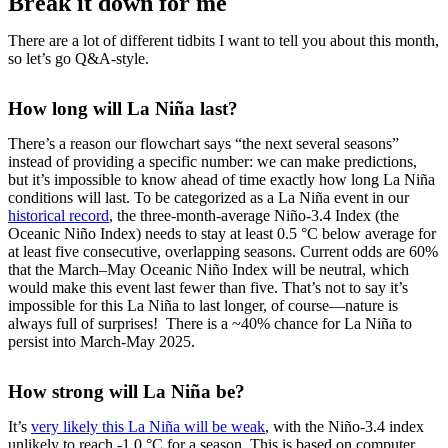
Break it down for me
There are a lot of different tidbits I want to tell you about this month,
so let’s go Q&A-style.
How long will La Niña last?
There’s a reason our flowchart says “the next several seasons”
instead of providing a specific number: we can make predictions,
but it’s impossible to know ahead of time exactly how long La Niña
conditions will last. To be categorized as a La Niña event in our
historical record
, the three-month-average Niño-3.4 Index (the
Oceanic Niño Index) needs to stay at least 0.5 °C below average for
at least five consecutive, overlapping seasons. Current odds are 60%
that the March–May Oceanic Niño Index will be neutral, which
would make this event last fewer than five. That’s not to say it’s
impossible for this La Niña to last longer, of course—nature is
always full of surprises! There is a ~40% chance for La Niña to
persist into March-May 2025.
How strong will La Niña be?
It’s
very likely this La Niña will be weak
, with the Niño-3.4 index
unlikely to reach -1.0 °C for a season. This is based on computer