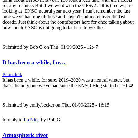
for any reliance. But if we went with the CFSv2 at this time we are
looking at ENSO neutral year next year. I can't remember the last
time we've had one of those and haven't had many over the last
decade. Just think about the contributors here for once talking about
how much ENSO is not going to factor into weather.
Submitted by
Bob G
on Thu, 01/09/2025 - 12:47
It has been a while, for…
Permalink
It has been a while, for sure. 2019–2020 was a neutral winter, but
that's the only one we've had since the ENSO Blog started in 2014!
Submitted by
emily.becker
on Thu, 01/09/2025 - 16:15
In reply to
La Nina
by
Bob G
Atmospheric river