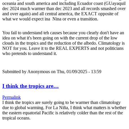
oceania and south america and including Ecuador coast (GUayaquil
dec 2024 much warmer than dec 2023 and all records smashed over
and over again) and all central america, the EXACT opposite of
what we would expect ina Nina or even a transition.
You fail to understand teh causes because you clearly don't have an
idea on what it's been going on with the current drop of the low
clouds in the tropics and the reduction of the albedo. Climatology is
NOT for you. Leave it to the REAL EXPERTS and not politicians
who pretends to understand it.
Submitted by
Anonymous
on Thu, 01/09/2025 - 13:59
I think the tropics are…
Permalink
I think the tropics are surely going to be warmer than climatology
due to global warming. For La Niña, I think what matters is whether
the eastern equatorial Pacific is relatively colder than the rest of the
tropical oceans.