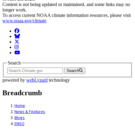
Content is not being updated or maintained, and some links may no
longer work.
To access current NOAA climate information resources, please visit
www.noaa.gov/climate
Facebook
BlueSky
Twitter
Instagram
YouTube
Search
Search
powered by
webLyzard
technology
Breadcrumb
Home
News & Features
Blogs
ENSO