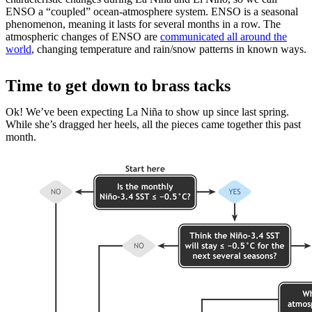
ENSO a “coupled” ocean-atmosphere system. ENSO is a seasonal
phenomenon, meaning it lasts for several months in a row. The
atmospheric changes of ENSO are
communicated all around the
world
, changing temperature and rain/snow patterns in known ways.
Time to get down to brass tacks
Ok! We’ve been expecting La Niña to show up since last spring.
While she’s dragged her heels, all the pieces came together this past
month.