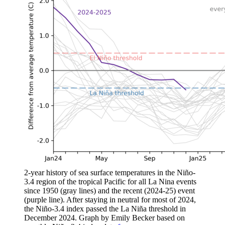
2-year history of sea surface temperatures in the Niño-
3.4 region of the tropical Pacific for all La Nina events
since 1950 (gray lines) and the recent (2024-25) event
(purple line). After staying in neutral for most of 2024,
the Niño-3.4 index passed the La Niña threshold in
December 2024. Graph by Emily Becker based on