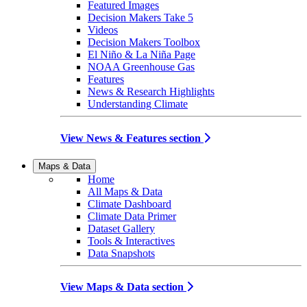
Featured Images
Decision Makers Take 5
Videos
Decision Makers Toolbox
El Niño & La Niña Page
NOAA Greenhouse Gas
Features
News & Research Highlights
Understanding Climate
View News & Features section
Maps & Data
Home
All Maps & Data
Climate Dashboard
Climate Data Primer
Dataset Gallery
Tools & Interactives
Data Snapshots
View Maps & Data section