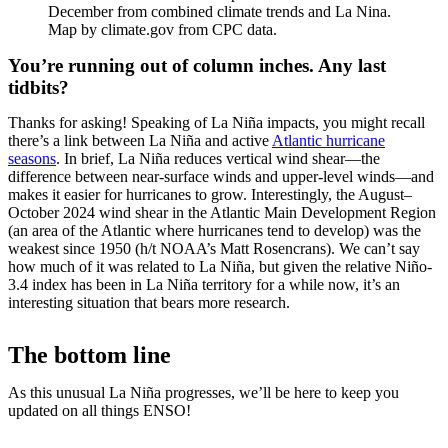
December from combined climate trends and La Nina.
Map by climate.gov from CPC data.
You’re running out of column inches. Any last
tidbits?
Thanks for asking! Speaking of La Niña impacts, you might recall
there’s a link between La Niña and active
Atlantic hurricane
seasons
. In brief, La Niña reduces vertical wind shear—the
difference between near-surface winds and upper-level winds—and
makes it easier for hurricanes to grow. Interestingly, the August–
October 2024 wind shear in the Atlantic Main Development Region
(an area of the Atlantic where hurricanes tend to develop) was the
weakest since 1950 (h/t NOAA’s Matt Rosencrans). We can’t say
how much of it was related to La Niña, but given the relative Niño-
3.4 index has been in La Niña territory for a while now, it’s an
interesting situation that bears more research.
The bottom line
As this unusual La Niña progresses, we’ll be here to keep you
updated on all things ENSO!