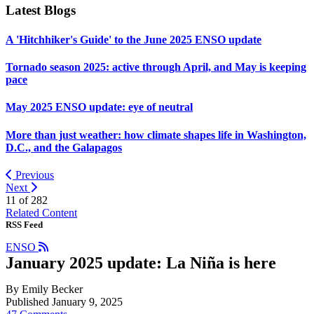
Latest Blogs
A 'Hitchhiker's Guide' to the June 2025 ENSO update
Tornado season 2025: active through April, and May is keeping
pace
May 2025 ENSO update: eye of neutral
More than just weather: how climate shapes life in Washington,
D.C., and the Galapagos
Previous
Next
11 of
282
Related Content
RSS Feed
ENSO
January 2025 update: La Niña is here
By Emily Becker
Published January 9, 2025