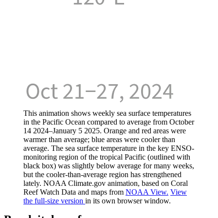
This animation shows weekly sea surface temperatures
in the Pacific Ocean compared to average from October
14 2024–January 5 2025. Orange and red areas were
warmer than average; blue areas were cooler than
average. The sea surface temperature in the key ENSO-
monitoring region of the tropical Pacific (outlined with
black box) was slightly below average for many weeks,
but the cooler-than-average region has strengthened
lately. NOAA Climate.gov animation, based on Coral
Reef Watch Data and maps from
NOAA View.
View
the full-size version
in its own browser window.