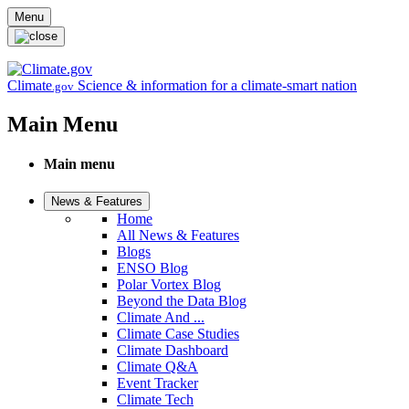
Skip to main content
Menu
Climate
Science & information for a climate-smart nation
.gov
Main Menu
Main menu
News & Features
Home
All News & Features
Blogs
ENSO Blog
Polar Vortex Blog
Beyond the Data Blog
Climate And ...
Climate Case Studies
Climate Dashboard
Climate Q&A
Event Tracker
Climate Tech