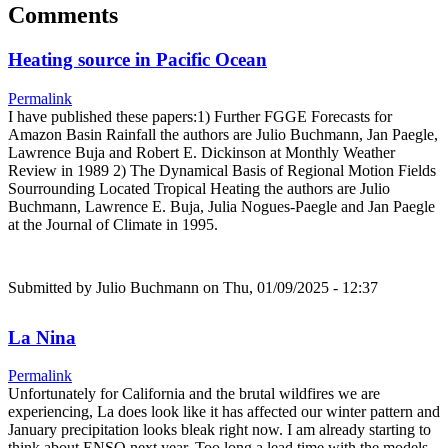
Comments
Heating source in Pacific Ocean
Permalink
I have published these papers:1) Further FGGE Forecasts for
Amazon Basin Rainfall the authors are Julio Buchmann, Jan Paegle,
Lawrence Buja and Robert E. Dickinson at Monthly Weather
Review in 1989 2) The Dynamical Basis of Regional Motion Fields
Sourrounding Located Tropical Heating the authors are Julio
Buchmann, Lawrence E. Buja, Julia Nogues-Paegle and Jan Paegle
at the Journal of Climate in 1995.
Submitted by
Julio Buchmann
on Thu, 01/09/2025 - 12:37
La Nina
Permalink
Unfortunately for California and the brutal wildfires we are
experiencing, La does look like it has affected our winter pattern and
January precipitation looks bleak right now. I am already starting to
think about ENSO next year. Too long a lead time with the models