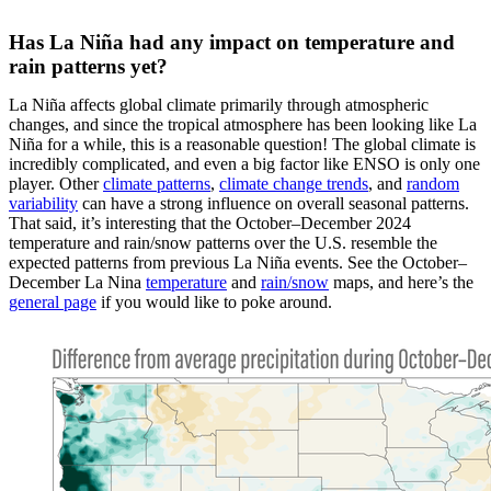
Has La Niña had any impact on temperature and
rain patterns yet?
La Niña affects global climate primarily through atmospheric
changes, and since the tropical atmosphere has been looking like La
Niña for a while, this is a reasonable question! The global climate is
incredibly complicated, and even a big factor like ENSO is only one
player. Other
climate patterns
,
climate change trends
, and
random
variability
can have a strong influence on overall seasonal patterns.
That said, it’s interesting that the October–December 2024
temperature and rain/snow patterns over the U.S. resemble the
expected patterns from previous La Niña events. See the October–
December La Nina
temperature
and
rain/snow
maps, and here’s the
general page
if you would like to poke around.