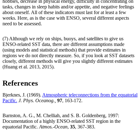
hobbies, decrease in physical energy, difficulty in concentrating on
tasks, changes in sleep habits and/or appetite, and negative feelings
about oneself. All of these indicators must last for at least a few
weeks. Here, as is the case with ENSO, several different aspects
need to be assessed.
(7) Although we rely on ships, buoys, and satellites to give us
ENSO-related SST data, there are different assumptions made
(using models and statistical methods) that provide estimates in
regions we do not directly measure. So, if you look at SST datasets
closely, different methods will give you slightly different estimates
(Huang et al. 2013, 2015).
References
Bjerknes, J. (1969).
Atmospheric teleconnections from the equatorial
Pacific.
J. Phys. Oceanog.,
97
, 163-172.
Barnston, A. G., M. Chelliah, and S. B. Goldenberg, 1997:
Documentation of a highly ENSO-related SST region in the
equatorial Pacific.
Atmos.-Ocean
,
35
, 367-383.