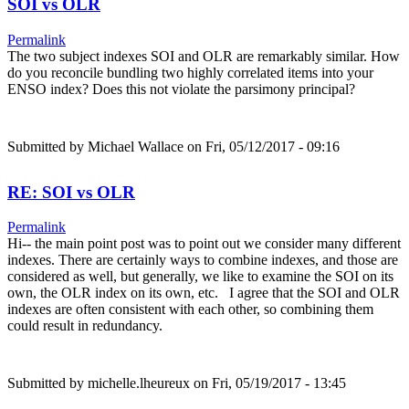
SOI vs OLR
Permalink
The two subject indexes SOI and OLR are remarkably similar. How
do you reconcile bundling two highly correlated items into your
ENSO index? Does this not violate the parsimony principal?
Submitted by
Michael Wallace
on Fri, 05/12/2017 - 09:16
RE: SOI vs OLR
Permalink
Hi-- the main point post was to point out we consider many different
indexes. There are certainly ways to combine indexes, and those are
considered as well, but generally, we like to examine the SOI on its
own, the OLR index on its own, etc. I agree that the SOI and OLR
indexes are often consistent with each other, so combining them
could result in redundancy.
Submitted by
michelle.lheureux
on Fri, 05/19/2017 - 13:45