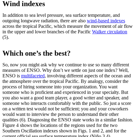
Wind indexes
In addition to sea level pressure, sea surface temperature, and
outgoing longwave radiation, there are also
wind-based indexes
across the tropical Pacific, which measure the movement of air flow
in the upper and lower branches of the Pacific
Walker circulation
(5).
Which one’s the best?
So, now you might ask why we continue to use so many different
measures of ENSO. Why don’t we settle on just one index? Well,
ENSO is
multifaceted
, involving different aspects of the ocean and
the atmosphere over the tropical Pacific. By analogy, consider the
process of hiring someone into your organization. You want
someone who is proficient and experienced in your specialty. But
you also want a good team player, a good writer and speaker, and
someone who interacts comfortably with the public. So just a score
on a written test would not be sufficient; you and your coworkers
would want to interview the person to understand their other
qualities (6). Diagnosing the ENSO state works in a similar fashion.
Figure 4 shows the locations of the regions used for the two
Southern Oscillation indexes shown in Figs. 1 and 2, and for the
current official sea surface temperature index (Niño 3.4).