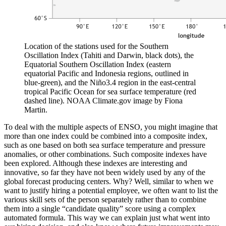
Location of the stations used for the Southern
Oscillation Index (Tahiti and Darwin, black dots), the
Equatorial Southern Oscillation Index (eastern
equatorial Pacific and Indonesia regions, outlined in
blue-green), and the Niño3.4 region in the east-central
tropical Pacific Ocean for sea surface temperature (red
dashed line). NOAA Climate.gov image by Fiona
Martin.
To deal with the multiple aspects of ENSO, you might imagine that
more than one index could be combined into a composite index,
such as one based on both sea surface temperature and pressure
anomalies, or other combinations. Such composite indexes have
been explored. Although these indexes are interesting and
innovative, so far they have not been widely used by any of the
global forecast producing centers. Why? Well, similar to when we
want to justify hiring a potential employee, we often want to list the
various skill sets of the person separately rather than to combine
them into a single “candidate quality” score using a complex
automated formula. This way we can explain just what went into