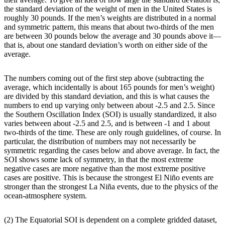
the standard deviation of the weight of men in the United States is
roughly 30 pounds. If the men’s weights are distributed in a normal
and symmetric pattern, this means that about two-thirds of the men
are between 30 pounds below the average and 30 pounds above it—
that is, about one standard deviation’s worth on either side of the
average.
The numbers coming out of the first step above (subtracting the
average, which incidentally is about 165 pounds for men’s weight)
are divided by this standard deviation, and this is what causes the
numbers to end up varying only between about -2.5 and 2.5. Since
the Southern Oscillation Index (SOI) is usually standardized, it also
varies between about -2.5 and 2.5, and is between -1 and 1 about
two-thirds of the time. These are only rough guidelines, of course. In
particular, the distribution of numbers may not necessarily be
symmetric regarding the cases below and above average. In fact, the
SOI shows some lack of symmetry, in that the most extreme
negative cases are more negative than the most extreme positive
cases are positive. This is because the strongest El Niño events are
stronger than the strongest La Niña events, due to the physics of the
ocean-atmosphere system.
(2) The Equatorial SOI is dependent on a complete gridded dataset,