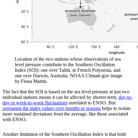
Location of the two stations whose observations of sea
level pressure contribute to the Southern Oscillation
Index (SOI): one over Tahiti, in French Polynesia, and
one over Darwin, Australia. NOAA Climate.gov image
by Fiona Martin.
The fact that the SOI is based on the sea level pressure at just two
individual stations means it can be affected by shorter-term,
day-to-
day or week-to-week fluctuations
unrelated to ENSO. But
averaging the index values over months or seasons
helps to isolate
more sustained deviations from the average, like those associated
with ENSO.
Another limitation of the Southern Oscillation Index is that both