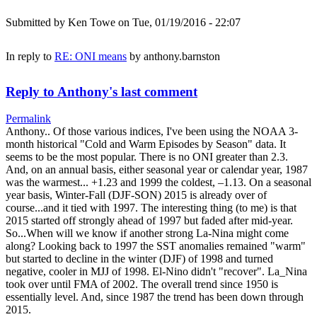
Submitted by
Ken Towe
on Tue, 01/19/2016 - 22:07
In reply to
RE: ONI means
by
anthony.barnston
Reply to Anthony's last comment
Permalink
Anthony.. Of those various indices, I've been using the NOAA 3-
month historical "Cold and Warm Episodes by Season" data. It
seems to be the most popular. There is no ONI greater than 2.3.
And, on an annual basis, either seasonal year or calendar year, 1987
was the warmest... +1.23 and 1999 the coldest, –1.13. On a seasonal
year basis, Winter-Fall (DJF-SON) 2015 is already over of
course...and it tied with 1997. The interesting thing (to me) is that
2015 started off strongly ahead of 1997 but faded after mid-year.
So...When will we know if another strong La-Nina might come
along? Looking back to 1997 the SST anomalies remained "warm"
but started to decline in the winter (DJF) of 1998 and turned
negative, cooler in MJJ of 1998. El-Nino didn't "recover". La_Nina
took over until FMA of 2002. The overall trend since 1950 is
essentially level. And, since 1987 the trend has been down through
2015.