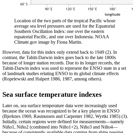
Location of the two parts of the tropical Pacific whose
average sea level pressures are used for the Equatorial
Southern Oscillation Index: one over the eastern
equatorial Pacific, and one over Indonesia. NOAA
Climate.gov image by Fiona Martin.
However, data for this index only extend back to 1949 (2). In
contrast, the Tahiti-Darwin index goes back to the late 1800s
because of longer station records. Due to its longer records, the
Tahiti-Darwin index was used to represent the ENSO state in a set
of landmark studies relating ENSO to its global climate effects
(Ropelewski and Halpert 1986, 1987, among others).
Sea surface temperature indexes
Later on, sea surface temperature data were increasingly used
because the ocean was recognized to be a key player in ENSO
(Bjerknes 1969, Rasmussen and Carpenter 1982, Wyrtki 1985) (3).
Initially, certain regions were defined for measurements—namely
Niño1, Niño2 (combined into Niño1+2), Niño3 and Niño4—
because of consistently available data coming from ships passing