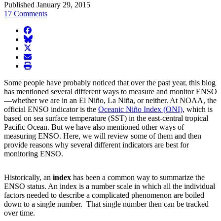
Published January 29, 2015
17 Comments
facebook
BlueSky
twitter
envelope
print
Some people have probably noticed that over the past year, this blog
has mentioned several different ways to measure and monitor ENSO
—whether we are in an El Niño, La Niña, or neither. At NOAA, the
official ENSO indicator is the
Oceanic Niño Index (ONI)
, which is
based on sea surface temperature (SST) in the east-central tropical
Pacific Ocean. But we have also mentioned other ways of
measuring ENSO. Here, we will review some of them and then
provide reasons why several different indicators are best for
monitoring ENSO.
Historically, an
index
has been a common way to summarize the
ENSO status. An index is a number scale in which all the individual
factors needed to describe a complicated phenomenon are boiled
down to a single number. That single number then can be tracked
over time.