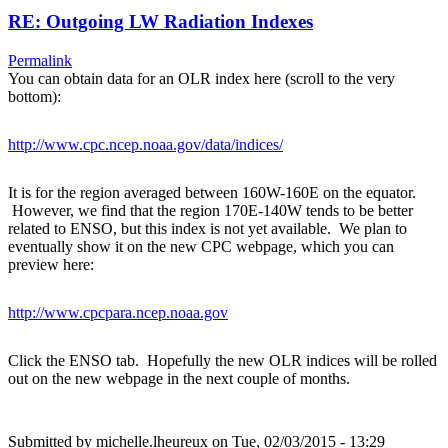
RE: Outgoing LW Radiation Indexes
Permalink
You can obtain data for an OLR index here (scroll to the very
bottom):
http://www.cpc.ncep.noaa.gov/data/indices/
It is for the region averaged between 160W-160E on the equator.
However, we find that the region 170E-140W tends to be better
related to ENSO, but this index is not yet available. We plan to
eventually show it on the new CPC webpage, which you can
preview here:
http://www.cpcpara.ncep.noaa.gov
Click the ENSO tab. Hopefully the new OLR indices will be rolled
out on the new webpage in the next couple of months.
Submitted by
michelle.lheureux
on Tue, 02/03/2015 - 13:29