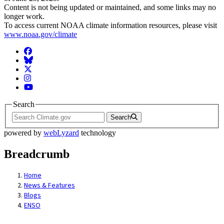
Content is not being updated or maintained, and some links may no
longer work.
To access current NOAA climate information resources, please visit
www.noaa.gov/climate
Facebook
BlueSky
Twitter
Instagram
YouTube
Search
Search
powered by
webLyzard
technology
Breadcrumb
Home
News & Features
Blogs
ENSO