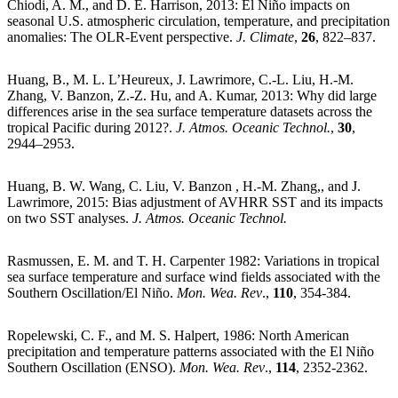
Chiodi, A. M., and D. E. Harrison, 2013: El Niño impacts on
seasonal U.S. atmospheric circulation, temperature, and precipitation
anomalies: The OLR-Event perspective.
J. Climate
,
26
, 822–837.
Huang, B., M. L. L’Heureux, J. Lawrimore, C.-L. Liu, H.-M.
Zhang, V. Banzon, Z.-Z. Hu, and A. Kumar, 2013: Why did large
differences arise in the sea surface temperature datasets across the
tropical Pacific during 2012?.
J. Atmos. Oceanic Technol.
,
30
,
2944–2953.
Huang, B. W. Wang, C. Liu, V. Banzon , H.-M. Zhang,, and J.
Lawrimore, 2015: Bias adjustment of AVHRR SST and its impacts
on two SST analyses.
J. Atmos. Oceanic Technol.
Rasmussen, E. M. and T. H. Carpenter 1982: Variations in tropical
sea surface temperature and surface wind fields associated with the
Southern Oscillation/El Niño.
Mon. Wea. Rev
.,
110
, 354-384.
Ropelewski, C. F., and M. S. Halpert, 1986: North American
precipitation and temperature patterns associated with the El Niño
Southern Oscillation (ENSO).
Mon. Wea. Rev
.,
114
, 2352-2362.