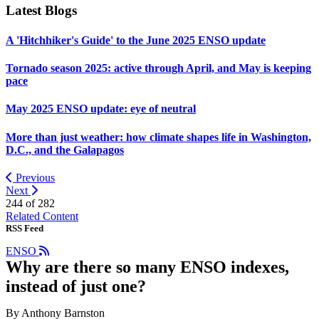
Latest Blogs
A 'Hitchhiker's Guide' to the June 2025 ENSO update
Tornado season 2025: active through April, and May is keeping
pace
May 2025 ENSO update: eye of neutral
More than just weather: how climate shapes life in Washington,
D.C., and the Galapagos
Previous
Next
244 of
282
Related Content
RSS Feed
ENSO
Why are there so many ENSO indexes,
instead of just one?
By Anthony Barnston