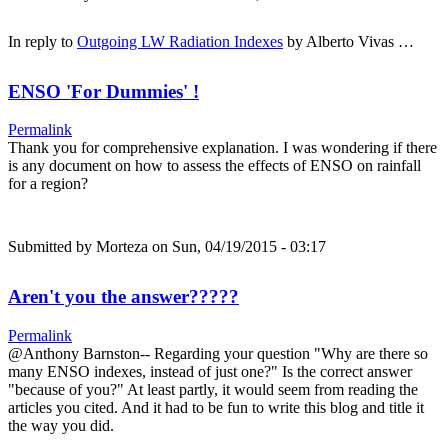
In reply to
Outgoing LW Radiation Indexes
by
Alberto Vivas …
ENSO 'For Dummies' !
Permalink
Thank you for comprehensive explanation. I was wondering if there
is any document on how to assess the effects of ENSO on rainfall
for a region?
Submitted by
Morteza
on Sun, 04/19/2015 - 03:17
Aren't you the answer?????
Permalink
@Anthony Barnston-- Regarding your question "Why are there so
many ENSO indexes, instead of just one?" Is the correct answer
"because of you?" At least partly, it would seem from reading the
articles you cited. And it had to be fun to write this blog and title it
the way you did.