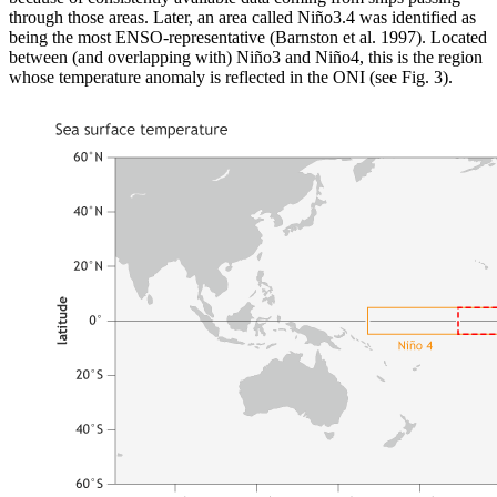
through those areas. Later, an area called Niño3.4 was identified as
being the most ENSO-representative (Barnston et al. 1997). Located
between (and overlapping with) Niño3 and Niño4, this is the region
whose temperature anomaly is reflected in the ONI (see Fig. 3).