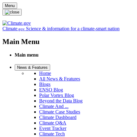
Skip to main content
Menu
Climate
Science & information for a climate-smart nation
.gov
Main Menu
Main menu
News & Features
Home
All News & Features
Blogs
ENSO Blog
Polar Vortex Blog
Beyond the Data Blog
Climate And ...
Climate Case Studies
Climate Dashboard
Climate Q&A
Event Tracker
Climate Tech