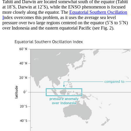
Tahiti and Darwin are located somewhat south of the equator (Tahiti
at 18˚S, Darwin at 12˚S), while the ENSO phenomenon is focused
more closely along the equator. The
Equatorial Southern Oscillation
I
ndex overcomes this problem, as it uses the average sea level
pressure over two large regions centered on the equator (5˚S to 5˚N)
over Indonesia and the eastern equatorial Pacific (see Fig. 2).