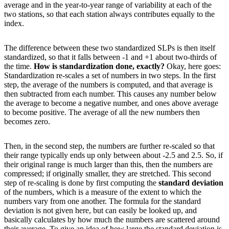
average and in the year-to-year range of variability at each of the
two stations, so that each station always contributes equally to the
index.
The difference between these two standardized SLPs is then itself
standardized, so that it falls between -1 and +1 about two-thirds of
the time.
How is standardization done, exactly?
Okay, here goes:
Standardization re-scales a set of numbers in two steps. In the first
step, the average of the numbers is computed, and that average is
then subtracted from each number. This causes any number below
the average to become a negative number, and ones above average
to become positive. The average of all the new numbers then
becomes zero.
Then, in the second step, the numbers are further re-scaled so that
their range typically ends up only between about -2.5 and 2.5. So, if
their original range is much larger than this, then the numbers are
compressed; if originally smaller, they are stretched. This second
step of re-scaling is done by first computing the
standard deviation
of the numbers, which is a measure of the extent to which the
numbers vary from one another. The formula for the standard
deviation is not given here, but can easily be looked up, and
basically calculates by how much the numbers are scattered around
their average. To give an idea of how large the standard deviation is,