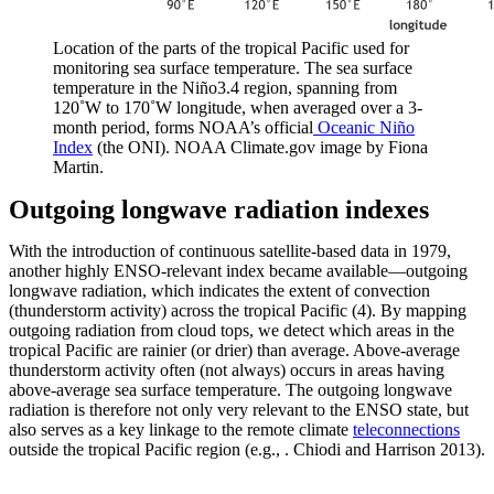
Location of the parts of the tropical Pacific used for
monitoring sea surface temperature. The sea surface
temperature in the Niño3.4 region, spanning from
120˚W to 170˚W longitude, when averaged over a 3-
month period, forms NOAA’s official
Oceanic Niño
Index
(the ONI). NOAA Climate.gov image by Fiona
Martin.
Outgoing longwave radiation indexes
With the introduction of continuous satellite-based data in 1979,
another highly ENSO-relevant index became available—outgoing
longwave radiation, which indicates the extent of convection
(thunderstorm activity) across the tropical Pacific (4). By mapping
outgoing radiation from cloud tops, we detect which areas in the
tropical Pacific are rainier (or drier) than average. Above-average
thunderstorm activity often (not always) occurs in areas having
above-average sea surface temperature. The outgoing longwave
radiation is therefore not only very relevant to the ENSO state, but
also serves as a key linkage to the remote climate
teleconnections
outside the tropical Pacific region (e.g., . Chiodi and Harrison 2013).