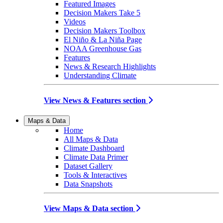
Featured Images
Decision Makers Take 5
Videos
Decision Makers Toolbox
El Niño & La Niña Page
NOAA Greenhouse Gas
Features
News & Research Highlights
Understanding Climate
View News & Features section
Maps & Data
Home
All Maps & Data
Climate Dashboard
Climate Data Primer
Dataset Gallery
Tools & Interactives
Data Snapshots
View Maps & Data section