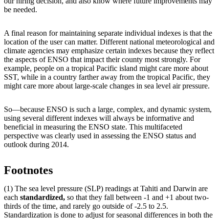
our hiring decision, and also know where future improvements may
be needed.
A final reason for maintaining separate individual indexes is that the
location of the user can matter. Different national meteorological and
climate agencies may emphasize certain indexes because they reflect
the aspects of ENSO that impact their county most strongly. For
example, people on a tropical Pacific island might care more about
SST, while in a country farther away from the tropical Pacific, they
might care more about large-scale changes in sea level air pressure.
So—because ENSO is such a large, complex, and dynamic system,
using several different indexes will always be informative and
beneficial in measuring the ENSO state. This multifaceted
perspective was clearly used in assessing the ENSO status and
outlook during 2014.
Footnotes
(1) The sea level pressure (SLP) readings at Tahiti and Darwin are
each
standardized,
so that they fall between -1 and +1 about two-
thirds of the time, and rarely go outside of -2.5 to 2.5.
Standardization is done to adjust for seasonal differences in both the