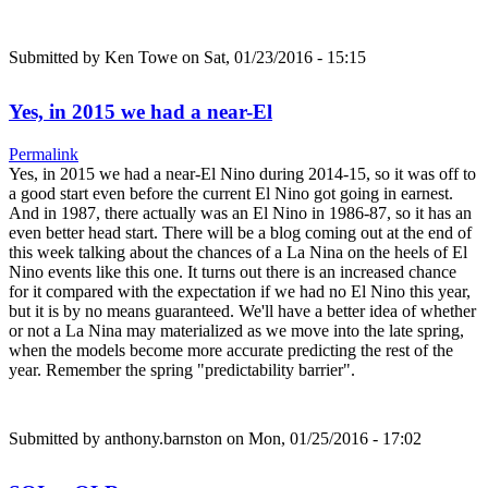
Submitted by
Ken Towe
on Sat, 01/23/2016 - 15:15
Yes, in 2015 we had a near-El
Permalink
Yes, in 2015 we had a near-El Nino during 2014-15, so it was off to
a good start even before the current El Nino got going in earnest.
And in 1987, there actually was an El Nino in 1986-87, so it has an
even better head start. There will be a blog coming out at the end of
this week talking about the chances of a La Nina on the heels of El
Nino events like this one. It turns out there is an increased chance
for it compared with the expectation if we had no El Nino this year,
but it is by no means guaranteed. We'll have a better idea of whether
or not a La Nina may materialized as we move into the late spring,
when the models become more accurate predicting the rest of the
year. Remember the spring "predictability barrier".
Submitted by
anthony.barnston
on Mon, 01/25/2016 - 17:02