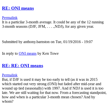
RE: ONI means
Permalink
It is a particilar 3-month average. It could be any of the 12 running
3-month seasons (DJF, JFM, . . . .,NDJ), for any given year.
Submitted by
anthony.barnston
on Tue, 01/19/2016 - 19:07
In reply to
ONI means
by
Ken Towe
RE: RE: ONI means
Permalink
But, if DJF is used it may be too early to tell (as it was in 2015
which started out very strong (ONI) but faded after mid-year and
wound up tied (seasonally) with 1997. And if NDJ is used it is too
late. We are still waiting for that now. From a forecasting standpoint,
how and when is a particular 3-month mean chosen? And by
whom?