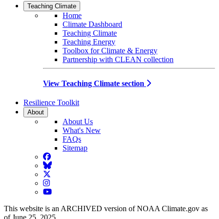
Teaching Climate
Home
Climate Dashboard
Teaching Climate
Teaching Energy
Toolbox for Climate & Energy
Partnership with CLEAN collection
View Teaching Climate section
Resilience Toolkit
About
About Us
What's New
FAQs
Sitemap
Facebook
BlueSky
Twitter
Instagram
YouTube
This website is an ARCHIVED version of NOAA Climate.gov as
of June 25, 2025.