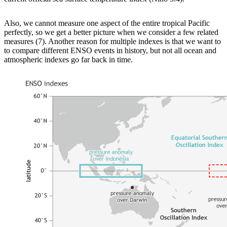
Also, we cannot measure one aspect of the entire tropical Pacific
perfectly, so we get a better picture when we consider a few related
measures (7). Another reason for multiple indexes is that we want to
to compare different ENSO events in history, but not all ocean and
atmospheric indexes go far back in time.