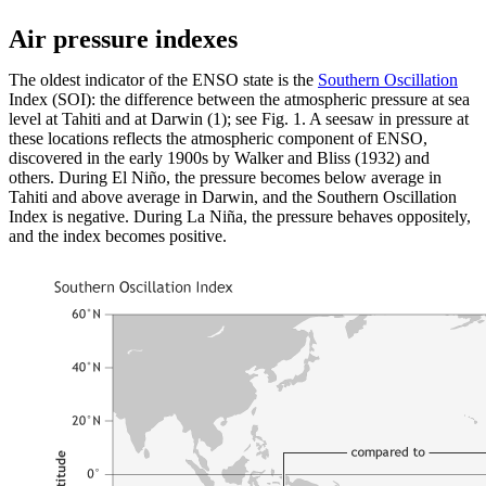
Air pressure indexes
The oldest indicator of the ENSO state is the
Southern Oscillation
Index (SOI): the difference between the atmospheric pressure at sea
level at Tahiti and at Darwin (1); see Fig. 1. A seesaw in pressure at
these locations reflects the atmospheric component of ENSO,
discovered in the early 1900s by Walker and Bliss (1932) and
others. During El Niño, the pressure becomes below average in
Tahiti and above average in Darwin, and the Southern Oscillation
Index is negative. During La Niña, the pressure behaves oppositely,
and the index becomes positive.