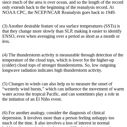
since much of the area is over ocean, and so the length of the record
only extends back to the beginning of the reanalysis record. At
NOAA CPC, the NCEP/NCAR Reanalysis goes back to 1949.
(3) Another desirable feature of sea surface temperatures (SSTs) is
that they change more slowly than SLP, making it easier to identify
ENSO, even when averaging over a period as short as a month or
less.
(4) The thunderstorm activity is measurable through detection of the
temperature of the cloud tops, which is lower for the higher-up
(colder) cloud tops of stronger thunderstorms. So, low outgoing
longwave radiation indicates high thunderstorm activity.
(5) Changes in winds can also help us to measure the onset of
“westerly wind bursts,” which can influence the movement of warm
water across the tropical Pacific, and can sometimes play a role in
the initiation of an El Niño event.
(6) For another analogy, consider the diagnosis of clinical
depression. It involves more than a person feeling unhappy too
much of the time. It also involves a loss of interest in normal