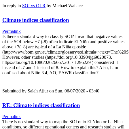
In reply to
SOI vs OLR
by
Michael Wallace
Climate indices classification
Permalink
Is there a standard way to classify SOI? I read that negative values
of the SOI below −7 (-8) often indicate El Niño and positive values
above +7(+8) are typical of a La Niña eposide
(http://www.bom.gov.au/climate/glossary/soi.shtml#:~:text=Th
However, other studies (https://doi.org/10.3390/ijgi9020073,
https://doi.org/10.1080/02626667.2017.1296229 ) considered -1
instead of -7 and 1 instead of 8. How to explain this? Also, I am
confused about Niño 3.4, AO, EAWR classification?
Submitted by
Salah Ajjur
on Sun, 06/07/2020 - 03:40
RE: Climate indices classification
Permalink
There is no standard way to map the SOI onto El Nino or La Nina
conditions, so different operational centers and research studies will