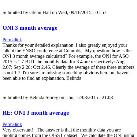
Submitted by
Glenn Hall
on Wed, 09/16/2015 - 01:57
ONI 3 month average
Permalink
Thanks for your detailed explanation. I also greatly enjoyed your
talk at the ENSO conference at Columbia. My question: how is the
ONI 3 month average calculated? For example, the ONI for ASO
2015 is 1.7 BUT the monthly data for 3.4 are respectively: Aug
2.07; Sep 2.28; Oct 2.46. Clearly the average of these three numbers
is not 1.7. I'm sure I'm missing something obvious here but haven't
been able to find an explanation. Belinda
Submitted by
Belinda Storey
on Thu, 12/03/2015 - 21:08
RE: ONI 3 month average
Permalink
Very observant! The answer is that the monthly data you are
quoting comes from the OISST dataset. We calculate the ONI using