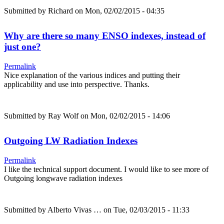
Submitted by
Richard
on Mon, 02/02/2015 - 04:35
Why are there so many ENSO indexes, instead of
just one?
Permalink
Nice explanation of the various indices and putting their
applicability and use into perspective. Thanks.
Submitted by
Ray Wolf
on Mon, 02/02/2015 - 14:06
Outgoing LW Radiation Indexes
Permalink
I like the technical support document. I would like to see more of
Outgoing longwave radiation indexes
Submitted by
Alberto Vivas …
on Tue, 02/03/2015 - 11:33