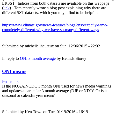
ERSST. Indices from both datasets are available on this webpage
(
link
). Tom recently wrote a blog post explaining why there are
different SST datasets, which you might find to be helpful:
https://www.climate.gov/news-features/blogs/enso/exactly-same-
completely-different-why-we-have-so-many-different-ways
Submitted by
michelle.lheureux
on Sun, 12/06/2015 - 22:02
In reply to
ONI 3 month average
by
Belinda Storey
ONI means
Permalink
Is the NOAA/NCDC 3 month ONI used for news media warnings
and updates a particular 3 month average (DJF or NDJ)? Or is it a
seasonal or calendar year mean?
Submitted by
Ken Towe
on Tue, 01/19/2016 - 16:19