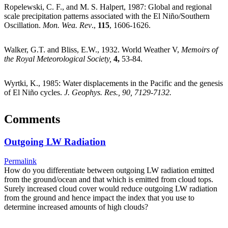
Ropelewski, C. F., and M. S. Halpert, 1987: Global and regional
scale precipitation patterns associated with the El Niño/Southern
Oscillation.
Mon. Wea. Rev
.,
115
, 1606-1626.
Walker, G.T. and Bliss, E.W., 1932. World Weather V,
Memoirs of
the Royal Meteorological Society,
4
,
53-84.
Wyrtki, K., 1985: Water displacements in the Pacific and the genesis
of El Niño cycles.
J. Geophys. Res., 90, 7129-7132.
Comments
Outgoing LW Radiation
Permalink
How do you differentiate between outgoing LW radiation emitted
from the ground/ocean and that which is emitted from cloud tops.
Surely increased cloud cover would reduce outgoing LW radiation
from the ground and hence impact the index that you use to
determine increased amounts of high clouds?