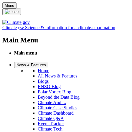
Skip to main content
Menu
Climate
Science & information for a climate-smart nation
.gov
Main Menu
Main menu
News & Features
Home
All News & Features
Blogs
ENSO Blog
Polar Vortex Blog
Beyond the Data Blog
Climate And ...
Climate Case Studies
Climate Dashboard
Climate Q&A
Event Tracker
Climate Tech