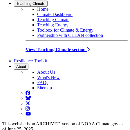
Teaching Climate
Home
Climate Dashboard
Teaching Climate
Teaching Energy
Toolbox for Climate & Energy
Partnership with CLEAN collection
View Teaching Climate section
Resilience Toolkit
About
About Us
What's New
FAQs
Sitemap
Facebook
BlueSky
Twitter
Instagram
YouTube
This website is an ARCHIVED version of NOAA Climate.gov as
of June 25, 2025.