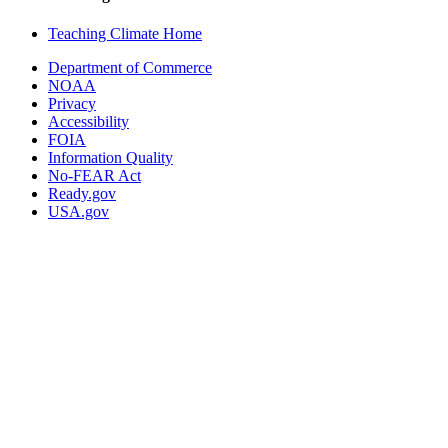
Teaching Climate Home
Department of Commerce
NOAA
Privacy
Accessibility
FOIA
Information Quality
No-FEAR Act
Ready.gov
USA.gov