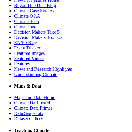
News & Features Home
Beyond the Data Blog
Climate Case Studies
Climate Q&A
Climate Tech
Climate and …
Decision Makers Take 5
Decision Makers Toolbox
ENSO Blog
Event Tracker
Featured Images
Featured Videos
Features
News and Research Highlights
Understanding Climate
Maps & Data
Maps and Data Home
Climate Dashboard
Climate Data Primer
Data Snapshots
Dataset Gallery
Teaching Climate