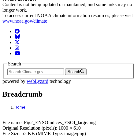
Content is not being updated or maintained, and some links may no
longer work.
To access current NOAA climate information resources, please visit
www.noaa.gov/climate
Facebook
BlueSky
Twitter
Instagram
YouTube
Search
Search
powered by
webLyzard
technology
Breadcrumb
Home
File: Fig2_ENSOindices_ESOI_large.png
File name: Fig2_ENSOindices_ESOI_large.png
Original Resolution (pixels): 1000 × 610
File Size: 52 KB (MIME Type: image/png)