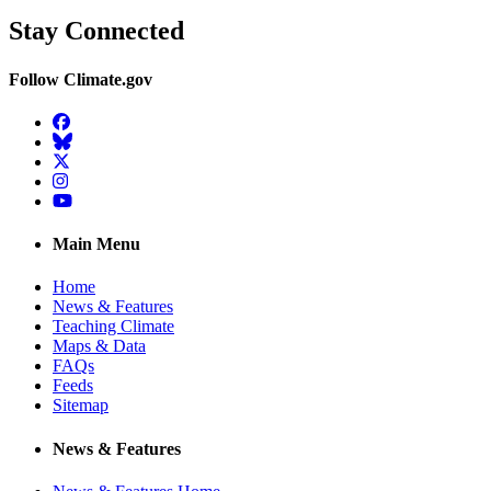
Stay Connected
Follow Climate.gov
Facebook
BlueSky
Twitter
Instagram
YouTube
Main Menu
Home
News & Features
Teaching Climate
Maps & Data
FAQs
Feeds
Sitemap
News & Features