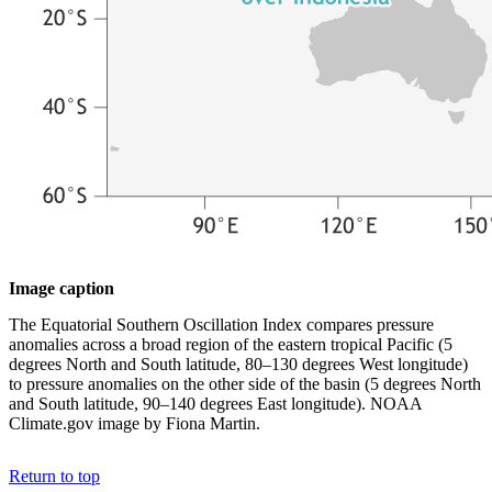
Image caption
The Equatorial Southern Oscillation Index compares pressure
anomalies across a broad region of the eastern tropical Pacific (5
degrees North and South latitude, 80–130 degrees West longitude)
to pressure anomalies on the other side of the basin (5 degrees North
and South latitude, 90–140 degrees East longitude). NOAA
Climate.gov image by Fiona Martin.
Return to top