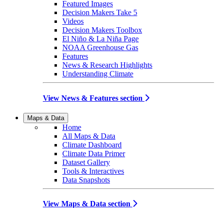
Featured Images
Decision Makers Take 5
Videos
Decision Makers Toolbox
El Niño & La Niña Page
NOAA Greenhouse Gas
Features
News & Research Highlights
Understanding Climate
View News & Features section
Maps & Data
Home
All Maps & Data
Climate Dashboard
Climate Data Primer
Dataset Gallery
Tools & Interactives
Data Snapshots
View Maps & Data section