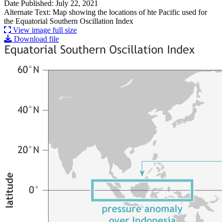
Date Published: July 22, 2021
Alternate Text: Map showing the locations of hte Pacific used for
the Equatorial Southern Oscillation Index
View image full size
Download file