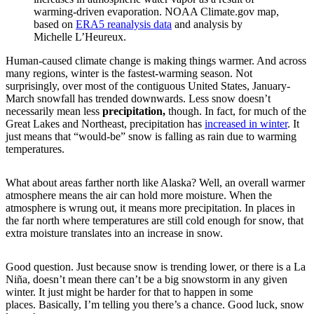
warming-driven evaporation. NOAA Climate.gov map,
based on
ERA5 reanalysis data
and analysis by
Michelle L’Heureux.
Human-caused climate change is making things warmer. And across
many regions, winter is the fastest-warming season. Not
surprisingly, over most of the contiguous United States, January-
March snowfall has trended downwards. Less snow doesn’t
necessarily mean less
precipitation,
though. In fact, for much of the
Great Lakes and Northeast, precipitation has
increased in winter
. It
just means that “would-be” snow is falling as rain due to warming
temperatures.
What about areas farther north like Alaska? Well, an overall warmer
atmosphere means the air can hold more moisture. When the
atmosphere is wrung out, it means more precipitation. In places in
the far north where temperatures are still cold enough for snow, that
extra moisture translates into an increase in snow.
Good question. Just because snow is trending lower, or there is a La
Niña, doesn’t mean there can’t be a big snowstorm in any given
winter. It just might be harder for that to happen in some
places. Basically, I’m telling you there’s a chance. Good luck, snow