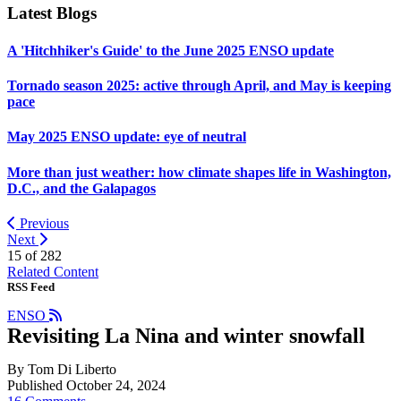
Latest Blogs
A 'Hitchhiker's Guide' to the June 2025 ENSO update
Tornado season 2025: active through April, and May is keeping
pace
May 2025 ENSO update: eye of neutral
More than just weather: how climate shapes life in Washington,
D.C., and the Galapagos
Previous
Next
15 of
282
Related Content
RSS Feed
ENSO
Revisiting La Nina and winter snowfall
By Tom Di Liberto
Published October 24, 2024