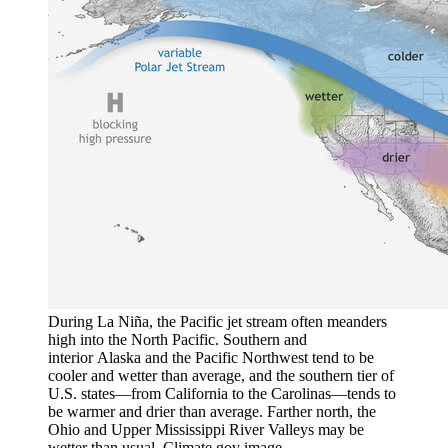
During La Niña, the Pacific jet stream often meanders
high into the North Pacific. Southern and
interior Alaska and the Pacific Northwest tend to be
cooler and wetter than average, and the southern tier of
U.S. states—from California to the Carolinas—tends to
be warmer and drier than average. Farther north, the
Ohio and Upper Mississippi River Valleys may be
wetter than usual. Climate.gov image.