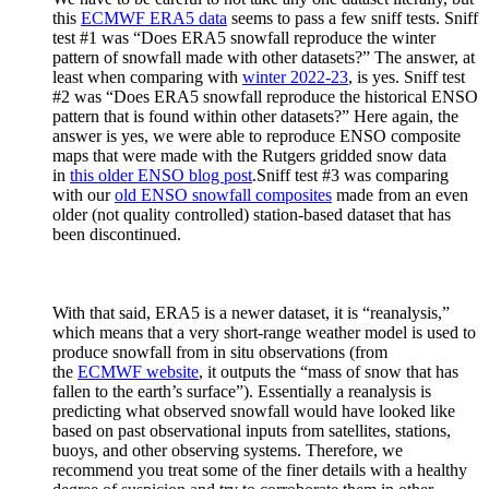
this
ECMWF ERA5 data
seems to pass a few sniff tests. Sniff
test #1 was “Does ERA5 snowfall reproduce the winter
pattern of snowfall made with other datasets?” The answer, at
least when comparing with
winter 2022-23
, is yes. Sniff test
#2 was “Does ERA5 snowfall reproduce the historical ENSO
pattern that is found within other datasets?” Here again, the
answer is yes, we were able to reproduce ENSO composite
maps that were made with the Rutgers gridded snow data
in
this older ENSO blog post
.Sniff test #3 was comparing
with our
old ENSO snowfall composites
made from an even
older (not quality controlled) station-based dataset that has
been discontinued.
With that said, ERA5 is a newer dataset, it is “reanalysis,”
which means that a very short-range weather model is used to
produce snowfall from in situ observations (from
the
ECMWF website
, it outputs the “mass of snow that has
fallen to the earth’s surface”). Essentially a reanalysis is
predicting what observed snowfall would have looked like
based on past observational inputs from satellites, stations,
buoys, and other observing systems. Therefore, we
recommend you treat some of the finer details with a healthy