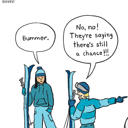
lovers!