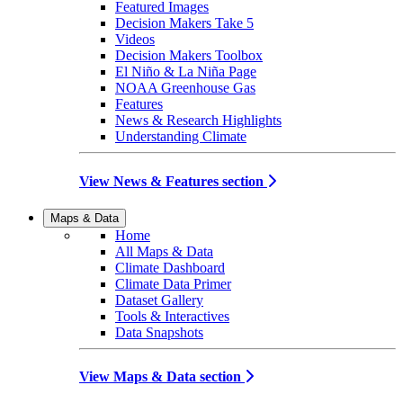
Featured Images
Decision Makers Take 5
Videos
Decision Makers Toolbox
El Niño & La Niña Page
NOAA Greenhouse Gas
Features
News & Research Highlights
Understanding Climate
View News & Features section
Maps & Data
Home
All Maps & Data
Climate Dashboard
Climate Data Primer
Dataset Gallery
Tools & Interactives
Data Snapshots
View Maps & Data section