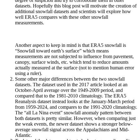
degree of suspicion and try to corroborate them in other
datasets. Hopefully this blog post will motivate the creation of
additional snowfall datasets and scientists will explore how
well ERA5 compares with these other snowfall
measurements.
Another aspect to keep in mind is that ERA5 snowfall is
“Snowfall toward earth’s surface” which means
measurements are not subjected to influence from pavement,
canopy, surface winds, etc. which tend to reduce amounts
actually measured at the surface (not to mention human error
using a ruler).
Some other major differences between the two snowfall
datasets. The dataset used in the 2017 article looked at an
October-April average over the 1949-2009 period, and
compared that to the 1981-2010 climatology. The ERA5
Reanalysis dataset instead looks at the January-March period
from 1959-2024, and compares to the 1991-2020 climatology.
The “all La Nina event” snowfall anomaly pattern between
both datasets is pretty similar. However, when comparing just
the weak events, the newer dataset shows a stronger below-
average snowfall signal across the Appalachians and Mid-
Atlantic.