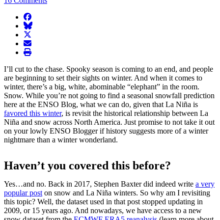
16 Comments
facebook
BlueSky
twitter
envelope
print
I’ll cut to the chase. Spooky season is coming to an end, and people
are beginning to set their sights on winter. And when it comes to
winter, there’s a big, white, abominable “elephant” in the room.
Snow. While you’re not going to find a seasonal snowfall prediction
here at the ENSO Blog, what we can do, given that La Niña is
favored this winter
, is revisit the historical relationship between La
Niña and snow across North America. Just promise to not take it out
on your lowly ENSO Blogger if history suggests more of a winter
nightmare than a winter wonderland.
Haven’t you covered this before?
Yes…and no. Back in 2017, Stephen Baxter did indeed write
a very
popular post
on snow and La Niña winters. So why am I revisiting
this topic? Well, the dataset used in that post stopped updating in
2009, or 15 years ago. And nowadays, we have access to a new
snow dataset from the
ECMWF ERA5 reanalysis
(learn more about