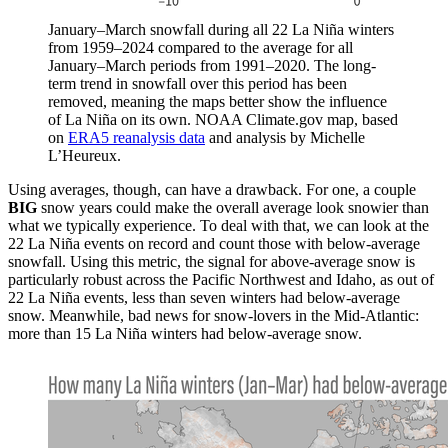
January–March snowfall during all 22 La Niña winters
from 1959–2024 compared to the average for all
January–March periods from 1991–2020. The long-
term trend in snowfall over this period has been
removed, meaning the maps better show the influence
of La Niña on its own. NOAA Climate.gov map, based
on
ERA5 reanalysis data
and analysis by Michelle
L’Heureux.
Using averages, though, can have a drawback. For one, a couple
BIG
snow years could make the overall average look snowier than
what we typically experience. To deal with that, we can look at the
22 La Niña events on record and count those with below-average
snowfall. Using this metric, the signal for above-average snow is
particularly robust across the Pacific Northwest and Idaho, as out of
22 La Niña events, less than seven winters had below-average
snow. Meanwhile, bad news for snow-lovers in the Mid-Atlantic:
more than 15 La Niña winters had below-average snow.