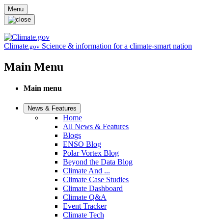
Skip to main content
Menu
Climate
Science & information for a climate-smart nation
.gov
Main Menu
Main menu
News & Features
Home
All News & Features
Blogs
ENSO Blog
Polar Vortex Blog
Beyond the Data Blog
Climate And ...
Climate Case Studies
Climate Dashboard
Climate Q&A
Event Tracker
Climate Tech