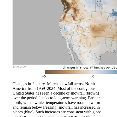
Changes in January–March snowfall across North
America from 1959–2024. Most of the contiguous
United States has seen a decline of snowfall (brown)
over the period thanks to long-term warming. Farther
north, where winter temperatures have room to warm
and remain below freezing, snowfall has increased in
places (blue). Such increases are consistent with global
increases in atmospheric water vapor as a result of