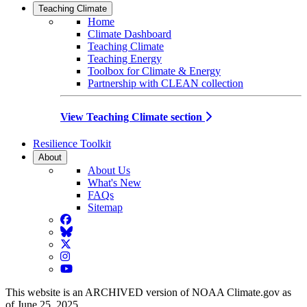
Teaching Climate
Home
Climate Dashboard
Teaching Climate
Teaching Energy
Toolbox for Climate & Energy
Partnership with CLEAN collection
View Teaching Climate section
Resilience Toolkit
About
About Us
What's New
FAQs
Sitemap
Facebook
BlueSky
Twitter
Instagram
YouTube
This website is an ARCHIVED version of NOAA Climate.gov as
of June 25, 2025.