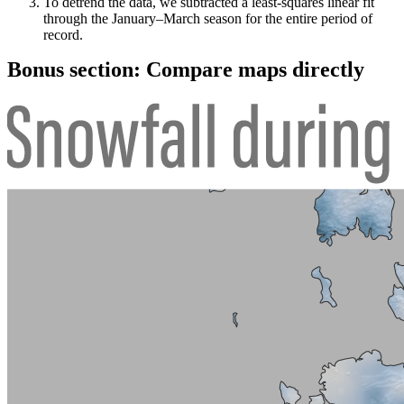
To detrend the data, we subtracted a least-squares linear fit
through the January–March season for the entire period of
record.
Bonus section: Compare maps directly