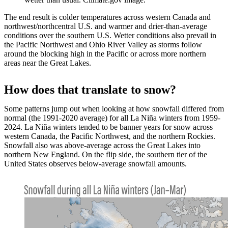
The end result is colder temperatures across western Canada and
northwest/northcentral U.S. and warmer and drier-than-average
conditions over the southern U.S. Wetter conditions also prevail in
the Pacific Northwest and Ohio River Valley as storms follow
around the blocking high in the Pacific or across more northern
areas near the Great Lakes.
How does that translate to snow?
Some patterns jump out when looking at how snowfall differed from
normal (the 1991-2020 average) for all La Niña winters from 1959-
2024. La Niña winters tended to be banner years for snow across
western Canada, the Pacific Northwest, and the northern Rockies.
Snowfall also was above-average across the Great Lakes into
northern New England. On the flip side, the southern tier of the
United States observes below-average snowfall amounts.