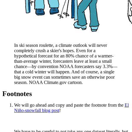
In ski season roulette, a climate outlook will never
completely crush a skier's hopes. Even for a
hypothetical forecast for an 80% chance of a warmer-
than-average winter, forecasters leave at least a small
chance—by convention NOAA forecasters say 3.3%—
that a cold winter will happen. And of course, a single
big snow event can sometimes save an otherwise poor
season. NOAA Climate.gov cartoon.
Footnotes
We will go ahead and copy and paste the footnote from the
El
Niño-snowfall blog post
!
We have to be careful to not take any one dataset literally, but