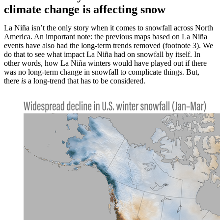
climate change is affecting snow
La Niña isn’t the only story when it comes to snowfall across North
America. An important note: the previous maps based on La Niña
events have also had the long-term trends removed (footnote 3). We
do that to see what impact La Niña had on snowfall by itself. In
other words, how La Niña winters would have played out if there
was no long-term change in snowfall to complicate things. But,
there
is
a long-trend that has to be considered.