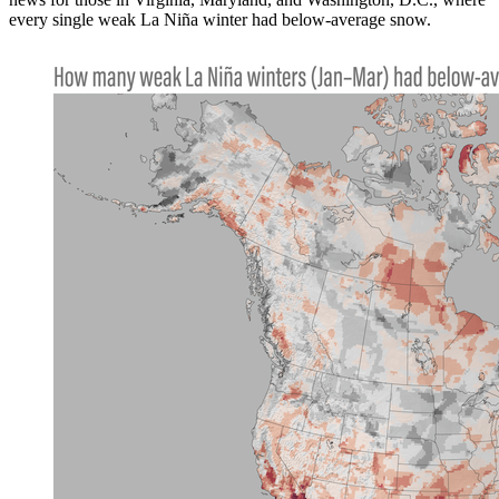
every single weak La Niña winter had below-average snow.