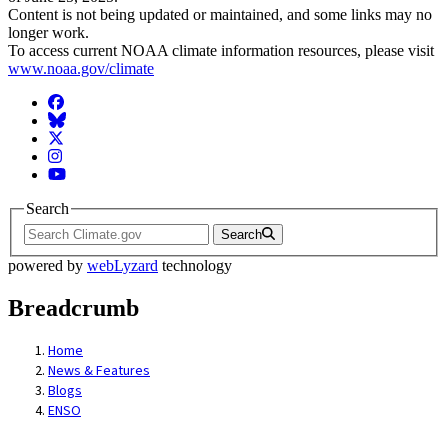
Content is not being updated or maintained, and some links may no
longer work.
To access current NOAA climate information resources, please visit
www.noaa.gov/climate
Facebook
BlueSky
Twitter
Instagram
YouTube
Search
Search
powered by
webLyzard
technology
Breadcrumb
Home
News & Features
Blogs
ENSO