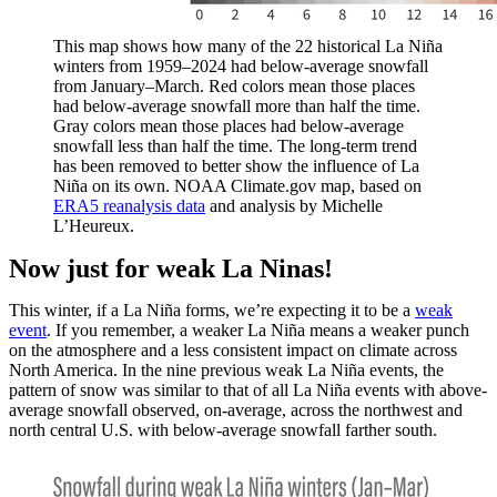
This map shows how many of the 22 historical La Niña
winters from 1959–2024 had below-average snowfall
from January–March. Red colors mean those places
had below-average snowfall more than half the time.
Gray colors mean those places had below-average
snowfall less than half the time. The long-term trend
has been removed to better show the influence of La
Niña on its own. NOAA Climate.gov map, based on
ERA5 reanalysis data
and analysis by Michelle
L’Heureux.
Now just for weak La Ninas!
This winter, if a La Niña forms, we’re expecting it to be a
weak
event
. If you remember, a weaker La Niña means a weaker punch
on the atmosphere and a less consistent impact on climate across
North America. In the nine previous weak La Niña events, the
pattern of snow was similar to that of all La Niña events with above-
average snowfall observed, on-average, across the northwest and
north central U.S. with below-average snowfall farther south.