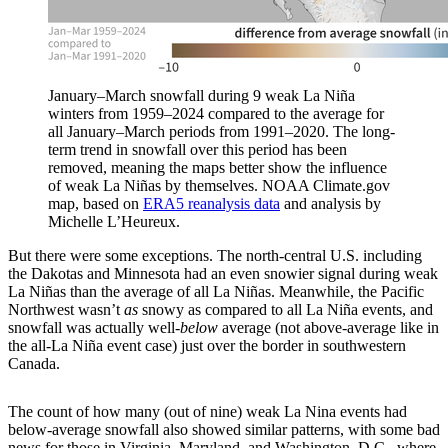
January–March snowfall during 9 weak La Niña
winters from 1959–2024 compared to the average for
all January–March periods from 1991–2020. The long-
term trend in snowfall over this period has been
removed, meaning the maps better show the influence
of weak La Niñas by themselves. NOAA Climate.gov
map, based on
ERA5 reanalysis data
and analysis by
Michelle L’Heureux.
But there were some exceptions. The north-central U.S. including
the Dakotas and Minnesota had an even snowier signal during weak
La Niñas than the average of all La Niñas. Meanwhile, the Pacific
Northwest wasn’t
as
snowy as compared to all La Niña events, and
snowfall was actually well-
below
average (not above-average like in
the all-La Niña event case) just over the border in southwestern
Canada.
The count of how many (out of nine) weak La Nina events had
below-average snowfall also showed similar patterns, with some bad
news for those in Virginia, Maryland, and Washington, D.C., where