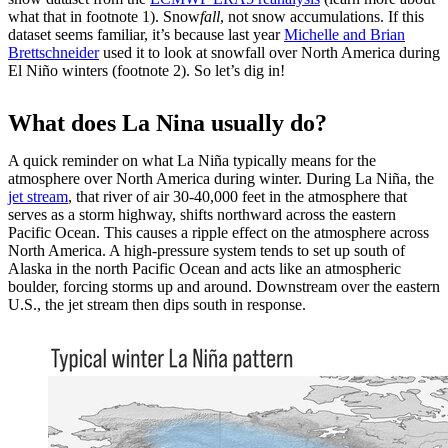
what that in footnote 1). Snow
fall
, not snow accumulations. If this
dataset seems familiar, it’s because last year
Michelle and Brian
Brettschneider
used it to look at snowfall over North America during
El Niño winters (footnote 2). So let’s dig in!
What does La Nina usually do?
A quick reminder on what La Niña typically means for the
atmosphere over North America during winter. During La Niña, the
jet stream
, that river of air 30-40,000 feet in the atmosphere that
serves as a storm highway, shifts northward across the eastern
Pacific Ocean. This causes a ripple effect on the atmosphere across
North America. A high-pressure system tends to set up south of
Alaska in the north Pacific Ocean and acts like an atmospheric
boulder, forcing storms up and around. Downstream over the eastern
U.S., the jet stream then dips south in response.