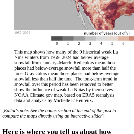
This map shows how many of the 9 historical weak La
Niña winters from 1959–2024 had below-average
snowfall from January–March. Red colors mean those
places had below-average snowfall more than half the
time. Gray colors mean those places had below-average
snowfall less than half the time. The long-term trend in
snowfall over this period has been removed to better
show the influence of weak La Niñas by themselves.
NOAA Climate.gov map, based on ERA5 reanalysis
data and analysis by Michelle L’Heureux.
[
Editor's note: See the bonus section at the end of the post to
compare the maps directly using an interactive slider
].
Here is where you tell us about how