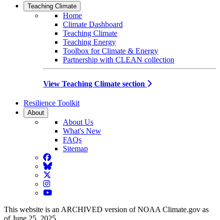
Teaching Climate
Home
Climate Dashboard
Teaching Climate
Teaching Energy
Toolbox for Climate & Energy
Partnership with CLEAN collection
View Teaching Climate section
Resilience Toolkit
About
About Us
What's New
FAQs
Sitemap
Facebook
BlueSky
Twitter
Instagram
YouTube
This website is an ARCHIVED version of NOAA Climate.gov as
of June 25, 2025.