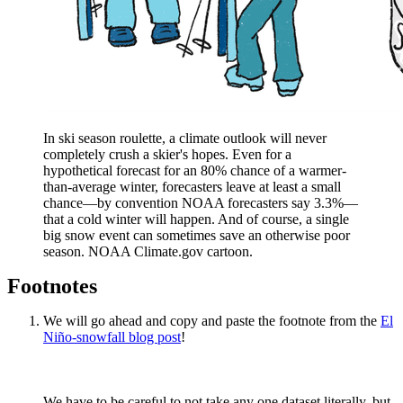
In ski season roulette, a climate outlook will never
completely crush a skier's hopes. Even for a
hypothetical forecast for an 80% chance of a warmer-
than-average winter, forecasters leave at least a small
chance—by convention NOAA forecasters say 3.3%—
that a cold winter will happen. And of course, a single
big snow event can sometimes save an otherwise poor
season. NOAA Climate.gov cartoon.
Footnotes
We will go ahead and copy and paste the footnote from the
El
Niño-snowfall blog post
!
We have to be careful to not take any one dataset literally, but