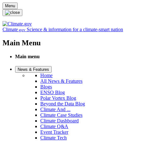
Skip to main content
Menu
Climate
Science & information for a climate-smart nation
.gov
Main Menu
Main menu
News & Features
Home
All News & Features
Blogs
ENSO Blog
Polar Vortex Blog
Beyond the Data Blog
Climate And ...
Climate Case Studies
Climate Dashboard
Climate Q&A
Event Tracker
Climate Tech