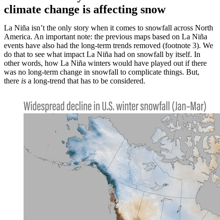
climate change is affecting snow
La Niña isn’t the only story when it comes to snowfall across North
America. An important note: the previous maps based on La Niña
events have also had the long-term trends removed (footnote 3). We
do that to see what impact La Niña had on snowfall by itself. In
other words, how La Niña winters would have played out if there
was no long-term change in snowfall to complicate things. But,
there
is
a long-trend that has to be considered.