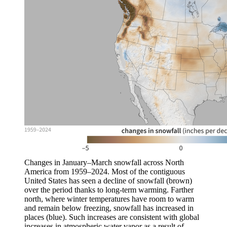
Changes in January–March snowfall across North
America from 1959–2024. Most of the contiguous
United States has seen a decline of snowfall (brown)
over the period thanks to long-term warming. Farther
north, where winter temperatures have room to warm
and remain below freezing, snowfall has increased in
places (blue). Such increases are consistent with global
increases in atmospheric water vapor as a result of