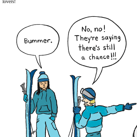
lovers!