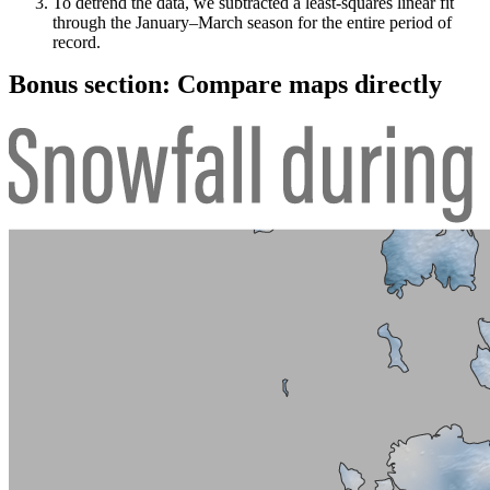
To detrend the data, we subtracted a least-squares linear fit
through the January–March season for the entire period of
record.
Bonus section: Compare maps directly