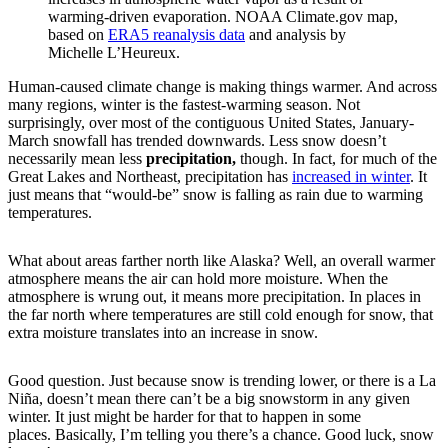
warming-driven evaporation. NOAA Climate.gov map,
based on
ERA5 reanalysis data
and analysis by
Michelle L’Heureux.
Human-caused climate change is making things warmer. And across
many regions, winter is the fastest-warming season. Not
surprisingly, over most of the contiguous United States, January-
March snowfall has trended downwards. Less snow doesn’t
necessarily mean less
precipitation,
though. In fact, for much of the
Great Lakes and Northeast, precipitation has
increased in winter
. It
just means that “would-be” snow is falling as rain due to warming
temperatures.
What about areas farther north like Alaska? Well, an overall warmer
atmosphere means the air can hold more moisture. When the
atmosphere is wrung out, it means more precipitation. In places in
the far north where temperatures are still cold enough for snow, that
extra moisture translates into an increase in snow.
Good question. Just because snow is trending lower, or there is a La
Niña, doesn’t mean there can’t be a big snowstorm in any given
winter. It just might be harder for that to happen in some
places. Basically, I’m telling you there’s a chance. Good luck, snow