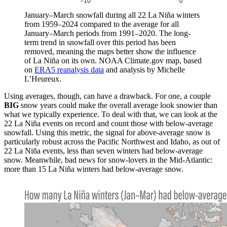
January–March snowfall during all 22 La Niña winters
from 1959–2024 compared to the average for all
January–March periods from 1991–2020. The long-
term trend in snowfall over this period has been
removed, meaning the maps better show the influence
of La Niña on its own. NOAA Climate.gov map, based
on
ERA5 reanalysis data
and analysis by Michelle
L’Heureux.
Using averages, though, can have a drawback. For one, a couple
BIG
snow years could make the overall average look snowier than
what we typically experience. To deal with that, we can look at the
22 La Niña events on record and count those with below-average
snowfall. Using this metric, the signal for above-average snow is
particularly robust across the Pacific Northwest and Idaho, as out of
22 La Niña events, less than seven winters had below-average
snow. Meanwhile, bad news for snow-lovers in the Mid-Atlantic:
more than 15 La Niña winters had below-average snow.