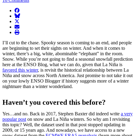
16 Comments
facebook
BlueSky
twitter
envelope
print
I’ll cut to the chase. Spooky season is coming to an end, and people
are beginning to set their sights on winter. And when it comes to
winter, there’s a big, white, abominable “elephant” in the room.
Snow. While you’re not going to find a seasonal snowfall prediction
here at the ENSO Blog, what we can do, given that La Niña is
favored this winter
, is revisit the historical relationship between La
Niña and snow across North America. Just promise to not take it out
on your lowly ENSO Blogger if history suggests more of a winter
nightmare than a winter wonderland.
Haven’t you covered this before?
Yes…and no. Back in 2017, Stephen Baxter did indeed write
a very
popular post
on snow and La Niña winters. So why am I revisiting
this topic? Well, the dataset used in that post stopped updating in
2009, or 15 years ago. And nowadays, we have access to a new
snow dataset from the
ECMWF ERA5 reanalysis
(learn more about