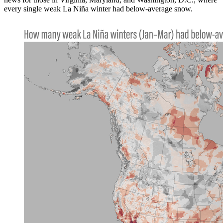
every single weak La Niña winter had below-average snow.