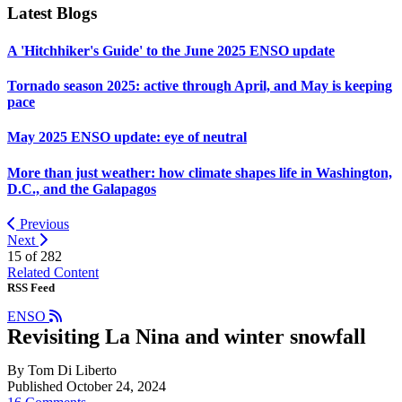
Latest Blogs
A 'Hitchhiker's Guide' to the June 2025 ENSO update
Tornado season 2025: active through April, and May is keeping
pace
May 2025 ENSO update: eye of neutral
More than just weather: how climate shapes life in Washington,
D.C., and the Galapagos
Previous
Next
15 of
282
Related Content
RSS Feed
ENSO
Revisiting La Nina and winter snowfall
By Tom Di Liberto
Published October 24, 2024