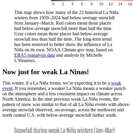
This map shows how many of the 22 historical La Niña
winters from 1959–2024 had below-average snowfall
from January–March. Red colors mean those places
had below-average snowfall more than half the time.
Gray colors mean those places had below-average
snowfall less than half the time. The long-term trend
has been removed to better show the influence of La
Niña on its own. NOAA Climate.gov map, based on
ERA5 reanalysis data
and analysis by Michelle
L’Heureux.
Now just for weak La Ninas!
This winter, if a La Niña forms, we’re expecting it to be a
weak
event
. If you remember, a weaker La Niña means a weaker punch
on the atmosphere and a less consistent impact on climate across
North America. In the nine previous weak La Niña events, the
pattern of snow was similar to that of all La Niña events with above-
average snowfall observed, on-average, across the northwest and
north central U.S. with below-average snowfall farther south.