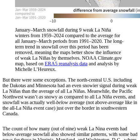
January–March snowfall during 9 weak La Niña
winters from 1959–2024 compared to the average for
all January–March periods from 1991–2020. The long-
term trend in snowfall over this period has been
removed, meaning the maps better show the influence
of weak La Niñas by themselves. NOAA Climate.gov
map, based on
ERA5 reanalysis data
and analysis by
Michelle L’Heureux.
But there were some exceptions. The north-central U.S. including
the Dakotas and Minnesota had an even snowier signal during weak
La Niñas than the average of all La Niñas. Meanwhile, the Pacific
Northwest wasn’t
as
snowy as compared to all La Niña events, and
snowfall was actually well-
below
average (not above-average like in
the all-La Niña event case) just over the border in southwestern
Canada.
The count of how many (out of nine) weak La Nina events had
below-average snowfall also showed similar patterns, with some bad
news for those in Virginia, Maryland, and Washington, D.C., where