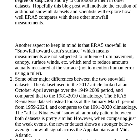
degree of suspicion and try to corroborate them in other
datasets. Hopefully this blog post will motivate the creation of
additional snowfall datasets and scientists will explore how
well ERA5 compares with these other snowfall
measurements.
Another aspect to keep in mind is that ERA5 snowfall is
“Snowfall toward earth’s surface” which means
measurements are not subjected to influence from pavement,
canopy, surface winds, etc. which tend to reduce amounts
actually measured at the surface (not to mention human error
using a ruler).
Some other major differences between the two snowfall
datasets. The dataset used in the 2017 article looked at an
October-April average over the 1949-2009 period, and
compared that to the 1981-2010 climatology. The ERA5
Reanalysis dataset instead looks at the January-March period
from 1959-2024, and compares to the 1991-2020 climatology.
The “all La Nina event” snowfall anomaly pattern between
both datasets is pretty similar. However, when comparing just
the weak events, the newer dataset shows a stronger below-
average snowfall signal across the Appalachians and Mid-
Atlantic.