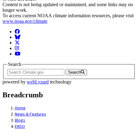
Content is not being updated or maintained, and some links may no
longer work.
To access current NOAA climate information resources, please visit
www.noaa.gov/climate
Facebook
BlueSky
Twitter
Instagram
YouTube
Search
Search
powered by
webLyzard
technology
Breadcrumb
Home
News & Features
Blogs
ENSO