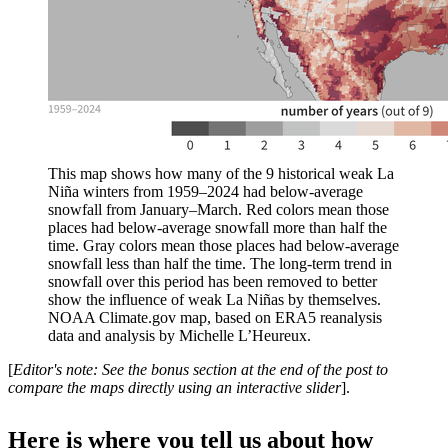
This map shows how many of the 9 historical weak La
Niña winters from 1959–2024 had below-average
snowfall from January–March. Red colors mean those
places had below-average snowfall more than half the
time. Gray colors mean those places had below-average
snowfall less than half the time. The long-term trend in
snowfall over this period has been removed to better
show the influence of weak La Niñas by themselves.
NOAA Climate.gov map, based on ERA5 reanalysis
data and analysis by Michelle L’Heureux.
[
Editor's note: See the bonus section at the end of the post to
compare the maps directly using an interactive slider
].
Here is where you tell us about how