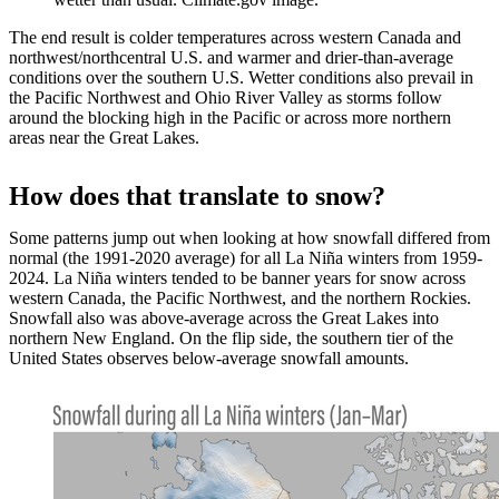
The end result is colder temperatures across western Canada and
northwest/northcentral U.S. and warmer and drier-than-average
conditions over the southern U.S. Wetter conditions also prevail in
the Pacific Northwest and Ohio River Valley as storms follow
around the blocking high in the Pacific or across more northern
areas near the Great Lakes.
How does that translate to snow?
Some patterns jump out when looking at how snowfall differed from
normal (the 1991-2020 average) for all La Niña winters from 1959-
2024. La Niña winters tended to be banner years for snow across
western Canada, the Pacific Northwest, and the northern Rockies.
Snowfall also was above-average across the Great Lakes into
northern New England. On the flip side, the southern tier of the
United States observes below-average snowfall amounts.