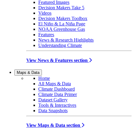
Featured Images
Decision Makers Take 5
Videos
Decision Makers Toolbox
El Niño & La Niña Page
NOAA Greenhouse Gas
Features
News & Research Highlights
Understanding Climate
View News & Features section
Maps & Data
Home
All Maps & Data
Climate Dashboard
Climate Data Primer
Dataset Gallery
Tools & Interactives
Data Snapshots
View Maps & Data section