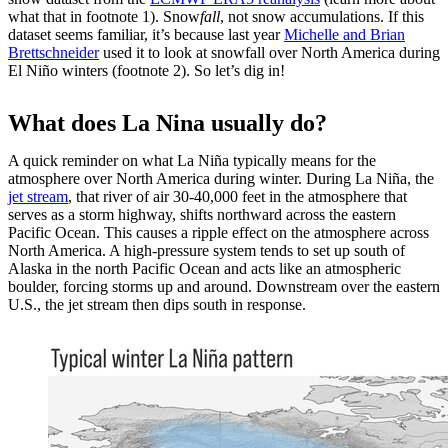
what that in footnote 1). Snow
fall
, not snow accumulations. If this
dataset seems familiar, it’s because last year
Michelle and Brian
Brettschneider
used it to look at snowfall over North America during
El Niño winters (footnote 2). So let’s dig in!
What does La Nina usually do?
A quick reminder on what La Niña typically means for the
atmosphere over North America during winter. During La Niña, the
jet stream
, that river of air 30-40,000 feet in the atmosphere that
serves as a storm highway, shifts northward across the eastern
Pacific Ocean. This causes a ripple effect on the atmosphere across
North America. A high-pressure system tends to set up south of
Alaska in the north Pacific Ocean and acts like an atmospheric
boulder, forcing storms up and around. Downstream over the eastern
U.S., the jet stream then dips south in response.