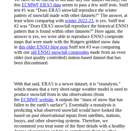
this
ECMWF ERA5 data
seems to pass a few sniff tests. Sniff
test #1 was “Does ERA5 snowfall reproduce the winter
pattern of snowfall made with other datasets?” The answer, at
least when comparing with
winter 2022-23
, is yes. Sniff test
#2 was “Does ERA5 snowfall reproduce the historical ENSO
pattern that is found within other datasets?” Here again, the
answer is yes, we were able to reproduce ENSO composite
maps that were made with the Rutgers gridded snow data
in
this older ENSO blog post
.Sniff test #3 was comparing
with our
old ENSO snowfall composites
made from an even
older (not quality controlled) station-based dataset that has
been discontinued.
With that said, ERA5 is a newer dataset, it is “reanalysis,”
which means that a very short-range weather model is used to
produce snowfall from in situ observations (from
the
ECMWF website
, it outputs the “mass of snow that has
fallen to the earth’s surface”). Essentially a reanalysis is
predicting what observed snowfall would have looked like
based on past observational inputs from satellites, stations,
buoys, and other observing systems. Therefore, we
recommend you treat some of the finer details with a healthy