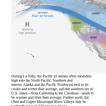
During La Niña, the Pacific jet stream often meanders
high into the North Pacific. Southern and
interior Alaska and the Pacific Northwest tend to be
cooler and wetter than average, and the southern tier of
U.S. states—from California to the Carolinas—tends to
be warmer and drier than average. Farther north, the
Ohio and Upper Mississippi River Valleys may be
wetter than usual. Climate.gov image.