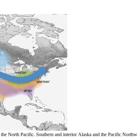
 the North Pacific. Southern and interior Alaska and the Pacific Northw