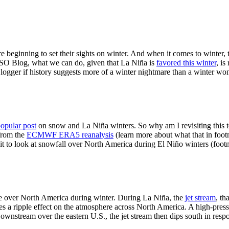
re beginning to set their sights on winter. And when it comes to winter
ENSO Blog, what we can do, given that La Niña is
favored this winter
, is
ogger if history suggests more of a winter nightmare than a winter wo
popular post
on snow and La Niña winters. So why am I revisiting this to
from the
ECMWF ERA5 reanalysis
(learn more about what that in foo
it to look at snowfall over North America during El Niño winters (footno
e over North America during winter. During La Niña, the
jet stream
, th
es a ripple effect on the atmosphere across North America. A high-press
ownstream over the eastern U.S., the jet stream then dips south in resp