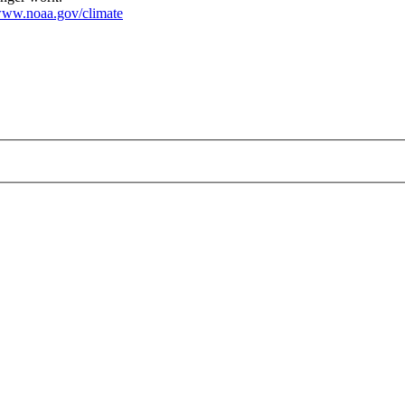
ww.noaa.gov/climate