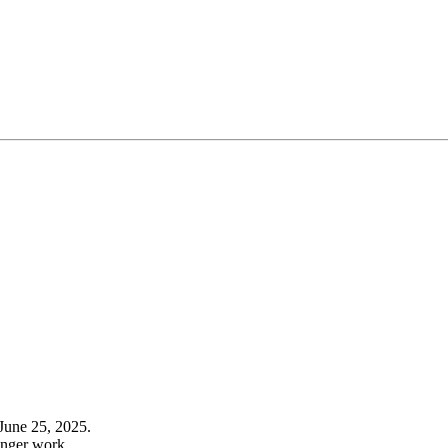
June 25, 2025.
onger work.