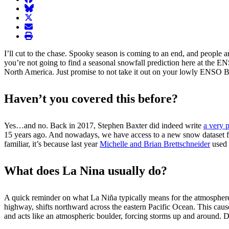
BlueSky
twitter
envelope
print
I’ll cut to the chase. Spooky season is coming to an end, and people a
you’re not going to find a seasonal snowfall prediction here at the 
North America. Just promise to not take it out on your lowly ENSO Bl
Haven’t you covered this before?
Yes…and no. Back in 2017, Stephen Baxter did indeed write
a very 
15 years ago. And nowadays, we have access to a new snow dataset 
familiar, it’s because last year
Michelle and Brian Brettschneider
used 
What does La Nina usually do?
A quick reminder on what La Niña typically means for the atmospher
highway, shifts northward across the eastern Pacific Ocean. This caus
and acts like an atmospheric boulder, forcing storms up and around. D