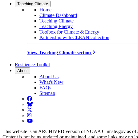
Teaching Climate
Home
Climate Dashboard
Teaching Climate
Teaching Energy
Toolbox for Climate & Energy
Partnership with CLEAN collection
View Teaching Climate section
Resilience Toolkit
About
About Us
What's New
FAQs
Sitemap
Facebook
BlueSky
Twitter
Instagram
YouTube
This website is an ARCHIVED version of NOAA Climate.gov as of 
Content is not being updated or maintained, and some links may no l