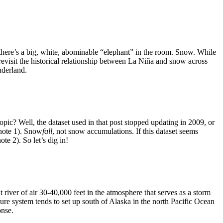
, there’s a big, white, abominable “elephant” in the room. Snow. While
 revisit the historical relationship between La Niña and snow across
nderland.
pic? Well, the dataset used in that post stopped updating in 2009, or
tnote 1). Snow
fall
, not snow accumulations. If this dataset seems
te 2). So let’s dig in!
at river of air 30-40,000 feet in the atmosphere that serves as a storm
ure system tends to set up south of Alaska in the north Pacific Ocean
onse.