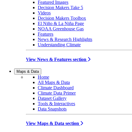
Featured Images
Decision Makers Take 5
Videos
Decision Makers Toolbox
El Niño & La Niña Page
NOAA Greenhouse Gas
Features
News & Research Highlights
Understanding Climate
View News & Features section
Maps & Data
Home
All Maps & Data
Climate Dashboard
Climate Data Primer
Dataset Gallery
Tools & Interactives
Data Snapshots
View Maps & Data section