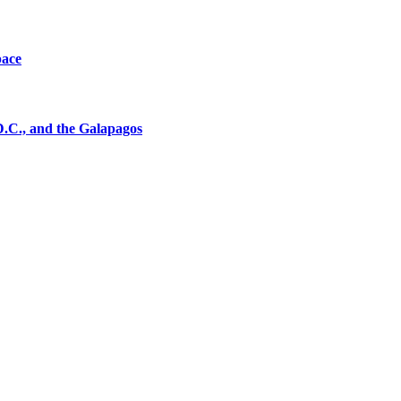
pace
D.C., and the Galapagos