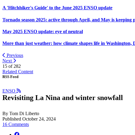
A 'Hitchhiker's Guide' to the June 2025 ENSO update
Tornado season 2025: active through April, and May is keeping 
May 2025 ENSO update: eye of neutral
More than just weather: how climate shapes life in Washington, 
Previous
Next
15 of
282
Related Content
RSS Feed
ENSO
Revisiting La Nina and winter snowfall
By Tom Di Liberto
Published October 24, 2024
16 Comments
facebook