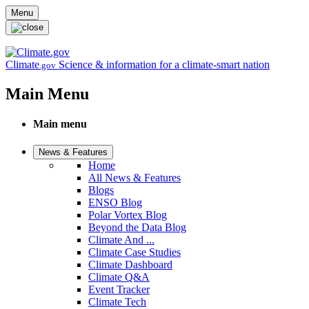
Skip to main content
Menu
Climate
Science & information for a climate-smart nation
.gov
Main Menu
Main menu
News & Features
Home
All News & Features
Blogs
ENSO Blog
Polar Vortex Blog
Beyond the Data Blog
Climate And ...
Climate Case Studies
Climate Dashboard
Climate Q&A
Event Tracker
Climate Tech