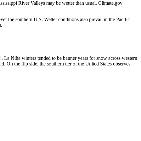
ssissippi River Valleys may be wetter than usual. Climate.gov
r the southern U.S. Wetter conditions also prevail in the Pacific
s.
. La Niña winters tended to be banner years for snow across western
On the flip side, the southern tier of the United States observes