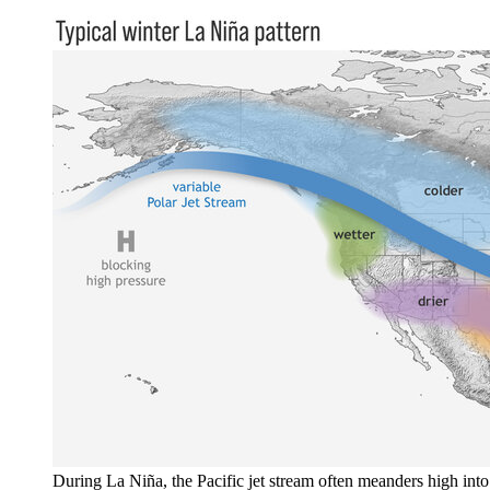
During La Niña, the Pacific jet stream often meanders high into