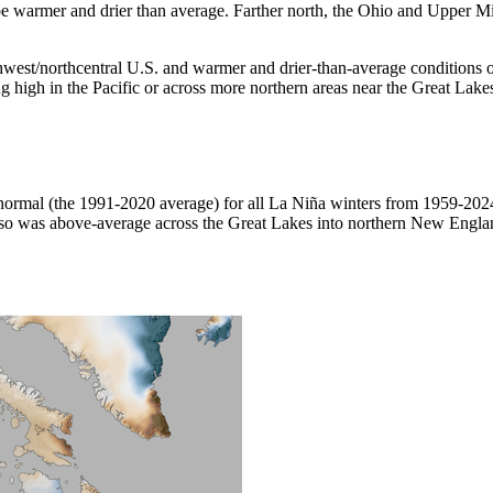
be warmer and drier than average. Farther north, the Ohio and Upper Mi
west/northcentral U.S. and warmer and drier-than-average conditions ove
 high in the Pacific or across more northern areas near the Great Lake
ormal (the 1991-2020 average) for all La Niña winters from 1959-2024
so was above-average across the Great Lakes into northern New England. 