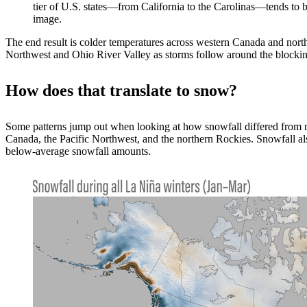
tier of U.S. states—from California to the Carolinas—tends to 
image.
The end result is colder temperatures across western Canada and north
Northwest and Ohio River Valley as storms follow around the blocking
How does that translate to snow?
Some patterns jump out when looking at how snowfall differed from n
Canada, the Pacific Northwest, and the northern Rockies. Snowfall al
below-average snowfall amounts.