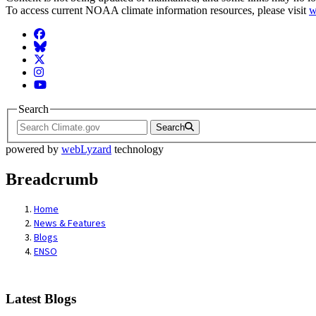
To access current NOAA climate information resources, please visit
w
Facebook
BlueSky
Twitter
Instagram
YouTube
Search
Search
powered by
webLyzard
technology
Breadcrumb
Home
News & Features
Blogs
ENSO
Latest Blogs