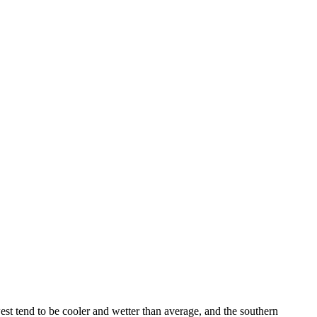
est tend to be cooler and wetter than average, and the southern