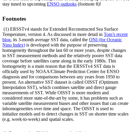
stay tuned to upcoming
ENSO outlooks
(footnote 8)!
Footnotes
(1) ERSSTv4 stands for Extended Reconstructed Sea Surface
Temperature, version 4. As discussed in more detail in
Tom’s recent
blog
, its 3-month average SST data, called the
ONI (for Oceanic
Nino Index)
is developed with the purpose of preserving
homogeneity throughout the last 60 or more years, despite changes
in SST measurement methods and the relatively poorer SST data
coverage before satellites came along in the early 1980s. This
homogeneity is a main reason that the ERSSTv4 SST data is
officially used by NOAA/Climate Prediction Center for ENSO
diagnosis and for comparisons between any years from 1950 to
present. An alternative SST dataset is called OISST (Optimum
Interpolation SST), which combines satellite and direct gauge
measurements of SST. While OISST is more modern and
considered more state-of-the-art by some, it has problems such as
variable satellite measurement biases and other issues that can create
inhomogeneities over time and space. The OISST is used to
initialize models and to detect changes in SST on shorter time scales
(e.g. week-to-week) and spatial scales.