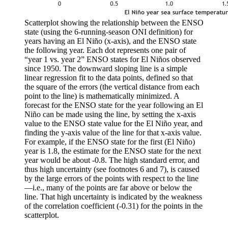
Scatterplot showing the relationship between the ENSO
state (using the 6-running-season ONI definition) for
years having an El Niño (x-axis), and the ENSO state
the following year. Each dot represents one pair of
“year 1 vs. year 2” ENSO states for El Niños observed
since 1950. The downward sloping line is a simple
linear regression fit to the data points, defined so that
the square of the errors (the vertical distance from each
point to the line) is mathematically minimized. A
forecast for the ENSO state for the year following an El
Niño can be made using the line, by setting the x-axis
value to the ENSO state value for the El Niño year, and
finding the y-axis value of the line for that x-axis value.
For example, if the ENSO state for the first (El Niño)
year is 1.8, the estimate for the ENSO state for the next
year would be about -0.8. The high standard error, and
thus high uncertainty (see footnotes 6 and 7), is caused
by the large errors of the points with respect to the line
—i.e., many of the points are far above or below the
line. That high uncertainty is indicated by the weakness
of the correlation coefficient (-0.31) for the points in the
scatterplot.