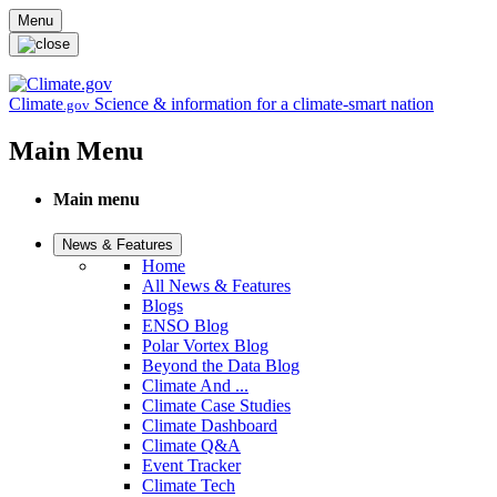
Skip to main content
Menu
Climate
Science & information for a climate-smart nation
.gov
Main Menu
Main menu
News & Features
Home
All News & Features
Blogs
ENSO Blog
Polar Vortex Blog
Beyond the Data Blog
Climate And ...
Climate Case Studies
Climate Dashboard
Climate Q&A
Event Tracker
Climate Tech