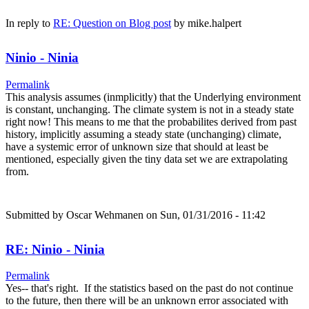
In reply to
RE: Question on Blog post
by
mike.halpert
Ninio - Ninia
Permalink
This analysis assumes (inmplicitly) that the Underlying environment
is constant, unchanging. The climate system is not in a steady state
right now! This means to me that the probabilites derived from past
history, implicitly assuming a steady state (unchanging) climate,
have a systemic error of unknown size that should at least be
mentioned, especially given the tiny data set we are extrapolating
from.
Submitted by
Oscar Wehmanen
on Sun, 01/31/2016 - 11:42
RE: Ninio - Ninia
Permalink
Yes-- that's right. If the statistics based on the past do not continue
to the future, then there will be an unknown error associated with