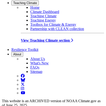
Teaching Climate
Home
Climate Dashboard
Teaching Climate
Teaching Energy
Toolbox for Climate & Energy
Partnership with CLEAN collection
View Teaching Climate section
Resilience Toolkit
About
About Us
What's New
FAQs
Sitemap
Facebook
BlueSky
Twitter
Instagram
YouTube
This website is an ARCHIVED version of NOAA Climate.gov as
of June 25, 2025.