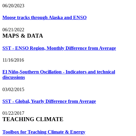
06/20/2023
Moose tracks through Alaska and ENSO
06/21/2022
MAPS & DATA
SST - ENSO Region, Monthly Difference from Average
11/16/2016
El Niño-Southern Oscillation - Indicators and technical
discussions
03/02/2015
SST - Global, Yearly Difference from Average
01/22/2017
TEACHING CLIMATE
Toolbox for Teaching Climate & Energy