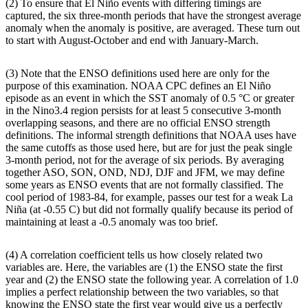
(2) To ensure that El Niño events with differing timings are
captured, the six three-month periods that have the strongest average
anomaly when the anomaly is positive, are averaged. These turn out
to start with August-October and end with January-March.
(3) Note that the ENSO definitions used here are only for the
purpose of this examination. NOAA CPC defines an El Niño
episode as an event in which the SST anomaly of 0.5 °C or greater
in the Nino3.4 region persists for at least 5 consecutive 3-month
overlapping seasons, and there are no official ENSO strength
definitions. The informal strength definitions that NOAA uses have
the same cutoffs as those used here, but are for just the peak single
3-month period, not for the average of six periods. By averaging
together ASO, SON, OND, NDJ, DJF and JFM, we may define
some years as ENSO events that are not formally classified. The
cool period of 1983-84, for example, passes our test for a weak La
Niña (at -0.55 C) but did not formally qualify because its period of
maintaining at least a -0.5 anomaly was too brief.
(4) A correlation coefficient tells us how closely related two
variables are. Here, the variables are (1) the ENSO state the first
year and (2) the ENSO state the following year. A correlation of 1.0
implies a perfect relationship between the two variables, so that
knowing the ENSO state the first year would give us a perfectly