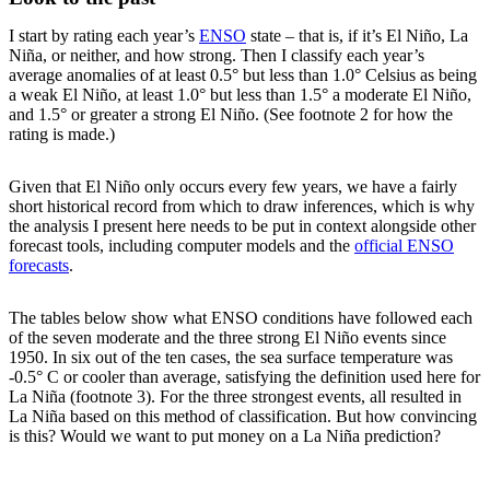
I start by rating each year’s
ENSO
state – that is, if it’s El Niño, La
Niña, or neither, and how strong. Then I classify each year’s
average anomalies of at least 0.5° but less than 1.0° Celsius as being
a weak El Niño, at least 1.0° but less than 1.5° a moderate El Niño,
and 1.5° or greater a strong El Niño. (See footnote 2 for how the
rating is made.)
Given that El Niño only occurs every few years, we have a fairly
short historical record from which to draw inferences, which is why
the analysis I present here needs to be put in context alongside other
forecast tools, including computer models and the
official ENSO
forecasts
.
The tables below show what ENSO conditions have followed each
of the seven moderate and the three strong El Niño events since
1950. In six out of the ten cases, the sea surface temperature was
-0.5° C or cooler than average, satisfying the definition used here for
La Niña (footnote 3). For the three strongest events, all resulted in
La Niña based on this method of classification. But how convincing
is this? Would we want to put money on a La Niña prediction?