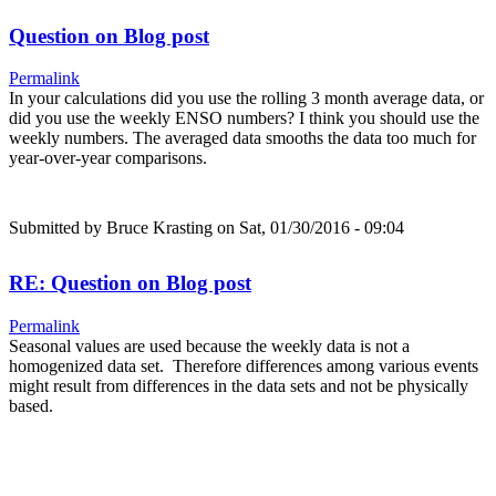
Question on Blog post
Permalink
In your calculations did you use the rolling 3 month average data, or
did you use the weekly ENSO numbers? I think you should use the
weekly numbers. The averaged data smooths the data too much for
year-over-year comparisons.
Submitted by
Bruce Krasting
on Sat, 01/30/2016 - 09:04
RE: Question on Blog post
Permalink
Seasonal values are used because the weekly data is not a
homogenized data set. Therefore differences among various events
might result from differences in the data sets and not be physically
based.