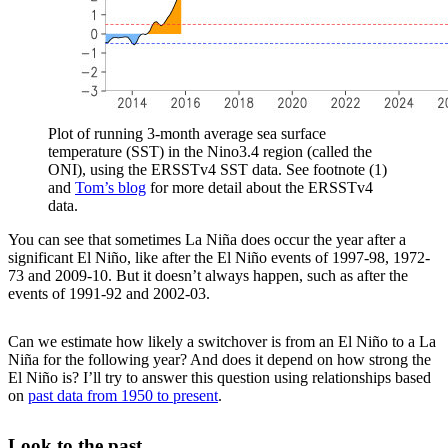
Plot of running 3-month average sea surface
temperature (SST) in the Nino3.4 region (called the
ONI), using the ERSSTv4 SST data. See footnote (1)
and
Tom’s blog
for more detail about the ERSSTv4
data.
You can see that sometimes La Niña does occur the year after a
significant El Niño, like after the El Niño events of 1997-98, 1972-
73 and 2009-10. But it doesn’t always happen, such as after the
events of 1991-92 and 2002-03.
Can we estimate how likely a switchover is from an El Niño to a La
Niña for the following year? And does it depend on how strong the
El Niño is? I’ll try to answer this question using relationships based
on
past data from 1950 to present
.
Look to the past