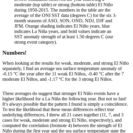
moderate (top table) or strong (bottom table) El Niño
during 1950-2015. The numbers in the table are the
average of the ONI SST data (degrees C) for the six 3-
month seasons of ASO, SON, OND, NDJ, DJF and
JFM. Orange shading indicates El Niño years, blue
indicates La Niña years, and bold values indicate an
SST anomaly strength of at least 1.50 degrees C (our
strong event category).
Numbers!
When looking at the results for weak, moderate, and strong El Niño
separately, I find an average sea surface temperature anomaly of
-0.15 °C the year after the 11 weak El Niños, -0.40 °C after the 7
moderate El Niños, and -1.17 °C for the 3 strong El Niños.
These averages do suggest that stronger El Niño events have a
higher likelihood for a La Niña the following year. But not so fast!
It’s always possible that the pattern I found is simply a coincidence.
To test the likelihood that these mean differences reflect true
underlying differences, I threw all 21 cases together (11, 7, and 3
cases for weak, moderate and strong El Niño, respectively), and
computed the correlation (footnote 4) between the strength of El
Niño during the first year and the sea surface temperature state the