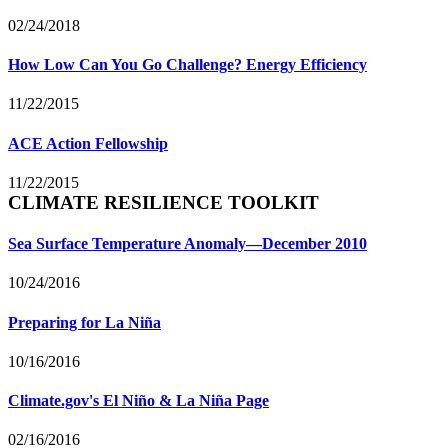
02/24/2018
How Low Can You Go Challenge? Energy Efficiency
11/22/2015
ACE Action Fellowship
11/22/2015
CLIMATE RESILIENCE TOOLKIT
Sea Surface Temperature Anomaly—December 2010
10/24/2016
Preparing for La Niña
10/16/2016
Climate.gov's El Niño & La Niña Page
02/16/2016