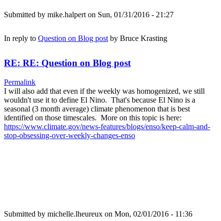
Submitted by
mike.halpert
on Sun, 01/31/2016 - 21:27
In reply to
Question on Blog post
by
Bruce Krasting
RE: RE: Question on Blog post
Permalink
I will also add that even if the weekly was homogenized, we still
wouldn't use it to define El Nino. That's because El Nino is a
seasonal (3 month average) climate phenomenon that is best
identified on those timescales. More on this topic is here:
https://www.climate.gov/news-features/blogs/enso/keep-calm-and-
stop-obsessing-over-weekly-changes-enso
Submitted by
michelle.lheureux
on Mon, 02/01/2016 - 11:36