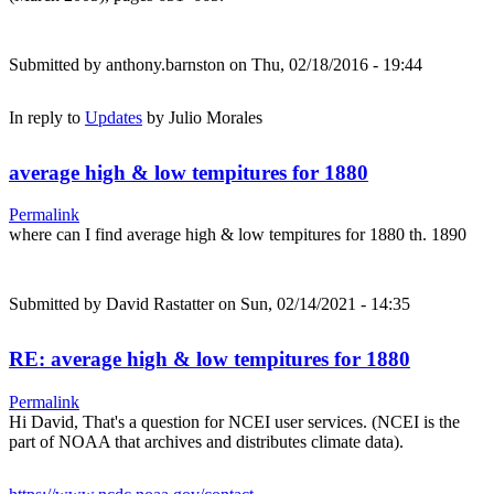
Submitted by
anthony.barnston
on Thu, 02/18/2016 - 19:44
In reply to
Updates
by
Julio Morales
average high & low tempitures for 1880
Permalink
where can I find average high & low tempitures for 1880 th. 1890
Submitted by
David Rastatter
on Sun, 02/14/2021 - 14:35
RE: average high & low tempitures for 1880
Permalink
Hi David, That's a question for NCEI user services. (NCEI is the
part of NOAA that archives and distributes climate data).