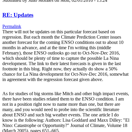
Submitted by
Julio Morales
on Mon, 02/01/2016 - 15:24
RE: Updates
Permalink
There will not be updates on this particular forecast based on
regression. But each month the Climate Prediction Center issues
another forecast for the coming ENSO conditions out to about 10
months in advance, and at the time I'm writing this (middle
February), those ENSO outlooks go out to Oct-Nov-Dec 2016,
which should be plenty of time to capture the possible La Nina
development. The link to their latest forecasts is given in the last
footnote in this blog. Right now, they actually do show a 50%
chance for La Nina development for Oct-Nov-Dec 2016, somewhat
in agreement with the regression forecast given above.
As for studies of big storms like Mitch and other high impact events,
there have been studies related them to the ENSO condition. I am
not in a position right now to name more than one, but there are
many, and you would need to probe into the scientific literature
about ENSO and such big weather events. The one article I do
know is the following: Authors: Lisa Goddard and Maxx Dilley: "El
Nino: Catastrophe or Opportunity?" Journal of Climate, Volume 18
(March 2005), pages 651–665.