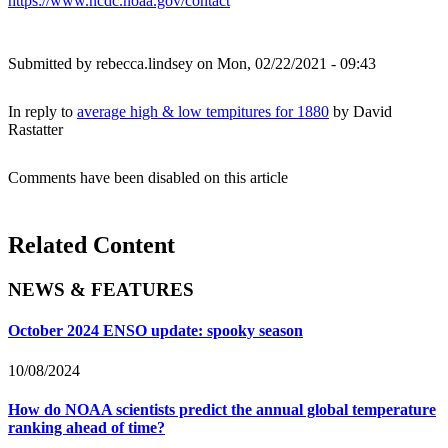
https://www.ncdc.noaa.gov/contact
Submitted by
rebecca.lindsey
on Mon, 02/22/2021 - 09:43
In reply to
average high & low tempitures for 1880
by
David
Rastatter
Comments have been disabled on this article
Related Content
NEWS & FEATURES
October 2024 ENSO update: spooky season
10/08/2024
How do NOAA scientists predict the annual global temperature
ranking ahead of time?