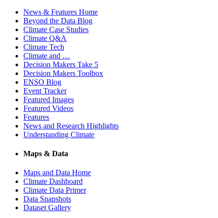
News & Features Home
Beyond the Data Blog
Climate Case Studies
Climate Q&A
Climate Tech
Climate and …
Decision Makers Take 5
Decision Makers Toolbox
ENSO Blog
Event Tracker
Featured Images
Featured Videos
Features
News and Research Highlights
Understanding Climate
Maps & Data
Maps and Data Home
Climate Dashboard
Climate Data Primer
Data Snapshots
Dataset Gallery