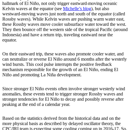
hallmark of El Niño, not only trigger eastward-moving oceanic
Kelvin waves at the equator (see
Michelle’s blog
), but also
westward-moving waves just north and south of the equator (called
Rossby waves). While Kelvin waves are pushing warm water east,
these Rossby waves move cooler subsurface water toward the west.
They then bounce off the western side of the tropical Pacific (around
Indonesia) and have a return trip, traveling eastward near the
equator.
On their eastward trip, these waves also promote cooler water, and
can neutralize or reverse El Niño around 6 months after the westerly
wind bursts. This cool pulse interrupts the positive feedback
mechanism responsible for the growth of an El Niño, ending El
Niño and promoting La Niña development.
Since stronger El Niño events often involve stronger westerly wind
anomalies, these events tend to trigger stronger Rossby waves and
stronger tendencies for El Niño to decay and possibly reverse after
peaking at the end of a calendar year.
Based on the statistics derived from the historical data and on the
more physical basis as described by delayed oscillator theory, the
CPC/IRI team is expecting some cooling coming up in 2016-17. So,