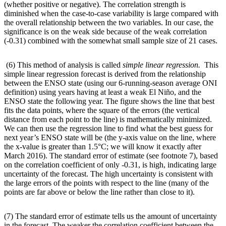
(whether positive or negative). The correlation strength is
diminished when the case-to-case variability is large compared with
the overall relationship between the two variables. In our case, the
significance is on the weak side because of the weak correlation
(-0.31) combined with the somewhat small sample size of 21 cases.
(6) This method of analysis is called
simple linear regression.
This
simple linear regression forecast is derived from the relationship
between the ENSO state (using our 6-running-season average ONI
definition) using years having at least a weak El Niño, and the
ENSO state the following year. The figure shows the line that best
fits the data points, where the square of the errors (the vertical
distance from each point to the line) is mathematically minimized.
We can then use the regression line to find what the best guess for
next year’s ENSO state will be (the y-axis value on the line, where
the x-value is greater than 1.5°C; we will know it exactly after
March 2016). The standard error of estimate (see footnote 7), based
on the correlation coefficient of only -0.31, is high, indicating large
uncertainty of the forecast. The high uncertainty is consistent with
the large errors of the points with respect to the line (many of the
points are far above or below the line rather than close to it).
(7) The standard error of estimate tells us the amount of uncertainty
in the forecast. The weaker the correlation coefficient between the