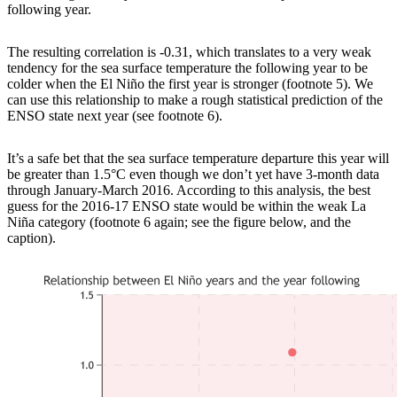
following year.
The resulting correlation is -0.31, which translates to a very weak
tendency for the sea surface temperature the following year to be
colder when the El Niño the first year is stronger (footnote 5). We
can use this relationship to make a rough statistical prediction of the
ENSO state next year (see footnote 6).
It’s a safe bet that the sea surface temperature departure this year will
be greater than 1.5°C even though we don’t yet have 3-month data
through January-March 2016. According to this analysis, the best
guess for the 2016-17 ENSO state would be within the weak La
Niña category (footnote 6 again; see the figure below, and the
caption).