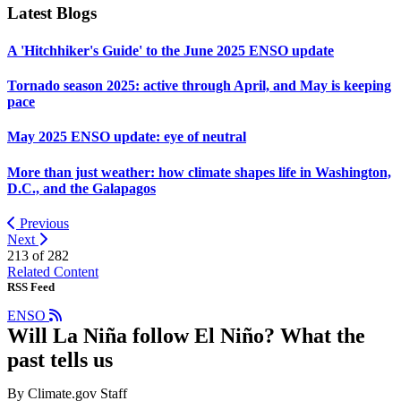
Latest Blogs
A 'Hitchhiker's Guide' to the June 2025 ENSO update
Tornado season 2025: active through April, and May is keeping
pace
May 2025 ENSO update: eye of neutral
More than just weather: how climate shapes life in Washington,
D.C., and the Galapagos
Previous
Next
213 of
282
Related Content
RSS Feed
ENSO
Will La Niña follow El Niño? What the
past tells us
By Climate.gov Staff