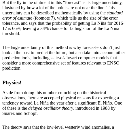
But the fly in the ointment in this “forecast” is its large uncertainty,
illustrated by how a lot of the points are not near the line. This
uncertainty can be described mathematically by using the
standard
error of estimate
(footnote 7), which tells us the size of the error
tolerance, and says that the probability of getting La Niña for 2016-
17 is 66%, leaving a 34% chance for falling short of the La Niña
threshold.
The large uncertainty of this method is why forecasters don’t just
look at the past to predict the future, but also take into account other
prediction tools, including state-of-the-art computer models that
consider a more comprehensive set of features relevant to ENSO
prediction.
Physics!
Aside from doing this number crunching on the historical
observations, there are accepted physical reasons for expecting a
tendency toward La Niña the year after a significant El Niño. One
of these is the
delayed oscillator theory
, introduced in 1988 by
Suarez and Schopf.
The theory says that the low-level westerly wind anomalies, a