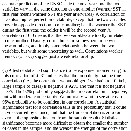
accurate prediction of the ENSO state the next year, and the two
variables vary in the same direction as one another (warmer SST in
first year means warmer SST the year afterwards). A correlation of
-1.0 also implies perfect predictability, except that the two variables
move in opposite direction to one another; i.e., the warmer the SST
during the first year, the colder it will be the second year. A
correlation of 0.0 means that the two variables are totally unrelated
to one another. Usually, correlations are somewhere in between
these numbers, and imply some relationship between the two
variables, but with some uncertainty as well. Correlations weaker
than 0.5 (or -0.5) suggest just a weak relationship.
(5) A test of statistical significance (to be explained momentarily) for
this correlation of -0.31 indicates that the probability that the true
correlation (i.e., the correlation we would get if we had an infinitely
large sample of cases) is negative is 92%, and that it is not negative
is 8%. The 92% probability suggests the true correlation is negative,
but with moderate uncertainty. We normally want to see at least a
95% probability to be confident in our correlation. A statistical
significance test for a correlation tells us the probability that it could
have occurred by chance, and that the true correlation is zero (or
even in the opposite direction from the sample result). Statistical
significance becomes more difficult to obtain the smaller the number
of cases in the sample, and the weaker the strength of the correlation