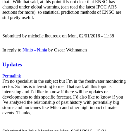
that. With that said, at this point it is not clear that ENSO has
changed under global warming (can read the latest IPCC AR5
sections for more), so statistical prediction methods of ENSO are
still pretty useful.
Submitted by
michelle.lheureux
on Mon, 02/01/2016 - 11:38
In reply to
Ninio - Ninia
by
Oscar Wehmanen
Updates
Permalink
I´m no specialist in the subject but I´m in the freshwater monitoring
sector. So this is interesting to me. That said, all this topic is
interesting and I´d like to know if there will be updates or
developments to this specific forecast. I´d also like to know if you
´ve analyzed the relationship of past history with potentially big
storms and huricanes like Mitch and other high impact climate
events. Thanks,