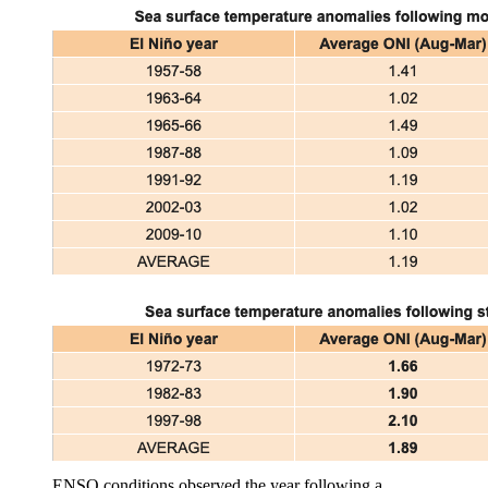
ENSO conditions observed the year following a