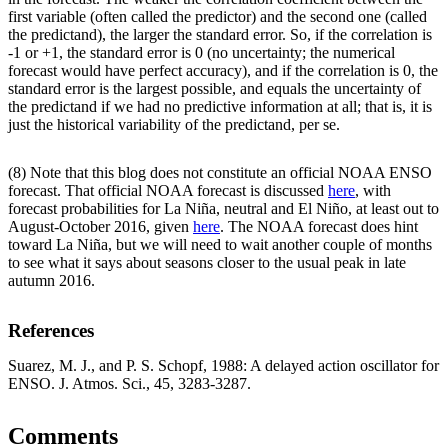
first variable (often called the predictor) and the second one (called
the predictand), the larger the standard error. So, if the correlation is
-1 or +1, the standard error is 0 (no uncertainty; the numerical
forecast would have perfect accuracy), and if the correlation is 0, the
standard error is the largest possible, and equals the uncertainty of
the predictand if we had no predictive information at all; that is, it is
just the historical variability of the predictand, per se.
(8) Note that this blog does not constitute an official NOAA ENSO
forecast. That official NOAA forecast is discussed
here
, with
forecast probabilities for La Niña, neutral and El Niño, at least out to
August-October 2016, given
here
. The NOAA forecast does hint
toward La Niña, but we will need to wait another couple of months
to see what it says about seasons closer to the usual peak in late
autumn 2016.
References
Suarez, M. J., and P. S. Schopf, 1988: A delayed action oscillator for
ENSO. J. Atmos. Sci., 45, 3283-3287.
Comments