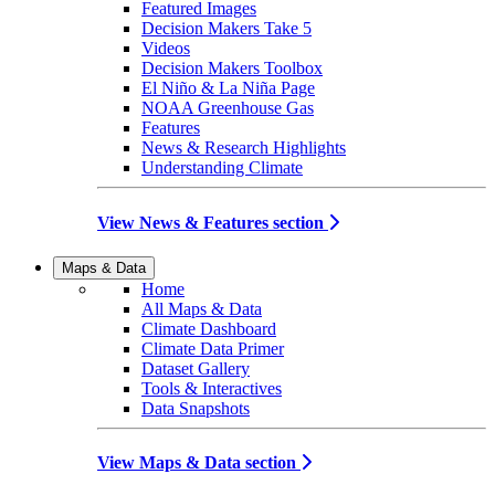
Featured Images
Decision Makers Take 5
Videos
Decision Makers Toolbox
El Niño & La Niña Page
NOAA Greenhouse Gas
Features
News & Research Highlights
Understanding Climate
View News & Features section
Maps & Data
Home
All Maps & Data
Climate Dashboard
Climate Data Primer
Dataset Gallery
Tools & Interactives
Data Snapshots
View Maps & Data section