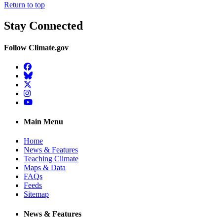
Return to top
Stay Connected
Follow Climate.gov
Facebook
BlueSky
Twitter
Instagram
YouTube
Main Menu
Home
News & Features
Teaching Climate
Maps & Data
FAQs
Feeds
Sitemap
News & Features