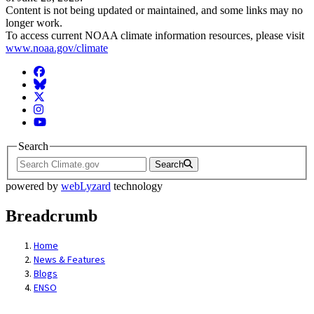
Content is not being updated or maintained, and some links may no
longer work.
To access current NOAA climate information resources, please visit
www.noaa.gov/climate
Facebook
BlueSky
Twitter
Instagram
YouTube
Search
Search
powered by
webLyzard
technology
Breadcrumb
Home
News & Features
Blogs
ENSO