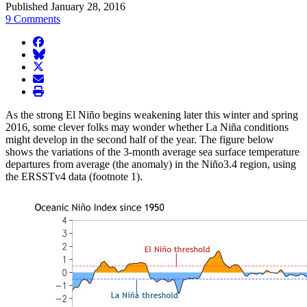
Published January 28, 2016
9 Comments
facebook
BlueSky
twitter
envelope
print
As the strong El Niño begins weakening later this winter and spring
2016, some clever folks may wonder whether La Niña conditions
might develop in the second half of the year. The figure below
shows the variations of the 3-month average sea surface temperature
departures from average (the anomaly) in the Niño3.4 region, using
the ERSSTv4 data (footnote 1).