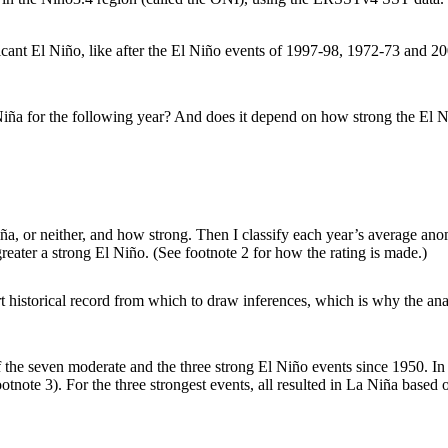
icant El Niño, like after the El Niño events of 1997-98, 1972-73 and 20
ña for the following year? And does it depend on how strong the El Niño
 Niña, or neither, and how strong. Then I classify each year’s average ano
 greater a strong El Niño. (See footnote 2 for how the rating is made.)
 historical record from which to draw inferences, which is why the analy
 seven moderate and the three strong El Niño events since 1950. In six
ootnote 3). For the three strongest events, all resulted in La Niña based