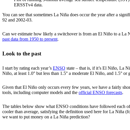
ERSSTv4 data.
You can see that sometimes La Niña does occur the year after a signif
92 and 2002-03.
Can we estimate how likely a switchover is from an El Niño to a La Ni
past data from 1950 to present
.
Look to the past
I start by rating each year’s
ENSO
state – that is, if it’s El Niño, La
Niño, at least 1.0° but less than 1.5° a moderate El Niño, and 1.5° or
Given that El Niño only occurs every few years, we have a fairly short
tools, including computer models and the
official ENSO forecasts
.
The tables below show what ENSO conditions have followed each of the
cooler than average, satisfying the definition used here for La Niña (f
we want to put money on a La Niña prediction?