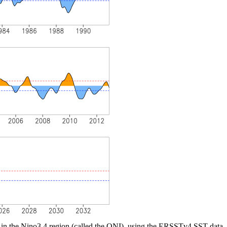
 in the Nino3.4 region (called the ONI), using the ERSSTv4 SST data.