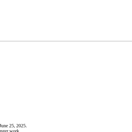
June 25, 2025.
onger work.