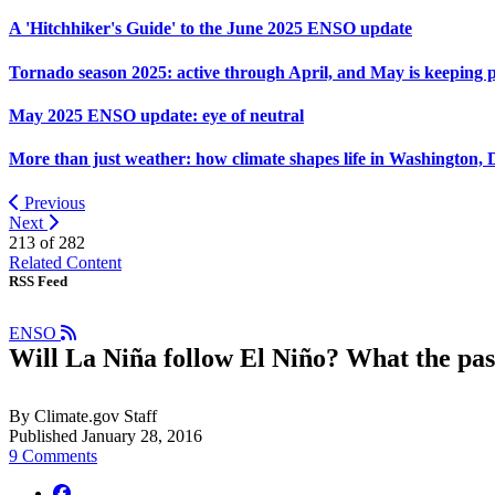
A 'Hitchhiker's Guide' to the June 2025 ENSO update
Tornado season 2025: active through April, and May is keeping 
May 2025 ENSO update: eye of neutral
More than just weather: how climate shapes life in Washington, 
Previous
Next
213 of
282
Related Content
RSS Feed
ENSO
Will La Niña follow El Niño? What the past
By Climate.gov Staff
Published January 28, 2016
9 Comments
facebook