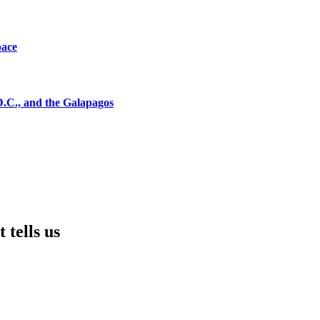
pace
D.C., and the Galapagos
 tells us