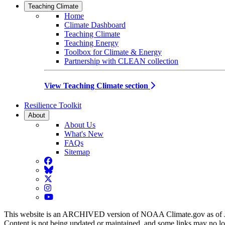
Teaching Climate
Home
Climate Dashboard
Teaching Climate
Teaching Energy
Toolbox for Climate & Energy
Partnership with CLEAN collection
View Teaching Climate section
Resilience Toolkit
About
About Us
What's New
FAQs
Sitemap
Facebook
BlueSky
Twitter
Instagram
YouTube
This website is an ARCHIVED version of NOAA Climate.gov as of 
Content is not being updated or maintained, and some links may no l