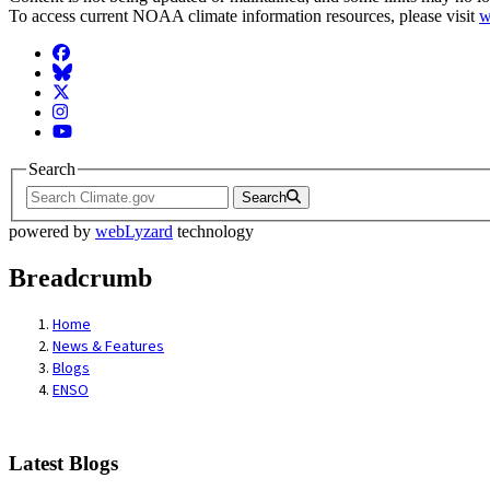
To access current NOAA climate information resources, please visit
w
Facebook
BlueSky
Twitter
Instagram
YouTube
Search
Search
powered by
webLyzard
technology
Breadcrumb
Home
News & Features
Blogs
ENSO
Latest Blogs