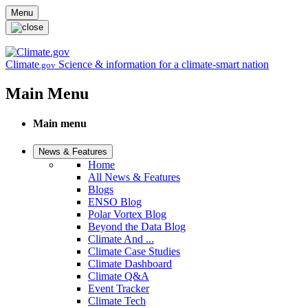
Skip to main content
Menu
Climate
Science & information for a climate-smart nation
.gov
Main Menu
Main menu
News & Features
Home
All News & Features
Blogs
ENSO Blog
Polar Vortex Blog
Beyond the Data Blog
Climate And ...
Climate Case Studies
Climate Dashboard
Climate Q&A
Event Tracker
Climate Tech