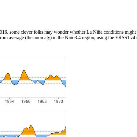
2016, some clever folks may wonder whether La Niña conditions might d
 from average (the anomaly) in the Niño3.4 region, using the ERSSTv4 d