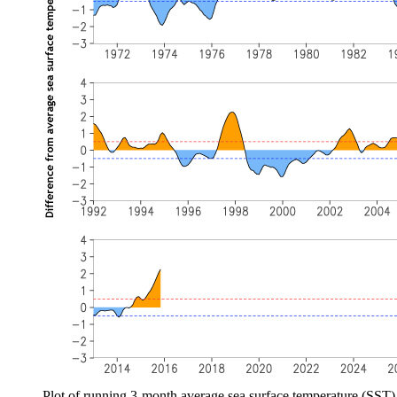
Plot of running 3-month average sea surface temperature (SST)