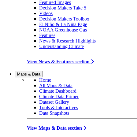
Featured Images
Decision Makers Take 5
Videos
Decision Makers Toolbox
El Niño & La Niña Page
NOAA Greenhouse Gas
Features
News & Research Highlights
Understanding Climate
View News & Features section
Maps & Data
Home
All Maps & Data
Climate Dashboard
Climate Data Primer
Dataset Gallery
Tools & Interactives
Data Snapshots
View Maps & Data section