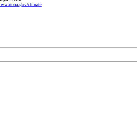
ww.noaa.gov/climate