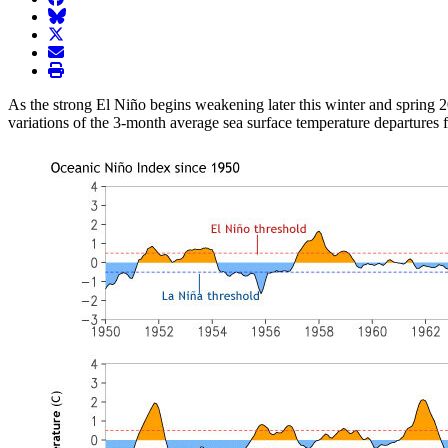
BlueSky
twitter
envelope
print
As the strong El Niño begins weakening later this winter and spring 
variations of the 3-month average sea surface temperature departures