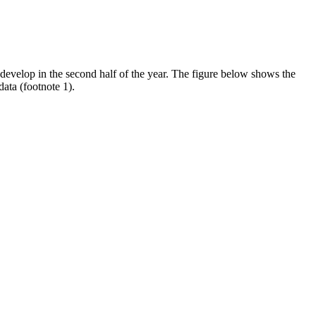
evelop in the second half of the year. The figure below shows the
ata (footnote 1).