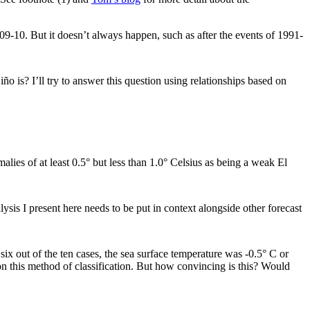
09-10. But it doesn’t always happen, such as after the events of 1991-
 is? I’ll try to answer this question using relationships based on
malies of at least 0.5° but less than 1.0° Celsius as being a weak El
sis I present here needs to be put in context alongside other forecast
 out of the ten cases, the sea surface temperature was -0.5° C or
 on this method of classification. But how convincing is this? Would