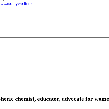
ww.noaa.gov/climate
heric chemist, educator, advocate for wome