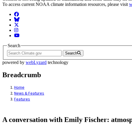
To access current NOAA climate information resources, please visit
w
Facebook
BlueSky
Twitter
Instagram
YouTube
Search
Search
powered by
webLyzard
technology
Breadcrumb
Home
News & Features
Features
A conversation with Emily Fischer: atmosp