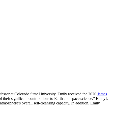
essor at Colorado State University. Emily received the 2020
James
 their significant contributions to Earth and space science.” Emily’s
 atmosphere’s overall self-cleansing capacity. In addition, Emily