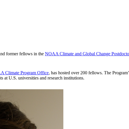
 and former fellows in the
NOAA Climate and Global Change Postdocto
 Climate Program Office
, has hosted over 200 fellows. The Program’s
 at U.S. universities and research institutions.