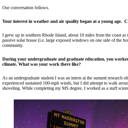
Our conversation follows.
Your interest in weather and air quality began at a young age. 
I grew up in southern Rhode Island, about 10 miles from the coast as
passive solar house (i.e. large exposed windows on one side of the hou
community.
During your undergraduate and graduate education, you worked 
climate. What was your work there like?
As an undergraduate student I was an intern at the summit research ob
experienced sustained 100-mph winds, but I did attempt to walk around
shoveling. While completing my MS degree, I worked as a staff scientist