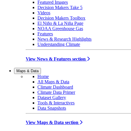
Featured Images
Decision Makers Take 5
Videos
Decision Makers Toolbox
El Niño & La Niña Page
NOAA Greenhouse Gas
Features
News & Research Highlights
Understanding Climate
View News & Features section
Maps & Data
Home
All Maps & Data
Climate Dashboard
Climate Data Primer
Dataset Gallery
Tools & Interactives
Data Snapshots
View Maps & Data section