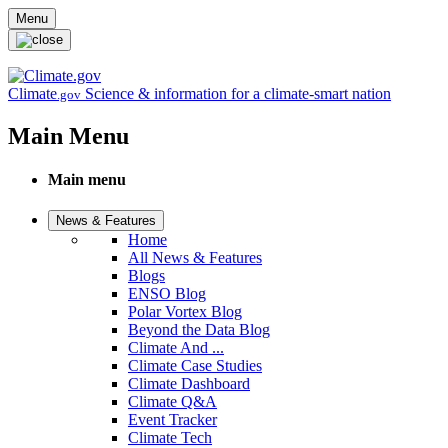
Skip to main content
Menu
Climate
Science & information for a climate-smart nation
.gov
Main Menu
Main menu
News & Features
Home
All News & Features
Blogs
ENSO Blog
Polar Vortex Blog
Beyond the Data Blog
Climate And ...
Climate Case Studies
Climate Dashboard
Climate Q&A
Event Tracker
Climate Tech