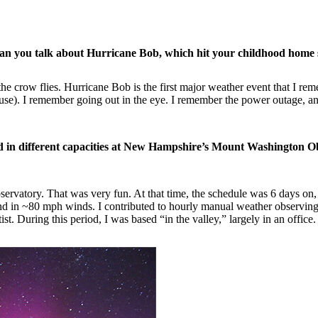
Can you talk about Hurricane Bob, which hit your childhood home 
 the crow flies. Hurricane Bob is the first major weather event that I 
se). I remember going out in the eye. I remember the power outage, and f
in different capacities at New Hampshire’s Mount Washington Obs
servatory. That was very fun. At that time, the schedule was 6 days on,
 in ~80 mph winds. I contributed to hourly manual weather observing act
. During this period, I was based “in the valley,” largely in an office.