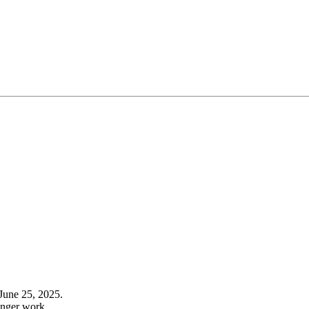
June 25, 2025.
onger work.