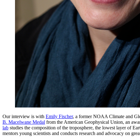
Our interview is with
Emily Fischer
, a former NOAA Climate and Glob
B. Macelwane Medal
from the American Geophysical Union, an award “g
lab
studies the composition of the troposphere, the lowest layer of Eart
mentors young scientists and conducts research and advocacy on grea