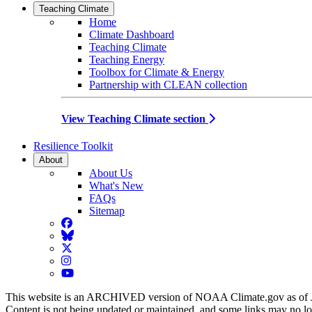
Teaching Climate
Home
Climate Dashboard
Teaching Climate
Teaching Energy
Toolbox for Climate & Energy
Partnership with CLEAN collection
View Teaching Climate section
Resilience Toolkit
About
About Us
What's New
FAQs
Sitemap
Facebook
BlueSky
Twitter
Instagram
YouTube
This website is an ARCHIVED version of NOAA Climate.gov as of 
Content is not being updated or maintained, and some links may no l