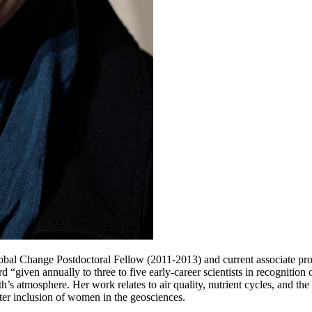
al Change Postdoctoral Fellow (2011-2013) and current associate prof
iven annually to three to five early-career scientists in recognition of
h’s atmosphere. Her work relates to air quality, nutrient cycles, and the
ter inclusion of women in the geosciences.