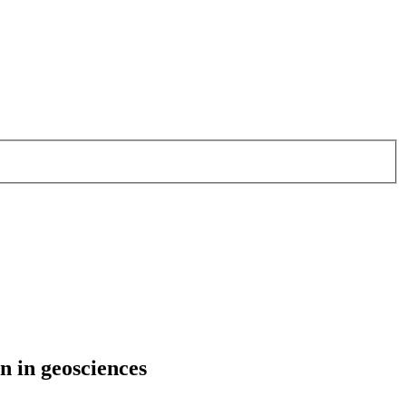
n in geosciences