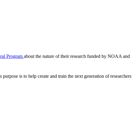
ral Program
about the nature of their research funded by NOAA and
 purpose is to help create and train the next generation of researchers