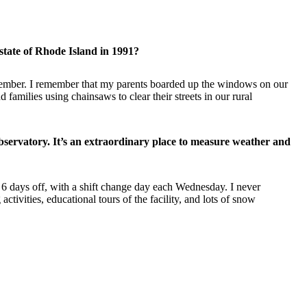
state of Rhode Island in 1991?
remember. I remember that my parents boarded up the windows on our
amilies using chainsaws to clear their streets in our rural
ervatory. It’s an extraordinary place to measure weather and
 6 days off, with a shift change day each Wednesday. I never
ivities, educational tours of the facility, and lots of snow