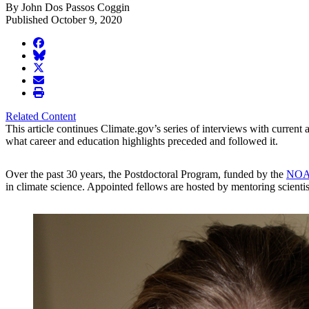
By John Dos Passos Coggin
Published October 9, 2020
facebook
BlueSky
twitter
envelope
print
Related Content
This article continues Climate.gov’s series of interviews with current
what career and education highlights preceded and followed it.
Over the past 30 years, the Postdoctoral Program, funded by the
NOAA
in climate science. Appointed fellows are hosted by mentoring scientists