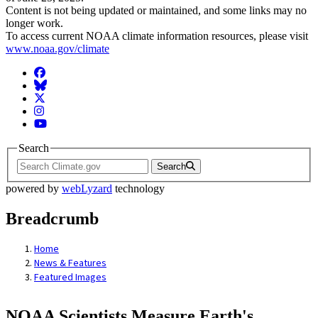
Content is not being updated or maintained, and some links may no
longer work.
To access current NOAA climate information resources, please visit
www.noaa.gov/climate
Facebook
BlueSky
Twitter
Instagram
YouTube
Search
Search
powered by
webLyzard
technology
Breadcrumb
Home
News & Features
Featured Images
NOAA Scientists Measure Earth's