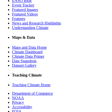
ENSO Blog
Event Tracker
Featured Images
Featured Videos
Features
News and Research Highlights
Understanding Climate
Maps & Data
Maps and Data Home
Climate Dashboard
Climate Data Primer
Data Snapshots
Dataset Gallery
Teaching Climate
Teaching Climate Home
Department of Commerce
NOAA
Privacy
Accessibility
FOIA