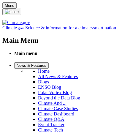
Skip to main content
Menu
Climate
Science & information for a climate-smart nation
.gov
Main Menu
Main menu
News & Features
Home
All News & Features
Blogs
ENSO Blog
Polar Vortex Blog
Beyond the Data Blog
Climate And ...
Climate Case Studies
Climate Dashboard
Climate Q&A
Event Tracker
Climate Tech