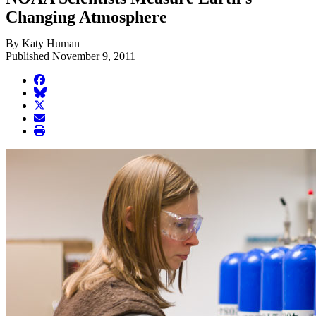
Changing Atmosphere
By Katy Human
Published November 9, 2011
facebook
BlueSky
twitter
envelope
print