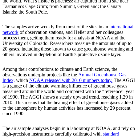
the world. What’s inside is priceless: air captured from a site near
Tasmania’s Cape Grim; from Summit, Greenland; the Canary
Islands; the South Pole.
The samples arrive weekly from most of the sites in an
international
network
of observation stations, and Heller and her colleagues
process them, getting them ready for analysis at NOAA and the
University of Colorado. Researchers measure the amounts of up to
20 gases, including those known to cause greenhouse warming and
others involved in depletion of Earth’s protective ozone layer.
Among their contributions to climate and Earth science, the
observations underpin projects like the
Annual Greenhouse Gas
Index,
which
NOAA released with 2010 numbers today.
The AGGI
is a gauge of the climate warming influence of greenhouse gases
measured around the world and compared with the “reference” year
of 1990. The AGGI shows a steady upward trend, reaching 1.29 in
2010. This means that the heating effect of greenhouse gases added
to the atmosphere by human activities has increased by 29 percent
since 1990.
The air sample analyses begin in a laboratory at NOAA, and rely on
high-precision instruments carefully calibrated with
standard