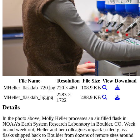
File Name
Resolution
File Size
View
Download
View Image
Download
MHeller_flasklab_720.jpg
720 × 480
108.9 KB
2583 ×
View Image
Download
MHeller_flasklab_lrg.jpg
488.9 KB
1722
Details
In the photo above, Molly Heller processes an air-filled flask in
NOAA’s Earth System Research Laboratory in Boulder, CO. Week
in and week out, Heller and her colleagues unpack sealed glass
flasks shipped back to Boulder from dozens of remote sites around