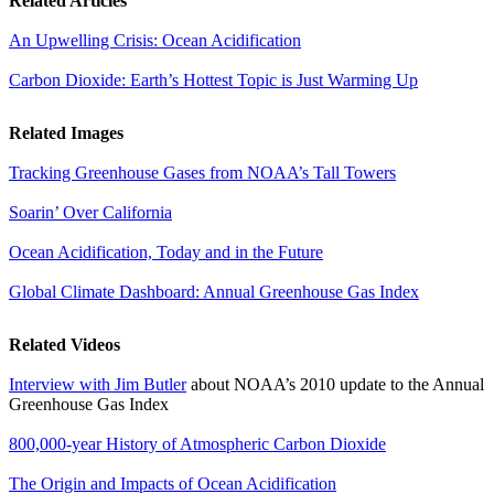
Related Articles
An Upwelling Crisis: Ocean Acidification
Carbon Dioxide: Earth’s Hottest Topic is Just Warming Up
Related Images
Tracking Greenhouse Gases from NOAA’s Tall Towers
Soarin’ Over California
Ocean Acidification, Today and in the Future
Global Climate Dashboard: Annual Greenhouse Gas Index
Related Videos
Interview with Jim Butler
about NOAA’s 2010 update to the Annual
Greenhouse Gas Index
800,000-year History of Atmospheric Carbon Dioxide
The Origin and Impacts of Ocean Acidification