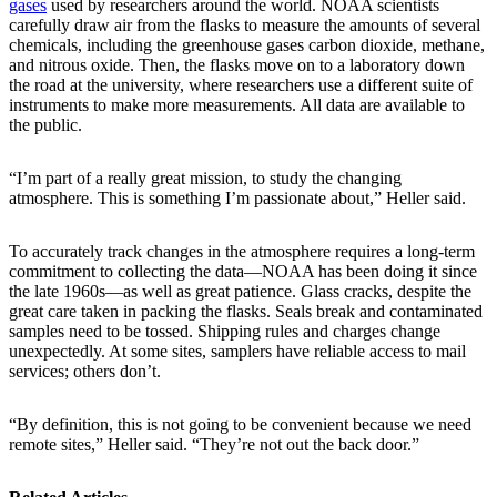
gases
used by researchers around the world. NOAA scientists
carefully draw air from the flasks to measure the amounts of several
chemicals, including the greenhouse gases carbon dioxide, methane,
and nitrous oxide. Then, the flasks move on to a laboratory down
the road at the university, where researchers use a different suite of
instruments to make more measurements. All data are available to
the public.
“I’m part of a really great mission, to study the changing
atmosphere. This is something I’m passionate about,” Heller said.
To accurately track changes in the atmosphere requires a long-term
commitment to collecting the data—NOAA has been doing it since
the late 1960s—as well as great patience. Glass cracks, despite the
great care taken in packing the flasks. Seals break and contaminated
samples need to be tossed. Shipping rules and charges change
unexpectedly. At some sites, samplers have reliable access to mail
services; others don’t.
“By definition, this is not going to be convenient because we need
remote sites,” Heller said. “They’re not out the back door.”