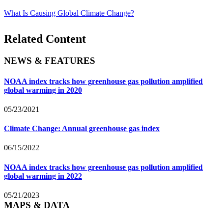
What Is Causing Global Climate Change?
Related Content
NEWS & FEATURES
NOAA index tracks how greenhouse gas pollution amplified
global warming in 2020
05/23/2021
Climate Change: Annual greenhouse gas index
06/15/2022
NOAA index tracks how greenhouse gas pollution amplified
global warming in 2022
05/21/2023
MAPS & DATA