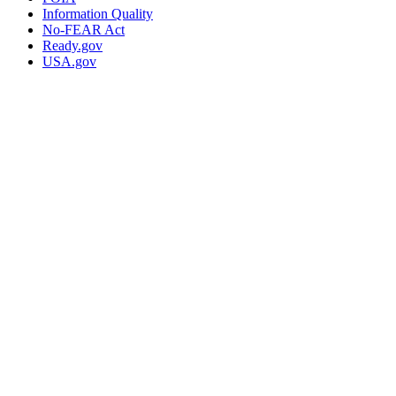
Information Quality
No-FEAR Act
Ready.gov
USA.gov