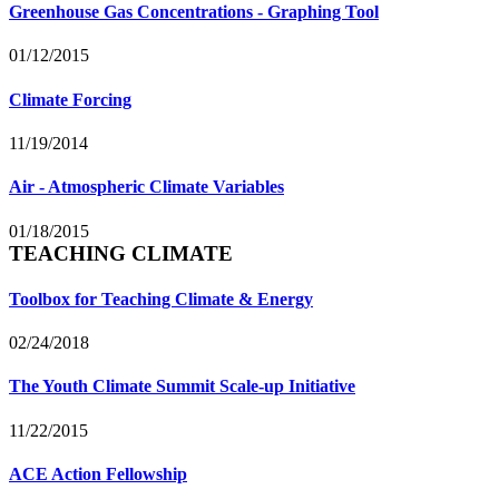
Greenhouse Gas Concentrations - Graphing Tool
01/12/2015
Climate Forcing
11/19/2014
Air - Atmospheric Climate Variables
01/18/2015
TEACHING CLIMATE
Toolbox for Teaching Climate & Energy
02/24/2018
The Youth Climate Summit Scale-up Initiative
11/22/2015
ACE Action Fellowship