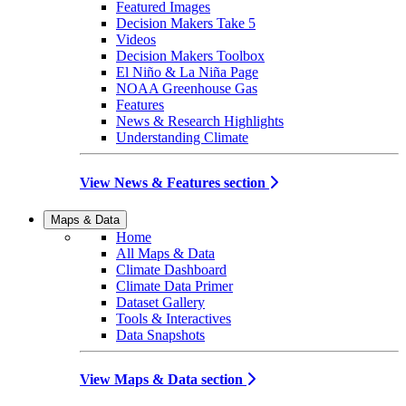
Featured Images
Decision Makers Take 5
Videos
Decision Makers Toolbox
El Niño & La Niña Page
NOAA Greenhouse Gas
Features
News & Research Highlights
Understanding Climate
View News & Features section
Maps & Data
Home
All Maps & Data
Climate Dashboard
Climate Data Primer
Dataset Gallery
Tools & Interactives
Data Snapshots
View Maps & Data section