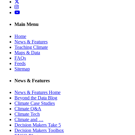
Twitter
Instagram
YouTube
Main Menu
Home
News & Features
Teaching Climate
Maps & Data
FAQs
Feeds
Sitemap
News & Features
News & Features Home
Beyond the Data Blog
Climate Case Studies
Climate Q&A
Climate Tech
Climate and …
Decision Makers Take 5
Decision Makers Toolbox