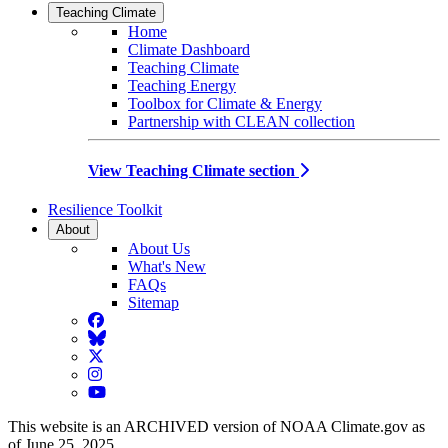
Teaching Climate
Home
Climate Dashboard
Teaching Climate
Teaching Energy
Toolbox for Climate & Energy
Partnership with CLEAN collection
View Teaching Climate section
Resilience Toolkit
About
About Us
What's New
FAQs
Sitemap
Facebook
BlueSky
Twitter
Instagram
YouTube
This website is an ARCHIVED version of NOAA Climate.gov as
of June 25, 2025.