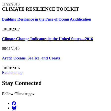
11/22/2015
CLIMATE RESILIENCE TOOLKIT
Building Resilience in the Face of Ocean Acidification
10/18/2017
Climate Change Indicators in the United States—2016
08/11/2016
Arctic Oceans, Sea Ice, and Coasts
10/10/2016
Return to top
Stay Connected
Follow Climate.gov
Facebook
BlueSky