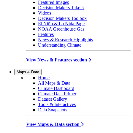
Featured Images
Decision Makers Take 5
Videos
Decision Makers Toolbox
El Niño & La Niña Page
NOAA Greenhouse Gas
Features
News & Research Highlights
Understanding Climate
View News & Features section
Maps & Data
Home
All Maps & Data
Climate Dashboard
Climate Data Primer
Dataset Gallery
Tools & Interactives
Data Snapshots
View Maps & Data section