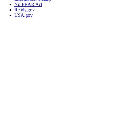
No-FEAR Act
Ready.gov
USA.gov