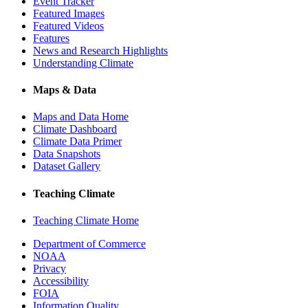
Event Tracker
Featured Images
Featured Videos
Features
News and Research Highlights
Understanding Climate
Maps & Data
Maps and Data Home
Climate Dashboard
Climate Data Primer
Data Snapshots
Dataset Gallery
Teaching Climate
Teaching Climate Home
Department of Commerce
NOAA
Privacy
Accessibility
FOIA
Information Quality