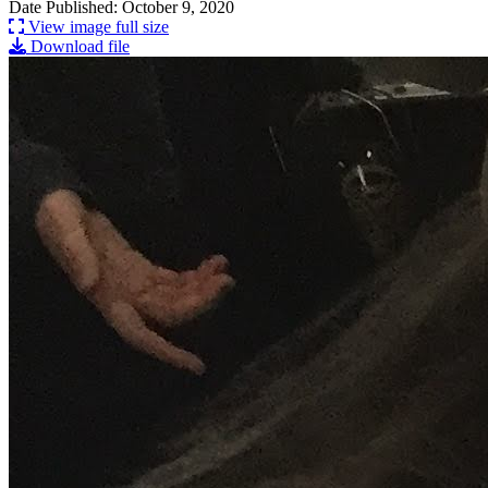
Date Published: October 9, 2020
View image full size
Download file