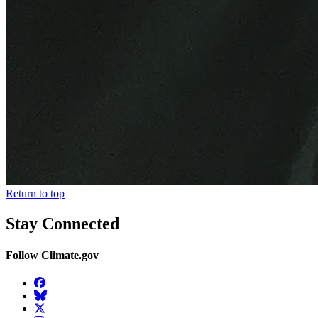
Return to top
Stay Connected
Follow Climate.gov
Facebook
BlueSky
Twitter