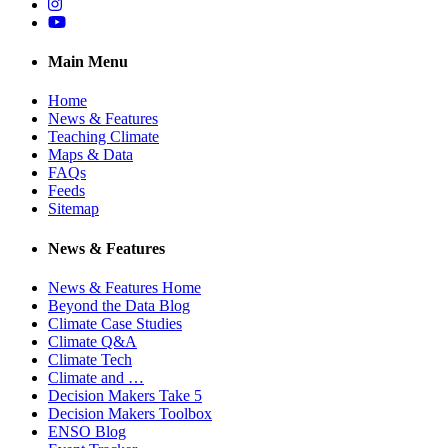
Instagram
YouTube
Main Menu
Home
News & Features
Teaching Climate
Maps & Data
FAQs
Feeds
Sitemap
News & Features
News & Features Home
Beyond the Data Blog
Climate Case Studies
Climate Q&A
Climate Tech
Climate and …
Decision Makers Take 5
Decision Makers Toolbox
ENSO Blog