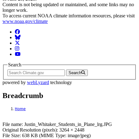
Content is not being updated or maintained, and some links may no
longer work.
To access current NOAA climate information resources, please visit
www.noaa.gov/climate
Facebook
BlueSky
Twitter
Instagram
YouTube
Search
Search
powered by
webLyzard
technology
Breadcrumb
Home
File: Justin_Whitaker_Students_in_Plane
File name: Justin_Whitaker_Students_in_Plane_lrg.JPG
Original Resolution (pixels): 3264 × 2448
File Size: 638 KB (MIME Type: image/jpeg)