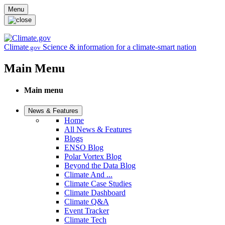
Skip to main content
Menu
Climate
Science & information for a climate-smart nation
.gov
Main Menu
Main menu
News & Features
Home
All News & Features
Blogs
ENSO Blog
Polar Vortex Blog
Beyond the Data Blog
Climate And ...
Climate Case Studies
Climate Dashboard
Climate Q&A
Event Tracker
Climate Tech