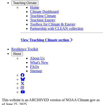
Teaching Climate
Home
Climate Dashboard
Teaching Climate
Teaching Energy
Toolbox for Climate & Energy
Partnership with CLEAN collection
View Teaching Climate section
Resilience Toolkit
About
About Us
What's New
FAQs
Sitemap
Facebook
BlueSky
Twitter
Instagram
YouTube
This website is an ARCHIVED version of NOAA Climate.gov as
of June 25, 2025.