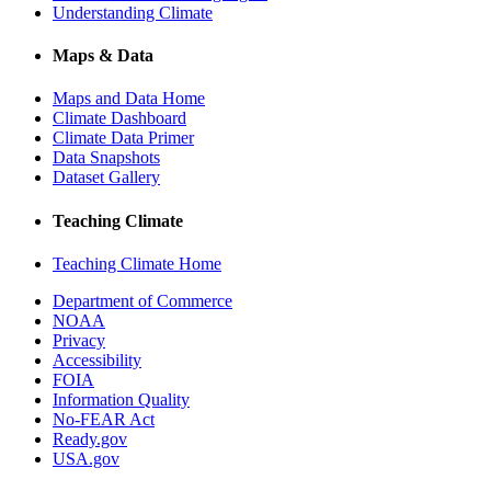
Understanding Climate
Maps & Data
Maps and Data Home
Climate Dashboard
Climate Data Primer
Data Snapshots
Dataset Gallery
Teaching Climate
Teaching Climate Home
Department of Commerce
NOAA
Privacy
Accessibility
FOIA
Information Quality
No-FEAR Act
Ready.gov
USA.gov