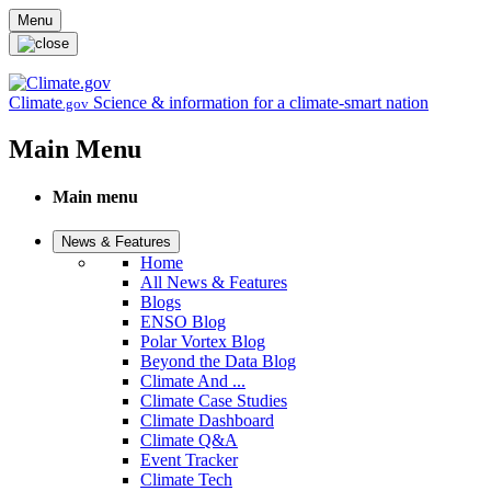
Skip to main content
Menu
Climate
Science & information for a climate-smart nation
.gov
Main Menu
Main menu
News & Features
Home
All News & Features
Blogs
ENSO Blog
Polar Vortex Blog
Beyond the Data Blog
Climate And ...
Climate Case Studies
Climate Dashboard
Climate Q&A
Event Tracker
Climate Tech