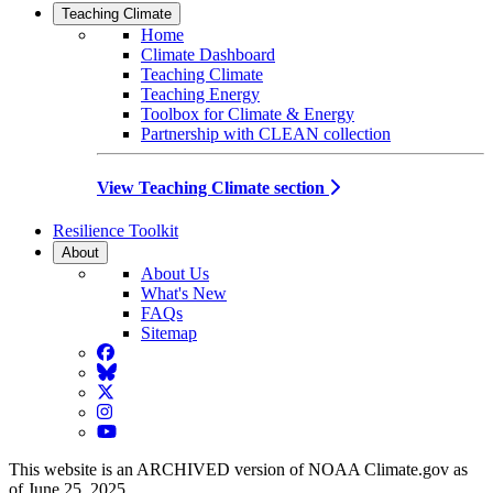
Teaching Climate
Home
Climate Dashboard
Teaching Climate
Teaching Energy
Toolbox for Climate & Energy
Partnership with CLEAN collection
View Teaching Climate section
Resilience Toolkit
About
About Us
What's New
FAQs
Sitemap
Facebook
BlueSky
Twitter
Instagram
YouTube
This website is an ARCHIVED version of NOAA Climate.gov as
of June 25, 2025.