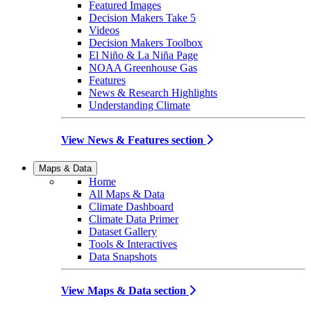
Featured Images
Decision Makers Take 5
Videos
Decision Makers Toolbox
El Niño & La Niña Page
NOAA Greenhouse Gas
Features
News & Research Highlights
Understanding Climate
View News & Features section
Maps & Data
Home
All Maps & Data
Climate Dashboard
Climate Data Primer
Dataset Gallery
Tools & Interactives
Data Snapshots
View Maps & Data section