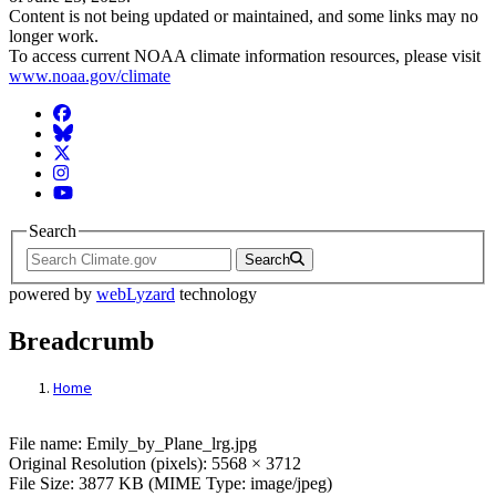
Content is not being updated or maintained, and some links may no
longer work.
To access current NOAA climate information resources, please visit
www.noaa.gov/climate
Facebook
BlueSky
Twitter
Instagram
YouTube
Search
Search
powered by
webLyzard
technology
Breadcrumb
Home
File: Emily_by_Plane_lrg.jpg
File name: Emily_by_Plane_lrg.jpg
Original Resolution (pixels): 5568 × 3712
File Size: 3877 KB (MIME Type: image/jpeg)