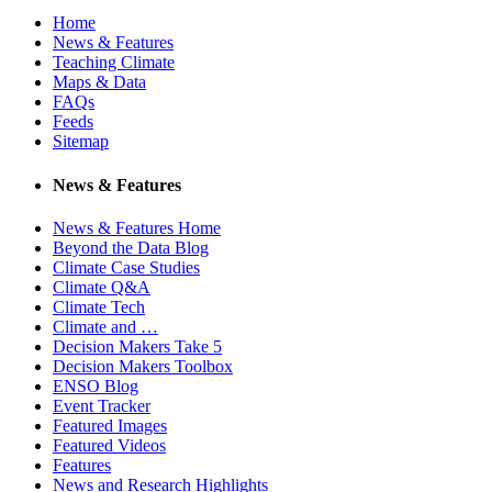
Home
News & Features
Teaching Climate
Maps & Data
FAQs
Feeds
Sitemap
News & Features
News & Features Home
Beyond the Data Blog
Climate Case Studies
Climate Q&A
Climate Tech
Climate and …
Decision Makers Take 5
Decision Makers Toolbox
ENSO Blog
Event Tracker
Featured Images
Featured Videos
Features
News and Research Highlights