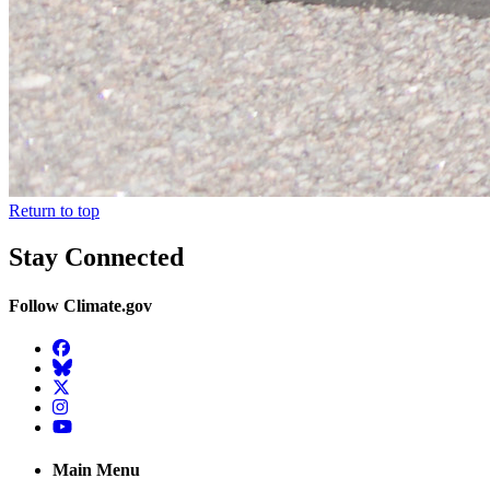
Return to top
Stay Connected
Follow Climate.gov
Facebook
BlueSky
Twitter
Instagram
YouTube
Main Menu