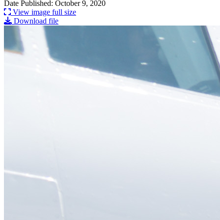
Date Published: October 9, 2020
View image full size
Download file