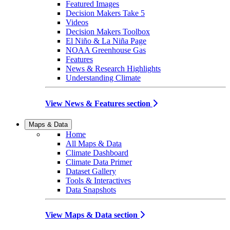
Featured Images
Decision Makers Take 5
Videos
Decision Makers Toolbox
El Niño & La Niña Page
NOAA Greenhouse Gas
Features
News & Research Highlights
Understanding Climate
View News & Features section
Maps & Data
Home
All Maps & Data
Climate Dashboard
Climate Data Primer
Dataset Gallery
Tools & Interactives
Data Snapshots
View Maps & Data section