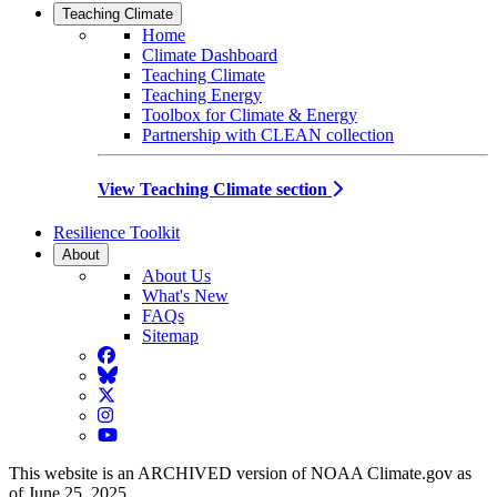
Teaching Climate
Home
Climate Dashboard
Teaching Climate
Teaching Energy
Toolbox for Climate & Energy
Partnership with CLEAN collection
View Teaching Climate section
Resilience Toolkit
About
About Us
What's New
FAQs
Sitemap
Facebook
BlueSky
Twitter
Instagram
YouTube
This website is an ARCHIVED version of NOAA Climate.gov as
of June 25, 2025.