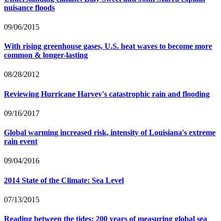
nuisance floods
09/06/2015
With rising greenhouse gases, U.S. heat waves to become more
common & longer-lasting
08/28/2012
Reviewing Hurricane Harvey's catastrophic rain and flooding
09/16/2017
Global warming increased risk, intensity of Louisiana's extreme
rain event
09/04/2016
2014 State of the Climate: Sea Level
07/13/2015
Reading between the tides: 200 years of measuring global sea