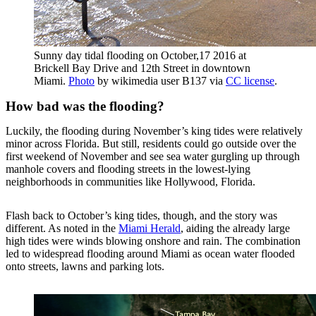
Sunny day tidal flooding on October,17 2016 at
Brickell Bay Drive and 12th Street in downtown
Miami.
Photo
by wikimedia user B137 via
CC license
.
How bad was the flooding?
Luckily, the flooding during November’s king tides were relatively
minor across Florida. But still, residents could go outside over the
first weekend of November and see sea water gurgling up through
manhole covers and flooding streets in the lowest-lying
neighborhoods in communities like Hollywood, Florida.
Flash back to October’s king tides, though, and the story was
different. As noted in the
Miami Herald
, aiding the already large
high tides were winds blowing onshore and rain. The combination
led to widespread flooding around Miami as ocean water flooded
onto streets, lawns and parking lots.