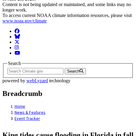
Content is not being updated or maintained, and some links may no
longer work.
To access current NOAA climate information resources, please visit
www.noaa.gov/climate
Facebook
BlueSky
Twitter
Instagram
YouTube
Search
Search
powered by
webLyzard
technology
Breadcrumb
Home
News & Features
Event Tracker
King tides cause flooding in Florida in fall