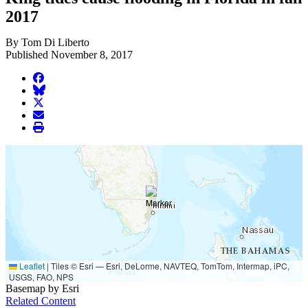
2017
By Tom Di Liberto
Published November 8, 2017
facebook
BlueSky
twitter
envelope
print
Leaflet
|
Tiles © Esri — Esri, DeLorme, NAVTEQ, TomTom, Intermap, iPC,
USGS, FAO, NPS
Basemap by Esri
Related Content