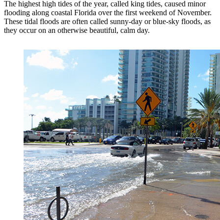
The highest high tides of the year, called king tides, caused minor
flooding along coastal Florida over the first weekend of November.
These tidal floods are often called sunny-day or blue-sky floods, as
they occur on an otherwise beautiful, calm day.