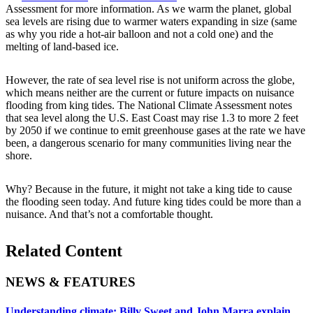
Assessment for more information. As we warm the planet, global
sea levels are rising due to warmer waters expanding in size (same
as why you ride a hot-air balloon and not a cold one) and the
melting of land-based ice.
However, the rate of sea level rise is not uniform across the globe,
which means neither are the current or future impacts on nuisance
flooding from king tides. The National Climate Assessment notes
that sea level along the U.S. East Coast may rise 1.3 to more 2 feet
by 2050 if we continue to emit greenhouse gases at the rate we have
been, a dangerous scenario for many communities living near the
shore.
Why? Because in the future, it might not take a king tide to cause
the flooding seen today. And future king tides could be more than a
nuisance. And that’s not a comfortable thought.
Related Content
NEWS & FEATURES
Understanding climate: Billy Sweet and John Marra explain