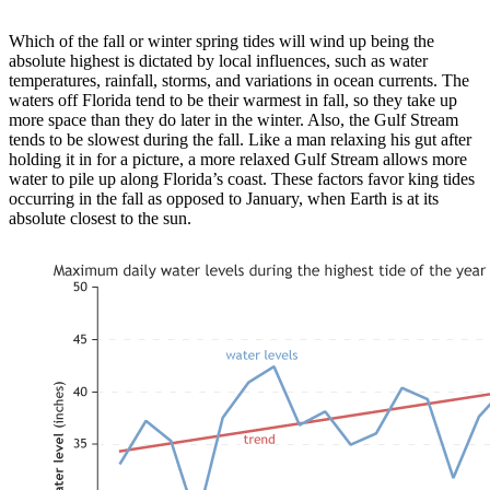
Which of the fall or winter spring tides will wind up being the
absolute highest is dictated by local influences, such as water
temperatures, rainfall, storms, and variations in ocean currents. The
waters off Florida tend to be their warmest in fall, so they take up
more space than they do later in the winter. Also, the Gulf Stream
tends to be slowest during the fall. Like a man relaxing his gut after
holding it in for a picture, a more relaxed Gulf Stream allows more
water to pile up along Florida’s coast. These factors favor king tides
occurring in the fall as opposed to January, when Earth is at its
absolute closest to the sun.