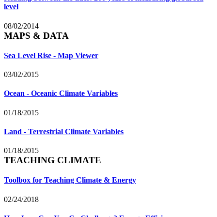
level
08/02/2014
MAPS & DATA
Sea Level Rise - Map Viewer
03/02/2015
Ocean - Oceanic Climate Variables
01/18/2015
Land - Terrestrial Climate Variables
01/18/2015
TEACHING CLIMATE
Toolbox for Teaching Climate & Energy
02/24/2018