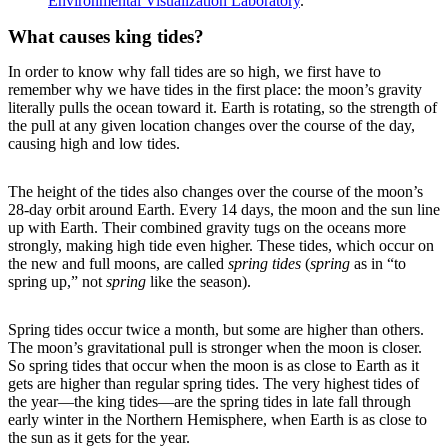
Environmental Visualization Laboratory
.
What causes king tides?
In order to know why fall tides are so high, we first have to
remember why we have tides in the first place: the moon’s gravity
literally pulls the ocean toward it. Earth is rotating, so the strength of
the pull at any given location changes over the course of the day,
causing high and low tides.
The height of the tides also changes over the course of the moon’s
28-day orbit around Earth. Every 14 days, the moon and the sun line
up with Earth. Their combined gravity tugs on the oceans more
strongly, making high tide even higher. These tides, which occur on
the new and full moons, are called
spring tides
(
spring
as in “to
spring up,” not
spring
like the season).
Spring tides occur twice a month, but some are higher than others.
The moon’s gravitational pull is stronger when the moon is closer.
So spring tides that occur when the moon is as close to Earth as it
gets are higher than regular spring tides. The very highest tides of
the year—the king tides—are the spring tides in late fall through
early winter in the Northern Hemisphere, when Earth is as close to
the sun as it gets for the year.