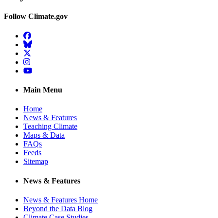
Follow Climate.gov
Facebook
BlueSky
Twitter
Instagram
YouTube
Main Menu
Home
News & Features
Teaching Climate
Maps & Data
FAQs
Feeds
Sitemap
News & Features
News & Features Home
Beyond the Data Blog
Climate Case Studies