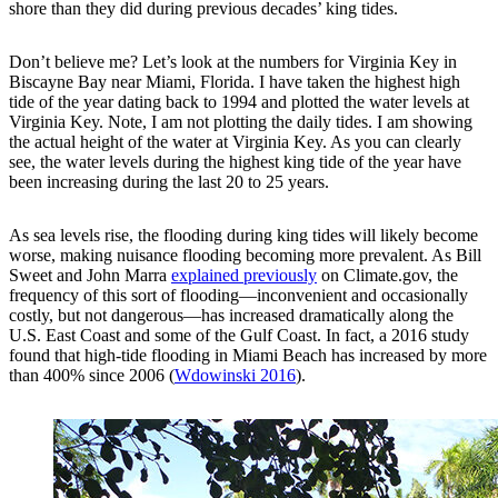
shore than they did during previous decades’ king tides.
Don’t believe me? Let’s look at the numbers for Virginia Key in
Biscayne Bay near Miami, Florida. I have taken the highest high
tide of the year dating back to 1994 and plotted the water levels at
Virginia Key. Note, I am not plotting the daily tides. I am showing
the actual height of the water at Virginia Key. As you can clearly
see, the water levels during the highest king tide of the year have
been increasing during the last 20 to 25 years.
As sea levels rise, the flooding during king tides will likely become
worse, making nuisance flooding becoming more prevalent. As Bill
Sweet and John Marra
explained previously
on Climate.gov, the
frequency of this sort of flooding—inconvenient and occasionally
costly, but not dangerous—has increased dramatically along the
U.S. East Coast and some of the Gulf Coast. In fact, a 2016 study
found that high-tide flooding in Miami Beach has increased by more
than 400% since 2006 (
Wdowinski 2016
).