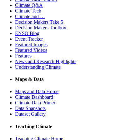
Climate Q&A
Climate Tech
Climate and …
Decision Makers Take 5
Decision Makers Toolbox
ENSO Blog
Event Tracker
Featured Images
Featured Videos
Features
News and Research Highlights
Understanding Climate
Maps & Data
Maps and Data Home
Climate Dashboard
Climate Data Primer
Data Snapshots
Dataset Gallery
Teaching Climate
Teaching Climate Home