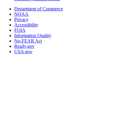
Department of Commerce
NOAA
Privacy
Accessibility
FOIA
Information Quality
No-FEAR Act
Ready.gov
USA.gov