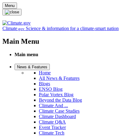
Skip to main content
Menu
Climate
Science & information for a climate-smart nation
.gov
Main Menu
Main menu
News & Features
Home
All News & Features
Blogs
ENSO Blog
Polar Vortex Blog
Beyond the Data Blog
Climate And ...
Climate Case Studies
Climate Dashboard
Climate Q&A
Event Tracker
Climate Tech