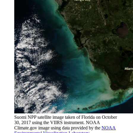
Suomi NPP satellite image taken of Florida on October
30, 2017 using the VIIRS instrument. NOAA
Climate.gov image using data provided by the
NOAA