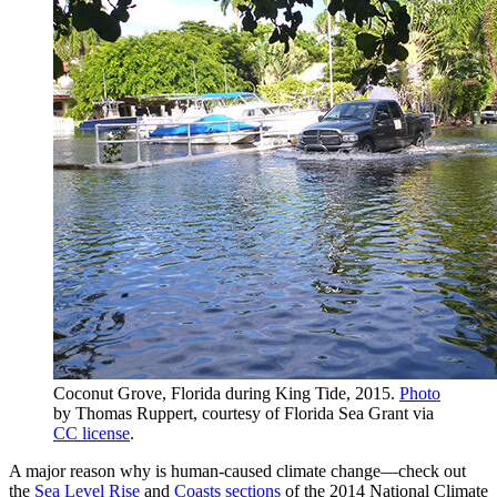
Coconut Grove, Florida during King Tide, 2015.
Photo
by Thomas Ruppert, courtesy of Florida Sea Grant via
CC license
.
A major reason why is human-caused climate change—check out
the
Sea Level Rise
and
Coasts sections
of the 2014 National Climate