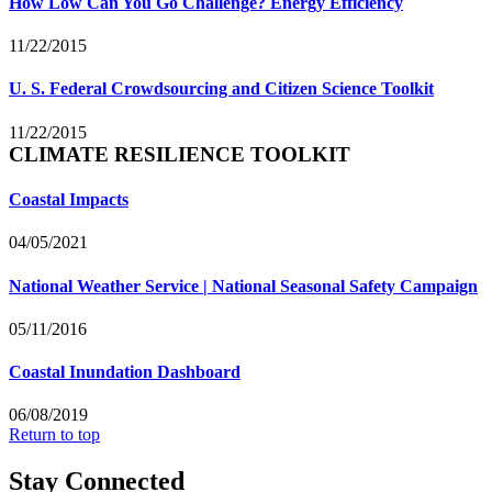
How Low Can You Go Challenge? Energy Efficiency
11/22/2015
U. S. Federal Crowdsourcing and Citizen Science Toolkit
11/22/2015
CLIMATE RESILIENCE TOOLKIT
Coastal Impacts
04/05/2021
National Weather Service | National Seasonal Safety Campaign
05/11/2016
Coastal Inundation Dashboard
06/08/2019
Return to top
Stay Connected