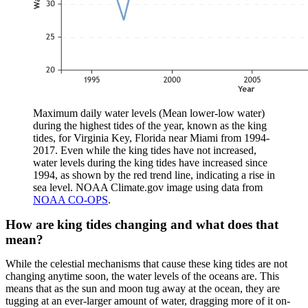
Maximum daily water levels (Mean lower-low water)
during the highest tides of the year, known as the king
tides, for Virginia Key, Florida near Miami from 1994-
2017. Even while the king tides have not increased,
water levels during the king tides have increased since
1994, as shown by the red trend line, indicating a rise in
sea level. NOAA Climate.gov image using data from
NOAA CO-OPS
.
How are king tides changing and what does that
mean?
While the celestial mechanisms that cause these king tides are not
changing anytime soon, the water levels of the oceans are. This
means that as the sun and moon tug away at the ocean, they are
tugging at an ever-larger amount of water, dragging more of it on-