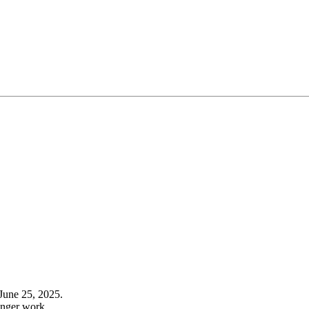
June 25, 2025.
onger work.