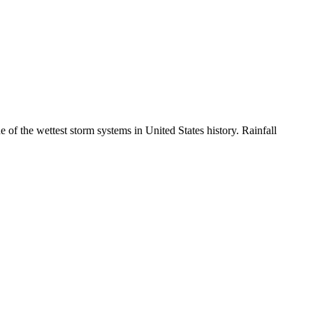
 of the wettest storm systems in United States history. Rainfall