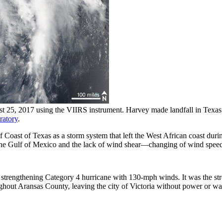
t 25, 2017 using the VIIRS instrument. Harvey made landfall in Texa
ratory
.
f Coast of Texas as a storm system that left the West African coast dur
in the Gulf of Mexico and the lack of wind shear—changing of wind spee
a strengthening Category 4 hurricane with 130-mph winds. It was the str
hout Aransas County, leaving the city of Victoria without power or wat