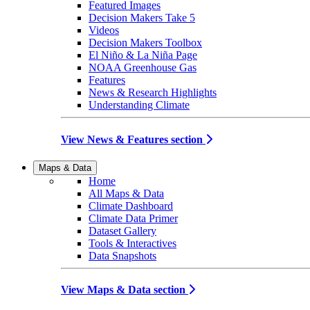
Featured Images
Decision Makers Take 5
Videos
Decision Makers Toolbox
El Niño & La Niña Page
NOAA Greenhouse Gas
Features
News & Research Highlights
Understanding Climate
View News & Features section
Maps & Data
Home
All Maps & Data
Climate Dashboard
Climate Data Primer
Dataset Gallery
Tools & Interactives
Data Snapshots
View Maps & Data section