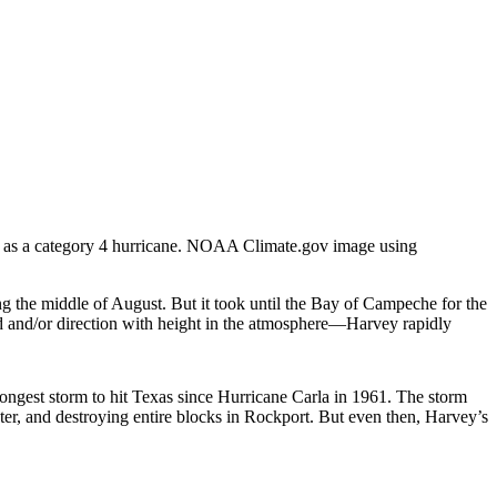
s as a category 4 hurricane. NOAA Climate.gov image using
ing the middle of August. But it took until the Bay of Campeche for the
d and/or direction with height in the atmosphere—Harvey rapidly
ongest storm to hit Texas since Hurricane Carla in 1961. The storm
er, and destroying entire blocks in Rockport. But even then, Harvey’s