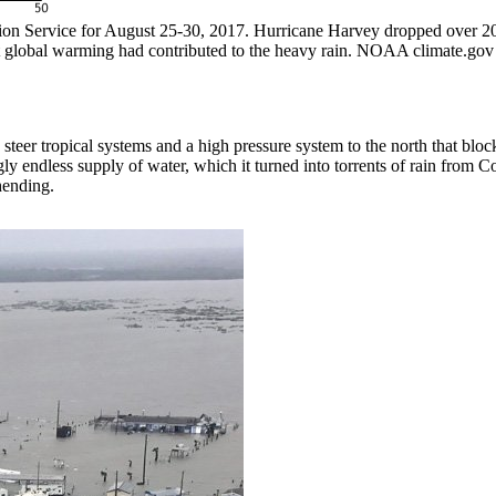
 Service for August 25-30, 2017. Hurricane Harvey dropped over 20 in
that global warming had contributed to the heavy rain. NOAA climate.
steer tropical systems and a high pressure system to the north that bloc
y endless supply of water, which it turned into torrents of rain from 
hending.