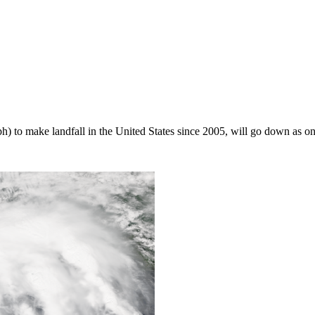
) to make landfall in the United States since 2005, will go down as one