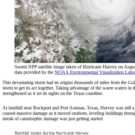
Suomi NPP satellite image taken of Hurricane Harvey on Augus
data provided by the
NOAA Environmental Visualization Labo
This devastating storm had its origins thousands of miles from the Gul
storm to get its act together. Taking advantage of the warm waters 
strengthened as it set its sights on the Texas coastline.
At landfall near Rockport and Port Aransas, Texas, Harvey was still 
caused massive damage as it moved onshore, leveling buildings throug
streak of catastrophic damage was just getting started