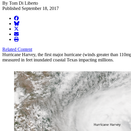
By Tom Di Liberto
Published September 18, 2017
facebook
BlueSky
twitter
envelope
print
Related Content
Hurricane Harvey, the first major hurricane (winds greater than 110mph
measured in feet inundated coastal Texas impacting millions.