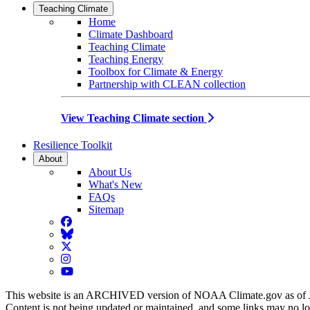
Teaching Climate
Home
Climate Dashboard
Teaching Climate
Teaching Energy
Toolbox for Climate & Energy
Partnership with CLEAN collection
View Teaching Climate section
Resilience Toolkit
About
About Us
What's New
FAQs
Sitemap
Facebook
BlueSky
Twitter
Instagram
YouTube
This website is an ARCHIVED version of NOAA Climate.gov as of 
Content is not being updated or maintained, and some links may no l