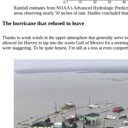
Rainfall estimates from NOAA's Advanced Hydrologic Prediction
areas observing nearly 50 inches of rain. Studies concluded 
The hurricane that refused to leave
Thanks to weak winds in the upper atmosphere that generally serve to 
allowed for Harvey to tap into the warm Gulf of Mexico for a seemingl
were staggering. To be quite honest, I’m still at a loss at even compre