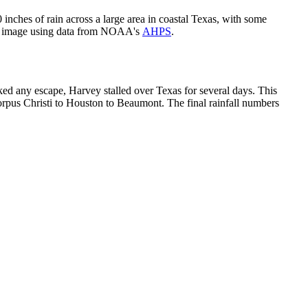
ches of rain across a large area in coastal Texas, with some
gov image using data from NOAA's
AHPS
.
ked any escape, Harvey stalled over Texas for several days. This
Corpus Christi to Houston to Beaumont. The final rainfall numbers