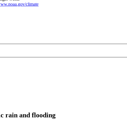
ww.noaa.gov/climate
c rain and flooding