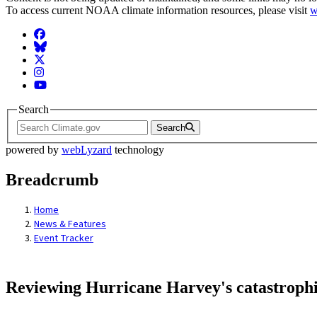
To access current NOAA climate information resources, please visit
w
Facebook
BlueSky
Twitter
Instagram
YouTube
Search
Search
powered by
webLyzard
technology
Breadcrumb
Home
News & Features
Event Tracker
Reviewing Hurricane Harvey's catastrophi