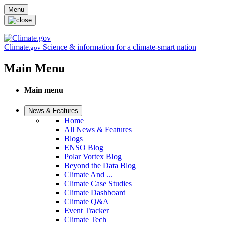
Skip to main content
Menu
Climate
Science & information for a climate-smart nation
.gov
Main Menu
Main menu
News & Features
Home
All News & Features
Blogs
ENSO Blog
Polar Vortex Blog
Beyond the Data Blog
Climate And ...
Climate Case Studies
Climate Dashboard
Climate Q&A
Event Tracker
Climate Tech