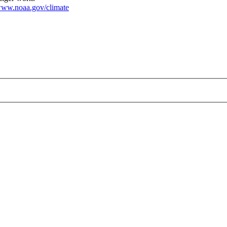
ww.noaa.gov/climate