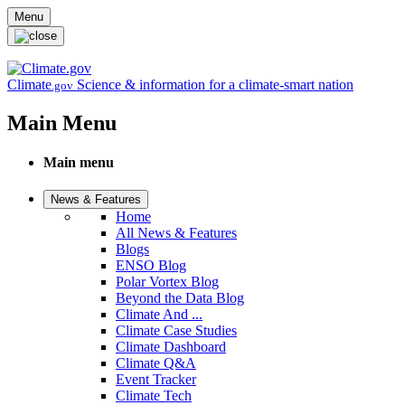
Skip to main content
Menu
Climate
Science & information for a climate-smart nation
.gov
Main Menu
Main menu
News & Features
Home
All News & Features
Blogs
ENSO Blog
Polar Vortex Blog
Beyond the Data Blog
Climate And ...
Climate Case Studies
Climate Dashboard
Climate Q&A
Event Tracker
Climate Tech