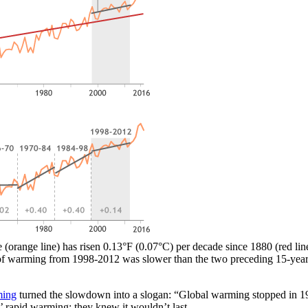
orange line) has risen 0.13°F (0.07°C) per decade since 1880 (red line)
of warming from 1998-2012 was slower than the two preceding 15-year pe
ming
turned the slowdown into a slogan: “Global warming stopped in 1998
’ rapid warming: they knew it wouldn’t last.