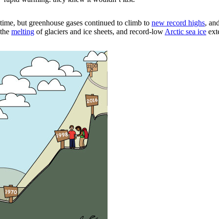
time, but greenhouse gases continued to climb to
new record highs
, an
 the
melting
of glaciers and ice sheets, and record-low
Arctic sea ice
ext