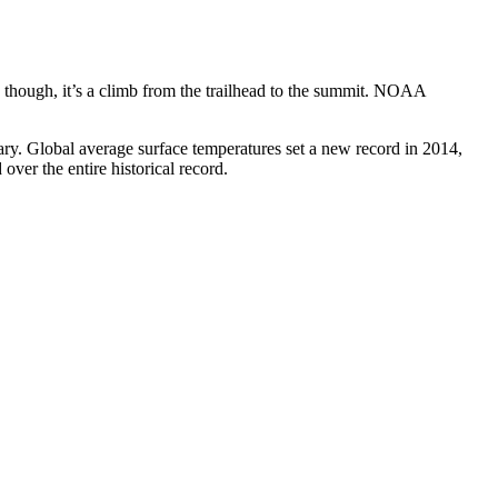
all, though, it’s a climb from the trailhead to the summit. NOAA
rary. Global average surface temperatures set a new record in 2014,
ver the entire historical record.