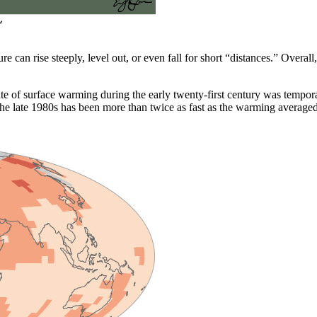
ture can rise steeply, level out, or even fall for short “distances.” Over
rate of surface warming during the early twenty-first century was tempo
e late 1980s has been more than twice as fast as the warming averaged o