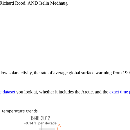
 Richard Rood, AND Iselin Medhaug
ely low solar activity, the rate of average global surface warming from 1
e dataset
you look at, whether it includes the Arctic, and the
exact time 