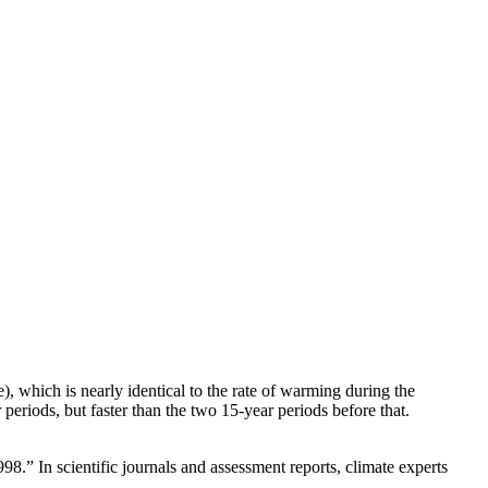
, which is nearly identical to the rate of warming during the
riods, but faster than the two 15-year periods before that.
.” In scientific journals and assessment reports, climate experts