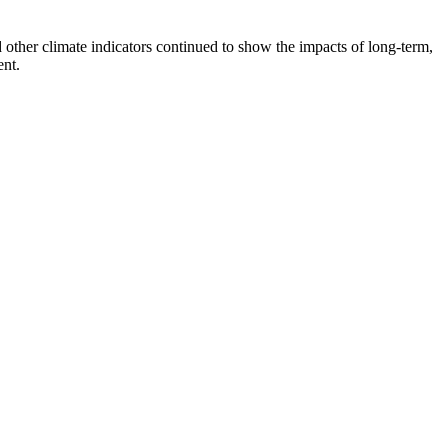
d other climate indicators continued to show the impacts of long-term,
ent.