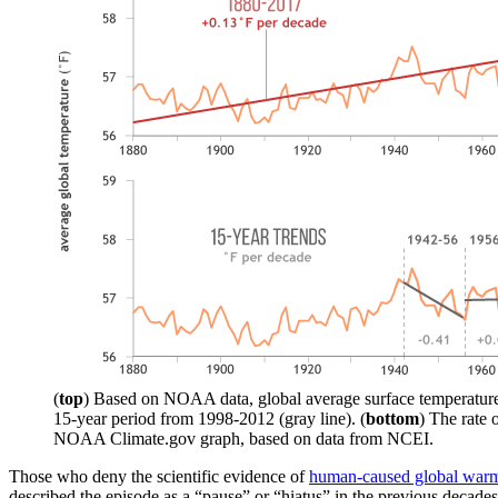
(
top
) Based on NOAA data, global average surface temperature (
15-year period from 1998-2012 (gray line). (
bottom
) The rate 
NOAA Climate.gov graph, based on data from NCEI.
Those who deny the scientific evidence of
human-caused global war
described the episode as a “pause” or “hiatus” in the previous decades