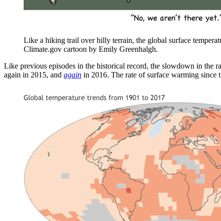
Like a hiking trail over hilly terrain, the global surface tempera
Climate.gov cartoon by Emily Greenhalgh.
Like previous episodes in the historical record, the slowdown in the 
again in 2015, and
again
in 2016. The rate of surface warming since th