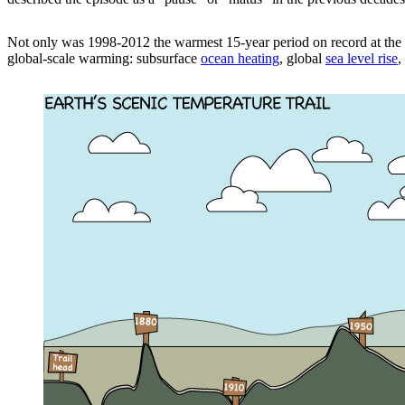
Not only was 1998-2012 the warmest 15-year period on record at the 
global-scale warming: subsurface
ocean heating
, global
sea level rise
,