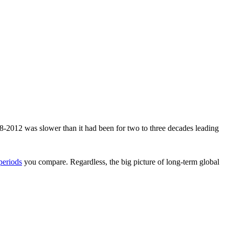
998-2012 was slower than it had been for two to three decades leading
periods
you compare. Regardless, the big picture of long-term global