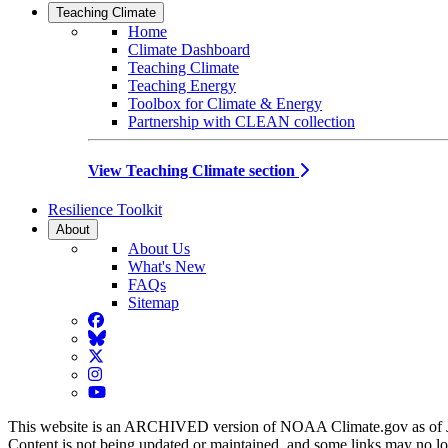
Teaching Climate
Home
Climate Dashboard
Teaching Climate
Teaching Energy
Toolbox for Climate & Energy
Partnership with CLEAN collection
View Teaching Climate section
Resilience Toolkit
About
About Us
What's New
FAQs
Sitemap
Facebook
BlueSky
Twitter
Instagram
YouTube
This website is an ARCHIVED version of NOAA Climate.gov as of 
Content is not being updated or maintained, and some links may no l