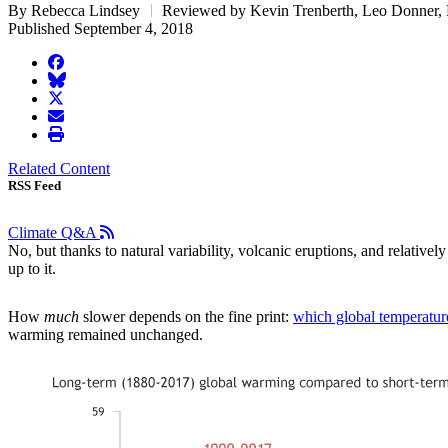
By Rebecca Lindsey
Reviewed by Kevin Trenberth, Leo Donner,
Published September 4, 2018
facebook
BlueSky
twitter
envelope
print
Related Content
RSS Feed
Climate Q&A
No, but thanks to natural variability, volcanic eruptions, and relativ
up to it.
How
much
slower depends on the fine print:
which global temperatur
warming remained unchanged.