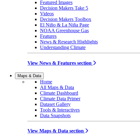
Featured Images
Decision Makers Take 5
Videos
Decision Makers Toolbox
El Niño & La Niña Page
NOAA Greenhouse Gas
Features
News & Research Highlights
Understanding Climate
View News & Features section
Maps & Data
Home
All Maps & Data
Climate Dashboard
Climate Data Primer
Dataset Gallery
Tools & Interactives
Data Snapshots
View Maps & Data section