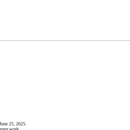
June 25, 2025.
onger work.