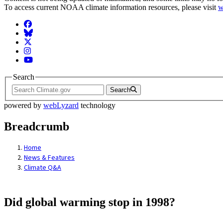
To access current NOAA climate information resources, please visit
w
Facebook
BlueSky
Twitter
Instagram
YouTube
Search
Search
powered by
webLyzard
technology
Breadcrumb
Home
News & Features
Climate Q&A
Did global warming stop in 1998?