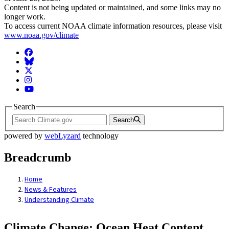
Content is not being updated or maintained, and some links may no
longer work.
To access current NOAA climate information resources, please visit
www.noaa.gov/climate
Facebook
BlueSky
Twitter
Instagram
YouTube
Search
Search
powered by
webLyzard
technology
Breadcrumb
Home
News & Features
Understanding Climate
Climate Change: Ocean Heat Content