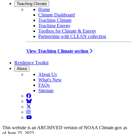
Teaching Climate
Home
Climate Dashboard
Teaching Climate
Teaching Energy
Toolbox for Climate & Energy
Partnership with CLEAN collection
View Teaching Climate section
Resilience Toolkit
About
About Us
What's New
FAQs
Sitemap
Facebook
BlueSky
Twitter
Instagram
YouTube
This website is an ARCHIVED version of NOAA Climate.gov as
of June 25, 2025.