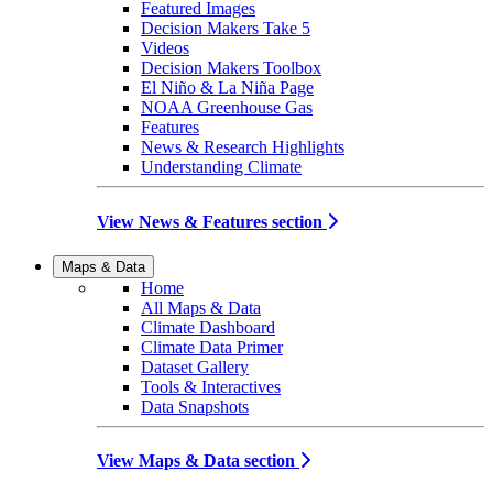
Featured Images
Decision Makers Take 5
Videos
Decision Makers Toolbox
El Niño & La Niña Page
NOAA Greenhouse Gas
Features
News & Research Highlights
Understanding Climate
View News & Features section
Maps & Data
Home
All Maps & Data
Climate Dashboard
Climate Data Primer
Dataset Gallery
Tools & Interactives
Data Snapshots
View Maps & Data section