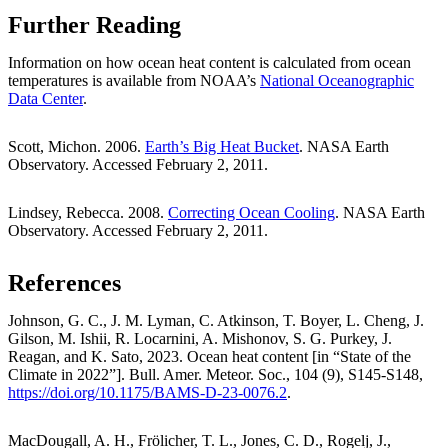
Further Reading
Information on how ocean heat content is calculated from ocean
temperatures is available from NOAA’s
National Oceanographic
Data Center
.
Scott, Michon. 2006.
Earth’s Big Heat Bucket
. NASA Earth
Observatory. Accessed February 2, 2011.
Lindsey, Rebecca. 2008.
Correcting Ocean Cooling
. NASA Earth
Observatory. Accessed February 2, 2011.
References
Johnson, G. C., J. M. Lyman, C. Atkinson, T. Boyer, L. Cheng, J.
Gilson, M. Ishii, R. Locarnini, A. Mishonov, S. G. Purkey, J.
Reagan, and K. Sato, 2023. Ocean heat content [in “State of the
Climate in 2022”]. Bull. Amer. Meteor. Soc., 104 (9), S145-S148,
https://doi.org/10.1175/BAMS-D-23-0076.2
.
MacDougall, A. H., Frölicher, T. L., Jones, C. D., Rogelj, J.,