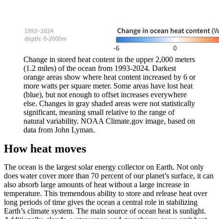
Change in stored heat content in the upper 2,000 meters
(1.2 miles) of the ocean from 1993-2024. Darkest
orange areas show where heat content increased by 6 or
more watts per square meter. Some areas have lost heat
(blue), but not enough to offset increases everywhere
else. Changes in gray shaded areas were not statistically
significant, meaning small relative to the range of
natural variability. NOAA Climate.gov image, based on
data from John Lyman.
How heat moves
The ocean is the largest solar energy collector on Earth. Not only
does water cover more than 70 percent of our planet’s surface, it can
also absorb large amounts of heat without a large increase in
temperature. This tremendous ability to store and release heat over
long periods of time gives the ocean a central role in stabilizing
Earth’s climate system. The main source of ocean heat is sunlight.