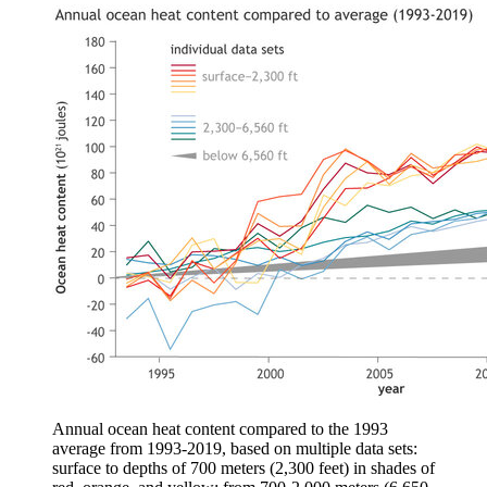
Annual ocean heat content compared to the 1993
average from 1993-2019, based on multiple data sets:
surface to depths of 700 meters (2,300 feet) in shades of