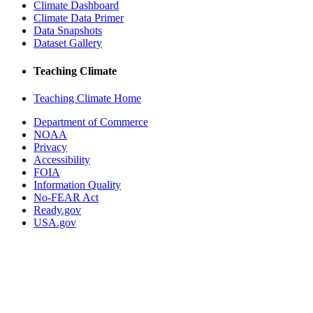
Climate Dashboard
Climate Data Primer
Data Snapshots
Dataset Gallery
Teaching Climate
Teaching Climate Home
Department of Commerce
NOAA
Privacy
Accessibility
FOIA
Information Quality
No-FEAR Act
Ready.gov
USA.gov