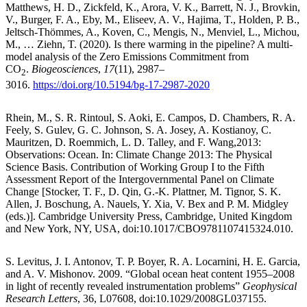
Matthews, H. D., Zickfeld, K., Arora, V. K., Barrett, N. J., Brovkin,
V., Burger, F. A., Eby, M., Eliseev, A. V., Hajima, T., Holden, P. B.,
Jeltsch-Thömmes, A., Koven, C., Mengis, N., Menviel, L., Michou,
M., … Ziehn, T. (2020). Is there warming in the pipeline? A multi-
model analysis of the Zero Emissions Commitment from
CO
.
Biogeosciences
,
17
(11), 2987–
2
3016.
https://doi.org/10.5194/bg-17-2987-2020
Rhein, M., S. R. Rintoul, S. Aoki, E. Campos, D. Chambers, R. A.
Feely, S. Gulev, G. C. Johnson, S. A. Josey, A. Kostianoy, C.
Mauritzen, D. Roemmich, L. D. Talley, and F. Wang,2013:
Observations: Ocean. In: Climate Change 2013: The Physical
Science Basis. Contribution of Working Group I to the Fifth
Assessment Report of the Intergovernmental Panel on Climate
Change [Stocker, T. F., D. Qin, G.-K. Plattner, M. Tignor, S. K.
Allen, J. Boschung, A. Nauels, Y. Xia, V. Bex and P. M. Midgley
(eds.)]. Cambridge University Press, Cambridge, United Kingdom
and New York, NY, USA, doi:10.1017/CBO9781107415324.010.
S. Levitus, J. I. Antonov, T. P. Boyer, R. A. Locarnini, H. E. Garcia,
and A. V. Mishonov. 2009. “Global ocean heat content 1955–2008
in light of recently revealed instrumentation problems”
Geophysical
Research Letters
, 36, L07608, doi:10.1029/2008GL037155.