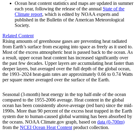
Ocean heat content statistics and maps are updated in summer
each year, following the release of the annual
State of the
Climate report
, which is edited by NOAA experts and
published in the Bulletin of the American Meteorological
Society.
Related Content
Rising amounts of greenhouse gases are preventing heat radiated
from Earth’s surface from escaping into space as freely as it used to.
Most of the excess atmospheric heat is passed back to the ocean. As
a result, upper ocean heat content has increased significantly over
the past few decades. Upper layers are accumulating heat faster than
deeper layers, but averaged over the full depth of the global ocean,
the 1993–2024 heat-gain rates are approximately 0.66 to 0.74 Watts
per square meter averaged over the surface of the Earth.
Seasonal (3-month) heat energy in the top half-mile of the ocean
compared to the 1955-2006 average. Heat content in the global
ocean has been consistently above-average (red bars) since the mid-
1990s. More than 90 percent of the excess heat trapped in the Earth
system due to human-caused global warming has been absorbed by
the oceans. NOAA Climate.gov graph, based on
data (0-700m)
from the
NCEI Ocean Heat Content
product collection.