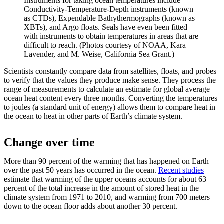
Instruments for taking ocean temperatures include
Conductivity-Temperature-Depth instruments (known
as CTDs), Expendable Bathythermographs (known as
XBTs), and Argo floats. Seals have even been fitted
with instruments to obtain temperatures in areas that are
difficult to reach. (Photos courtesy of NOAA, Kara
Lavender, and M. Weise, California Sea Grant.)
Scientists constantly compare data from satellites, floats, and probes
to verify that the values they produce make sense. They process the
range of measurements to calculate an estimate for global average
ocean heat content every three months. Converting the temperatures
to joules (a standard unit of energy) allows them to compare heat in
the ocean to heat in other parts of Earth’s climate system.
Change over time
More than 90 percent of the warming that has happened on Earth
over the past 50 years has occurred in the ocean.
Recent studies
estimate that warming of the upper oceans accounts for about 63
percent of the total increase in the amount of stored heat in the
climate system from 1971 to 2010, and warming from 700 meters
down to the ocean floor adds about another 30 percent.