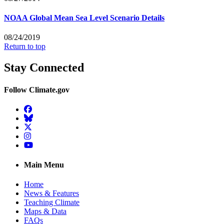
NOAA Global Mean Sea Level Scenario Details
08/24/2019
Return to top
Stay Connected
Follow Climate.gov
Facebook
BlueSky
Twitter
Instagram
YouTube
Main Menu
Home
News & Features
Teaching Climate
Maps & Data
FAQs