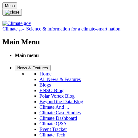
Skip to main content
Menu
Climate
Science & information for a climate-smart nation
.gov
Main Menu
Main menu
News & Features
Home
All News & Features
Blogs
ENSO Blog
Polar Vortex Blog
Beyond the Data Blog
Climate And ...
Climate Case Studies
Climate Dashboard
Climate Q&A
Event Tracker
Climate Tech