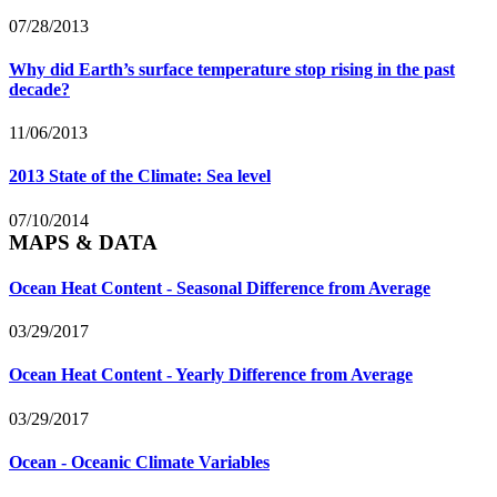
07/28/2013
Why did Earth’s surface temperature stop rising in the past
decade?
11/06/2013
2013 State of the Climate: Sea level
07/10/2014
MAPS & DATA
Ocean Heat Content - Seasonal Difference from Average
03/29/2017
Ocean Heat Content - Yearly Difference from Average
03/29/2017
Ocean - Oceanic Climate Variables