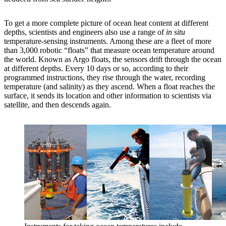
To get a more complete picture of ocean heat content at different
depths, scientists and engineers also use a range of
in situ
temperature-sensing instruments. Among these are a fleet of more
than 3,000 robotic “floats” that measure ocean temperature around
the world. Known as Argo floats, the sensors drift through the ocean
at different depths. Every 10 days or so, according to their
programmed instructions, they rise through the water, recording
temperature (and salinity) as they ascend. When a float reaches the
surface, it sends its location and other information to scientists via
satellite, and then descends again.