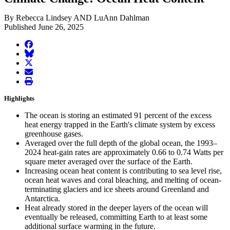
By Rebecca Lindsey AND LuAnn Dahlman
Published June 26, 2025
facebook
BlueSky
twitter
envelope
print
Highlights
The ocean is storing an estimated 91 percent of the excess
heat energy trapped in the Earth's climate system by excess
greenhouse gases.
Averaged over the full depth of the global ocean, the 1993–
2024 heat-gain rates are approximately 0.66 to 0.74 Watts per
square meter averaged over the surface of the Earth.
Increasing ocean heat content is contributing to sea level rise,
ocean heat waves and coral bleaching, and melting of ocean-
terminating glaciers and ice sheets around Greenland and
Antarctica.
Heat already stored in the deeper layers of the ocean will
eventually be released, committing Earth to at least some
additional surface warming in the future.