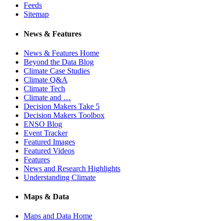
Feeds
Sitemap
News & Features
News & Features Home
Beyond the Data Blog
Climate Case Studies
Climate Q&A
Climate Tech
Climate and …
Decision Makers Take 5
Decision Makers Toolbox
ENSO Blog
Event Tracker
Featured Images
Featured Videos
Features
News and Research Highlights
Understanding Climate
Maps & Data
Maps and Data Home