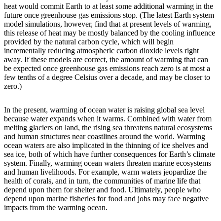
heat would commit Earth to at least some additional warming in the
future once greenhouse gas emissions stop. (The latest Earth system
model simulations, however, find that at present levels of warming,
this release of heat may be mostly balanced by the cooling influence
provided by the natural carbon cycle, which will begin
incrementally reducing atmospheric carbon dioxide levels right
away. If these models are correct, the amount of warming that can
be expected once greenhouse gas emissions reach zero is at most a
few tenths of a degree Celsius over a decade, and may be closer to
zero.)
In the present, warming of ocean water is raising global sea level
because water expands when it warms. Combined with water from
melting glaciers on land, the rising sea threatens natural ecosystems
and human structures near coastlines around the world. Warming
ocean waters are also implicated in the thinning of ice shelves and
sea ice, both of which have further consequences for Earth’s climate
system. Finally, warming ocean waters threaten marine ecosystems
and human livelihoods. For example, warm waters jeopardize the
health of corals, and in turn, the communities of marine life that
depend upon them for shelter and food. Ultimately, people who
depend upon marine fisheries for food and jobs may face negative
impacts from the warming ocean.