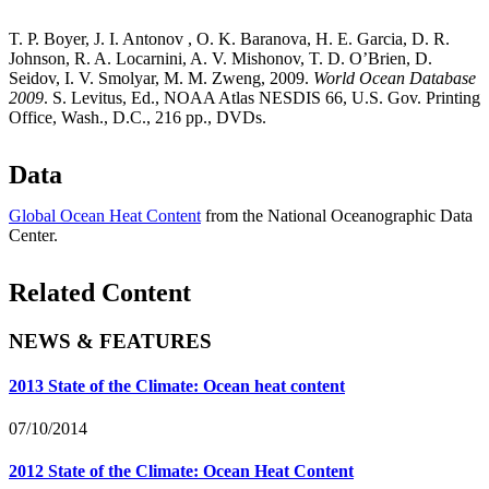
T. P. Boyer, J. I. Antonov , O. K. Baranova, H. E. Garcia, D. R.
Johnson, R. A. Locarnini, A. V. Mishonov, T. D. O’Brien, D.
Seidov, I. V. Smolyar, M. M. Zweng, 2009.
World Ocean Database
2009
. S. Levitus, Ed., NOAA Atlas NESDIS 66, U.S. Gov. Printing
Office, Wash., D.C., 216 pp., DVDs.
Data
Global Ocean Heat Content
from the National Oceanographic Data
Center.
Related Content
NEWS & FEATURES
2013 State of the Climate: Ocean heat content
07/10/2014
2012 State of the Climate: Ocean Heat Content