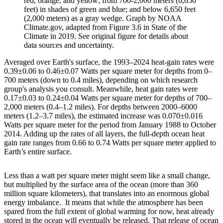
red, orange, and yellow; from 700-2,000 meters (6,650
feet) in shades of green and blue; and below 6,650 feet
(2,000 meters) as a gray wedge. Graph by NOAA
Climate.gov, adapted from Figure 3.6 in State of the
Climate in 2019. See original figure for details about
data sources and uncertainty.
Averaged over Earth's surface, the 1993–2024 heat-gain rates were
0.39±0.06 to 0.46±0.07 Watts per square meter for depths from 0–
700 meters (down to 0.4 miles), depending on which research
group's analysis you consult. Meanwhile, heat gain rates were
0.17±0.03 to 0.24±0.04 Watts per square meter for depths of 700–
2,000 meters (0.4–1.2 miles). For depths between 2000–6000
meters (1.2–3.7 miles), the estimated increase was 0.070±0.016
Watts per square meter for the period from January 1988 to October
2014. Adding up the rates of all layers, the full-depth ocean heat
gain rate ranges from 0.66 to 0.74 Watts per square meter applied to
Earth’s entire surface.
Less than a watt per square meter might seem like a small change,
but multiplied by the surface area of the ocean (more than 360
million square kilometers), that translates into an enormous global
energy imbalance. It means that while the atmosphere has been
spared from the full extent of global warming for now, heat already
stored in the ocean will eventually be released. That release of ocean