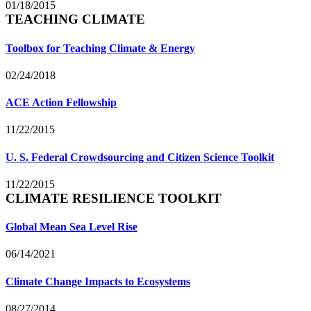
01/18/2015
TEACHING CLIMATE
Toolbox for Teaching Climate & Energy
02/24/2018
ACE Action Fellowship
11/22/2015
U. S. Federal Crowdsourcing and Citizen Science Toolkit
11/22/2015
CLIMATE RESILIENCE TOOLKIT
Global Mean Sea Level Rise
06/14/2021
Climate Change Impacts to Ecosystems
08/27/2014