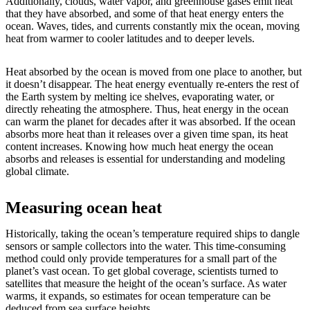
Additionally, clouds, water vapor, and greenhouse gases emit heat
that they have absorbed, and some of that heat energy enters the
ocean. Waves, tides, and currents constantly mix the ocean, moving
heat from warmer to cooler latitudes and to deeper levels.
Heat absorbed by the ocean is moved from one place to another, but
it doesn’t disappear. The heat energy eventually re-enters the rest of
the Earth system by melting ice shelves, evaporating water, or
directly reheating the atmosphere. Thus, heat energy in the ocean
can warm the planet for decades after it was absorbed. If the ocean
absorbs more heat than it releases over a given time span, its heat
content increases. Knowing how much heat energy the ocean
absorbs and releases is essential for understanding and modeling
global climate.
Measuring ocean heat
Historically, taking the ocean’s temperature required ships to dangle
sensors or sample collectors into the water. This time-consuming
method could only provide temperatures for a small part of the
planet’s vast ocean. To get global coverage, scientists turned to
satellites that measure the height of the ocean’s surface. As water
warms, it expands, so estimates for ocean temperature can be
deduced from sea surface heights.