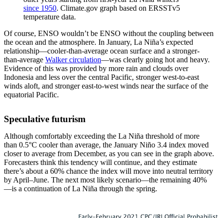
since 1950
. Climate.gov graph based on ERSSTv5
temperature data.
Of course, ENSO wouldn’t be ENSO without the coupling between
the ocean and the atmosphere. In January, La Niña’s expected
relationship—cooler-than-average ocean surface and a stronger-
than-average
Walker circulation
—was clearly going hot and heavy.
Evidence of this was provided by more rain and clouds over
Indonesia and less over the central Pacific, stronger west-to-east
winds aloft, and stronger east-to-west winds near the surface of the
equatorial Pacific.
Speculative futurism
Although comfortably exceeding the La Niña threshold of more
than 0.5°C cooler than average, the January Niño 3.4 index moved
closer to average from December, as you can see in the graph above.
Forecasters think this tendency will continue, and they estimate
there’s about a 60% chance the index will move into neutral territory
by April–June. The next most likely scenario—the remaining 40%
—is a continuation of La Niña through the spring.