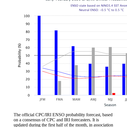
The official CPC/IRI ENSO probability forecast, based
on a consensus of CPC and IRI forecasters. It is
updated during the first half of the month, in association