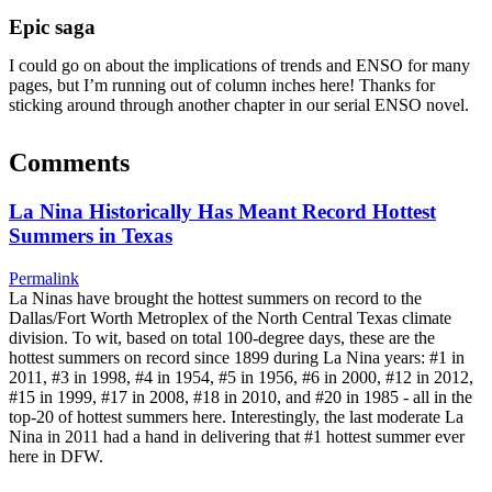
Epic saga
I could go on about the implications of trends and ENSO for many
pages, but I’m running out of column inches here! Thanks for
sticking around through another chapter in our serial ENSO novel.
Comments
La Nina Historically Has Meant Record Hottest
Summers in Texas
Permalink
La Ninas have brought the hottest summers on record to the
Dallas/Fort Worth Metroplex of the North Central Texas climate
division. To wit, based on total 100-degree days, these are the
hottest summers on record since 1899 during La Nina years: #1 in
2011, #3 in 1998, #4 in 1954, #5 in 1956, #6 in 2000, #12 in 2012,
#15 in 1999, #17 in 2008, #18 in 2010, and #20 in 1985 - all in the
top-20 of hottest summers here. Interestingly, the last moderate La
Nina in 2011 had a hand in delivering that #1 hottest summer ever
here in DFW.