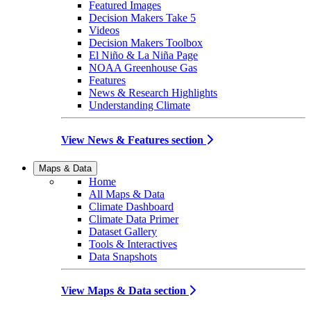
Featured Images
Decision Makers Take 5
Videos
Decision Makers Toolbox
El Niño & La Niña Page
NOAA Greenhouse Gas
Features
News & Research Highlights
Understanding Climate
View News & Features section
Maps & Data
Home
All Maps & Data
Climate Dashboard
Climate Data Primer
Dataset Gallery
Tools & Interactives
Data Snapshots
View Maps & Data section