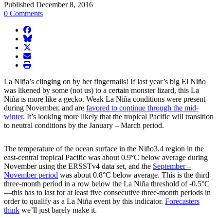
Published December 8, 2016
0 Comments
facebook
BlueSky
twitter
envelope
print
La Niña’s clinging on by her fingernails! If last year’s big El Niño
was likened by some (not us) to a certain monster lizard, this La
Niña is more like a gecko. Weak La Niña conditions were present
during November, and are
favored to continue through the mid-
winter
. It’s looking more likely that the tropical Pacific will transition
to neutral conditions by the January – March period.
The temperature of the ocean surface in the Niño3.4 region in the
east-central tropical Pacific was about 0.9°C below average during
November using the ERSSTv4 data set, and the
September –
November period
was about 0.8°C below average. This is the third
three-month period in a row below the La Niña threshold of -0.5°C
—this has to last for at least five consecutive three-month periods in
order to qualify as a La Niña event by this indicator.
Forecasters
think
we’ll just barely make it.