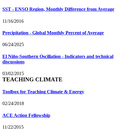
SST - ENSO Region, Monthly Difference from Average
11/16/2016
Precipitation - Global Monthly Percent of Average
06/24/2025
El Niño-Southern Oscillation - Indicators and technical
discussions
03/02/2015
TEACHING CLIMATE
Toolbox for Teaching Climate & Energy
02/24/2018
ACE Action Fellowship
11/22/2015