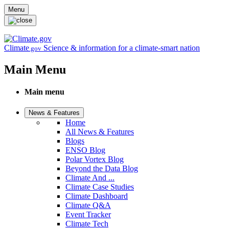
Skip to main content
Menu
Climate
Science & information for a climate-smart nation
.gov
Main Menu
Main menu
News & Features
Home
All News & Features
Blogs
ENSO Blog
Polar Vortex Blog
Beyond the Data Blog
Climate And ...
Climate Case Studies
Climate Dashboard
Climate Q&A
Event Tracker
Climate Tech