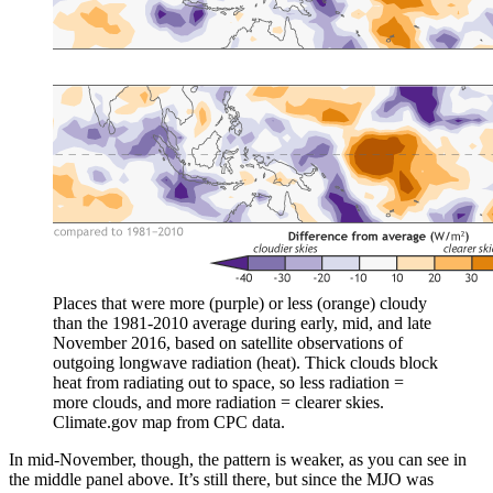
Places that were more (purple) or less (orange) cloudy
than the 1981-2010 average during early, mid, and late
November 2016, based on satellite observations of
outgoing longwave radiation (heat). Thick clouds block
heat from radiating out to space, so less radiation =
more clouds, and more radiation = clearer skies.
Climate.gov map from CPC data.
In mid-November, though, the pattern is weaker, as you can see in
the middle panel above. It’s still there, but since the MJO was