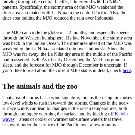
moving through the central Pacific, it interfered with La Niña’s
patterns. Specifically, the stormy area of the MJO weakened the
drier area associated with La Niña in the central Pacific. Also, the
drier area trailing the MJO reduced the rain over Indonesia.
The MJO can circle the globe in 1-2 months, and especially speeds
through the Western hemisphere. By late November, the stormy area
was back in the Indian Ocean. The drier area ahead of the MJO was
weakening the La Niña-associated rain over Indonesia. Since the
MJO was far away, the La Niña dry area in the middle of the Pacific
had reasserted itself. As of early December, the MJO has gone to
sleep, and the forecast for MJO through December is uncertain. If
you’d like to read about the current MJO status in detail, check
here
.
The animals and the zoo
That area of storms has a wind signature, too, as the rising air causes
low-level winds to rush in toward the storms. Changes in the near-
surface winds can lead to changes in the ocean temperatures, both
through cooling or warming the surface and by kicking off
Kelvin
waves
—areas of cooler or warmer subsurface waters that travel
eastward under the surface of the Pacific over a few months.