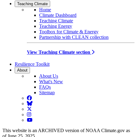
Teaching Climate
Home
Climate Dashboard
Teaching Climate
Teaching Energy
Toolbox for Climate & Energy
Partnership with CLEAN collection
View Teaching Climate section
Resilience Toolkit
About
About Us
What's New
FAQs
Sitemap
Facebook
BlueSky
Twitter
Instagram
YouTube
This website is an ARCHIVED version of NOAA Climate.gov as
of June 25, 2025.