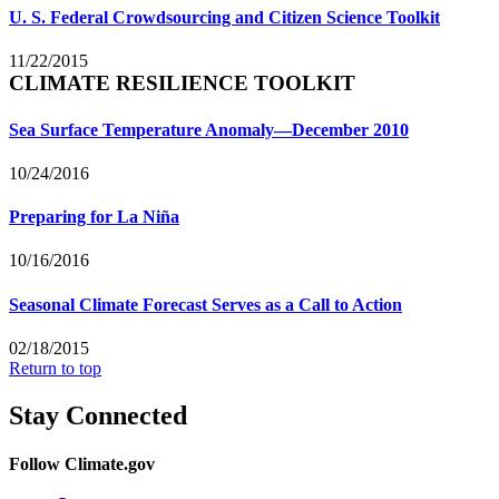
U. S. Federal Crowdsourcing and Citizen Science Toolkit
11/22/2015
CLIMATE RESILIENCE TOOLKIT
Sea Surface Temperature Anomaly—December 2010
10/24/2016
Preparing for La Niña
10/16/2016
Seasonal Climate Forecast Serves as a Call to Action
02/18/2015
Return to top
Stay Connected
Follow Climate.gov