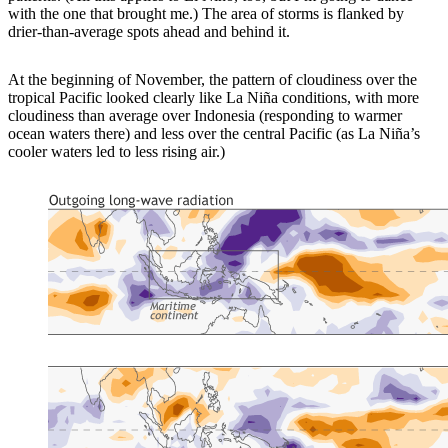
with the one that brought me.) The area of storms is flanked by
drier-than-average spots ahead and behind it.
At the beginning of November, the pattern of cloudiness over the
tropical Pacific looked clearly like La Niña conditions, with more
cloudiness than average over Indonesia (responding to warmer
ocean waters there) and less over the central Pacific (as La Niña’s
cooler waters led to less rising air.)