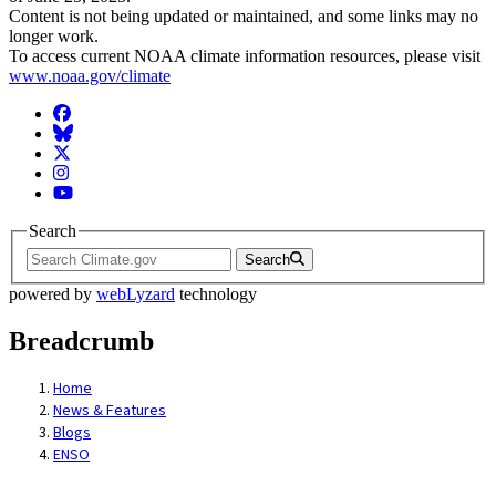
Content is not being updated or maintained, and some links may no
longer work.
To access current NOAA climate information resources, please visit
www.noaa.gov/climate
Facebook
BlueSky
Twitter
Instagram
YouTube
Search
Search
powered by
webLyzard
technology
Breadcrumb
Home
News & Features
Blogs
ENSO