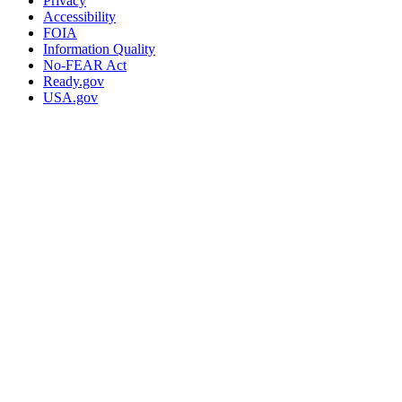
Privacy
Accessibility
FOIA
Information Quality
No-FEAR Act
Ready.gov
USA.gov