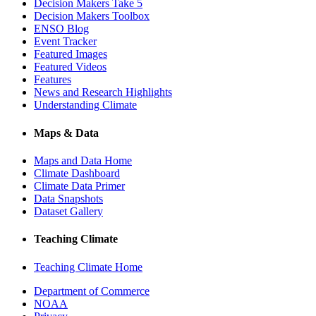
Decision Makers Take 5
Decision Makers Toolbox
ENSO Blog
Event Tracker
Featured Images
Featured Videos
Features
News and Research Highlights
Understanding Climate
Maps & Data
Maps and Data Home
Climate Dashboard
Climate Data Primer
Data Snapshots
Dataset Gallery
Teaching Climate
Teaching Climate Home
Department of Commerce
NOAA