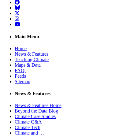
Facebook
BlueSky
Twitter
Instagram
YouTube
Main Menu
Home
News & Features
Teaching Climate
Maps & Data
FAQs
Feeds
Sitemap
News & Features
News & Features Home
Beyond the Data Blog
Climate Case Studies
Climate Q&A
Climate Tech
Climate and …