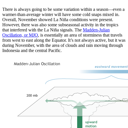
There is always going to be some variation within a season—even a
warmer-than-average winter will have some cold snaps mixed in.
Overall, November showed La Niña conditions were present.
However, there was also some subseasonal activity in the tropics
that interfered with the La Niña signals. The
Madden-Julian
Oscillation, or MJO
, is essentially an area of storminess that travels
from west to east along the Equator. It’s not always active, but it was
during November, with the area of clouds and rain moving through
Indonesia and the central Pacific.