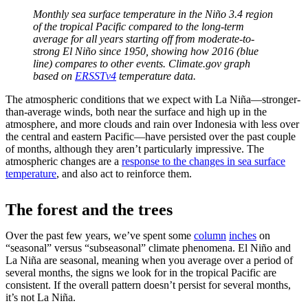
Monthly sea surface temperature in the Niño 3.4 region
of the tropical Pacific compared to the long-term
average for all years starting off from moderate-to-
strong El Niño since 1950, showing how 2016 (blue
line) compares to other events. Climate.gov graph
based on
ERSSTv4
temperature data.
The atmospheric conditions that we expect with La Niña—stronger-
than-average winds, both near the surface and high up in the
atmosphere, and more clouds and rain over Indonesia with less over
the central and eastern Pacific—have persisted over the past couple
of months, although they aren’t particularly impressive. The
atmospheric changes are a
response to the changes in sea surface
temperature
, and also act to reinforce them.
The forest and the trees
Over the past few years, we’ve spent some
column
inches
on
“seasonal” versus “subseasonal” climate phenomena. El Niño and
La Niña are seasonal, meaning when you average over a period of
several months, the signs we look for in the tropical Pacific are
consistent. If the overall pattern doesn’t persist for several months,
it’s not La Niña.