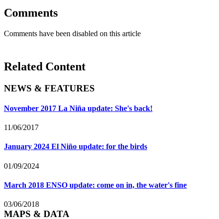
Comments
Comments have been disabled on this article
Related Content
NEWS & FEATURES
November 2017 La Niña update: She's back!
11/06/2017
January 2024 El Niño update: for the birds
01/09/2024
March 2018 ENSO update: come on in, the water's fine
03/06/2018
MAPS & DATA