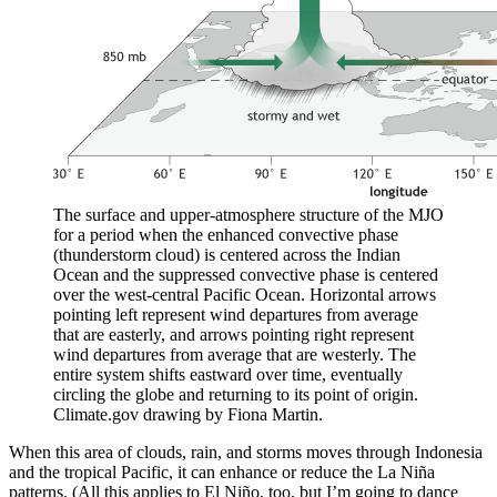
The surface and upper-atmosphere structure of the MJO
for a period when the enhanced convective phase
(thunderstorm cloud) is centered across the Indian
Ocean and the suppressed convective phase is centered
over the west-central Pacific Ocean. Horizontal arrows
pointing left represent wind departures from average
that are easterly, and arrows pointing right represent
wind departures from average that are westerly. The
entire system shifts eastward over time, eventually
circling the globe and returning to its point of origin.
Climate.gov drawing by Fiona Martin.
When this area of clouds, rain, and storms moves through Indonesia
and the tropical Pacific, it can enhance or reduce the La Niña
patterns. (All this applies to El Niño, too, but I’m going to dance