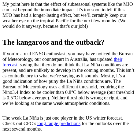
My point here is that the effect of subseasonal systems like the MJO
can last beyond the immediate impact. It’s too soon to tell if this
MJO has had a longer-lasting effect, but we’ll certainly keep our
weather eye on the tropical Pacific for the next few months. (We
would do it anyway, because that’s our job!)
The kangaroos and the outback?
If you’re a real ENSO enthusiast, you may have noticed the Bureau
of Meteorology, our counterpart in Australia, has updated
their
forecast
, saying that they do not think that La Niña conditions are
present, and are unlikely to develop in the coming months. This isn’t
as contradictory to what we’re saying as it sounds. Mostly, it’s a
good indication of how puny the La Niña conditions are. The
Bureau of Meteorology uses a different threshold, requiring the
Nino3.4 Index to be cooler than 0.8°C below average (our threshold
is 0.5°C below average). Neither threshold is wrong or right, and
we’re looking at the same weak atmospheric conditions.
The weak La Niña is just one player in the US winter forecast.
Check out CPC’s
long-range predictions
for the outlooks over the
next several months.