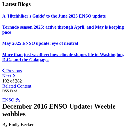
Latest Blogs
A 'Hitchhiker's Guide' to the June 2025 ENSO update
Tornado season 2025: active through April, and May is keeping
pace
May 2025 ENSO update: eye of neutral
More than just weather: how climate shapes life in Washington,
D.C., and the Galapagos
Previous
Next
192 of
282
Related Content
RSS Feed
ENSO
December 2016 ENSO Update: Weeble
wobbles
By Emily Becker