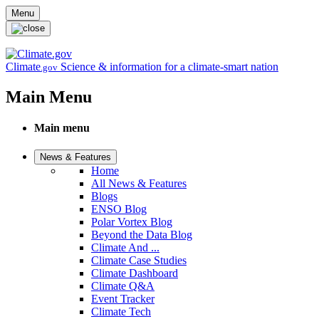
Skip to main content
Menu
Climate
Science & information for a climate-smart nation
.gov
Main Menu
Main menu
News & Features
Home
All News & Features
Blogs
ENSO Blog
Polar Vortex Blog
Beyond the Data Blog
Climate And ...
Climate Case Studies
Climate Dashboard
Climate Q&A
Event Tracker
Climate Tech