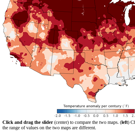
Click and drag the slider
(center) to compare the two maps. (
left
) C
the range of values on the two maps are different.