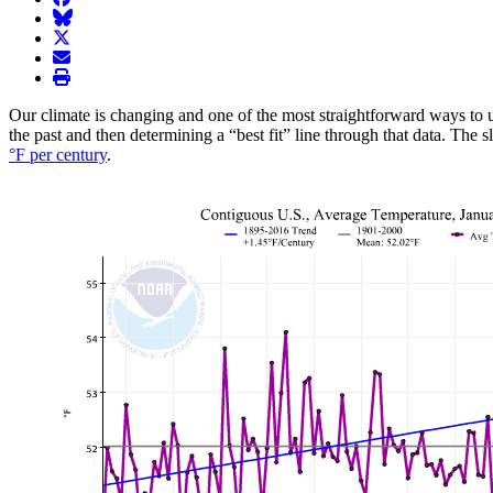
BlueSky
twitter
envelope
print
Our climate is changing and one of the most straightforward ways to u
the past and then determining a “best fit” line through that data. The 
°F per century
.