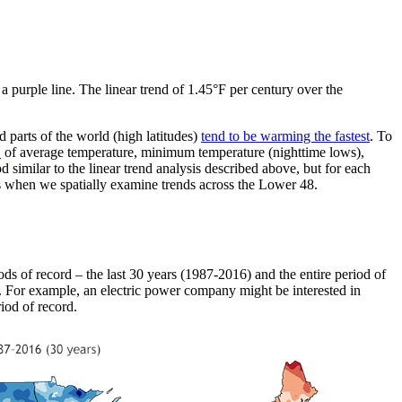
purple line. The linear trend of 1.45°F per century over the
d parts of the world (high latitudes)
tend to be warming the fastest
. To
.
of average temperature, minimum temperature (nighttime lows),
similar to the linear trend analysis described above, but for each
s when we spatially examine trends across the Lower 48.
ods of record – the last 30 years (1987-2016) and the entire period of
s. For example, an electric power company might be interested in
iod of record.