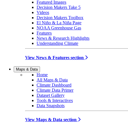
Featured Images
Decision Makers Take 5
Videos
Decision Makers Toolbox
El Niño & La Niña Page
NOAA Greenhouse Gas
Features
News & Research Highlights
Understanding Climate
View News & Features section
Maps & Data
Home
All Maps & Data
Climate Dashboard
Climate Data Primer
Dataset Gallery
Tools & Interactives
Data Snapshots
View Maps & Data section