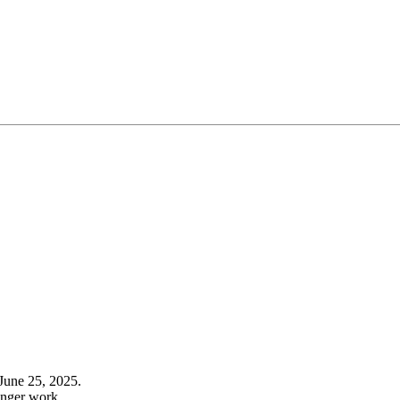
June 25, 2025.
onger work.