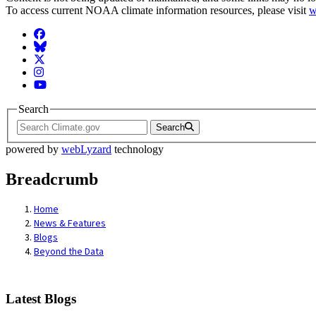
To access current NOAA climate information resources, please visit
w
Facebook
BlueSky
Twitter
Instagram
YouTube
Search
Search
powered by
webLyzard
technology
Breadcrumb
Home
News & Features
Blogs
Beyond the Data
Latest Blogs