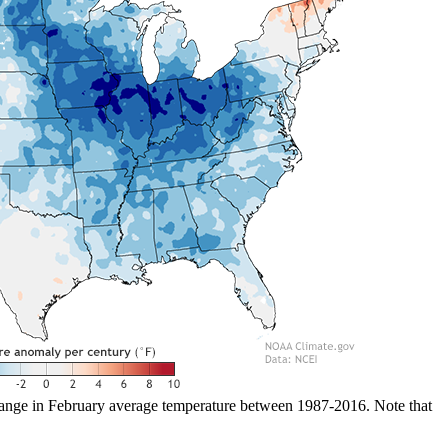
ange in February average temperature between 1987-2016. Note that