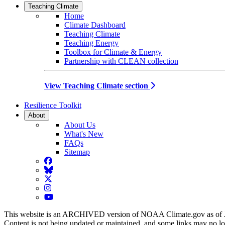
Teaching Climate
Home
Climate Dashboard
Teaching Climate
Teaching Energy
Toolbox for Climate & Energy
Partnership with CLEAN collection
View Teaching Climate section
Resilience Toolkit
About
About Us
What's New
FAQs
Sitemap
Facebook
BlueSky
Twitter
Instagram
YouTube
This website is an ARCHIVED version of NOAA Climate.gov as of 
Content is not being updated or maintained, and some links may no l