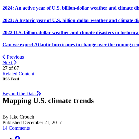
2024: An active year of U.S. billion-dollar weather and climate di
2023: A historic year of U.S. billion-dollar weather and climate di
2022 U.S. billion-dollar weather and climate disasters in historica
Can we expect Atlantic hurricanes to change over the coming ce
Previous
Next
27 of
67
Related Content
RSS Feed
Beyond the Data
Mapping U.S. climate trends
By Jake Crouch
Published December 21, 2017
14 Comments
facebook