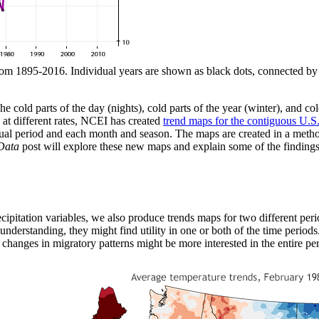
om 1895-2016. Individual years are shown as black dots, connected by a 
cold parts of the day (nights), cold parts of the year (winter), and col
at different rates, NCEI has created
trend maps for the contiguous U.S
al period and each month and season. The maps are created in a method 
Data
post will explore these new maps and explain some of the finding
ecipitation variables, we also produce trends maps for two different peri
nderstanding, they might find utility in one or both of the time period
 changes in migratory patterns might be more interested in the entire per