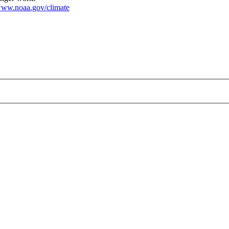
ww.noaa.gov/climate