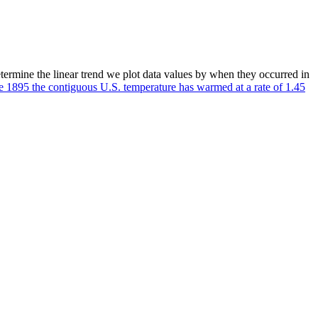
etermine the linear trend we plot data values by when they occurred in
e 1895 the contiguous U.S. temperature has warmed at a rate of 1.45