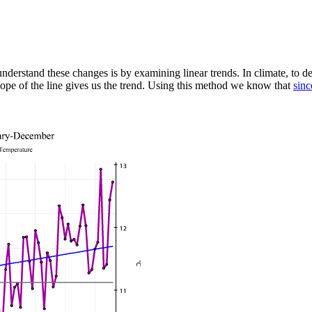
nderstand these changes is by examining linear trends. In climate, to d
slope of the line gives us the trend. Using this method we know that
sinc