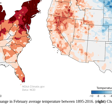
hange in February average temperature between 1895-2016. (
right
) Ch