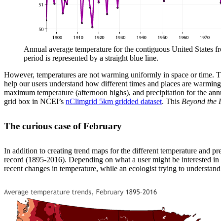
Annual average temperature for the contiguous United States fr
period is represented by a straight blue line.
However, temperatures are not warming uniformly in space or time. The 
help our users understand how different times and places are warming 
maximum temperature (afternoon highs), and precipitation for the annu
grid box in NCEI’s
nClimgrid 5km gridded dataset
. This
Beyond the 
The curious case of February
In addition to creating trend maps for the different temperature and pr
record (1895-2016). Depending on what a user might be interested in u
recent changes in temperature, while an ecologist trying to understand