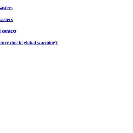
sasters
sasters
l context
ntury due to global warming?