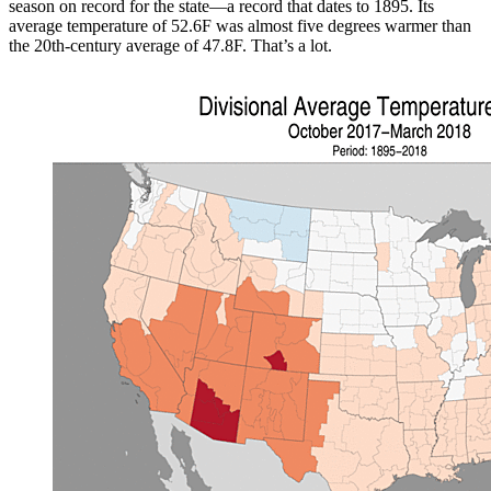
season on record for the state—a record that dates to 1895. Its
average temperature of 52.6F was almost five degrees warmer than
the 20th-century average of 47.8F. That’s a lot.