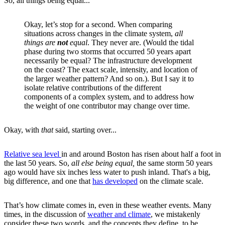
So, all things being equal...
Okay, let’s stop for a second. When comparing
situations across changes in the climate system,
all
things are
not
equal
. They never are. (Would the tidal
phase during two storms that occurred 50 years apart
necessarily be equal? The infrastructure development
on the coast? The exact scale, intensity, and location of
the larger weather pattern? And so on.). But I say it to
isolate relative contributions of the different
components of a complex system, and to address how
the weight of one contributor may change over time.
Okay, with
that
said, starting over...
Relative sea level
in and around Boston has risen about half a foot in
the last 50 years. So,
all else being equal,
the same storm 50 years
ago would have six inches less water to push inland. That's a big,
big difference, and one that
has developed
on the climate scale.
That’s how climate comes in, even in these weather events. Many
times, in the discussion of
weather and climate
, we mistakenly
consider these two words, and the concepts they define, to be