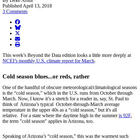
By Deke Arndt
Published April 13, 2018
3 Comments
facebook
BlueSky
twitter
envelope
print
This week’s Beyond the Data edition looks a little more deeply at
NCEI’s monthly U.S. climate report for March
.
Cold season blues...or reds, rather
One of the handful of obscure meteorological/climatological seasons
is the “cold season,” which in the U.S. runs from October through
March. Now, I know it’s a stretch for a reader in, say, St. Paul to
think of Arizona’s typical October-through-March average
temperature in the upper 40s as a “cold season,” but it's all
relative. For a state where the daytime high in the summer
is 92F
,
the term "cold season" applies in Arizona, too.
Speaking of Arizona’s “cold season,” this was the warmest such