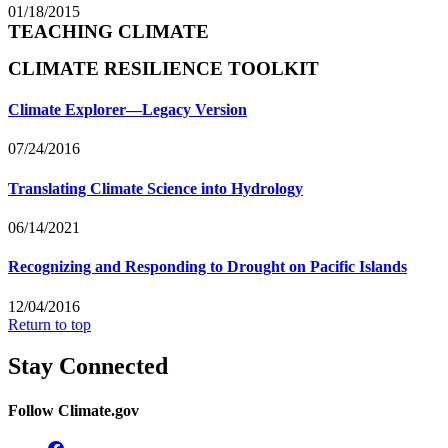
01/18/2015
TEACHING CLIMATE
CLIMATE RESILIENCE TOOLKIT
Climate Explorer—Legacy Version
07/24/2016
Translating Climate Science into Hydrology
06/14/2021
Recognizing and Responding to Drought on Pacific Islands
12/04/2016
Return to top
Stay Connected
Follow Climate.gov