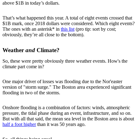
above $1B in today’s dollars.
That’s what happened this year. A total of eight events crossed that
$1B mark, once 2018 dollars were considered. Which eight events?
The ones with an asterisk* in
this list
(pro tip: sort by cost;
obviously, they’re all close to the bottom).
Weather
and
Climate?
So, these were pretty obviously three weather events. How's the
climate part come in?
One major driver of losses was flooding due to the Nor'easter
version of "storm surge." The Boston area experienced significant
flooding in two of the storms.
Onshore flooding is a combination of factors: winds, atmospheric
pressure, the tidal phase during an event, infrastructure, and so on.
But with all that said, the mean sea level in the Boston area is about
half a foot higher
than it was 50 years ago.