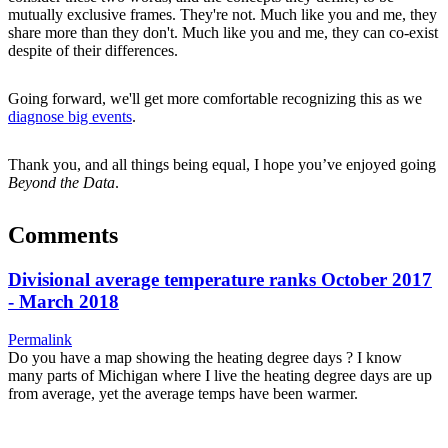
mutually exclusive frames. They're not. Much like you and me, they
share more than they don't. Much like you and me, they can co-exist
despite of their differences.
Going forward, we'll get more comfortable recognizing this as we
diagnose big events
.
Thank you, and all things being equal, I hope you’ve enjoyed going
Beyond the Data
.
Comments
Divisional average temperature ranks October 2017
- March 2018
Permalink
Do you have a map showing the heating degree days ? I know
many parts of Michigan where I live the heating degree days are up
from average, yet the average temps have been warmer.