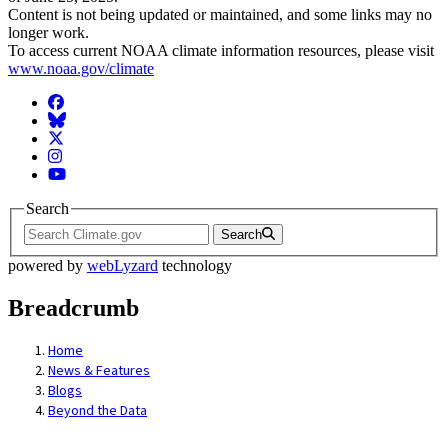
Content is not being updated or maintained, and some links may no
longer work.
To access current NOAA climate information resources, please visit
www.noaa.gov/climate
Facebook
BlueSky
Twitter
Instagram
YouTube
Search
Search
powered by
webLyzard
technology
Breadcrumb
Home
News & Features
Blogs
Beyond the Data