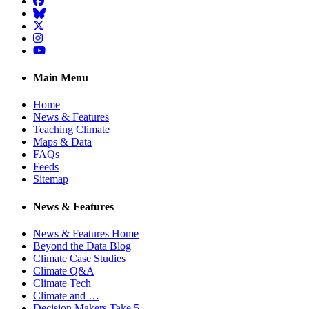
Facebook
BlueSky
Twitter
Instagram
YouTube
Main Menu
Home
News & Features
Teaching Climate
Maps & Data
FAQs
Feeds
Sitemap
News & Features
News & Features Home
Beyond the Data Blog
Climate Case Studies
Climate Q&A
Climate Tech
Climate and …
Decision Makers Take 5