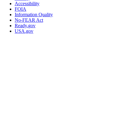
Accessibility
FOIA
Information Quality
No-FEAR Act
Ready.gov
USA.gov