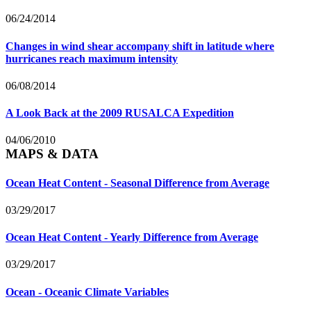
06/24/2014
Changes in wind shear accompany shift in latitude where
hurricanes reach maximum intensity
06/08/2014
A Look Back at the 2009 RUSALCA Expedition
04/06/2010
MAPS & DATA
Ocean Heat Content - Seasonal Difference from Average
03/29/2017
Ocean Heat Content - Yearly Difference from Average
03/29/2017
Ocean - Oceanic Climate Variables