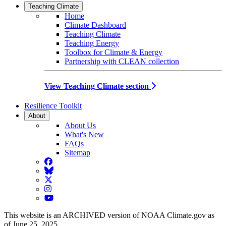
Teaching Climate
Home
Climate Dashboard
Teaching Climate
Teaching Energy
Toolbox for Climate & Energy
Partnership with CLEAN collection
View Teaching Climate section
Resilience Toolkit
About
About Us
What's New
FAQs
Sitemap
Facebook
BlueSky
Twitter
Instagram
YouTube
This website is an ARCHIVED version of NOAA Climate.gov as
of June 25, 2025.