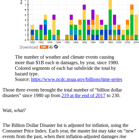
The number of weather and climate events causing
more than $1B each in damages, by year, since 1980.
Colored segments of each bar subdivide the total by
hazard type.
Source:
https://www.ncdc.noaa.gov/billions/time-series
Those three events brought the total number of “billion dollar
disasters” since 1980 up from
219 at the end of 2017
to 230.
Wait,
what
?
The Billion Dollar Disaster list is adjusted for inflation, using the
Consumer Price Index. Each year, the master list may take on “new”
events from the past, when their inflation-adjusted damages rise