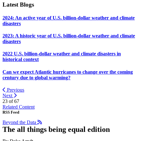
Latest Blogs
2024: An active year of U.S. billion-dollar weather and climate
disasters
2023: A historic year of U.S. billion-dollar weather and climate
disasters
2022 U.S. billion-dollar weather and climate disasters in
historical context
Can we expect Atlantic hurricanes to change over the coming
century due to global warming?
Previous
Next
23 of
67
Related Content
RSS Feed
Beyond the Data
The all things being equal edition