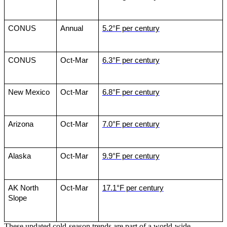
CONUS
Annual
5.2°F per century
CONUS
Oct-Mar
6.3°F per century
New Mexico
Oct-Mar
6.8°F per century
Arizona
Oct-Mar
7.0°F per century
Alaska
Oct-Mar
9.9°F per century
AK North 
Oct-Mar
17.1°F per century
Slope
These updated cold-season trends are part of a world-wide