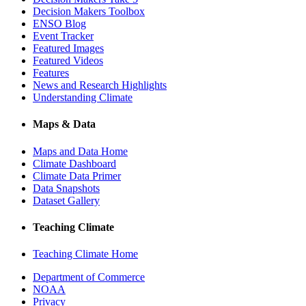
Decision Makers Toolbox
ENSO Blog
Event Tracker
Featured Images
Featured Videos
Features
News and Research Highlights
Understanding Climate
Maps & Data
Maps and Data Home
Climate Dashboard
Climate Data Primer
Data Snapshots
Dataset Gallery
Teaching Climate
Teaching Climate Home
Department of Commerce
NOAA
Privacy