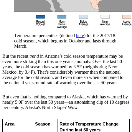
Temperature percentiles (defined
here
) for the 2017/18
cold season, which begins in October and lasts through
March.
But the recent
trend
in Arizona’s cold season temperature may be
even more striking than this one year's anomaly. Over the last 50
years, the cold season has warmed by 3.5F (neighboring New
Mexico, by 3.4F). That’s considerably warmer than the national
average for the cold season, and even more so when compared to
the national year-round rate of warming over the last 50 years.
But even that is nothing compared to Alaska, which has warmed by
nearly 5.0F over the last 50 years—an astonishing clip of 10 degrees
per century. Alaska's North Slope? Wow.
Area
Season
Rate of Temperature Change 
During last 50 years