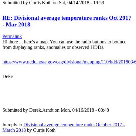
Submitted by
Curtis Koth
on Sat, 04/14/2018 - 19:59
RE: Divisional average temperature ranks Oct 2017
- Mar 2018
Permalink
Hi there ... here's a map. You can use the radio buttons to bounce
from displaying ranks, anomalies or observed HDDs.
https://www.ncdc.noaa.gov/cag/divisional/mapping/110/hdd/201803/
Deke
Submitted by
Derek.Arndt
on Mon, 04/16/2018 - 08:48
In reply to
Divisional average temperature ranks October 2017 -
March 2018
by
Curtis Koth