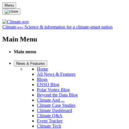
Skip to main content
Menu
Climate
Science & information for a climate-smart nation
.gov
Main Menu
Main menu
News & Features
Home
All News & Features
Blogs
ENSO Blog
Polar Vortex Blog
Beyond the Data Blog
Climate And ...
Climate Case Studies
Climate Dashboard
Climate Q&A
Event Tracker
Climate Tech