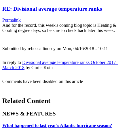
RE: Divisional average temperature ranks
Permalink
And for the record, this week's coming blog topic is Heating &
Cooling degree days, so be sure to check back later this week.
Submitted by
rebecca.lindsey
on Mon, 04/16/2018 - 10:11
In reply to
Divisional average temperature ranks October 2017 -
March 2018
by
Curtis Koth
Comments have been disabled on this article
Related Content
NEWS & FEATURES
What happened to last year's Atlantic hurricane season?