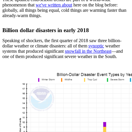
phenomenon that
we've written about
here on the blog before:
globally, all things being equal, cold things are warming faster than
already-warm things.
Billion dollar disasters in early 2018
Speaking of shockers, the first quarter of 2018 saw three billion-
dollar weather or climate disasters: all of them
synoptic
weather
systems that produced significant
snowfall in the Northeast
—and
one of them produced significant severe weather in the South.