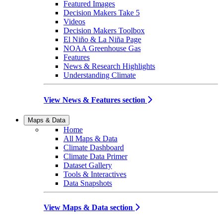
Featured Images
Decision Makers Take 5
Videos
Decision Makers Toolbox
El Niño & La Niña Page
NOAA Greenhouse Gas
Features
News & Research Highlights
Understanding Climate
View News & Features section
Maps & Data
Home
All Maps & Data
Climate Dashboard
Climate Data Primer
Dataset Gallery
Tools & Interactives
Data Snapshots
View Maps & Data section