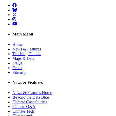
Facebook
BlueSky
Twitter
Instagram
YouTube
Main Menu
Home
News & Features
Teaching Climate
Maps & Data
FAQs
Feeds
Sitemap
News & Features
News & Features Home
Beyond the Data Blog
Climate Case Studies
Climate Q&A
Climate Tech
Climate and …