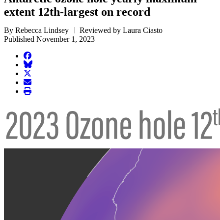
extent 12th-largest on record
By Rebecca Lindsey
Reviewed by Laura Ciasto
Published November 1, 2023
facebook
BlueSky
twitter
envelope
print