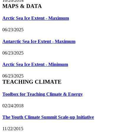
10/26/2014
MAPS & DATA
Arctic Sea Ice Extent - Maximum
06/23/2025
Antarctic Sea Ice Extent - Maximum
06/23/2025
Arctic Sea Ice Extent - Minimum
06/23/2025
TEACHING CLIMATE
Toolbox for Teaching Climate & Energy
02/24/2018
The Youth Climate Summit Scale-up Initiative
11/22/2015