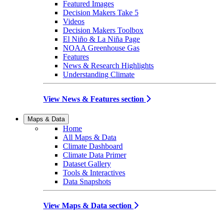
Featured Images
Decision Makers Take 5
Videos
Decision Makers Toolbox
El Niño & La Niña Page
NOAA Greenhouse Gas
Features
News & Research Highlights
Understanding Climate
View News & Features section
Maps & Data
Home
All Maps & Data
Climate Dashboard
Climate Data Primer
Dataset Gallery
Tools & Interactives
Data Snapshots
View Maps & Data section