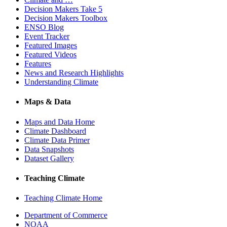
Decision Makers Take 5
Decision Makers Toolbox
ENSO Blog
Event Tracker
Featured Images
Featured Videos
Features
News and Research Highlights
Understanding Climate
Maps & Data
Maps and Data Home
Climate Dashboard
Climate Data Primer
Data Snapshots
Dataset Gallery
Teaching Climate
Teaching Climate Home
Department of Commerce
NOAA