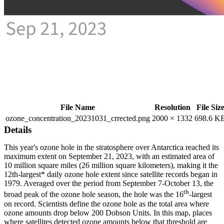
File Name
Resolution
File Siz
ozone_concentration_20231031_crrected.png
2000 × 1332
698.6 K
Details
This year's ozone hole in the stratosphere over Antarctica reached its
maximum extent on September 21, 2023, with an estimated area of
10 million square miles (26 million square kilometers), making it the
12th-largest* daily ozone hole extent since satellite records began in
1979. Averaged over the period from September 7-October 13, the
th
broad peak of the ozone hole season, the hole was the 16
-largest
on record. Scientists define the ozone hole as the total area where
ozone amounts drop below 200 Dobson Units. In this map, places
where satellites detected ozone amounts below that threshold are