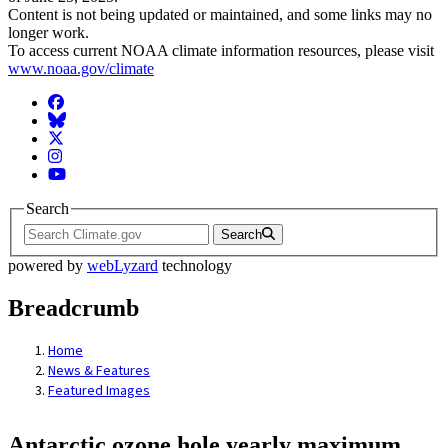
Content is not being updated or maintained, and some links may no
longer work.
To access current NOAA climate information resources, please visit
www.noaa.gov/climate
Facebook
BlueSky
Twitter
Instagram
YouTube
Search
Search
powered by
webLyzard
technology
Breadcrumb
Home
News & Features
Featured Images
Antarctic ozone hole yearly maximum