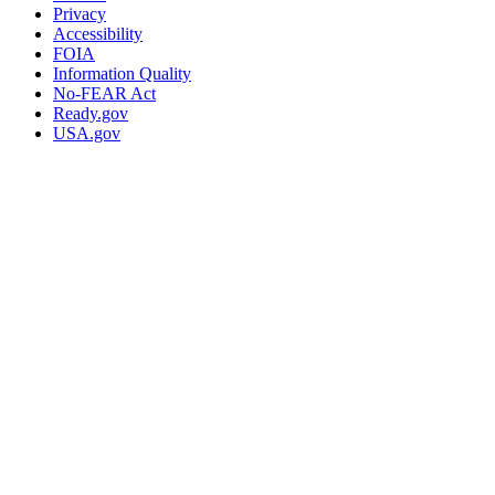
Privacy
Accessibility
FOIA
Information Quality
No-FEAR Act
Ready.gov
USA.gov