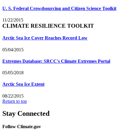
U. S. Federal Crowdsourcing and Citizen Science Toolkit
11/22/2015
CLIMATE RESILIENCE TOOLKIT
Arctic Sea Ice Cover Reaches Record Low
05/04/2015
Extremes Database: SRCC's Climate Extremes Portal
05/05/2018
Arctic Sea Ice Extent
08/22/2015
Return to top
Stay Connected
Follow Climate.gov