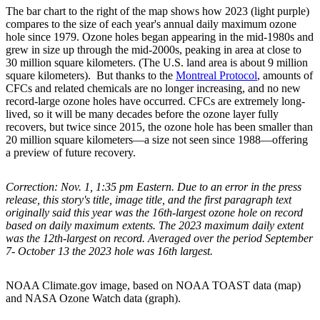
The bar chart to the right of the map shows how 2023 (light purple)
compares to the size of each year's annual daily maximum ozone
hole since 1979. Ozone holes began appearing in the mid-1980s and
grew in size up through the mid-2000s, peaking in area at close to
30 million square kilometers. (The U.S. land area is about 9 million
square kilometers). But thanks to the
Montreal Protocol
, amounts of
CFCs and related chemicals are no longer increasing, and no new
record-large ozone holes have occurred. CFCs are extremely long-
lived, so it will be many decades before the ozone layer fully
recovers, but twice since 2015, the ozone hole has been smaller than
20 million square kilometers—a size not seen since 1988—offering
a preview of future recovery.
Correction: Nov. 1, 1:35 pm Eastern. Due to an error in the press
release, this story's title, image title, and the first paragraph text
originally said this year was the 16th-largest ozone hole on record
based on daily maximum extents. The 2023 maximum daily extent
was the 12th-largest on record. Averaged over the period September
7- October 13 the 2023 hole was 16th largest.
NOAA Climate.gov image, based on NOAA TOAST data (map)
and NASA Ozone Watch data (graph).