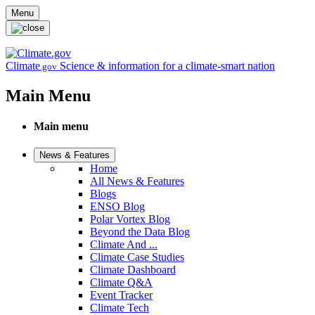
Skip to main content
Menu
Climate
Science & information for a climate-smart nation
.gov
Main Menu
Main menu
News & Features
Home
All News & Features
Blogs
ENSO Blog
Polar Vortex Blog
Beyond the Data Blog
Climate And ...
Climate Case Studies
Climate Dashboard
Climate Q&A
Event Tracker
Climate Tech