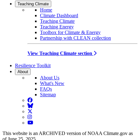
Teaching Climate
Home
Climate Dashboard
Teaching Climate
Teaching Energy
Toolbox for Climate & Energy
Partnership with CLEAN collection
View Teaching Climate section
Resilience Toolkit
About
About Us
What's New
FAQs
Sitemap
Facebook
BlueSky
Twitter
Instagram
YouTube
This website is an ARCHIVED version of NOAA Climate.gov as
of June 25, 2025.