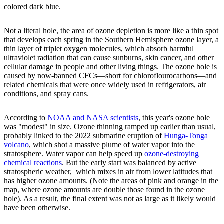
colored dark blue.
Not a literal hole, the area of ozone depletion is more like a thin spot
that develops each spring in the Southern Hemisphere ozone layer, a
thin layer of triplet oxygen molecules, which absorb harmful
ultraviolet radiation that can cause sunburns, skin cancer, and other
cellular damage in people and other living things. The ozone hole is
caused by now-banned CFCs—short for chloroflourocarbons—and
related chemicals that were once widely used in refrigerators, air
conditions, and spray cans.
According to
NOAA and NASA scientists
, this year's ozone hole
was "modest" in size. Ozone thinning ramped up earlier than usual,
probably linked to the 2022 submarine eruption of
Hunga-Tonga
volcano
, which shot a massive plume of water vapor into the
stratosphere. Water vapor can help speed up
ozone-destroying
chemical reactions
. But the early start was balanced by active
stratospheric weather, which mixes in air from lower latitudes that
has higher ozone amounts. (Note the areas of pink and orange in the
map, where ozone amounts are double those found in the ozone
hole). As a result, the final extent was not as large as it likely would
have been otherwise.