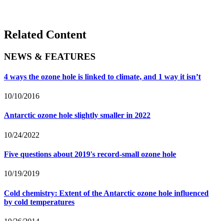
Related Content
NEWS & FEATURES
4 ways the ozone hole is linked to climate, and 1 way it isn’t
10/10/2016
Antarctic ozone hole slightly smaller in 2022
10/24/2022
Five questions about 2019's record-small ozone hole
10/19/2019
Cold chemistry: Extent of the Antarctic ozone hole influenced
by cold temperatures