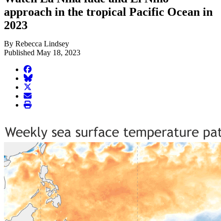
approach in the tropical Pacific Ocean in
2023
By Rebecca Lindsey
Published May 18, 2023
facebook
BlueSky
twitter
envelope
print