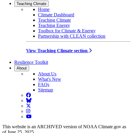
Teaching Climate
Home
Climate Dashboard
Teaching Climate
Teaching Energy
Toolbox for Climate & Energy
Partnership with CLEAN collection
View Teaching Climate section
Resilience Toolkit
About
About Us
What's New
FAQs
Sitemap
Facebook
BlueSky
Twitter
Instagram
YouTube
This website is an ARCHIVED version of NOAA Climate.gov as
of June 25, 2025.