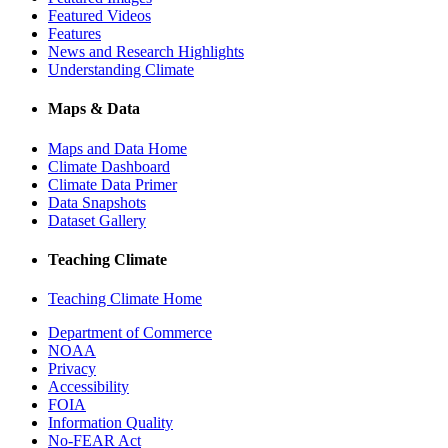
Featured Videos
Features
News and Research Highlights
Understanding Climate
Maps & Data
Maps and Data Home
Climate Dashboard
Climate Data Primer
Data Snapshots
Dataset Gallery
Teaching Climate
Teaching Climate Home
Department of Commerce
NOAA
Privacy
Accessibility
FOIA
Information Quality
No-FEAR Act