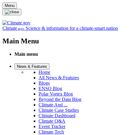
Skip to main content
Menu
Climate
Science & information for a climate-smart nation
.gov
Main Menu
Main menu
News & Features
Home
All News & Features
Blogs
ENSO Blog
Polar Vortex Blog
Beyond the Data Blog
Climate And ...
Climate Case Studies
Climate Dashboard
Climate Q&A
Event Tracker
Climate Tech