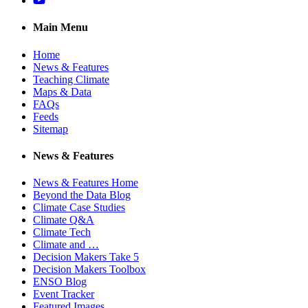
Main Menu
Home
News & Features
Teaching Climate
Maps & Data
FAQs
Feeds
Sitemap
News & Features
News & Features Home
Beyond the Data Blog
Climate Case Studies
Climate Q&A
Climate Tech
Climate and …
Decision Makers Take 5
Decision Makers Toolbox
ENSO Blog
Event Tracker
Featured Images