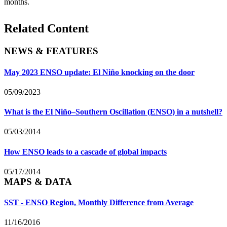
months.
Related Content
NEWS & FEATURES
May 2023 ENSO update: El Niño knocking on the door
05/09/2023
What is the El Niño–Southern Oscillation (ENSO) in a nutshell?
05/03/2014
How ENSO leads to a cascade of global impacts
05/17/2014
MAPS & DATA
SST - ENSO Region, Monthly Difference from Average
11/16/2016