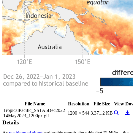
File Name
Resolution
File Size
View
Do
TropicalPacific_SSTA5Dec2022-
View Ima
Dow
1200 × 544
3,371.2 KB
14May2023_1200px.gif
Details
As
we blogged about
earlier this month, the odds that El Niño—the