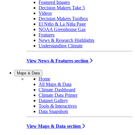
Featured Images
Decision Makers Take 5
Videos
Decision Makers Toolbox
El Niño & La Niña Page
NOAA Greenhouse Gas
Features
News & Research Highlights
Understanding Climate
View News & Features section
Maps & Data
Home
All Maps & Data
Climate Dashboard
Climate Data Primer
Dataset Gallery
Tools & Interactives
Data Snapshots
View Maps & Data section