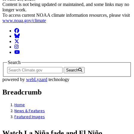
Content is not being updated or maintained, and some links may no
longer work.
To access current NOAA climate information resources, please visit
www.noaa.gov/climate
Facebook
BlueSky
Twitter
Instagram
YouTube
Search
Search
powered by
webLyzard
technology
Breadcrumb
Home
News & Features
Featured Images
Watch La Niña fade and El Niño