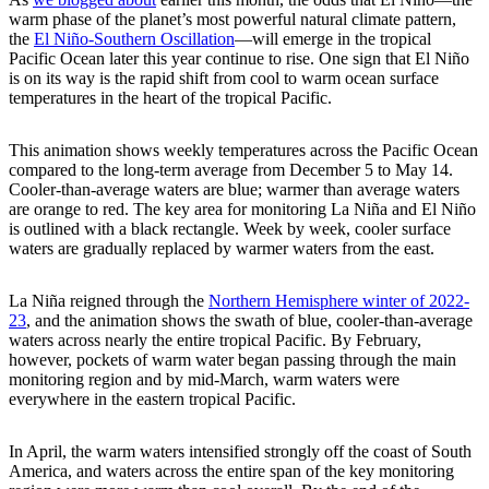
warm phase of the planet’s most powerful natural climate pattern,
the
El Niño-Southern Oscillation
—will emerge in the tropical
Pacific Ocean later this year continue to rise. One sign that El Niño
is on its way is the rapid shift from cool to warm ocean surface
temperatures in the heart of the tropical Pacific.
This animation shows weekly temperatures across the Pacific Ocean
compared to the long-term average from December 5 to May 14.
Cooler-than-average waters are blue; warmer than average waters
are orange to red. The key area for monitoring La Niña and El Niño
is outlined with a black rectangle. Week by week, cooler surface
waters are gradually replaced by warmer waters from the east.
La Niña reigned through the
Northern Hemisphere winter of 2022-
23
, and the animation shows the swath of blue, cooler-than-average
waters across nearly the entire tropical Pacific. By February,
however, pockets of warm water began passing through the main
monitoring region and by mid-March, warm waters were
everywhere in the eastern tropical Pacific.
In April, the warm waters intensified strongly off the coast of South
America, and waters across the entire span of the key monitoring