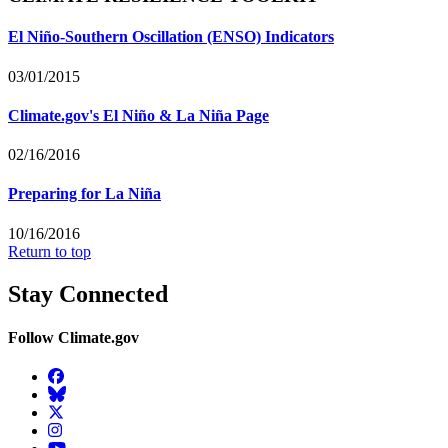
El Niño-Southern Oscillation (ENSO) Indicators
03/01/2015
Climate.gov's El Niño & La Niña Page
02/16/2016
Preparing for La Niña
10/16/2016
Return to top
Stay Connected
Follow Climate.gov
Facebook
BlueSky
Twitter
Instagram
YouTube