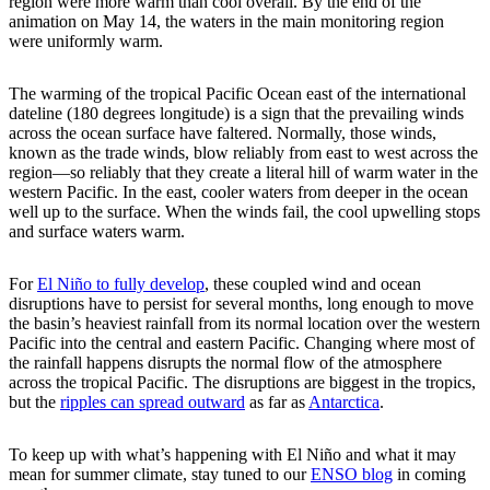
region were more warm than cool overall. By the end of the
animation on May 14, the waters in the main monitoring region
were uniformly warm.
The warming of the tropical Pacific Ocean east of the international
dateline (180 degrees longitude) is a sign that the prevailing winds
across the ocean surface have faltered. Normally, those winds,
known as the trade winds, blow reliably from east to west across the
region—so reliably that they create a literal hill of warm water in the
western Pacific. In the east, cooler waters from deeper in the ocean
well up to the surface. When the winds fail, the cool upwelling stops
and surface waters warm.
For
El Niño to fully develop
, these coupled wind and ocean
disruptions have to persist for several months, long enough to move
the basin’s heaviest rainfall from its normal location over the western
Pacific into the central and eastern Pacific. Changing where most of
the rainfall happens disrupts the normal flow of the atmosphere
across the tropical Pacific. The disruptions are biggest in the tropics,
but the
ripples can spread outward
as far as
Antarctica
.
To keep up with what’s happening with El Niño and what it may
mean for summer climate, stay tuned to our
ENSO blog
in coming