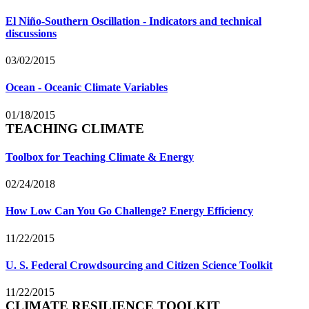
El Niño-Southern Oscillation - Indicators and technical
discussions
03/02/2015
Ocean - Oceanic Climate Variables
01/18/2015
TEACHING CLIMATE
Toolbox for Teaching Climate & Energy
02/24/2018
How Low Can You Go Challenge? Energy Efficiency
11/22/2015
U. S. Federal Crowdsourcing and Citizen Science Toolkit
11/22/2015
CLIMATE RESILIENCE TOOLKIT