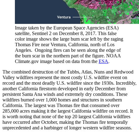
Image taken by the European Space Agencies (ESA)
satellite, Sentinel 2 on December 8, 2017. This false
color image shows the large burn scar left by the raging
Thomas Fire near Ventura, California, north of Los
Angeles. Ongoing fires can be seen along the edge of
the burn scar in the northern part of the figure. NOAA
Climate.gov image based on data from the
ESA
.
The combined destruction of the Tubbs, Atlas, Nuns and Redwood
Valley wildfires represent the most costly U.S. wildfire event on
record and the most deadly U.S. wildfire since the 1930s. Incredibly,
another California firestorm developed in early December from
persistent Santa Ana winds and extremely dry conditions. These
wildfires burned over 1,000 homes and structures in southern
California. The largest was Thomas fire that consumed over
285,000 acres making it the largest California wildfire on record. It
is worth noting that none of the top 20 largest California wildfires
have occurred after October, making the Thomas fire temporally
unprecedented and a harbinger of longer western wildfire seasons.