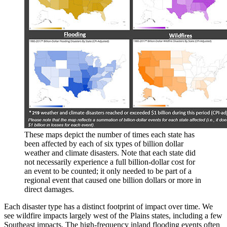
These maps depict the number of times each state has
been affected by each of six types of billion dollar
weather and climate disasters. Note that each state did
not necessarily experience a full billion-dollar cost for
an event to be counted; it only needed to be part of a
regional event that caused one billion dollars or more in
direct damages.
Each disaster type has a distinct footprint of impact over time. We
see wildfire impacts largely west of the Plains states, including a few
Southeast impacts. The high-frequency inland flooding events often