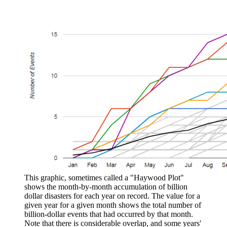
This graphic, sometimes called a "Haywood Plot"
shows the month-by-month accumulation of billion
dollar disasters for each year on record. The value for a
given year for a given month shows the total number of
billion-dollar events that had occurred by that month.
Note that there is considerable overlap, and some years'