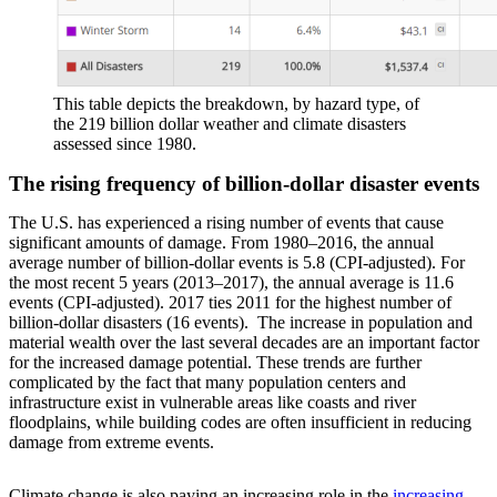
This table depicts the breakdown, by hazard type, of
the 219 billion dollar weather and climate disasters
assessed since 1980.
The rising frequency of billion-dollar disaster events
The U.S. has experienced a rising number of events that cause
significant amounts of damage. From 1980–2016, the annual
average number of billion-dollar events is 5.8 (CPI-adjusted). For
the most recent 5 years (2013–2017), the annual average is 11.6
events (CPI-adjusted). 2017 ties 2011 for the highest number of
billion-dollar disasters (16 events). The increase in population and
material wealth over the last several decades are an important factor
for the increased damage potential. These trends are further
complicated by the fact that many population centers and
infrastructure exist in vulnerable areas like coasts and river
floodplains, while building codes are often insufficient in reducing
damage from extreme events.
Climate change is also paying an increasing role in the
increasing