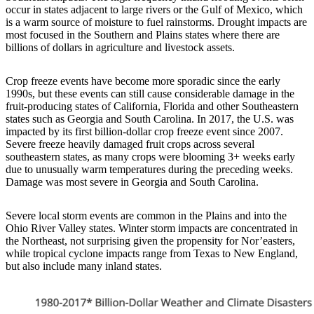
occur in states adjacent to large rivers or the Gulf of Mexico, which
is a warm source of moisture to fuel rainstorms. Drought impacts are
most focused in the Southern and Plains states where there are
billions of dollars in agriculture and livestock assets.
Crop freeze events have become more sporadic since the early
1990s, but these events can still cause considerable damage in the
fruit-producing states of California, Florida and other Southeastern
states such as Georgia and South Carolina. In 2017, the U.S. was
impacted by its first billion-dollar crop freeze event since 2007.
Severe freeze heavily damaged fruit crops across several
southeastern states, as many crops were blooming 3+ weeks early
due to unusually warm temperatures during the preceding weeks.
Damage was most severe in Georgia and South Carolina.
Severe local storm events are common in the Plains and into the
Ohio River Valley states. Winter storm impacts are concentrated in
the Northeast, not surprising given the propensity for Nor’easters,
while tropical cyclone impacts range from Texas to New England,
but also include many inland states.