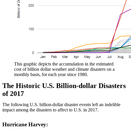
This graphic depicts the accumulation in the estimated
cost of billion dollar weather and climate disasters on a
monthly basis, for each year since 1980.
The Historic U.S. Billion-dollar Disasters
of 2017
The following U.S. billion-dollar disaster events left an indelible
impact among the disasters to affect to U.S. in 2017.
Hurricane Harvey: