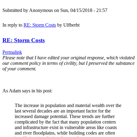
Submitted by
Anonymous
on Sun, 04/15/2018 - 21:57
In reply to
RE: Storm Costs
by
Ulfberht
RE: Storm Costs
Permalink
Please note that I have edited your original response, which violated
our comment policy in terms of civility, but I preserved the substance
of your comment.
As Adam says in his post:
The increase in population and material wealth over the
last several decades are an important factor for the
increased damage potential. These trends are further
complicated by the fact that many population centers
and infrastructure exist in vulnerable areas like coasts
and river floodplains, while building codes are often