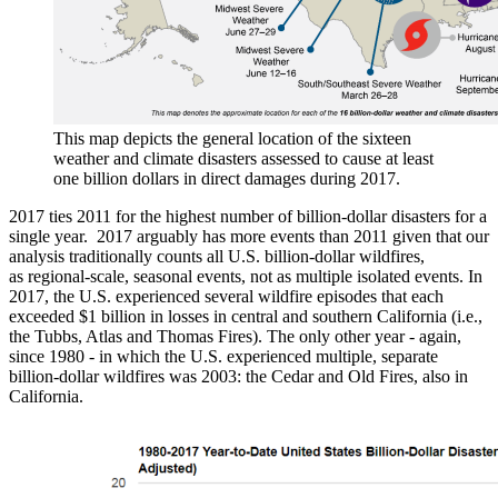
This map depicts the general location of the sixteen
weather and climate disasters assessed to cause at least
one billion dollars in direct damages during 2017.
2017 ties 2011 for the highest number of billion-dollar disasters for a
single year. 2017 arguably has more events than 2011 given that our
analysis traditionally counts all U.S. billion-dollar wildfires,
as regional-scale, seasonal events, not as multiple isolated events. In
2017, the U.S. experienced several wildfire episodes that each
exceeded $1 billion in losses in central and southern California (i.e.,
the Tubbs, Atlas and Thomas Fires). The only other year - again,
since 1980 - in which the U.S. experienced multiple, separate
billion-dollar wildfires was 2003: the Cedar and Old Fires, also in
California.