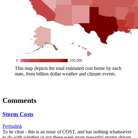
This map depicts the total estimated cost borne by each
state, from billion dollar weather and climate events.
Comments
Storm Costs
Permalink
To be clear - this is an issue of COST, and has nothing whatsoever
to do with whether or not these were more powerful storms driven