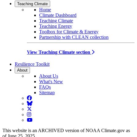
Teaching Climate
Home
Climate Dashboard
Teaching Climate
Teaching Energy
Toolbox for Climate & Energy
Partnership with CLEAN collection
View Teaching Climate section
Resilience Toolkit
About
About Us
What's New
FAQs
Sitemap
Facebook
BlueSky
Twitter
Instagram
YouTube
This website is an ARCHIVED version of NOAA Climate.gov as
of June 25, 2025.