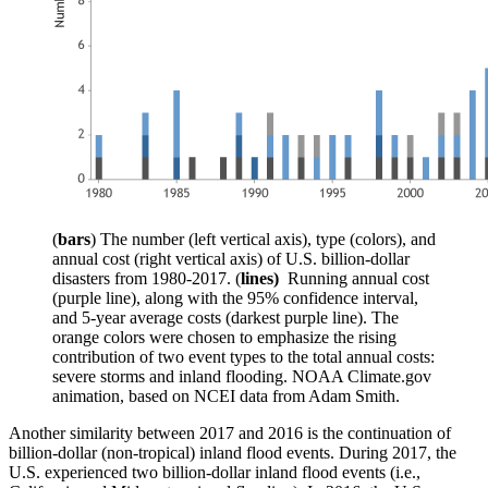
(
bars
) The number (left vertical axis), type (colors), and
annual cost (right vertical axis) of U.S. billion-dollar
disasters from 1980-2017. (
lines)
Running annual cost
(purple line), along with the 95% confidence interval,
and 5-year average costs (darkest purple line). The
orange colors were chosen to emphasize the rising
contribution of two event types to the total annual costs:
severe storms and inland flooding. NOAA Climate.gov
animation, based on NCEI data from Adam Smith.
Another similarity between 2017 and 2016 is the continuation of
billion-dollar (non-tropical) inland flood events. During 2017, the
U.S. experienced two billion-dollar inland flood events (i.e.,