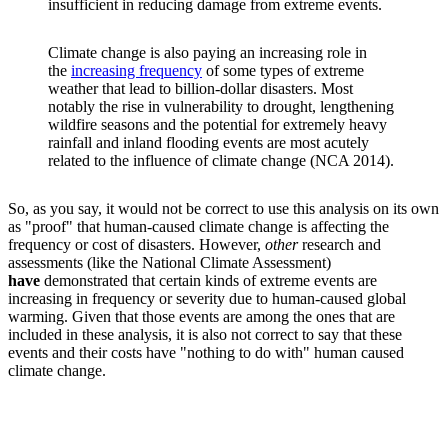
insufficient in reducing damage from extreme events.
Climate change is also paying an increasing role in
the
increasing frequency
of some types of extreme
weather that lead to billion-dollar disasters. Most
notably the rise in vulnerability to drought, lengthening
wildfire seasons and the potential for extremely heavy
rainfall and inland flooding events are most acutely
related to the influence of climate change (NCA 2014).
So, as you say, it would not be correct to use this analysis on its own
as "proof" that human-caused climate change is affecting the
frequency or cost of disasters. However,
other
research and
assessments (like the National Climate Assessment)
have
demonstrated that certain kinds of extreme events are
increasing in frequency or severity due to human-caused global
warming. Given that those events are among the ones that are
included in these analysis, it is also not correct to say that these
events and their costs have "nothing to do with" human caused
climate change.