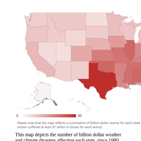
This map depicts the number of billion dollar weather
and climate disasters affecting each state, since 1980,