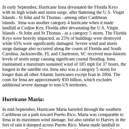
In early September, Hurricane Irma devastated the Florida Keys
with its high winds and storm surge, after flattening the U.S. Virgin
Islands - St John and St Thomas - among other Caribbean
islands. Irma was another category 4 hurricane when it made
landfall at Cudjoe Key, Florida after devastating the U.S. Virgin
Islands - St John and St Thomas - as a category 5 storm. The Florida
Keys were heavily impacted, as 25% of buildings were destroyed
while 65% were significantly damaged. Severe wind and storm
surge damage also occurred along the coasts of Florida and South
Carolina. Jacksonville, FL and Charleston, SC received near-historic
levels of storm surge causing significant coastal flooding. Irma
maintained a maximum sustained wind of 185 mph for 37 hours, the
longest in the satellite era. Irma also was a category 5 storm for
longer than all other Atlantic hurricanes except Ivan in 2004. The
costs for Irma are approximately $50 billion, which excludes
additional severe damage to non-US territories.
Hurricane Maria:
In mid-September, Hurricane Maria barreled through the southern
Caribbean on a path toward Puerto Rico. Maria was comparable to
Irma in its maximum wind damage, but also similar to Harvey in the
feet of rain it dumped across Puerto Rico. Maria made landfall in