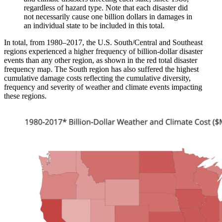
regardless of hazard type. Note that each disaster did
not necessarily cause one billion dollars in damages in
an individual state to be included in this total.
In total, from 1980–2017, the U.S. South/Central and Southeast
regions experienced a higher frequency of billion-dollar disaster
events than any other region, as shown in the red total disaster
frequency map. The South region has also suffered the highest
cumulative damage costs reflecting the cumulative diversity,
frequency and severity of weather and climate events impacting
these regions.