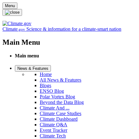
Skip to main content
Menu
Climate
Science & information for a climate-smart nation
.gov
Main Menu
Main menu
News & Features
Home
All News & Features
Blogs
ENSO Blog
Polar Vortex Blog
Beyond the Data Blog
Climate And ...
Climate Case Studies
Climate Dashboard
Climate Q&A
Event Tracker
Climate Tech