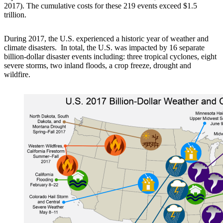
2017). The cumulative costs for these 219 events exceed $1.5
trillion.
During 2017, the U.S. experienced a historic year of weather and
climate disasters. In total, the U.S. was impacted by 16 separate
billion-dollar disaster events including: three tropical cyclones, eight
severe storms, two inland floods, a crop freeze, drought and
wildfire.