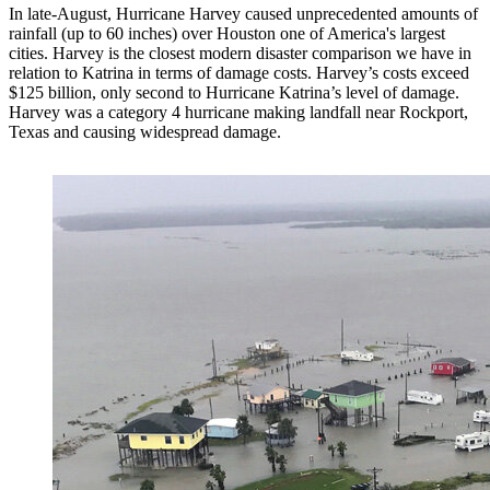
In late-August, Hurricane Harvey caused unprecedented amounts of
rainfall (up to 60 inches) over Houston one of America's largest
cities. Harvey is the closest modern disaster comparison we have in
relation to Katrina in terms of damage costs. Harvey’s costs exceed
$125 billion, only second to Hurricane Katrina’s level of damage.
Harvey was a category 4 hurricane making landfall near Rockport,
Texas and causing widespread damage.