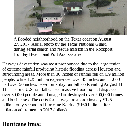
A flooded neighborhood on the Texas coast on August
27, 2017. Aerial photo by the Texas National Guard
during aerial search and rescue mission in the Rockport,
Holiday Beach, and Port Aransas area.
Harvey's devastation was most pronounced due to the large region
of extreme rainfall producing historic flooding across Houston and
surrounding areas. More than 30 inches of rainfall fell on 6.9 million
people, while 1.25 million experienced over 45 inches and 11,000
had over 50 inches, based on 7-day rainfall totals ending August 31.
This historic U.S. rainfall caused massive flooding that displaced
over 30,000 people and damaged or destroyed over 200,000 homes
and businesses. The costs for Harvey are approximately $125
billion, only second to Hurricane Katrina ($160 billion, after
inflation adjustment to 2017 dollars).
Hurricane Irma: