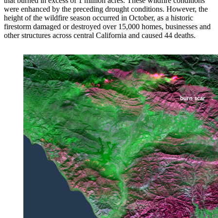
that burned in excess of 1 million acres. These wildfire conditions
were enhanced by the preceding drought conditions. However, the
height of the wildfire season occurred in October, as a historic
firestorm damaged or destroyed over 15,000 homes, businesses and
other structures across central California and caused 44 deaths.