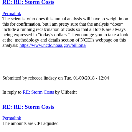
RE: RE: Storm Costs
Permalink
The scientist who does this annual analysis will have to weigh in on
this for confirmation, but i am pretty sure that the analysis *does*
include a running recalculation of costs so that all totals are always
being expressed in "today's dollars." I encourage you to take a look
at the methodology and details section of NCEI's webpage on this
analysis:
https://www.ncdc.noaa.gov/billions/
Submitted by
rebecca.lindsey
on Tue, 01/09/2018 - 12:04
In reply to
RE: Storm Costs
by
Ulfberht
RE: RE: Storm Costs
Permalink
The amounts are CPI-adjusted