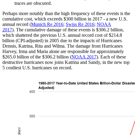
traces are obscured.
Perhaps more notably than the high frequency of these events is the
cumulative cost, which exceeds $300 billion in 2017 - a new U.S.
annual record (
Munich Re 2016
;
Swiss Re 2016
;
NOAA
2017
). The cumulative damage of these events is $306.2 billion,
which shattered the previous U.S. annual record cost of $214.8
billion (CPI-adjusted) in 2005 due to the impacts of Hurricanes
Dennis, Katrina, Rita and Wilma. The damage from Hurricanes
Harvey, Irma and Maria alone are responsible for approximately
$265.0 billion of the $306.2 billion (
NOAA 2017
). Each of these
destructive hurricanes now joins Katrina and Sandy, in the new top
5 costliest U.S. hurricanes on record.