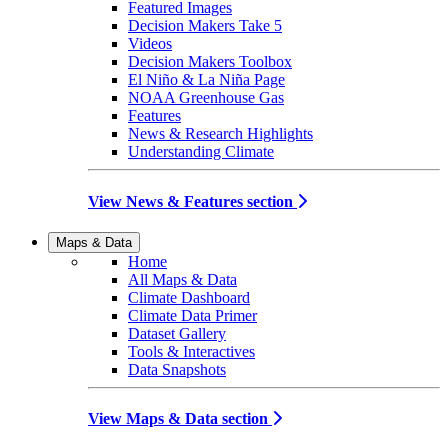
Featured Images
Decision Makers Take 5
Videos
Decision Makers Toolbox
El Niño & La Niña Page
NOAA Greenhouse Gas
Features
News & Research Highlights
Understanding Climate
View News & Features section
Maps & Data
Home
All Maps & Data
Climate Dashboard
Climate Data Primer
Dataset Gallery
Tools & Interactives
Data Snapshots
View Maps & Data section