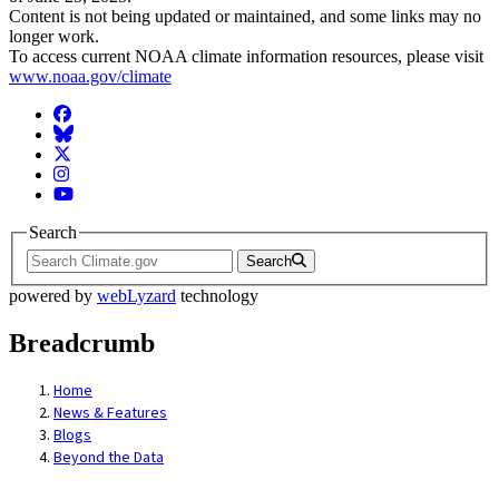
Content is not being updated or maintained, and some links may no
longer work.
To access current NOAA climate information resources, please visit
www.noaa.gov/climate
Facebook
BlueSky
Twitter
Instagram
YouTube
Search
Search
powered by
webLyzard
technology
Breadcrumb
Home
News & Features
Blogs
Beyond the Data