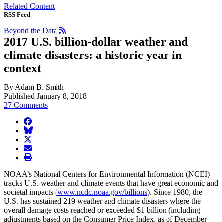
Related Content
RSS Feed
Beyond the Data
2017 U.S. billion-dollar weather and
climate disasters: a historic year in
context
By Adam B. Smith
Published January 8, 2018
27 Comments
facebook
BlueSky
twitter
envelope
print
NOAA’s National Centers for Environmental Information (NCEI)
tracks U.S. weather and climate events that have great economic and
societal impacts (
www.ncdc.noaa.gov/billions
). Since 1980, the
U.S. has sustained 219 weather and climate disasters where the
overall damage costs reached or exceeded $1 billion (including
adjustments based on the Consumer Price Index, as of December