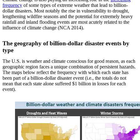
frequency
of some types of extreme weather that lead to billion-
dollar disasters. Most notably the rise in vulnerability to drought,
lengthening wildfire seasons and the potential for extremely heavy
rainfall and inland flooding events are most acutely related to the
influence of climate change (NCA 2014).
The geography of billion-dollar disaster events by
type
The U.S. is weather and climate conscious for good reason, as each
geographic region faces a unique combination of persistent hazards.
The maps below reflect the frequency with which each state has
been part of a billion-dollar disaster event (i.e., the totals do not
mean that each state alone suffered $1 billion in losses for each
event).