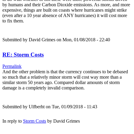
by humans and their Carbon Dioxide emissions. As more, and more
expensive, things are built on coasts where hurricanes might strike
(even after a 10 year absence of ANY hurricanes) it will cost more
to fix them.
Submitted by
David Grimes
on Mon, 01/08/2018 - 22:40
RE: Storm Costs
Permalink
And the other problem is that the currency continues to be debased
so much that a relatively minor storm will cost way more than a
similar storm 50 years ago. Compared dollar amounts of storm
damage is a completely invalid comparison.
Submitted by
Ulfberht
on Tue, 01/09/2018 - 11:43
In reply to
Storm Costs
by
David Grimes