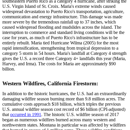
southeastern Puerto Rico as a category 4 hurricane, after striking the
U.S. Virgin Island of St. Croix. Maria's extreme winds caused
widespread devastation to Puerto Rico's transportation, agriculture,
communication and energy infrastructure. This damage was made
more severe by the tremendous rainfall up to 37 inches, which
caused widespread flooding and mudslides across the island. The
interruption to commerce and standard living conditions will be the
case for years, as much of Puerto Rico's infrastructure has to be
entirely rebuilt. Maria tied Hurricane Wilma (2005) for the most
rapid intensification, strengthening from tropical depression to a
category 5 storm in 54 hours. Maria's landfall at Category 4 strength
gives the U.S. a record three Category 4+ landfalls this year (Maria,
Harvey, and Irma). The costs for Maria are approximately $90
billion.
Western Wildfires, California Firestorm:
In addition to the historic hurricanes, the U.S. had an extraordinarily
damaging wildfire season burning more than 9.8 million acres. The
cumulative costs approach $18 billion, which triples the previous
U.S. annual wildfire season cost record of $6 billion (CPI-adjusted)
that
occurred in 1991
. The historic U.S. wildfire season of 2017
began as numerous wildfires burned across many western and
northwestern states. Montana in particular was affected by wildfires