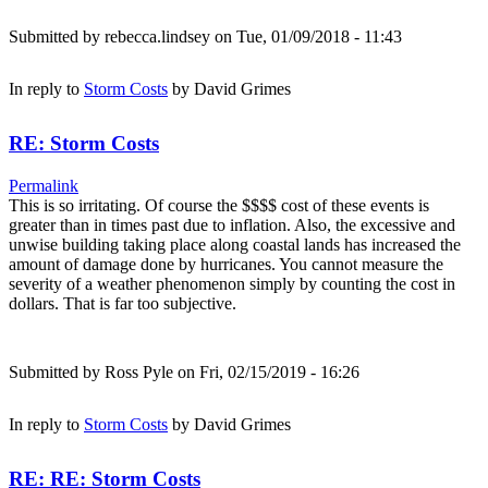
Submitted by
rebecca.lindsey
on Tue, 01/09/2018 - 11:43
In reply to
Storm Costs
by
David Grimes
RE: Storm Costs
Permalink
This is so irritating. Of course the $$$$ cost of these events is
greater than in times past due to inflation. Also, the excessive and
unwise building taking place along coastal lands has increased the
amount of damage done by hurricanes. You cannot measure the
severity of a weather phenomenon simply by counting the cost in
dollars. That is far too subjective.
Submitted by
Ross Pyle
on Fri, 02/15/2019 - 16:26
In reply to
Storm Costs
by
David Grimes
RE: RE: Storm Costs