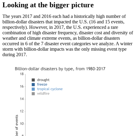
Looking at the bigger picture
The years 2017 and 2016 each had a historically high number of
billion-dollar disasters that impacted the U.S. (16 and 15 events,
respectively). However, in 2017, the U.S. experienced a rare
combination of high disaster frequency, disaster cost and diversity of
weather and climate extreme events, as billion-dollar disasters
occurred in 6 of the 7 disaster event categories we analyze. A winter
storm with billion-dollar impacts was the only missing event type
during 2017.