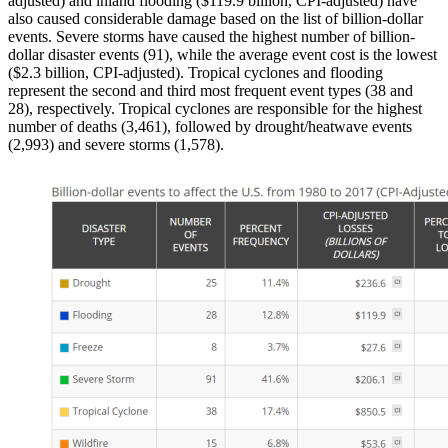
adjusted) and inland flooding ($119.9 billion, CPI-adjusted) have
also caused considerable damage based on the list of billion-dollar
events. Severe storms have caused the highest number of billion-
dollar disaster events (91), while the average event cost is the lowest
($2.3 billion, CPI-adjusted). Tropical cyclones and flooding
represent the second and third most frequent event types (38 and
28), respectively. Tropical cyclones are responsible for the highest
number of deaths (3,461), followed by drought/heatwave events
(2,993) and severe storms (1,578).