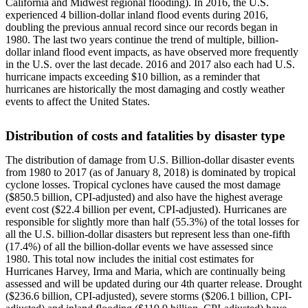
California and Midwest regional flooding). In 2016, the U.S.
experienced 4 billion-dollar inland flood events during 2016,
doubling the previous annual record since our records began in
1980. The last two years continue the trend of multiple, billion-
dollar inland flood event impacts, as have observed more frequently
in the U.S. over the last decade. 2016 and 2017 also each had U.S.
hurricane impacts exceeding $10 billion, as a reminder that
hurricanes are historically the most damaging and costly weather
events to affect the United States.
Distribution of costs and fatalities by disaster type
The distribution of damage from U.S. Billion-dollar disaster events
from 1980 to 2017 (as of January 8, 2018) is dominated by tropical
cyclone losses. Tropical cyclones have caused the most damage
($850.5 billion, CPI-adjusted) and also have the highest average
event cost ($22.4 billion per event, CPI-adjusted). Hurricanes are
responsible for slightly more than half (55.3%) of the total losses for
all the U.S. billion-dollar disasters but represent less than one-fifth
(17.4%) of all the billion-dollar events we have assessed since
1980. This total now includes the initial cost estimates for
Hurricanes Harvey, Irma and Maria, which are continually being
assessed and will be updated during our 4th quarter release. Drought
($236.6 billion, CPI-adjusted), severe storms ($206.1 billion, CPI-