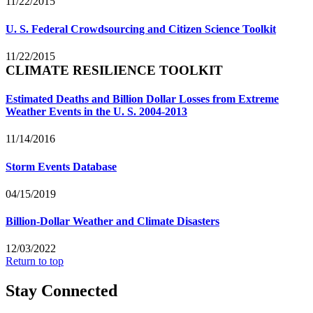
11/22/2015
U. S. Federal Crowdsourcing and Citizen Science Toolkit
11/22/2015
CLIMATE RESILIENCE TOOLKIT
Estimated Deaths and Billion Dollar Losses from Extreme
Weather Events in the U. S. 2004-2013
11/14/2016
Storm Events Database
04/15/2019
Billion-Dollar Weather and Climate Disasters
12/03/2022
Return to top
Stay Connected