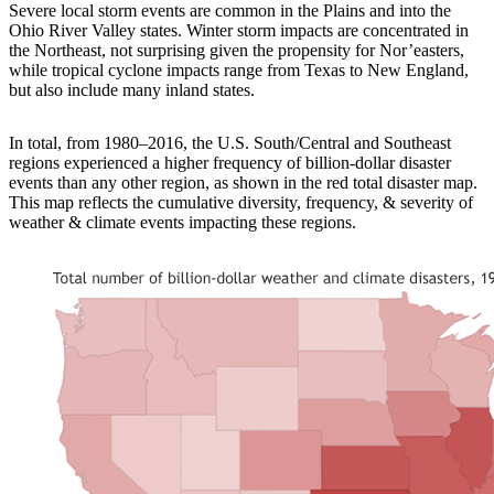
Severe local storm events are common in the Plains and into the
Ohio River Valley states. Winter storm impacts are concentrated in
the Northeast, not surprising given the propensity for Nor’easters,
while tropical cyclone impacts range from Texas to New England,
but also include many inland states.
In total, from 1980–2016, the U.S. South/Central and Southeast
regions experienced a higher frequency of billion-dollar disaster
events than any other region, as shown in the red total disaster map.
This map reflects the cumulative diversity, frequency, & severity of
weather & climate events impacting these regions.