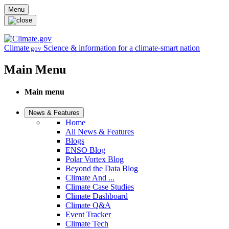
Skip to main content
Menu
Climate
Science & information for a climate-smart nation
.gov
Main Menu
Main menu
News & Features
Home
All News & Features
Blogs
ENSO Blog
Polar Vortex Blog
Beyond the Data Blog
Climate And ...
Climate Case Studies
Climate Dashboard
Climate Q&A
Event Tracker
Climate Tech