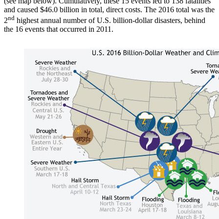
(see map below). Cumulatively, these 15 events led to 138 fatalities
and caused $46.0 billion in total, direct costs. The 2016 total was the
nd
2
highest annual number of U.S. billion-dollar disasters, behind
the 16 events that occurred in 2011.