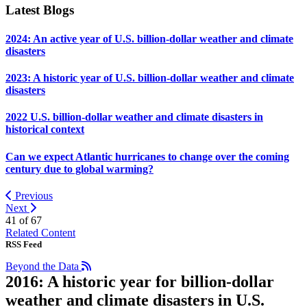
Latest Blogs
2024: An active year of U.S. billion-dollar weather and climate
disasters
2023: A historic year of U.S. billion-dollar weather and climate
disasters
2022 U.S. billion-dollar weather and climate disasters in
historical context
Can we expect Atlantic hurricanes to change over the coming
century due to global warming?
Previous
Next
41 of
67
Related Content
RSS Feed
Beyond the Data
2016: A historic year for billion-dollar
weather and climate disasters in U.S.