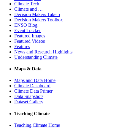
Climate Tech
Climate and …
Decision Makers Take 5
Decision Makers Toolbox
ENSO Blog
Event Tracker
Featured Images
Featured Videos
Features
News and Research Highlights
Understanding Climate
Maps & Data
Maps and Data Home
Climate Dashboard
Climate Data Primer
Data Snapshots
Dataset Gallery
Teaching Climate
Teaching Climate Home