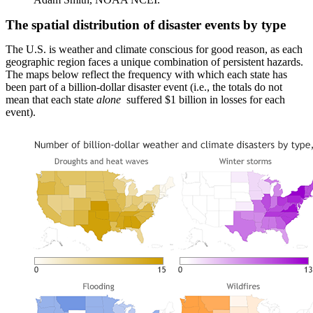
The spatial distribution of disaster events by type
The U.S. is weather and climate conscious for good reason, as each
geographic region faces a unique combination of persistent hazards.
The maps below reflect the frequency with which each state has
been part of a billion-dollar disaster event (i.e., the totals do not
mean that each state
alone
suffered $1 billion in losses for each
event).