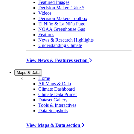
Featured Images
Decision Makers Take 5
Videos
Decision Makers Toolbox
El Niño & La Niña Page
NOAA Greenhouse Gas
Features
News & Research Highlights
Understanding Climate
View News & Features section
Maps & Data
Home
All Maps & Data
Climate Dashboard
Climate Data Primer
Dataset Gallery
Tools & Interactives
Data Snapshots
View Maps & Data section