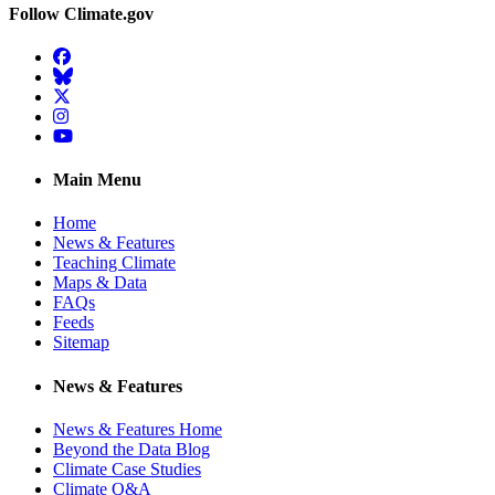
Follow Climate.gov
Facebook
BlueSky
Twitter
Instagram
YouTube
Main Menu
Home
News & Features
Teaching Climate
Maps & Data
FAQs
Feeds
Sitemap
News & Features
News & Features Home
Beyond the Data Blog
Climate Case Studies
Climate Q&A