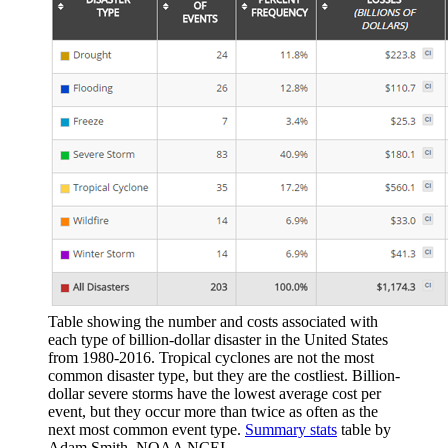
Table showing the number and costs associated with
each type of billion-dollar disaster in the United States
from 1980-2016. Tropical cyclones are not the most
common disaster type, but they are the costliest. Billion-
dollar severe storms have the lowest average cost per
event, but they occur more than twice as often as the
next most common event type.
Summary stats
table by
Adam Smith, NOAA NCEI.