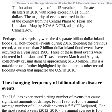
The location and type of the 15 weather and climate
disasters in 2016 with losses exceeding $1 billion
dollars. The majority of events occurred in the middle
of the country from the Central Plains to Texas and
Louisiana. Map by NOAA NCEI, adapted by
Climate.gov.
Perhaps most surprising were the 4 separate billion-dollar inland
flood (i.e., non-tropical) events during 2016, doubling the previous
record, as no more than 2 billion-dollar inland flood events have
occurred in a year since 1980. Three of these flood events were
clustered in Louisiana and Texas between March and August,
collectively causing damage approaching $15.0 billion. This is a
notable record, further highlighted by the numerous other record
flooding events that impacted the U.S. in 2016.
The changing frequency of billion-dollar disaster
events
The U.S. has experienced a rising number of events that cause
significant amounts of damage. From 1980–2016, the annual
average number of billion-dollar events is 5.5 (CPI-adjusted). For
the most recent 5 years (2012–2016), the annual average is 10.6