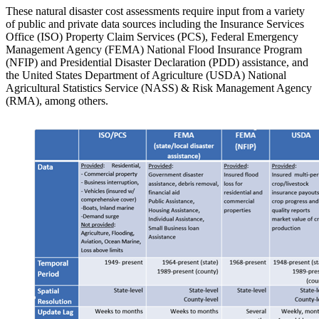
These natural disaster cost assessments require input from a variety
of public and private data sources including the Insurance Services
Office (ISO) Property Claim Services (PCS), Federal Emergency
Management Agency (FEMA) National Flood Insurance Program
(NFIP) and Presidential Disaster Declaration (PDD) assistance, and
the United States Department of Agriculture (USDA) National
Agricultural Statistics Service (NASS) & Risk Management Agency
(RMA), among others.