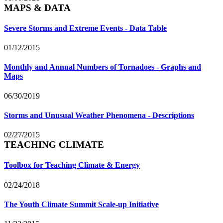
MAPS & DATA
Severe Storms and Extreme Events - Data Table
01/12/2015
Monthly and Annual Numbers of Tornadoes - Graphs and
Maps
06/30/2019
Storms and Unusual Weather Phenomena - Descriptions
02/27/2015
TEACHING CLIMATE
Toolbox for Teaching Climate & Energy
02/24/2018
The Youth Climate Summit Scale-up Initiative