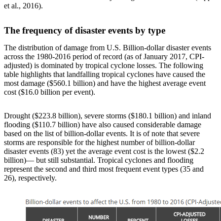
et al., 2016).
The frequency of disaster events by type
The distribution of damage from U.S. Billion-dollar disaster events
across the 1980-2016 period of record (as of January 2017, CPI-
adjusted) is dominated by tropical cyclone losses. The following
table highlights that landfalling tropical cyclones have caused the
most damage ($560.1 billion) and have the highest average event
cost ($16.0 billion per event).
Drought ($223.8 billion), severe storms ($180.1 billion) and inland
flooding ($110.7 billion) have also caused considerable damage
based on the list of billion-dollar events. It is of note that severe
storms are responsible for the highest number of billion-dollar
disaster events (83) yet the average event cost is the lowest ($2.2
billion)— but still substantial. Tropical cyclones and flooding
represent the second and third most frequent event types (35 and
26), respectively.