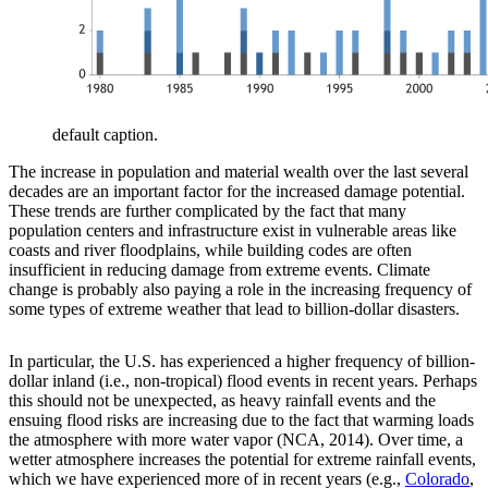
default caption.
The increase in population and material wealth over the last several
decades are an important factor for the increased damage potential.
These trends are further complicated by the fact that many
population centers and infrastructure exist in vulnerable areas like
coasts and river floodplains, while building codes are often
insufficient in reducing damage from extreme events. Climate
change is probably also paying a role in the increasing frequency of
some types of extreme weather that lead to billion-dollar disasters.
In particular, the U.S. has experienced a higher frequency of billion-
dollar inland (i.e., non-tropical) flood events in recent years. Perhaps
this should not be unexpected, as heavy rainfall events and the
ensuing flood risks are increasing due to the fact that warming loads
the atmosphere with more water vapor (NCA, 2014). Over time, a
wetter atmosphere increases the potential for extreme rainfall events,
which we have experienced more of in recent years (e.g.,
Colorado
,