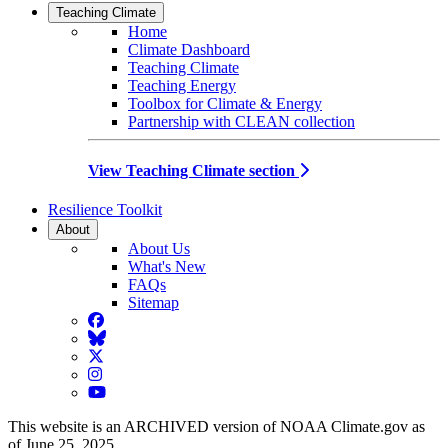
Teaching Climate
Home
Climate Dashboard
Teaching Climate
Teaching Energy
Toolbox for Climate & Energy
Partnership with CLEAN collection
View Teaching Climate section
Resilience Toolkit
About
About Us
What's New
FAQs
Sitemap
Facebook
BlueSky
Twitter
Instagram
YouTube
This website is an ARCHIVED version of NOAA Climate.gov as
of June 25, 2025.