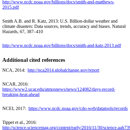
http://www.ncdc.noaa.gov/billions/docs/smith-and-matthews-
2015.pdf
Smith A.B. and R. Katz, 2013: U.S. Billion-dollar weather and
climate disasters: Data sources, trends, accuracy and biases. Natural
Hazards, 67, 387–410
http://www.ncdc.noaa.gov/billions/docs/smith-and-katz-2013.pdf
Additional cited references
NCA, 2014:
http://nca2014.globalchange.gov/report
NCAR, 2016:
https://www2.ucar.edu/atmosnews/news/124082/days-record-
breaking-heat-ahead
NCEI, 2017:
https://www.ncdc.noaa.gov/cdo-web/datatools/records
Tippet et al., 2016:
http://science.sciencemag.org/content/early/2016/11/30/science.aah739