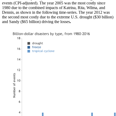
events (CPI-adjusted). The year 2005 was the most costly since
1980 due to the combined impacts of Katrina, Rita, Wilma, and
Dennis, as shown in the following time-series. The year 2012 was
the second most costly due to the extreme U.S. drought ($30 billion)
and Sandy ($65 billion) driving the losses
.