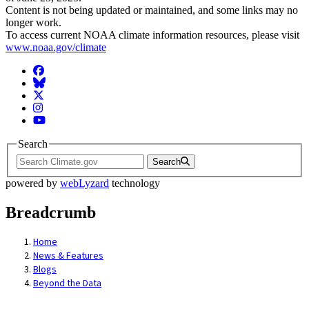
Content is not being updated or maintained, and some links may no
longer work.
To access current NOAA climate information resources, please visit
www.noaa.gov/climate
Facebook
BlueSky
Twitter
Instagram
YouTube
Search
Search
powered by
webLyzard
technology
Breadcrumb
Home
News & Features
Blogs
Beyond the Data