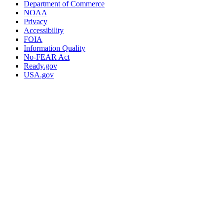
Department of Commerce
NOAA
Privacy
Accessibility
FOIA
Information Quality
No-FEAR Act
Ready.gov
USA.gov