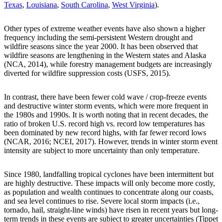
Texas
,
Louisiana
,
South Carolina
,
West Virginia
).
Other types of extreme weather events have also shown a higher
frequency including the semi-persistent Western drought and
wildfire seasons since the year 2000. It has been observed that
wildfire seasons are lengthening in the Western states and Alaska
(NCA, 2014), while forestry management budgets are increasingly
diverted for wildfire suppression costs (USFS, 2015).
In contrast, there have been fewer cold wave / crop-freeze events
and destructive winter storm events, which were more frequent in
the 1980s and 1990s. It is worth noting that in recent decades, the
ratio of broken U.S. record high vs. record low temperatures has
been dominated by new record highs, with far fewer record lows
(NCAR, 2016; NCEI, 2017). However, trends in winter storm event
intensity are subject to more uncertainty than only temperature.
Since 1980, landfalling tropical cyclones have been intermittent but
are highly destructive. These impacts will only become more costly,
as population and wealth continues to concentrate along our coasts,
and sea level continues to rise. Severe local storm impacts (i.e.,
tornado, hail, straight-line winds) have risen in recent years but long-
term trends in these events are subject to greater uncertainties (Tippet