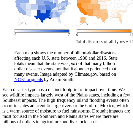
Each map shows the number of billion-dollar disasters
affecting each U.S. state between 1980 and 2016. State
totals mean that the state was
part
of that many billion-
dollar disaster events, not that it alone experienced that
many events. Image adapted by Climate.gov, based on
NCEI originals
by Adam Smith.
Each disaster type has a distinct footprint of impact over time. We
see wildfire impacts largely west of the Plains states, including a few
Southeast impacts. The high-frequency inland flooding events often
occur in states adjacent to large rivers or the Gulf of Mexico, which
is a warm source of moisture to fuel rainstorms. Drought impacts are
most focused in the Southern and Plains states where there are
billions of dollars in agriculture and livestock assets.