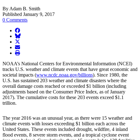
By Adam B. Smith
Published January 9, 2017
0 Comments
facebook
BlueSky
twitter
envelope
print
NOAA’s National Centers for Environmental Information (NCEI)
tracks U.S. weather and climate events that have great economic and
societal impacts (
www.ncdc.noaa.gov/billions
). Since 1980, the
U.S. has sustained 203 weather and climate disasters where the
overall damage costs reached or exceeded $1 billion (including
adjustments based on the Consumer Price Index, as of January
2017). The cumulative costs for these 203 events exceed $1.1
trillion.
The year 2016 was an unusual year, as there were 15 weather and
climate events with losses exceeding $1 billion each across the
United States. These events included drought, wildfire, 4 inland
flood events, 8 severe storm events, and a tropical cyclone event