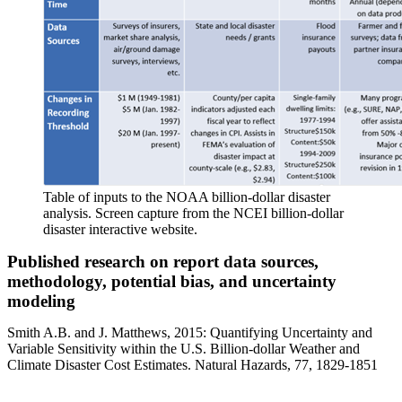
Table of inputs to the NOAA billion-dollar disaster
analysis. Screen capture from the NCEI billion-dollar
disaster interactive website.
Published research on report data sources,
methodology, potential bias, and uncertainty
modeling
Smith A.B. and J. Matthews, 2015: Quantifying Uncertainty and
Variable Sensitivity within the U.S. Billion-dollar Weather and
Climate Disaster Cost Estimates. Natural Hazards, 77, 1829-1851