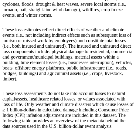
cyclones, floods, drought & heat waves, severe local storms (i.e.,
tornado, hail, straight-line wind damage), wildfires, crop freeze
events, and winter storms.
These loss estimates reflect direct effects of weather and climate
events (i.e., not including indirect effects such as subsequent loss of
tourism or missed work by employees) and constitute total losses
(i.e., both insured and uninsured). The insured and uninsured direct
loss components include: physical damage to residential, commercial
and government/municipal buildings, material assets within a
building, time element losses (i.e., businesses interruption), vehicles,
boats, offshore energy platforms, public infrastructure (i.e., roads,
bridges, buildings) and agricultural assets (i.e., crops, livestock,
timber).
These loss assessments do not take into account losses to natural
capital/assets, healthcare related losses, or values associated with
loss of life. Only weather and climate disasters which cause losses of
≥ 1 billion-dollars in calculated damage including Consumer Price
Index (CPI) inflation adjustment are included in this dataset. The
following table provides an overview of the metadata behind the
data sources used in the U.S. billion-dollar event analysis.