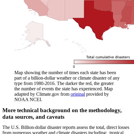
Map showing the number of times each state has been
part of a billion-dollar weather or climate disaster of any
type from 1980-2016. The darker the red, the greater
the number of events the state has experienced. Map
adapted by Climate.gov from
original
provided by
NOAA NCEI.
More technical background on the methodology,
data sources, and caveats
The U.S. Billion-dollar disaster reports assess the total, direct losses
from numerous weather and climate disasters including: tropical