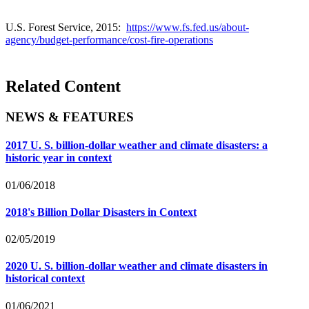
U.S. Forest Service, 2015:
https://www.fs.fed.us/about-
agency/budget-performance/cost-fire-operations
Related Content
NEWS & FEATURES
2017 U. S. billion-dollar weather and climate disasters: a
historic year in context
01/06/2018
2018's Billion Dollar Disasters in Context
02/05/2019
2020 U. S. billion-dollar weather and climate disasters in
historical context
01/06/2021