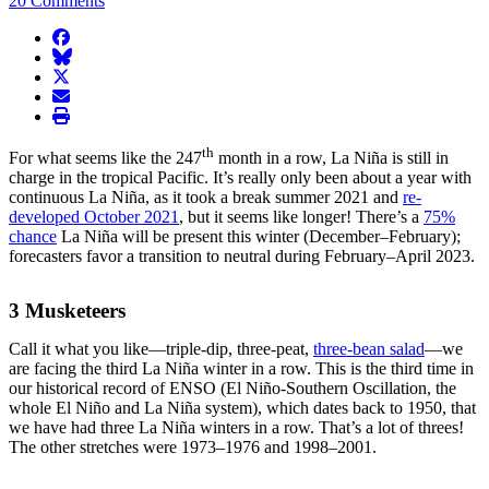
20 Comments
facebook
BlueSky
twitter
envelope
print
th
For what seems like the 247
month in a row, La Niña is still in
charge in the tropical Pacific. It’s really only been about a year with
continuous La Niña, as it took a break summer 2021 and
re-
developed October 2021
, but it seems like longer! There’s a
75%
chance
La Niña will be present this winter (December–February);
forecasters favor a transition to neutral during February–April 2023.
3 Musketeers
Call it what you like—triple-dip, three-peat,
three-bean salad
—we
are facing the third La Niña winter in a row. This is the third time in
our historical record of ENSO (El Niño-Southern Oscillation, the
whole El Niño and La Niña system), which dates back to 1950, that
we have had three La Niña winters in a row. That’s a lot of threes!
The other stretches were 1973–1976 and 1998–2001.