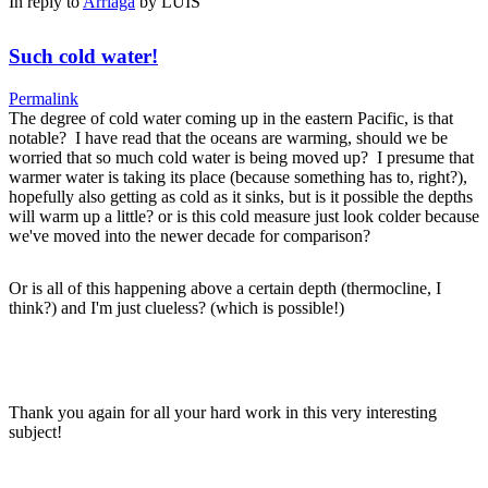
In reply to
Arriaga
by
LUIS
Such cold water!
Permalink
The degree of cold water coming up in the eastern Pacific, is that
notable? I have read that the oceans are warming, should we be
worried that so much cold water is being moved up? I presume that
warmer water is taking its place (because something has to, right?),
hopefully also getting as cold as it sinks, but is it possible the depths
will warm up a little? or is this cold measure just look colder because
we've moved into the newer decade for comparison?
Or is all of this happening above a certain depth (thermocline, I
think?) and I'm just clueless? (which is possible!)
Thank you again for all your hard work in this very interesting
subject!