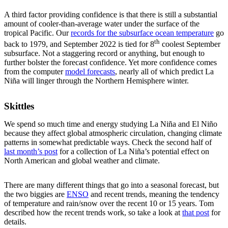
A third factor providing confidence is that there is still a substantial
amount of cooler-than-average water under the surface of the
tropical Pacific. Our
records for the subsurface ocean temperature
go
th
back to 1979, and September 2022 is tied for 8
coolest September
subsurface. Not a staggering record or anything, but enough to
further bolster the forecast confidence. Yet more confidence comes
from the computer
model forecasts
, nearly all of which predict La
Niña will linger through the Northern Hemisphere winter.
Skittles
We spend so much time and energy studying La Niña and El Niño
because they affect global atmospheric circulation, changing climate
patterns in somewhat predictable ways. Check the second half of
last month’s post
for a collection of La Niña’s potential effect on
North American and global weather and climate.
There are many different things that go into a seasonal forecast, but
the two biggies are
ENSO
and recent trends, meaning the tendency
of temperature and rain/snow over the recent 10 or 15 years. Tom
described how the recent trends work, so take a look at
that post
for
details.