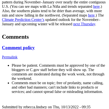
pattern during November–January over nearly the entire contiguous
U.S. (You can see maps with La Niña and trends separated
here
.)
Also, the southern plains tend to be drier than average, with more
rain and snow falling in the northwest. (Separated maps
here
.) The
Climate Prediction Center’s
updated outlook for the November­–
January and upcoming winter will be released
next Thursday
.
Comments
Comment policy
Permalink
Please be patient. Comments must be approved by one of the
bloggers or C.gov staff before they will show up. The
comments are moderated during the work week, not through
the weekend.
Comments must be on topic; free of profanity, name calling,
and other bad manners; can't include links to products or
services; and cannot spread false or misleading information.
Submitted by
rebecca.lindsey
on Thu, 10/13/2022 - 09:35