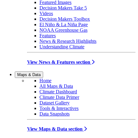
Featured Images
Decision Makers Take 5
Videos
Decision Makers Toolbox
El Niño & La Niña Page
NOAA Greenhouse Gas
Features
News & Research Highlights
Understanding Climate
View News & Features section
Maps & Data
Home
All Maps & Data
Climate Dashboard
Climate Data Primer
Dataset Gallery
Tools & Interactives
Data Snapshots
View Maps & Data section