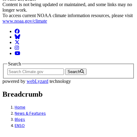
Content is not being updated or maintained, and some links may no
longer work.
To access current NOAA climate information resources, please visit
www.noaa.gov/climate
Facebook
BlueSky
Twitter
Instagram
YouTube
Search
Search
powered by
webLyzard
technology
Breadcrumb
Home
News & Features
Blogs
ENSO