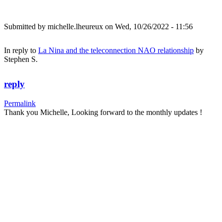
Submitted by
michelle.lheureux
on Wed, 10/26/2022 - 11:56
In reply to
La Nina and the teleconnection NAO relationship
by
Stephen S.
reply
Permalink
Thank you Michelle, Looking forward to the monthly updates !