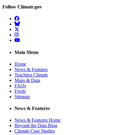
Follow Climate.gov
Facebook
BlueSky
Twitter
Instagram
YouTube
Main Menu
Home
News & Features
Teaching Climate
Maps & Data
FAQs
Feeds
Sitemap
News & Features
News & Features Home
Beyond the Data Blog
Climate Case Studies