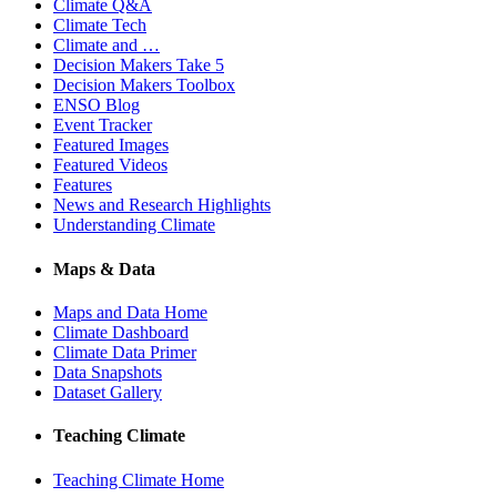
Climate Q&A
Climate Tech
Climate and …
Decision Makers Take 5
Decision Makers Toolbox
ENSO Blog
Event Tracker
Featured Images
Featured Videos
Features
News and Research Highlights
Understanding Climate
Maps & Data
Maps and Data Home
Climate Dashboard
Climate Data Primer
Data Snapshots
Dataset Gallery
Teaching Climate
Teaching Climate Home