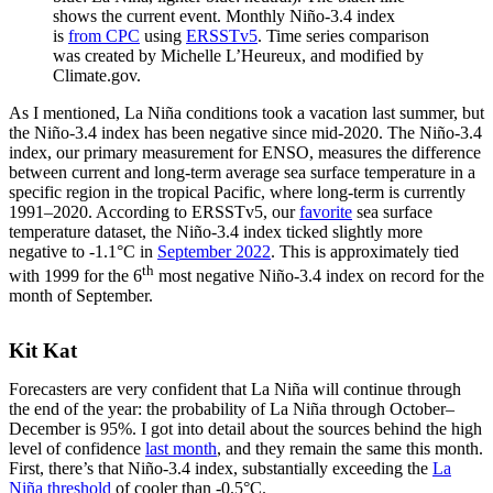
shows the current event. Monthly Niño-3.4 index
is
from CPC
using
ERSSTv5
. Time series comparison
was created by Michelle L’Heureux, and modified by
Climate.gov.
As I mentioned, La Niña conditions took a vacation last summer, but
the Niño-3.4 index has been negative since mid-2020. The Niño-3.4
index, our primary measurement for ENSO, measures the difference
between current and long-term average sea surface temperature in a
specific region in the tropical Pacific, where long-term is currently
1991–2020. According to ERSSTv5, our
favorite
sea surface
temperature dataset, the Niño-3.4 index ticked slightly more
negative to -1.1°C in
September 2022
. This is approximately tied
th
with 1999 for the 6
most negative Niño-3.4 index on record for the
month of September.
Kit Kat
Forecasters are very confident that La Niña will continue through
the end of the year: the probability of La Niña through October–
December is 95%. I got into detail about the sources behind the high
level of confidence
last month
, and they remain the same this month.
First, there’s that Niño-3.4 index, substantially exceeding the
La
Niña threshold
of cooler than -0.5°C.