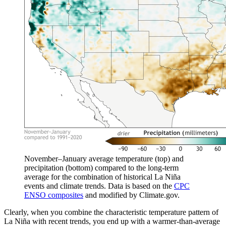
November–January average temperature (top) and
precipitation (bottom) compared to the long-term
average for the combination of historical La Niña
events and climate trends. Data is based on the
CPC
ENSO composites
and modified by Climate.gov.
Clearly, when you combine the characteristic temperature pattern of
La Niña with recent trends, you end up with a warmer-than-average