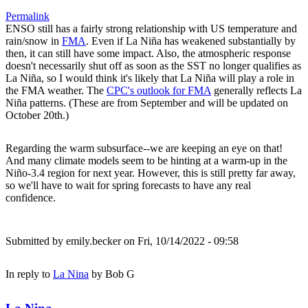
Permalink
ENSO still has a fairly strong relationship with US temperature and
rain/snow in
FMA
. Even if La Niña has weakened substantially by
then, it can still have some impact. Also, the atmospheric response
doesn't necessarily shut off as soon as the SST no longer qualifies as
La Niña, so I would think it's likely that La Niña will play a role in
the FMA weather. The
CPC's outlook for FMA
generally reflects La
Niña patterns. (These are from September and will be updated on
October 20th.)
Regarding the warm subsurface--we are keeping an eye on that!
And many climate models seem to be hinting at a warm-up in the
Niño-3.4 region for next year. However, this is still pretty far away,
so we'll have to wait for spring forecasts to have any real
confidence.
Submitted by
emily.becker
on Fri, 10/14/2022 - 09:58
In reply to
La Nina
by
Bob G