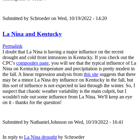
Submitted by
Schroeder
on Wed, 10/19/2022 - 14:20
La Nina and Kentucky
Permalink
I doubt that La Nina is having a major influence on the recent
drought and cold front intrusions in Kentucky. If you check out the
CPC's
composites page
, you will see that the typical influence of La
Nina on Kentucky temperature and precipitation is pretty modest in
the fall. A linear regression analysis from
this site
suggests that there
may be a minor La Nina dry influence on Kentucky in the fall, but
this sort of influence is not expected to last through the winter. So, I
suspect that chaotic weather variability is the main culprit, but I
wouldn't rule out some influence from La Nina. We'll keep an eye
on it - thanks for the question!
Submitted by
Nathaniel.Johnson
on Wed, 10/19/2022 - 16:41
In reply to
La Nina drought
by
Schroeder