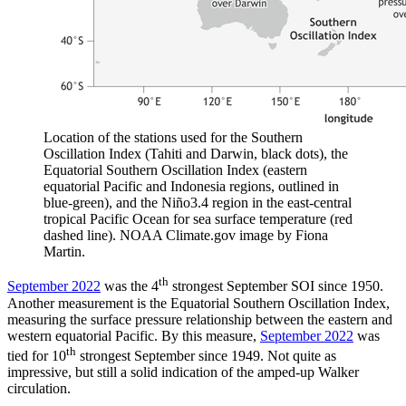
Location of the stations used for the Southern
Oscillation Index (Tahiti and Darwin, black dots), the
Equatorial Southern Oscillation Index (eastern
equatorial Pacific and Indonesia regions, outlined in
blue-green), and the Niño3.4 region in the east-central
tropical Pacific Ocean for sea surface temperature (red
dashed line). NOAA Climate.gov image by Fiona
Martin.
th
September 2022
was the 4
strongest September SOI since 1950.
Another measurement is the Equatorial Southern Oscillation Index,
measuring the surface pressure relationship between the eastern and
western equatorial Pacific. By this measure,
September 2022
was
th
tied for 10
strongest September since 1949. Not quite as
impressive, but still a solid indication of the amped-up Walker
circulation.