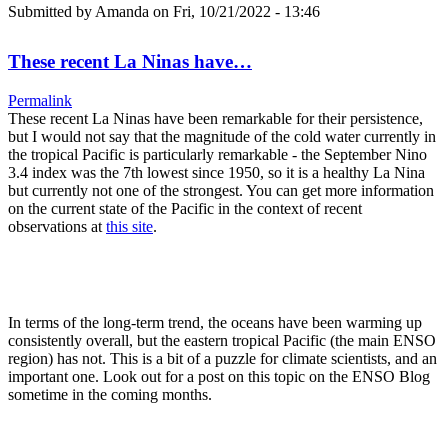
Submitted by
Amanda
on Fri, 10/21/2022 - 13:46
These recent La Ninas have…
Permalink
These recent La Ninas have been remarkable for their persistence,
but I would not say that the magnitude of the cold water currently in
the tropical Pacific is particularly remarkable - the September Nino
3.4 index was the 7th lowest since 1950, so it is a healthy La Nina
but currently not one of the strongest. You can get more information
on the current state of the Pacific in the context of recent
observations at
this site
.
In terms of the long-term trend, the oceans have been warming up
consistently overall, but the eastern tropical Pacific (the main ENSO
region) has not. This is a bit of a puzzle for climate scientists, and an
important one. Look out for a post on this topic on the ENSO Blog
sometime in the coming months.