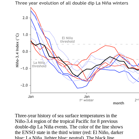
Three-year history of sea surface temperatures in the
Niño-3.4 region of the tropical Pacific for 8 previous
double-dip La Niña events. The color of the line shows
the ENSO state in the third winter (red: El Niño, darker
blue: La Niña, lighter blue: neutral). The black line