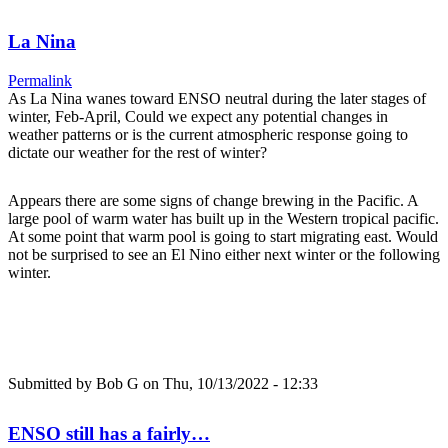
La Nina
Permalink
As La Nina wanes toward ENSO neutral during the later stages of
winter, Feb-April, Could we expect any potential changes in
weather patterns or is the current atmospheric response going to
dictate our weather for the rest of winter?
Appears there are some signs of change brewing in the Pacific. A
large pool of warm water has built up in the Western tropical pacific.
At some point that warm pool is going to start migrating east. Would
not be surprised to see an El Nino either next winter or the following
winter.
Submitted by
Bob G
on Thu, 10/13/2022 - 12:33
ENSO still has a fairly…