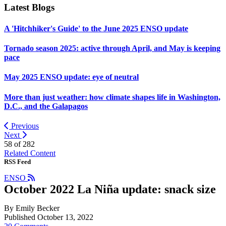
Latest Blogs
A 'Hitchhiker's Guide' to the June 2025 ENSO update
Tornado season 2025: active through April, and May is keeping
pace
May 2025 ENSO update: eye of neutral
More than just weather: how climate shapes life in Washington,
D.C., and the Galapagos
Previous
Next
58 of
282
Related Content
RSS Feed
ENSO
October 2022 La Niña update: snack size
By Emily Becker
Published October 13, 2022