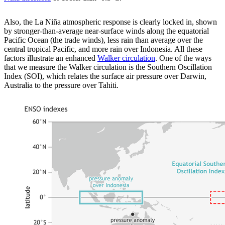
Also, the La Niña atmospheric response is clearly locked in, shown
by stronger-than-average near-surface winds along the equatorial
Pacific Ocean (the trade winds), less rain than average over the
central tropical Pacific, and more rain over Indonesia. All these
factors illustrate an enhanced
Walker circulation
. One of the ways
that we measure the Walker circulation is the Southern Oscillation
Index (SOI), which relates the surface air pressure over Darwin,
Australia to the pressure over Tahiti.