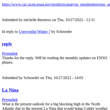
https://www.cpc.ncep.noaa.gov/products/analysis_monitoring/enso_ad
Submitted by
michelle.lheureux
on Thu, 10/27/2022 - 12:31
In reply to
Uneventful Winter ?
by
Schroeder
reply
Permalink
Thanks for the reply. Will be reading the monthly updates on ENSO
phases.
Submitted by
Schroeder
on Thu, 10/27/2022 - 14:03
La Nina
Permalink
What is the present outlook for a big blocking high in the North
Atlantic due to the present La Nina that would bring Colder weather