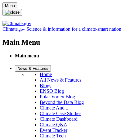
Skip to main content
Menu
Climate
Science & information for a climate-smart nation
.gov
Main Menu
Main menu
News & Features
Home
All News & Features
Blogs
ENSO Blog
Polar Vortex Blog
Beyond the Data Blog
Climate And ...
Climate Case Studies
Climate Dashboard
Climate Q&A
Event Tracker
Climate Tech