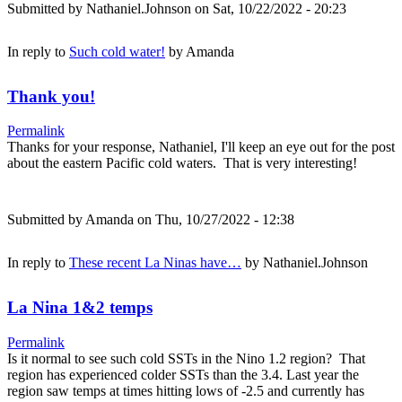
Submitted by
Nathaniel.Johnson
on Sat, 10/22/2022 - 20:23
In reply to
Such cold water!
by
Amanda
Thank you!
Permalink
Thanks for your response, Nathaniel, I'll keep an eye out for the post
about the eastern Pacific cold waters. That is very interesting!
Submitted by
Amanda
on Thu, 10/27/2022 - 12:38
In reply to
These recent La Ninas have…
by
Nathaniel.Johnson
La Nina 1&2 temps
Permalink
Is it normal to see such cold SSTs in the Nino 1.2 region? That
region has experienced colder SSTs than the 3.4. Last year the
region saw temps at times hitting lows of -2.5 and currently has