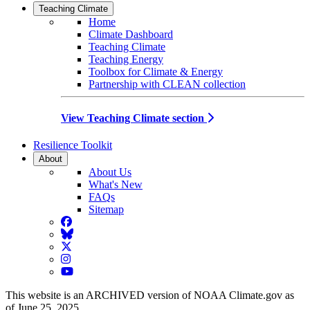
Teaching Climate
Home
Climate Dashboard
Teaching Climate
Teaching Energy
Toolbox for Climate & Energy
Partnership with CLEAN collection
View Teaching Climate section
Resilience Toolkit
About
About Us
What's New
FAQs
Sitemap
Facebook
BlueSky
Twitter
Instagram
YouTube
This website is an ARCHIVED version of NOAA Climate.gov as
of June 25, 2025.