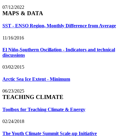
07/12/2022
MAPS & DATA
SST - ENSO Region, Monthly Difference from Average
11/16/2016
El Niño-Southern Oscillation - Indicators and technical
discussions
03/02/2015
Arctic Sea Ice Extent - Minimum
06/23/2025
TEACHING CLIMATE
Toolbox for Teaching Climate & Energy
02/24/2018
The Youth Climate Summit Scale-up Initiative