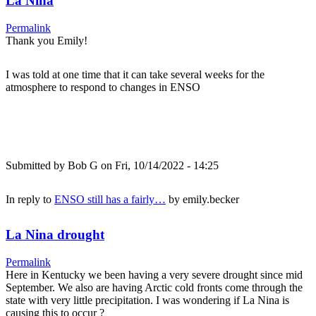
La Nina
Permalink
Thank you Emily!
I was told at one time that it can take several weeks for the
atmosphere to respond to changes in ENSO
Submitted by
Bob G
on Fri, 10/14/2022 - 14:25
In reply to
ENSO still has a fairly…
by
emily.becker
La Nina drought
Permalink
Here in Kentucky we been having a very severe drought since mid
September. We also are having Arctic cold fronts come through the
state with very little precipitation. I was wondering if La Nina is
causing this to occur ?