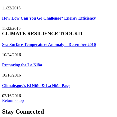
11/22/2015
How Low Can You Go Challenge? Energy Efficiency
11/22/2015
CLIMATE RESILIENCE TOOLKIT
Sea Surface Temperature Anomaly—December 2010
10/24/2016
Preparing for La Niña
10/16/2016
Climate.gov's El Niño & La Niña Page
02/16/2016
Return to top
Stay Connected