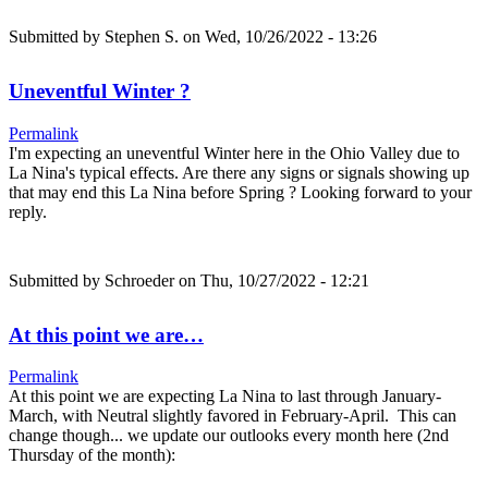
Submitted by
Stephen S.
on Wed, 10/26/2022 - 13:26
Uneventful Winter ?
Permalink
I'm expecting an uneventful Winter here in the Ohio Valley due to
La Nina's typical effects. Are there any signs or signals showing up
that may end this La Nina before Spring ? Looking forward to your
reply.
Submitted by
Schroeder
on Thu, 10/27/2022 - 12:21
At this point we are…
Permalink
At this point we are expecting La Nina to last through January-
March, with Neutral slightly favored in February-April. This can
change though... we update our outlooks every month here (2nd
Thursday of the month):