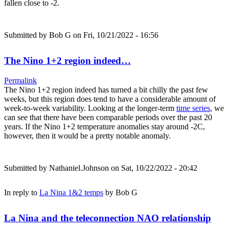
fallen close to -2.
Submitted by
Bob G
on Fri, 10/21/2022 - 16:56
The Nino 1+2 region indeed…
Permalink
The Nino 1+2 region indeed has turned a bit chilly the past few
weeks, but this region does tend to have a considerable amount of
week-to-week variability. Looking at the longer-term
time series
, we
can see that there have been comparable periods over the past 20
years. If the Nino 1+2 temperature anomalies stay around -2C,
however, then it would be a pretty notable anomaly.
Submitted by
Nathaniel.Johnson
on Sat, 10/22/2022 - 20:42
In reply to
La Nina 1&2 temps
by
Bob G
La Nina and the teleconnection NAO relationship