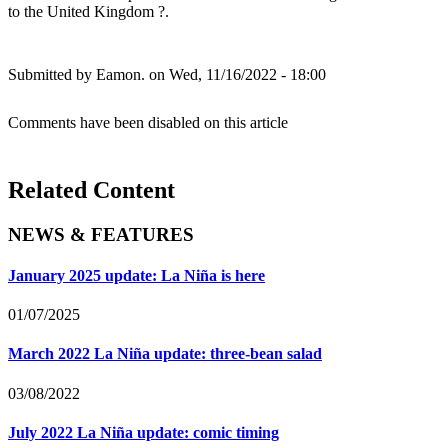
to the United Kingdom ?.
Submitted by
Eamon.
on Wed, 11/16/2022 - 18:00
Comments have been disabled on this article
Related Content
NEWS & FEATURES
January 2025 update: La Niña is here
01/07/2025
March 2022 La Niña update: three-bean salad
03/08/2022
July 2022 La Niña update: comic timing