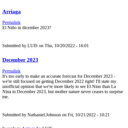
Arriaga
Permalink
El Niño in dicember 2023?
Submitted by
LUIS
on Thu, 10/20/2022 - 16:01
December 2023
Permalink
It's too early to make an accurate forecast for December 2023 -
we're still focused on getting December 2022 right! I'll state my
unofficial opinion that we're more likely to see El Nino than La
Nina in December 2023, but mother nature never ceases to surprise
me.
Submitted by
Nathaniel.Johnson
on Fri, 10/21/2022 - 10:21