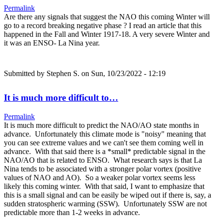
Permalink
Are there any signals that suggest the NAO this coming Winter will
go to a record breaking negative phase ? I read an article that this
happened in the Fall and Winter 1917-18. A very severe Winter and
it was an ENSO- La Nina year.
Submitted by
Stephen S.
on Sun, 10/23/2022 - 12:19
It is much more difficult to…
Permalink
It is much more difficult to predict the NAO/AO state months in
advance. Unfortunately this climate mode is "noisy" meaning that
you can see extreme values and we can't see them coming well in
advance. With that said there is a *small* predictable signal in the
NAO/AO that is related to ENSO. What research says is that La
Nina tends to be associated with a stronger polar vortex (positive
values of NAO and AO). So a weaker polar vortex seems less
likely this coming winter. With that said, I want to emphasize that
this is a small signal and can be easily be wiped out if there is, say, a
sudden stratospheric warming (SSW). Unfortunately SSW are not
predictable more than 1-2 weeks in advance.