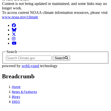
Content is not being updated or maintained, and some links may no
longer work.
To access current NOAA climate information resources, please visit
www.noaa.gov/climate
Facebook
BlueSky
Twitter
Instagram
YouTube
Search
Search
powered by
webLyzard
technology
Breadcrumb
Home
News & Features
Blogs
ENSO