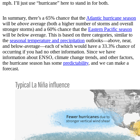
mph. I’ll just use “hurricane” here to stand in for both.
In summary, there’s a 65% chance that the
Atlantic hurricane season
will be
above
average (both a higher number of storms and overall
stronger storms) and a 60% chance that the
Eastern Pacific season
will be
below
average. This is based on three categories, similar to
the
seasonal temperature and precipitation
outlooks—above, near,
and below-average—each of which would have a 33.3% chance of
occurring if you had no other information. Since we have
information about ENSO, climate change trends, and other factors,
the hurricane season has some
predictability
, and we can make a
forecast.