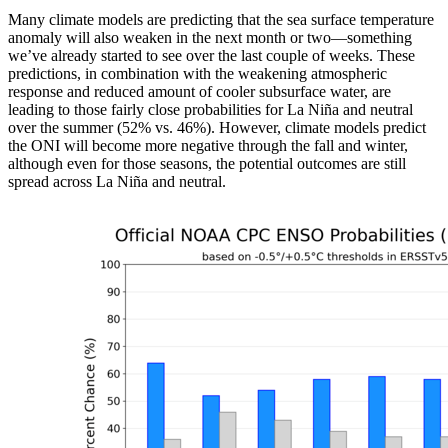
Many climate models are predicting that the sea surface temperature
anomaly will also weaken in the next month or two—something
we’ve already started to see over the last couple of weeks. These
predictions, in combination with the weakening atmospheric
response and reduced amount of cooler subsurface water, are
leading to those fairly close probabilities for La Niña and neutral
over the summer (52% vs. 46%). However, climate models predict
the ONI will become more negative through the fall and winter,
although even for those seasons, the potential outcomes are still
spread across La Niña and neutral.