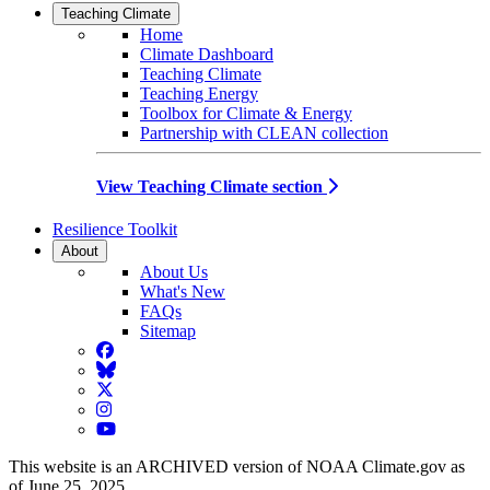
Teaching Climate
Home
Climate Dashboard
Teaching Climate
Teaching Energy
Toolbox for Climate & Energy
Partnership with CLEAN collection
View Teaching Climate section
Resilience Toolkit
About
About Us
What's New
FAQs
Sitemap
Facebook
BlueSky
Twitter
Instagram
YouTube
This website is an ARCHIVED version of NOAA Climate.gov as
of June 25, 2025.