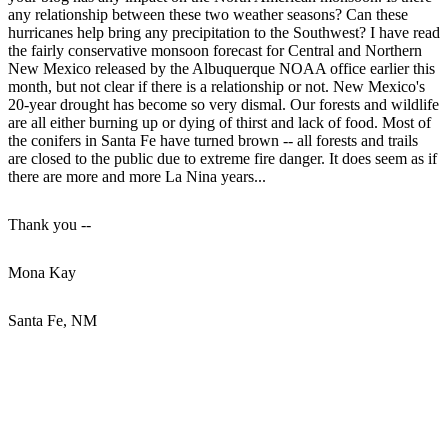
any relationship between these two weather seasons? Can these
hurricanes help bring any precipitation to the Southwest? I have read
the fairly conservative monsoon forecast for Central and Northern
New Mexico released by the Albuquerque NOAA office earlier this
month, but not clear if there is a relationship or not. New Mexico's
20-year drought has become so very dismal. Our forests and wildlife
are all either burning up or dying of thirst and lack of food. Most of
the conifers in Santa Fe have turned brown -- all forests and trails
are closed to the public due to extreme fire danger. It does seem as if
there are more and more La Nina years...
Thank you --
Mona Kay
Santa Fe, NM