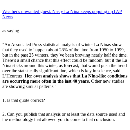
Weather's unwanted guest: Nasty La Nina keeps popping up | AP
News
as saying
"An Associated Press statistical analysis of winter La Ninas show
that they used to happen about 28% of the time from 1950 to 1999,
but in the past 25 winters, they’ve been brewing nearly half the time.
There’s a small chance that this effect could be random, but if the La
Nina sticks around this winter, as forecast, that would push the trend
over the statistically significant line, which is key in science, said
L’Heureux.
Her own analysis shows that La Nina-like conditions
are occurring more often in the last 40 years.
Other new studies
are showing similar patterns."
1. Is that quote correct?
2. Can you publish that analysis or at least the data source used and
the methodology that allowed you to come to that conclusion.