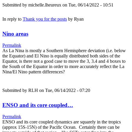
Submitted by
michelle.lheureux
on Tue, 06/14/2022 - 10:51
In reply to
Thank you for the posts
by
Ryan
Nino areas
Permalink
As La Nina is mostly a Southern Hemisphere deviation (i.e. below
the Equator) and El Nino is equally distributed both sides of the
Equator, is there not a good case to move the 3, 3.4 and 4 boxes to
the South of the Equator in order to more accurately reflect the La
Nina/El Nino pattern differences?
Submitted by
RLH
on Tue, 06/14/2022 - 07:20
ENSO and its core coupled…
Permalink
ENSO and its core coupled dynamics are squarely in the tropics
(approx 15S-15N) of the Pacific Ocean. Certainly there can be