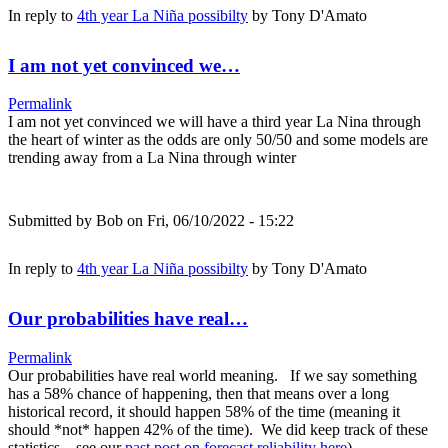
In reply to
4th year La Niña possibilty
by
Tony D'Amato
I am not yet convinced we…
Permalink
I am not yet convinced we will have a third year La Nina through
the heart of winter as the odds are only 50/50 and some models are
trending away from a La Nina through winter
Submitted by
Bob
on Fri, 06/10/2022 - 15:22
In reply to
4th year La Niña possibilty
by
Tony D'Amato
Our probabilities have real…
Permalink
Our probabilities have real world meaning. If we say something
has a 58% chance of happening, then that means over a long
historical record, it should happen 58% of the time (meaning it
should *not* happen 42% of the time). We did keep track of these
statistics... see our
past post on forecast reliability here
)