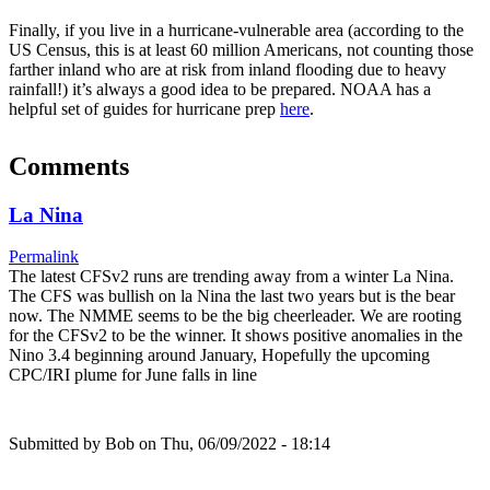
Finally, if you live in a hurricane-vulnerable area (according to the
US Census, this is at least 60 million Americans, not counting those
farther inland who are at risk from inland flooding due to heavy
rainfall!) it’s always a good idea to be prepared. NOAA has a
helpful set of guides for hurricane prep
here
.
Comments
La Nina
Permalink
The latest CFSv2 runs are trending away from a winter La Nina.
The CFS was bullish on la Nina the last two years but is the bear
now. The NMME seems to be the big cheerleader. We are rooting
for the CFSv2 to be the winner. It shows positive anomalies in the
Nino 3.4 beginning around January, Hopefully the upcoming
CPC/IRI plume for June falls in line
Submitted by
Bob
on Thu, 06/09/2022 - 18:14