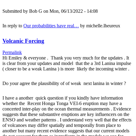
Submitted by
Bob G
on Mon, 06/13/2022 - 14:08
In reply to
Our probabilities have real…
by
michelle.lheureux
Volcanic Forcing
Permalink
Hi Emiley & everyone . Thank you very much for the updates . It
is clear from your updates and model that the a 3rd Lanina impulse
( closer to be a weak Lanina ) is more likely the incoming winter .
Do your agree the plausibility of of weak next lanina in winter ?
I have a another quick question if you kindly have information
whether the Recent Honga Tonga VEI-6 eruption may have a
concerted inter-play on the ocean thermal measurements . Evidence
suggests that these substantive eruptions are key influencers on the
ENSO and weather patterns . I understand very well that the effects
of volcanoes may differ spatially and temporally from place to
another but many recent evidence suggests that our current models