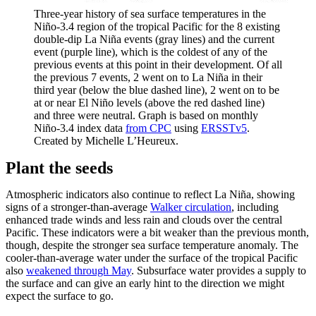
Three-year history of sea surface temperatures in the
Niño-3.4 region of the tropical Pacific for the 8 existing
double-dip La Niña events (gray lines) and the current
event (purple line), which is the coldest of any of the
previous events at this point in their development. Of all
the previous 7 events, 2 went on to La Niña in their
third year (below the blue dashed line), 2 went on to be
at or near El Niño levels (above the red dashed line)
and three were neutral. Graph is based on monthly
Niño-3.4 index data
from CPC
using
ERSSTv5
.
Created by Michelle L’Heureux.
Plant the seeds
Atmospheric indicators also continue to reflect La Niña, showing
signs of a stronger-than-average
Walker circulation
, including
enhanced trade winds and less rain and clouds over the central
Pacific. These indicators were a bit weaker than the previous month,
though, despite the stronger sea surface temperature anomaly. The
cooler-than-average water under the surface of the tropical Pacific
also
weakened through May
. Subsurface water provides a supply to
the surface and can give an early hint to the direction we might
expect the surface to go.