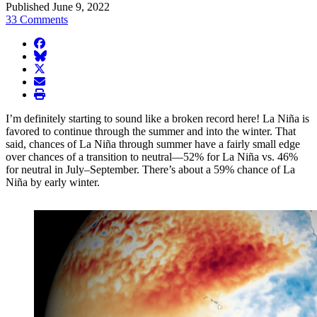
Published June 9, 2022
33 Comments
facebook
BlueSky
twitter
envelope
print
I’m definitely starting to sound like a broken record here! La Niña is
favored to continue through the summer and into the winter. That
said, chances of La Niña through summer have a fairly small edge
over chances of a transition to neutral—52% for La Niña vs. 46%
for neutral in July–September. There’s about a 59% chance of La
Niña by early winter.