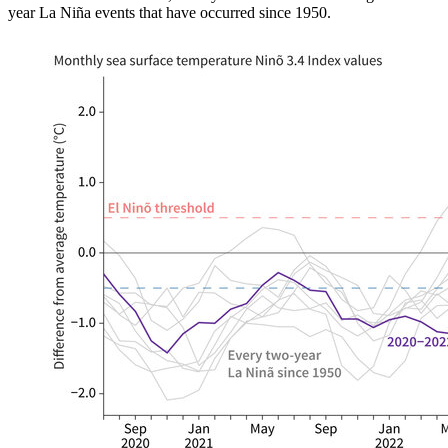
year La Niña events that have occurred since 1950.