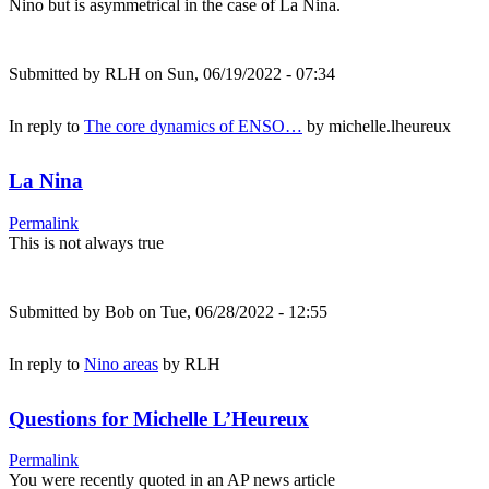
Nino but is asymmetrical in the case of La Nina.
Submitted by
RLH
on Sun, 06/19/2022 - 07:34
In reply to
The core dynamics of ENSO…
by
michelle.lheureux
La Nina
Permalink
This is not always true
Submitted by
Bob
on Tue, 06/28/2022 - 12:55
In reply to
Nino areas
by
RLH
Questions for Michelle L’Heureux
Permalink
You were recently quoted in an AP news article