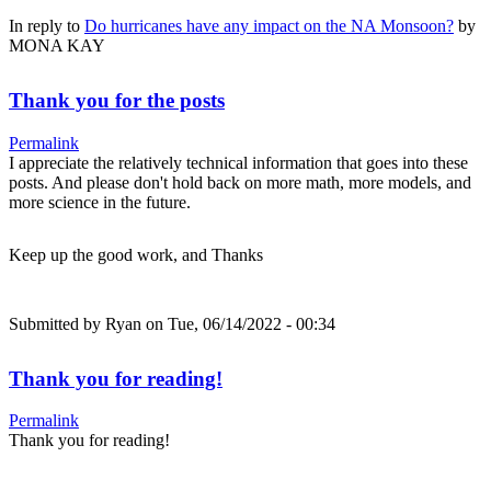
In reply to
Do hurricanes have any impact on the NA Monsoon?
by
MONA KAY
Thank you for the posts
Permalink
I appreciate the relatively technical information that goes into these
posts. And please don't hold back on more math, more models, and
more science in the future.
Keep up the good work, and Thanks
Submitted by
Ryan
on Tue, 06/14/2022 - 00:34
Thank you for reading!
Permalink
Thank you for reading!