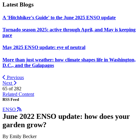
Latest Blogs
A 'Hitchhiker's Guide' to the June 2025 ENSO update
Tornado season 2025: active through April, and May is keeping
pace
May 2025 ENSO update: eye of neutral
More than just weather: how climate shapes life in Washington,
D.C., and the Galapagos
Previous
Next
65 of
282
Related Content
RSS Feed
ENSO
June 2022 ENSO update: how does your
garden grow?
By Emily Becker