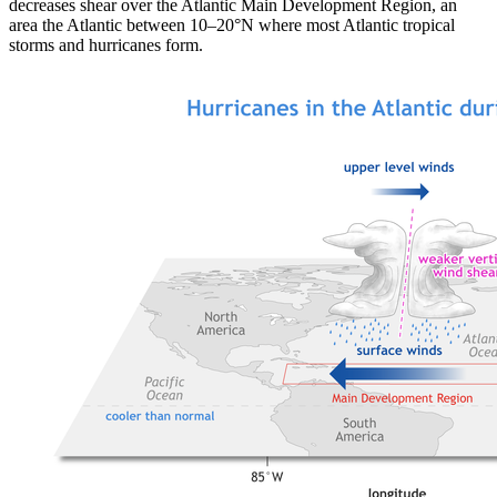
decreases shear over the Atlantic Main Development Region, an
area the Atlantic between 10–20°N where most Atlantic tropical
storms and hurricanes form.