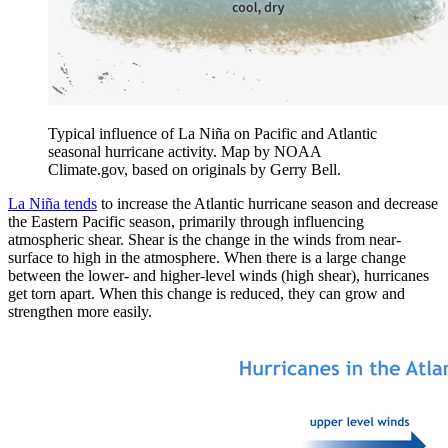
Typical influence of La Niña on Pacific and Atlantic
seasonal hurricane activity. Map by NOAA
Climate.gov, based on originals by Gerry Bell.
La Niña tends
to increase the Atlantic hurricane season and decrease
the Eastern Pacific season, primarily through influencing
atmospheric shear. Shear is the change in the winds from near-
surface to high in the atmosphere. When there is a large change
between the lower- and higher-level winds (high shear), hurricanes
get torn apart. When this change is reduced, they can grow and
strengthen more easily.