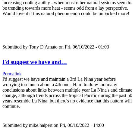
increasing cooling ability - when most other natural systems seem to
be trending towards more heat - seems odd from a lay perspective.
Would love it if this natural phenomenon could be unpacked more!
Submitted by
Tony D'Amato
on Fri, 06/10/2022 - 01:03
I'd suggest we have and…
Permalink
I'd suggest we have and maintain a 3rd La Nina year before
worrying too much about a 4th one. Hard to draw too many
conclusions about links between multiple year La Nina's and climate
change, although trends across the tropical Pacific during the past 50
years resemble La Nina, but there's no evidence that this pattern will
continue.
Submitted by
mike.halpert
on Fri, 06/10/2022 - 14:00