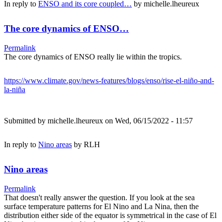
In reply to
ENSO and its core coupled…
by
michelle.lheureux
The core dynamics of ENSO…
Permalink
The core dynamics of ENSO really lie within the tropics.
https://www.climate.gov/news-features/blogs/enso/rise-el-niño-and-
la-niña
Submitted by
michelle.lheureux
on Wed, 06/15/2022 - 11:57
In reply to
Nino areas
by
RLH
Nino areas
Permalink
That doesn't really answer the question. If you look at the sea
surface temperature patterns for El Nino and La Nina, then the
distribution either side of the equator is symmetrical in the case of El