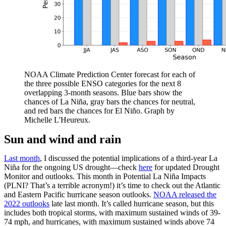
NOAA Climate Prediction Center forecast for each of
the three possible ENSO categories for the next 8
overlapping 3-month seasons. Blue bars show the
chances of La Niña, gray bars the chances for neutral,
and red bars the chances for El Niño. Graph by
Michelle L'Heureux.
Sun and wind and rain
Last month
, I discussed the potential implications of a third-year La
Niña for the ongoing US drought—check
here
for updated Drought
Monitor and outlooks. This month in Potential La Niña Impacts
(PLNI? That’s a terrible acronym!) it’s time to check out the Atlantic
and Eastern Pacific hurricane season outlooks.
NOAA released the
2022 outlooks
late last month. It’s called hurricane season, but this
includes both tropical storms, with maximum sustained winds of 39-
74 mph, and hurricanes, with maximum sustained winds above 74