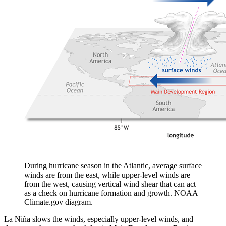
During hurricane season in the Atlantic, average surface
winds are from the east, while upper-level winds are
from the west, causing vertical wind shear that can act
as a check on hurricane formation and growth. NOAA
Climate.gov diagram.
La Niña slows the winds, especially upper-level winds, and