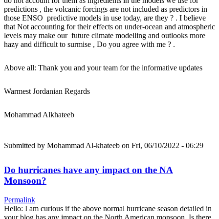
do not account for them as ingredients in the models we use for
predictions , the volcanic forcings are not included as predictors in
those ENSO predictive models in use today, are they ? . I believe
that Not accounting for their effects on under-ocean and atmospheric
levels may make our future climate modelling and outlooks more
hazy and difficult to surmise , Do you agree with me ? .
Above all: Thank you and your team for the informative updates
Warmest Jordanian Regards
Mohammad Alkhateeb
Submitted by
Mohammad Al-khateeb
on Fri, 06/10/2022 - 06:29
Do hurricanes have any impact on the NA
Monsoon?
Permalink
Hello: I am curious if the above normal hurricane season detailed in
your blog has any impact on the North American monsoon. Is there