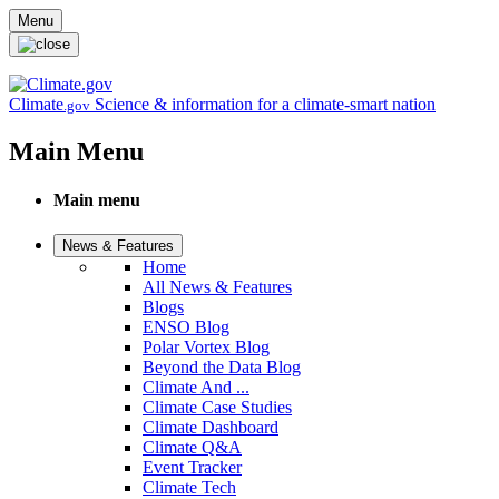
Skip to main content
Menu
Climate
Science & information for a climate-smart nation
.gov
Main Menu
Main menu
News & Features
Home
All News & Features
Blogs
ENSO Blog
Polar Vortex Blog
Beyond the Data Blog
Climate And ...
Climate Case Studies
Climate Dashboard
Climate Q&A
Event Tracker
Climate Tech