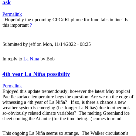
ask
Permalink
"Hopefully the upcoming CPC/IRI plume for June falls in line" Is
this important
?
Submitted by
jeff
on Mon, 11/14/2022 - 08:25
In reply to
La Nina
by
Bob
4th year La Niña possibilty
Permalink
Enjoyed this update tremendously; however the latest May tropical
Pacific surface temperature begs the question: Are we on the edge of
witnessing a 4th year of La Niña? If so, is there a chance a new
weather system is emerging (i.e. longer La Niñas) due to other not-
so-obviously related climate variables? The melting Greenland ice
sheet cooling the Atlantic (for the time being...) comes to mind.
This ongoing La Niña seems so strange. The Walker circulation's