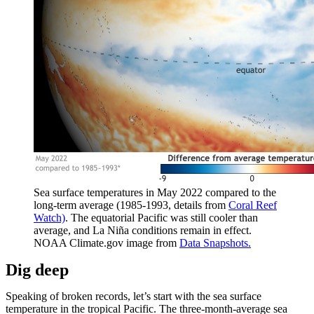
Sea surface temperatures in May 2022 compared to the
long-term average (1985-1993, details from
Coral Reef
Watch)
. The equatorial Pacific was still cooler than
average, and La Niña conditions remain in effect.
NOAA Climate.gov image from
Data Snapshots.
Dig deep
Speaking of broken records, let’s start with the sea surface
temperature in the tropical Pacific. The three-month-average sea