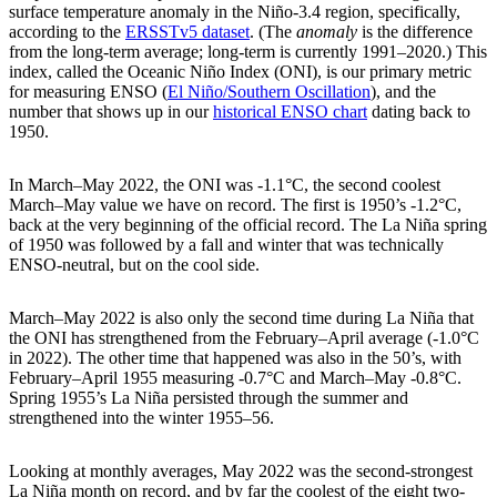
surface temperature anomaly in the Niño-3.4 region, specifically,
according to the
ERSSTv5 dataset
. (The
anomaly
is the difference
from the long-term average; long-term is currently 1991–2020.) This
index, called the Oceanic Niño Index (ONI), is our primary metric
for measuring ENSO (
El Niño/Southern Oscillation
), and the
number that shows up in our
historical ENSO chart
dating back to
1950.
In March–May 2022, the ONI was -1.1°C, the second coolest
March–May value we have on record. The first is 1950’s -1.2°C,
back at the very beginning of the official record. The La Niña spring
of 1950 was followed by a fall and winter that was technically
ENSO-neutral, but on the cool side.
March–May 2022 is also only the second time during La Niña that
the ONI has strengthened from the February–April average (-1.0°C
in 2022). The other time that happened was also in the 50’s, with
February–April 1955 measuring -0.7°C and March–May -0.8°C.
Spring 1955’s La Niña persisted through the summer and
strengthened into the winter 1955–56.
Looking at monthly averages, May 2022 was the second-strongest
La Niña month on record, and by far the coolest of the eight two-