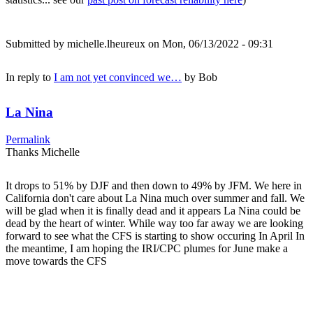
Submitted by
michelle.lheureux
on Mon, 06/13/2022 - 09:31
In reply to
I am not yet convinced we…
by
Bob
La Nina
Permalink
Thanks Michelle
It drops to 51% by DJF and then down to 49% by JFM. We here in
California don't care about La Nina much over summer and fall. We
will be glad when it is finally dead and it appears La Nina could be
dead by the heart of winter. While way too far away we are looking
forward to see what the CFS is starting to show occuring In April In
the meantime, I am hoping the IRI/CPC plumes for June make a
move towards the CFS