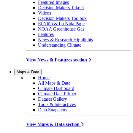
Featured Images
Decision Makers Take 5
Videos
Decision Makers Toolbox
El Niño & La Niña Page
NOAA Greenhouse Gas
Features
News & Research Highlights
Understanding Climate
View News & Features section
Maps & Data
Home
All Maps & Data
Climate Dashboard
Climate Data Primer
Dataset Gallery
Tools & Interactives
Data Snapshots
View Maps & Data section