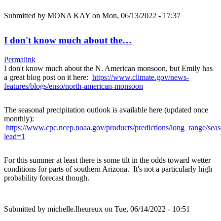
Submitted by
MONA KAY
on Mon, 06/13/2022 - 17:37
I don't know much about the…
Permalink
I don't know much about the N. American monsoon, but Emily has
a great blog post on it here:
https://www.climate.gov/news-
features/blogs/enso/north-american-monsoon
The seasonal precipitation outlook is available here (updated once
monthly):
https://www.cpc.ncep.noaa.gov/products/predictions/long_range/sea
lead=1
For this summer at least there is some tilt in the odds toward wetter
conditions for parts of southern Arizona. It's not a particularly high
probability forecast though.
Submitted by
michelle.lheureux
on Tue, 06/14/2022 - 10:51