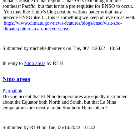
impacts outside of that region... like SSTs extending into the
southeast Pacific, but that is not a pre-requisite for ENSO to occur.
You may like Emily's blog post on various patterns that may
precede ENSO itself... this is something we keep an eye on as well.
https://www.climate.gov/news-features/blogs/enso/visit-zoo-
climate-patterns-can-precede-enso
Submitted by
michelle.lheureux
on Tue, 06/14/2022 - 10:54
In reply to
Nino areas
by
RLH
Nino areas
Permalink
Do you accept that El Nino temperatures are equally distributed
about the Equator both North and South, but that La Nina
temperatures are mostly in the Southern Hemisphere?
Submitted by
RLH
on Tue, 06/14/2022 - 11:42