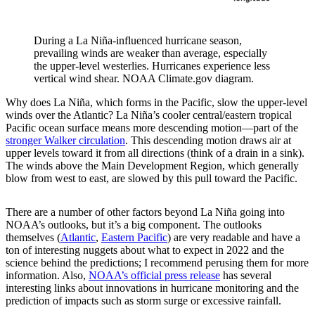
During a La Niña-influenced hurricane season,
prevailing winds are weaker than average, especially
the upper-level westerlies. Hurricanes experience less
vertical wind shear. NOAA Climate.gov diagram.
Why does La Niña, which forms in the Pacific, slow the upper-level
winds over the Atlantic? La Niña’s cooler central/eastern tropical
Pacific ocean surface means more descending motion—part of the
stronger Walker circulation
. This descending motion draws air at
upper levels toward it from all directions (think of a drain in a sink).
The winds above the Main Development Region, which generally
blow from west to east, are slowed by this pull toward the Pacific.
There are a number of other factors beyond La Niña going into
NOAA’s outlooks, but it’s a big component. The outlooks
themselves (
Atlantic
,
Eastern Pacific
) are very readable and have a
ton of interesting nuggets about what to expect in 2022 and the
science behind the predictions; I recommend perusing them for more
information. Also,
NOAA’s official press release
has several
interesting links about innovations in hurricane monitoring and the
prediction of impacts such as storm surge or excessive rainfall.