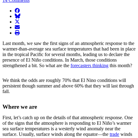
14 Comments
facebook
BlueSky
twitter
envelope
print
Last month, we saw the first signs of an atmospheric response to the
warmer-than-average sea surface temperatures that had been in place
in the tropical Pacific for several months, leading us to declare the
presence of El Niño conditions. In March, those conditions
strengthened a bit. So what are the
forecasters thinking
this month?
We think the odds are roughly 70% that El Nino conditions will
persistent though summer and above 60% that they will last through
fall.
Where we are
First, let’s catch up on the details of that atmospheric response. One
of the signs that the atmosphere is responding to El Niño’s warmer
sea surface temperatures is a westerly wind anomaly near the
surface. Usually, surface winds along the equator—the
trade
winds