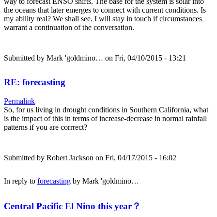
way to forecast ENSO shifts. The base for the system is solar into
the oceans that later emerges to connect with current conditions. Is
my ability real? We shall see. I will stay in touch if circumstances
warrant a continuation of the conversation.
Submitted by
Mark 'goldmino…
on Fri, 04/10/2015 - 13:21
RE: forecasting
Permalink
So, for us living in drought conditions in Southern California, what
is the impact of this in terms of increase-decrease in normal rainfall
patterns if you are corrrect?
Submitted by
Robert Jackson
on Fri, 04/17/2015 - 16:02
In reply to
forecasting
by
Mark 'goldmino…
Central Pacific El Nino this year？