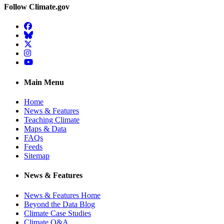
Follow Climate.gov
Facebook
BlueSky
Twitter
Instagram
YouTube
Main Menu
Home
News & Features
Teaching Climate
Maps & Data
FAQs
Feeds
Sitemap
News & Features
News & Features Home
Beyond the Data Blog
Climate Case Studies
Climate Q&A