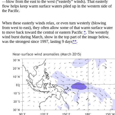
—blow from the east to the west (“easterly” winds). That easterly
flow helps keep warm surface waters piled up in the western side of
the Pacific.
When these easterly winds relax, or even turn westerly (blowing
from west to east), they often allow some of that warm surface water
to move back toward the central or eastern Pacific
*
. The westerly
wind burst during March, show in the top part of the image below,
was the strongest since 1997, lasting 9 days
**
.