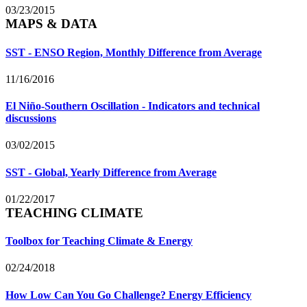
03/23/2015
MAPS & DATA
SST - ENSO Region, Monthly Difference from Average
11/16/2016
El Niño-Southern Oscillation - Indicators and technical
discussions
03/02/2015
SST - Global, Yearly Difference from Average
01/22/2017
TEACHING CLIMATE
Toolbox for Teaching Climate & Energy
02/24/2018
How Low Can You Go Challenge? Energy Efficiency