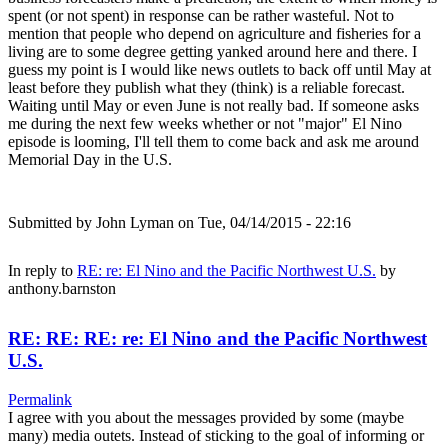
spent (or not spent) in response can be rather wasteful. Not to
mention that people who depend on agriculture and fisheries for a
living are to some degree getting yanked around here and there. I
guess my point is I would like news outlets to back off until May at
least before they publish what they (think) is a reliable forecast.
Waiting until May or even June is not really bad. If someone asks
me during the next few weeks whether or not "major" El Nino
episode is looming, I'll tell them to come back and ask me around
Memorial Day in the U.S.
Submitted by
John Lyman
on Tue, 04/14/2015 - 22:16
In reply to
RE: re: El Nino and the Pacific Northwest U.S.
by
anthony.barnston
RE: RE: RE: re: El Nino and the Pacific Northwest
U.S.
Permalink
I agree with you about the messages provided by some (maybe
many) media outets. Instead of sticking to the goal of informing or