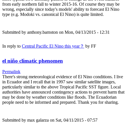
from early northern fall to winter 2015-16. Of course they may be
wrong, especially since today's models' ability to forecast El Nino
type (e.g. Modoki vs. canonical El Nino) is quite limited.
Submitted by
anthony.barnston
on Mon, 04/13/2015 - 12:31
In reply to
Central Pacific El Nino this year？
by
FF
el niño climatic phenomen
Permalink
There's strong meteorological evidence of El Nino conditions. I live
in Ecuador and I recall that in 1997 saw similar satellite images,
particularly similar to the above Tropical Pacific SST figure. Local
authorities have announced contingency actions to prevent harm that
may be done by weather conditions like floods. The Ecuadorian
people need to be informed and prepared. Thank you for sharing.
Submitted by
max galarza
on Sat, 04/11/2015 - 07:57