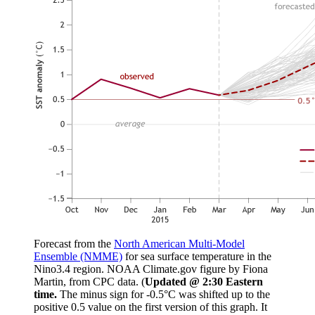
Forecast from the
North American Multi-Model
Ensemble (NMME)
for sea surface temperature in the
Nino3.4 region. NOAA Climate.gov figure by Fiona
Martin, from CPC data. (
Updated @ 2:30 Eastern
time.
The minus sign for -0.5°C was shifted up to the
positive 0.5 value on the first version of this graph. It