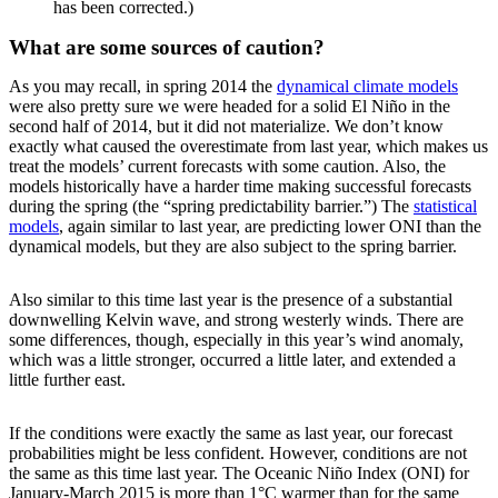
has been corrected.)
What are some sources of caution?
As you may recall, in spring 2014 the
dynamical climate models
were also pretty sure we were headed for a solid El Niño in the
second half of 2014, but it did not materialize. We don’t know
exactly what caused the overestimate from last year, which makes us
treat the models’ current forecasts with some caution. Also, the
models historically have a harder time making successful forecasts
during the spring (the “spring predictability barrier.”) The
statistical
models
, again similar to last year, are predicting lower ONI than the
dynamical models, but they are also subject to the spring barrier.
Also similar to this time last year is the presence of a substantial
downwelling Kelvin wave, and strong westerly winds. There are
some differences, though, especially in this year’s wind anomaly,
which was a little stronger, occurred a little later, and extended a
little further east.
If the conditions were exactly the same as last year, our forecast
probabilities might be less confident. However, conditions are not
the same as this time last year. The Oceanic Niño Index (ONI) for
January-March 2015 is more than 1°C warmer than for the same