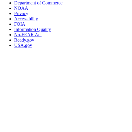
Department of Commerce
NOAA
Privacy
Accessibility
FOIA
Information Quality
No-FEAR Act
Ready.gov
USA.gov