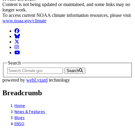
Content is not being updated or maintained, and some links may no
longer work.
To access current NOAA climate information resources, please visit
www.noaa.gov/climate
Facebook
BlueSky
Twitter
Instagram
YouTube
Search
Search
powered by
webLyzard
technology
Breadcrumb
Home
News & Features
Blogs
ENSO