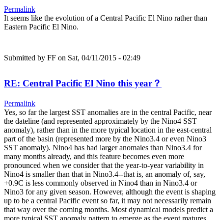
Permalink
It seems like the evolution of a Central Pacific El Nino rather than
Eastern Pacific El Nino.
Submitted by
FF
on Sat, 04/11/2015 - 02:49
RE: Central Pacific El Nino this year？
Permalink
Yes, so far the largest SST anomalies are in the central Pacific, near
the dateline (and represented approximately by the Nino4 SST
anomaly), rather than in the more typical location in the east-central
part of the basin (represented more by the Nino3.4 or even Nino3
SST anomaly). Nino4 has had larger anomaies than Nino3.4 for
many months already, and this feature becomes even more
pronounced when we consider that the year-to-year variability in
Nino4 is smaller than that in Nino3.4--that is, an anomaly of, say,
+0.9C is less commonly observed in Nino4 than in Nino3.4 or
Nino3 for any given season. However, although the event is shaping
up to be a central Pacific event so far, it may not necessarily remain
that way over the coming months. Most dynamical models predict a
more typical SST anomaly pattern to emerge as the event matures