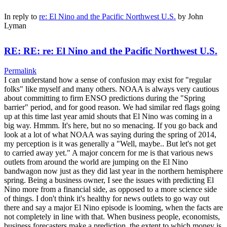
In reply to
re: El Nino and the Pacific Northwest U.S.
by
John
Lyman
RE: RE: re: El Nino and the Pacific Northwest U.S.
Permalink
I can understand how a sense of confusion may exist for "regular
folks" like myself and many others. NOAA is always very cautious
about committing to firm ENSO predictions during the "Spring
barrier" period, and for good reason. We had similar red flags going
up at this time last year amid shouts that El Nino was coming in a
big way. Hmmm. It's here, but no so menacing. If you go back and
look at a lot of what NOAA was saying during the spring of 2014,
my perception is it was generally a "Well, maybe.. But let's not get
to carried away yet." A major concern for me is that various news
outlets from around the world are jumping on the El Nino
bandwagon now just as they did last year in the northern hemisphere
spring. Being a business owner, I see the issues with predicting El
Nino more from a financial side, as opposed to a more science side
of things. I don't think it's healthy for news outlets to go way out
there and say a major El Nino episode is looming, when the facts are
not completely in line with that. When business people, economists,
business forecasters make a prediction, the extent to which money is