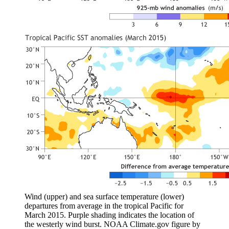
Wind (upper) and sea surface temperature (lower)
departures from average in the tropical Pacific for
March 2015. Purple shading indicates the location of
the westerly wind burst. NOAA Climate.gov figure by