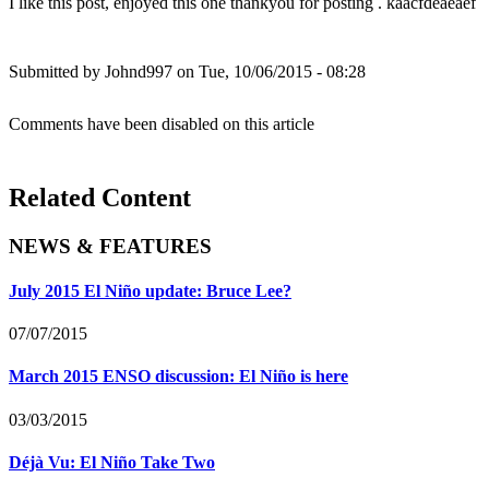
I like this post, enjoyed this one thankyou for posting . kaacfdeaeaef
Submitted by
Johnd997
on Tue, 10/06/2015 - 08:28
Comments have been disabled on this article
Related Content
NEWS & FEATURES
July 2015 El Niño update: Bruce Lee?
07/07/2015
March 2015 ENSO discussion: El Niño is here
03/03/2015
Déjà Vu: El Niño Take Two