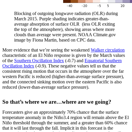
Blocking of outgoing longwave radiation (OLR) during
March 2015. Purple shading indicates greater-than-
average absorption of surface OLR (less OLR exiting
the top of the atmosphere), showing areas where more
clouds than average were present. NOAA Climate.gov
image by Fiona Martin, based on CPC data.
More evidence that we’re seeing the weakened
Walker circulation
characteristic of an El Niño response is given by the March values
of the
Southern Oscillation Index
(-0.7) and
Equatorial Southern
Oscillation Index
(-0.9). These negative values tell us that the
consistent rising motion that occurs in the atmosphere over the far
western Pacific is reduced (higher-than-average surface pressure),
and the connected sinking motion over the eastern Pacific is also
reduced (lower-than-average surface pressure).
So that’s where we are…where are we going?
Forecasters give an approximately 70% chance that the surface
temperature anomaly in the Niño3.4 region will remain above the El
Niño threshold through the summer, and a greater than 60% chance
that it will last through the fall. Implicit in this forecast is the