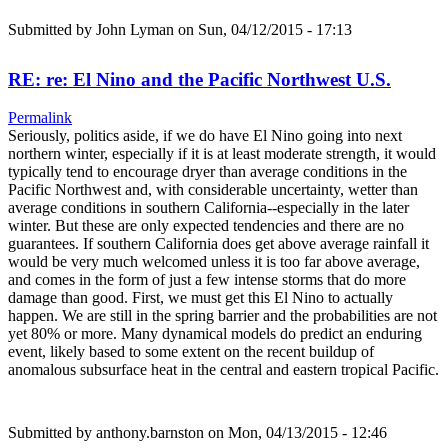
Submitted by
John Lyman
on Sun, 04/12/2015 - 17:13
RE: re: El Nino and the Pacific Northwest U.S.
Permalink
Seriously, politics aside, if we do have El Nino going into next
northern winter, especially if it is at least moderate strength, it would
typically tend to encourage dryer than average conditions in the
Pacific Northwest and, with considerable uncertainty, wetter than
average conditions in southern California--especially in the later
winter. But these are only expected tendencies and there are no
guarantees. If southern California does get above average rainfall it
would be very much welcomed unless it is too far above average,
and comes in the form of just a few intense storms that do more
damage than good. First, we must get this El Nino to actually
happen. We are still in the spring barrier and the probabilities are not
yet 80% or more. Many dynamical models do predict an enduring
event, likely based to some extent on the recent buildup of
anomalous subsurface heat in the central and eastern tropical Pacific.
Submitted by
anthony.barnston
on Mon, 04/13/2015 - 12:46