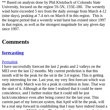
** Based on analysis done by Phil Klotzbach of Colorado State
University, focused on the region 5S-5N, 155E-180. The westerly
wind burst exceeded 5 m/s from the daily average from March 4-12
(nine days), peaking at 7.4 m/s on March 8 in this region. This is
the longest period that a westerly wind burst has existed since 1997
in that region, as well as the strongest magnitude for any given day
since 1997.
Comments
forecasting
Permalink
I have successfully forecast the last 2 peaks and 2 valleys on the
MEI over the last 12 months. My current prediction is that this
month will be the peak for the sst in the 3.4 region. This is getting
very interesting for me. Last year, my very first forecast which was
made in early March was for a peak in condition in June. That was
the start of it. Although at the time I realized that it could be mere
coincidence, and I further realize that it could still be just
luck/coincidence even after being correct for the last year. This
current part of my forecast system, that April will be the peak, will
be a real step forward in establishing that I may have indeed found a