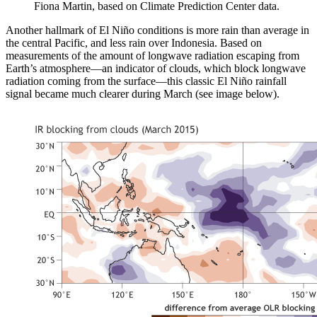
Fiona Martin, based on Climate Prediction Center data.
Another hallmark of El Niño conditions is more rain than average in
the central Pacific, and less rain over Indonesia. Based on
measurements of the amount of longwave radiation escaping from
Earth’s atmosphere—an indicator of clouds, which block longwave
radiation coming from the surface—this classic El Niño rainfall
signal became much clearer during March (see image below).