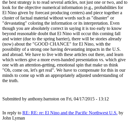
the best strategy is to read several articles, not just one or two, and to
look for the objective numerical information (e.g., probabilities for
El Nino given by forecast producing centers) and piece together a
cluster of factual material without words such as "disaster" or
"devastating" coloring the information or its interpretation. Even
though you are absolutely correct in saying it is too early to know
beyond reasonable doubt that El Nino will occur this coming fall
and winter (due to the spring barrier), there will be stories already
(now) about the "GOOD CHANCE" for
El Nino, with the
possibility of a strong one having devastating impacts in the U.S.
and abroad. We have to live with these articles out there, and learn
which writers give a more even-handed presentation vs. which give
one with an attention-getting, emotional spin that make us think
"Oh, come on, let's get real". We have to compensate for this in our
minds to come up with an appropriately adjusted understanding of
the truth.
Submitted by
anthony.barnston
on Fri, 04/17/2015 - 13:12
In reply to
RE: RE: re: El Nino and the Pacific Northwest U.S.
by
John Lyman