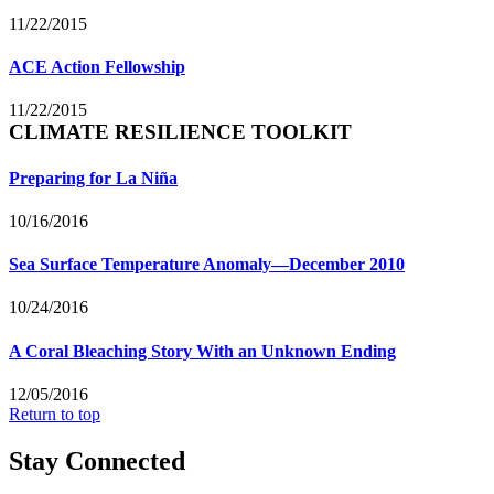
11/22/2015
ACE Action Fellowship
11/22/2015
CLIMATE RESILIENCE TOOLKIT
Preparing for La Niña
10/16/2016
Sea Surface Temperature Anomaly—December 2010
10/24/2016
A Coral Bleaching Story With an Unknown Ending
12/05/2016
Return to top
Stay Connected