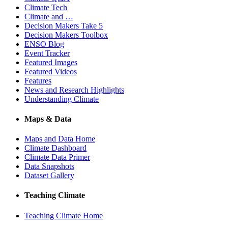
Climate Tech
Climate and …
Decision Makers Take 5
Decision Makers Toolbox
ENSO Blog
Event Tracker
Featured Images
Featured Videos
Features
News and Research Highlights
Understanding Climate
Maps & Data
Maps and Data Home
Climate Dashboard
Climate Data Primer
Data Snapshots
Dataset Gallery
Teaching Climate
Teaching Climate Home