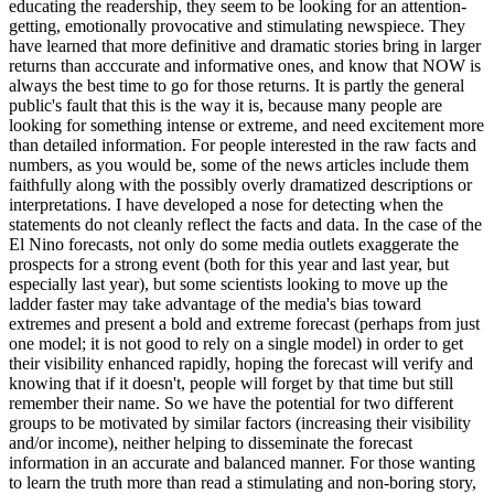
educating the readership, they seem to be looking for an attention-
getting, emotionally provocative and stimulating newspiece. They
have learned that more definitive and dramatic stories bring in larger
returns than acccurate and informative ones, and know that NOW is
always the best time to go for those returns. It is partly the general
public's fault that this is the way it is, because many people are
looking for something intense or extreme, and need excitement more
than detailed information. For people interested in the raw facts and
numbers, as you would be, some of the news articles include them
faithfully along with the possibly overly
dramatized descriptions or
interpretations. I have developed a nose for detecting when the
statements do not cleanly reflect the facts and data. In the case of the
El Nino forecasts, not only do some media outlets exaggerate the
prospects for a strong event (both for this year and last year, but
especially last year), but some scientists looking to move up the
ladder faster may take advantage of the media's bias toward
extremes and present a bold and extreme forecast (perhaps from just
one model; it is not good to rely on a single model) in order to get
their visibility enhanced rapidly, hoping the forecast will verify and
knowing that if it doesn't, people will forget by that time but still
remember their name. So we have the potential for two different
groups to be motivated by similar factors (increasing their visibility
and/or income), neither helping to disseminate the forecast
information in an accurate and balanced manner. For those wanting
to learn the truth more than read a stimulating and non-boring story,