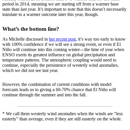
period in 2014, meaning we are starting off from a warmer base
state than last year. It’s important to note that this doesn’t necessarily
translate to a warmer outcome later this year, though.
What’s the bottom line?
As Michelle discussed in
her recent post
, it’s way too early to know
with 100% confidence if we will see a strong event, or even if El
Niño will continue into this coming winter—the time of year when
ENSO exerts its greatest influence on global precipitation and
temperature patterns. The atmospheric coupling would need to
continue, especially the persistence of westerly wind anomalies,
which we did not see last year.
However, the combination of current conditions with model
forecasts leads us to giving a 60-70% chance that El Niño will
continue through the summer and into the fall.
* We call them westerly wind anomalies when the winds are “less
easterly” than average, even if they are still easterly on the whole.