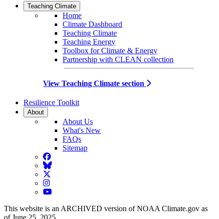
Teaching Climate
Home
Climate Dashboard
Teaching Climate
Teaching Energy
Toolbox for Climate & Energy
Partnership with CLEAN collection
View Teaching Climate section
Resilience Toolkit
About
About Us
What's New
FAQs
Sitemap
Facebook
BlueSky
Twitter
Instagram
YouTube
This website is an ARCHIVED version of NOAA Climate.gov as
of June 25, 2025.