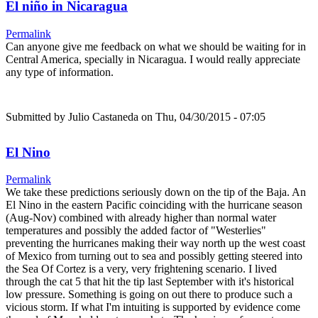
El niño in Nicaragua
Permalink
Can anyone give me feedback on what we should be waiting for in
Central America, specially in Nicaragua. I would really appreciate
any type of information.
Submitted by
Julio Castaneda
on Thu, 04/30/2015 - 07:05
El Nino
Permalink
We take these predictions seriously down on the tip of the Baja. An
El Nino in the eastern Pacific coinciding with the hurricane season
(Aug-Nov) combined with already higher than normal water
temperatures and possibly the added factor of "Westerlies"
preventing the hurricanes making their way north up the west coast
of Mexico from turning out to sea and possibly getting steered into
the Sea Of Cortez is a very, very frightening scenario. I lived
through the cat 5 that hit the tip last September with it's historical
low pressure. Something is going on out there to produce such a
vicious storm. If what I'm intuiting is supported by evidence come