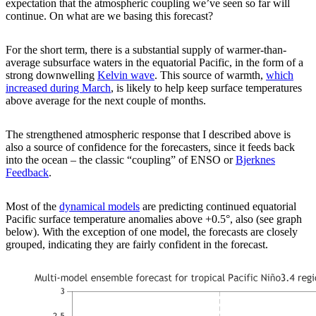
expectation that the atmospheric coupling we’ve seen so far will
continue. On what are we basing this forecast?
For the short term, there is a substantial supply of warmer-than-
average subsurface waters in the equatorial Pacific, in the form of a
strong downwelling
Kelvin wave
. This source of warmth,
which
increased during March
, is likely to help keep surface temperatures
above average for the next couple of months.
The strengthened atmospheric response that I described above is
also a source of confidence for the forecasters, since it feeds back
into the ocean – the classic “coupling” of ENSO or
Bjerknes
Feedback
.
Most of the
dynamical models
are predicting continued equatorial
Pacific surface temperature anomalies above +0.5°, also (see graph
below). With the exception of one model, the forecasts are closely
grouped, indicating they are fairly confident in the forecast.