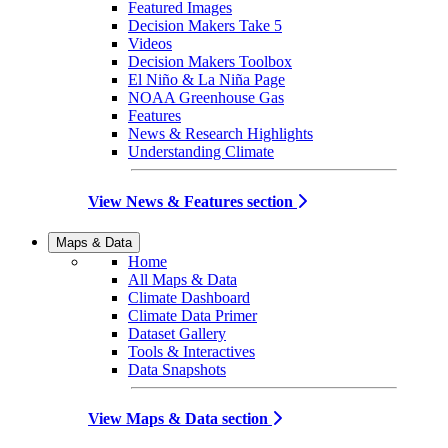
Featured Images
Decision Makers Take 5
Videos
Decision Makers Toolbox
El Niño & La Niña Page
NOAA Greenhouse Gas
Features
News & Research Highlights
Understanding Climate
View News & Features section
Maps & Data
Home
All Maps & Data
Climate Dashboard
Climate Data Primer
Dataset Gallery
Tools & Interactives
Data Snapshots
View Maps & Data section