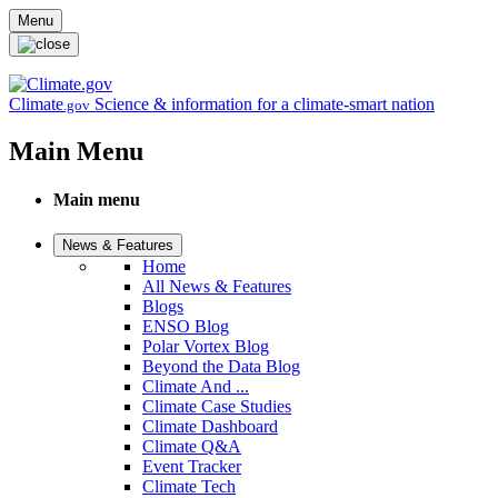
Skip to main content
Menu
Climate
Science & information for a climate-smart nation
.gov
Main Menu
Main menu
News & Features
Home
All News & Features
Blogs
ENSO Blog
Polar Vortex Blog
Beyond the Data Blog
Climate And ...
Climate Case Studies
Climate Dashboard
Climate Q&A
Event Tracker
Climate Tech