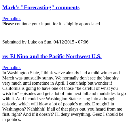
Mark's "Forecasting" comments
Permalink
Please continue your input, for it is highly appreciated.
Submitted by
Luke
on Sun, 04/12/2015 - 07:06
re: El Nino and the Pacific Northwest U.S.
Permalink
In Washington State, I think we've already had a mild winter and
March was unusually sunny. We normally don't see the blue sky
very much until sometime in April. I can't help but wonder if
California is going to have one of those "be careful of what you
wish for" episodes and get a lot of rain next fall-and mudslides to go
with it. And I could see Washington State easing into a drought
episode, which will blow a lot of people's minds. Drought? in
Washington? Nahhhhh! If all of that plays out, you heard from me
first, right? And if it doesn't? I'll deny everything. Geez I should be
in politics.