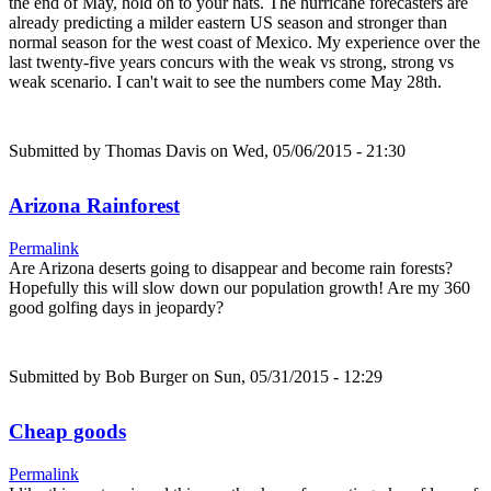
the end of May, hold on to your hats. The hurricane forecasters are
already predicting a milder eastern US season and stronger than
normal season for the west coast of Mexico. My experience over the
last twenty-five years concurs with the weak vs strong, strong vs
weak scenario. I can't wait to see the numbers come May 28th.
Submitted by
Thomas Davis
on Wed, 05/06/2015 - 21:30
Arizona Rainforest
Permalink
Are Arizona deserts going to disappear and become rain forests?
Hopefully this will slow down our population growth! Are my 360
good golfing days in jeopardy?
Submitted by
Bob Burger
on Sun, 05/31/2015 - 12:29
Cheap goods
Permalink