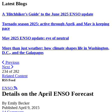
Latest Blogs
A 'Hitchhiker's Guide' to the June 2025 ENSO update
Tornado season 2025: active through April, and May is keeping
pace
May 2025 ENSO update: eye of neutral
More than just weather: how climate shapes life in Washington,
D.C., and the Galapagos
Previous
Next
234 of
282
Related Content
RSS Feed
ENSO
Details on the April ENSO Forecast
By Emily Becker
Published April 9, 2015