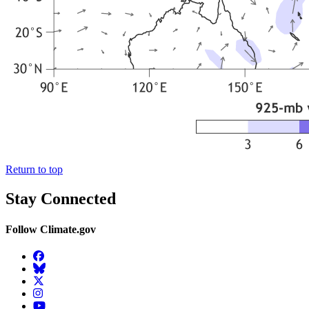
Return to top
Stay Connected
Follow Climate.gov
Facebook
BlueSky
Twitter
Instagram
YouTube