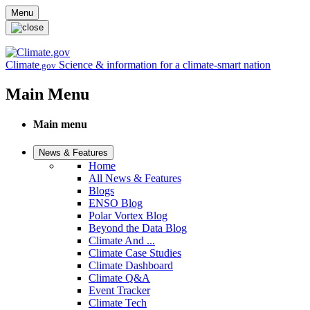
Skip to main content
Menu
Climate
Science & information for a climate-smart nation
.gov
Main Menu
Main menu
News & Features
Home
All News & Features
Blogs
ENSO Blog
Polar Vortex Blog
Beyond the Data Blog
Climate And ...
Climate Case Studies
Climate Dashboard
Climate Q&A
Event Tracker
Climate Tech