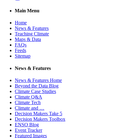
Main Menu
Home
News & Features
Teaching Climate
Maps & Data
FAQs
Feeds
Sitemap
News & Features
News & Features Home
Beyond the Data Blog
Climate Case Studies
Climate Q&A
Climate Tech
Climate and …
Decision Makers Take 5
Decision Makers Toolbox
ENSO Blog
Event Tracker
Featured Images