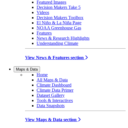
Featured Images
Decision Makers Take 5
Videos
Decision Makers Toolbox
El Niño & La Niña Page
NOAA Greenhouse Gas
Features
News & Research Highlights
Understanding Climate
View News & Features section
Maps & Data
Home
All Maps & Data
Climate Dashboard
Climate Data Primer
Dataset Gallery
Tools & Interactives
Data Snapshots
View Maps & Data section