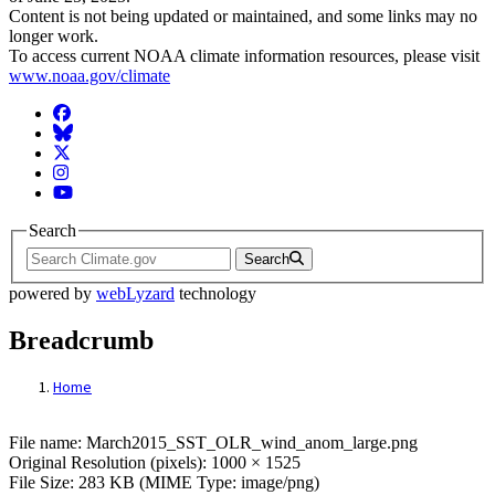
Content is not being updated or maintained, and some links may no
longer work.
To access current NOAA climate information resources, please visit
www.noaa.gov/climate
Facebook
BlueSky
Twitter
Instagram
YouTube
Search
Search
powered by
webLyzard
technology
Breadcrumb
Home
File: March2015_SST_OLR_wind_anom_l
File name: March2015_SST_OLR_wind_anom_large.png
Original Resolution (pixels): 1000 × 1525
File Size: 283 KB (MIME Type: image/png)