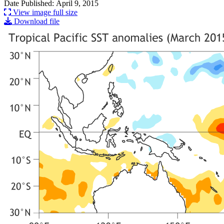
Date Published: April 9, 2015
View image full size
Download file