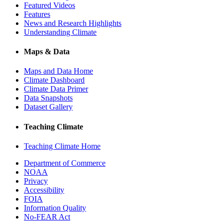
Featured Videos
Features
News and Research Highlights
Understanding Climate
Maps & Data
Maps and Data Home
Climate Dashboard
Climate Data Primer
Data Snapshots
Dataset Gallery
Teaching Climate
Teaching Climate Home
Department of Commerce
NOAA
Privacy
Accessibility
FOIA
Information Quality
No-FEAR Act