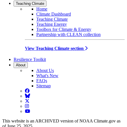
Teaching Climate
Home
Climate Dashboard
Teaching Climate
Teaching Energy
Toolbox for Climate & Energy
Partnership with CLEAN collection
View Teaching Climate section
Resilience Toolkit
About
About Us
What's New
FAQs
Sitemap
Facebook
BlueSky
Twitter
Instagram
YouTube
This website is an ARCHIVED version of NOAA Climate.gov as
of June 25, 2025.