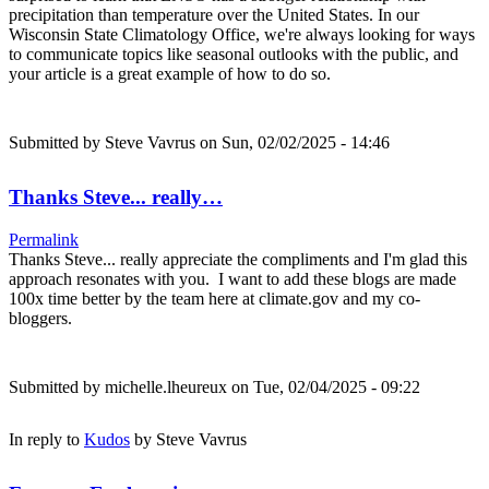
precipitation than temperature over the United States. In our
Wisconsin State Climatology Office, we're always looking for ways
to communicate topics like seasonal outlooks with the public, and
your article is a great example of how to do so.
Submitted by
Steve Vavrus
on Sun, 02/02/2025 - 14:46
Thanks Steve... really…
Permalink
Thanks Steve... really appreciate the compliments and I'm glad this
approach resonates with you. I want to add these blogs are made
100x time better by the team here at climate.gov and my co-
bloggers.
Submitted by
michelle.lheureux
on Tue, 02/04/2025 - 09:22
In reply to
Kudos
by
Steve Vavrus