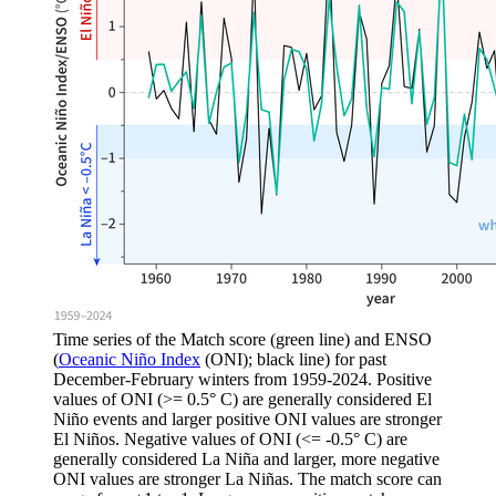
Time series of the Match score (green line) and ENSO
(
Oceanic Niño Index
(ONI); black line) for past
December-February winters from 1959-2024. Positive
values of ONI (>= 0.5° C) are generally considered El
Niño events and larger positive ONI values are stronger
El Niños. Negative values of ONI (<= -0.5° C) are
generally considered La Niña and larger, more negative
ONI values are stronger La Niñas. The match score can