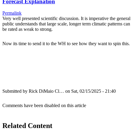
Forecast Explanation
Permalink
Very well presented scientific discussion. It is imperative the general
public understands that large scale, longer term climatic patterns can
be rated as weak to strong.
Now its time to send it to the WH to see how they want to spin this.
Submitted by
Rick DiMaio Cl…
on Sat, 02/15/2025 - 21:40
Comments have been disabled on this article
Related Content