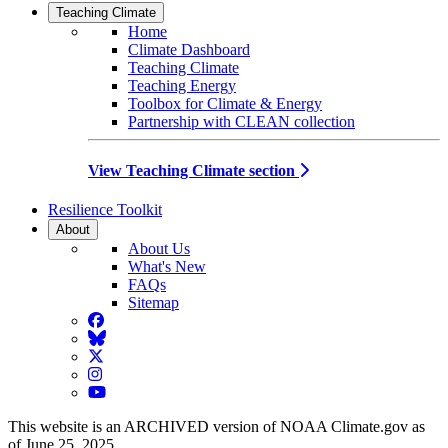
Teaching Climate
Home
Climate Dashboard
Teaching Climate
Teaching Energy
Toolbox for Climate & Energy
Partnership with CLEAN collection
View Teaching Climate section
Resilience Toolkit
About
About Us
What's New
FAQs
Sitemap
Facebook
BlueSky
Twitter
Instagram
YouTube
This website is an ARCHIVED version of NOAA Climate.gov as
of June 25, 2025.