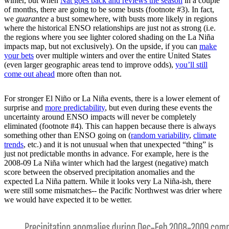
winter, but when
Nat goes back and reviews the season
in a couple
of months, there are going to be some busts (footnote #3). In fact,
we
guarantee
a bust somewhere, with busts more likely in regions
where the historical ENSO relationships are just not as strong (i.e.
the regions where you see lighter colored shading on the La Niña
impacts map, but not exclusively). On the upside, if you can
make
your bets
over multiple winters and over the entire United States
(even larger geographic areas tend to improve odds),
you’ll still
come out ahead
more often than not.
For stronger El Niño or La Niña events, there is a lower element of
surprise and
more predictability
, but even during these events the
uncertainty around ENSO impacts will never be completely
eliminated (footnote #4). This can happen because there is always
something other than ENSO going on (
random variability
,
climate
trends
, etc.) and it is not unusual when that unexpected “thing” is
just not predictable months in advance. For example, here is the
2008-09 La Niña winter which had the largest (negative) match
score between the observed precipitation anomalies and the
expected La Niña pattern. While it looks very La Niña-ish, there
were still some mismatches-- the Pacific Northwest was drier where
we would have expected it to be wetter.