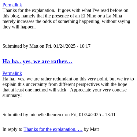
Permalink
Thanks for the explanation. It goes with what I've read before on
this blog, namely that the presence of an El Nino or a La Nina
merely increases the odds of something happening, without saying
they will happen.
Submitted by
Matt
on Fri, 01/24/2025 - 10:17
Ha ha.. yes, we are rather…
Permalink
Ha ha.. yes, we are rather redundant on this very point, but we try to
explain this uncertainty from different perspectives with the hope
that at least one method will stick. Appreciate your very concise
summary!
Submitted by
michelle.lheureux
on Fri, 01/24/2025 - 13:11
In reply to
Thanks for the explanation. …
by
Matt