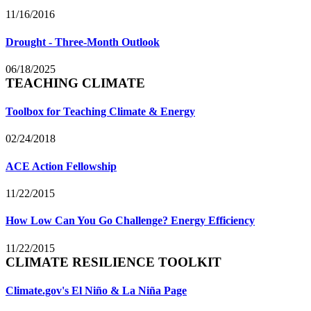
11/16/2016
Drought - Three-Month Outlook
06/18/2025
TEACHING CLIMATE
Toolbox for Teaching Climate & Energy
02/24/2018
ACE Action Fellowship
11/22/2015
How Low Can You Go Challenge? Energy Efficiency
11/22/2015
CLIMATE RESILIENCE TOOLKIT
Climate.gov's El Niño & La Niña Page