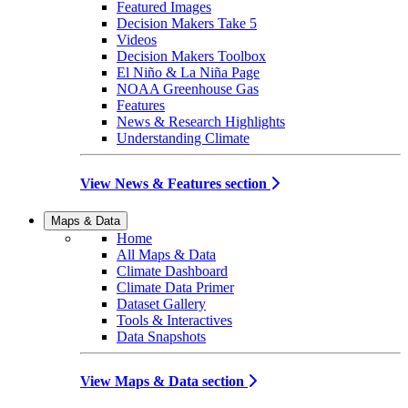
Featured Images
Decision Makers Take 5
Videos
Decision Makers Toolbox
El Niño & La Niña Page
NOAA Greenhouse Gas
Features
News & Research Highlights
Understanding Climate
View News & Features section
Maps & Data
Home
All Maps & Data
Climate Dashboard
Climate Data Primer
Dataset Gallery
Tools & Interactives
Data Snapshots
View Maps & Data section