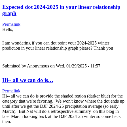
Expected dot 2024-2025 in your linear relationship
graph
Permalink
Hello,
I am wondering if you can dot point your 2024-2025 winter
prediction in your linear relationship graph please? Thank you
Submitted by
Anonymous
on Wed, 01/29/2025 - 11:57
Hi-- all we can do is…
Permalink
Hi-- all we can do is provide the shaded region (darker blue) for the
category that we're favoring. We won't know where the dot ends up
until after we get the DJF 2024-25 precipitation average (so early
March). But Nat will do a retrospective summary on this blog in
later March looking back at the DJF 2024-25 winter so come back
then.