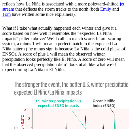
reflects how La Niña is associated with a more poleward-shifted
jet
stream
that deflects the storm tracks to the north (both
Emily
and
Tom
have written some nice explainers).
What if I take what actually happened each winter and give it a
score based on how well it resembles the “expected La Niña
impacts” pattern above? We’ll call it a match score. In our scoring
system, a minus 1 will mean a perfect match to the expected La
Niña pattern (the minus sign is because La Niña is the cold phase of
ENSO). A score of plus 1 will mean the observed winter
precipitation looks perfectly like El Niño. A score of zero will mean
that the observed precipitation didn’t look at all like what we’d
expect during La Niña or El Niño.