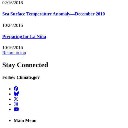
02/16/2016
Sea Surface Temperature Anomaly—December 2010
10/24/2016
Preparing for La Niña
10/16/2016
Return to top
Stay Connected
Follow Climate.gov
Facebook
BlueSky
Twitter
Instagram
YouTube
Main Menu