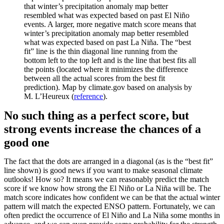
that winter’s precipitation anomaly map better
resembled what was expected based on past El Niño
events. A larger, more negative match score means that
winter’s precipitation anomaly map better resembled
what was expected based on past La Niña. The “best
fit” line is the thin diagonal line running from the
bottom left to the top left and is the line that best fits all
the points (located where it minimizes the difference
between all the actual scores from the best fit
prediction). Map by climate.gov based on analysis by
M. L’Heureux (
reference
).
No such thing as a perfect score, but
strong events increase the chances of a
good one
The fact that the dots are arranged in a diagonal (as is the “best fit”
line shown) is good news if you want to make seasonal climate
outlooks! How so? It means we can reasonably predict the match
score if we know how strong the El Niño or La Niña will be. The
match score indicates how confident we can be that the actual winter
pattern will match the expected ENSO pattern. Fortunately, we can
often predict the occurrence of El Niño and La Niña some months in