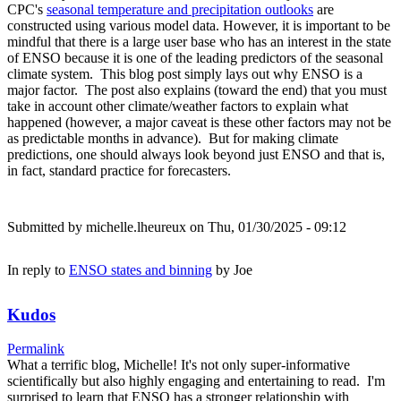
CPC's
seasonal temperature and precipitation outlooks
are
constructed using various model data. However, it is important to be
mindful that there is a large user base who has an interest in the state
of ENSO because it is one of the leading predictors of the seasonal
climate system. This blog post simply lays out why ENSO is a
major factor. The post also explains (toward the end) that you must
take in account other climate/weather factors to explain what
happened (however, a major caveat is these other factors may not be
as predictable months in advance). But for making climate
predictions, one should always look beyond just ENSO and that is,
in fact, standard practice for forecasters.
Submitted by
michelle.lheureux
on Thu, 01/30/2025 - 09:12
In reply to
ENSO states and binning
by
Joe
Kudos
Permalink
What a terrific blog, Michelle! It's not only super-informative
scientifically but also highly engaging and entertaining to read. I'm
surprised to learn that ENSO has a stronger relationship with