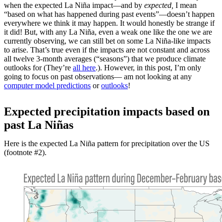
when the expected La Niña impact—and by
expected,
I mean
“based on what has happened during past events”—doesn’t happen
everywhere we think it may happen. It would honestly be strange if
it did! But, with any La Niña, even a weak one like the one we are
currently observing, we can still bet on some La Niña-like impacts
to arise. That’s true even if the impacts are not constant and across
all twelve 3-month averages (“seasons”) that we produce climate
outlooks for (They’re
all here
.). However, in this post, I’m only
going to focus on past observations— am not looking at any
computer model predictions
or
outlooks
!
Expected precipitation impacts based on
past La Niñas
Here is the expected La Niña pattern for precipitation over the US
(footnote #2).