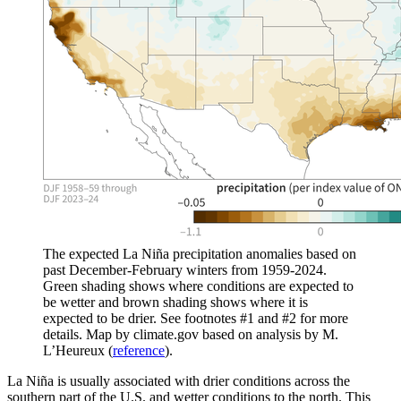
The expected La Niña precipitation anomalies based on
past December-February winters from 1959-2024.
Green shading shows where conditions are expected to
be wetter and brown shading shows where it is
expected to be drier. See footnotes #1 and #2 for more
details. Map by climate.gov based on analysis by M.
L’Heureux (
reference
).
La Niña is usually associated with drier conditions across the
southern part of the U.S. and wetter conditions to the north. This