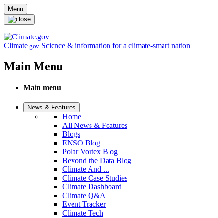
Skip to main content
Menu
Climate
Science & information for a climate-smart nation
.gov
Main Menu
Main menu
News & Features
Home
All News & Features
Blogs
ENSO Blog
Polar Vortex Blog
Beyond the Data Blog
Climate And ...
Climate Case Studies
Climate Dashboard
Climate Q&A
Event Tracker
Climate Tech