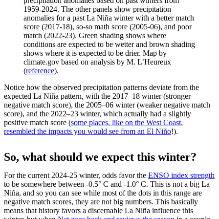
precipitation anomalies based on past winters from
1959-2024. The other panels show precipitation
anomalies for a past La Niña winter with a better match
score (2017-18), so-so math score (2005-06), and poor
match (2022-23). Green shading shows where
conditions are expected to be wetter and brown shading
shows where it is expected to be drier. Map by
climate.gov based on analysis by M. L’Heureux
(
reference
).
Notice how the observed precipitation patterns deviate from the
expected La Niña pattern, with the 2017–18 winter (stronger
negative match score), the 2005–06 winter (weaker negative match
score), and the 2022–23 winter, which actually had a slightly
positive match score (
some places, like on the West Coast,
resembled the impacts you would see from an El Niño
!).
So, what should we expect this winter?
For the current 2024-25 winter, odds favor the
ENSO index strength
to be somewhere between -0.5° C and -1.0° C. This is not a big La
Niña, and so you can see while most of the dots in this range are
negative match scores, they are not big numbers. This basically
means that history favors a discernable La Niña influence this