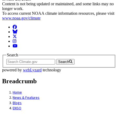
Content is not being updated or maintained, and some links may no
longer work.
To access current NOAA climate information resources, please visit
www.noaa.gov/climate
Facebook
BlueSky
Twitter
Instagram
YouTube
Search
Search
powered by
webLyzard
technology
Breadcrumb
Home
News & Features
Blogs
ENSO