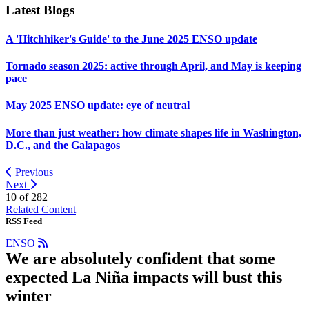
Latest Blogs
A 'Hitchhiker's Guide' to the June 2025 ENSO update
Tornado season 2025: active through April, and May is keeping
pace
May 2025 ENSO update: eye of neutral
More than just weather: how climate shapes life in Washington,
D.C., and the Galapagos
Previous
Next
10 of
282
Related Content
RSS Feed
ENSO
We are absolutely confident that some
expected La Niña impacts will bust this
winter