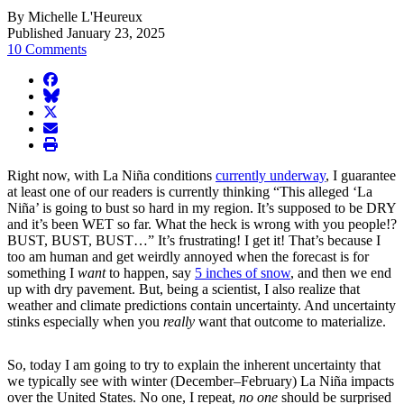
By Michelle L'Heureux
Published January 23, 2025
10 Comments
facebook
BlueSky
twitter
envelope
print
Right now, with La Niña conditions
currently underway
, I guarantee
at least one of our readers is currently thinking “This alleged ‘La
Niña’ is going to bust so hard in my region. It’s supposed to be DRY
and it’s been WET so far. What the heck is wrong with you people!?
BUST, BUST, BUST…” It’s frustrating! I get it! That’s because I
too am human and get weirdly annoyed when the forecast is for
something I
want
to happen, say
5 inches of snow
, and then we end
up with dry pavement. But, being a scientist, I also realize that
weather and climate predictions contain uncertainty. And uncertainty
stinks especially when you
really
want that outcome to materialize.
So, today I am going to try to explain the inherent uncertainty that
we typically see with winter (December–February) La Niña impacts
over the United States. No one, I repeat,
no one
should be surprised