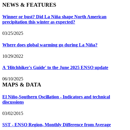
NEWS & FEATURES
Winner or bust? Did La Niña shape North American
precipitation this winter as expected?
03/25/2025
Where does global warming go during La Niña?
10/29/2022
A 'Hitchhiker's Guide' to the June 2025 ENSO update
06/10/2025
MAPS & DATA
El Niño-Southern Oscillation - Indicators and technical
discussions
03/02/2015
SST - ENSO Region, Monthly Difference from Average