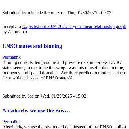
Submitted by
michelle.lheureux
on Thu, 01/30/2025 - 09:07
In reply to
Expected dot 2024-2025 in your linear relationship graph
by
Anonymous
ENSO states and binning
Permalink
Binning currents, temperature and pressure data into a few ENSO
states seems, to me, to be throwing away lots of useful data in time,
frequency and spatial domains. Are there prediction models that use
the raw data (instead of ENSO states)?
Submitted by
Joe
on Wed, 01/29/2025 - 15:02
Absolutely, we use the raw…
Permalink
Absolutely, we use the raw model data instead of just ENSO... all of