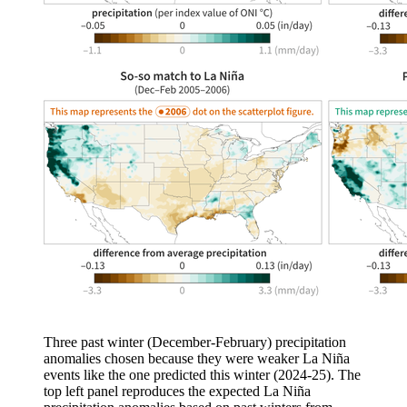
Three past winter (December-February) precipitation
anomalies chosen because they were weaker La Niña
events like the one predicted this winter (2024-25). The
top left panel reproduces the expected La Niña