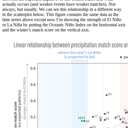
actually occurs (and weaker events have weaker matches). Not
always, but usually. We can see this relationship in a different way
in the scatterplot below. This figure contains the same data as the
time series above except now I’m showing the strength of El Niño
or La Niña by putting the Oceanic Niño Index on the horizontal axis
and the winter’s match score on the vertical axis.