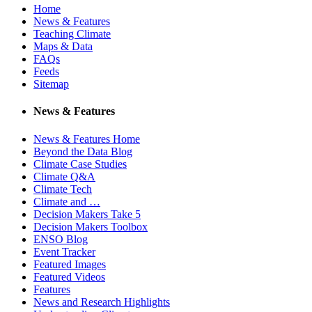
Home
News & Features
Teaching Climate
Maps & Data
FAQs
Feeds
Sitemap
News & Features
News & Features Home
Beyond the Data Blog
Climate Case Studies
Climate Q&A
Climate Tech
Climate and …
Decision Makers Take 5
Decision Makers Toolbox
ENSO Blog
Event Tracker
Featured Images
Featured Videos
Features
News and Research Highlights