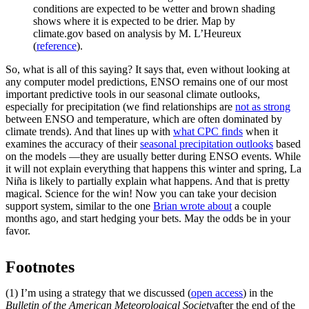
conditions are expected to be wetter and brown shading
shows where it is expected to be drier. Map by
climate.gov based on analysis by M. L’Heureux
(
reference
).
So, what is all of this saying? It says that, even without looking at
any computer model predictions, ENSO remains one of our most
important predictive tools in our seasonal climate outlooks,
especially for precipitation (we find relationships are
not as strong
between ENSO and temperature, which are often dominated by
climate trends). And that lines up with
what CPC finds
when it
examines the accuracy of their
seasonal precipitation outlooks
based
on the models —they are usually better during ENSO events. While
it will not explain everything that happens this winter and spring, La
Niña is likely to partially explain what happens. And that is pretty
magical. Science for the win! Now you can take your decision
support system, similar to the one
Brian wrote about
a couple
months ago, and start hedging your bets. May the odds be in your
favor.
Footnotes
(1) I’m using a strategy that we discussed (
open access
) in the
Bulletin of the American Meteorological Society
after the end of the