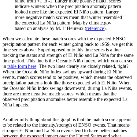
range from +1 to -1. Larger more positive match scores
indicate winters when the precipitation anomaly pattern
looked more like the expected El Niño pattern. Larger
more negative match scores mean that winter resembled
the expected La Niña pattern. Map by climate.gov
based on analysis by M. L’Heureux (
reference
).
When we calculate these match scores with the expected ENSO
precipitation pattern for each winter going back to 1959, we get this
time series above. Superimposed onto this time series is a line
tracking the status and strength of El Niño and La Niña for the same
time period. This line is the Oceanic Niño Index, which you can see
in
table form here
. The two lines clearly are closely related, right?
When the Oceanic Niño Index swings upward during El Niño
events, match scores tend to be positive, which means the observed
precipitation patterns look like those expected with El Niño. When
the Oceanic Niño Index swings downward, during La Niña events,
there are more negative match scores, which means that the
observed precipitation anomalies better resemble the expected La
Niña impacts.
Another nifty thing about this graph is that the match score appears
to be related to the intensity/strength of ENSO events. That means
stronger El Niño and La Niña events tend to have better matches
between the expected impact over the United States and what