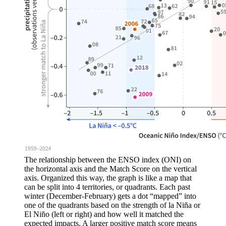
The relationship between the ENSO index (ONI) on
the horizontal axis and the Match Score on the vertical
axis. Organized this way, the graph is like a map that
can be split into 4 territories, or quadrants. Each past
winter (December-February) gets a dot “mapped” into
one of the quadrants based on the strength of la Niña or
El Niño (left or right) and how well it matched the
expected impacts. A larger positive match score means