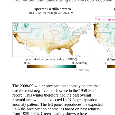
The 2008-09 winter precipitation anomaly pattern that
had the most negative match score in the 1959-2024
record. This winter therefore had the best overall
resemblance with the expected La Niña precipitation
anomaly pattern. The left panel reproduces the expected
La Niña precipitation anomalies based on past winters
from 1959-2024. Green shading shows where