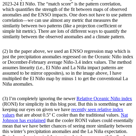
2023-24 El Niño. The “match score” is the pattern correlation,
which quantifies the strength of the fit between maps of observed
anomalies and the ENSO impacts. One does not have to use pattern
correlation—we can use almost any metric that measures the
similarity between two patterns (like a projection coefficient or
simple hit metric). There are lots of different ways to quantify the
similarity between the observed anomalies and a climate pattern.
(2) In the paper above, we used an ENSO regression map which is
just the precipitation anomalies regressed on the Oceanic Niño index
or December-February average Niño-3.4 index values. The method
assumes linearity (i.e., El Niño and La Niña impact patterns are
assumed to be mirror opposites), so in the image above, I have
multiplied the El Niño map by minus 1 to get the conventional La
Niña anomalies.
(3) I’m completely ignoring the newer
Relative Oceanic Niño index
(RONI) for simplicity in this blog post. But this is something we are
keeping our eyes on given we have
recently seen relative index
values
that are about 0.5° C cooler than the traditional values.
Nat
Johnson has explained
that the cooler RONI values could essentially
mean that we have better chances of seeing more similarity between
this winter’s precipitation anomalies and the La Niña expectation.