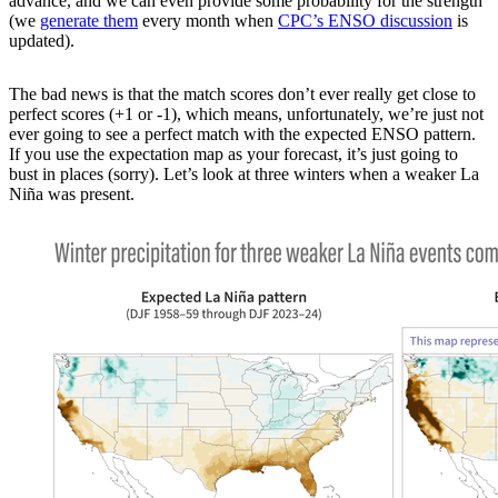
advance, and we can even provide some probability for the strength
(we
generate them
every month when
CPC’s ENSO discussion
is
updated).
The bad news is that the match scores don’t ever really get close to
perfect scores (+1 or -1), which means, unfortunately, we’re just not
ever going to see a perfect match with the expected ENSO pattern.
If you use the expectation map as your forecast, it’s just going to
bust in places (sorry). Let’s look at three winters when a weaker La
Niña was present.