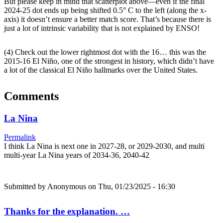
But please keep in mind that scatterplot above—even if the final
2024-25 dot ends up being shifted 0.5° C to the left (along the x-
axis) it doesn’t ensure a better match score. That’s because there is
just a lot of intrinsic variability that is not explained by ENSO!
(4) Check out the lower rightmost dot with the 16… this was the
2015-16 El Niño, one of the strongest in history, which didn’t have
a lot of the classical El Niño hallmarks over the United States.
Comments
La Nina
Permalink
I think La Nina is next one in 2027-28, or 2029-2030, and multi
multi-year La Nina years of 2034-36, 2040-42
Submitted by
Anonymous
on Thu, 01/23/2025 - 16:30
Thanks for the explanation. …