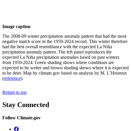
Image caption
The 2008-09 winter precipitation anomaly pattern that had the most
negative match score in the 1959-2024 record. This winter therefore
had the best overall resemblance with the expected La Niña
precipitation anomaly pattern. The left panel reproduces the
expected La Niña precipitation anomalies based on past winters
from 1959-2024. Green shading shows where conditions are
expected to be wetter and brown shading shows where it is expected
to be drier. Map by climate.gov based on analysis by M. L’Heureux
(
reference
).
Return to top
Stay Connected
Follow Climate.gov
Facebook