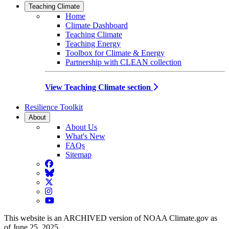
Teaching Climate
Home
Climate Dashboard
Teaching Climate
Teaching Energy
Toolbox for Climate & Energy
Partnership with CLEAN collection
View Teaching Climate section
Resilience Toolkit
About
About Us
What's New
FAQs
Sitemap
Facebook
BlueSky
Twitter
Instagram
YouTube
This website is an ARCHIVED version of NOAA Climate.gov as
of June 25, 2025.