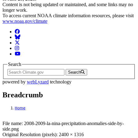
Content is not being updated or maintained, and some links may no
longer work.
To access current NOAA climate information resources, please visit
www.noaa.gov/climate
Facebook
BlueSky
Twitter
Instagram
YouTube
Search
Search
powered by
webLyzard
technology
Breadcrumb
Home
File: 2008-2009-la-nina-precipitation-anom
File name: 2008-2009-la-nina-precipitation-anomalies-side-by-
side.png
Original Resolution (pixels): 2400 × 1316