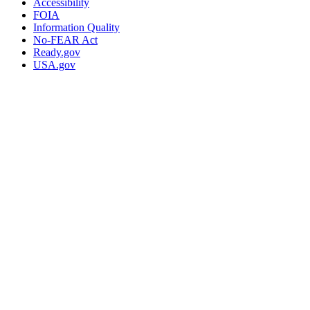
Accessibility
FOIA
Information Quality
No-FEAR Act
Ready.gov
USA.gov