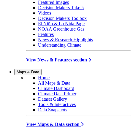
Featured Images
Decision Makers Take 5
Videos
Decision Makers Toolbox
El Niño & La Niña Page
NOAA Greenhouse Gas
Features
News & Research Highlights
Understanding Climate
View News & Features section
Maps & Data
Home
All Maps & Data
Climate Dashboard
Climate Data Primer
Dataset Gallery
Tools & Interactives
Data Snapshots
View Maps & Data section