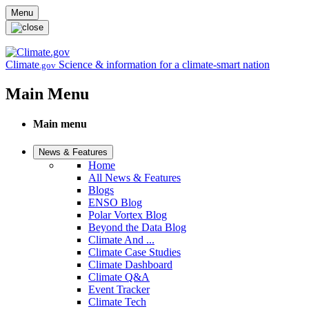
Skip to main content
Menu
Climate
Science & information for a climate-smart nation
.gov
Main Menu
Main menu
News & Features
Home
All News & Features
Blogs
ENSO Blog
Polar Vortex Blog
Beyond the Data Blog
Climate And ...
Climate Case Studies
Climate Dashboard
Climate Q&A
Event Tracker
Climate Tech