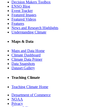
Decision Makers Toolbox
ENSO Blog
Event Tracker
Featured Images
Featured Videos
Features
News and Research Highlights
Understanding Climate
Maps & Data
Maps and Data Home
Climate Dashboard
Climate Data Primer
Data Snapshots
Dataset Gallery
Teaching Climate
Teaching Climate Home
Department of Commerce
NOAA
Privacy