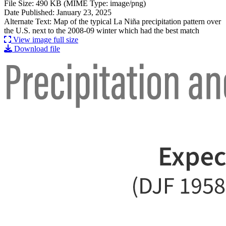
File Size: 490 KB (MIME Type: image/png)
Date Published: January 23, 2025
Alternate Text: Map of the typical La Niña precipitation pattern over
the U.S. next to the 2008-09 winter which had the best match
View image full size
Download file