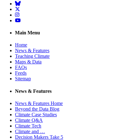
BlueSky
Twitter
Instagram
YouTube
Main Menu
Home
News & Features
Teaching Climate
Maps & Data
FAQs
Feeds
Sitemap
News & Features
News & Features Home
Beyond the Data Blog
Climate Case Studies
Climate Q&A
Climate Tech
Climate and …
Decision Makers Take 5