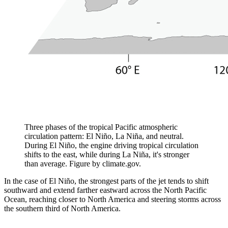
Three phases of the tropical Pacific atmospheric
circulation pattern: El Niño, La Niña, and neutral.
During El Niño, the engine driving tropical circulation
shifts to the east, while during La Niña, it's stronger
than average. Figure by climate.gov.
In the case of El Niño, the strongest parts of the jet tends to shift
southward and extend farther eastward across the North Pacific
Ocean, reaching closer to North America and steering storms across
the southern third of North America.