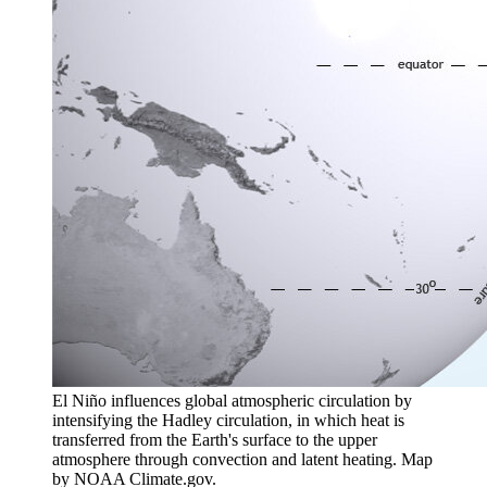
El Niño influences global atmospheric circulation by
intensifying the Hadley circulation, in which heat is
transferred from the Earth's surface to the upper
atmosphere through convection and latent heating. Map
by NOAA Climate.gov.