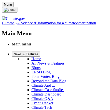
Skip to main content
Menu
Climate
Science & information for a climate-smart nation
.gov
Main Menu
Main menu
News & Features
Home
All News & Features
Blogs
ENSO Blog
Polar Vortex Blog
Beyond the Data Blog
Climate And ...
Climate Case Studies
Climate Dashboard
Climate Q&A
Event Tracker
Climate Tech