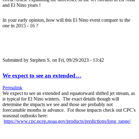
and El Nino years !
In your early opinion, how will this El Nino event compare to the
one in 2015 - 16 ?
Submitted by
Stephen S.
on Fri, 09/29/2023 - 13:42
We expect to see an extended…
Permalink
We expect to see an extended and equatorward shifted jet stream, as
is typical for El Nino winters. The exact details though will
determine the impacts we see and those are probably not
forecastable months in advance. For those impacts check out CPC's
seasonal outlooks here:
https://www.cpc.ncep.noaa.gov/products/predictions/long_range/