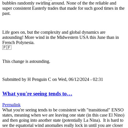
bubbles randomly swirling around. None of the the reliable and
super consistent Easterly trades that made for such good times in the
past.
Life goes on, but the complexity and global dynamics are
astounding! More wind in the Midwestern USA this June than in
French Polynesia.
🇵🇫
This change is astounding.
Submitted by
H Penguin C
on Wed, 06/12/2024 - 02:31
What you're seeing tends to…
Permalink
What you're seeing tends to be consistent with "transitional" ENSO
states, meaning when we are leaving one state (in this case El Nino)
and then going into another state (potentially La Nina). It is hard to
see the equatorial wind anomalies really lock in until you are closer