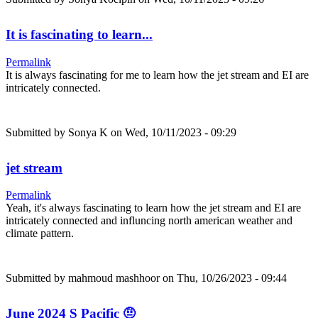
It is fascinating to learn...
Permalink
It is always fascinating for me to learn how the jet stream and EI are
intricately connected.
Submitted by
Sonya K
on Wed, 10/11/2023 - 09:29
jet stream
Permalink
Yeah, it's always fascinating to learn how the jet stream and EI are
intricately connected and influncing north american weather and
climate pattern.
Submitted by
mahmoud mashhoor
on Thu, 10/26/2023 - 09:44
June 2024 S Pacific 🤨