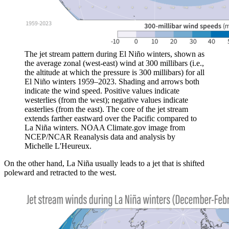
The jet stream pattern during El Niño winters, shown as
the average zonal (west-east) wind at 300 millibars (i.e.,
the altitude at which the pressure is 300 millibars) for all
El Niño winters 1959–2023. Shading and arrows both
indicate the wind speed. Positive values indicate
westerlies (from the west); negative values indicate
easterlies (from the east). The core of the jet stream
extends farther eastward over the Pacific compared to
La Niña winters. NOAA Climate.gov image from
NCEP/NCAR Reanalysis data and analysis by
Michelle L'Heureux.
On the other hand, La Niña usually leads to a jet that is shifted
poleward and retracted to the west.