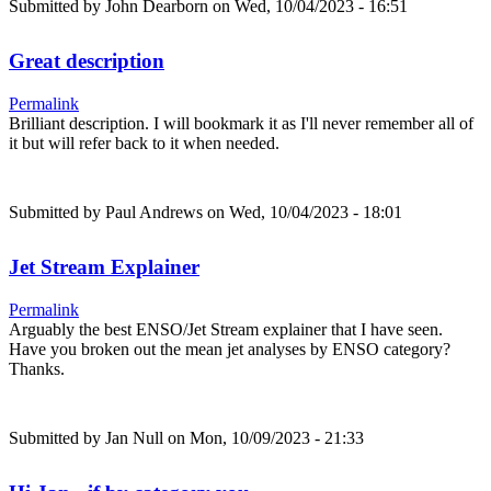
Submitted by
John Dearborn
on Wed, 10/04/2023 - 16:51
Great description
Permalink
Brilliant description. I will bookmark it as I'll never remember all of
it but will refer back to it when needed.
Submitted by
Paul Andrews
on Wed, 10/04/2023 - 18:01
Jet Stream Explainer
Permalink
Arguably the best ENSO/Jet Stream explainer that I have seen.
Have you broken out the mean jet analyses by ENSO category?
Thanks.
Submitted by
Jan Null
on Mon, 10/09/2023 - 21:33