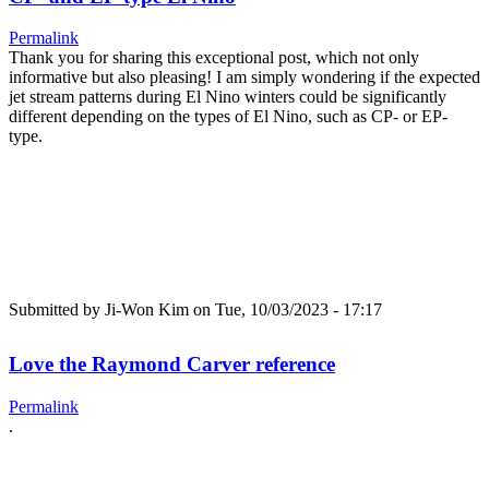
Permalink
Thank you for sharing this exceptional post, which not only
informative but also pleasing! I am simply wondering if the expected
jet stream patterns during El Nino winters could be significantly
different depending on the types of El Nino, such as CP- or EP-
type.
Submitted by
Ji-Won Kim
on Tue, 10/03/2023 - 17:17
Love the Raymond Carver reference
Permalink
.