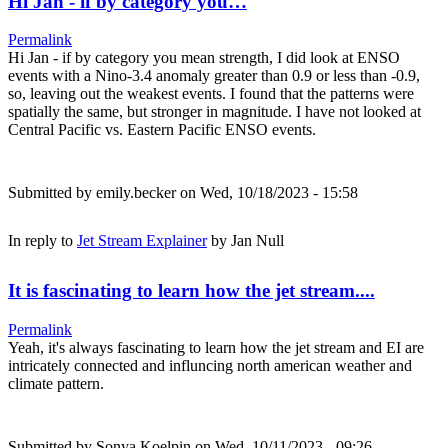
Hi Jan - if by category you…
Permalink
Hi Jan - if by category you mean strength, I did look at ENSO
events with a Nino-3.4 anomaly greater than 0.9 or less than -0.9,
so, leaving out the weakest events. I found that the patterns were
spatially the same, but stronger in magnitude. I have not looked at
Central Pacific vs. Eastern Pacific ENSO events.
Submitted by
emily.becker
on Wed, 10/18/2023 - 15:58
In reply to
Jet Stream Explainer
by
Jan Null
It is fascinating to learn how the jet stream....
Permalink
Yeah, it's always fascinating to learn how the jet stream and EI are
intricately connected and influncing north american weather and
climate pattern.
Submitted by
Sonya Koelpin
on Wed, 10/11/2023 - 09:26