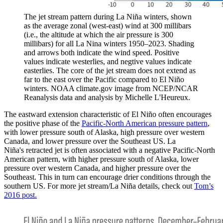
The jet stream pattern during La Niña winters, shown
as the average zonal (west-east) wind at 300 millibars
(i.e., the altitude at which the air pressure is 300
millibars) for all La Nina winters 1950–2023. Shading
and arrows both indicate the wind speed. Positive
values indicate westerlies, and negtive values indicate
easterlies. The core of the jet stream does not extend as
far to the east over the Pacific compared to El Niño
winters. NOAA climate.gov image from NCEP/NCAR
Reanalysis data and analysis by Michelle L'Heureux.
The eastward extension characteristic of El Niño often encourages
the positive phase of the
Pacific-North American pressure pattern
,
with lower pressure south of Alaska, high pressure over western
Canada, and lower pressure over the Southeast US. La
Niña's retracted jet is often associated with a negative Pacific-North
American pattern, with higher pressure south of Alaska, lower
pressure over western Canada, and higher pressure over the
Southeast. This in turn can encourage drier conditions through the
southern US. For more jet stream/La Niña details, check out
Tom’s
2016 post.