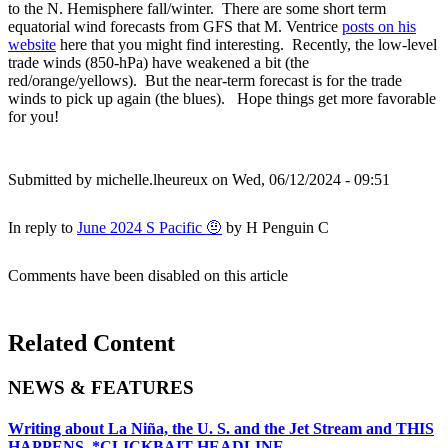
to the N. Hemisphere fall/winter. There are some short term
equatorial wind forecasts from GFS that M. Ventrice
posts on his
website
here that you might find interesting. Recently, the low-level
trade winds (850-hPa) have weakened a bit (the
red/orange/yellows). But the near-term forecast is for the trade
winds to pick up again (the blues). Hope things get more favorable
for you!
Submitted by
michelle.lheureux
on Wed, 06/12/2024 - 09:51
In reply to
June 2024 S Pacific 🤨
by
H Penguin C
Comments have been disabled on this article
Related Content
NEWS & FEATURES
Writing about La Niña, the U. S. and the Jet Stream and THIS
HAPPENS. *CLICKBAIT HEADLINE