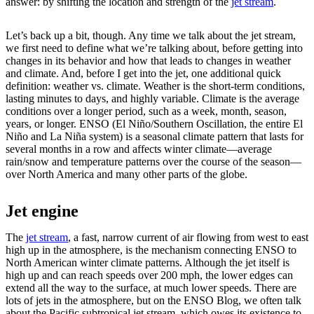
answer: by shifting the location and strength of the
jet stream
.
Let’s back up a bit, though. Any time we talk about the jet stream,
we first need to define what we’re talking about, before getting into
changes in its behavior and how that leads to changes in weather
and climate. And, before I get into the jet, one additional quick
definition: weather vs. climate. Weather is the short-term conditions,
lasting minutes to days, and highly variable. Climate is the average
conditions over a longer period, such as a week, month, season,
years, or longer. ENSO (El Niño/Southern Oscillation, the entire El
Niño and La Niña system) is a seasonal climate pattern that lasts for
several months in a row and affects winter climate—average
rain/snow and temperature patterns over the course of the season—
over North America and many other parts of the globe.
Jet engine
The
jet stream
, a fast, narrow current of air flowing from west to east
high up in the atmosphere, is the mechanism connecting ENSO to
North American winter climate patterns. Although the jet itself is
high up and can reach speeds over 200 mph, the lower edges can
extend all the way to the surface, at much lower speeds. There are
lots of jets in the atmosphere, but on the ENSO Blog, we often talk
about the Pacific subtropical jet stream, which owes its existence to