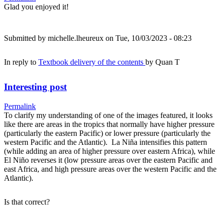
Glad you enjoyed it!
Submitted by
michelle.lheureux
on Tue, 10/03/2023 - 08:23
In reply to
Textbook delivery of the contents
by
Quan T
Interesting post
Permalink
To clarify my understanding of one of the images featured, it looks
like there are areas in the tropics that normally have higher pressure
(particularly the eastern Pacific) or lower pressure (particularly the
western Pacific and the Atlantic). La Niña intensifies this pattern
(while adding an area of higher pressure over eastern Africa), while
El Niño reverses it (low pressure areas over the eastern Pacific and
east Africa, and high pressure areas over the western Pacific and the
Atlantic).
Is that correct?