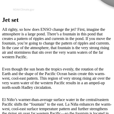
Jet set
All righty, so how does ENSO change the jet? First, imagine the
atmosphere is a large pond. There’s a fountain in this pond that
creates a pattern of ripples and currents in the pond. If you move the
fountain, you’re going to change the pattern of ripples and currents.
In the case of the atmosphere, that fountain is the very strong rising
air and storminess that sits over the very warm waters of the far
western Pacific.
Even though the sun heats the tropics evenly, the rotation of the
Earth and the shape of the Pacific Ocean basin create this warm-
west, cool-east pattern. This region of very strong rising air over the
very warm water of the western Pacific results in a an amped-up
north-south Hadley circulation.
El Niño’s warmer-than-average surface water in the central/eastern
Pacific shifts the “fountain” to the east. La Niña enhances the warm-
west, cool-east surface temperature pattern and further strengthens
the rising air over far western Pacific—so the fountain is located in