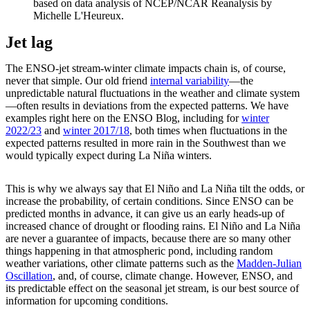
based on data analysis of NCEP/NCAR Reanalysis by
Michelle L'Heureux.
Jet lag
The ENSO-jet stream-winter climate impacts chain is, of course,
never that simple. Our old friend
internal variability
—the
unpredictable natural fluctuations in the weather and climate system
—often results in deviations from the expected patterns. We have
examples right here on the ENSO Blog, including for
winter
2022/23
and
winter 2017/18
, both times when fluctuations in the
expected patterns resulted in more rain in the Southwest than we
would typically expect during La Niña winters.
This is why we always say that El Niño and La Niña tilt the odds, or
increase the probability, of certain conditions. Since ENSO can be
predicted months in advance, it can give us an early heads-up of
increased chance of drought or flooding rains. El Niño and La Niña
are never a guarantee of impacts, because there are so many other
things happening in that atmospheric pond, including random
weather variations, other climate patterns such as the
Madden-Julian
Oscillation
, and, of course, climate change. However, ENSO, and
its predictable effect on the seasonal jet stream, is our best source of
information for upcoming conditions.