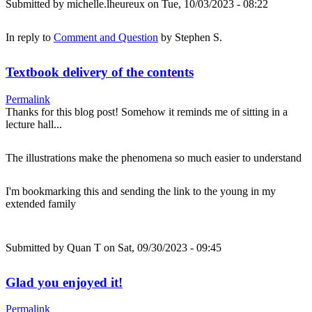
Submitted by
michelle.lheureux
on Tue, 10/03/2023 - 08:22
In reply to
Comment and Question
by
Stephen S.
Textbook delivery of the contents
Permalink
Thanks for this blog post! Somehow it reminds me of sitting in a
lecture hall...
The illustrations make the phenomena so much easier to understand
I'm bookmarking this and sending the link to the young in my
extended family
Submitted by
Quan T
on Sat, 09/30/2023 - 09:45
Glad you enjoyed it!
Permalink