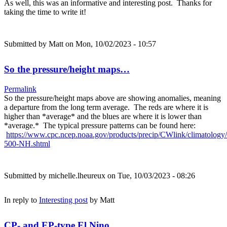
As well, this was an informative and interesting post. Thanks for
taking the time to write it!
Submitted by
Matt
on Mon, 10/02/2023 - 10:57
So the pressure/height maps…
Permalink
So the pressure/height maps above are showing anomalies, meaning
a departure from the long term average. The reds are where it is
higher than *average* and the blues are where it is lower than
*average.* The typical pressure patterns can be found here:
https://www.cpc.ncep.noaa.gov/products/precip/CWlink/climatology
500-NH.shtml
Submitted by
michelle.lheureux
on Tue, 10/03/2023 - 08:26
In reply to
Interesting post
by
Matt
CP- and EP-type El Nino