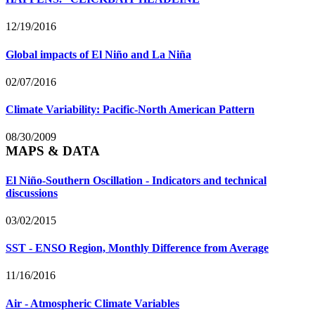
12/19/2016
Global impacts of El Niño and La Niña
02/07/2016
Climate Variability: Pacific-North American Pattern
08/30/2009
MAPS & DATA
El Niño-Southern Oscillation - Indicators and technical
discussions
03/02/2015
SST - ENSO Region, Monthly Difference from Average
11/16/2016
Air - Atmospheric Climate Variables