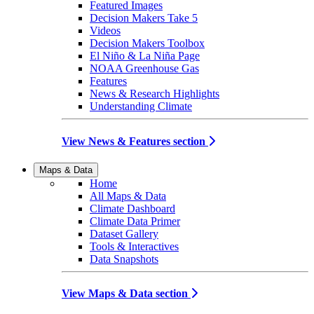
Featured Images
Decision Makers Take 5
Videos
Decision Makers Toolbox
El Niño & La Niña Page
NOAA Greenhouse Gas
Features
News & Research Highlights
Understanding Climate
View News & Features section
Maps & Data
Home
All Maps & Data
Climate Dashboard
Climate Data Primer
Dataset Gallery
Tools & Interactives
Data Snapshots
View Maps & Data section