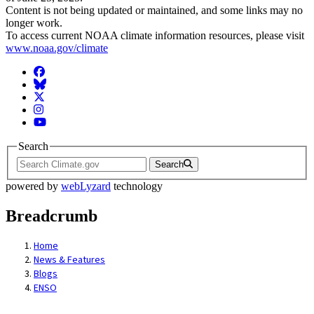
Content is not being updated or maintained, and some links may no
longer work.
To access current NOAA climate information resources, please visit
www.noaa.gov/climate
Facebook
BlueSky
Twitter
Instagram
YouTube
Search
Search
powered by
webLyzard
technology
Breadcrumb
Home
News & Features
Blogs
ENSO