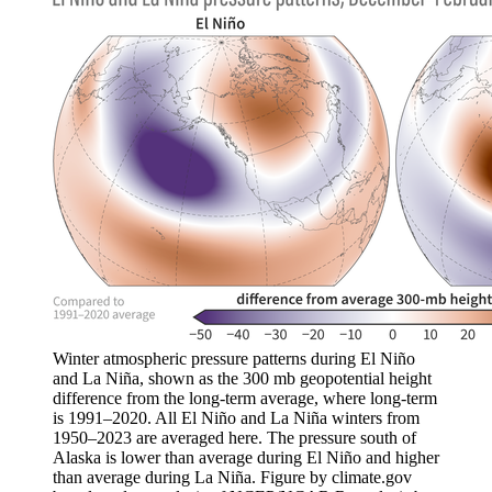
Winter atmospheric pressure patterns during El Niño
and La Niña, shown as the 300 mb geopotential height
difference from the long-term average, where long-term
is 1991–2020. All El Niño and La Niña winters from
1950–2023 are averaged here. The pressure south of
Alaska is lower than average during El Niño and higher
than average during La Niña. Figure by climate.gov