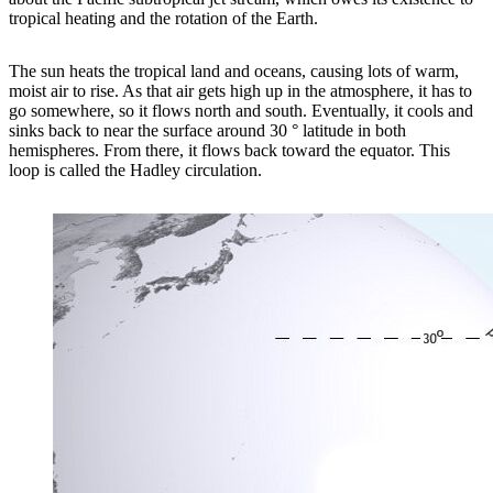
tropical heating and the rotation of the Earth.
The sun heats the tropical land and oceans, causing lots of warm,
moist air to rise. As that air gets high up in the atmosphere, it has to
go somewhere, so it flows north and south. Eventually, it cools and
sinks back to near the surface around 30 ° latitude in both
hemispheres. From there, it flows back toward the equator. This
loop is called the Hadley circulation.