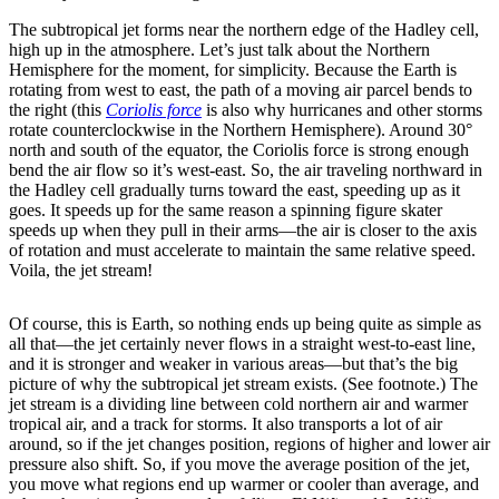
The subtropical jet forms near the northern edge of the Hadley cell,
high up in the atmosphere. Let’s just talk about the Northern
Hemisphere for the moment, for simplicity. Because the Earth is
rotating from west to east, the path of a moving air parcel bends to
the right (this
Coriolis force
is also why hurricanes and other storms
rotate counterclockwise in the Northern Hemisphere). Around 30°
north and south of the equator, the Coriolis force is strong enough
bend the air flow so it’s west-east. So, the air traveling northward in
the Hadley cell gradually turns toward the east, speeding up as it
goes. It speeds up for the same reason a spinning figure skater
speeds up when they pull in their arms—the air is closer to the axis
of rotation and must accelerate to maintain the same relative speed.
Voila, the jet stream!
Of course, this is Earth, so nothing ends up being quite as simple as
all that—the jet certainly never flows in a straight west-to-east line,
and it is stronger and weaker in various areas—but that’s the big
picture of why the subtropical jet stream exists. (See footnote.) The
jet stream is a dividing line between cold northern air and warmer
tropical air, and a track for storms. It also transports a lot of air
around, so if the jet changes position, regions of higher and lower air
pressure also shift. So, if you move the average position of the jet,
you move what regions end up warmer or cooler than average, and