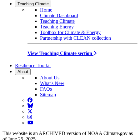
Teaching Climate
Home
Climate Dashboard
Teaching Climate
Teaching Energy
Toolbox for Climate & Energy
Partnership with CLEAN collection
View Teaching Climate section
Resilience Toolkit
About
About Us
What's New
FAQs
Sitemap
Facebook
BlueSky
Twitter
Instagram
YouTube
This website is an ARCHIVED version of NOAA Climate.gov as
of June 25, 2025.