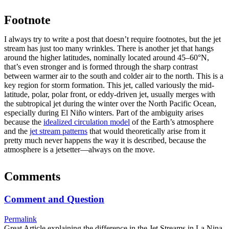
Footnote
I always try to write a post that doesn’t require footnotes, but the jet
stream has just too many wrinkles. There is another jet that hangs
around the higher latitudes, nominally located around 45­–60°N,
that’s even stronger and is formed through the sharp contrast
between warmer air to the south and colder air to the north. This is a
key region for storm formation. This jet, called variously the mid-
latitude, polar, polar front, or eddy-driven jet, usually merges with
the subtropical jet during the winter over the North Pacific Ocean,
especially during El Niño winters. Part of the ambiguity arises
because the
idealized circulation model
of the Earth’s atmosphere
and the
jet stream patterns
that would theoretically arise from it
pretty much never happens the way it is described, because the
atmosphere is a jetsetter—always on the move.
Comments
Comment and Question
Permalink
Great Article explaining the difference in the Jet Streams in La Nina