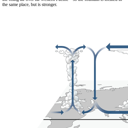
the same place, but is stronger.