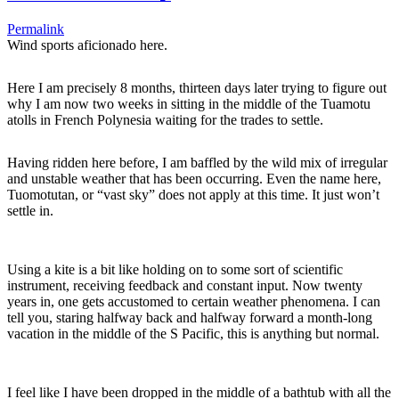
Permalink
Wind sports aficionado here.
Here I am precisely 8 months, thirteen days later trying to figure out
why I am now two weeks in sitting in the middle of the Tuamotu
atolls in French Polynesia waiting for the trades to settle.
Having ridden here before, I am baffled by the wild mix of irregular
and unstable weather that has been occurring. Even the name here,
Tuomotutan, or “vast sky” does not apply at this time. It just won’t
settle in.
Using a kite is a bit like holding on to some sort of scientific
instrument, receiving feedback and constant input. Now twenty
years in, one gets accustomed to certain weather phenomena. I can
tell you, staring halfway back and halfway forward a month-long
vacation in the middle of the S Pacific, this is anything but normal.
I feel like I have been dropped in the middle of a bathtub with all the