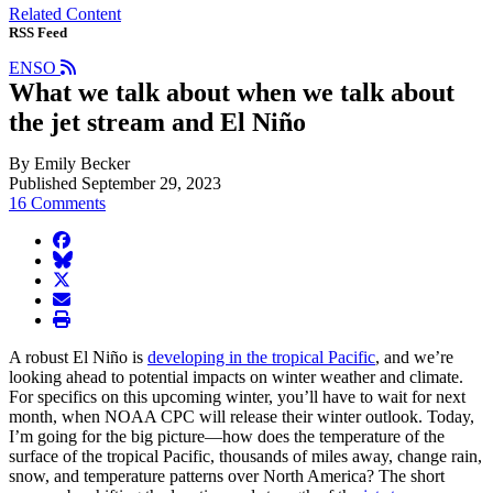
Related Content
RSS Feed
ENSO
What we talk about when we talk about
the jet stream and El Niño
By Emily Becker
Published September 29, 2023
16 Comments
facebook
BlueSky
twitter
envelope
print
A robust El Niño is
developing in the tropical Pacific
, and we’re
looking ahead to potential impacts on winter weather and climate.
For specifics on this upcoming winter, you’ll have to wait for next
month, when NOAA CPC will release their winter outlook. Today,
I’m going for the big picture—how does the temperature of the
surface of the tropical Pacific, thousands of miles away, change rain,
snow, and temperature patterns over North America? The short