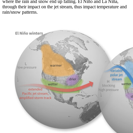
where the rain and snow end up falling. El Niño and La Niña,
through their impact on the jet stream, thus impact temperature and
rain/snow patterns.