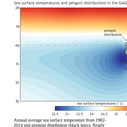
Annual average sea surface temperature from 1982-
2014 and penguin distribution (black lines). Nearly