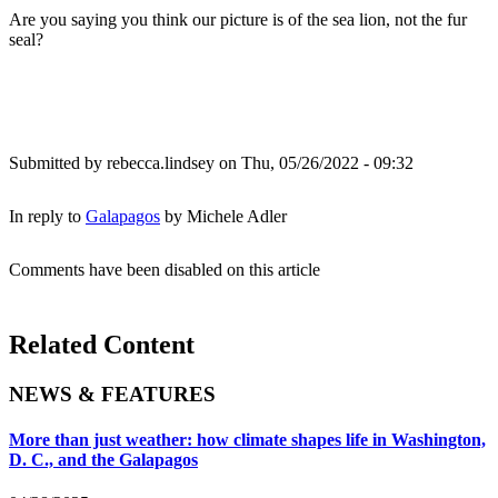
Are you saying you think our picture is of the sea lion, not the fur
seal?
Submitted by
rebecca.lindsey
on Thu, 05/26/2022 - 09:32
In reply to
Galapagos
by
Michele Adler
Comments have been disabled on this article
Related Content
NEWS & FEATURES
More than just weather: how climate shapes life in Washington,
D. C., and the Galapagos