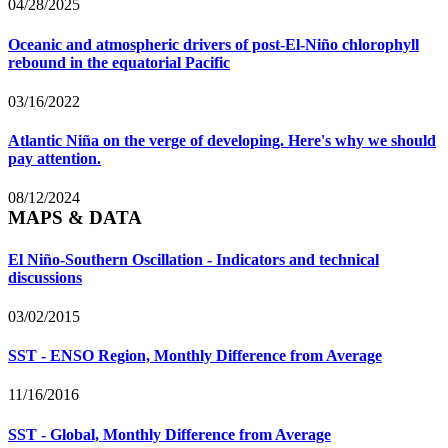
04/28/2025
Oceanic and atmospheric drivers of post-El-Niño chlorophyll
rebound in the equatorial Pacific
03/16/2022
Atlantic Niña on the verge of developing. Here's why we should
pay attention.
08/12/2024
MAPS & DATA
El Niño-Southern Oscillation - Indicators and technical
discussions
03/02/2015
SST - ENSO Region, Monthly Difference from Average
11/16/2016
SST - Global, Monthly Difference from Average