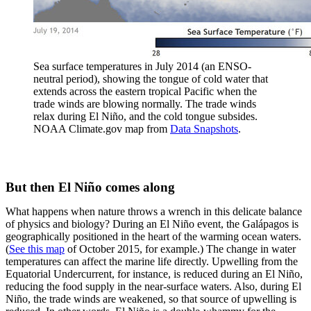
Sea surface temperatures in July 2014 (an ENSO-
neutral period), showing the tongue of cold water that
extends across the eastern tropical Pacific when the
trade winds are blowing normally. The trade winds
relax during El Niño, and the cold tongue subsides.
NOAA Climate.gov map from
Data Snapshots
.
But then El Niño comes along
What happens when nature throws a wrench in this delicate balance
of physics and biology? During an El Niño event, the Galápagos is
geographically positioned in the heart of the warming ocean waters.
(
See this map
of October 2015, for example.) The change in water
temperatures can affect the marine life directly. Upwelling from the
Equatorial Undercurrent, for instance, is reduced during an El Niño,
reducing the food supply in the near-surface waters. Also, during El
Niño, the trade winds are weakened, so that source of upwelling is