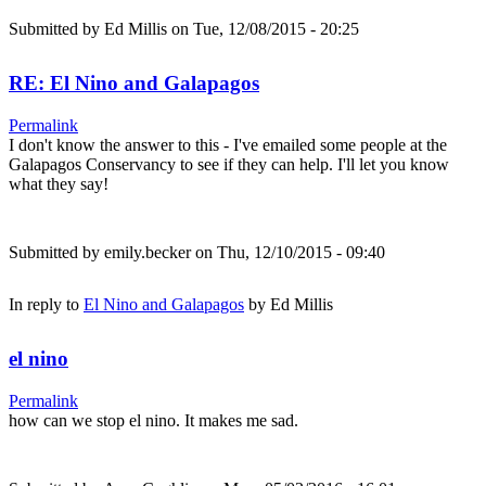
Submitted by
Ed Millis
on Tue, 12/08/2015 - 20:25
RE: El Nino and Galapagos
Permalink
I don't know the answer to this - I've emailed some people at the
Galapagos Conservancy to see if they can help. I'll let you know
what they say!
Submitted by
emily.becker
on Thu, 12/10/2015 - 09:40
In reply to
El Nino and Galapagos
by
Ed Millis
el nino
Permalink
how can we stop el nino. It makes me sad.