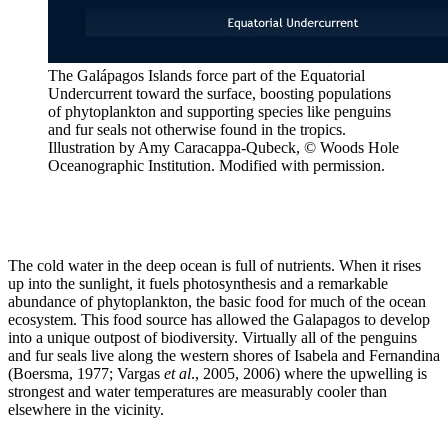
The Galápagos Islands force part of the Equatorial
Undercurrent toward the surface, boosting populations
of phytoplankton and supporting species like penguins
and fur seals not otherwise found in the tropics.
Illustration by Amy Caracappa-Qubeck, © Woods Hole
Oceanographic Institution. Modified with permission.
The cold water in the deep ocean is full of nutrients. When it rises
up into the sunlight, it fuels photosynthesis and a remarkable
abundance of phytoplankton, the basic food for much of the ocean
ecosystem. This food source has allowed the Galapagos to develop
into a unique outpost of biodiversity. Virtually all of the penguins
and fur seals live along the western shores of Isabela and Fernandina
(Boersma, 1977; Vargas
et al
., 2005, 2006) where the upwelling is
strongest and water temperatures are measurably cooler than
elsewhere in the vicinity.