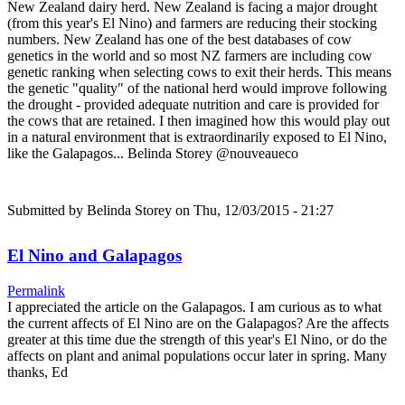
New Zealand dairy herd. New Zealand is facing a major drought
(from this year's El Nino) and farmers are reducing their stocking
numbers. New Zealand has one of the best databases of cow
genetics in the world and so most NZ farmers are including cow
genetic ranking when selecting cows to exit their herds. This means
the genetic "quality" of the national herd would improve following
the drought - provided adequate nutrition and care is provided for
the cows that are retained. I then imagined how this would play out
in a natural environment that is extraordinarily exposed to El Nino,
like the Galapagos... Belinda Storey @nouveaueco
Submitted by
Belinda Storey
on Thu, 12/03/2015 - 21:27
El Nino and Galapagos
Permalink
I appreciated the article on the Galapagos. I am curious as to what
the current affects of El Nino are on the Galapagos? Are the affects
greater at this time due the strength of this year's El Nino, or do the
affects on plant and animal populations occur later in spring. Many
thanks, Ed