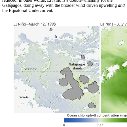
reduced. In other words, El Niño is a double-whammy for the
Galápagos, doing away with the broader wind-driven upwelling
and
the Equatorial Undercurrent.