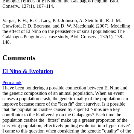
Biological effects of El Niño on the Galápagos Penguin, Biol.
Conserv., 127(1), 107–114.
Vargas, F. H., R. C. Lacy, P. J. Johnson, A. Steinfurth, R. J. M.
Crawford, P. D. Boersma, and D. W. Macdonald (2007), Modelling
the effect of El Niño on the persistence of small populations: The
Galápagos Penguin as a case study, Biol. Conserv., 137(1), 138–
148.
Comments
El Nino & Evolution
Permalink
I have been pondering a possible connection between El Nino and
the genetic composition of an animal population. When an event
causes a population crash, the genetic quality of the population can
improve because more of the "less fit" don't survive. Is it possible
that the population crashes caused by super El Ninos are a key
contributor to the biodiversity on the Galapagos? Each time the
population crashes the "fittest" make up a greater proportion of the
surviving population, effectively putting evolution into hyper drive?
I came to this question when considering the genetic "quality" of the