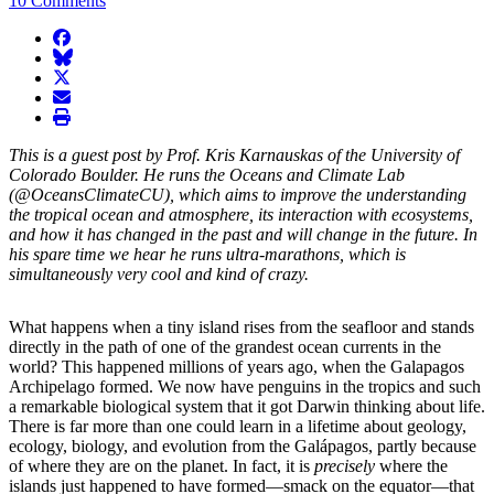
10 Comments
facebook
BlueSky
twitter
envelope
print
This is a guest post by Prof. Kris Karnauskas of the University of
Colorado Boulder. He runs the Oceans and Climate Lab
(@OceansClimateCU), which aims to improve the understanding
the tropical ocean and atmosphere, its interaction with ecosystems,
and how it has changed in the past and will change in the future. In
his spare time we hear he runs ultra-marathons, which is
simultaneously very cool and kind of crazy.
What happens when a tiny island rises from the seafloor and stands
directly in the path of one of the grandest ocean currents in the
world? This happened millions of years ago, when the Galapagos
Archipelago formed. We now have penguins in the tropics and such
a remarkable biological system that it got Darwin thinking about life.
There is far more than one could learn in a lifetime about geology,
ecology, biology, and evolution from the Galápagos, partly because
of where they are on the planet. In fact, it is
precisely
where the
islands just happened to have formed—smack on the equator—that