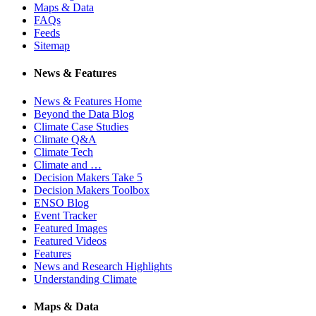
Maps & Data
FAQs
Feeds
Sitemap
News & Features
News & Features Home
Beyond the Data Blog
Climate Case Studies
Climate Q&A
Climate Tech
Climate and …
Decision Makers Take 5
Decision Makers Toolbox
ENSO Blog
Event Tracker
Featured Images
Featured Videos
Features
News and Research Highlights
Understanding Climate
Maps & Data