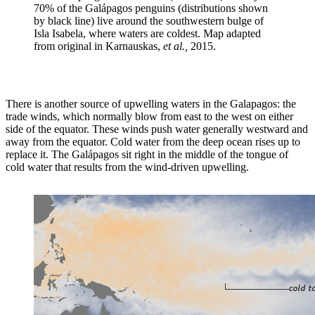
70% of the Galápagos penguins (distributions shown
by black line) live around the southwestern bulge of
Isla Isabela, where waters are coldest. Map adapted
from original in Karnauskas,
et al.,
2015.
There is another source of upwelling waters in the Galapagos: the
trade winds, which normally blow from east to the west on either
side of the equator. These winds push water generally westward and
away from the equator. Cold water from the deep ocean rises up to
replace it. The Galápagos sit right in the middle of the tongue of
cold water that results from the wind-driven upwelling.