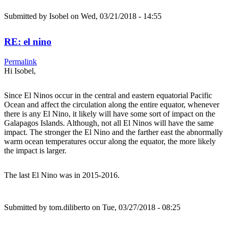
Submitted by
Isobel
on Wed, 03/21/2018 - 14:55
RE: el nino
Permalink
Hi Isobel,
Since El Ninos occur in the central and eastern equatorial Pacific
Ocean and affect the circulation along the entire equator, whenever
there is any El Nino, it likely will have some sort of impact on the
Galapagos Islands. Although, not all El Ninos will have the same
impact. The stronger the El Nino and the farther east the abnormally
warm ocean temperatures occur along the equator, the more likely
the impact is larger.
The last El Nino was in 2015-2016.
Submitted by
tom.diliberto
on Tue, 03/27/2018 - 08:25