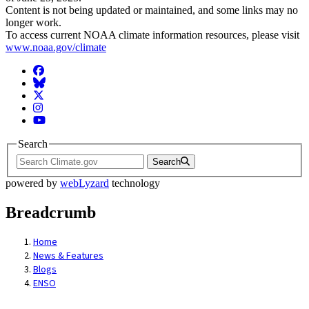
Content is not being updated or maintained, and some links may no
longer work.
To access current NOAA climate information resources, please visit
www.noaa.gov/climate
Facebook
BlueSky
Twitter
Instagram
YouTube
Search
Search
powered by
webLyzard
technology
Breadcrumb
Home
News & Features
Blogs
ENSO