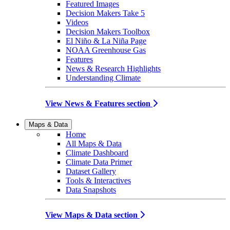
Featured Images
Decision Makers Take 5
Videos
Decision Makers Toolbox
El Niño & La Niña Page
NOAA Greenhouse Gas
Features
News & Research Highlights
Understanding Climate
View News & Features section
Maps & Data
Home
All Maps & Data
Climate Dashboard
Climate Data Primer
Dataset Gallery
Tools & Interactives
Data Snapshots
View Maps & Data section