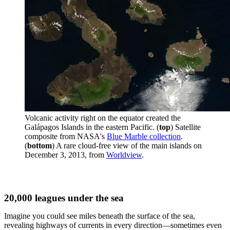
Volcanic activity right on the equator created the
Galápagos Islands in the eastern Pacific. (
top
) Satellite
composite from NASA's
Blue Marble collection
.
(
bottom
) A rare cloud-free view of the main islands on
December 3, 2013, from
Worldview
.
20,000 leagues under the sea
Imagine you could see miles beneath the surface of the sea,
revealing highways of currents in every direction—sometimes even