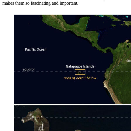
makes them so fascinating and important.