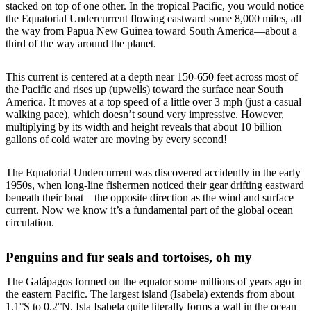
stacked on top of one other. In the tropical Pacific, you would notice
the Equatorial Undercurrent flowing eastward some 8,000 miles, all
the way from Papua New Guinea toward South America—about a
third of the way around the planet.
This current is centered at a depth near 150-650 feet across most of
the Pacific and rises up (upwells) toward the surface near South
America. It moves at a top speed of a little over 3 mph (just a casual
walking pace), which doesn’t sound very impressive. However,
multiplying by its width and height reveals that about 10 billion
gallons of cold water are moving by every second!
The Equatorial Undercurrent was discovered accidently in the early
1950s, when long-line fishermen noticed their gear drifting eastward
beneath their boat—the opposite direction as the wind and surface
current. Now we know it’s a fundamental part of the global ocean
circulation.
Penguins and fur seals and tortoises, oh my
The Galápagos formed on the equator some millions of years ago in
the eastern Pacific. The largest island (Isabela) extends from about
1.1°S to 0.2°N. Isla Isabela quite literally forms a wall in the ocean