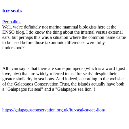
fur seals
Permalink
Well, we're definitely not marine mammal biologists here at the
ENSO blog. I do know the thing about the internal versus external
ears, but perhaps this was a situation where the common name came
to be used before those taxonomic differences were fully
understood?
All I can say is that there are some pinnipeds (which is a word I just
love, btw) that are widely referred to as "fur seals" despite their
greater similarity to sea lions. And indeed, according to the website
of the Galapagos Conservation Trust, the islands actually have both
a "Galapagos fur seal" and a "Galapagos sea lion"!
https://galapagosconservation.org.uk/fur-seal-or-sea-lion/