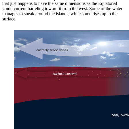
that just happens to have the same dimensions as the Equatorial
Undercurrent barreling toward it from the west. Some of the water
manages to sneak around the islands, while some rises up to the
surface.