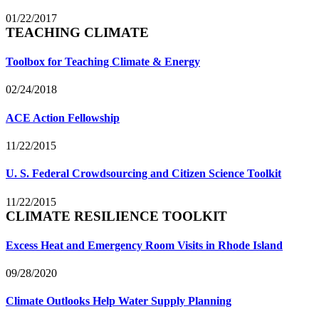
01/22/2017
TEACHING CLIMATE
Toolbox for Teaching Climate & Energy
02/24/2018
ACE Action Fellowship
11/22/2015
U. S. Federal Crowdsourcing and Citizen Science Toolkit
11/22/2015
CLIMATE RESILIENCE TOOLKIT
Excess Heat and Emergency Room Visits in Rhode Island
09/28/2020
Climate Outlooks Help Water Supply Planning