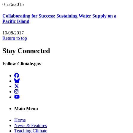
01/26/2015
Collaborating for Success: Sustaining Water Supply on a
Pacific Island
10/08/2017
Return to top
Stay Connected
Follow Climate.gov
Facebook
BlueSky
Twitter
Instagram
YouTube
Main Menu
Home
News & Features
Teaching Climate