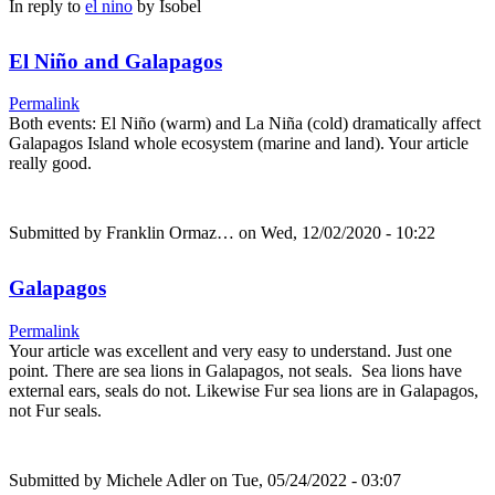
In reply to
el nino
by
Isobel
El Niño and Galapagos
Permalink
Both events: El Niño (warm) and La Niña (cold) dramatically affect
Galapagos Island whole ecosystem (marine and land). Your article
really good.
Submitted by
Franklin Ormaz…
on Wed, 12/02/2020 - 10:22
Galapagos
Permalink
Your article was excellent and very easy to understand. Just one
point. There are sea lions in Galapagos, not seals. Sea lions have
external ears, seals do not. Likewise Fur sea lions are in Galapagos,
not Fur seals.
Submitted by
Michele Adler
on Tue, 05/24/2022 - 03:07