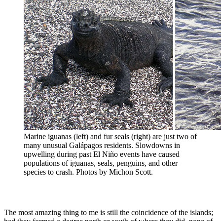
Marine iguanas (left) and fur seals (right) are just two of
many unusual Galápagos residents. Slowdowns in
upwelling during past El Niño events have caused
populations of iguanas, seals, penguins, and other
species to crash. Photos by Michon Scott.
The most amazing thing to me is still the coincidence of the islands;