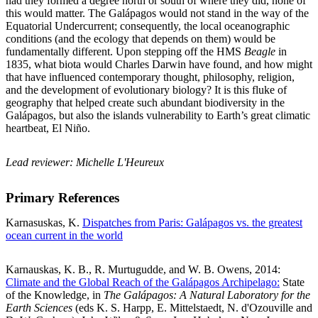
had they formed a degree north or south of where they did, none of
this would matter. The Galápagos would not stand in the way of the
Equatorial Undercurrent; consequently, the local oceanographic
conditions (and the ecology that depends on them) would be
fundamentally different. Upon stepping off the HMS
Beagle
in
1835, what biota would Charles Darwin have found, and how might
that have influenced contemporary thought, philosophy, religion,
and the development of evolutionary biology? It is this fluke of
geography that helped create such abundant biodiversity in the
Galápagos, but also the islands vulnerability to Earth’s great climatic
heartbeat, El Niño.
Lead reviewer: Michelle L'Heureux
Primary References
Karnasuskas, K.
Dispatches from Paris: Galápagos vs. the greatest
ocean current in the world
Karnauskas, K. B., R. Murtugudde, and W. B. Owens, 2014:
Climate and the Global Reach of the Galápagos Archipelago:
State
of the Knowledge, in
The Galápagos: A Natural Laboratory for the
Earth Sciences
(eds K. S. Harpp, E. Mittelstaedt, N. d'Ozouville and