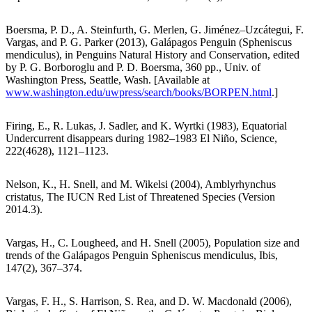
Boersma, P. D., A. Steinfurth, G. Merlen, G. Jiménez–Uzcátegui, F.
Vargas, and P. G. Parker (2013), Galápagos Penguin (Spheniscus
mendiculus), in Penguins Natural History and Conservation, edited
by P. G. Borboroglu and P. D. Boersma, 360 pp., Univ. of
Washington Press, Seattle, Wash. [Available at
www.washington.edu/uwpress/search/books/BORPEN.html
.]
Firing, E., R. Lukas, J. Sadler, and K. Wyrtki (1983), Equatorial
Undercurrent disappears during 1982–1983 El Niño, Science,
222(4628), 1121–1123.
Nelson, K., H. Snell, and M. Wikelsi (2004), Amblyrhynchus
cristatus, The IUCN Red List of Threatened Species (Version
2014.3).
Vargas, H., C. Lougheed, and H. Snell (2005), Population size and
trends of the Galápagos Penguin Spheniscus mendiculus, Ibis,
147(2), 367–374.
Vargas, F. H., S. Harrison, S. Rea, and D. W. Macdonald (2006),