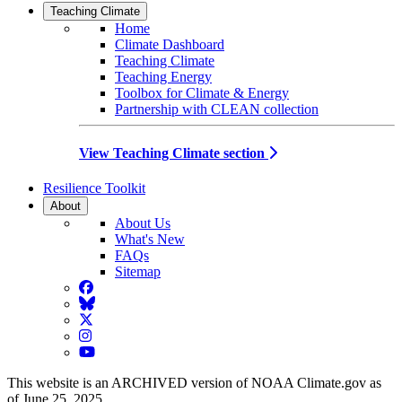
Teaching Climate
Home
Climate Dashboard
Teaching Climate
Teaching Energy
Toolbox for Climate & Energy
Partnership with CLEAN collection
View Teaching Climate section
Resilience Toolkit
About
About Us
What's New
FAQs
Sitemap
Facebook
BlueSky
Twitter
Instagram
YouTube
This website is an ARCHIVED version of NOAA Climate.gov as
of June 25, 2025.