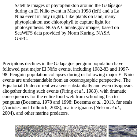
Satellite images of phytoplankton around the Galápagos
during an El Niño event in March 1998 (left) and a La
Niña event in July (right). Like plants on land, many
phytoplankton use chlorophyll to capture light for
photosynthesis. NOAA Climate.gov images, based on
SeaWiFS data provided by Norm Kuring, NASA
GSFC.
Precipitous declines in the Galapagos penguin population have
followed past major El Niño events, including 1982-83 and 1997-
98. Penguin population collapses during or following major El Niño
events are understandable from an oceanographic perspective. The
Equatorial Undercurrent weakens substantially and even disappears
altogether during such events (Firing
et al.
, 1983), with dramatic
consequences for the entire food web from schooling fish to
penguins (Boersma, 1978 and 1998; Boersma
et al.
, 2013, fur seals
(Aurioles and Trillmich, 2008), marine iguanas (Nelson
et al.
,
2004), and other marine predators.