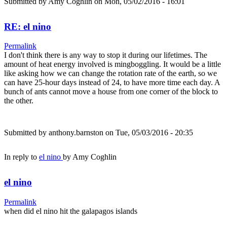
Submitted by
Amy Coghlin
on Mon, 05/02/2016 - 16:01
RE: el nino
Permalink
I don't think there is any way to stop it during our lifetimes. The
amount of heat energy involved is mingboggling. It would be a little
like asking how we can change the rotation rate of the earth, so we
can have 25-hour days instead of 24, to have more time each day. A
bunch of ants cannot move a house from one corner of the block to
the other.
Submitted by
anthony.barnston
on Tue, 05/03/2016 - 20:35
In reply to
el nino
by
Amy Coghlin
el nino
Permalink
when did el nino hit the galapagos islands