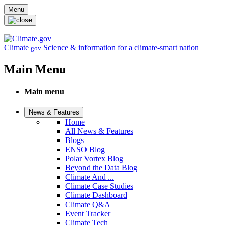
Skip to main content
Menu
Climate
Science & information for a climate-smart nation
.gov
Main Menu
Main menu
News & Features
Home
All News & Features
Blogs
ENSO Blog
Polar Vortex Blog
Beyond the Data Blog
Climate And ...
Climate Case Studies
Climate Dashboard
Climate Q&A
Event Tracker
Climate Tech