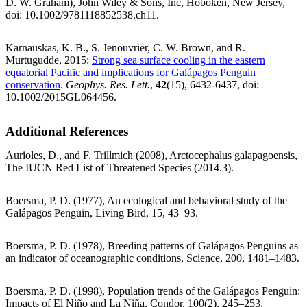
D. W. Graham), John Wiley & Sons, Inc, Hoboken, New Jersey,
doi: 10.1002/9781118852538.ch11.
Karnauskas, K. B., S. Jenouvrier, C. W. Brown, and R.
Murtugudde, 2015:
Strong sea surface cooling in the eastern
equatorial Pacific and implications for Galápagos Penguin
conservation
.
Geophys. Res. Lett.
,
42
(15), 6432-6437, doi:
10.1002/2015GL064456.
Additional References
Aurioles, D., and F. Trillmich (2008), Arctocephalus galapagoensis,
The IUCN Red List of Threatened Species (2014.3).
Boersma, P. D. (1977), An ecological and behavioral study of the
Galápagos Penguin, Living Bird, 15, 43–93.
Boersma, P. D. (1978), Breeding patterns of Galápagos Penguins as
an indicator of oceanographic conditions, Science, 200, 1481–1483.
Boersma, P. D. (1998), Population trends of the Galápagos Penguin:
Impacts of El Niño and La Niña, Condor, 100(2), 245–253.