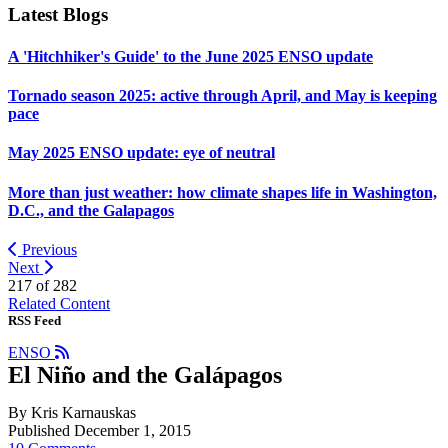
Latest Blogs
A 'Hitchhiker's Guide' to the June 2025 ENSO update
Tornado season 2025: active through April, and May is keeping
pace
May 2025 ENSO update: eye of neutral
More than just weather: how climate shapes life in Washington,
D.C., and the Galapagos
Previous
Next
217 of
282
Related Content
RSS Feed
ENSO
El Niño and the Galápagos
By Kris Karnauskas
Published December 1, 2015