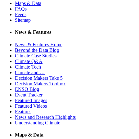
Maps & Data
FAQs
Feeds
Sitemap
News & Features
News & Features Home
Beyond the Data Blog
Climate Case Studies
Climate Q&A
Climate Tech
Climate and …
Decision Makers Take 5
Decision Makers Toolbox
ENSO Blog
Event Tracker
Featured Images
Featured Videos
Features
News and Research Highlights
Understanding Climate
Maps & Data