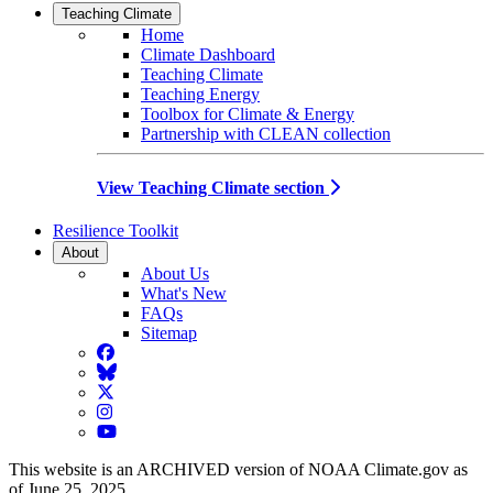
Teaching Climate
Home
Climate Dashboard
Teaching Climate
Teaching Energy
Toolbox for Climate & Energy
Partnership with CLEAN collection
View Teaching Climate section
Resilience Toolkit
About
About Us
What's New
FAQs
Sitemap
Facebook
BlueSky
Twitter
Instagram
YouTube
This website is an ARCHIVED version of NOAA Climate.gov as
of June 25, 2025.