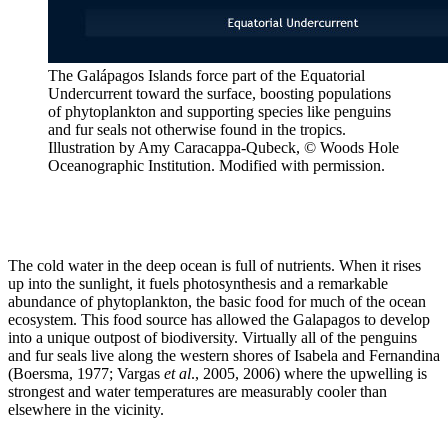
The Galápagos Islands force part of the Equatorial
Undercurrent toward the surface, boosting populations
of phytoplankton and supporting species like penguins
and fur seals not otherwise found in the tropics.
Illustration by Amy Caracappa-Qubeck, © Woods Hole
Oceanographic Institution. Modified with permission.
The cold water in the deep ocean is full of nutrients. When it rises
up into the sunlight, it fuels photosynthesis and a remarkable
abundance of phytoplankton, the basic food for much of the ocean
ecosystem. This food source has allowed the Galapagos to develop
into a unique outpost of biodiversity. Virtually all of the penguins
and fur seals live along the western shores of Isabela and Fernandina
(Boersma, 1977; Vargas
et al
., 2005, 2006) where the upwelling is
strongest and water temperatures are measurably cooler than
elsewhere in the vicinity.