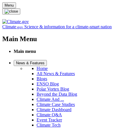
Skip to main content
Menu
Climate
Science & information for a climate-smart nation
.gov
Main Menu
Main menu
News & Features
Home
All News & Features
Blogs
ENSO Blog
Polar Vortex Blog
Beyond the Data Blog
Climate And ...
Climate Case Studies
Climate Dashboard
Climate Q&A
Event Tracker
Climate Tech