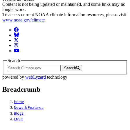
Content is not being updated or maintained, and some links may no
longer work.
To access current NOAA climate information resources, please visit
www.noaa.gov/climate
Facebook
BlueSky
Twitter
Instagram
YouTube
Search
Search
powered by
webLyzard
technology
Breadcrumb
Home
News & Features
Blogs
ENSO