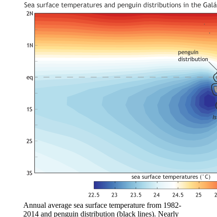
Annual average sea surface temperature from 1982-
2014 and penguin distribution (black lines). Nearly