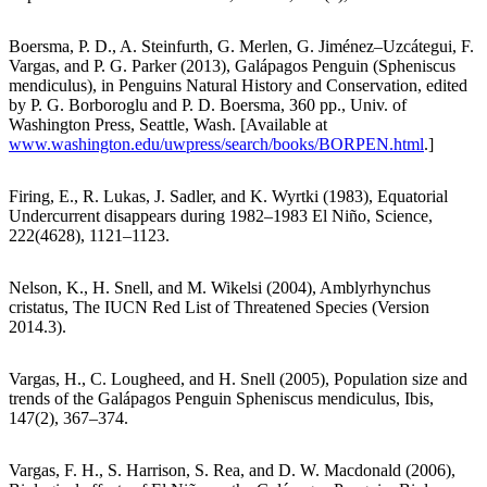
Boersma, P. D., A. Steinfurth, G. Merlen, G. Jiménez–Uzcátegui, F.
Vargas, and P. G. Parker (2013), Galápagos Penguin (Spheniscus
mendiculus), in Penguins Natural History and Conservation, edited
by P. G. Borboroglu and P. D. Boersma, 360 pp., Univ. of
Washington Press, Seattle, Wash. [Available at
www.washington.edu/uwpress/search/books/BORPEN.html
.]
Firing, E., R. Lukas, J. Sadler, and K. Wyrtki (1983), Equatorial
Undercurrent disappears during 1982–1983 El Niño, Science,
222(4628), 1121–1123.
Nelson, K., H. Snell, and M. Wikelsi (2004), Amblyrhynchus
cristatus, The IUCN Red List of Threatened Species (Version
2014.3).
Vargas, H., C. Lougheed, and H. Snell (2005), Population size and
trends of the Galápagos Penguin Spheniscus mendiculus, Ibis,
147(2), 367–374.
Vargas, F. H., S. Harrison, S. Rea, and D. W. Macdonald (2006),