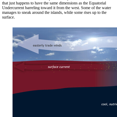
that just happens to have the same dimensions as the Equatorial
Undercurrent barreling toward it from the west. Some of the water
manages to sneak around the islands, while some rises up to the
surface.