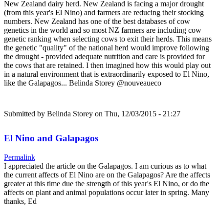
New Zealand dairy herd. New Zealand is facing a major drought
(from this year's El Nino) and farmers are reducing their stocking
numbers. New Zealand has one of the best databases of cow
genetics in the world and so most NZ farmers are including cow
genetic ranking when selecting cows to exit their herds. This means
the genetic "quality" of the national herd would improve following
the drought - provided adequate nutrition and care is provided for
the cows that are retained. I then imagined how this would play out
in a natural environment that is extraordinarily exposed to El Nino,
like the Galapagos... Belinda Storey @nouveaueco
Submitted by
Belinda Storey
on Thu, 12/03/2015 - 21:27
El Nino and Galapagos
Permalink
I appreciated the article on the Galapagos. I am curious as to what
the current affects of El Nino are on the Galapagos? Are the affects
greater at this time due the strength of this year's El Nino, or do the
affects on plant and animal populations occur later in spring. Many
thanks, Ed