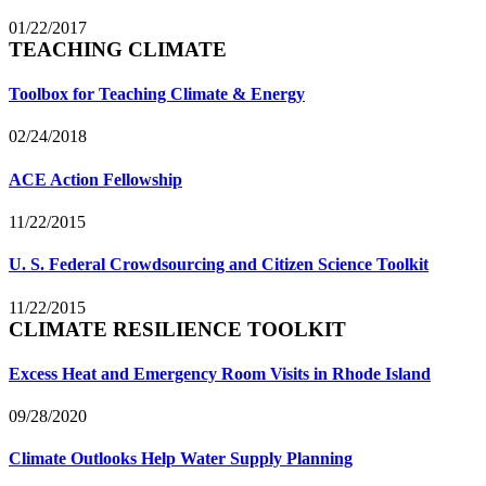
01/22/2017
TEACHING CLIMATE
Toolbox for Teaching Climate & Energy
02/24/2018
ACE Action Fellowship
11/22/2015
U. S. Federal Crowdsourcing and Citizen Science Toolkit
11/22/2015
CLIMATE RESILIENCE TOOLKIT
Excess Heat and Emergency Room Visits in Rhode Island
09/28/2020
Climate Outlooks Help Water Supply Planning