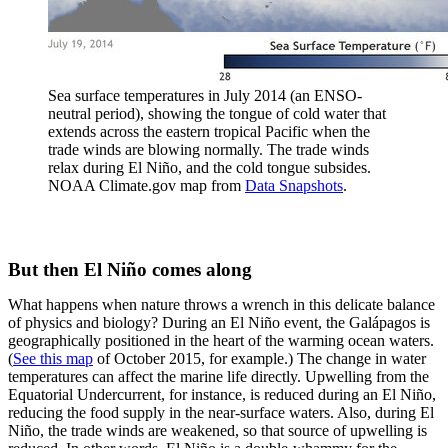
Sea surface temperatures in July 2014 (an ENSO-
neutral period), showing the tongue of cold water that
extends across the eastern tropical Pacific when the
trade winds are blowing normally. The trade winds
relax during El Niño, and the cold tongue subsides.
NOAA Climate.gov map from
Data Snapshots
.
But then El Niño comes along
What happens when nature throws a wrench in this delicate balance
of physics and biology? During an El Niño event, the Galápagos is
geographically positioned in the heart of the warming ocean waters.
(
See this map
of October 2015, for example.) The change in water
temperatures can affect the marine life directly. Upwelling from the
Equatorial Undercurrent, for instance, is reduced during an El Niño,
reducing the food supply in the near-surface waters. Also, during El
Niño, the trade winds are weakened, so that source of upwelling is