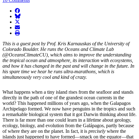
10 Comments
facebook
BlueSky
twitter
envelope
print
This is a guest post by Prof. Kris Karnauskas of the University of
Colorado Boulder. He runs the Oceans and Climate Lab
(@OceansClimateCU), which aims to improve the understanding
the tropical ocean and atmosphere, its interaction with ecosystems,
and how it has changed in the past and will change in the future. In
his spare time we hear he runs ultra-marathons, which is
simultaneously very cool and kind of crazy.
What happens when a tiny island rises from the seafloor and stands
directly in the path of one of the grandest ocean currents in the
world? This happened millions of years ago, when the Galapagos
Archipelago formed. We now have penguins in the tropics and such
a remarkable biological system that it got Darwin thinking about life.
There is far more than one could learn in a lifetime about geology,
ecology, biology, and evolution from the Galápagos, partly because
of where they are on the planet. In fact, it is
precisely
where the
islands just happened to have formed—smack on the equator—that