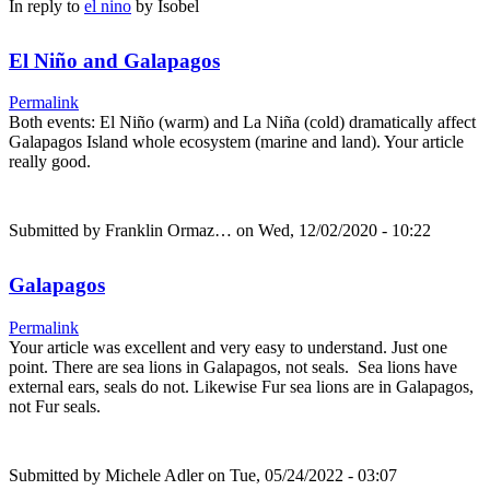
In reply to
el nino
by
Isobel
El Niño and Galapagos
Permalink
Both events: El Niño (warm) and La Niña (cold) dramatically affect
Galapagos Island whole ecosystem (marine and land). Your article
really good.
Submitted by
Franklin Ormaz…
on Wed, 12/02/2020 - 10:22
Galapagos
Permalink
Your article was excellent and very easy to understand. Just one
point. There are sea lions in Galapagos, not seals. Sea lions have
external ears, seals do not. Likewise Fur sea lions are in Galapagos,
not Fur seals.
Submitted by
Michele Adler
on Tue, 05/24/2022 - 03:07