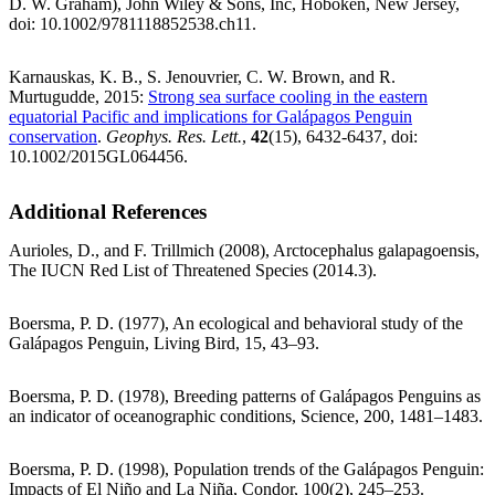
D. W. Graham), John Wiley & Sons, Inc, Hoboken, New Jersey,
doi: 10.1002/9781118852538.ch11.
Karnauskas, K. B., S. Jenouvrier, C. W. Brown, and R.
Murtugudde, 2015:
Strong sea surface cooling in the eastern
equatorial Pacific and implications for Galápagos Penguin
conservation
.
Geophys. Res. Lett.
,
42
(15), 6432-6437, doi:
10.1002/2015GL064456.
Additional References
Aurioles, D., and F. Trillmich (2008), Arctocephalus galapagoensis,
The IUCN Red List of Threatened Species (2014.3).
Boersma, P. D. (1977), An ecological and behavioral study of the
Galápagos Penguin, Living Bird, 15, 43–93.
Boersma, P. D. (1978), Breeding patterns of Galápagos Penguins as
an indicator of oceanographic conditions, Science, 200, 1481–1483.
Boersma, P. D. (1998), Population trends of the Galápagos Penguin:
Impacts of El Niño and La Niña, Condor, 100(2), 245–253.