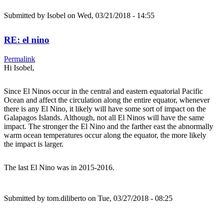
Submitted by
Isobel
on Wed, 03/21/2018 - 14:55
RE: el nino
Permalink
Hi Isobel,
Since El Ninos occur in the central and eastern equatorial Pacific
Ocean and affect the circulation along the entire equator, whenever
there is any El Nino, it likely will have some sort of impact on the
Galapagos Islands. Although, not all El Ninos will have the same
impact. The stronger the El Nino and the farther east the abnormally
warm ocean temperatures occur along the equator, the more likely
the impact is larger.
The last El Nino was in 2015-2016.
Submitted by
tom.diliberto
on Tue, 03/27/2018 - 08:25