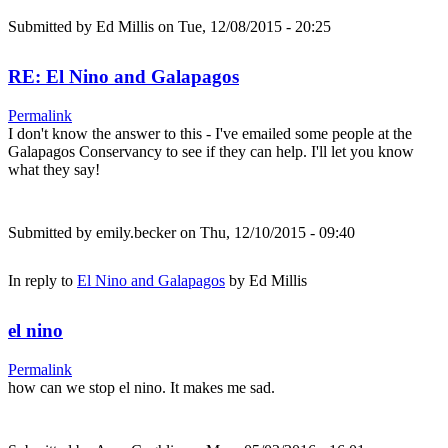
Submitted by
Ed Millis
on Tue, 12/08/2015 - 20:25
RE: El Nino and Galapagos
Permalink
I don't know the answer to this - I've emailed some people at the
Galapagos Conservancy to see if they can help. I'll let you know
what they say!
Submitted by
emily.becker
on Thu, 12/10/2015 - 09:40
In reply to
El Nino and Galapagos
by
Ed Millis
el nino
Permalink
how can we stop el nino. It makes me sad.