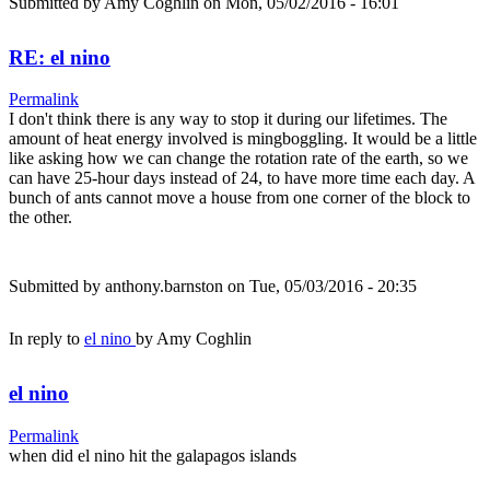
Submitted by
Amy Coghlin
on Mon, 05/02/2016 - 16:01
RE: el nino
Permalink
I don't think there is any way to stop it during our lifetimes. The
amount of heat energy involved is mingboggling. It would be a little
like asking how we can change the rotation rate of the earth, so we
can have 25-hour days instead of 24, to have more time each day. A
bunch of ants cannot move a house from one corner of the block to
the other.
Submitted by
anthony.barnston
on Tue, 05/03/2016 - 20:35
In reply to
el nino
by
Amy Coghlin
el nino
Permalink
when did el nino hit the galapagos islands