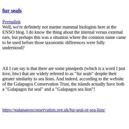
fur seals
Permalink
Well, we're definitely not marine mammal biologists here at the
ENSO blog. I do know the thing about the internal versus external
ears, but perhaps this was a situation where the common name came
to be used before those taxonomic differences were fully
understood?
All I can say is that there are some pinnipeds (which is a word I just
love, btw) that are widely referred to as "fur seals" despite their
greater similarity to sea lions. And indeed, according to the website
of the Galapagos Conservation Trust, the islands actually have both
a "Galapagos fur seal" and a "Galapagos sea lion"!
https://galapagosconservation.org.uk/fur-seal-or-sea-lion/