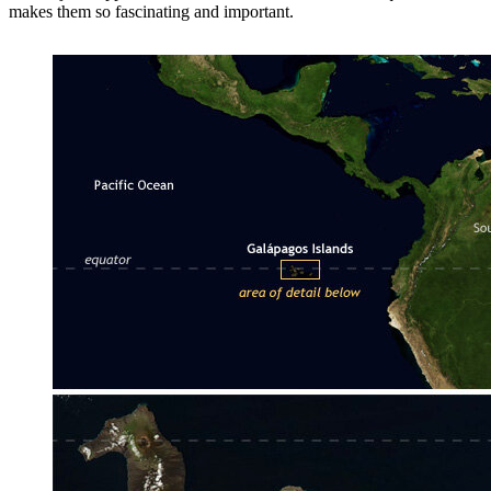
makes them so fascinating and important.