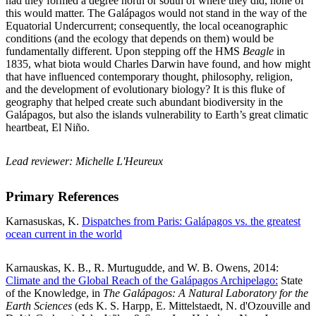
had they formed a degree north or south of where they did, none of
this would matter. The Galápagos would not stand in the way of the
Equatorial Undercurrent; consequently, the local oceanographic
conditions (and the ecology that depends on them) would be
fundamentally different. Upon stepping off the HMS
Beagle
in
1835, what biota would Charles Darwin have found, and how might
that have influenced contemporary thought, philosophy, religion,
and the development of evolutionary biology? It is this fluke of
geography that helped create such abundant biodiversity in the
Galápagos, but also the islands vulnerability to Earth’s great climatic
heartbeat, El Niño.
Lead reviewer: Michelle L'Heureux
Primary References
Karnasuskas, K.
Dispatches from Paris: Galápagos vs. the greatest
ocean current in the world
Karnauskas, K. B., R. Murtugudde, and W. B. Owens, 2014:
Climate and the Global Reach of the Galápagos Archipelago:
State
of the Knowledge, in
The Galápagos: A Natural Laboratory for the
Earth Sciences
(eds K. S. Harpp, E. Mittelstaedt, N. d'Ozouville and