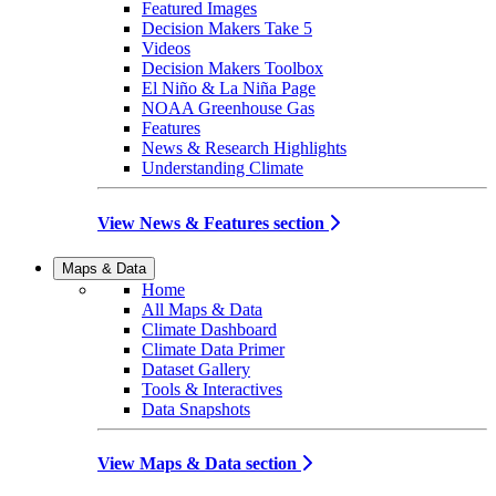
Featured Images
Decision Makers Take 5
Videos
Decision Makers Toolbox
El Niño & La Niña Page
NOAA Greenhouse Gas
Features
News & Research Highlights
Understanding Climate
View News & Features section
Maps & Data
Home
All Maps & Data
Climate Dashboard
Climate Data Primer
Dataset Gallery
Tools & Interactives
Data Snapshots
View Maps & Data section