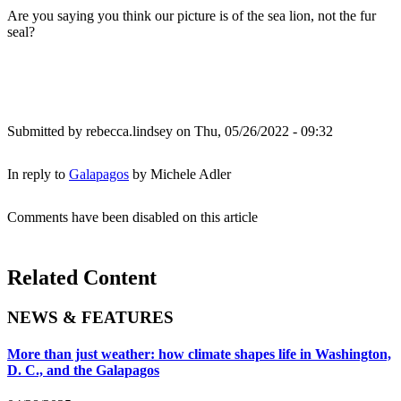
Are you saying you think our picture is of the sea lion, not the fur
seal?
Submitted by
rebecca.lindsey
on Thu, 05/26/2022 - 09:32
In reply to
Galapagos
by
Michele Adler
Comments have been disabled on this article
Related Content
NEWS & FEATURES
More than just weather: how climate shapes life in Washington,
D. C., and the Galapagos