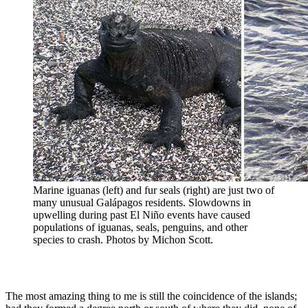
Marine iguanas (left) and fur seals (right) are just two of
many unusual Galápagos residents. Slowdowns in
upwelling during past El Niño events have caused
populations of iguanas, seals, penguins, and other
species to crash. Photos by Michon Scott.
The most amazing thing to me is still the coincidence of the islands;