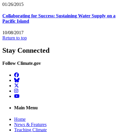
01/26/2015
Collaborating for Success: Sustaining Water Supply on a
Pacific Island
10/08/2017
Return to top
Stay Connected
Follow Climate.gov
Facebook
BlueSky
Twitter
Instagram
YouTube
Main Menu
Home
News & Features
Teaching Climate