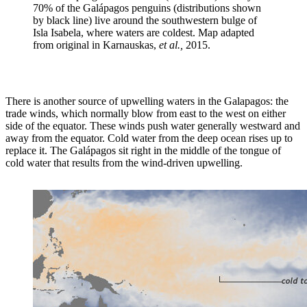
70% of the Galápagos penguins (distributions shown
by black line) live around the southwestern bulge of
Isla Isabela, where waters are coldest. Map adapted
from original in Karnauskas,
et al.,
2015.
There is another source of upwelling waters in the Galapagos: the
trade winds, which normally blow from east to the west on either
side of the equator. These winds push water generally westward and
away from the equator. Cold water from the deep ocean rises up to
replace it. The Galápagos sit right in the middle of the tongue of
cold water that results from the wind-driven upwelling.