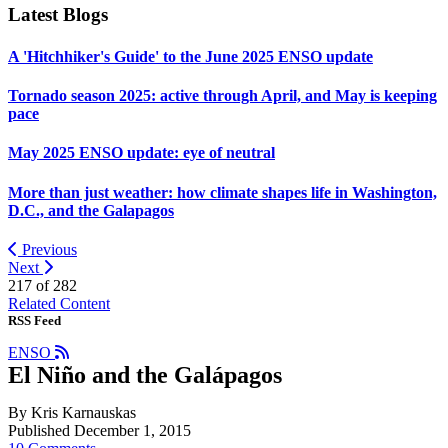
Latest Blogs
A 'Hitchhiker's Guide' to the June 2025 ENSO update
Tornado season 2025: active through April, and May is keeping
pace
May 2025 ENSO update: eye of neutral
More than just weather: how climate shapes life in Washington,
D.C., and the Galapagos
Previous
Next
217 of
282
Related Content
RSS Feed
ENSO
El Niño and the Galápagos
By Kris Karnauskas
Published December 1, 2015