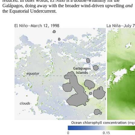
reduced. In other words, El Niño is a double-whammy for the
Galápagos, doing away with the broader wind-driven upwelling
and
the Equatorial Undercurrent.