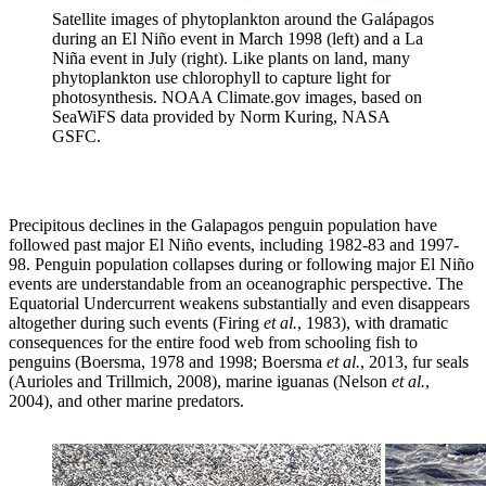
Satellite images of phytoplankton around the Galápagos
during an El Niño event in March 1998 (left) and a La
Niña event in July (right). Like plants on land, many
phytoplankton use chlorophyll to capture light for
photosynthesis. NOAA Climate.gov images, based on
SeaWiFS data provided by Norm Kuring, NASA
GSFC.
Precipitous declines in the Galapagos penguin population have
followed past major El Niño events, including 1982-83 and 1997-
98. Penguin population collapses during or following major El Niño
events are understandable from an oceanographic perspective. The
Equatorial Undercurrent weakens substantially and even disappears
altogether during such events (Firing
et al.
, 1983), with dramatic
consequences for the entire food web from schooling fish to
penguins (Boersma, 1978 and 1998; Boersma
et al.
, 2013, fur seals
(Aurioles and Trillmich, 2008), marine iguanas (Nelson
et al.
,
2004), and other marine predators.