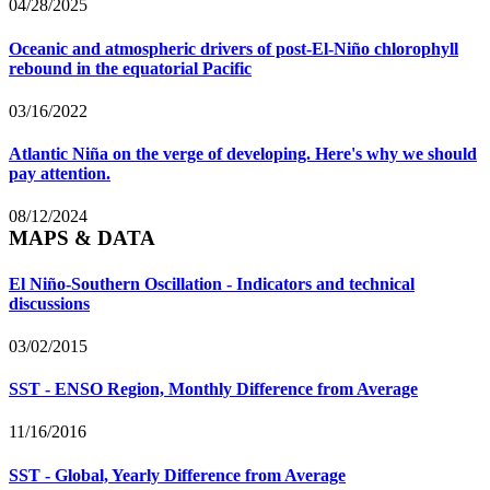
04/28/2025
Oceanic and atmospheric drivers of post-El-Niño chlorophyll
rebound in the equatorial Pacific
03/16/2022
Atlantic Niña on the verge of developing. Here's why we should
pay attention.
08/12/2024
MAPS & DATA
El Niño-Southern Oscillation - Indicators and technical
discussions
03/02/2015
SST - ENSO Region, Monthly Difference from Average
11/16/2016
SST - Global, Yearly Difference from Average