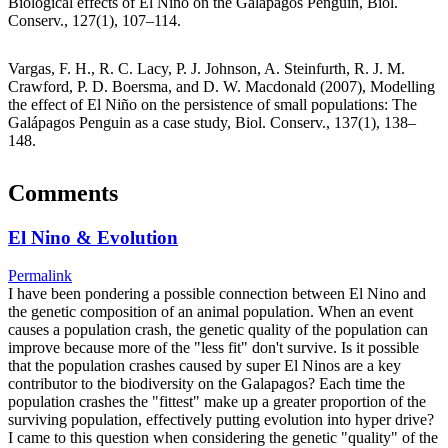
Biological effects of El Niño on the Galápagos Penguin, Biol.
Conserv., 127(1), 107–114.
Vargas, F. H., R. C. Lacy, P. J. Johnson, A. Steinfurth, R. J. M.
Crawford, P. D. Boersma, and D. W. Macdonald (2007), Modelling
the effect of El Niño on the persistence of small populations: The
Galápagos Penguin as a case study, Biol. Conserv., 137(1), 138–
148.
Comments
El Nino & Evolution
Permalink
I have been pondering a possible connection between El Nino and
the genetic composition of an animal population. When an event
causes a population crash, the genetic quality of the population can
improve because more of the "less fit" don't survive. Is it possible
that the population crashes caused by super El Ninos are a key
contributor to the biodiversity on the Galapagos? Each time the
population crashes the "fittest" make up a greater proportion of the
surviving population, effectively putting evolution into hyper drive?
I came to this question when considering the genetic "quality" of the