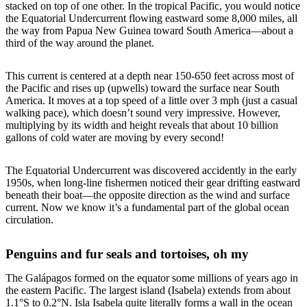
stacked on top of one other. In the tropical Pacific, you would notice
the Equatorial Undercurrent flowing eastward some 8,000 miles, all
the way from Papua New Guinea toward South America—about a
third of the way around the planet.
This current is centered at a depth near 150-650 feet across most of
the Pacific and rises up (upwells) toward the surface near South
America. It moves at a top speed of a little over 3 mph (just a casual
walking pace), which doesn’t sound very impressive. However,
multiplying by its width and height reveals that about 10 billion
gallons of cold water are moving by every second!
The Equatorial Undercurrent was discovered accidently in the early
1950s, when long-line fishermen noticed their gear drifting eastward
beneath their boat—the opposite direction as the wind and surface
current. Now we know it’s a fundamental part of the global ocean
circulation.
Penguins and fur seals and tortoises, oh my
The Galápagos formed on the equator some millions of years ago in
the eastern Pacific. The largest island (Isabela) extends from about
1.1°S to 0.2°N. Isla Isabela quite literally forms a wall in the ocean