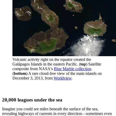
Volcanic activity right on the equator created the
Galápagos Islands in the eastern Pacific. (
top
) Satellite
composite from NASA's
Blue Marble collection
.
(
bottom
) A rare cloud-free view of the main islands on
December 3, 2013, from
Worldview
.
20,000 leagues under the sea
Imagine you could see miles beneath the surface of the sea,
revealing highways of currents in every direction—sometimes even