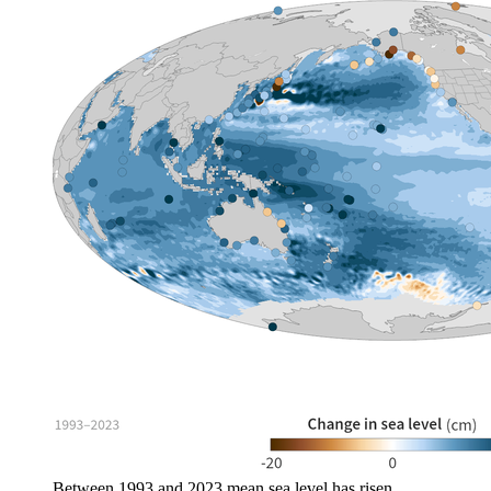
Between 1993 and 2023 mean sea level has risen