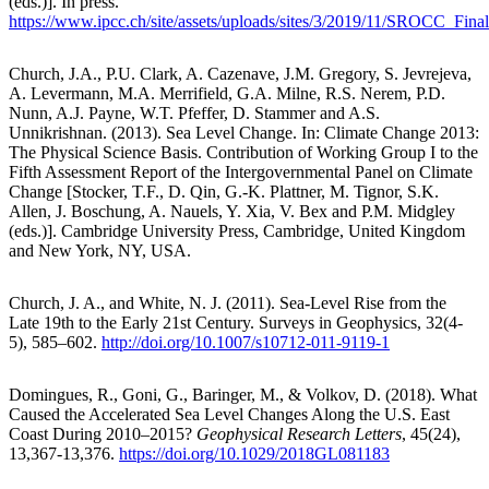
(eds.)]. In press.
https://www.ipcc.ch/site/assets/uploads/sites/3/2019/11/SROCC_Fina
Church, J.A., P.U. Clark, A. Cazenave, J.M. Gregory, S. Jevrejeva,
A. Levermann, M.A. Merrifield, G.A. Milne, R.S. Nerem, P.D.
Nunn, A.J. Payne, W.T. Pfeffer, D. Stammer and A.S.
Unnikrishnan. (2013). Sea Level Change. In: Climate Change 2013:
The Physical Science Basis. Contribution of Working Group I to the
Fifth Assessment Report of the Intergovernmental Panel on Climate
Change [Stocker, T.F., D. Qin, G.-K. Plattner, M. Tignor, S.K.
Allen, J. Boschung, A. Nauels, Y. Xia, V. Bex and P.M. Midgley
(eds.)]. Cambridge University Press, Cambridge, United Kingdom
and New York, NY, USA.
Church, J. A., and White, N. J. (2011). Sea-Level Rise from the
Late 19th to the Early 21st Century. Surveys in Geophysics, 32(4-
5), 585–602.
http://doi.org/10.1007/s10712-011-9119-1
Domingues, R., Goni, G., Baringer, M., & Volkov, D. (2018). What
Caused the Accelerated Sea Level Changes Along the U.S. East
Coast During 2010–2015?
Geophysical Research Letters
, 45(24),
13,367-13,376.
https://doi.org/10.1029/2018GL081183