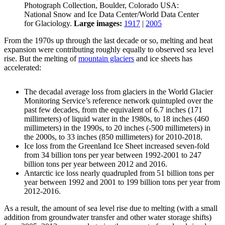
Photograph Collection, Boulder, Colorado USA:
National Snow and Ice Data Center/World Data Center
for Glaciology.
Large images:
1917
|
2005
From the 1970s up through the last decade or so, melting and heat
expansion were contributing roughly equally to observed sea level
rise. But the melting of
mountain glaciers
and ice sheets has
accelerated:
The decadal average loss from glaciers in the World Glacier
Monitoring Service’s reference network quintupled over the
past few decades, from the equivalent of 6.7 inches (171
millimeters) of liquid water in the 1980s, to 18 inches (460
millimeters) in the 1990s, to 20 inches (-500 millimeters) in
the 2000s, to 33 inches (850 millimeters) for 2010-2018.
Ice loss from the Greenland Ice Sheet increased seven-fold
from 34 billion tons per year between 1992-2001 to 247
billion tons per year between 2012 and 2016.
Antarctic ice loss nearly quadrupled from 51 billion tons per
year between 1992 and 2001 to 199 billion tons per year from
2012-2016.
As a result, the amount of sea level rise due to melting (with a small
addition from groundwater transfer and other water storage shifts)