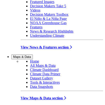
Featured Images
Decision Makers Take 5
Videos
Decision Makers Toolbox
El Niño & La Niña Page
NOAA Greenhouse Gas
Features
News & Research Highlights
Understanding Climate
View News & Features section
Maps & Data
Home
All Maps & Data
Climate Dashboard
Climate Data Primer
Dataset Gallery
Tools & Interactives
Data Snapshots
View Maps & Data section