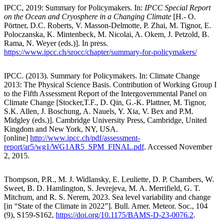
IPCC, 2019: Summary for Policymakers. In:
IPCC Special Report
on the Ocean and Cryosphere in a Changing Climate
[H.- O.
Pörtner, D.C. Roberts, V. Masson-Delmotte, P. Zhai, M. Tignor, E.
Poloczanska, K. Mintenbeck, M. Nicolai, A. Okem, J. Petzold, B.
Rama, N. Weyer (eds.)]. In press.
https://www.ipcc.ch/srocc/chapter/summary-for-policymakers/
IPCC. (2013). Summary for Policymakers. In: Climate Change
2013: The Physical Science Basis. Contribution of Working Group I
to the Fifth Assessment Report of the Intergovernmental Panel on
Climate Change [Stocker,T.F., D. Qin, G.-K. Plattner, M. Tignor,
S.K. Allen, J. Boschung, A. Nauels, Y. Xia, V. Bex and P.M.
Midgley (eds.)]. Cambridge University Press, Cambridge, United
Kingdom and New York, NY, USA.
[online]
http://www.ipcc.ch/pdf/assessment-
report/ar5/wg1/WG1AR5_SPM_FINAL.pdf
. Accessed November
2, 2015.
Thompson, P.R., M. J. Widlansky, E. Leuliette, D. P. Chambers, W.
Sweet, B. D. Hamlington, S. Jevrejeva, M. A. Merrifield, G. T.
Mitchum, and R. S. Nerem, 2023. Sea level variability and change
[in “State of the Climate in 2022”]. Bull. Amer. Meteor. Soc., 104
(9), S159-S162,
https://doi.org/10.1175/BAMS-D-23-0076.2
.