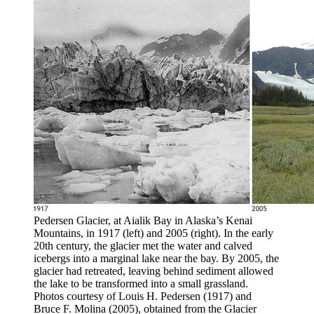
Pedersen Glacier, at Aialik Bay in Alaska’s Kenai
Mountains, in 1917 (left) and 2005 (right). In the early
20th century, the glacier met the water and calved
icebergs into a marginal lake near the bay. By 2005, the
glacier had retreated, leaving behind sediment allowed
the lake to be transformed into a small grassland.
Photos courtesy of Louis H. Pedersen (1917) and
Bruce F. Molina (2005), obtained from the Glacier