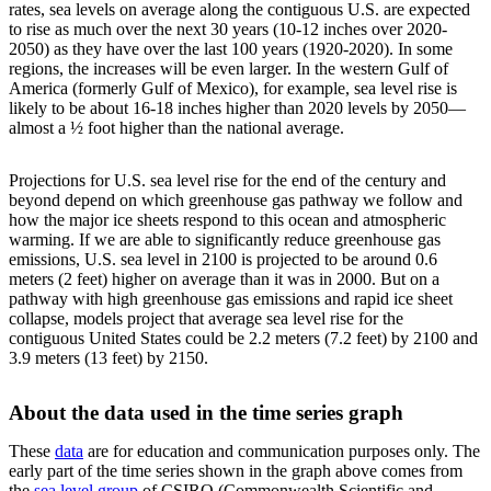
rates, sea levels on average along the contiguous U.S. are expected
to rise as much over the next 30 years (10-12 inches over 2020-
2050) as they have over the last 100 years (1920-2020). In some
regions, the increases will be even larger. In the western Gulf of
America (formerly Gulf of Mexico), for example, sea level rise is
likely to be about 16-18 inches higher than 2020 levels by 2050—
almost a ½ foot higher than the national average.
Projections for U.S. sea level rise for the end of the century and
beyond depend on which greenhouse gas pathway we follow and
how the major ice sheets respond to this ocean and atmospheric
warming. If we are able to significantly reduce greenhouse gas
emissions, U.S. sea level in 2100 is projected to be around 0.6
meters (2 feet) higher on average than it was in 2000. But on a
pathway with high greenhouse gas emissions and rapid ice sheet
collapse, models project that average sea level rise for the
contiguous United States could be 2.2 meters (7.2 feet) by 2100 and
3.9 meters (13 feet) by 2150.
About the data used in the time series graph
These
data
are for education and communication purposes only. The
early part of the time series shown in the graph above comes from
the
sea level group
of CSIRO (Commonwealth Scientific and