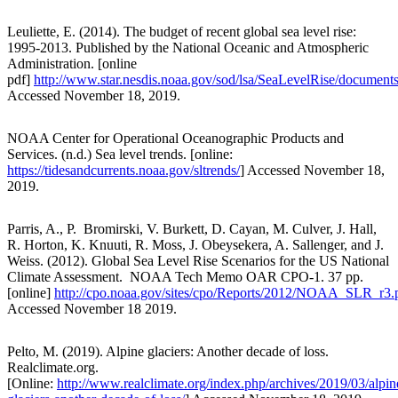
Leuliette, E. (2014). The budget of recent global sea level rise:
1995-2013. Published by the National Oceanic and Atmospheric
Administration. [online
pdf]
http://www.star.nesdis.noaa.gov/sod/lsa/SeaLevelRise/docum
Accessed November 18, 2019.
NOAA Center for Operational Oceanographic Products and
Services. (n.d.) Sea level trends. [online:
https://tidesandcurrents.noaa.gov/sltrends/
] Accessed November 18,
2019.
Parris, A., P. Bromirski, V. Burkett, D. Cayan, M. Culver, J. Hall,
R. Horton, K. Knuuti, R. Moss, J. Obeysekera, A. Sallenger, and J.
Weiss. (2012). Global Sea Level Rise Scenarios for the US National
Climate Assessment. NOAA Tech Memo OAR CPO-1. 37 pp.
[online]
http://cpo.noaa.gov/sites/cpo/Reports/2012/NOAA_SLR_r3.
Accessed November 18 2019.
Pelto, M. (2019). Alpine glaciers: Another decade of loss.
Realclimate.org.
[Online:
http://www.realclimate.org/index.php/archives/2019/03/alpin