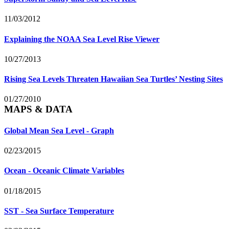
11/03/2012
Explaining the NOAA Sea Level Rise Viewer
10/27/2013
Rising Sea Levels Threaten Hawaiian Sea Turtles’ Nesting Sites
01/27/2010
MAPS & DATA
Global Mean Sea Level - Graph
02/23/2015
Ocean - Oceanic Climate Variables
01/18/2015
SST - Sea Surface Temperature