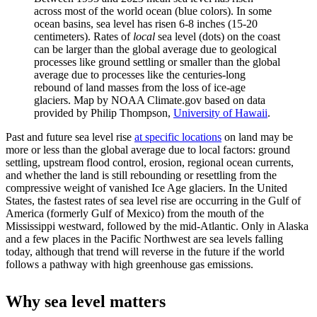
across most of the world ocean (blue colors). In some
ocean basins, sea level has risen 6-8 inches (15-20
centimeters). Rates of
local
sea level (dots) on the coast
can be larger than the global average due to geological
processes like ground settling or smaller than the global
average due to processes like the centuries-long
rebound of land masses from the loss of ice-age
glaciers. Map by NOAA Climate.gov based on data
provided by Philip Thompson,
University of Hawaii
.
Past and future sea level rise
at specific locations
on land may be
more or less than the global average due to local factors: ground
settling, upstream flood control, erosion, regional ocean currents,
and whether the land is still rebounding or resettling from the
compressive weight of vanished Ice Age glaciers. In the United
States, the fastest rates of sea level rise are occurring in the Gulf of
America (formerly Gulf of Mexico) from the mouth of the
Mississippi westward, followed by the mid-Atlantic. Only in Alaska
and a few places in the Pacific Northwest are sea levels falling
today, although that trend will reverse in the future if the world
follows a pathway with high greenhouse gas emissions.
Why sea level matters