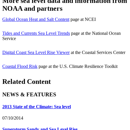
More sea level data and information from
NOAA and partners
Global Ocean Heat and Salt Content
page at NCEI
Tides and Currents Sea Level Trends
page at the National Ocean
Service
Digital Coast Sea Level Rise Viewer
at the Coastal Services Center
Coastal Flood Risk
page at the U.S. Climate Resilience Toolkit
Related Content
NEWS & FEATURES
2013 State of the Climate: Sea level
07/10/2014
Superstorm Sandy and Sea Level Rise