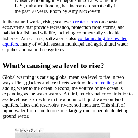
Nuisance flooding in Annapolis in 2012. Around the
U.S., nuisance flooding has increased dramatically in
the past 50 years. Photo by Amy McGovern.
In the natural world, rising sea level
creates stress
on coastal
ecosystems that provide recreation, protection from storms, and
habitat for fish and wildlife, including commercially valuable
fisheries. As seas rise, saltwater is also
contaminating freshwater
aquifers
, many of which sustain municipal and agricultural water
supplies and natural ecosystems.
What’s causing sea level to rise?
Global warming is causing global mean sea level to rise in two
ways. First, glaciers and ice sheets worldwide
are melting
and
adding water to the ocean. Second, the volume of the ocean is
expanding as the water warms. A third, much smaller contributor to
sea level rise is a decline in the amount of liquid water on land—
aquifers, lakes and reservoirs, rivers, soil moisture. This shift of
liquid water from land to ocean is largely due to people depleting
ground water.