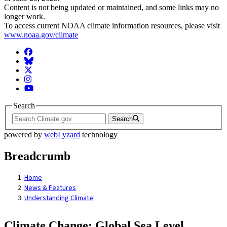
Content is not being updated or maintained, and some links may no
longer work.
To access current NOAA climate information resources, please visit
www.noaa.gov/climate
Facebook
BlueSky
Twitter
Instagram
YouTube
Search
Search
powered by
webLyzard
technology
Breadcrumb
Home
News & Features
Understanding Climate
Climate Change: Global Sea Level