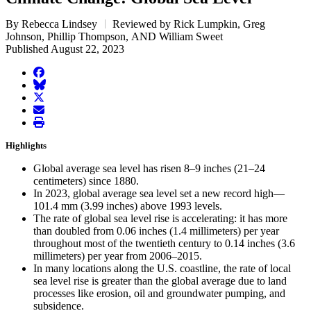
By Rebecca Lindsey
Reviewed by Rick Lumpkin, Greg
Johnson, Phillip Thompson, AND William Sweet
Published August 22, 2023
facebook
BlueSky
twitter
envelope
print
Highlights
Global average sea level has risen 8–9 inches (21–24
centimeters) since 1880.
In 2023, global average sea level set a new record high—
101.4 mm (3.99 inches) above 1993 levels.
The rate of global sea level rise is accelerating: it has more
than doubled from 0.06 inches (1.4 millimeters) per year
throughout most of the twentieth century to 0.14 inches (3.6
millimeters) per year from 2006–2015.
In many locations along the U.S. coastline, the rate of local
sea level rise is greater than the global average due to land
processes like erosion, oil and groundwater pumping, and
subsidence.