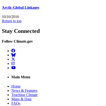
Arctic-Global Linkages
10/10/2016
Return to top
Stay Connected
Follow Climate.gov
Facebook
BlueSky
Twitter
Instagram
YouTube
Main Menu
Home
News & Features
Teaching Climate
Maps & Data
FAQs