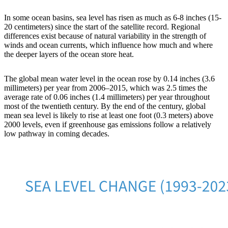
In some ocean basins, sea level has risen as much as 6-8 inches (15-
20 centimeters) since the start of the satellite record. Regional
differences exist because of natural variability in the strength of
winds and ocean currents, which influence how much and where
the deeper layers of the ocean store heat.
The global mean water level in the ocean rose by 0.14 inches (3.6
millimeters) per year from 2006–2015, which was 2.5 times the
average rate of 0.06 inches (1.4 millimeters) per year throughout
most of the twentieth century. By the end of the century, global
mean sea level is likely to rise at least one foot (0.3 meters) above
2000 levels, even if greenhouse gas emissions follow a relatively
low pathway in coming decades.