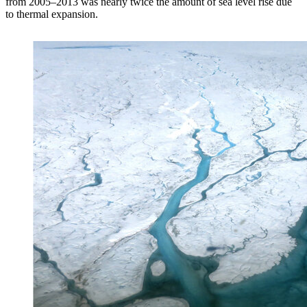
from 2005–2013 was nearly twice the amount of sea level rise due
to thermal expansion.