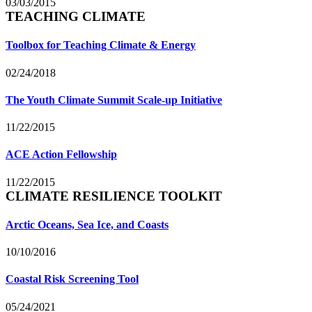
03/03/2015
TEACHING CLIMATE
Toolbox for Teaching Climate & Energy
02/24/2018
The Youth Climate Summit Scale-up Initiative
11/22/2015
ACE Action Fellowship
11/22/2015
CLIMATE RESILIENCE TOOLKIT
Arctic Oceans, Sea Ice, and Coasts
10/10/2016
Coastal Risk Screening Tool
05/24/2021