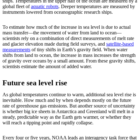
ships. Temperatures in the upper half of the ocean are measured by a
global fleet of
aquatic robots
. Deeper temperatures are measured by
instruments lowered from oceanographic research ships.
To estimate how much of the increase in sea level is due to actual
mass transfer—the movement of water from land to ocean—
scientists rely on a combination of direct measurements of melt rate
and glacier elevation made during field surveys, and
satellite-based
measurements
of tiny shifts in Earth’s gravity field. When water
shifts from land to ocean, the increase in mass increases the strength
of gravity over oceans by a small amount. From these gravity shifts,
scientists estimate the amount of added water.
Future sea level rise
As global temperatures continue to warm, additional sea level rise is
inevitable. How much and by when depends mostly on the future
rate of greenhouse gas emissions. But another source of uncertainty
is whether big ice sheets in Antarctica and Greenland will melt in a
steady, predictable way as the Earth gets warmer, or whether they
will reach a tipping point and rapidly collapse.
Every four or five years, NOAA leads an interagency task force that