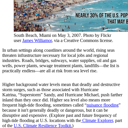
South Beach, Miami on May 3, 2007. Photo by Flickr
user
James Williamor
, via a Creative Commons license.
In urban settings along coastlines around the world, rising seas
threaten infrastructure necessary for local jobs and regional
industries. Roads, bridges, subways, water supplies, oil and gas
wells, power plants, sewage treatment plants, landfills—the list is
practically endless—are all at risk from sea level rise.
Higher background water levels mean that deadly and destructive
storm surges, such as those associated with Hurricane
Katrina, “Superstorm” Sandy, and Hurricane Michael, push farther
inland than they once did. Higher sea level also means more
frequent high-tide flooding, sometimes called “
nuisance flooding
”
because it isn't generally deadly or dangerous, but it can be
disruptive and expensive. (Explore past and future frequency of
high-tide flooding at U.S. locations with the
Climate Explorer
, part
of the
U.S. Climate Resilience Toolkit.
)