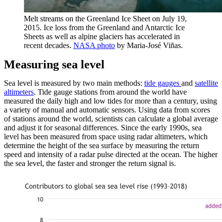
Melt streams on the Greenland Ice Sheet on July 19,
2015. Ice loss from the Greenland and Antarctic Ice
Sheets as well as alpine glaciers has accelerated in
recent decades.
NASA photo
by Maria-José Viñas.
Measuring sea level
Sea level is measured by two main methods:
tide gauges
and
satellite
altimeters
. Tide gauge stations from around the world have
measured the daily high and low tides for more than a century, using
a variety of manual and automatic sensors. Using data from scores
of stations around the world, scientists can calculate a global average
and adjust it for seasonal differences. Since the early 1990s, sea
level has been measured from space using radar altimeters, which
determine the height of the sea surface by measuring the return
speed and intensity of a radar pulse directed at the ocean. The higher
the sea level, the faster and stronger the return signal is.