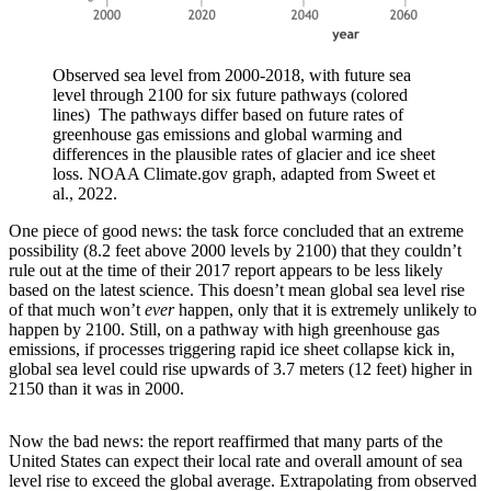
Observed sea level from 2000-2018, with future sea
level through 2100 for six future pathways (colored
lines) The pathways differ based on future rates of
greenhouse gas emissions and global warming and
differences in the plausible rates of glacier and ice sheet
loss. NOAA Climate.gov graph, adapted from Sweet et
al., 2022.
One piece of good news: the task force concluded that an extreme
possibility (8.2 feet above 2000 levels by 2100) that they couldn’t
rule out at the time of their 2017 report appears to be less likely
based on the latest science. This doesn’t mean global sea level rise
of that much won’t
ever
happen, only that it is extremely unlikely to
happen by 2100. Still, on a pathway with high greenhouse gas
emissions, if processes triggering rapid ice sheet collapse kick in,
global sea level could rise upwards of 3.7 meters (12 feet) higher in
2150 than it was in 2000.
Now the bad news: the report reaffirmed that many parts of the
United States can expect their local rate and overall amount of sea
level rise to exceed the global average. Extrapolating from observed