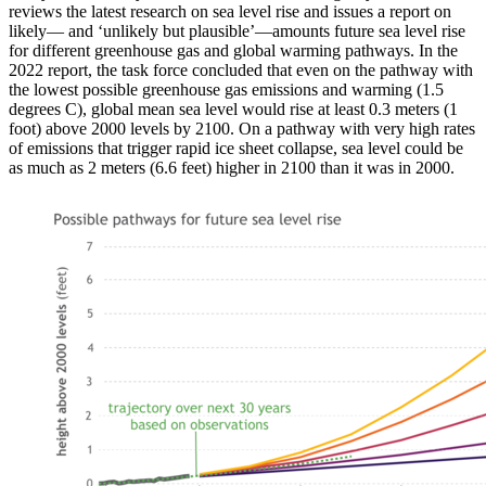
reviews the latest research on sea level rise and issues a report on
likely— and ‘unlikely but plausible’—amounts future sea level rise
for different greenhouse gas and global warming pathways. In the
2022 report, the task force concluded that even on the pathway with
the lowest possible greenhouse gas emissions and warming (1.5
degrees C), global mean sea level would rise at least 0.3 meters (1
foot) above 2000 levels by 2100. On a pathway with very high rates
of emissions that trigger rapid ice sheet collapse, sea level could be
as much as 2 meters (6.6 feet) higher in 2100 than it was in 2000.