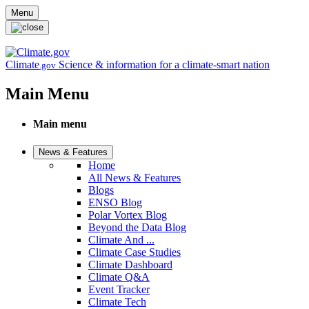
Skip to main content
Menu
Climate
Science & information for a climate-smart nation
.gov
Main Menu
Main menu
News & Features
Home
All News & Features
Blogs
ENSO Blog
Polar Vortex Blog
Beyond the Data Blog
Climate And ...
Climate Case Studies
Climate Dashboard
Climate Q&A
Event Tracker
Climate Tech