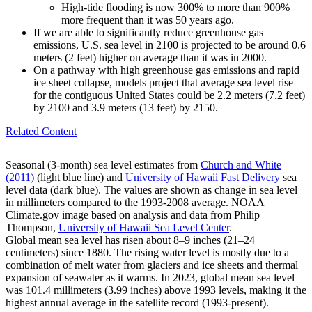
High-tide flooding is now 300% to more than 900%
more frequent than it was 50 years ago.
If we are able to significantly reduce greenhouse gas
emissions, U.S. sea level in 2100 is projected to be around 0.6
meters (2 feet) higher on average than it was in 2000.
On a pathway with high greenhouse gas emissions and rapid
ice sheet collapse, models project that average sea level rise
for the contiguous United States could be 2.2 meters (7.2 feet)
by 2100 and 3.9 meters (13 feet) by 2150.
Related Content
Seasonal (3-month) sea level estimates from
Church and White
(2011)
(light blue line) and
University of Hawaii Fast Delivery
sea
level data (dark blue). The values are shown as change in sea level
in millimeters compared to the 1993-2008 average. NOAA
Climate.gov image based on analysis and data from Philip
Thompson,
University of Hawaii Sea Level Center
.
Global mean sea level has risen about 8–9 inches (21–24
centimeters) since 1880. The rising water level is mostly due to a
combination of melt water from glaciers and ice sheets and thermal
expansion of seawater as it warms. In 2023, global mean sea level
was 101.4 millimeters (3.99 inches) above 1993 levels, making it the
highest annual average in the satellite record (1993-present).