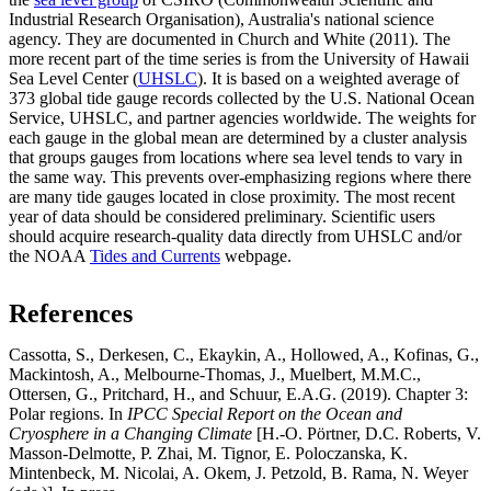
Industrial Research Organisation), Australia's national science
agency. They are documented in Church and White (2011). The
more recent part of the time series is from the University of Hawaii
Sea Level Center (
UHSLC
). It is based on a weighted average of
373 global tide gauge records collected by the U.S. National Ocean
Service, UHSLC, and partner agencies worldwide. The weights for
each gauge in the global mean are determined by a cluster analysis
that groups gauges from locations where sea level tends to vary in
the same way. This prevents over-emphasizing regions where there
are many tide gauges located in close proximity. The most recent
year of data should be considered preliminary. Scientific users
should acquire research-quality data directly from UHSLC and/or
the NOAA
Tides and Currents
webpage.
References
Cassotta, S., Derkesen, C., Ekaykin, A., Hollowed, A., Kofinas, G.,
Mackintosh, A., Melbourne-Thomas, J., Muelbert, M.M.C.,
Ottersen, G., Pritchard, H., and Schuur, E.A.G. (2019). Chapter 3:
Polar regions. In
IPCC Special Report on the Ocean and
Cryosphere in a Changing Climate
[H.-O. Pörtner, D.C. Roberts, V.
Masson-Delmotte, P. Zhai, M. Tignor, E. Poloczanska, K.
Mintenbeck, M. Nicolai, A. Okem, J. Petzold, B. Rama, N. Weyer