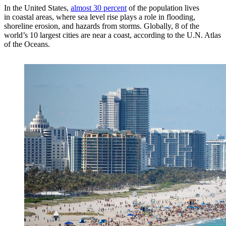
In the United States,
almost 30 percent
of the population lives
in coastal areas, where sea level rise plays a role in flooding,
shoreline erosion, and hazards from storms. Globally, 8 of the
world’s 10 largest cities are near a coast, according to the U.N. Atlas
of the Oceans.