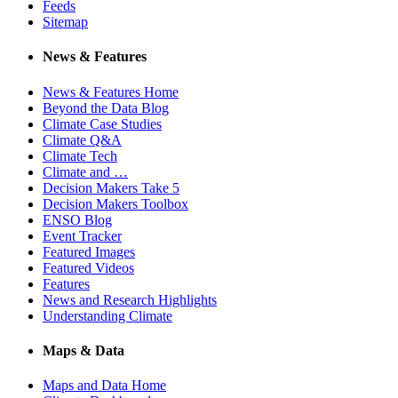
Feeds
Sitemap
News & Features
News & Features Home
Beyond the Data Blog
Climate Case Studies
Climate Q&A
Climate Tech
Climate and …
Decision Makers Take 5
Decision Makers Toolbox
ENSO Blog
Event Tracker
Featured Images
Featured Videos
Features
News and Research Highlights
Understanding Climate
Maps & Data
Maps and Data Home