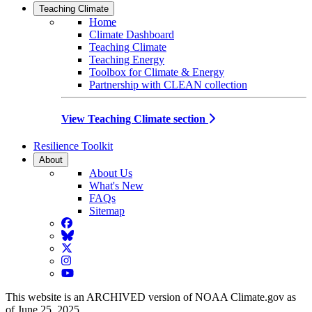
Teaching Climate
Home
Climate Dashboard
Teaching Climate
Teaching Energy
Toolbox for Climate & Energy
Partnership with CLEAN collection
View Teaching Climate section
Resilience Toolkit
About
About Us
What's New
FAQs
Sitemap
Facebook
BlueSky
Twitter
Instagram
YouTube
This website is an ARCHIVED version of NOAA Climate.gov as
of June 25, 2025.