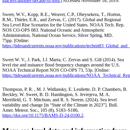
glaciers-another-decade-of-loss/
] Accessed November 18, 2019.
Sweet, W.V., Kopp, R.E., Weaver, C.P., Obeysekera, T., Horton,
R.M., Thieler, E.R., and Zervas, C. (2017). Global and Regional
Sea Level Rise Scenarios for the United States. NOAA Tech. Rep.
NOS CO-OPS 083. National Oceanic and Atmospheric
Administration, National Ocean Service, Silver Spring, MD.
75pp. [Online:
https://tidesandcurrents.noaa.gov/publications/techrpt83_Global_a
Sweet W. V., J. Park, J.J. Marra, C. Zervas and S. Gill (2014). Sea
level rise and nuisance flood frequency changes around the U.S.
NOAA Technical Report NOS CO-OPS 73, 53p. [Online:
https://tidesandcurrents.noaa.gov/publications/NOAA_Technical
Thompson, P. R. , M. J. Widlansky, E. Leuliette, D. P. Chambers, B.
Beckley, W. Sweet, B. D. Hamlington, S. Jevrejeva, M. A.
Merrifield, G. T. Mitchum, and R. S. Nerem. (2024). Sea level
variability and change [in “State of the Climate in 2023”]. Bull.
Amer. Meteor. Soc., 105 (8), S183–S186,
https://doi.org/10.1175/BAMS-D-24-0100.2
.