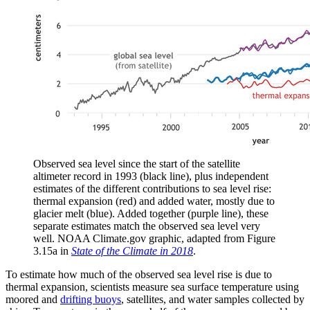
Observed sea level since the start of the satellite
altimeter record in 1993 (black line), plus independent
estimates of the different contributions to sea level rise:
thermal expansion (red) and added water, mostly due to
glacier melt (blue). Added together (purple line), these
separate estimates match the observed sea level very
well. NOAA Climate.gov graphic, adapted from Figure
3.15a in
State of the Climate in 2018
.
To estimate how much of the observed sea level rise is due to
thermal expansion, scientists measure sea surface temperature using
moored and
drifting buoys
, satellites, and water samples collected by