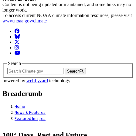
Content is not being updated or maintained, and some links may no
longer work.
To access current NOAA climate information resources, please visit
www.noaa.gov/climate
Facebook
BlueSky
Twitter
Instagram
YouTube
Search
Search
powered by
webLyzard
technology
Breadcrumb
Home
News & Features
Featured Images
100° Days, Past and Future