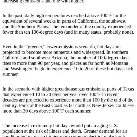
increasing) emissions and one with higher.
In the past, daily high temperatures reached above 100°F for the
equivalent of several weeks in parts of California, the southwest,
and the Southern Plains. The remainder of the country experienced
fewer than ten 100-degree days (and in many states, probably none).
Even in the “greener,” lower-emissions scenario, hot days are
projected to become more numerous and widespread. In southern
California and southwest Arizona, the number of 100-degree days
rises to more than 90 per year, and places as far north as Montana
and Washington begin to experience 10 to 20 of these hot days each
summer.
In the scenario with higher greenhouse gas emissions, parts of Texas
that experienced 10 to 20 days per year over 100°F in recent
decades are projected to experience more than 100 by the end of the
century. Parts of the East Coast as far north as New Jersey could see
more than 30 days above 100°F each summer.
The increase in extremely hot days would put an aging U.S.
population at the risk of illness and death. Greater demand for air
conditioning may also trigger more summer electricity blackouts,