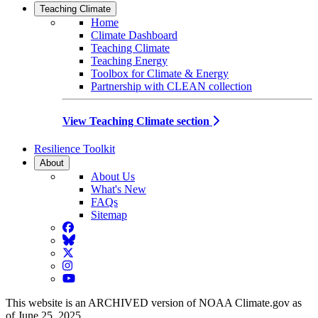
Teaching Climate
Home
Climate Dashboard
Teaching Climate
Teaching Energy
Toolbox for Climate & Energy
Partnership with CLEAN collection
View Teaching Climate section
Resilience Toolkit
About
About Us
What's New
FAQs
Sitemap
Facebook
BlueSky
Twitter
Instagram
YouTube
This website is an ARCHIVED version of NOAA Climate.gov as
of June 25, 2025.