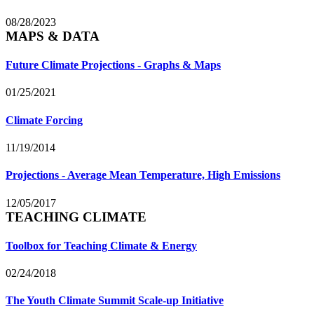
08/28/2023
MAPS & DATA
Future Climate Projections - Graphs & Maps
01/25/2021
Climate Forcing
11/19/2014
Projections - Average Mean Temperature, High Emissions
12/05/2017
TEACHING CLIMATE
Toolbox for Teaching Climate & Energy
02/24/2018
The Youth Climate Summit Scale-up Initiative