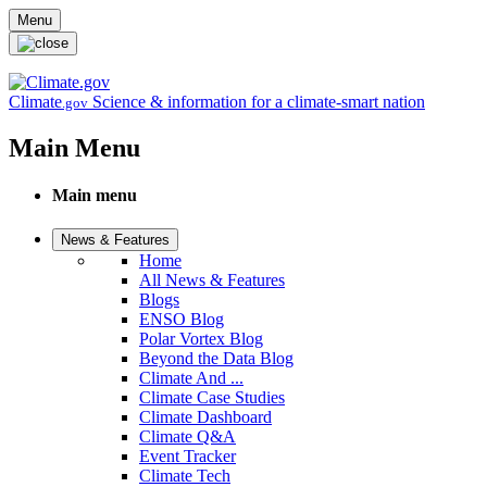
Skip to main content
Menu
Climate
Science & information for a climate-smart nation
.gov
Main Menu
Main menu
News & Features
Home
All News & Features
Blogs
ENSO Blog
Polar Vortex Blog
Beyond the Data Blog
Climate And ...
Climate Case Studies
Climate Dashboard
Climate Q&A
Event Tracker
Climate Tech