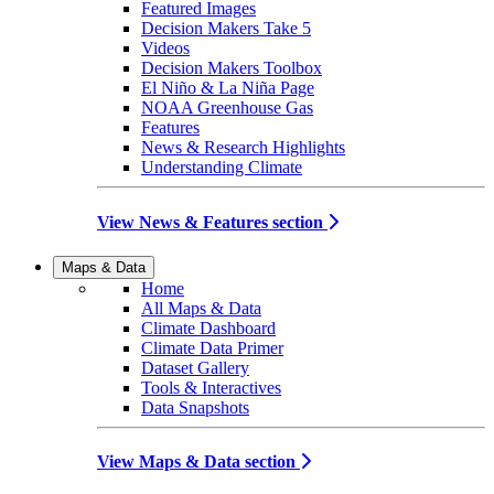
Featured Images
Decision Makers Take 5
Videos
Decision Makers Toolbox
El Niño & La Niña Page
NOAA Greenhouse Gas
Features
News & Research Highlights
Understanding Climate
View News & Features section
Maps & Data
Home
All Maps & Data
Climate Dashboard
Climate Data Primer
Dataset Gallery
Tools & Interactives
Data Snapshots
View Maps & Data section