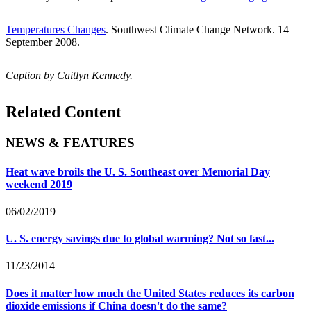
Temperatures Changes
. Southwest Climate Change Network. 14
September 2008.
Caption by Caitlyn Kennedy.
Related Content
NEWS & FEATURES
Heat wave broils the U. S. Southeast over Memorial Day
weekend 2019
06/02/2019
U. S. energy savings due to global warming? Not so fast...
11/23/2014
Does it matter how much the United States reduces its carbon
dioxide emissions if China doesn't do the same?