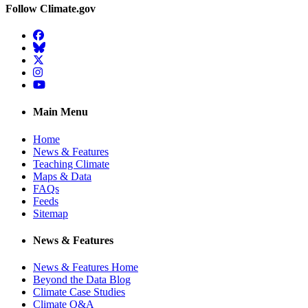
Follow Climate.gov
Facebook
BlueSky
Twitter
Instagram
YouTube
Main Menu
Home
News & Features
Teaching Climate
Maps & Data
FAQs
Feeds
Sitemap
News & Features
News & Features Home
Beyond the Data Blog
Climate Case Studies
Climate Q&A