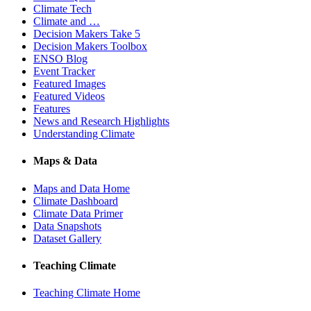
Climate Tech
Climate and …
Decision Makers Take 5
Decision Makers Toolbox
ENSO Blog
Event Tracker
Featured Images
Featured Videos
Features
News and Research Highlights
Understanding Climate
Maps & Data
Maps and Data Home
Climate Dashboard
Climate Data Primer
Data Snapshots
Dataset Gallery
Teaching Climate
Teaching Climate Home