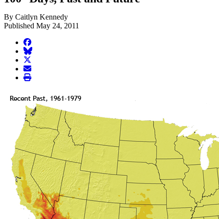
By Caitlyn Kennedy
Published May 24, 2011
facebook
BlueSky
twitter
envelope
print