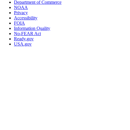
Department of Commerce
NOAA
Privacy
Accessibility
FOIA
Information Quality
No-FEAR Act
Ready.gov
USA.gov