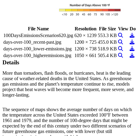
File Name
Resolution
File Size
View
Do
View Im
Do
100DaysEmissionsScenarios620.jpg
620 × 1239
553.3 KB
View Im
Do
days-over-100_recent-past.jpg
1200 × 725
455.0 KB
View Im
Do
days-over-100_lower-emissions.jpg
1200 × 738
518.9 KB
View Im
Do
days-over-100_higheremissions.jpg
1050 × 661
505.4 KB
Details
More than tornadoes, flash floods, or hurricanes, heat is the leading
cause of weather-related deaths in the United States. As greenhouse
gas emissions and the planet’s temperature continue to rise, models
project that heat waves will become more frequent, more severe, and
longer-lasting.
The sequence of maps shows the average number of days on which
the temperature across the United States exceeded 100°F between
1961 and 1979, and the number of 100-degree days that might be
expected by the end of this century under two different scenarios of
future greenhouse gas emissions, one with lower (but still