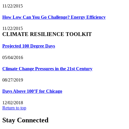
11/22/2015
How Low Can You Go Challenge? Energy Efficiency
11/22/2015
CLIMATE RESILIENCE TOOLKIT
Projected 100 Degree Days
05/04/2016
Climate Change Pressures in the 21st Century
08/27/2019
Days Above 100°F for Chicago
12/02/2018
Return to top
Stay Connected