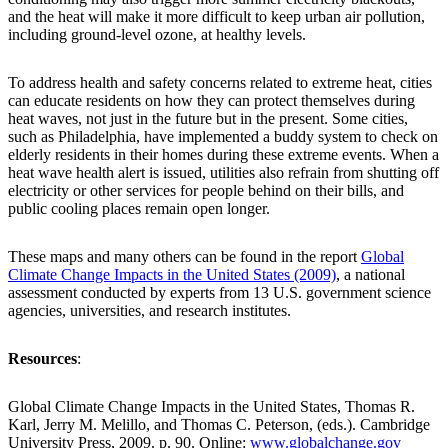
and the heat will make it more difficult to keep urban air pollution,
including ground-level ozone, at healthy levels.
To address health and safety concerns related to extreme heat, cities
can educate residents on how they can protect themselves during
heat waves, not just in the future but in the present. Some cities,
such as Philadelphia, have implemented a buddy system to check on
elderly residents in their homes during these extreme events. When a
heat wave health alert is issued, utilities also refrain from shutting off
electricity or other services for people behind on their bills, and
public cooling places remain open longer.
These maps and many others can be found in the report
Global
Climate Change Impacts in the United States (2009)
, a national
assessment conducted by experts from 13 U.S. government science
agencies, universities, and research institutes.
Resources
:
Global Climate Change Impacts in the United States, Thomas R.
Karl, Jerry M. Melillo, and Thomas C. Peterson, (eds.). Cambridge
University Press, 2009. p. 90. Online:
www.globalchange.gov