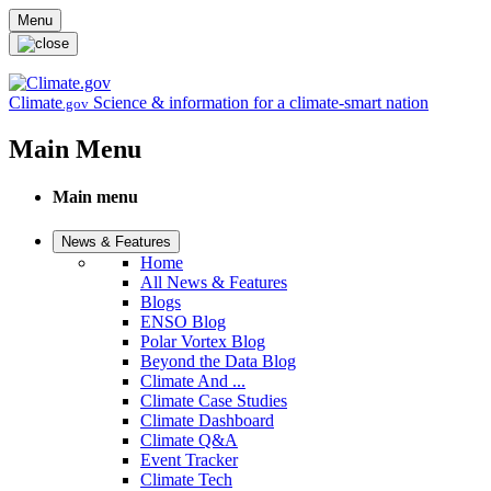
Skip to main content
Menu
Climate
Science & information for a climate-smart nation
.gov
Main Menu
Main menu
News & Features
Home
All News & Features
Blogs
ENSO Blog
Polar Vortex Blog
Beyond the Data Blog
Climate And ...
Climate Case Studies
Climate Dashboard
Climate Q&A
Event Tracker
Climate Tech