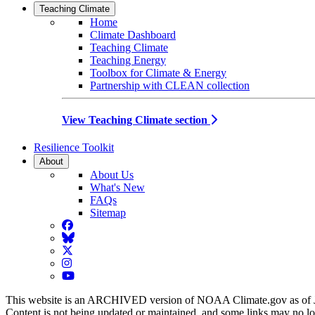
Teaching Climate
Home
Climate Dashboard
Teaching Climate
Teaching Energy
Toolbox for Climate & Energy
Partnership with CLEAN collection
View Teaching Climate section
Resilience Toolkit
About
About Us
What's New
FAQs
Sitemap
Facebook
BlueSky
Twitter
Instagram
YouTube
This website is an ARCHIVED version of NOAA Climate.gov as of 
Content is not being updated or maintained, and some links may no l