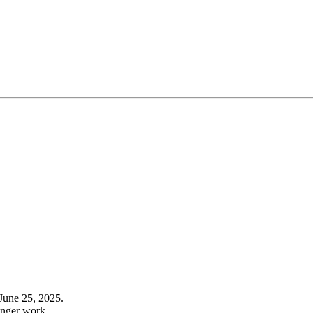
June 25, 2025.
onger work.