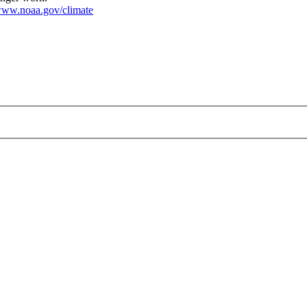
ww.noaa.gov/climate