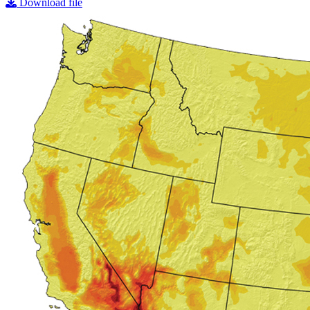
Download file