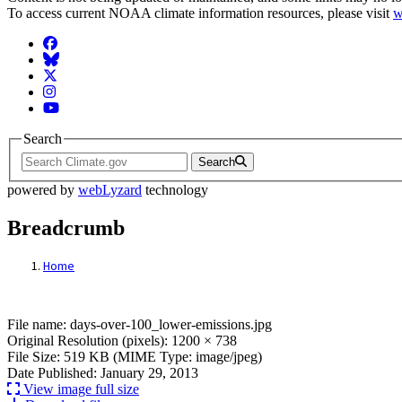
To access current NOAA climate information resources, please visit
w
Facebook
BlueSky
Twitter
Instagram
YouTube
Search
Search
powered by
webLyzard
technology
Breadcrumb
Home
File: days-over-100_lower-emissions.jpg
File name: days-over-100_lower-emissions.jpg
Original Resolution (pixels): 1200 × 738
File Size: 519 KB (MIME Type: image/jpeg)
Date Published: January 29, 2013
View image full size