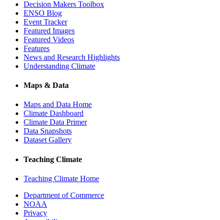
Decision Makers Toolbox
ENSO Blog
Event Tracker
Featured Images
Featured Videos
Features
News and Research Highlights
Understanding Climate
Maps & Data
Maps and Data Home
Climate Dashboard
Climate Data Primer
Data Snapshots
Dataset Gallery
Teaching Climate
Teaching Climate Home
Department of Commerce
NOAA
Privacy