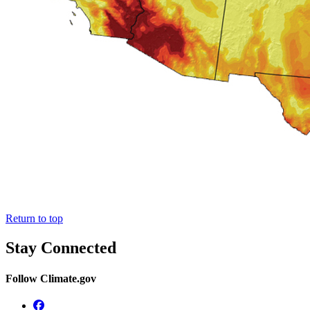
Return to top
Stay Connected
Follow Climate.gov
Facebook