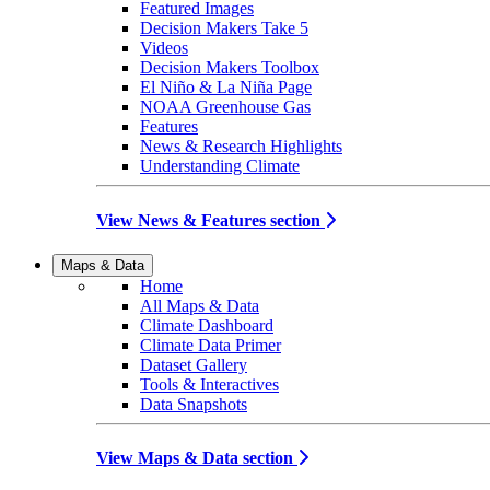
Featured Images
Decision Makers Take 5
Videos
Decision Makers Toolbox
El Niño & La Niña Page
NOAA Greenhouse Gas
Features
News & Research Highlights
Understanding Climate
View News & Features section
Maps & Data
Home
All Maps & Data
Climate Dashboard
Climate Data Primer
Dataset Gallery
Tools & Interactives
Data Snapshots
View Maps & Data section