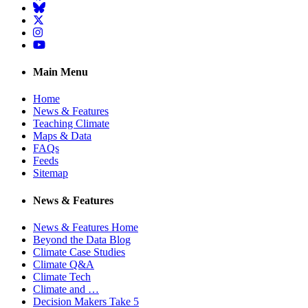
BlueSky
Twitter
Instagram
YouTube
Main Menu
Home
News & Features
Teaching Climate
Maps & Data
FAQs
Feeds
Sitemap
News & Features
News & Features Home
Beyond the Data Blog
Climate Case Studies
Climate Q&A
Climate Tech
Climate and …
Decision Makers Take 5