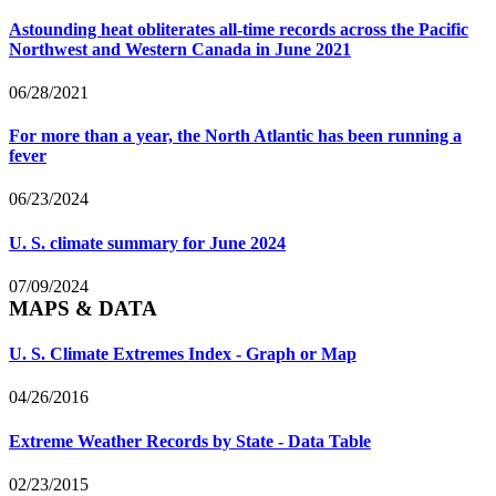
Astounding heat obliterates all-time records across the Pacific
Northwest and Western Canada in June 2021
06/28/2021
For more than a year, the North Atlantic has been running a
fever
06/23/2024
U. S. climate summary for June 2024
07/09/2024
MAPS & DATA
U. S. Climate Extremes Index - Graph or Map
04/26/2016
Extreme Weather Records by State - Data Table
02/23/2015