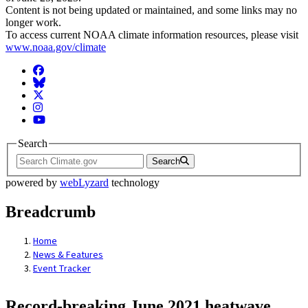
Content is not being updated or maintained, and some links may no
longer work.
To access current NOAA climate information resources, please visit
www.noaa.gov/climate
Facebook
BlueSky
Twitter
Instagram
YouTube
Search
Search
powered by
webLyzard
technology
Breadcrumb
Home
News & Features
Event Tracker
Record-breaking June 2021 heatwave