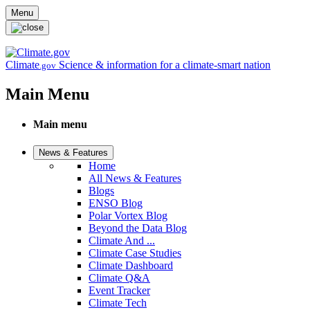
Skip to main content
Menu
Climate
Science & information for a climate-smart nation
.gov
Main Menu
Main menu
News & Features
Home
All News & Features
Blogs
ENSO Blog
Polar Vortex Blog
Beyond the Data Blog
Climate And ...
Climate Case Studies
Climate Dashboard
Climate Q&A
Event Tracker
Climate Tech