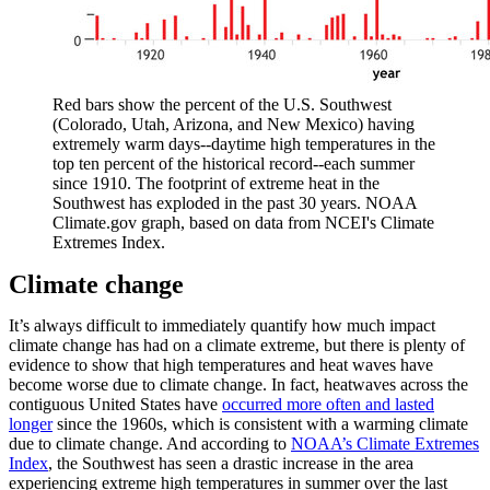
Red bars show the percent of the U.S. Southwest
(Colorado, Utah, Arizona, and New Mexico) having
extremely warm days--daytime high temperatures in the
top ten percent of the historical record--each summer
since 1910. The footprint of extreme heat in the
Southwest has exploded in the past 30 years. NOAA
Climate.gov graph, based on data from NCEI's Climate
Extremes Index.
Climate change
It’s always difficult to immediately quantify how much impact
climate change has had on a climate extreme, but there is plenty of
evidence to show that high temperatures and heat waves have
become worse due to climate change. In fact, heatwaves across the
contiguous United States have
occurred more often and lasted
longer
since the 1960s, which is consistent with a warming climate
due to climate change. And according to
NOAA’s Climate Extremes
Index
, the Southwest has seen a drastic increase in the area
experiencing extreme high temperatures in summer over the last