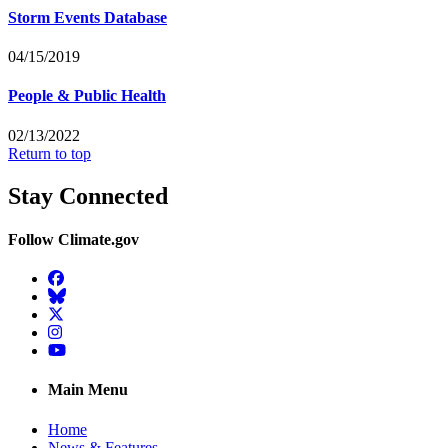
Storm Events Database
04/15/2019
People & Public Health
02/13/2022
Return to top
Stay Connected
Follow Climate.gov
Facebook
BlueSky
Twitter
Instagram
YouTube
Main Menu
Home
News & Features