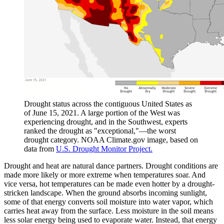
Drought status across the contiguous United States as
of June 15, 2021. A large portion of the West was
experiencing drought, and in the Southwest, experts
ranked the drought as "exceptional,"—the worst
drought category. NOAA Climate.gov image, based on
data from
U.S. Drought Monitor Project.
Drought and heat are natural dance partners. Drought conditions are
made more likely or more extreme when temperatures soar. And
vice versa, hot temperatures can be made even hotter by a drought-
stricken landscape. When the ground absorbs incoming sunlight,
some of that energy converts soil moisture into water vapor, which
carries heat away from the surface. Less moisture in the soil means
less solar energy being used to evaporate water. Instead, that energy