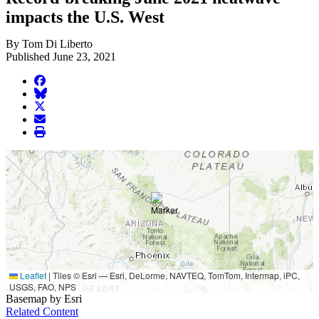
impacts the U.S. West
By Tom Di Liberto
Published June 23, 2021
facebook
BlueSky
twitter
envelope
print
Leaflet
|
Tiles © Esri — Esri, DeLorme, NAVTEQ, TomTom, Intermap, iPC,
USGS, FAO, NPS
Basemap by Esri
Related Content