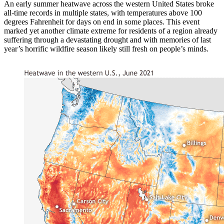
An early summer heatwave across the western United States broke
all-time records in multiple states, with temperatures above 100
degrees Fahrenheit for days on end in some places. This event
marked yet another climate extreme for residents of a region already
suffering through a devastating drought and with memories of last
year’s horrific wildfire season likely still fresh on people’s minds.