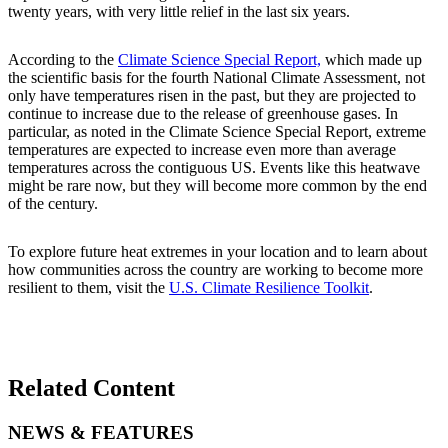
twenty years, with very little relief in the last six years.
According to the
Climate Science Special Report,
which made up
the scientific basis for the fourth National Climate Assessment, not
only have temperatures risen in the past, but they are projected to
continue to increase due to the release of greenhouse gases. In
particular, as noted in the Climate Science Special Report, extreme
temperatures are expected to increase even more than average
temperatures across the contiguous US. Events like this heatwave
might be rare now, but they will become more common by the end
of the century.
To explore future heat extremes in your location and to learn about
how communities across the country are working to become more
resilient to them, visit the
U.S. Climate Resilience Toolkit
.
Related Content
NEWS & FEATURES