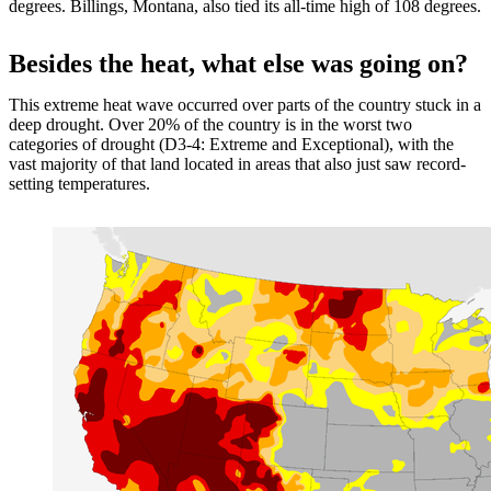
degrees. Billings, Montana, also tied its all-time high of 108 degrees.
Besides the heat, what else was going on?
This extreme heat wave occurred over parts of the country stuck in a
deep drought. Over 20% of the country is in the worst two
categories of drought (D3-4: Extreme and Exceptional), with the
vast majority of that land located in areas that also just saw record-
setting temperatures.