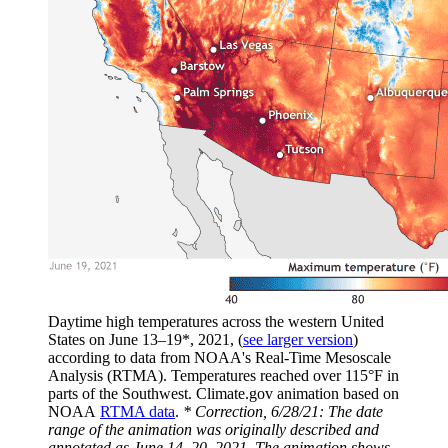
Daytime high temperatures across the western United
States on June 13–19*, 2021, (
see larger version
)
according to data from NOAA's Real-Time Mesoscale
Analysis (RTMA). Temperatures reached over 115°F in
parts of the Southwest. Climate.gov animation based on
NOAA
RTMA data
.
* Correction, 6/28/21: The date
range of the animation was originally described and
annotated as June 14–20, 2021. The animation shows