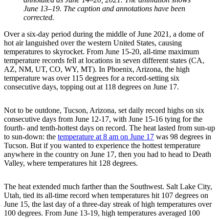
June 13–19. The caption and annotations have been
corrected.
Over a six-day period during the middle of June 2021, a dome of
hot air languished over the western United States, causing
temperatures to skyrocket. From June 15-20, all-time maximum
temperature records fell at locations in seven different states (CA,
AZ, NM, UT, CO, WY, MT). In Phoenix, Arizona, the high
temperature was over 115 degrees for a record-setting six
consecutive days, topping out at 118 degrees on June 17.
Not to be outdone, Tucson, Arizona, set daily record highs on six
consecutive days from June 12-17, with June 15-16 tying for the
fourth- and tenth-hottest days on record. The heat lasted from sun-up
to sun-down: the
temperature at 8 am on June 17
was 98 degrees in
Tucson. But if you wanted to experience the hottest temperature
anywhere in the country on June 17, then you had to head to Death
Valley, where temperatures hit 128 degrees.
The heat extended much farther than the Southwest. Salt Lake City,
Utah, tied its all-time record when temperatures hit 107 degrees on
June 15, the last day of a three-day streak of high temperatures over
100 degrees. From June 13-19, high temperatures averaged 100