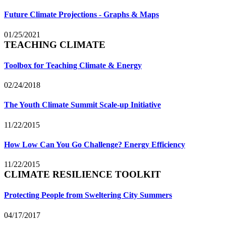
Future Climate Projections - Graphs & Maps
01/25/2021
TEACHING CLIMATE
Toolbox for Teaching Climate & Energy
02/24/2018
The Youth Climate Summit Scale-up Initiative
11/22/2015
How Low Can You Go Challenge? Energy Efficiency
11/22/2015
CLIMATE RESILIENCE TOOLKIT
Protecting People from Sweltering City Summers
04/17/2017