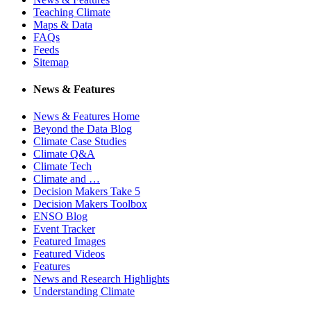
Teaching Climate
Maps & Data
FAQs
Feeds
Sitemap
News & Features
News & Features Home
Beyond the Data Blog
Climate Case Studies
Climate Q&A
Climate Tech
Climate and …
Decision Makers Take 5
Decision Makers Toolbox
ENSO Blog
Event Tracker
Featured Images
Featured Videos
Features
News and Research Highlights
Understanding Climate