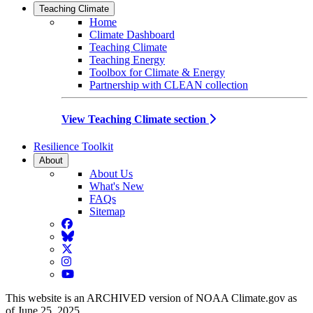
Teaching Climate
Home
Climate Dashboard
Teaching Climate
Teaching Energy
Toolbox for Climate & Energy
Partnership with CLEAN collection
View Teaching Climate section
Resilience Toolkit
About
About Us
What's New
FAQs
Sitemap
Facebook
BlueSky
Twitter
Instagram
YouTube
This website is an ARCHIVED version of NOAA Climate.gov as
of June 25, 2025.