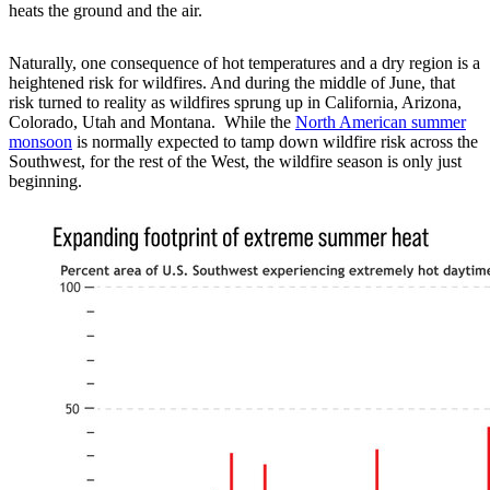
heats the ground and the air.
Naturally, one consequence of hot temperatures and a dry region is a
heightened risk for wildfires. And during the middle of June, that
risk turned to reality as wildfires sprung up in California, Arizona,
Colorado, Utah and Montana. While the
North American summer
monsoon
is normally expected to tamp down wildfire risk across the
Southwest, for the rest of the West, the wildfire season is only just
beginning.