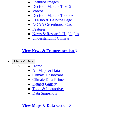
Featured Images
Decision Makers Take 5
Videos
Decision Makers Toolbox
El Niño & La Niña Page
NOAA Greenhouse Gas
Features
News & Research Highlights
Understanding Climate
View News & Features section
Maps & Data
Home
All Maps & Data
Climate Dashboard
Climate Data Primer
Dataset Gallery
Tools & Interactives
Data Snapshots
View Maps & Data section