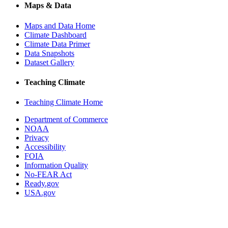
Maps & Data
Maps and Data Home
Climate Dashboard
Climate Data Primer
Data Snapshots
Dataset Gallery
Teaching Climate
Teaching Climate Home
Department of Commerce
NOAA
Privacy
Accessibility
FOIA
Information Quality
No-FEAR Act
Ready.gov
USA.gov