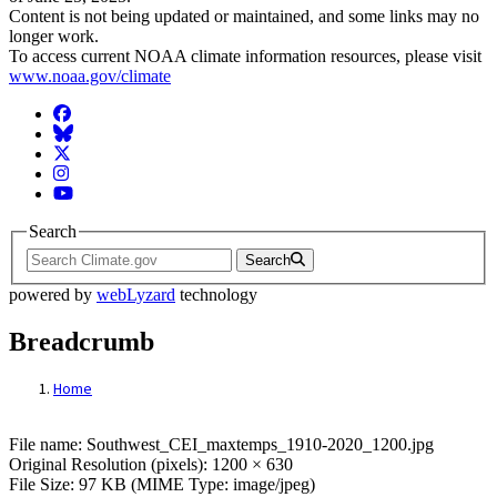
Content is not being updated or maintained, and some links may no
longer work.
To access current NOAA climate information resources, please visit
www.noaa.gov/climate
Facebook
BlueSky
Twitter
Instagram
YouTube
Search
Search
powered by
webLyzard
technology
Breadcrumb
Home
File: Southwest_CEI_maxtemps_1910-2020
File name: Southwest_CEI_maxtemps_1910-2020_1200.jpg
Original Resolution (pixels): 1200 × 630
File Size: 97 KB (MIME Type: image/jpeg)