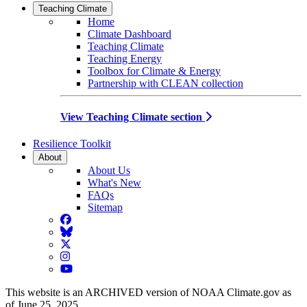
Teaching Climate
Home
Climate Dashboard
Teaching Climate
Teaching Energy
Toolbox for Climate & Energy
Partnership with CLEAN collection
View Teaching Climate section
Resilience Toolkit
About
About Us
What's New
FAQs
Sitemap
Facebook
BlueSky
Twitter
Instagram
YouTube
This website is an ARCHIVED version of NOAA Climate.gov as
of June 25, 2025.