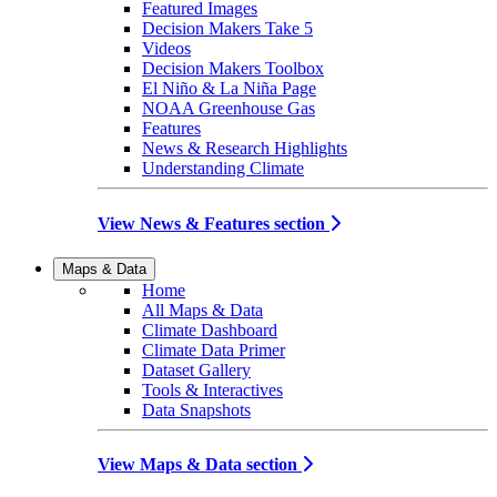
Featured Images
Decision Makers Take 5
Videos
Decision Makers Toolbox
El Niño & La Niña Page
NOAA Greenhouse Gas
Features
News & Research Highlights
Understanding Climate
View News & Features section
Maps & Data
Home
All Maps & Data
Climate Dashboard
Climate Data Primer
Dataset Gallery
Tools & Interactives
Data Snapshots
View Maps & Data section