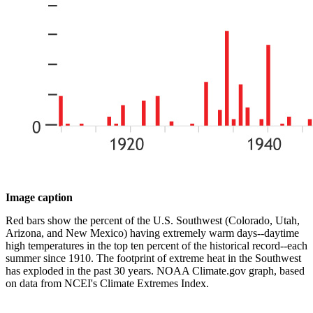
Image caption
Red bars show the percent of the U.S. Southwest (Colorado, Utah,
Arizona, and New Mexico) having extremely warm days--daytime
high temperatures in the top ten percent of the historical record--each
summer since 1910. The footprint of extreme heat in the Southwest
has exploded in the past 30 years. NOAA Climate.gov graph, based
on data from NCEI's Climate Extremes Index.