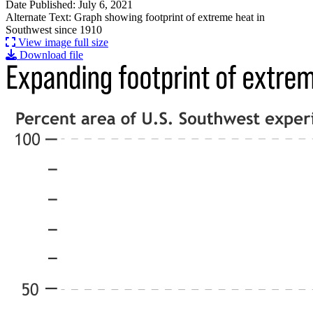
Date Published: July 6, 2021
Alternate Text: Graph showing footprint of extreme heat in
Southwest since 1910
View image full size
Download file