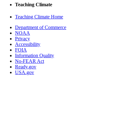
Teaching Climate
Teaching Climate Home
Department of Commerce
NOAA
Privacy
Accessibility
FOIA
Information Quality
No-FEAR Act
Ready.gov
USA.gov