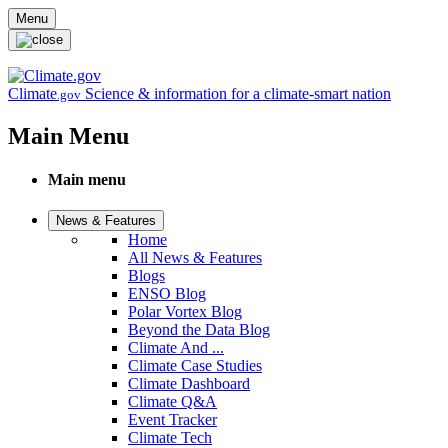
Skip to main content
Menu
Climate
Science & information for a climate-smart nation
.gov
Main Menu
Main menu
News & Features
Home
All News & Features
Blogs
ENSO Blog
Polar Vortex Blog
Beyond the Data Blog
Climate And ...
Climate Case Studies
Climate Dashboard
Climate Q&A
Event Tracker
Climate Tech