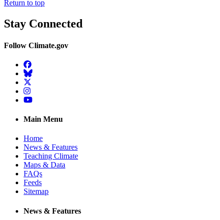
Return to top
Stay Connected
Follow Climate.gov
Facebook
BlueSky
Twitter
Instagram
YouTube
Main Menu
Home
News & Features
Teaching Climate
Maps & Data
FAQs
Feeds
Sitemap
News & Features