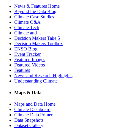
News & Features Home
Beyond the Data Blog
Climate Case Studies
Climate Q&A
Climate Tech
Climate and …
Decision Makers Take 5
Decision Makers Toolbox
ENSO Blog
Event Tracker
Featured Images
Featured Videos
Features
News and Research Highlights
Understanding Climate
Maps & Data
Maps and Data Home
Climate Dashboard
Climate Data Primer
Data Snapshots
Dataset Gallery