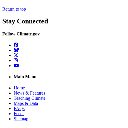
Return to top
Stay Connected
Follow Climate.gov
Facebook
BlueSky
Twitter
Instagram
YouTube
Main Menu
Home
News & Features
Teaching Climate
Maps & Data
FAQs
Feeds
Sitemap