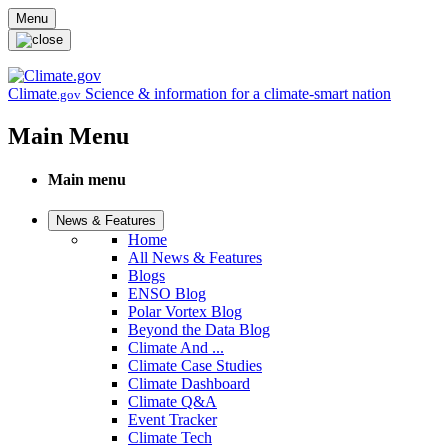
Skip to main content
Menu
Climate
Science & information for a climate-smart nation
.gov
Main Menu
Main menu
News & Features
Home
All News & Features
Blogs
ENSO Blog
Polar Vortex Blog
Beyond the Data Blog
Climate And ...
Climate Case Studies
Climate Dashboard
Climate Q&A
Event Tracker
Climate Tech