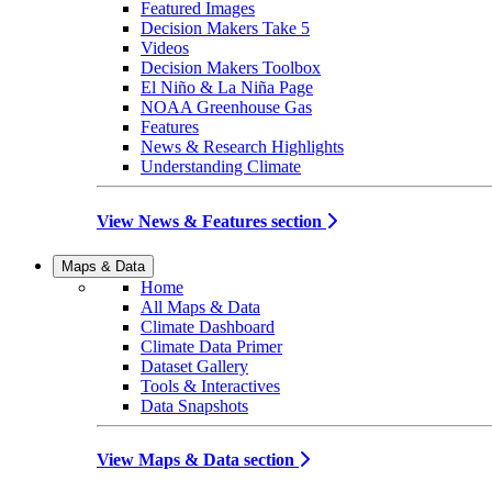
Featured Images
Decision Makers Take 5
Videos
Decision Makers Toolbox
El Niño & La Niña Page
NOAA Greenhouse Gas
Features
News & Research Highlights
Understanding Climate
View News & Features section
Maps & Data
Home
All Maps & Data
Climate Dashboard
Climate Data Primer
Dataset Gallery
Tools & Interactives
Data Snapshots
View Maps & Data section