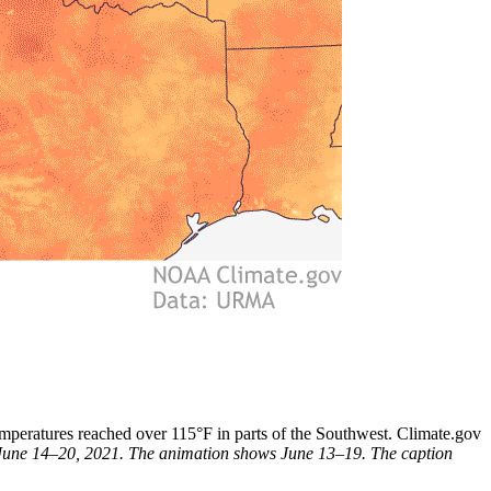
peratures reached over 115°F in parts of the Southwest. Climate.gov
s June 14–20, 2021. The animation shows June 13–19. The caption