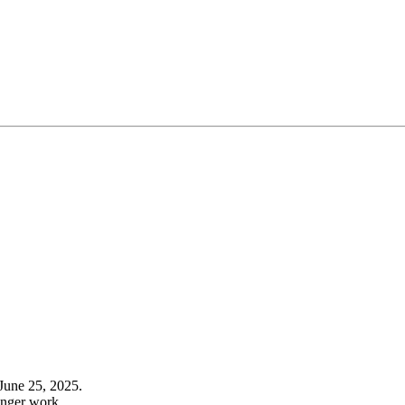
June 25, 2025.
onger work.