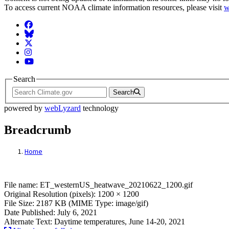
To access current NOAA climate information resources, please visit
w
Facebook
BlueSky
Twitter
Instagram
YouTube
Search
Search
powered by
webLyzard
technology
Breadcrumb
Home
File: ET_westernUS_heatwave_20210622_1
File name: ET_westernUS_heatwave_20210622_1200.gif
Original Resolution (pixels): 1200 × 1200
File Size: 2187 KB (MIME Type: image/gif)
Date Published: July 6, 2021
Alternate Text: Daytime temperatures, June 14-20, 2021