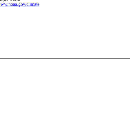
ww.noaa.gov/climate
200.gif