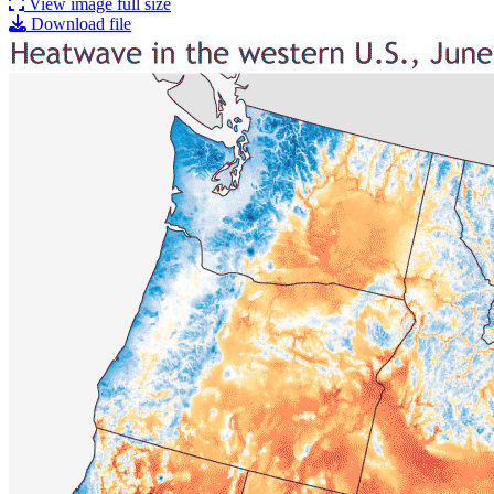
View image full size
Download file