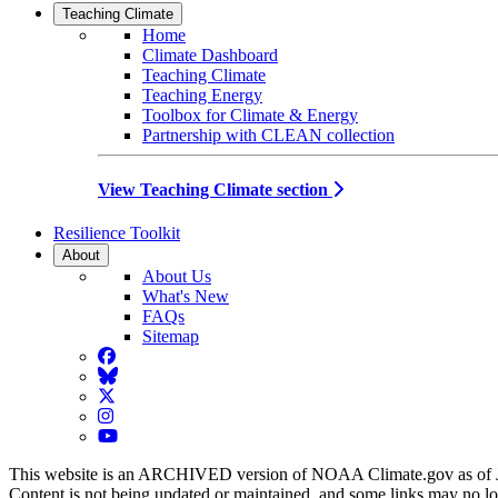
Teaching Climate
Home
Climate Dashboard
Teaching Climate
Teaching Energy
Toolbox for Climate & Energy
Partnership with CLEAN collection
View Teaching Climate section
Resilience Toolkit
About
About Us
What's New
FAQs
Sitemap
Facebook
BlueSky
Twitter
Instagram
YouTube
This website is an ARCHIVED version of NOAA Climate.gov as of 
Content is not being updated or maintained, and some links may no l