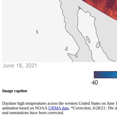
Image caption
Daytime high temperatures across the western United States on June
animation based on NOAA
URMA data
.
*Correction, 6/28/21: The 
and annotations have been corrected.