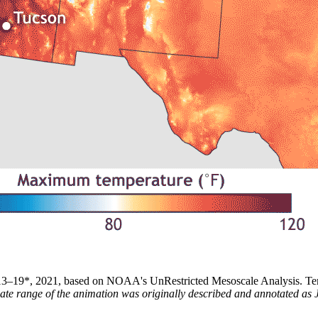
 13–19*, 2021, based on NOAA's UnRestricted Mesoscale Analysis. Tem
date range of the animation was originally described and annotated a