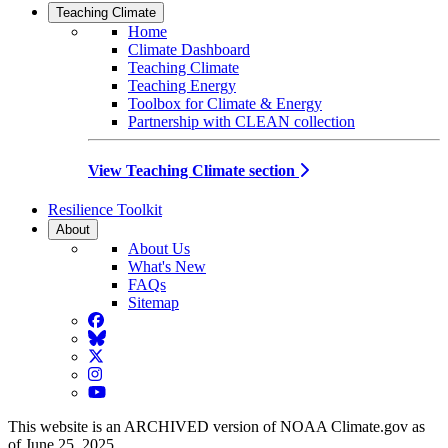
Teaching Climate
Home
Climate Dashboard
Teaching Climate
Teaching Energy
Toolbox for Climate & Energy
Partnership with CLEAN collection
View Teaching Climate section
Resilience Toolkit
About
About Us
What's New
FAQs
Sitemap
Facebook
BlueSky
Twitter
Instagram
YouTube
This website is an ARCHIVED version of NOAA Climate.gov as
of June 25, 2025.