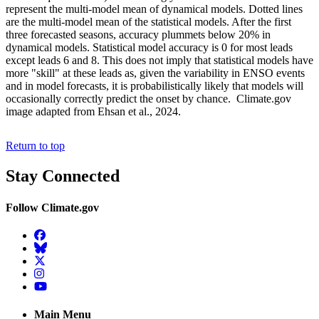
represent the multi-model mean of dynamical models. Dotted lines
are the multi-model mean of the statistical models. After the first
three forecasted seasons, accuracy plummets below 20% in
dynamical models. Statistical model accuracy is 0 for most leads
except leads 6 and 8. This does not imply that statistical models have
more "skill" at these leads as, given the variability in ENSO events
and in model forecasts, it is probabilistically likely that models will
occasionally correctly predict the onset by chance. Climate.gov
image adapted from Ehsan et al., 2024.
Return to top
Stay Connected
Follow Climate.gov
Facebook
BlueSky
Twitter
Instagram
YouTube
Main Menu