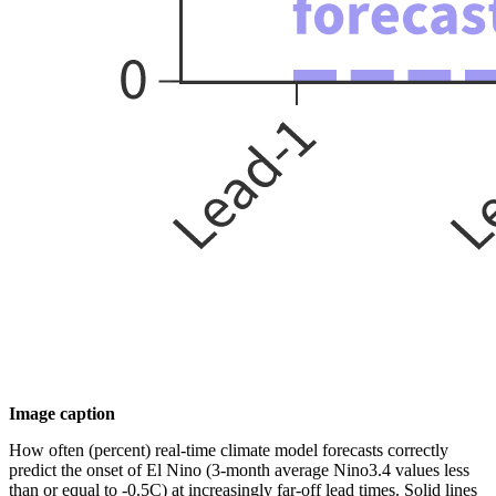
Image caption
How often (percent) real-time climate model forecasts correctly
predict the onset of El Nino (3-month average Nino3.4 values less
than or equal to -0.5C) at increasingly far-off lead times. Solid lines