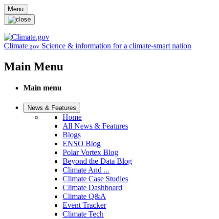
Skip to main content
Menu
Climate
Science & information for a climate-smart nation
.gov
Main Menu
Main menu
News & Features
Home
All News & Features
Blogs
ENSO Blog
Polar Vortex Blog
Beyond the Data Blog
Climate And ...
Climate Case Studies
Climate Dashboard
Climate Q&A
Event Tracker
Climate Tech