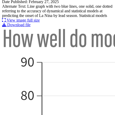
Date Published: February 27, 2025
Alternate Text: Line graph with two blue lines, one solid, one dotted
referring to the accuracy of dynamical and statistical models at
predicting the onset of La Nina by lead season. Statistical models
View image full size
Download file