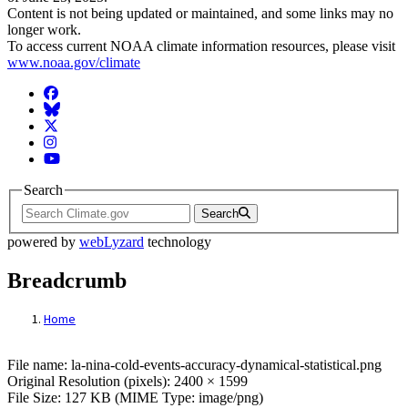
Content is not being updated or maintained, and some links may no
longer work.
To access current NOAA climate information resources, please visit
www.noaa.gov/climate
Facebook
BlueSky
Twitter
Instagram
YouTube
Search
Search
powered by
webLyzard
technology
Breadcrumb
Home
File: la-nina-cold-events-accuracy-dynamica
File name: la-nina-cold-events-accuracy-dynamical-statistical.png
Original Resolution (pixels): 2400 × 1599
File Size: 127 KB (MIME Type: image/png)