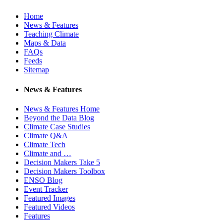
Home
News & Features
Teaching Climate
Maps & Data
FAQs
Feeds
Sitemap
News & Features
News & Features Home
Beyond the Data Blog
Climate Case Studies
Climate Q&A
Climate Tech
Climate and …
Decision Makers Take 5
Decision Makers Toolbox
ENSO Blog
Event Tracker
Featured Images
Featured Videos
Features