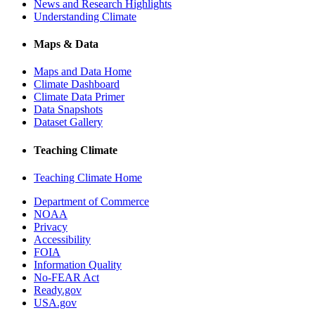
News and Research Highlights
Understanding Climate
Maps & Data
Maps and Data Home
Climate Dashboard
Climate Data Primer
Data Snapshots
Dataset Gallery
Teaching Climate
Teaching Climate Home
Department of Commerce
NOAA
Privacy
Accessibility
FOIA
Information Quality
No-FEAR Act
Ready.gov
USA.gov