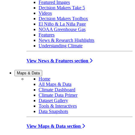
Featured Images
Decision Makers Take 5
Videos
Decision Makers Toolbox
El Niño & La Niña Page
NOAA Greenhouse Gas
Features
News & Research Highlights
Understanding Climate
View News & Features section
Maps & Data
Home
All Maps & Data
Climate Dashboard
Climate Data Primer
Dataset Gallery
Tools & Interactives
Data Snapshots
View Maps & Data section