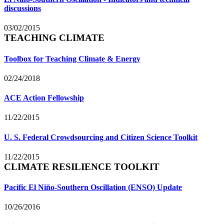
discussions
03/02/2015
TEACHING CLIMATE
Toolbox for Teaching Climate & Energy
02/24/2018
ACE Action Fellowship
11/22/2015
U. S. Federal Crowdsourcing and Citizen Science Toolkit
11/22/2015
CLIMATE RESILIENCE TOOLKIT
Pacific El Niño-Southern Oscillation (ENSO) Update
10/26/2016