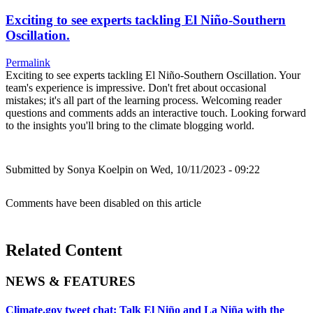
Exciting to see experts tackling El Niño-Southern
Oscillation.
Permalink
Exciting to see experts tackling El Niño-Southern Oscillation. Your
team's experience is impressive. Don't fret about occasional
mistakes; it's all part of the learning process. Welcoming reader
questions and comments adds an interactive touch. Looking forward
to the insights you'll bring to the climate blogging world.
Submitted by
Sonya Koelpin
on Wed, 10/11/2023 - 09:22
Comments have been disabled on this article
Related Content
NEWS & FEATURES
Climate.gov tweet chat: Talk El Niño and La Niña with the