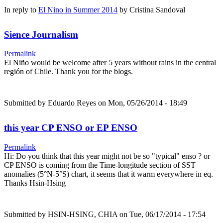
In reply to
El Nino in Summer 2014
by
Cristina Sandoval
Sience Journalism
Permalink
El Niño would be welcome after 5 years without rains in the central
región of Chile. Thank you for the blogs.
Submitted by
Eduardo Reyes
on Mon, 05/26/2014 - 18:49
this year CP ENSO or EP ENSO
Permalink
Hi: Do you think that this year might not be so "typical" enso ? or
CP ENSO is coming from the Time-longitude section of SST
anomalies (5°N-5°S) chart, it seems that it warm everywhere in eq.
Thanks Hsin-Hsing
Submitted by
HSIN-HSING, CHIA
on Tue, 06/17/2014 - 17:54