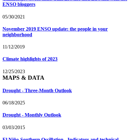
ENSO bloggers
05/30/2021
November 2019 ENSO update: the people in your
neighborhood
11/12/2019
Climate highlights of 2023
12/25/2023
MAPS & DATA
Drought - Three-Month Outlook
06/18/2025
Drought - Monthly Outlook
03/03/2015
El Niño-Southern Oscillation - Indicators and technical