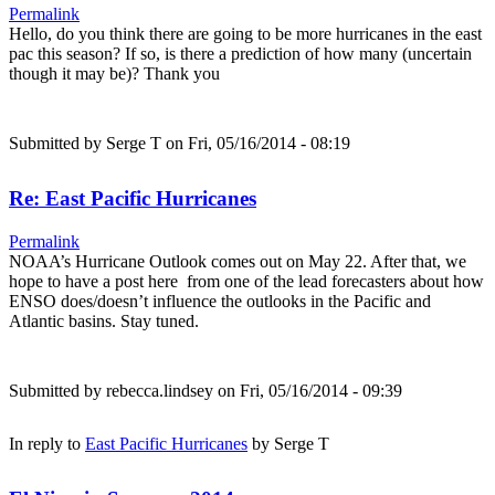
Permalink
Hello, do you think there are going to be more hurricanes in the east
pac this season? If so, is there a prediction of how many (uncertain
though it may be)? Thank you
Submitted by
Serge T
on Fri, 05/16/2014 - 08:19
Re: East Pacific Hurricanes
Permalink
NOAA’s Hurricane Outlook comes out on May 22. After that, we
hope to have a post here from one of the lead forecasters about how
ENSO does/doesn’t influence the outlooks in the Pacific and
Atlantic basins. Stay tuned.
Submitted by
rebecca.lindsey
on Fri, 05/16/2014 - 09:39
In reply to
East Pacific Hurricanes
by
Serge T