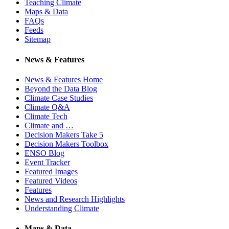
Teaching Climate
Maps & Data
FAQs
Feeds
Sitemap
News & Features
News & Features Home
Beyond the Data Blog
Climate Case Studies
Climate Q&A
Climate Tech
Climate and …
Decision Makers Take 5
Decision Makers Toolbox
ENSO Blog
Event Tracker
Featured Images
Featured Videos
Features
News and Research Highlights
Understanding Climate
Maps & Data