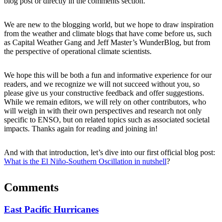
blog post or directly in the comments section.
We are new to the blogging world, but we hope to draw inspiration
from the weather and climate blogs that have come before us, such
as Capital Weather Gang and Jeff Master’s WunderBlog, but from
the perspective of operational climate scientists.
We hope this will be both a fun and informative experience for our
readers, and we recognize we will not succeed without you, so
please give us your constructive feedback and offer suggestions.
While we remain editors, we will rely on other contributors, who
will weigh in with their own perspectives and research not only
specific to ENSO, but on related topics such as associated societal
impacts. Thanks again for reading and joining in!
And with that introduction, let’s dive into our first official blog post:
What is the El Niño-Southern Oscillation in nutshell
?
Comments
East Pacific Hurricanes