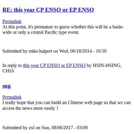
RE: this year CP ENSO or EP ENSO
Permalink
At this point, it's premature to guess whether this will be a basin-
wide or only a central Pacific type event.
Submitted by
mike.halpert
on Wed, 06/18/2014 - 10:50
In reply to
this year CP ENSO or EP ENSO
by
HSIN-HSING,
CHIA
sug
Permalink
I really hope that you can build an Chinese web page so that we can
access the news more easily！
Submitted by
zxl
on Sun, 08/06/2017 - 03:09