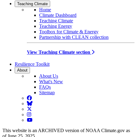
Teaching Climate
Home
Climate Dashboard
Teaching Climate
Teaching Energy
Toolbox for Climate & Energy
Partnership with CLEAN collection
View Teaching Climate section
Resilience Toolkit
About
About Us
What's New
FAQs
Sitemap
Facebook
BlueSky
Twitter
Instagram
YouTube
This website is an ARCHIVED version of NOAA Climate.gov as
of June 25, 2025.