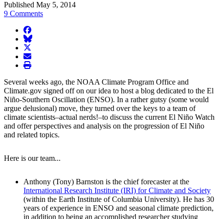
Published May 5, 2014
9 Comments
facebook
BlueSky
twitter
envelope
print
Several weeks ago, the NOAA Climate Program Office and
Climate.gov signed off on our idea to host a blog dedicated to the El
Niño-Southern Oscillation (ENSO). In a rather gutsy (some would
argue delusional) move, they turned over the keys to a team of
climate scientists–actual nerds!–to discuss the current El Niño Watch
and offer perspectives and analysis on the progression of El Niño
and related topics.
Here is our team...
Anthony (Tony) Barnston is the chief forecaster at the
International Research Institute (IRI) for Climate and Society
(within the Earth Institute of Columbia University). He has 30
years of experience in ENSO and seasonal climate prediction,
in addition to being an accomplished researcher studying