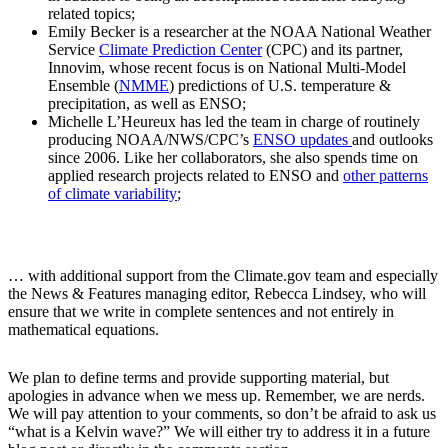
related topics;
Emily Becker is a researcher at the NOAA National Weather
Service
Climate Prediction Center
(CPC) and its partner,
Innovim, whose recent focus is on National Multi-Model
Ensemble (
NMME
) predictions of U.S. temperature &
precipitation, as well as ENSO;
Michelle L’Heureux has led the team in charge of routinely
producing NOAA/NWS/CPC’s
ENSO updates
and outlooks
since 2006. Like her collaborators, she also spends time on
applied research projects related to ENSO and
other patterns
of climate variability
;
… with additional support from the Climate.gov team and especially
the News & Features managing editor, Rebecca Lindsey, who will
ensure that we write in complete sentences and not entirely in
mathematical equations.
We plan to define terms and provide supporting material, but
apologies in advance when we mess up. Remember, we are nerds.
We will pay attention to your comments, so don’t be afraid to ask us
“what is a Kelvin wave?” We will either try to address it in a future