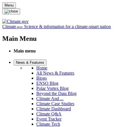
Skip to main content
Menu
Climate
Science & information for a climate-smart nation
.gov
Main Menu
Main menu
News & Features
Home
All News & Features
Blogs
ENSO Blog
Polar Vortex Blog
Beyond the Data Blog
Climate And ...
Climate Case Studies
Climate Dashboard
Climate Q&A
Event Tracker
Climate Tech