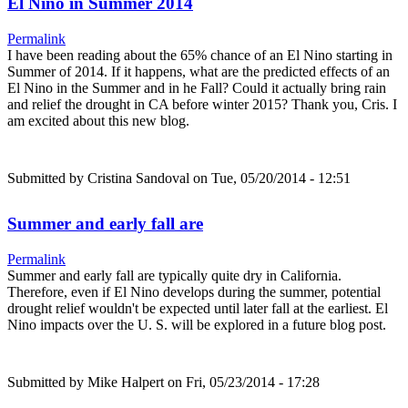
El Nino in Summer 2014
Permalink
I have been reading about the 65% chance of an El Nino starting in
Summer of 2014. If it happens, what are the predicted effects of an
El Nino in the Summer and in he Fall? Could it actually bring rain
and relief the drought in CA before winter 2015? Thank you, Cris. I
am excited about this new blog.
Submitted by
Cristina Sandoval
on Tue, 05/20/2014 - 12:51
Summer and early fall are
Permalink
Summer and early fall are typically quite dry in California.
Therefore, even if El Nino develops during the summer, potential
drought relief wouldn't be expected until later fall at the earliest. El
Nino impacts over the U. S. will be explored in a future blog post.
Submitted by
Mike Halpert
on Fri, 05/23/2014 - 17:28