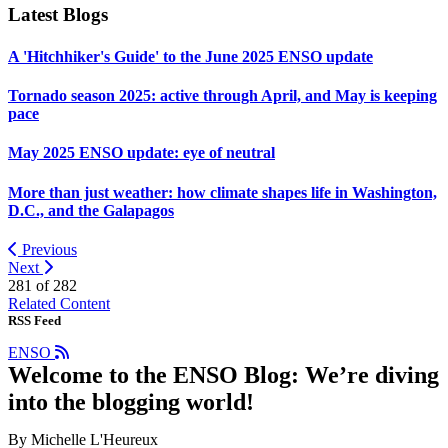
Latest Blogs
A 'Hitchhiker's Guide' to the June 2025 ENSO update
Tornado season 2025: active through April, and May is keeping
pace
May 2025 ENSO update: eye of neutral
More than just weather: how climate shapes life in Washington,
D.C., and the Galapagos
Previous
Next
281 of
282
Related Content
RSS Feed
ENSO
Welcome to the ENSO Blog: We’re diving
into the blogging world!
By Michelle L'Heureux