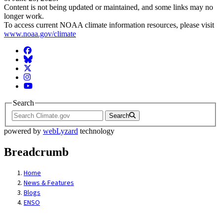
Content is not being updated or maintained, and some links may no
longer work.
To access current NOAA climate information resources, please visit
www.noaa.gov/climate
Facebook
BlueSky
Twitter
Instagram
YouTube
Search
Search
powered by
webLyzard
technology
Breadcrumb
Home
News & Features
Blogs
ENSO