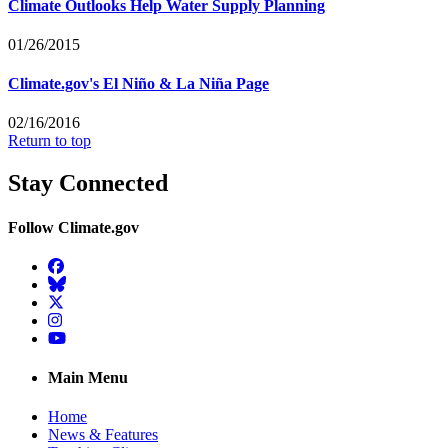
Climate Outlooks Help Water Supply Planning
01/26/2015
Climate.gov's El Niño & La Niña Page
02/16/2016
Return to top
Stay Connected
Follow Climate.gov
Facebook
BlueSky
Twitter
Instagram
YouTube
Main Menu
Home
News & Features