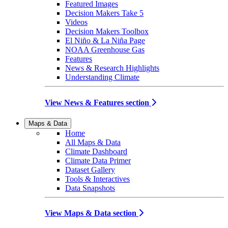
Featured Images
Decision Makers Take 5
Videos
Decision Makers Toolbox
El Niño & La Niña Page
NOAA Greenhouse Gas
Features
News & Research Highlights
Understanding Climate
View News & Features section
Maps & Data
Home
All Maps & Data
Climate Dashboard
Climate Data Primer
Dataset Gallery
Tools & Interactives
Data Snapshots
View Maps & Data section