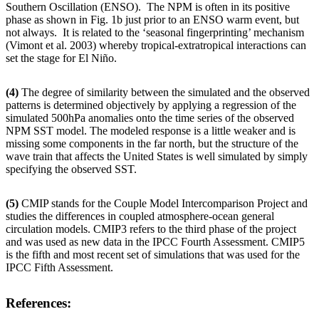
Southern Oscillation (ENSO). The NPM is often in its positive
phase as shown in Fig. 1b just prior to an ENSO warm event, but
not always. It is related to the ‘seasonal fingerprinting’ mechanism
(Vimont et al. 2003) whereby tropical-extratropical interactions can
set the stage for El Niño.
(4)
The degree of similarity between the simulated and the observed
patterns is determined objectively by applying a regression of the
simulated 500hPa anomalies onto the time series of the observed
NPM SST model. The modeled response is a little weaker and is
missing some components in the far north, but the structure of the
wave train that affects the United States is well simulated by simply
specifying the observed SST.
(5)
CMIP stands for the Couple Model Intercomparison Project and
studies the differences in coupled atmosphere-ocean general
circulation models. CMIP3 refers to the third phase of the project
and was used as new data in the IPCC Fourth Assessment. CMIP5
is the fifth and most recent set of simulations that was used for the
IPCC Fifth Assessment.
References: