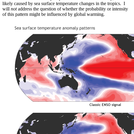
likely caused by sea surface temperature changes in the tropics. I
will
not
address the question of whether the probability or intensity
of this pattern might be influenced by global warming.