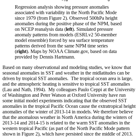
Regression analysis showing pressure anomalies
associated with variability in the North Pacific Mode
since 1979 (from Figure 2). Observed 500hPa height
anomalies during the positive phase of the NPM, based
on NCEP reanalysis data (
left
). Simulated pressure
anomaly patterns from models (ESRLv2 50-member
model ensemble) forced by sea surface temperature
patterns derived from the same NPM time series
(
right
). Maps by NOAA Climate.gov, based on data
provided by Dennis Hartmann.
Based on many observational and modeling studies, we know that
seasonal anomalies in SST and weather in the midlatitudes can be
driven by tropical SST anomalies. The tropical ocean area is large,
and the atmospheric heating is sensitive to tropical SST anomalies
(Lau and Nath, 1994). My colleagues Paulo Ceppi at the University
of Washington and Peter Watson at Oxford University have run
some initial model experiments indicating that the observed SST
anomalies in the tropical Pacific Ocean cause the extratropical height
anomalies of the winter of 2013-14 in models. We therefore believe
that the anomalous weather in North America during the winters of
2013-14 and 2014-15 is related to the warm SST anomalies in the
western tropical Pacific (as part of the North Pacific Mode pattern
shown in Figure 2), which have persisted since the middle of 2013.