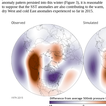
anomaly pattern persisted into this winter (Figure 3), it is reasonable
to suppose that the SST anomalies are also contributing to the warm,
dry West and cold East anomalies experienced so far in 2015.