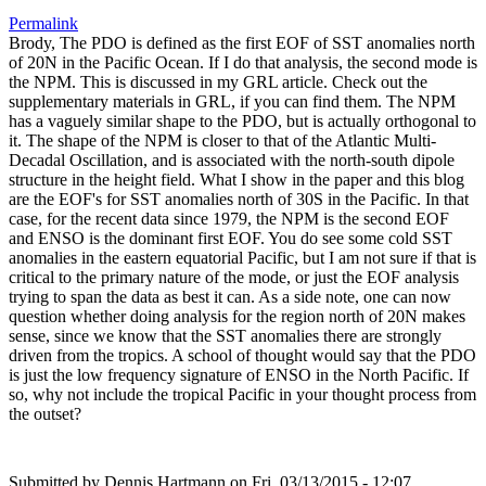
Permalink
Brody, The PDO is defined as the first EOF of SST anomalies north
of 20N in the Pacific Ocean. If I do that analysis, the second mode is
the NPM. This is discussed in my GRL article. Check out the
supplementary materials in GRL, if you can find them. The NPM
has a vaguely similar shape to the PDO, but is actually orthogonal to
it. The shape of the NPM is closer to that of the Atlantic Multi-
Decadal Oscillation, and is associated with the north-south dipole
structure in the height field. What I show in the paper and this blog
are the EOF's for SST anomalies north of 30S in the Pacific. In that
case, for the recent data since 1979, the NPM is the second EOF
and ENSO is the dominant first EOF. You do see some cold SST
anomalies in the eastern equatorial Pacific, but I am not sure if that is
critical to the primary nature of the mode, or just the EOF analysis
trying to span the data as best it can. As a side note, one can now
question whether doing analysis for the region north of 20N makes
sense, since we know that the SST anomalies there are strongly
driven from the tropics. A school of thought would say that the PDO
is just the low frequency signature of ENSO in the North Pacific. If
so, why not include the tropical Pacific in your thought process from
the outset?
Submitted by
Dennis Hartmann
on Fri, 03/13/2015 - 12:07