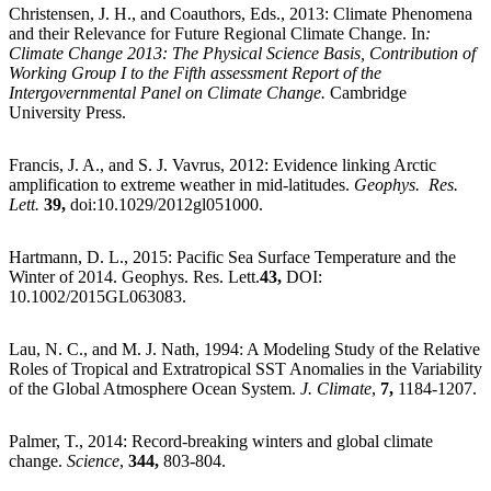
Christensen, J. H., and Coauthors, Eds., 2013: Climate Phenomena
and their Relevance for Future Regional Climate Change. In
:
Climate Change 2013: The Physical Science Basis, Contribution of
Working Group I to the Fifth assessment Report of the
Intergovernmental Panel on Climate Change.
Cambridge
University Press.
Francis, J. A., and S. J. Vavrus, 2012: Evidence linking Arctic
amplification to extreme weather in mid-latitudes.
Geophys. Res.
Lett.
39,
doi:10.1029/2012gl051000.
Hartmann, D. L., 2015: Pacific Sea Surface Temperature and the
Winter of 2014. Geophys. Res. Lett.
43,
DOI:
10.1002/2015GL063083.
Lau, N. C., and M. J. Nath, 1994: A Modeling Study of the Relative
Roles of Tropical and Extratropical SST Anomalies in the Variability
of the Global Atmosphere Ocean System.
J. Climate
,
7,
1184-1207.
Palmer, T., 2014: Record-breaking winters and global climate
change.
Science
,
344,
803-804.