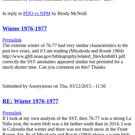
In reply to
PDO vs NPM
by
Brody McNeill
Winter 1976-1977
Permalink
The extreme winter of 76-77 had very similar characteristics to the
past two years, and if I am reading (Miyakoda and Rosati 1984)
http://www.gfdl.noaa.gov/bibliography/related_files/km8401.pdf
correctly the SST anomalies appeared similar but persisted for a
much shorter time. Can you comment on this? Thanks.
Submitted by
Anonymous
on Thu, 03/12/2015 - 11:56
RE: Winter 1976-1977
Permalink
If I look at my own analysis of the SST, then 76-77 was a strong La
Niña year, the warm blob was a bit farther south than in 2014. I was
in Colorado that winter and there was not much snow in the Front
Range. Fig. 9a of Miyakoda and Rosati (1984) shows a warm blob