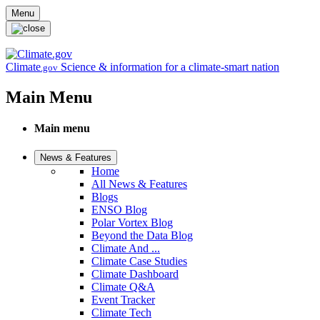
Skip to main content
Menu
Climate
Science & information for a climate-smart nation
.gov
Main Menu
Main menu
News & Features
Home
All News & Features
Blogs
ENSO Blog
Polar Vortex Blog
Beyond the Data Blog
Climate And ...
Climate Case Studies
Climate Dashboard
Climate Q&A
Event Tracker
Climate Tech