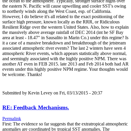
the ocean to the atmosphere. Typically, stronger surface highs over
the eastern N. Pacific will cause upwelling and cooler SST's owing
to northerly winds along the West Coast, esp. of California.
However, I do believe it's all related to the exact positioning of the
surface high pressure, known locally as the RRR, or Ridiculous
Resilient Ridge over the western United States. Also, how to explain
the massively above average rainfall of DEC 2014 (int he SF Bay
area at least - 18.47" in Sausalito in Marin Co.) under this regime? Is
it a case of a massive breakdown and breakthrough of the jetstream
associated atmospheric river events? The last 2 winters have seen 4
atmospheric River events, which appears statistically above normal,
and seemingly associated with the highly positive NPM. There was
another AT even in FEB 2015. late 2013 and Feb 2014 both had AR
events under this highly positive NPM regime. Your thoughts would
be welcome. Thanks!
Submitted by
Kevin Levey
on Fri, 03/13/2015 - 20:37
RE: Feedback Mechanisms.
Permalink
First: The evidence so far suggests that the extratropical atmospheric
anomalies are coordinated by tropical SST anomalies. The