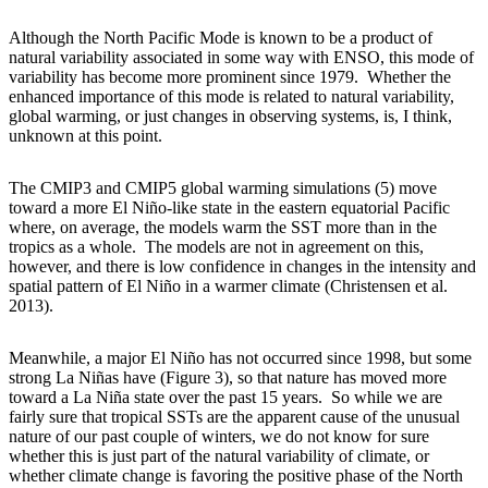
Although the North Pacific Mode is known to be a product of
natural variability associated in some way with ENSO, this mode of
variability has become more prominent since 1979. Whether the
enhanced importance of this mode is related to natural variability,
global warming, or just changes in observing systems, is, I think,
unknown at this point.
The CMIP3 and CMIP5 global warming simulations (5) move
toward a more El Niño-like state in the eastern equatorial Pacific
where, on average, the models warm the SST more than in the
tropics as a whole. The models are not in agreement on this,
however, and there is low confidence in changes in the intensity and
spatial pattern of El Niño in a warmer climate (Christensen et al.
2013).
Meanwhile, a major El Niño has not occurred since 1998, but some
strong La Niñas have (Figure 3), so that nature has moved more
toward a La Niña state over the past 15 years. So while we are
fairly sure that tropical SSTs are the apparent cause of the unusual
nature of our past couple of winters, we do not know for sure
whether this is just part of the natural variability of climate, or
whether climate change is favoring the positive phase of the North