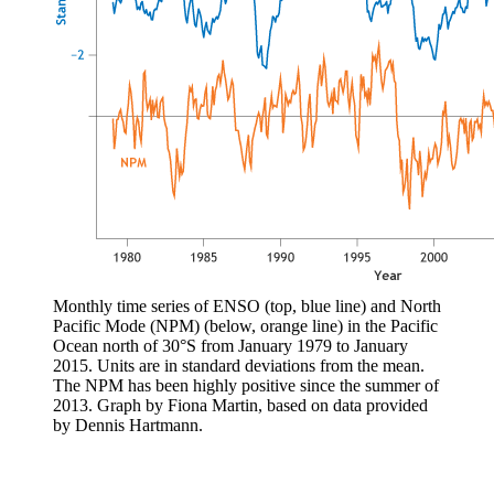
Monthly time series of ENSO (top, blue line) and North
Pacific Mode (NPM) (below, orange line) in the Pacific
Ocean north of 30°S from January 1979 to January
2015. Units are in standard deviations from the mean.
The NPM has been highly positive since the summer of
2013. Graph by Fiona Martin, based on data provided
by Dennis Hartmann.