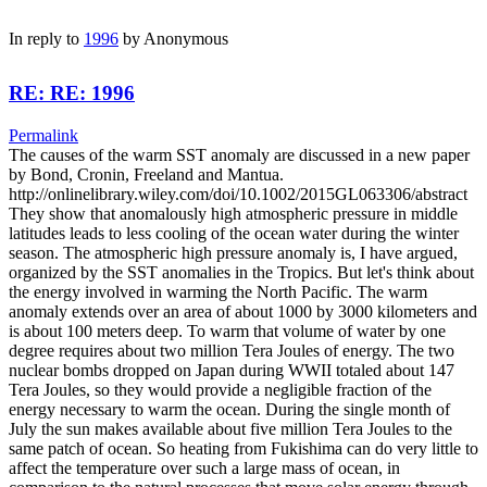
In reply to
1996
by
Anonymous
RE: RE: 1996
Permalink
The causes of the warm SST anomaly are discussed in a new paper
by Bond, Cronin, Freeland and Mantua.
http://onlinelibrary.wiley.com/doi/10.1002/2015GL063306/abstract
They show that anomalously high atmospheric pressure in middle
latitudes leads to less cooling of the ocean water during the winter
season. The atmospheric high pressure anomaly is, I have argued,
organized by the SST anomalies in the Tropics. But let's think about
the energy involved in warming the North Pacific. The warm
anomaly extends over an area of about 1000 by 3000 kilometers and
is about 100 meters deep. To warm that volume of water by one
degree requires about two million Tera Joules of energy. The two
nuclear bombs dropped on Japan during WWII totaled about 147
Tera Joules, so they would provide a negligible fraction of the
energy necessary to warm the ocean. During the single month of
July the sun makes available about five million Tera Joules to the
same patch of ocean. So heating from Fukishima can do very little to
affect the temperature over such a large mass of ocean, in