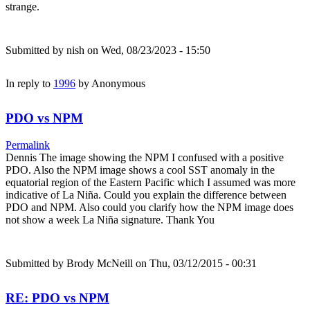
strange.
Submitted by
nish
on Wed, 08/23/2023 - 15:50
In reply to
1996
by
Anonymous
PDO vs NPM
Permalink
Dennis The image showing the NPM I confused with a positive
PDO. Also the NPM image shows a cool SST anomaly in the
equatorial region of the Eastern Pacific which I assumed was more
indicative of La Niña. Could you explain the difference between
PDO and NPM. Also could you clarify how the NPM image does
not show a week La Niña signature. Thank You
Submitted by
Brody McNeill
on Thu, 03/12/2015 - 00:31
RE: PDO vs NPM