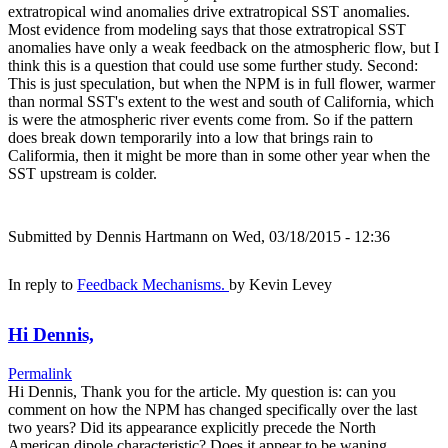
extratropical wind anomalies drive extratropical SST anomalies.
Most evidence from modeling says that those extratropical SST
anomalies have only a weak feedback on the atmospheric flow, but I
think this is a question that could use some further study. Second:
This is just speculation, but when the NPM is in full flower, warmer
than normal SST's extent to the west and south of California, which
is were the atmospheric river events come from. So if the pattern
does break down temporarily into a low that brings rain to
Califormia, then it might be more than in some other year when the
SST upstream is colder.
Submitted by
Dennis Hartmann
on Wed, 03/18/2015 - 12:36
In reply to
Feedback Mechanisms.
by
Kevin Levey
Hi Dennis,
Permalink
Hi Dennis, Thank you for the article. My question is: can you
comment on how the NPM has changed specifically over the last
two years? Did its appearance explicitly precede the North
American dipole characteristic? Does it appear to be waning,