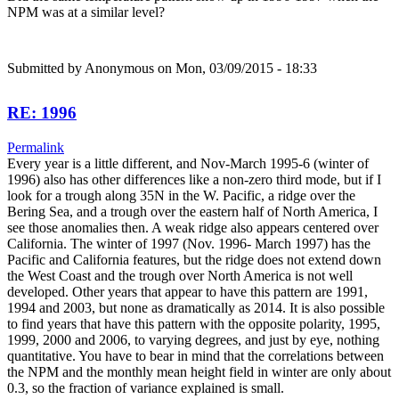
NPM was at a similar level?
Submitted by
Anonymous
on Mon, 03/09/2015 - 18:33
RE: 1996
Permalink
Every year is a little different, and Nov-March 1995-6 (winter of
1996) also has other differences like a non-zero third mode, but if I
look for a trough along 35N in the W. Pacific, a ridge over the
Bering Sea, and a trough over the eastern half of North America, I
see those anomalies then. A weak ridge also appears centered over
California. The winter of 1997 (Nov. 1996- March 1997) has the
Pacific and California features, but the ridge does not extend down
the West Coast and the trough over North America is not well
developed. Other years that appear to have this pattern are 1991,
1994 and 2003, but none as dramatically as 2014. It is also possible
to find years that have this pattern with the opposite polarity, 1995,
1999, 2000 and 2006, to varying degrees, and just by eye, nothing
quantitative. You have to bear in mind that the correlations between
the NPM and the monthly mean height field in winter are only about
0.3, so the fraction of variance explained is small.