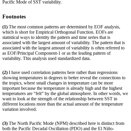
Pacific Mode of SST variability.
Footnotes
(1)
The most common patterns are determined by EOF analysis,
which is short for Empirical Orthogonal Function. EOFs are
statistical ways to identity the pattern and time series that is
associated with the largest amount of variability. The pattern that is
associated with the largest amount of variability is often referred to
as EOF/Principal Component-1 or as the leading pattern of
variability. This analysis used standardized data.
(2)
I have used correlation patterns here rather than regressions
showing temperatures in degrees to better reveal the connections to
the tropics, where small changes in temperature can be more
important because the temperature is already high and the highest
temperatures are “felt” by the global atmosphere. In other words, we
want to look at the strength of the relationship between SST in
different locations more than the actual amount of the temperature
variation involved.
(3)
The North Pacific Mode (NPM) described here is distinct from
both the Pacific Decadal Oscillation (PDO) and the El Niño-