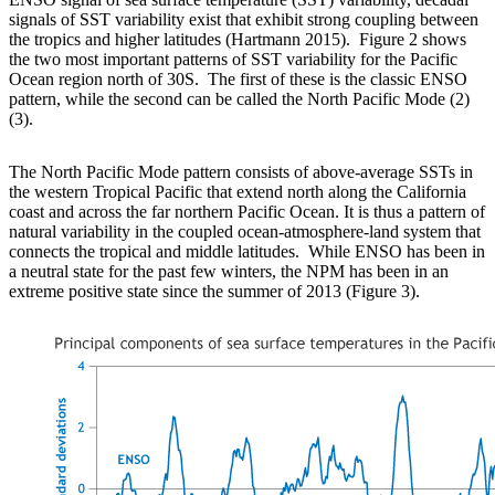
signals of SST variability exist that exhibit strong coupling between
the tropics and higher latitudes (Hartmann 2015). Figure 2 shows
the two most important patterns of SST variability for the Pacific
Ocean region north of 30S. The first of these is the classic ENSO
pattern, while the second can be called the North Pacific Mode (2)
(3).
The North Pacific Mode pattern consists of above-average SSTs in
the western Tropical Pacific that extend north along the California
coast and across the far northern Pacific Ocean. It is thus a pattern of
natural variability in the coupled ocean-atmosphere-land system that
connects the tropical and middle latitudes. While ENSO has been in
a neutral state for the past few winters, the NPM has been in an
extreme positive state since the summer of 2013 (Figure 3).