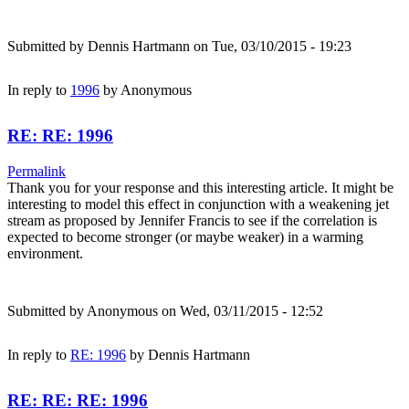
Submitted by
Dennis Hartmann
on Tue, 03/10/2015 - 19:23
In reply to
1996
by
Anonymous
RE: RE: 1996
Permalink
Thank you for your response and this interesting article. It might be
interesting to model this effect in conjunction with a weakening jet
stream as proposed by Jennifer Francis to see if the correlation is
expected to become stronger (or maybe weaker) in a warming
environment.
Submitted by
Anonymous
on Wed, 03/11/2015 - 12:52
In reply to
RE: 1996
by
Dennis Hartmann
RE: RE: RE: 1996