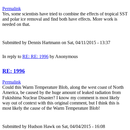
Permalink
Yes, some scientists have tried to combine the effects of tropical SST
and polar ice removal and find both have effects. More work is
needed on that.
Submitted by
Dennis Hartmann
on Sat, 04/11/2015 - 13:37
In reply to
RE: RE: 1996
by
Anonymous
RE: 1996
Permalink
Could this Warm Temperature Blob, along the west coast of North
America, be caused by the huge amount of leaked radiation from
Fukishima Nuclear Disaster? I know my comment is most likely
way out of context with this original comment, but I think this is
most likely the cause of the Warm Temperature Blob!
Submitted by
Hudson Hawk
on Sat, 04/04/2015 - 16:08