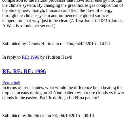
comparison to the natural processes that move solar energy through
the climate system. By changing the greenhouse gas composition of
the atmosphere, though, humans can affect the flow of energy
through the climate system and influence the global surface
temperature that way, just to be clear. (A Tera Joule is 10^15 Joules.
A Watt is a Joule per second.)
Submitted by
Dennis Hartmann
on Thu, 04/09/2015 - 14:56
In reply to
RE: 1996
by
Hudson Hawk
RE: RE: RE: 1996
Permalink
In terms of Tera Joules, what would the difference be in heating the
tropical oceans during an El Nino pattern with more clouds vs fewer
clouds in the eastern Pacific during a La NIna pattern?
Submitted by
Jim Steele
on Fri, 04/10/2015 - 00:19