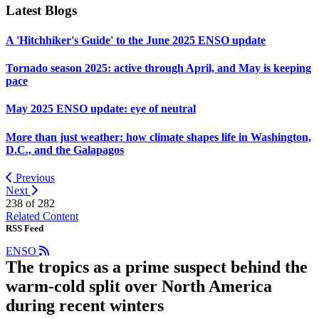
Latest Blogs
A 'Hitchhiker's Guide' to the June 2025 ENSO update
Tornado season 2025: active through April, and May is keeping
pace
May 2025 ENSO update: eye of neutral
More than just weather: how climate shapes life in Washington,
D.C., and the Galapagos
Previous
Next
238 of
282
Related Content
RSS Feed
ENSO
The tropics as a prime suspect behind the
warm-cold split over North America
during recent winters