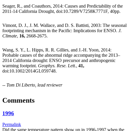
Seager, R., and Coauthors, 2014: Causes and Predictability of the
2011-14 California Drought, doi:10.7289/V7258K7771F, 40pp.
Vimont, D. J., J. M. Wallace, and D. S. Battisti, 2003: The seasonal
footprinting mechanism in the Pacific: Implications for ENSO.
J.
Climate
,
16,
2668-2675.
Wang, S. Y., L. Hipps, R. R. Gillies, and J.-H. Yoon, 2014:
Probable causes of the abnormal ridge accompanying the 2013–
2014 California drought: ENSO precursor and anthropogenic
warming footprint.
Geophys. Rese. Lett.
,
41,
doi:10.1002/2014GL059748.
--
Tom Di Liberto, lead reviewer
Comments
1996
Permalink
Did the same temperature pattern show up in 1996-1997 when the