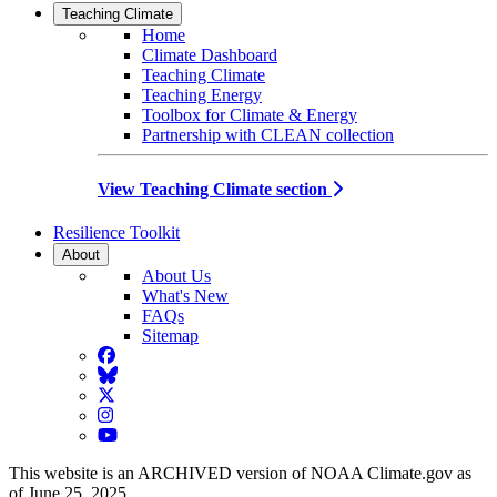
Teaching Climate
Home
Climate Dashboard
Teaching Climate
Teaching Energy
Toolbox for Climate & Energy
Partnership with CLEAN collection
View Teaching Climate section
Resilience Toolkit
About
About Us
What's New
FAQs
Sitemap
Facebook
BlueSky
Twitter
Instagram
YouTube
This website is an ARCHIVED version of NOAA Climate.gov as
of June 25, 2025.