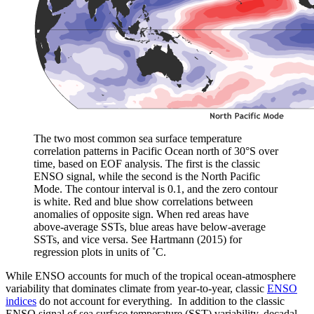
The two most common sea surface temperature
correlation patterns in Pacific Ocean north of 30°S over
time, based on EOF analysis. The first is the classic
ENSO signal, while the second is the North Pacific
Mode. The contour interval is 0.1, and the zero contour
is white. Red and blue show correlations between
anomalies of opposite sign. When red areas have
above-average SSTs, blue areas have below-average
SSTs, and vice versa. See Hartmann (2015) for
regression plots in units of ˚C.
While ENSO accounts for much of the tropical ocean-atmosphere
variability that dominates climate from year-to-year, classic
ENSO
indices
do not account for everything. In addition to the classic
ENSO signal of sea surface temperature (SST) variability, decadal