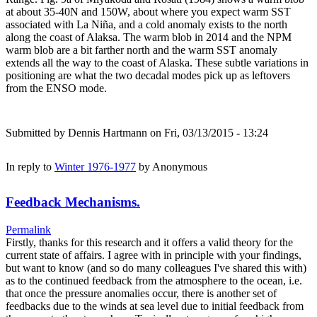
at about 35-40N and 150W, about where you expect warm SST
associated with La Niña, and a cold anomaly exists to the north
along the coast of Alaksa. The warm blob in 2014 and the NPM
warm blob are a bit farther north and the warm SST anomaly
extends all the way to the coast of Alaska. These subtle variations in
positioning are what the two decadal modes pick up as leftovers
from the ENSO mode.
Submitted by
Dennis Hartmann
on Fri, 03/13/2015 - 13:24
In reply to
Winter 1976-1977
by
Anonymous
Feedback Mechanisms.
Permalink
Firstly, thanks for this research and it offers a valid theory for the
current state of affairs. I agree with in principle with your findings,
but want to know (and so do many colleagues I've shared this with)
as to the continued feedback from the atmosphere to the ocean, i.e.
that once the pressure anomalies occur, there is another set of
feedbacks due to the winds at sea level due to initial feedback from