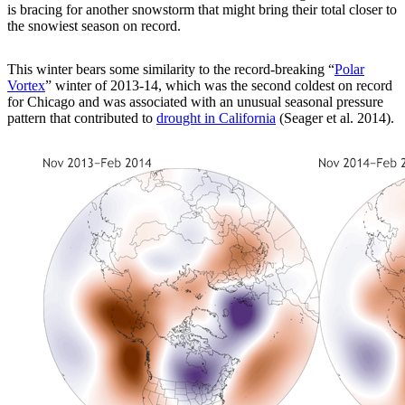
is bracing for another snowstorm that might bring their total closer to
the snowiest season on record.
This winter bears some similarity to the record-breaking “
Polar
Vortex
” winter of 2013-14, which was the second coldest on record
for Chicago and was associated with an unusual seasonal pressure
pattern that contributed to
drought in California
(Seager et al. 2014).