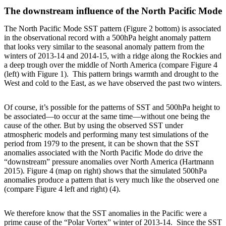
The downstream influence of the North Pacific Mode
The North Pacific Mode SST pattern (Figure 2 bottom) is associated
in the observational record with a 500hPa height anomaly pattern
that looks very similar to the seasonal anomaly pattern from the
winters of 2013-14 and 2014-15, with a ridge along the Rockies and
a deep trough over the middle of North America (compare Figure 4
(left) with Figure 1). This pattern brings warmth and drought to the
West and cold to the East, as we have observed the past two winters.
Of course, it’s possible for the patterns of SST and 500hPa height to
be associated—to occur at the same time—without one being the
cause of the other. But by using the observed SST under
atmospheric models and performing many test simulations of the
period from 1979 to the present, it can be shown that the SST
anomalies associated with the North Pacific Mode do drive the
“downstream” pressure anomalies over North America (Hartmann
2015). Figure 4 (map on right) shows that the simulated 500hPa
anomalies produce a pattern that is very much like the observed one
(compare Figure 4 left and right) (4).
We therefore know that the SST anomalies in the Pacific were a
prime cause of the “Polar Vortex” winter of 2013-14. Since the SST