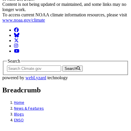
Content is not being updated or maintained, and some links may no
longer work.
To access current NOAA climate information resources, please visit
www.noaa.gov/climate
Facebook
BlueSky
Twitter
Instagram
YouTube
Search
Search
powered by
webLyzard
technology
Breadcrumb
Home
News & Features
Blogs
ENSO