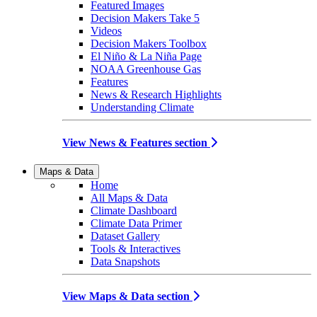
Featured Images
Decision Makers Take 5
Videos
Decision Makers Toolbox
El Niño & La Niña Page
NOAA Greenhouse Gas
Features
News & Research Highlights
Understanding Climate
View News & Features section
Maps & Data
Home
All Maps & Data
Climate Dashboard
Climate Data Primer
Dataset Gallery
Tools & Interactives
Data Snapshots
View Maps & Data section