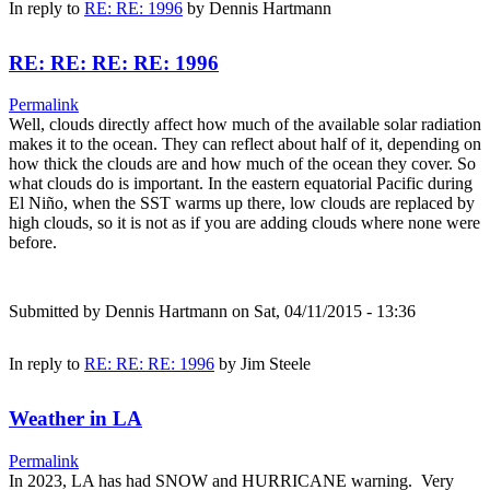
In reply to
RE: RE: 1996
by
Dennis Hartmann
RE: RE: RE: RE: 1996
Permalink
Well, clouds directly affect how much of the available solar radiation
makes it to the ocean. They can reflect about half of it, depending on
how thick the clouds are and how much of the ocean they cover. So
what clouds do is important. In the eastern equatorial Pacific during
El Niño, when the SST warms up there, low clouds are replaced by
high clouds, so it is not as if you are adding clouds where none were
before.
Submitted by
Dennis Hartmann
on Sat, 04/11/2015 - 13:36
In reply to
RE: RE: RE: 1996
by
Jim Steele
Weather in LA
Permalink
In 2023, LA has had SNOW and HURRICANE warning. Very