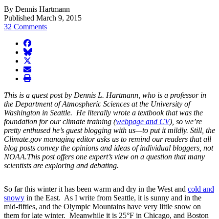
By Dennis Hartmann
Published March 9, 2015
32 Comments
facebook
BlueSky
twitter
envelope
print
This is a guest post by Dennis L. Hartmann, who is a professor in
the Department of Atmospheric Sciences at the University of
Washington in Seattle. He literally wrote a textbook that was the
foundation for our climate training (
webpage and CV
), so we’re
pretty enthused he’s guest blogging with us—to put it mildly. Still, the
Climate.gov
managing editor asks us to remind our readers that all
blog posts convey the opinions and ideas of individual bloggers, not
NOAA.This post offers one expert’s view on a question that many
scientists are exploring and debating.
So far this winter it has been warm and dry in the West and
cold and
snowy
in the East. As I write from Seattle, it is sunny and in the
mid-fifties, and the Olympic Mountains have very little snow on
them for late winter. Meanwhile it is 25°F in Chicago, and Boston