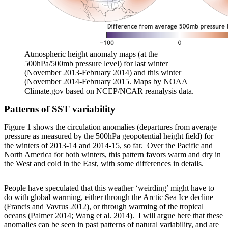
Atmospheric height anomaly maps (at the
500hPa/500mb pressure level) for last winter
(November 2013-February 2014) and this winter
(November 2014-February 2015. Maps by NOAA
Climate.gov based on NCEP/NCAR reanalysis data.
Patterns of SST variability
Figure 1 shows the circulation anomalies (departures from average
pressure as measured by the 500hPa geopotential height field) for
the winters of 2013-14 and 2014-15, so far. Over the Pacific and
North America for both winters, this pattern favors warm and dry in
the West and cold in the East, with some differences in details.
People have speculated that this weather ‘weirding’ might have to
do with global warming, either through the Arctic Sea Ice decline
(Francis and Vavrus 2012), or through warming of the tropical
oceans (Palmer 2014; Wang et al. 2014). I will argue here that these
anomalies can be seen in past patterns of natural variability, and are