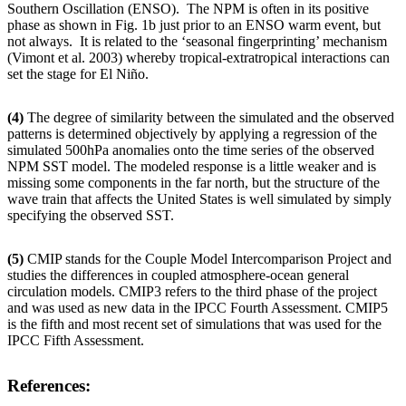
Southern Oscillation (ENSO). The NPM is often in its positive
phase as shown in Fig. 1b just prior to an ENSO warm event, but
not always. It is related to the ‘seasonal fingerprinting’ mechanism
(Vimont et al. 2003) whereby tropical-extratropical interactions can
set the stage for El Niño.
(4)
The degree of similarity between the simulated and the observed
patterns is determined objectively by applying a regression of the
simulated 500hPa anomalies onto the time series of the observed
NPM SST model. The modeled response is a little weaker and is
missing some components in the far north, but the structure of the
wave train that affects the United States is well simulated by simply
specifying the observed SST.
(5)
CMIP stands for the Couple Model Intercomparison Project and
studies the differences in coupled atmosphere-ocean general
circulation models. CMIP3 refers to the third phase of the project
and was used as new data in the IPCC Fourth Assessment. CMIP5
is the fifth and most recent set of simulations that was used for the
IPCC Fifth Assessment.
References: