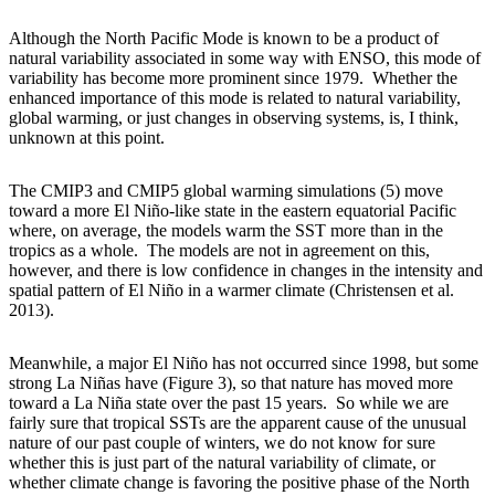
Although the North Pacific Mode is known to be a product of
natural variability associated in some way with ENSO, this mode of
variability has become more prominent since 1979. Whether the
enhanced importance of this mode is related to natural variability,
global warming, or just changes in observing systems, is, I think,
unknown at this point.
The CMIP3 and CMIP5 global warming simulations (5) move
toward a more El Niño-like state in the eastern equatorial Pacific
where, on average, the models warm the SST more than in the
tropics as a whole. The models are not in agreement on this,
however, and there is low confidence in changes in the intensity and
spatial pattern of El Niño in a warmer climate (Christensen et al.
2013).
Meanwhile, a major El Niño has not occurred since 1998, but some
strong La Niñas have (Figure 3), so that nature has moved more
toward a La Niña state over the past 15 years. So while we are
fairly sure that tropical SSTs are the apparent cause of the unusual
nature of our past couple of winters, we do not know for sure
whether this is just part of the natural variability of climate, or
whether climate change is favoring the positive phase of the North