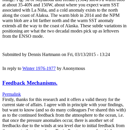
at about 35-40N and 150W, about where you expect warm SST
associated with La Niña, and a cold anomaly exists to the north
along the coast of Alaksa. The warm blob in 2014 and the NPM
warm blob are a bit farther north and the warm SST anomaly
extends all the way to the coast of Alaska. These subtle variations in
positioning are what the two decadal modes pick up as leftovers
from the ENSO mode.
Submitted by
Dennis Hartmann
on Fri, 03/13/2015 - 13:24
In reply to
Winter 1976-1977
by
Anonymous
Feedback Mechanisms.
Permalink
Firstly, thanks for this research and it offers a valid theory for the
current state of affairs. I agree with in principle with your findings,
but want to know (and so do many colleagues I've shared this with)
as to the continued feedback from the atmosphere to the ocean, i.e.
that once the pressure anomalies occur, there is another set of
feedbacks due to the winds at sea level due to initial feedback from