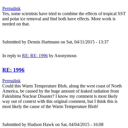
Permalink
Yes, some scientists have tried to combine the effects of tropical SST
and polar ice removal and find both have effects. More work is
needed on that.
Submitted by
Dennis Hartmann
on Sat, 04/11/2015 - 13:37
In reply to
RE: RE: 1996
by
Anonymous
RE: 1996
Permalink
Could this Warm Temperature Blob, along the west coast of North
America, be caused by the huge amount of leaked radiation from
Fukishima Nuclear Disaster? I know my comment is most likely
way out of context with this original comment, but I think this is
most likely the cause of the Warm Temperature Blob!
Submitted by
Hudson Hawk
on Sat, 04/04/2015 - 16:08