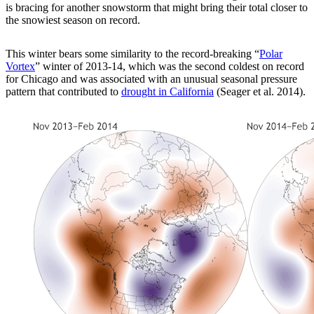
is bracing for another snowstorm that might bring their total closer to
the snowiest season on record.
This winter bears some similarity to the record-breaking “
Polar
Vortex
” winter of 2013-14, which was the second coldest on record
for Chicago and was associated with an unusual seasonal pressure
pattern that contributed to
drought in California
(Seager et al. 2014).