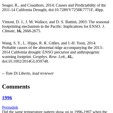
Seager, R., and Coauthors, 2014: Causes and Predictability of the
2011-14 California Drought, doi:10.7289/V7258K7771F, 40pp.
Vimont, D. J., J. M. Wallace, and D. S. Battisti, 2003: The seasonal
footprinting mechanism in the Pacific: Implications for ENSO.
J.
Climate
,
16,
2668-2675.
Wang, S. Y., L. Hipps, R. R. Gillies, and J.-H. Yoon, 2014:
Probable causes of the abnormal ridge accompanying the 2013–
2014 California drought: ENSO precursor and anthropogenic
warming footprint.
Geophys. Rese. Lett.
,
41,
doi:10.1002/2014GL059748.
--
Tom Di Liberto, lead reviewer
Comments
1996
Permalink
Did the same temperature pattern show up in 1996-1997 when the