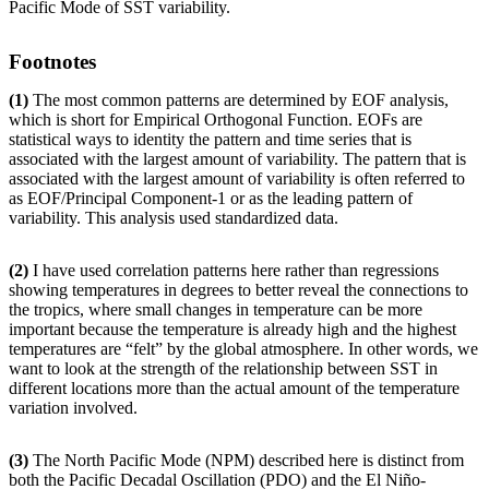
Pacific Mode of SST variability.
Footnotes
(1)
The most common patterns are determined by EOF analysis,
which is short for Empirical Orthogonal Function. EOFs are
statistical ways to identity the pattern and time series that is
associated with the largest amount of variability. The pattern that is
associated with the largest amount of variability is often referred to
as EOF/Principal Component-1 or as the leading pattern of
variability. This analysis used standardized data.
(2)
I have used correlation patterns here rather than regressions
showing temperatures in degrees to better reveal the connections to
the tropics, where small changes in temperature can be more
important because the temperature is already high and the highest
temperatures are “felt” by the global atmosphere. In other words, we
want to look at the strength of the relationship between SST in
different locations more than the actual amount of the temperature
variation involved.
(3)
The North Pacific Mode (NPM) described here is distinct from
both the Pacific Decadal Oscillation (PDO) and the El Niño-