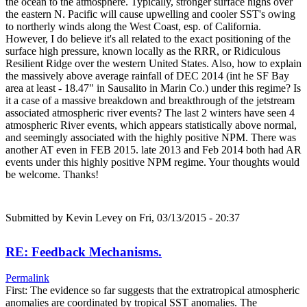
the ocean to the atmosphere. Typically, stronger surface highs over
the eastern N. Pacific will cause upwelling and cooler SST's owing
to northerly winds along the West Coast, esp. of California.
However, I do believe it's all related to the exact positioning of the
surface high pressure, known locally as the RRR, or Ridiculous
Resilient Ridge over the western United States. Also, how to explain
the massively above average rainfall of DEC 2014 (int he SF Bay
area at least - 18.47" in Sausalito in Marin Co.) under this regime? Is
it a case of a massive breakdown and breakthrough of the jetstream
associated atmospheric river events? The last 2 winters have seen 4
atmospheric River events, which appears statistically above normal,
and seemingly associated with the highly positive NPM. There was
another AT even in FEB 2015. late 2013 and Feb 2014 both had AR
events under this highly positive NPM regime. Your thoughts would
be welcome. Thanks!
Submitted by
Kevin Levey
on Fri, 03/13/2015 - 20:37
RE: Feedback Mechanisms.
Permalink
First: The evidence so far suggests that the extratropical atmospheric
anomalies are coordinated by tropical SST anomalies. The