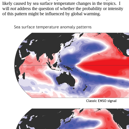
likely caused by sea surface temperature changes in the tropics. I
will
not
address the question of whether the probability or intensity
of this pattern might be influenced by global warming.