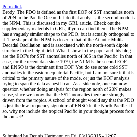
Permalink
Brody, The PDO is defined as the first EOF of SST anomalies north
of 20N in the Pacific Ocean. If I do that analysis, the second mode is
the NPM. This is discussed in my GRL article. Check out the
supplementary materials in GRL, if you can find them. The NPM
has a vaguely similar shape to the PDO, but is actually orthogonal to
it. The shape of the NPM is closer to that of the Atlantic Multi-
Decadal Oscillation, and is associated with the north-south dipole
structure in the height field. What I show in the paper and this blog
are the EOF's for SST anomalies north of 30S in the Pacific. In that
case, for the recent data since 1979, the NPM is the second EOF
and ENSO is the dominant first EOF. You do see some cold SST
anomalies in the eastern equatorial Pacific, but I am not sure if that is
critical to the primary nature of the mode, or just the EOF analysis
trying to span the data as best it can. As a side note, one can now
question whether doing analysis for the region north of 20N makes
sense, since we know that the SST anomalies there are strongly
driven from the tropics. A school of thought would say that the PDO
is just the low frequency signature of ENSO in the North Pacific. If
so, why not include the tropical Pacific in your thought process from
the outset?
Submitted by
Dennis Hartmann
on Fri, 03/13/2015 - 12:07