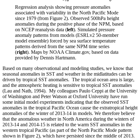
Regression analysis showing pressure anomalies
associated with variability in the North Pacific Mode
since 1979 (from Figure 2). Observed 500hPa height
anomalies during the positive phase of the NPM, based
on NCEP reanalysis data (
left
). Simulated pressure
anomaly patterns from models (ESRLv2 50-member
model ensemble) forced by sea surface temperature
patterns derived from the same NPM time series
(
right
). Maps by NOAA Climate.gov, based on data
provided by Dennis Hartmann.
Based on many observational and modeling studies, we know that
seasonal anomalies in SST and weather in the midlatitudes can be
driven by tropical SST anomalies. The tropical ocean area is large,
and the atmospheric heating is sensitive to tropical SST anomalies
(Lau and Nath, 1994). My colleagues Paulo Ceppi at the University
of Washington and Peter Watson at Oxford University have run
some initial model experiments indicating that the observed SST
anomalies in the tropical Pacific Ocean cause the extratropical height
anomalies of the winter of 2013-14 in models. We therefore believe
that the anomalous weather in North America during the winters of
2013-14 and 2014-15 is related to the warm SST anomalies in the
western tropical Pacific (as part of the North Pacific Mode pattern
shown in Figure 2), which have persisted since the middle of 2013.