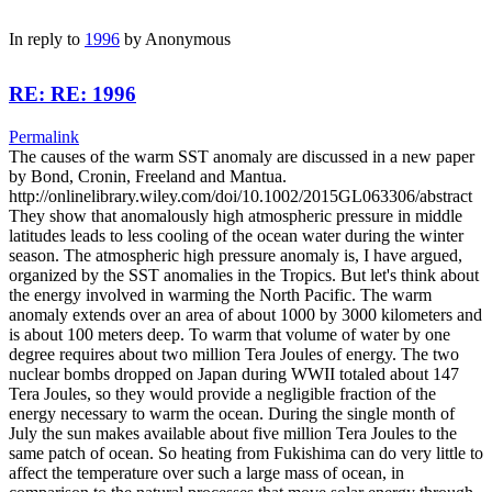
In reply to
1996
by
Anonymous
RE: RE: 1996
Permalink
The causes of the warm SST anomaly are discussed in a new paper
by Bond, Cronin, Freeland and Mantua.
http://onlinelibrary.wiley.com/doi/10.1002/2015GL063306/abstract
They show that anomalously high atmospheric pressure in middle
latitudes leads to less cooling of the ocean water during the winter
season. The atmospheric high pressure anomaly is, I have argued,
organized by the SST anomalies in the Tropics. But let's think about
the energy involved in warming the North Pacific. The warm
anomaly extends over an area of about 1000 by 3000 kilometers and
is about 100 meters deep. To warm that volume of water by one
degree requires about two million Tera Joules of energy. The two
nuclear bombs dropped on Japan during WWII totaled about 147
Tera Joules, so they would provide a negligible fraction of the
energy necessary to warm the ocean. During the single month of
July the sun makes available about five million Tera Joules to the
same patch of ocean. So heating from Fukishima can do very little to
affect the temperature over such a large mass of ocean, in