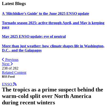
Latest Blogs
A 'Hitchhiker's Guide' to the June 2025 ENSO update
Tornado season 2025: active through April, and May is keeping
pace
May 2025 ENSO update: eye of neutral
More than just weather: how climate shapes life in Washington,
D.C., and the Galapagos
Previous
Next
238 of
282
Related Content
RSS Feed
ENSO
The tropics as a prime suspect behind the
warm-cold split over North America
during recent winters