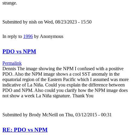
strange.
Submitted by
nish
on Wed, 08/23/2023 - 15:50
In reply to
1996
by
Anonymous
PDO vs NPM
Permalink
Dennis The image showing the NPM I confused with a positive
PDO. Also the NPM image shows a cool SST anomaly in the
equatorial region of the Eastern Pacific which I assumed was more
indicative of La Niña. Could you explain the difference between
PDO and NPM. Also could you clarify how the NPM image does
not show a week La Niña signature. Thank You
Submitted by
Brody McNeill
on Thu, 03/12/2015 - 00:31
RE: PDO vs NPM