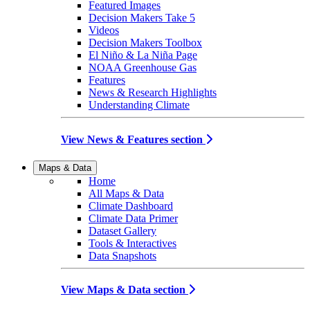
Featured Images
Decision Makers Take 5
Videos
Decision Makers Toolbox
El Niño & La Niña Page
NOAA Greenhouse Gas
Features
News & Research Highlights
Understanding Climate
View News & Features section
Maps & Data
Home
All Maps & Data
Climate Dashboard
Climate Data Primer
Dataset Gallery
Tools & Interactives
Data Snapshots
View Maps & Data section