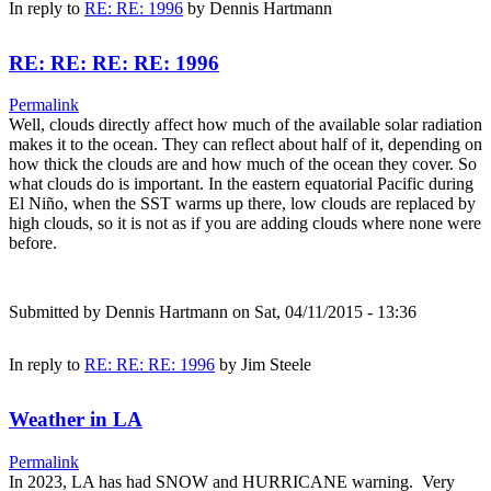
In reply to
RE: RE: 1996
by
Dennis Hartmann
RE: RE: RE: RE: 1996
Permalink
Well, clouds directly affect how much of the available solar radiation
makes it to the ocean. They can reflect about half of it, depending on
how thick the clouds are and how much of the ocean they cover. So
what clouds do is important. In the eastern equatorial Pacific during
El Niño, when the SST warms up there, low clouds are replaced by
high clouds, so it is not as if you are adding clouds where none were
before.
Submitted by
Dennis Hartmann
on Sat, 04/11/2015 - 13:36
In reply to
RE: RE: RE: 1996
by
Jim Steele
Weather in LA
Permalink
In 2023, LA has had SNOW and HURRICANE warning. Very