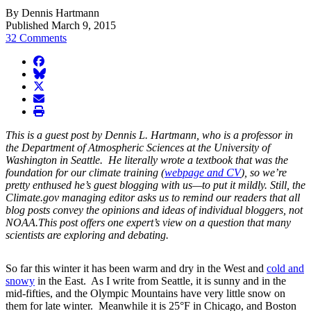
By Dennis Hartmann
Published March 9, 2015
32 Comments
facebook
BlueSky
twitter
envelope
print
This is a guest post by Dennis L. Hartmann, who is a professor in
the Department of Atmospheric Sciences at the University of
Washington in Seattle. He literally wrote a textbook that was the
foundation for our climate training (
webpage and CV
), so we’re
pretty enthused he’s guest blogging with us—to put it mildly. Still, the
Climate.gov
managing editor asks us to remind our readers that all
blog posts convey the opinions and ideas of individual bloggers, not
NOAA.This post offers one expert’s view on a question that many
scientists are exploring and debating.
So far this winter it has been warm and dry in the West and
cold and
snowy
in the East. As I write from Seattle, it is sunny and in the
mid-fifties, and the Olympic Mountains have very little snow on
them for late winter. Meanwhile it is 25°F in Chicago, and Boston