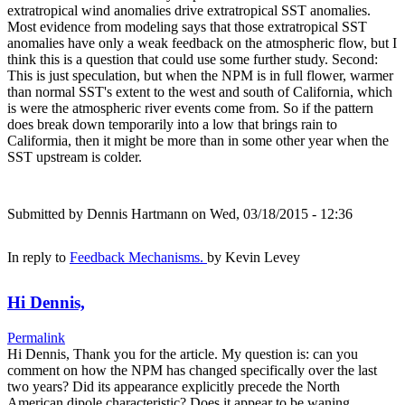
extratropical wind anomalies drive extratropical SST anomalies.
Most evidence from modeling says that those extratropical SST
anomalies have only a weak feedback on the atmospheric flow, but I
think this is a question that could use some further study. Second:
This is just speculation, but when the NPM is in full flower, warmer
than normal SST's extent to the west and south of California, which
is were the atmospheric river events come from. So if the pattern
does break down temporarily into a low that brings rain to
Califormia, then it might be more than in some other year when the
SST upstream is colder.
Submitted by
Dennis Hartmann
on Wed, 03/18/2015 - 12:36
In reply to
Feedback Mechanisms.
by
Kevin Levey
Hi Dennis,
Permalink
Hi Dennis, Thank you for the article. My question is: can you
comment on how the NPM has changed specifically over the last
two years? Did its appearance explicitly precede the North
American dipole characteristic? Does it appear to be waning,