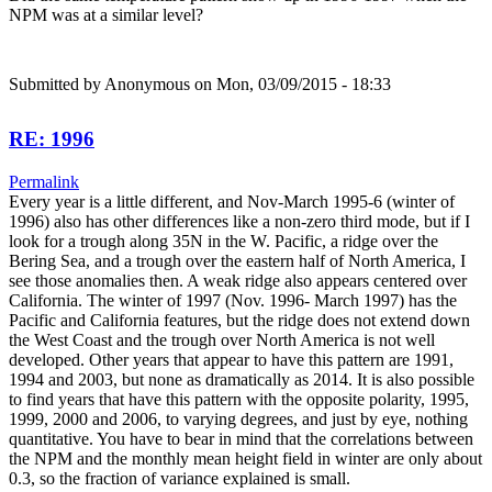
NPM was at a similar level?
Submitted by
Anonymous
on Mon, 03/09/2015 - 18:33
RE: 1996
Permalink
Every year is a little different, and Nov-March 1995-6 (winter of
1996) also has other differences like a non-zero third mode, but if I
look for a trough along 35N in the W. Pacific, a ridge over the
Bering Sea, and a trough over the eastern half of North America, I
see those anomalies then. A weak ridge also appears centered over
California. The winter of 1997 (Nov. 1996- March 1997) has the
Pacific and California features, but the ridge does not extend down
the West Coast and the trough over North America is not well
developed. Other years that appear to have this pattern are 1991,
1994 and 2003, but none as dramatically as 2014. It is also possible
to find years that have this pattern with the opposite polarity, 1995,
1999, 2000 and 2006, to varying degrees, and just by eye, nothing
quantitative. You have to bear in mind that the correlations between
the NPM and the monthly mean height field in winter are only about
0.3, so the fraction of variance explained is small.