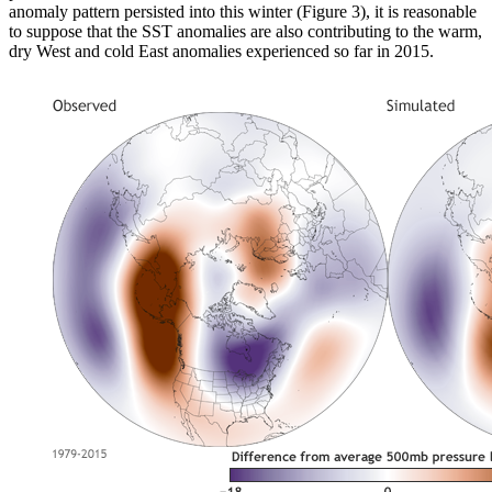
anomaly pattern persisted into this winter (Figure 3), it is reasonable
to suppose that the SST anomalies are also contributing to the warm,
dry West and cold East anomalies experienced so far in 2015.