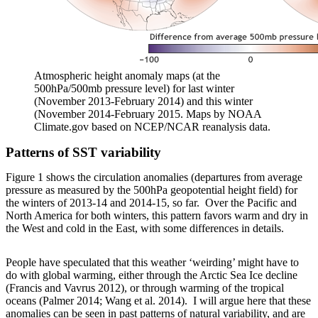
Atmospheric height anomaly maps (at the
500hPa/500mb pressure level) for last winter
(November 2013-February 2014) and this winter
(November 2014-February 2015. Maps by NOAA
Climate.gov based on NCEP/NCAR reanalysis data.
Patterns of SST variability
Figure 1 shows the circulation anomalies (departures from average
pressure as measured by the 500hPa geopotential height field) for
the winters of 2013-14 and 2014-15, so far. Over the Pacific and
North America for both winters, this pattern favors warm and dry in
the West and cold in the East, with some differences in details.
People have speculated that this weather ‘weirding’ might have to
do with global warming, either through the Arctic Sea Ice decline
(Francis and Vavrus 2012), or through warming of the tropical
oceans (Palmer 2014; Wang et al. 2014). I will argue here that these
anomalies can be seen in past patterns of natural variability, and are