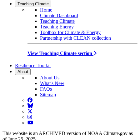
Teaching Climate
Home
Climate Dashboard
Teaching Climate
Teaching Energy
Toolbox for Climate & Energy
Partnership with CLEAN collection
View Teaching Climate section
Resilience Toolkit
About
About Us
What's New
FAQs
Sitemap
Facebook
BlueSky
Twitter
Instagram
YouTube
This website is an ARCHIVED version of NOAA Climate.gov as
of June 25, 2025.