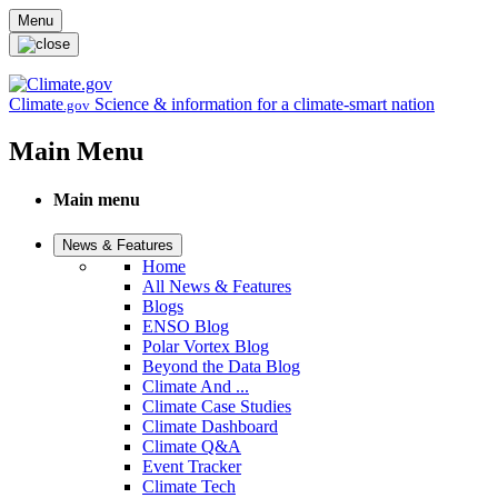
Skip to main content
Menu
Climate
Science & information for a climate-smart nation
.gov
Main Menu
Main menu
News & Features
Home
All News & Features
Blogs
ENSO Blog
Polar Vortex Blog
Beyond the Data Blog
Climate And ...
Climate Case Studies
Climate Dashboard
Climate Q&A
Event Tracker
Climate Tech