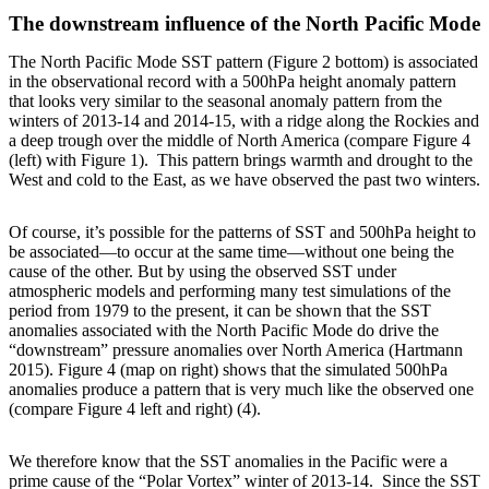
The downstream influence of the North Pacific Mode
The North Pacific Mode SST pattern (Figure 2 bottom) is associated
in the observational record with a 500hPa height anomaly pattern
that looks very similar to the seasonal anomaly pattern from the
winters of 2013-14 and 2014-15, with a ridge along the Rockies and
a deep trough over the middle of North America (compare Figure 4
(left) with Figure 1). This pattern brings warmth and drought to the
West and cold to the East, as we have observed the past two winters.
Of course, it’s possible for the patterns of SST and 500hPa height to
be associated—to occur at the same time—without one being the
cause of the other. But by using the observed SST under
atmospheric models and performing many test simulations of the
period from 1979 to the present, it can be shown that the SST
anomalies associated with the North Pacific Mode do drive the
“downstream” pressure anomalies over North America (Hartmann
2015). Figure 4 (map on right) shows that the simulated 500hPa
anomalies produce a pattern that is very much like the observed one
(compare Figure 4 left and right) (4).
We therefore know that the SST anomalies in the Pacific were a
prime cause of the “Polar Vortex” winter of 2013-14. Since the SST