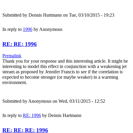
Submitted by
Dennis Hartmann
on Tue, 03/10/2015 - 19:23
In reply to
1996
by
Anonymous
RE: RE: 1996
Permalink
Thank you for your response and this interesting article. It might be
interesting to model this effect in conjunction with a weakening jet
stream as proposed by Jennifer Francis to see if the correlation is
expected to become stronger (or maybe weaker) in a warming
environment.
Submitted by
Anonymous
on Wed, 03/11/2015 - 12:52
In reply to
RE: 1996
by
Dennis Hartmann
RE: RE: RE: 1996