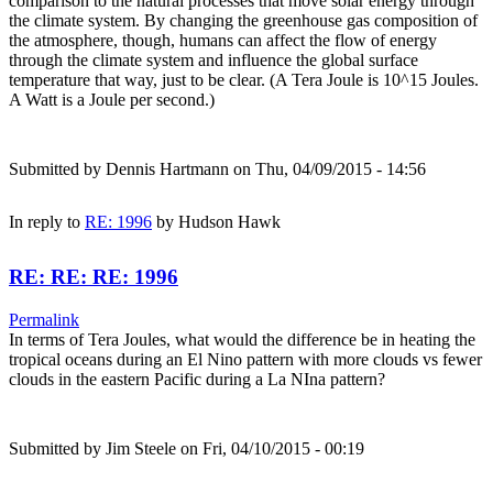
comparison to the natural processes that move solar energy through
the climate system. By changing the greenhouse gas composition of
the atmosphere, though, humans can affect the flow of energy
through the climate system and influence the global surface
temperature that way, just to be clear. (A Tera Joule is 10^15 Joules.
A Watt is a Joule per second.)
Submitted by
Dennis Hartmann
on Thu, 04/09/2015 - 14:56
In reply to
RE: 1996
by
Hudson Hawk
RE: RE: RE: 1996
Permalink
In terms of Tera Joules, what would the difference be in heating the
tropical oceans during an El Nino pattern with more clouds vs fewer
clouds in the eastern Pacific during a La NIna pattern?
Submitted by
Jim Steele
on Fri, 04/10/2015 - 00:19