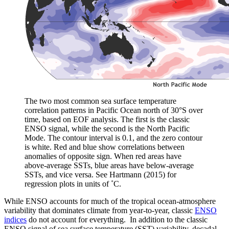
The two most common sea surface temperature
correlation patterns in Pacific Ocean north of 30°S over
time, based on EOF analysis. The first is the classic
ENSO signal, while the second is the North Pacific
Mode. The contour interval is 0.1, and the zero contour
is white. Red and blue show correlations between
anomalies of opposite sign. When red areas have
above-average SSTs, blue areas have below-average
SSTs, and vice versa. See Hartmann (2015) for
regression plots in units of ˚C.
While ENSO accounts for much of the tropical ocean-atmosphere
variability that dominates climate from year-to-year, classic
ENSO
indices
do not account for everything. In addition to the classic
ENSO signal of sea surface temperature (SST) variability, decadal