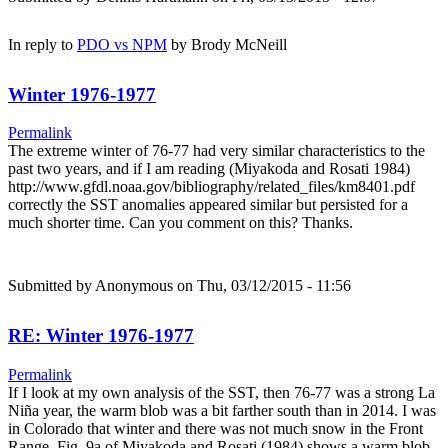
In reply to
PDO vs NPM
by
Brody McNeill
Winter 1976-1977
Permalink
The extreme winter of 76-77 had very similar characteristics to the
past two years, and if I am reading (Miyakoda and Rosati 1984)
http://www.gfdl.noaa.gov/bibliography/related_files/km8401.pdf
correctly the SST anomalies appeared similar but persisted for a
much shorter time. Can you comment on this? Thanks.
Submitted by
Anonymous
on Thu, 03/12/2015 - 11:56
RE: Winter 1976-1977
Permalink
If I look at my own analysis of the SST, then 76-77 was a strong La
Niña year, the warm blob was a bit farther south than in 2014. I was
in Colorado that winter and there was not much snow in the Front
Range. Fig. 9a of Miyakoda and Rosati (1984) shows a warm blob