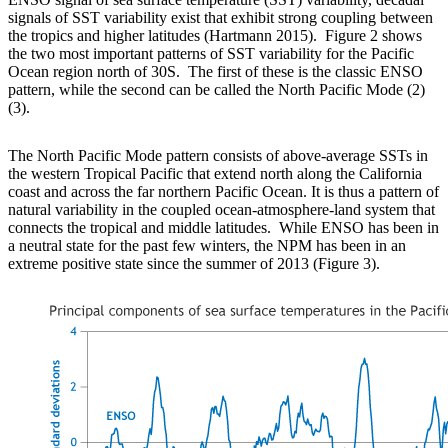
signals of SST variability exist that exhibit strong coupling between
the tropics and higher latitudes (Hartmann 2015). Figure 2 shows
the two most important patterns of SST variability for the Pacific
Ocean region north of 30S. The first of these is the classic ENSO
pattern, while the second can be called the North Pacific Mode (2)
(3).
The North Pacific Mode pattern consists of above-average SSTs in
the western Tropical Pacific that extend north along the California
coast and across the far northern Pacific Ocean. It is thus a pattern of
natural variability in the coupled ocean-atmosphere-land system that
connects the tropical and middle latitudes. While ENSO has been in
a neutral state for the past few winters, the NPM has been in an
extreme positive state since the summer of 2013 (Figure 3).