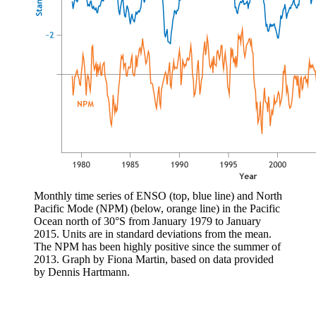
Monthly time series of ENSO (top, blue line) and North
Pacific Mode (NPM) (below, orange line) in the Pacific
Ocean north of 30°S from January 1979 to January
2015. Units are in standard deviations from the mean.
The NPM has been highly positive since the summer of
2013. Graph by Fiona Martin, based on data provided
by Dennis Hartmann.