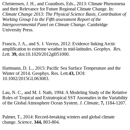
Christensen, J. H., and Coauthors, Eds., 2013: Climate Phenomena
and their Relevance for Future Regional Climate Change. In
:
Climate Change 2013: The Physical Science Basis, Contribution of
Working Group I to the Fifth assessment Report of the
Intergovernmental Panel on Climate Change.
Cambridge
University Press.
Francis, J. A., and S. J. Vavrus, 2012: Evidence linking Arctic
amplification to extreme weather in mid-latitudes.
Geophys. Res.
Lett.
39,
doi:10.1029/2012gl051000.
Hartmann, D. L., 2015: Pacific Sea Surface Temperature and the
Winter of 2014. Geophys. Res. Lett.
43,
DOI:
10.1002/2015GL063083.
Lau, N. C., and M. J. Nath, 1994: A Modeling Study of the Relative
Roles of Tropical and Extratropical SST Anomalies in the Variability
of the Global Atmosphere Ocean System.
J. Climate
,
7,
1184-1207.
Palmer, T., 2014: Record-breaking winters and global climate
change.
Science
,
344,
803-804.