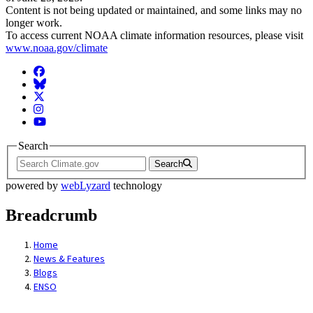
Content is not being updated or maintained, and some links may no
longer work.
To access current NOAA climate information resources, please visit
www.noaa.gov/climate
Facebook
BlueSky
Twitter
Instagram
YouTube
Search
Search
powered by
webLyzard
technology
Breadcrumb
Home
News & Features
Blogs
ENSO