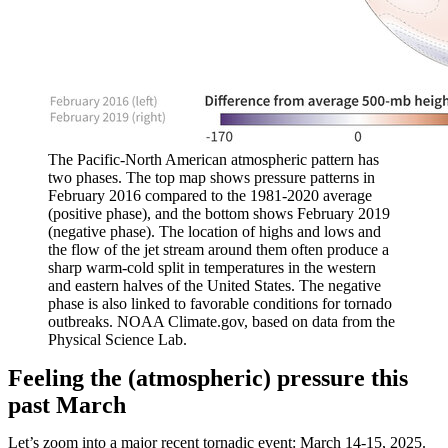
The Pacific-North American atmospheric pattern has
two phases. The top map shows pressure patterns in
February 2016 compared to the 1981-2020 average
(positive phase), and the bottom shows February 2019
(negative phase). The location of highs and lows and
the flow of the jet stream around them often produce a
sharp warm-cold split in temperatures in the western
and eastern halves of the United States. The negative
phase is also linked to favorable conditions for tornado
outbreaks. NOAA Climate.gov, based on data from the
Physical Science Lab.
Feeling the (atmospheric) pressure this
past March
Let’s zoom into a major recent tornadic event: March 14-15, 2025.