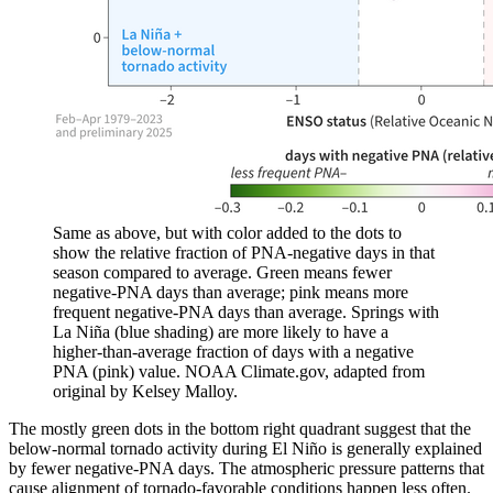
Same as above, but with color added to the dots to
show the relative fraction of PNA-negative days in that
season compared to average. Green means fewer
negative-PNA days than average; pink means more
frequent negative-PNA days than average. Springs with
La Niña (blue shading) are more likely to have a
higher-than-average fraction of days with a negative
PNA (pink) value. NOAA Climate.gov, adapted from
original by Kelsey Malloy.
The mostly green dots in the bottom right quadrant suggest that the
below-normal tornado activity during El Niño is generally explained
by fewer negative-PNA days. The atmospheric pressure patterns that
cause alignment of tornado-favorable conditions happen less often.