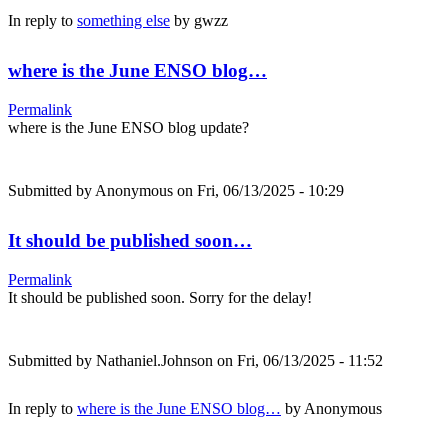
In reply to
something else
by
gwzz
where is the June ENSO blog…
Permalink
where is the June ENSO blog update?
Submitted by
Anonymous
on Fri, 06/13/2025 - 10:29
It should be published soon…
Permalink
It should be published soon. Sorry for the delay!
Submitted by
Nathaniel.Johnson
on Fri, 06/13/2025 - 11:52
In reply to
where is the June ENSO blog…
by
Anonymous