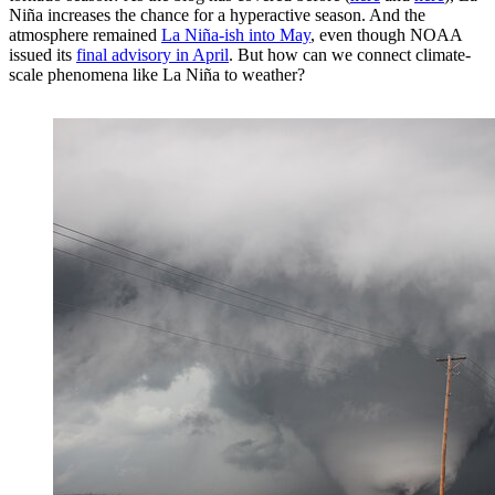
Niña increases the chance for a hyperactive season. And the
atmosphere remained
La Niña-ish into May
, even though NOAA
issued its
final advisory in April
. But how can we connect climate-
scale phenomena like La Niña to weather?