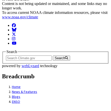
Content is not being updated or maintained, and some links may no
longer work.
To access current NOAA climate information resources, please visit
www.noaa.gov/climate
Facebook
BlueSky
Twitter
Instagram
YouTube
Search
Search
powered by
webLyzard
technology
Breadcrumb
Home
News & Features
Blogs
ENSO