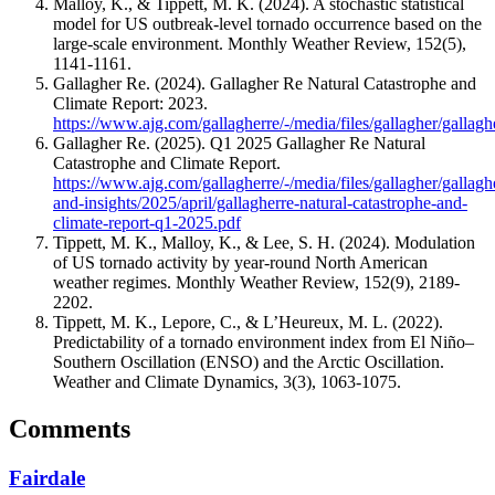
Malloy, K., & Tippett, M. K. (2024). A stochastic statistical
model for US outbreak-level tornado occurrence based on the
large-scale environment. Monthly Weather Review, 152(5),
1141-1161.
Gallagher Re. (2024). Gallagher Re Natural Catastrophe and
Climate Report: 2023.
https://www.ajg.com/gallagherre/-/media/files/gallagher/galla
Gallagher Re. (2025). Q1 2025 Gallagher Re Natural
Catastrophe and Climate Report.
https://www.ajg.com/gallagherre/-/media/files/gallagher/gallag
and-insights/2025/april/gallagherre-natural-catastrophe-and-
climate-report-q1-2025.pdf
Tippett, M. K., Malloy, K., & Lee, S. H. (2024). Modulation
of US tornado activity by year-round North American
weather regimes. Monthly Weather Review, 152(9), 2189-
2202.
Tippett, M. K., Lepore, C., & L’Heureux, M. L. (2022).
Predictability of a tornado environment index from El Niño–
Southern Oscillation (ENSO) and the Arctic Oscillation.
Weather and Climate Dynamics, 3(3), 1063-1075.
Comments
Fairdale