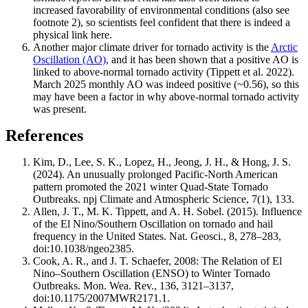
increased favorability of environmental conditions (also see
footnote 2), so scientists feel confident that there is indeed a
physical link here.
Another major climate driver for tornado activity is the
Arctic
Oscillation (AO)
, and it has been shown that a positive AO is
linked to above-normal tornado activity (Tippett et al. 2022).
March 2025 monthly AO was indeed positive (~0.56), so this
may have been a factor in why above-normal tornado activity
was present.
References
Kim, D., Lee, S. K., Lopez, H., Jeong, J. H., & Hong, J. S.
(2024). An unusually prolonged Pacific-North American
pattern promoted the 2021 winter Quad-State Tornado
Outbreaks. npj Climate and Atmospheric Science, 7(1), 133.
Allen, J. T., M. K. Tippett, and A. H. Sobel. (2015). Influence
of the El Nino/Southern Oscillation on tornado and hail
frequency in the United States. Nat. Geosci., 8, 278–283,
doi:10.1038/ngeo2385.
Cook, A. R., and J. T. Schaefer, 2008: The Relation of El
Nino–Southern Oscillation (ENSO) to Winter Tornado
Outbreaks. Mon. Wea. Rev., 136, 3121–3137,
doi:10.1175/2007MWR2171.1.