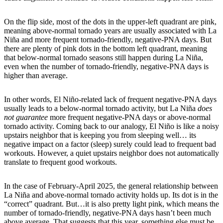
On the flip side, most of the dots in the upper-left quadrant are pink,
meaning above-normal tornado years are usually associated with La
Niña and more frequent tornado-friendly, negative-PNA days. But
there are plenty of pink dots in the bottom left quadrant, meaning
that below-normal tornado seasons still happen during La Niña,
even when the number of tornado-friendly, negative-PNA days is
higher than average.
In other words, El Niño-related lack of frequent negative-PNA days
usually leads to a below-normal tornado activity, but La Niña
does
not guarantee
more frequent negative-PNA days or above-normal
tornado activity. Coming back to our analogy, El Niño is like a noisy
upstairs neighbor that is keeping you from sleeping well… its
negative impact on a factor (sleep) surely could lead to frequent bad
workouts. However, a quiet upstairs neighbor does not automatically
translate to frequent good workouts.
In the case of February-April 2025, the general relationship between
La Niña and above-normal tornado activity holds up. Its dot is in the
“correct” quadrant. But…it is also pretty light pink, which means the
number of tornado-friendly, negative-PNA days hasn’t been much
above average. That suggests that this year, something else must be