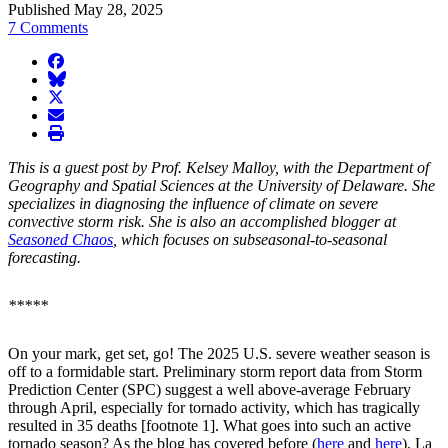
Published May 28, 2025
7 Comments
facebook
BlueSky
twitter
envelope
print
This is a guest post by Prof. Kelsey Malloy, with the Department of
Geography and Spatial Sciences at the University of Delaware. She
specializes in diagnosing the influence of climate on severe
convective storm risk. She is also an accomplished blogger at
Seasoned Chaos
, which focuses on subseasonal-to-seasonal
forecasting.
*****
On your mark, get set, go! The 2025 U.S. severe weather season is
off to a formidable start. Preliminary storm report data from Storm
Prediction Center (SPC) suggest a well above-average February
through April, especially for tornado activity, which has tragically
resulted in 35 deaths [footnote 1]. What goes into such an active
tornado season? As the blog has covered before (
here
and
here
), La