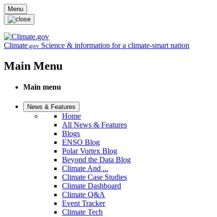
Skip to main content
Menu
Climate
Science & information for a climate-smart nation
.gov
Main Menu
Main menu
News & Features
Home
All News & Features
Blogs
ENSO Blog
Polar Vortex Blog
Beyond the Data Blog
Climate And ...
Climate Case Studies
Climate Dashboard
Climate Q&A
Event Tracker
Climate Tech