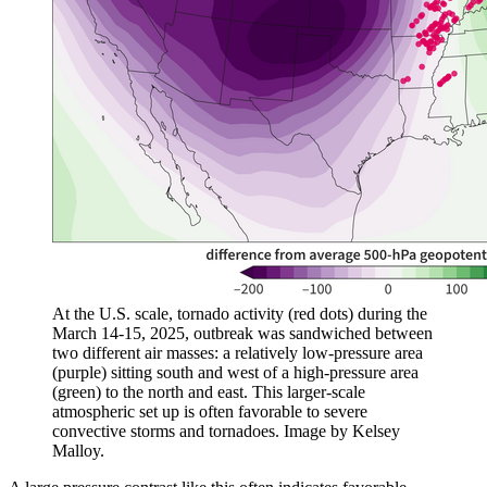
At the U.S. scale, tornado activity (red dots) during the
March 14-15, 2025, outbreak was sandwiched between
two different air masses: a relatively low-pressure area
(purple) sitting south and west of a high-pressure area
(green) to the north and east. This larger-scale
atmospheric set up is often favorable to severe
convective storms and tornadoes. Image by Kelsey
Malloy.