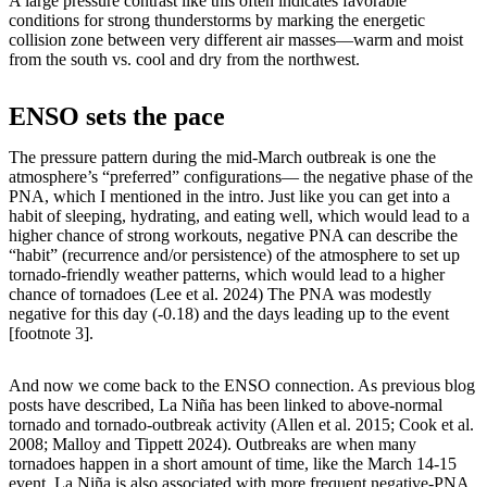
A large pressure contrast like this often indicates favorable
conditions for strong thunderstorms by marking the energetic
collision zone between very different air masses—warm and moist
from the south vs. cool and dry from the northwest.
ENSO sets the pace
The pressure pattern during the mid-March outbreak is one the
atmosphere’s “preferred” configurations— the negative phase of the
PNA, which I mentioned in the intro. Just like you can get into a
habit of sleeping, hydrating, and eating well, which would lead to a
higher chance of strong workouts, negative PNA can describe the
“habit” (recurrence and/or persistence) of the atmosphere to set up
tornado-friendly weather patterns, which would lead to a higher
chance of tornadoes (Lee et al. 2024) The PNA was modestly
negative for this day (-0.18) and the days leading up to the event
[footnote 3].
And now we come back to the ENSO connection. As previous blog
posts have described, La Niña has been linked to above-normal
tornado and tornado-outbreak activity (Allen et al. 2015; Cook et al.
2008; Malloy and Tippett 2024). Outbreaks are when many
tornadoes happen in a short amount of time, like the March 14-15
event. La Niña is also associated with more frequent negative-PNA