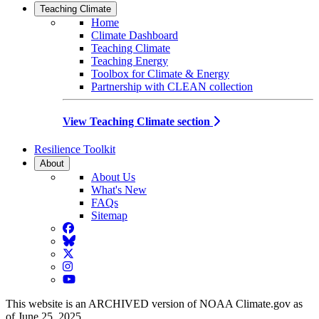
Teaching Climate
Home
Climate Dashboard
Teaching Climate
Teaching Energy
Toolbox for Climate & Energy
Partnership with CLEAN collection
View Teaching Climate section
Resilience Toolkit
About
About Us
What's New
FAQs
Sitemap
Facebook
BlueSky
Twitter
Instagram
YouTube
This website is an ARCHIVED version of NOAA Climate.gov as
of June 25, 2025.