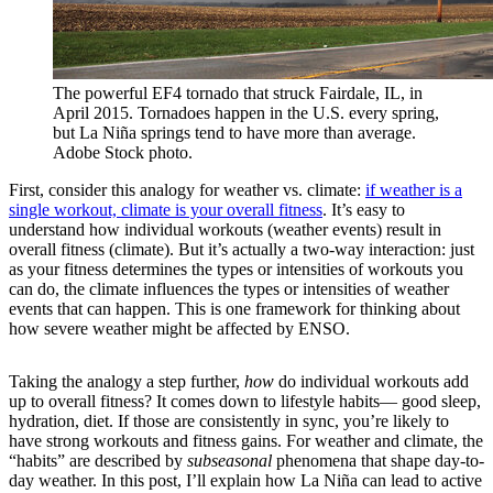
The powerful EF4 tornado that struck Fairdale, IL, in
April 2015. Tornadoes happen in the U.S. every spring,
but La Niña springs tend to have more than average.
Adobe Stock photo.
First, consider this analogy for weather vs. climate:
if weather is a
single workout, climate is your overall fitness
. It’s easy to
understand how individual workouts (weather events) result in
overall fitness (climate). But it’s actually a two-way interaction: just
as your fitness determines the types or intensities of workouts you
can do, the climate influences the types or intensities of weather
events that can happen. This is one framework for thinking about
how severe weather might be affected by ENSO.
Taking the analogy a step further,
how
do individual workouts add
up to overall fitness? It comes down to lifestyle habits— good sleep,
hydration, diet. If those are consistently in sync, you’re likely to
have strong workouts and fitness gains. For weather and climate, the
“habits” are described by
subseasonal
phenomena that shape day-to-
day weather. In this post, I’ll explain how La Niña can lead to active