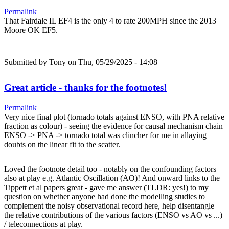
Permalink
That Fairdale IL EF4 is the only 4 to rate 200MPH since the 2013
Moore OK EF5.
Submitted by
Tony
on Thu, 05/29/2025 - 14:08
Great article - thanks for the footnotes!
Permalink
Very nice final plot (tornado totals against ENSO, with PNA relative
fraction as colour) - seeing the evidence for causal mechanism chain
ENSO -> PNA -> tornado total was clincher for me in allaying
doubts on the linear fit to the scatter.
Loved the footnote detail too - notably on the confounding factors
also at play e.g. Atlantic Oscillation (AO)! And onward links to the
Tippett et al papers great - gave me answer (TLDR: yes!) to my
question on whether anyone had done the modelling studies to
complement the noisy observational record here, help disentangle
the relative contributions of the various factors (ENSO vs AO vs ...)
/ teleconnections at play.