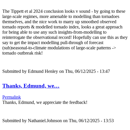
The Tippett et al 2024 conclusion looks v sound - by going to these
large-scale regimes, more amenable to modelling than tornadoes
themselves, and the nice work to marry up smoothed observed
tornado reports & modelled tornado index, looks a great approach
for being able to use any such insights-from-modelling to
reinterrogate the observational record! Hopefully can use this as they
say to get the impact modelling pull-through of forecast
(sub)seasonal-to-climate modulations of large-scale patterns ->
tornado outbreak risk!
Submitted by
Edmund Henley
on Thu, 06/12/2025 - 13:47
Thanks, Edmund, we…
Permalink
Thanks, Edmund, we appreciate the feedback!
Submitted by
Nathaniel.Johnson
on Thu, 06/12/2025 - 13:53