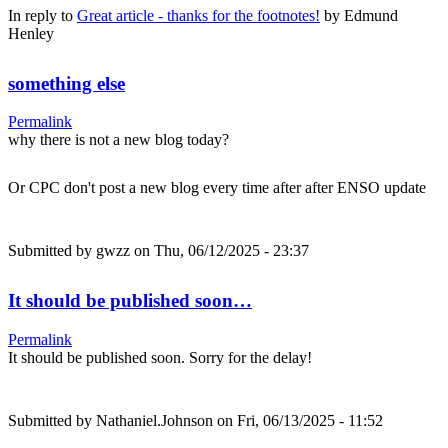
In reply to
Great article - thanks for the footnotes!
by
Edmund
Henley
something else
Permalink
why there is not a new blog today?
Or CPC don't post a new blog every time after after ENSO update
Submitted by
gwzz
on Thu, 06/12/2025 - 23:37
It should be published soon…
Permalink
It should be published soon. Sorry for the delay!
Submitted by
Nathaniel.Johnson
on Fri, 06/13/2025 - 11:52