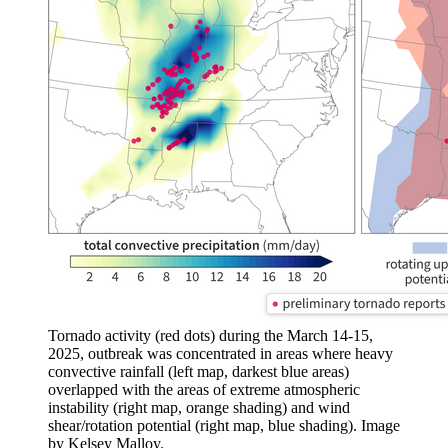
Tornado activity (red dots) during the March 14-15,
2025, outbreak was concentrated in areas where heavy
convective rainfall (left map, darkest blue areas)
overlapped with the areas of extreme atmospheric
instability (right map, orange shading) and wind
shear/rotation potential (right map, blue shading). Image
by Kelsey Malloy.