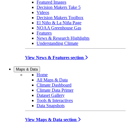
Featured Images
Decision Makers Take 5
Videos
Decision Makers Toolbox
El Niño & La Niña Page
NOAA Greenhouse Gas
Features
News & Research Highlights
Understanding Climate
View News & Features section
Maps & Data
Home
All Maps & Data
Climate Dashboard
Climate Data Primer
Dataset Gallery
Tools & Interactives
Data Snapshots
View Maps & Data section