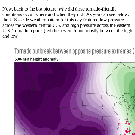
Now, back to the big picture:
why
did these tornado-friendly
conditions occur where and when they did? As you can see below,
the U.S.-scale weather pattern for this day featured low pressure
across the western-central U.S. and high pressure across the eastern
U.S. Tornado reports (red dots) were found mostly between the high
and low.