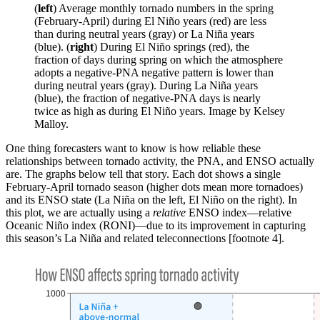
(
left
) Average monthly tornado numbers in the spring
(February-April) during El Niño years (red) are less
than during neutral years (gray) or La Niña years
(blue). (
right
) During El Niño springs (red), the
fraction of days during spring on which the atmosphere
adopts a negative-PNA negative pattern is lower than
during neutral years (gray). During La Niña years
(blue), the fraction of negative-PNA days is nearly
twice as high as during El Niño years. Image by Kelsey
Malloy.
One thing forecasters want to know is how reliable these
relationships between tornado activity, the PNA, and ENSO actually
are. The graphs below tell that story. Each dot shows a single
February-April tornado season (higher dots mean more tornadoes)
and its ENSO state (La Niña on the left, El Niño on the right). In
this plot, we are actually using a
relative
ENSO index—relative
Oceanic Niño index (RONI)—due to its improvement in capturing
this season’s La Niña and related teleconnections [footnote 4].