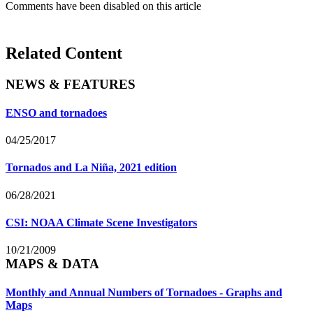
Comments have been disabled on this article
Related Content
NEWS & FEATURES
ENSO and tornadoes
04/25/2017
Tornados and La Niña, 2021 edition
06/28/2021
CSI: NOAA Climate Scene Investigators
10/21/2009
MAPS & DATA
Monthly and Annual Numbers of Tornadoes - Graphs and
Maps