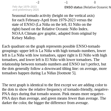
Seasonal tornado activity (height on the vertical axis)
for each February-April from 1979-2023 versus the
state of ENSO (La Niña on the left, El Niño on the
right) based on the Relative Oceanic Niño Index.
NOAA Climate.gov graphic, adapted from original by
Kelsey Malloy.
Each quadrant on the graph represents possible ENSO-tornado
groupings: upper left is La Niña with high tornado numbers, lower
left is La Niña with low tornadoes, upper right is El Niño with high
tornadoes, and lower left is El Niño with lower tornadoes. The
relationship between tornado numbers and ENSO isn’t perfect, but
the dots generally follow a downward tilting line: on average, more
tornadoes happen during La Niñas [footnote 5].
The next graph is identical to the first except we are adding color to
the dots to show the relative frequency of tornado-friendly, negative-
PNA days during that tornado season. Pink means more negative-
PNA days than average, and green means fewer than average. The
darker the color, the bigger the difference from average.