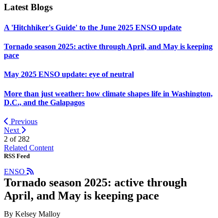
Latest Blogs
A 'Hitchhiker's Guide' to the June 2025 ENSO update
Tornado season 2025: active through April, and May is keeping
pace
May 2025 ENSO update: eye of neutral
More than just weather: how climate shapes life in Washington,
D.C., and the Galapagos
Previous
Next
2 of
282
Related Content
RSS Feed
ENSO
Tornado season 2025: active through
April, and May is keeping pace
By Kelsey Malloy