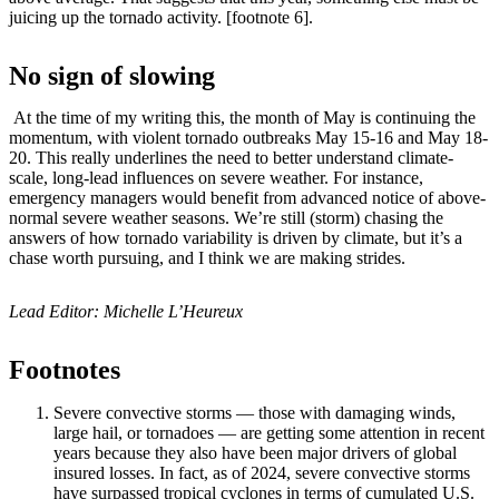
juicing up the tornado activity. [footnote 6].
No sign of slowing
At the time of my writing this, the month of May is continuing the
momentum, with violent tornado outbreaks May 15-16 and May 18-
20. This really underlines the need to better understand climate-
scale, long-lead influences on severe weather. For instance,
emergency managers would benefit from advanced notice of above-
normal severe weather seasons. We’re still (storm) chasing the
answers of how tornado variability is driven by climate, but it’s a
chase worth pursuing, and I think we are making strides.
Lead Editor: Michelle L’Heureux
Footnotes
Severe convective storms — those with damaging winds,
large hail, or tornadoes — are getting some attention in recent
years because they also have been major drivers of global
insured losses. In fact, as of 2024, severe convective storms
have surpassed tropical cyclones in terms of cumulated U.S.