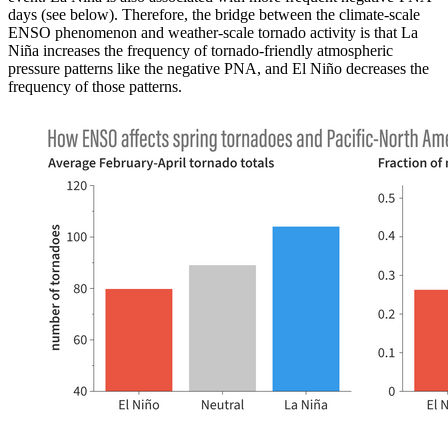
days (see below). Therefore, the bridge between the climate-scale
ENSO phenomenon and weather-scale tornado activity is that La
Niña increases the frequency of tornado-friendly atmospheric
pressure patterns like the negative PNA, and El Niño decreases the
frequency of those patterns.