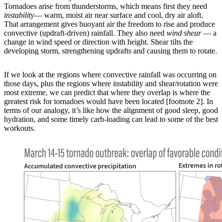
Tornadoes arise from thunderstorms, which means first they need
instability
— warm, moist air near surface and cool, dry air aloft.
That arrangement gives buoyant air the freedom to rise and produce
convective (updraft-driven) rainfall. They also need
wind shear
— a
change in wind speed or direction with height. Shear tilts the
developing storm, strengthening updrafts and causing them to rotate.
If we look at the regions where convective rainfall was occurring on
those days, plus the regions where instability and shear/rotation were
most extreme, we can predict that where they overlap is where the
greatest risk for tornadoes would have been located [footnote 2]. In
terms of our analogy, it’s like how the alignment of good sleep, good
hydration, and some timely carb-loading can lead to some of the best
workouts.