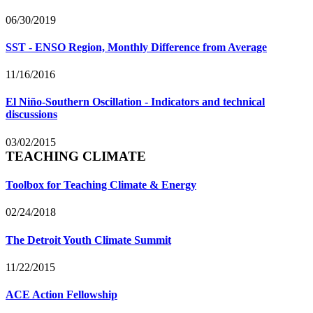
06/30/2019
SST - ENSO Region, Monthly Difference from Average
11/16/2016
El Niño-Southern Oscillation - Indicators and technical
discussions
03/02/2015
TEACHING CLIMATE
Toolbox for Teaching Climate & Energy
02/24/2018
The Detroit Youth Climate Summit
11/22/2015
ACE Action Fellowship