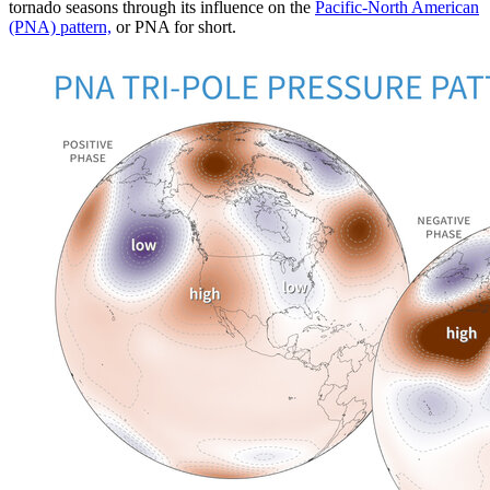
tornado seasons through its influence on the
Pacific-North American
(PNA) pattern,
or PNA for short.