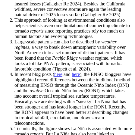
insured losses (Gallagher Re 2024). Besides the California
wildfires, severe convective storms are again the leading
natural driver of 2025 losses so far (Gallagher Re 2025).
This approach of looking at environmental conditions also
helps scientists overcome limitations of connecting climate to
tornado
reports
since reporting practices rely too much on
human factors and evolving technologies.
Large-scale patterns can also be described by
weather
regimes
, a way to break down atmospheric variability over
North America into a set number of distinct patterns. It has
been found that the
Pacific Ridge
weather regime, which
looks a lot like PNA- pattern, is associated with tornado-
favorable condition (Tippett et al. 2024).
In recent blog posts (
here
and
here
), the ENSO bloggers have
highlighted recent differences between the traditional method
of measuring ENSO through the Oceanic Niño Index (ONI)
and the
relative
Oceanic Niño Index (RONI), which takes
into account overall tropical sea surface temperatures.
Basically, we are dealing with a “sneaky” La Niña that has
been stronger and has lasted longer in the RONI. Recently,
the RONI appears to have been better at describing changes
in tropical rainfall, circulation, and downstream
teleconnections.
Technically, the figure shows La Niña is associated with more
tornado
reports
. But La Niña has also been linked to