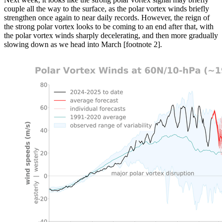
couple all the way to the surface, as the polar vortex winds briefly
strengthen once again to near daily records. However, the reign of
the strong polar vortex looks to be coming to an end after that, with
the polar vortex winds sharply decelerating, and then more gradually
slowing down as we head into March [footnote 2].