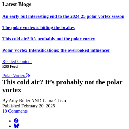
Latest Blogs
An early but interesting end to the 2024-25 polar vortex season
The polar vortex is hitting the brakes
This cold air? It’s probably not the polar vortex
Polar Vortex Intensifications: the overlooked influencer
Related Content
RSS Feed
Polar Vortex
This cold air? It’s probably not the polar
vortex
By Amy Butler AND Laura Ciasto
Published February 20, 2025
18 Comments
facebook
BlueSky