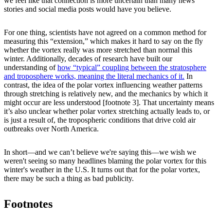
we feel like that connection is more uncertain than many news
stories and social media posts would have you believe.
For one thing, scientists have not agreed on a common method for
measuring this “extension,” which makes it hard to say on the fly
whether the vortex really was more stretched than normal this
winter. Additionally, decades of research have built our
understanding of
how “typical” coupling between the stratosphere
and troposphere works, meaning the literal mechanics of it.
In
contrast, the idea of the polar vortex influencing weather patterns
through stretching is relatively new, and the mechanics by which it
might occur are less understood [footnote 3]. That uncertainty means
it’s also unclear whether polar vortex stretching actually leads to, or
is just a result of, the tropospheric conditions that drive cold air
outbreaks over North America.
In short—and we can’t believe we're saying this—we wish we
weren't seeing so many headlines blaming the polar vortex for this
winter's weather in the U.S. It turns out that for the polar vortex,
there may be such a thing as bad publicity.
Footnotes