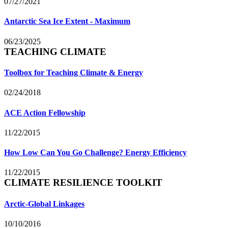
07/27/2021
Antarctic Sea Ice Extent - Maximum
06/23/2025
TEACHING CLIMATE
Toolbox for Teaching Climate & Energy
02/24/2018
ACE Action Fellowship
11/22/2015
How Low Can You Go Challenge? Energy Efficiency
11/22/2015
CLIMATE RESILIENCE TOOLKIT
Arctic-Global Linkages
10/10/2016