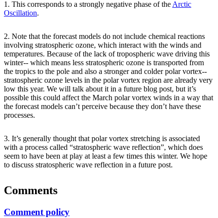
1. This corresponds to a strongly negative phase of the
Arctic
Oscillation
.
2. Note that the forecast models do not include chemical reactions
involving stratospheric ozone, which interact with the winds and
temperatures. Because of the lack of tropospheric wave driving this
winter-- which means less stratospheric ozone is transported from
the tropics to the pole and also a stronger and colder polar vortex--
stratospheric ozone levels in the polar vortex region are already very
low this year. We will talk about it in a future blog post, but it’s
possible this could affect the March polar vortex winds in a way that
the forecast models can’t perceive because they don’t have these
processes.
3. It’s generally thought that polar vortex stretching is associated
with a process called “stratospheric wave reflection”, which does
seem to have been at play at least a few times this winter. We hope
to discuss stratospheric wave reflection in a future post.
Comments
Comment policy