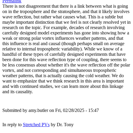
Permalink
There is not disagreement that there is a link between what is going
on in the troposphere and the stratosphere, and that it likely involves
wave reflection, but rather what causes what. This is a subtle but
maybe important distinction that we feel is not clearly resolved yet in
research on the topic. For example, decades of research involving
carefully designed model experiments has gone into showing how a
weak or strong polar vortex influences weather patterns, and that
this influence is real and causal (though perhaps small on average
relative to internal tropospheric variability). While we know of a
handful of these types of carefully designed experiments that have
been done for this wave reflection type of coupling, there seems to
be less consensus about whether it's the wave reflection off the polar
vortex, and not corresponding and simultaneous tropospheric
weather patterns, that is actually causing the cold weather. We do
want to emphasize that we think research in this area is important
and with continued studies, we can learn more about this linkage
and its causality.
Submitted by
amy.butler
on Fri, 02/28/2025 - 15:47
In reply to
Stretched PVs
by
Dr. Tony