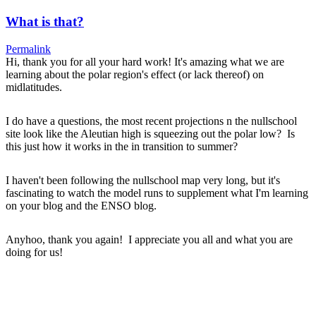
What is that?
Permalink
Hi, thank you for all your hard work! It's amazing what we are
learning about the polar region's effect (or lack thereof) on
midlatitudes.
I do have a questions, the most recent projections n the nullschool
site look like the Aleutian high is squeezing out the polar low? Is
this just how it works in the in transition to summer?
I haven't been following the nullschool map very long, but it's
fascinating to watch the model runs to supplement what I'm learning
on your blog and the ENSO blog.
Anyhoo, thank you again! I appreciate you all and what you are
doing for us!