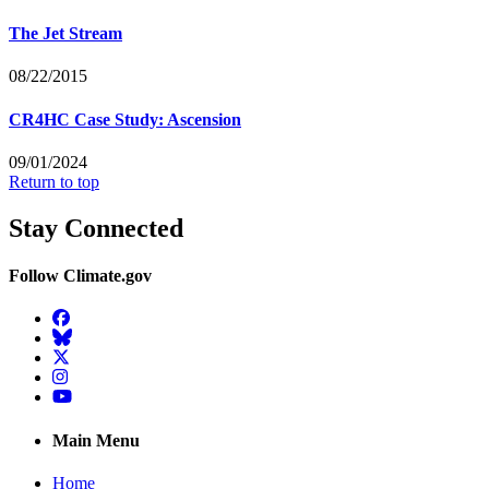
The Jet Stream
08/22/2015
CR4HC Case Study: Ascension
09/01/2024
Return to top
Stay Connected
Follow Climate.gov
Facebook
BlueSky
Twitter
Instagram
YouTube
Main Menu
Home