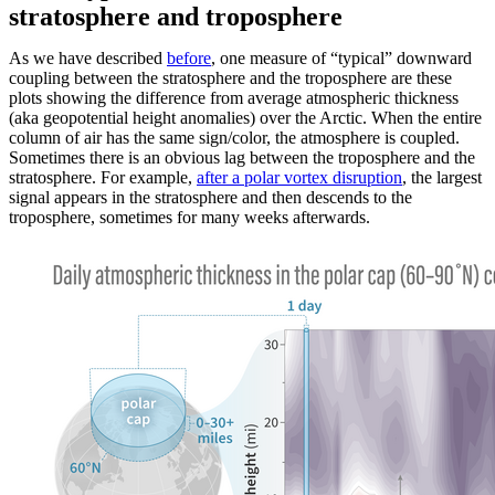
stratosphere and troposphere
As we have described
before
, one measure of “typical” downward
coupling between the stratosphere and the troposphere are these
plots showing the difference from average atmospheric thickness
(aka geopotential height anomalies) over the Arctic. When the entire
column of air has the same sign/color, the atmosphere is coupled.
Sometimes there is an obvious lag between the troposphere and the
stratosphere. For example,
after a polar vortex disruption
, the largest
signal appears in the stratosphere and then descends to the
troposphere, sometimes for many weeks afterwards.