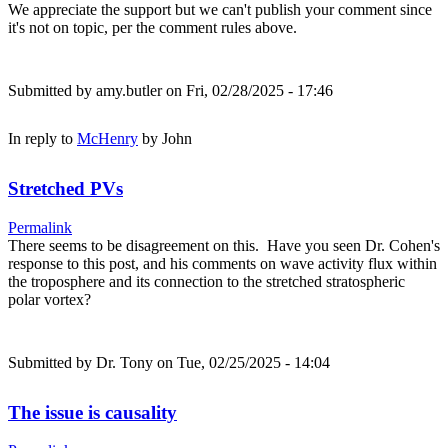
We appreciate the support but we can't publish your comment since
it's not on topic, per the comment rules above.
Submitted by
amy.butler
on Fri, 02/28/2025 - 17:46
In reply to
McHenry
by
John
Stretched PVs
Permalink
There seems to be disagreement on this. Have you seen Dr. Cohen's
response to this post, and his comments on wave activity flux within
the troposphere and its connection to the stretched stratospheric
polar vortex?
Submitted by
Dr. Tony
on Tue, 02/25/2025 - 14:04
The issue is causality