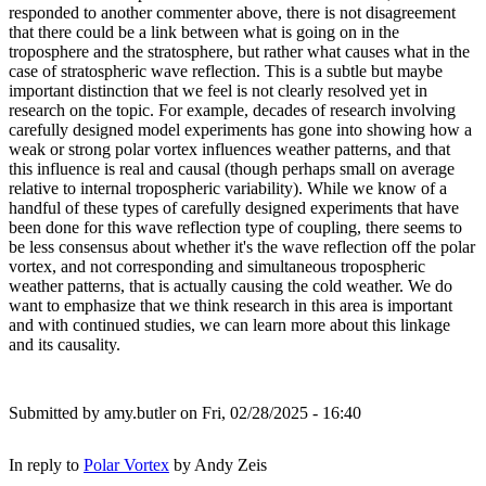
responded to another commenter above, there is not disagreement
that there could be a link between what is going on in the
troposphere and the stratosphere, but rather what causes what in the
case of stratospheric wave reflection. This is a subtle but maybe
important distinction that we feel is not clearly resolved yet in
research on the topic. For example, decades of research involving
carefully designed model experiments has gone into showing how a
weak or strong polar vortex influences weather patterns, and that
this influence is real and causal (though perhaps small on average
relative to internal tropospheric variability). While we know of a
handful of these types of carefully designed experiments that have
been done for this wave reflection type of coupling, there seems to
be less consensus about whether it's the wave reflection off the polar
vortex, and not corresponding and simultaneous tropospheric
weather patterns, that is actually causing the cold weather. We do
want to emphasize that we think research in this area is important
and with continued studies, we can learn more about this linkage
and its causality.
Submitted by
amy.butler
on Fri, 02/28/2025 - 16:40
In reply to
Polar Vortex
by
Andy Zeis