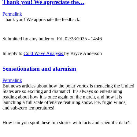
Thank you! We appreciate the…
Permalink
Thank you! We appreciate the feedback.
Submitted by
amy.butler
on Fri, 02/28/2025 - 14:46
In reply to
Cold Wave Analysis
by
Bryce Anderson
Sensationalism and alarmism
Permalink
But news articles about how the polar vortex is menacing the United
States are so exciting and dramatic! It's always so entertaining
reading about how it is once again on the march, and how it is
launching a full scale offensive featuring snow, ice, frigid winds,
and sub-zero temperatures!
How can you spoil these fun stories with facts and scientific data?!