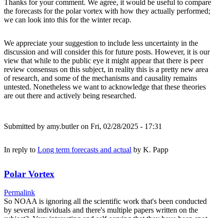
Thanks for your comment. We agree, it would be useful to compare
the forecasts for the polar vortex with how they actually performed;
we can look into this for the winter recap.
We appreciate your suggestion to include less uncertainty in the
discussion and will consider this for future posts. However, it is our
view that while to the public eye it might appear that there is peer
review consensus on this subject, in reality this is a pretty new area
of research, and some of the mechanisms and causality remains
untested. Nonetheless we want to acknowledge that these theories
are out there and actively being researched.
Submitted by
amy.butler
on Fri, 02/28/2025 - 17:31
In reply to
Long term forecasts and actual
by
K. Papp
Polar Vortex
Permalink
So NOAA is ignoring all the scientific work that's been conducted
by several individuals and there's multiple papers written on the