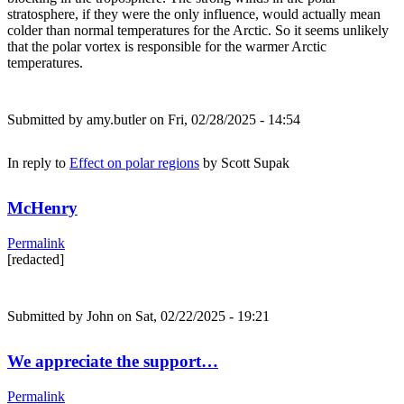
stratosphere, if they were the only influence, would actually mean
colder than normal temperatures for the Arctic. So it seems unlikely
that the polar vortex is responsible for the warmer Arctic
temperatures.
Submitted by
amy.butler
on Fri, 02/28/2025 - 14:54
In reply to
Effect on polar regions
by
Scott Supak
McHenry
Permalink
[redacted]
Submitted by
John
on Sat, 02/22/2025 - 19:21
We appreciate the support…
Permalink