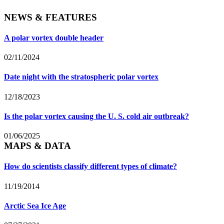
NEWS & FEATURES
A polar vortex double header
02/11/2024
Date night with the stratospheric polar vortex
12/18/2023
Is the polar vortex causing the U. S. cold air outbreak?
01/06/2025
MAPS & DATA
How do scientists classify different types of climate?
11/19/2014
Arctic Sea Ice Age