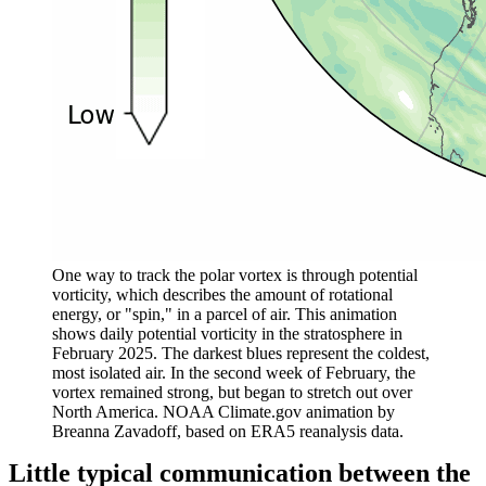
One way to track the polar vortex is through potential
vorticity, which describes the amount of rotational
energy, or "spin," in a parcel of air. This animation
shows daily potential vorticity in the stratosphere in
February 2025. The darkest blues represent the coldest,
most isolated air. In the second week of February, the
vortex remained strong, but began to stretch out over
North America. NOAA Climate.gov animation by
Breanna
Zavadoff, based on ERA5 reanalysis data.
Little typical communication between the