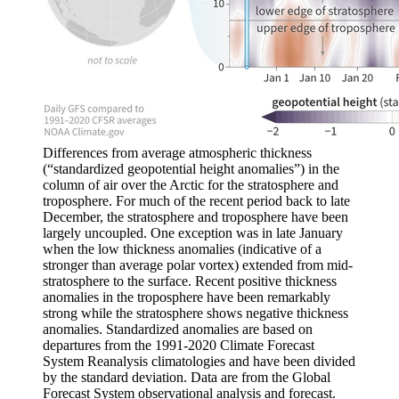
Differences from average atmospheric thickness
(“standardized geopotential height anomalies”) in the
column of air over the Arctic for the stratosphere and
troposphere. For much of the recent period back to late
December, the stratosphere and troposphere have been
largely uncoupled. One exception was in late January
when the low thickness anomalies (indicative of a
stronger than average polar vortex) extended from mid-
stratosphere to the surface. Recent positive thickness
anomalies in the troposphere have been remarkably
strong while the stratosphere shows negative thickness
anomalies. Standardized anomalies are based on
departures from the 1991-2020 Climate Forecast
System Reanalysis climatologies and have been divided
by the standard deviation. Data are from the Global
Forecast System observational analysis and forecast.