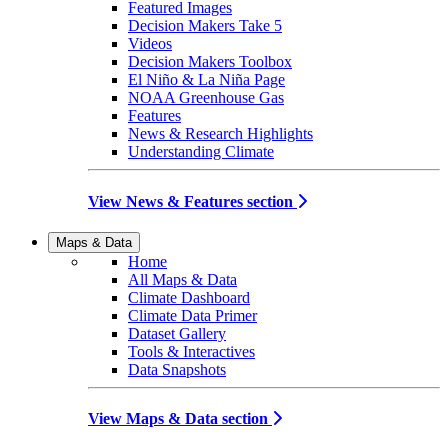
Featured Images
Decision Makers Take 5
Videos
Decision Makers Toolbox
El Niño & La Niña Page
NOAA Greenhouse Gas
Features
News & Research Highlights
Understanding Climate
View News & Features section
Maps & Data
Home
All Maps & Data
Climate Dashboard
Climate Data Primer
Dataset Gallery
Tools & Interactives
Data Snapshots
View Maps & Data section