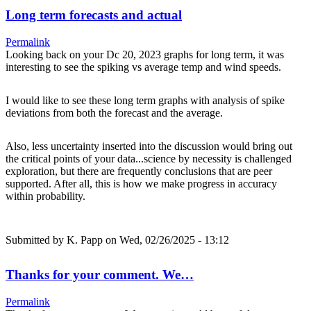
Long term forecasts and actual
Permalink
Looking back on your Dc 20, 2023 graphs for long term, it was
interesting to see the spiking vs average temp and wind speeds.
I would like to see these long term graphs with analysis of spike
deviations from both the forecast and the average.
Also, less uncertainty inserted into the discussion would bring out
the critical points of your data...science by necessity is challenged
exploration, but there are frequently conclusions that are peer
supported. After all, this is how we make progress in accuracy
within probability.
Submitted by
K. Papp
on Wed, 02/26/2025 - 13:12
Thanks for your comment. We…
Permalink