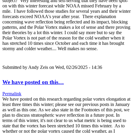
subject? Very interesting and self-serving that they have been spot-
on with this winter forecast while NOAA missed February by a
mile. I have followed those studies for several years and their winter
forecasts exceed NOAA's year after year. There explanation
concerning wave reflection being reflected and its impact, blocking
patterns, and the Polar Vortex makes a lot of sense and there proving
their theories by a lot this winter. I could say more but to say the
Polar Vortex is not part of the reason for the cold weather when it
has stretched 10 times since October and each time it has brought
stormy and colder weather.... Well makes no sense.
Submitted by
Andy Zeis
on Wed, 02/26/2025 - 14:36
We have posted on this…
Permalink
We have posted on this research regarding polar vortex elongation at
least three times this winter; please see our previous posts in January
as well as this one. As we also state in the Footnotes of this post, we
plan to discuss stratospheric wave reflection in a future post. In
terms of this winter, it's not clear to us what metric is being used to
state that the vortex has been stretched 10 times this winter. As to
whether or not the polar vortex caused the cold weather, as I