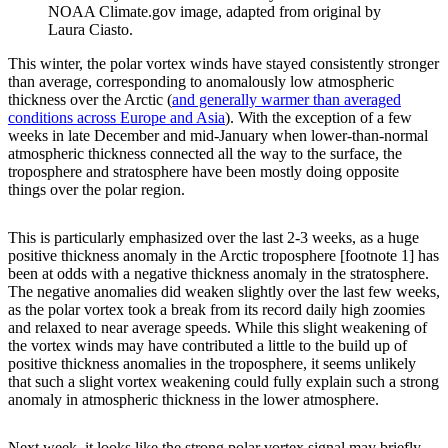
NOAA Climate.gov image, adapted from original by
Laura Ciasto.
This winter, the polar vortex winds have stayed consistently stronger
than average, corresponding to anomalously low atmospheric
thickness over the Arctic (
and generally warmer than averaged
conditions across Europe and Asia
). With the exception of a few
weeks in late December and mid-January when lower-than-normal
atmospheric thickness connected all the way to the surface, the
troposphere and stratosphere have been mostly doing opposite
things over the polar region.
This is particularly emphasized over the last 2-3 weeks, as a huge
positive thickness anomaly in the Arctic troposphere [footnote 1] has
been at odds with a negative thickness anomaly in the stratosphere.
The negative anomalies did weaken slightly over the last few weeks,
as the polar vortex took a break from its record daily high zoomies
and relaxed to near average speeds. While this slight weakening of
the vortex winds may have contributed a little to the build up of
positive thickness anomalies in the troposphere, it seems unlikely
that such a slight vortex weakening could fully explain such a strong
anomaly in atmospheric thickness in the lower atmosphere.
Next week, it looks like the strong polar vortex signal may briefly