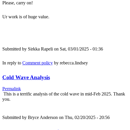
Please, carry on!
Ur work is of huge value.
Submitted by
Sirkka Rapeli
on Sat, 03/01/2025 - 01:36
In reply to
Comment policy
by
rebecca.lindsey
Cold Wave Analysis
Permalink
This is a terrific analysis of the cold wave in mid-Feb 2025. Thank
you.
Submitted by
Bryce Anderson
on Thu, 02/20/2025 - 20:56