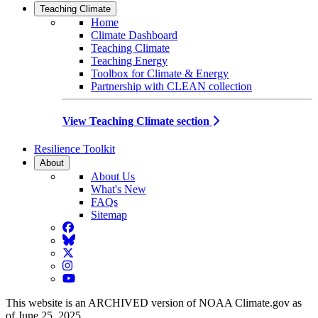
Teaching Climate
Home
Climate Dashboard
Teaching Climate
Teaching Energy
Toolbox for Climate & Energy
Partnership with CLEAN collection
View Teaching Climate section
Resilience Toolkit
About
About Us
What's New
FAQs
Sitemap
Facebook
BlueSky
Twitter
Instagram
YouTube
This website is an ARCHIVED version of NOAA Climate.gov as
of June 25, 2025.