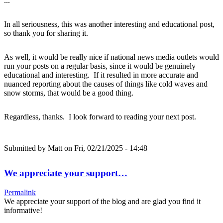
...
In all seriousness, this was another interesting and educational post,
so thank you for sharing it.
As well, it would be really nice if national news media outlets would
run your posts on a regular basis, since it would be genuinely
educational and interesting. If it resulted in more accurate and
nuanced reporting about the causes of things like cold waves and
snow storms, that would be a good thing.
Regardless, thanks. I look forward to reading your next post.
Submitted by
Matt
on Fri, 02/21/2025 - 14:48
We appreciate your support…
Permalink
We appreciate your support of the blog and are glad you find it
informative!