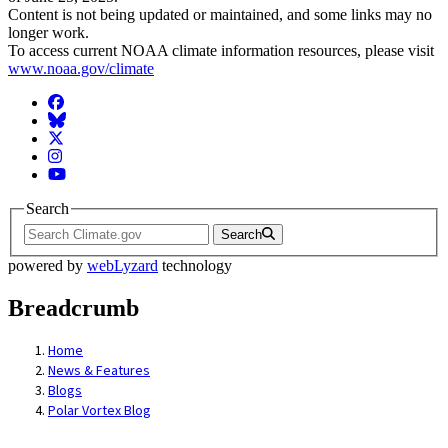
Content is not being updated or maintained, and some links may no
longer work.
To access current NOAA climate information resources, please visit
www.noaa.gov/climate
Facebook
BlueSky
Twitter
Instagram
YouTube
Search
Search
powered by
webLyzard
technology
Breadcrumb
Home
News & Features
Blogs
Polar Vortex Blog