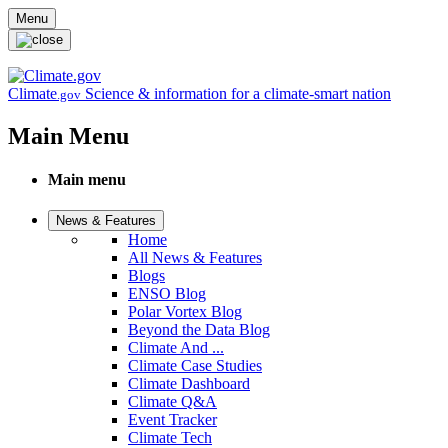
Skip to main content
Menu
Climate
Science & information for a climate-smart nation
.gov
Main Menu
Main menu
News & Features
Home
All News & Features
Blogs
ENSO Blog
Polar Vortex Blog
Beyond the Data Blog
Climate And ...
Climate Case Studies
Climate Dashboard
Climate Q&A
Event Tracker
Climate Tech