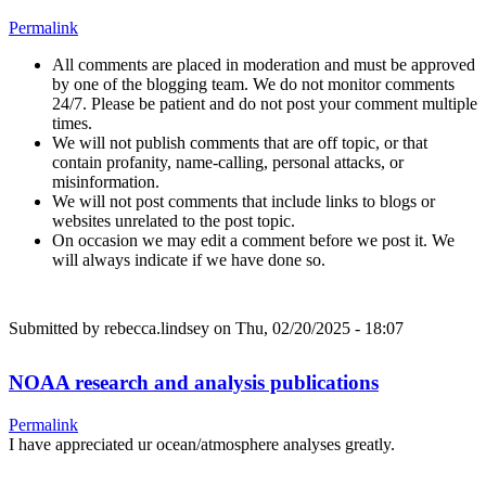
Permalink
All comments are placed in moderation and must be approved
by one of the blogging team. We do not monitor comments
24/7. Please be patient and do not post your comment multiple
times.
We will not publish comments that are off topic, or that
contain profanity, name-calling, personal attacks, or
misinformation.
We will not post comments that include links to blogs or
websites unrelated to the post topic.
On occasion we may edit a comment before we post it. We
will always indicate if we have done so.
Submitted by
rebecca.lindsey
on Thu, 02/20/2025 - 18:07
NOAA research and analysis publications
Permalink
I have appreciated ur ocean/atmosphere analyses greatly.