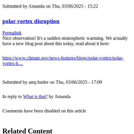
Submitted by
Amanda
on Thu, 03/06/2025 - 15:22
polar vortex disruption
Permalink
Nice observation! It's a sudden stratospheric warming. We actually
have a new blog post about this today, read about it here:
https://www.climate.gov/news-features/blogs/polar-vortex/polar-
vortex-h…
Submitted by
amy.butler
on Thu, 03/06/2025 - 17:09
In reply to
What is that?
by
Amanda
Comments have been disabled on this article
Related Content