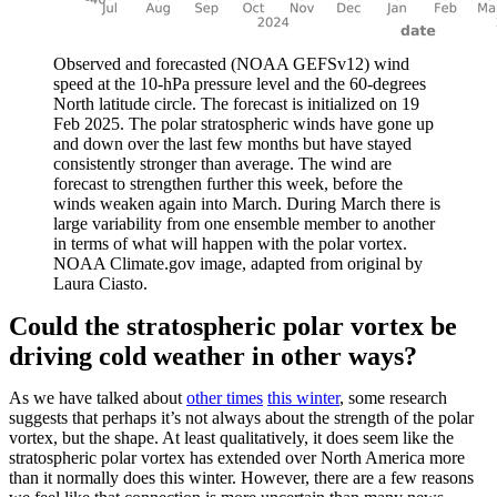
Observed and forecasted (NOAA GEFSv12) wind
speed at the 10-hPa pressure level and the 60-degrees
North latitude circle. The forecast is initialized on 19
Feb 2025. The polar stratospheric winds have gone up
and down over the last few months but have stayed
consistently stronger than average. The wind are
forecast to strengthen further this week, before the
winds weaken again into March. During March there is
large variability from one ensemble member to another
in terms of what will happen with the polar vortex.
NOAA Climate.gov image, adapted from original by
Laura Ciasto.
Could the stratospheric polar vortex be
driving cold weather in other ways?
As we have talked about
other times
this winter
, some research
suggests that perhaps it’s not always about the strength of the polar
vortex, but the shape. At least qualitatively, it does seem like the
stratospheric polar vortex has extended over North America more
than it normally does this winter. However, there are a few reasons