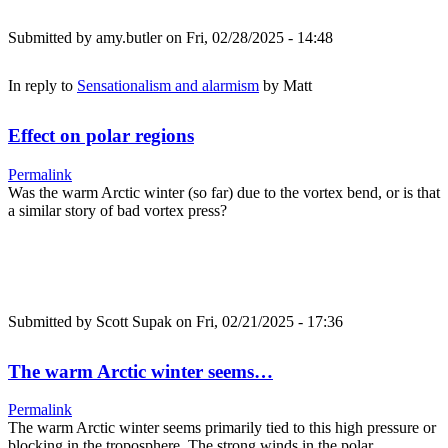
Submitted by
amy.butler
on Fri, 02/28/2025 - 14:48
In reply to
Sensationalism and alarmism
by
Matt
Effect on polar regions
Permalink
Was the warm Arctic winter (so far) due to the vortex bend, or is that
a similar story of bad vortex press?
Submitted by
Scott Supak
on Fri, 02/21/2025 - 17:36
The warm Arctic winter seems…
Permalink
The warm Arctic winter seems primarily tied to this high pressure or
blocking in the troposphere. The strong winds in the polar