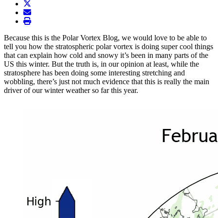
twitter
envelope
print
Because this is the Polar Vortex Blog, we would love to be able to
tell you how the stratospheric polar vortex is doing super cool things
that can explain how cold and snowy it’s been in many parts of the
US this winter. But the truth is, in our opinion at least, while the
stratosphere has been doing some interesting stretching and
wobbling, there’s just not much evidence that this is really the main
driver of our winter weather so far this year.