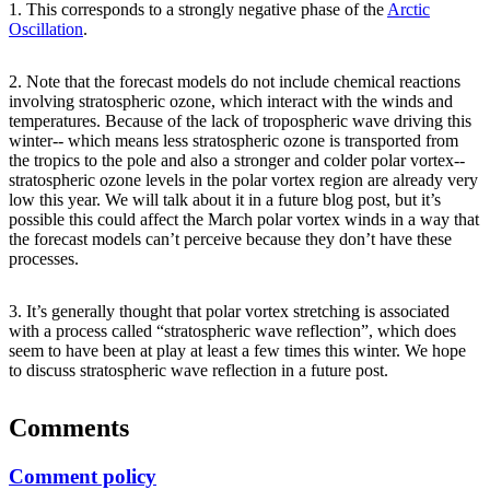
1. This corresponds to a strongly negative phase of the
Arctic
Oscillation
.
2. Note that the forecast models do not include chemical reactions
involving stratospheric ozone, which interact with the winds and
temperatures. Because of the lack of tropospheric wave driving this
winter-- which means less stratospheric ozone is transported from
the tropics to the pole and also a stronger and colder polar vortex--
stratospheric ozone levels in the polar vortex region are already very
low this year. We will talk about it in a future blog post, but it’s
possible this could affect the March polar vortex winds in a way that
the forecast models can’t perceive because they don’t have these
processes.
3. It’s generally thought that polar vortex stretching is associated
with a process called “stratospheric wave reflection”, which does
seem to have been at play at least a few times this winter. We hope
to discuss stratospheric wave reflection in a future post.
Comments
Comment policy