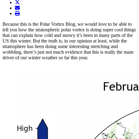
twitter
envelope
print
Because this is the Polar Vortex Blog, we would love to be able to
tell you how the stratospheric polar vortex is doing super cool things
that can explain how cold and snowy it’s been in many parts of the
US this winter. But the truth is, in our opinion at least, while the
stratosphere has been doing some interesting stretching and
wobbling, there’s just not much evidence that this is really the main
driver of our winter weather so far this year.