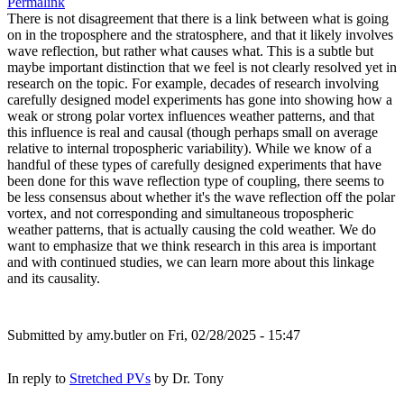
Permalink
There is not disagreement that there is a link between what is going
on in the troposphere and the stratosphere, and that it likely involves
wave reflection, but rather what causes what. This is a subtle but
maybe important distinction that we feel is not clearly resolved yet in
research on the topic. For example, decades of research involving
carefully designed model experiments has gone into showing how a
weak or strong polar vortex influences weather patterns, and that
this influence is real and causal (though perhaps small on average
relative to internal tropospheric variability). While we know of a
handful of these types of carefully designed experiments that have
been done for this wave reflection type of coupling, there seems to
be less consensus about whether it's the wave reflection off the polar
vortex, and not corresponding and simultaneous tropospheric
weather patterns, that is actually causing the cold weather. We do
want to emphasize that we think research in this area is important
and with continued studies, we can learn more about this linkage
and its causality.
Submitted by
amy.butler
on Fri, 02/28/2025 - 15:47
In reply to
Stretched PVs
by
Dr. Tony