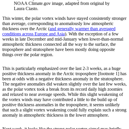
NOAA Climate.gov image, adapted from original by
Laura Ciasto.
This winter, the polar vortex winds have stayed consistently stronger
than average, corresponding to anomalously low atmospheric
thickness over the Arctic (
and generally warmer than averaged
conditions across Europe and Asia
). With the exception of a few
weeks in late December and mid-January when lower-than-normal
atmospheric thickness connected all the way to the surface, the
troposphere and stratosphere have been mostly doing opposite
things over the polar region.
This is particularly emphasized over the last 2-3 weeks, as a huge
positive thickness anomaly in the Arctic troposphere [footnote 1] has
been at odds with a negative thickness anomaly in the stratosphere.
The negative anomalies did weaken slightly over the last few weeks,
as the polar vortex took a break from its record daily high zoomies
and relaxed to near average speeds. While this slight weakening of
the vortex winds may have contributed a little to the build up of
positive thickness anomalies in the troposphere, it seems unlikely
that such a slight vortex weakening could fully explain such a strong
anomaly in atmospheric thickness in the lower atmosphere.
Next week, it looks like the strong polar vortex signal may briefly