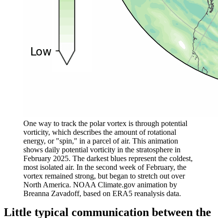
One way to track the polar vortex is through potential
vorticity, which describes the amount of rotational
energy, or "spin," in a parcel of air. This animation
shows daily potential vorticity in the stratosphere in
February 2025. The darkest blues represent the coldest,
most isolated air. In the second week of February, the
vortex remained strong, but began to stretch out over
North America. NOAA Climate.gov animation by
Breanna
Zavadoff, based on ERA5 reanalysis data.
Little typical communication between the