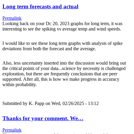
Long term forecasts and actual
Permalink
Looking back on your Dc 20, 2023 graphs for long term, it was
interesting to see the spiking vs average temp and wind speeds.
I would like to see these long term graphs with analysis of spike
deviations from both the forecast and the average.
Also, less uncertainty inserted into the discussion would bring out
the critical points of your data...science by necessity is challenged
exploration, but there are frequently conclusions that are peer
supported. After all, this is how we make progress in accuracy
within probability.
Submitted by
K. Papp
on Wed, 02/26/2025 - 13:12
Thanks for your comment. We…
Permalink