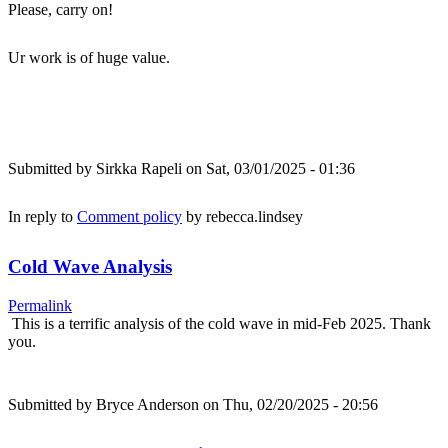
Please, carry on!
Ur work is of huge value.
Submitted by
Sirkka Rapeli
on Sat, 03/01/2025 - 01:36
In reply to
Comment policy
by
rebecca.lindsey
Cold Wave Analysis
Permalink
This is a terrific analysis of the cold wave in mid-Feb 2025. Thank
you.
Submitted by
Bryce Anderson
on Thu, 02/20/2025 - 20:56