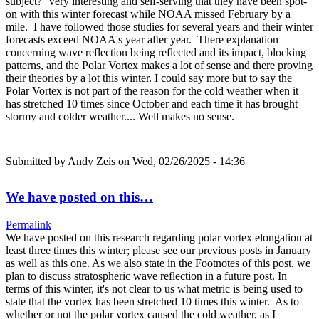
subject? Very interesting and self-serving that they have been spot-
on with this winter forecast while NOAA missed February by a
mile. I have followed those studies for several years and their winter
forecasts exceed NOAA's year after year. There explanation
concerning wave reflection being reflected and its impact, blocking
patterns, and the Polar Vortex makes a lot of sense and there proving
their theories by a lot this winter. I could say more but to say the
Polar Vortex is not part of the reason for the cold weather when it
has stretched 10 times since October and each time it has brought
stormy and colder weather.... Well makes no sense.
Submitted by
Andy Zeis
on Wed, 02/26/2025 - 14:36
We have posted on this…
Permalink
We have posted on this research regarding polar vortex elongation at
least three times this winter; please see our previous posts in January
as well as this one. As we also state in the Footnotes of this post, we
plan to discuss stratospheric wave reflection in a future post. In
terms of this winter, it's not clear to us what metric is being used to
state that the vortex has been stretched 10 times this winter. As to
whether or not the polar vortex caused the cold weather, as I