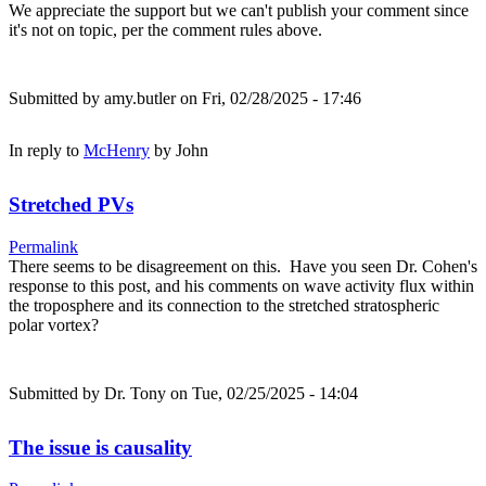
We appreciate the support but we can't publish your comment since
it's not on topic, per the comment rules above.
Submitted by
amy.butler
on Fri, 02/28/2025 - 17:46
In reply to
McHenry
by
John
Stretched PVs
Permalink
There seems to be disagreement on this. Have you seen Dr. Cohen's
response to this post, and his comments on wave activity flux within
the troposphere and its connection to the stretched stratospheric
polar vortex?
Submitted by
Dr. Tony
on Tue, 02/25/2025 - 14:04
The issue is causality