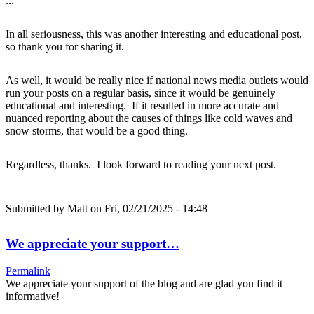
...
In all seriousness, this was another interesting and educational post,
so thank you for sharing it.
As well, it would be really nice if national news media outlets would
run your posts on a regular basis, since it would be genuinely
educational and interesting. If it resulted in more accurate and
nuanced reporting about the causes of things like cold waves and
snow storms, that would be a good thing.
Regardless, thanks. I look forward to reading your next post.
Submitted by
Matt
on Fri, 02/21/2025 - 14:48
We appreciate your support…
Permalink
We appreciate your support of the blog and are glad you find it
informative!