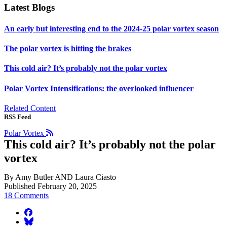
Latest Blogs
An early but interesting end to the 2024-25 polar vortex season
The polar vortex is hitting the brakes
This cold air? It’s probably not the polar vortex
Polar Vortex Intensifications: the overlooked influencer
Related Content
RSS Feed
Polar Vortex
This cold air? It’s probably not the polar
vortex
By Amy Butler AND Laura Ciasto
Published February 20, 2025
18 Comments
facebook
BlueSky