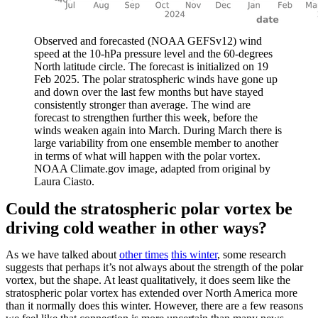
Observed and forecasted (NOAA GEFSv12) wind
speed at the 10-hPa pressure level and the 60-degrees
North latitude circle. The forecast is initialized on 19
Feb 2025. The polar stratospheric winds have gone up
and down over the last few months but have stayed
consistently stronger than average. The wind are
forecast to strengthen further this week, before the
winds weaken again into March. During March there is
large variability from one ensemble member to another
in terms of what will happen with the polar vortex.
NOAA Climate.gov image, adapted from original by
Laura Ciasto.
Could the stratospheric polar vortex be
driving cold weather in other ways?
As we have talked about
other times
this winter
, some research
suggests that perhaps it’s not always about the strength of the polar
vortex, but the shape. At least qualitatively, it does seem like the
stratospheric polar vortex has extended over North America more
than it normally does this winter. However, there are a few reasons