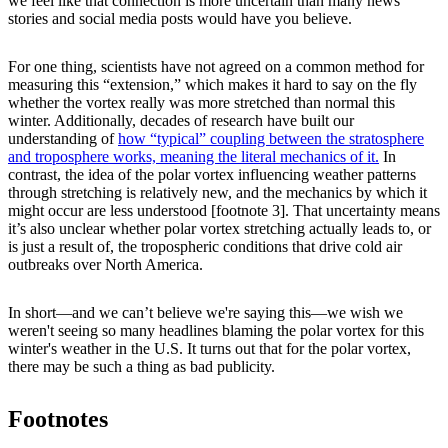
we feel like that connection is more uncertain than many news
stories and social media posts would have you believe.
For one thing, scientists have not agreed on a common method for
measuring this “extension,” which makes it hard to say on the fly
whether the vortex really was more stretched than normal this
winter. Additionally, decades of research have built our
understanding of
how “typical” coupling between the stratosphere
and troposphere works, meaning the literal mechanics of it.
In
contrast, the idea of the polar vortex influencing weather patterns
through stretching is relatively new, and the mechanics by which it
might occur are less understood [footnote 3]. That uncertainty means
it’s also unclear whether polar vortex stretching actually leads to, or
is just a result of, the tropospheric conditions that drive cold air
outbreaks over North America.
In short—and we can’t believe we're saying this—we wish we
weren't seeing so many headlines blaming the polar vortex for this
winter's weather in the U.S. It turns out that for the polar vortex,
there may be such a thing as bad publicity.
Footnotes