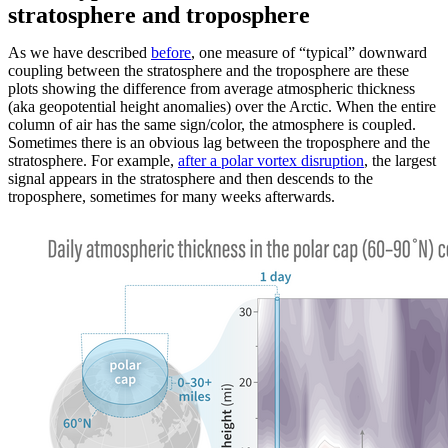
stratosphere and troposphere
As we have described
before
, one measure of “typical” downward
coupling between the stratosphere and the troposphere are these
plots showing the difference from average atmospheric thickness
(aka geopotential height anomalies) over the Arctic. When the entire
column of air has the same sign/color, the atmosphere is coupled.
Sometimes there is an obvious lag between the troposphere and the
stratosphere. For example,
after a polar vortex disruption
, the largest
signal appears in the stratosphere and then descends to the
troposphere, sometimes for many weeks afterwards.