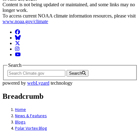
Content is not being updated or maintained, and some links may no
longer work.
To access current NOAA climate information resources, please visit
www.noaa.gov/climate
Facebook
BlueSky
Twitter
Instagram
YouTube
Search
Search
powered by
webLyzard
technology
Breadcrumb
Home
News & Features
Blogs
Polar Vortex Blog