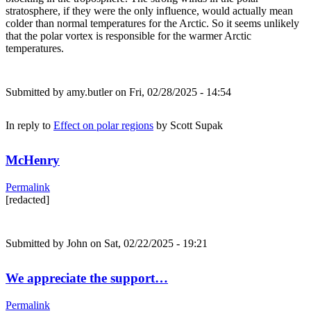
stratosphere, if they were the only influence, would actually mean
colder than normal temperatures for the Arctic. So it seems unlikely
that the polar vortex is responsible for the warmer Arctic
temperatures.
Submitted by
amy.butler
on Fri, 02/28/2025 - 14:54
In reply to
Effect on polar regions
by
Scott Supak
McHenry
Permalink
[redacted]
Submitted by
John
on Sat, 02/22/2025 - 19:21
We appreciate the support…
Permalink