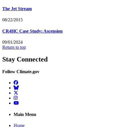
The Jet Stream
08/22/2015
CR4HC Case Study: Ascension
09/01/2024
Return to top
Stay Connected
Follow Climate.gov
Facebook
BlueSky
Twitter
Instagram
YouTube
Main Menu
Home