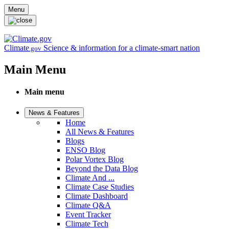
Skip to main content
Menu
Climate
Science & information for a climate-smart nation
.gov
Main Menu
Main menu
News & Features
Home
All News & Features
Blogs
ENSO Blog
Polar Vortex Blog
Beyond the Data Blog
Climate And ...
Climate Case Studies
Climate Dashboard
Climate Q&A
Event Tracker
Climate Tech