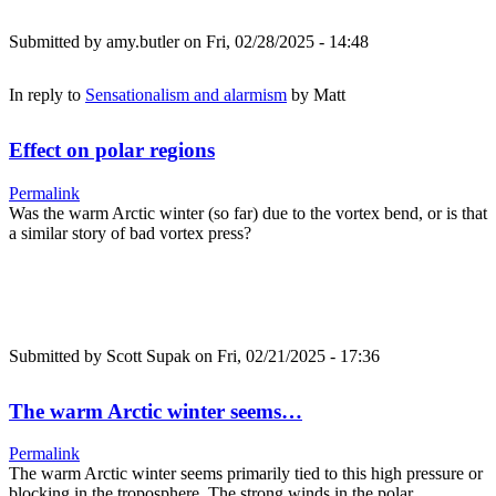
Submitted by
amy.butler
on Fri, 02/28/2025 - 14:48
In reply to
Sensationalism and alarmism
by
Matt
Effect on polar regions
Permalink
Was the warm Arctic winter (so far) due to the vortex bend, or is that
a similar story of bad vortex press?
Submitted by
Scott Supak
on Fri, 02/21/2025 - 17:36
The warm Arctic winter seems…
Permalink
The warm Arctic winter seems primarily tied to this high pressure or
blocking in the troposphere. The strong winds in the polar