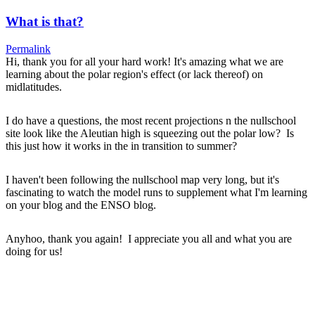
What is that?
Permalink
Hi, thank you for all your hard work! It's amazing what we are
learning about the polar region's effect (or lack thereof) on
midlatitudes.
I do have a questions, the most recent projections n the nullschool
site look like the Aleutian high is squeezing out the polar low? Is
this just how it works in the in transition to summer?
I haven't been following the nullschool map very long, but it's
fascinating to watch the model runs to supplement what I'm learning
on your blog and the ENSO blog.
Anyhoo, thank you again! I appreciate you all and what you are
doing for us!