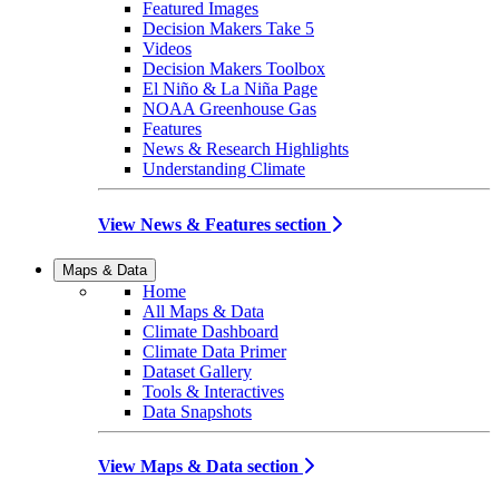
Featured Images
Decision Makers Take 5
Videos
Decision Makers Toolbox
El Niño & La Niña Page
NOAA Greenhouse Gas
Features
News & Research Highlights
Understanding Climate
View News & Features section
Maps & Data
Home
All Maps & Data
Climate Dashboard
Climate Data Primer
Dataset Gallery
Tools & Interactives
Data Snapshots
View Maps & Data section