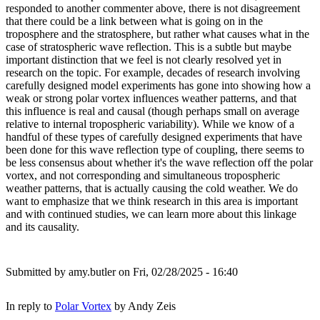
responded to another commenter above, there is not disagreement
that there could be a link between what is going on in the
troposphere and the stratosphere, but rather what causes what in the
case of stratospheric wave reflection. This is a subtle but maybe
important distinction that we feel is not clearly resolved yet in
research on the topic. For example, decades of research involving
carefully designed model experiments has gone into showing how a
weak or strong polar vortex influences weather patterns, and that
this influence is real and causal (though perhaps small on average
relative to internal tropospheric variability). While we know of a
handful of these types of carefully designed experiments that have
been done for this wave reflection type of coupling, there seems to
be less consensus about whether it's the wave reflection off the polar
vortex, and not corresponding and simultaneous tropospheric
weather patterns, that is actually causing the cold weather. We do
want to emphasize that we think research in this area is important
and with continued studies, we can learn more about this linkage
and its causality.
Submitted by
amy.butler
on Fri, 02/28/2025 - 16:40
In reply to
Polar Vortex
by
Andy Zeis