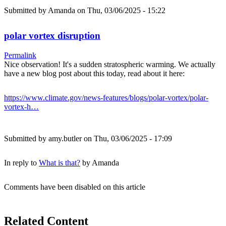
Submitted by
Amanda
on Thu, 03/06/2025 - 15:22
polar vortex disruption
Permalink
Nice observation! It's a sudden stratospheric warming. We actually
have a new blog post about this today, read about it here:
https://www.climate.gov/news-features/blogs/polar-vortex/polar-
vortex-h…
Submitted by
amy.butler
on Thu, 03/06/2025 - 17:09
In reply to
What is that?
by
Amanda
Comments have been disabled on this article
Related Content