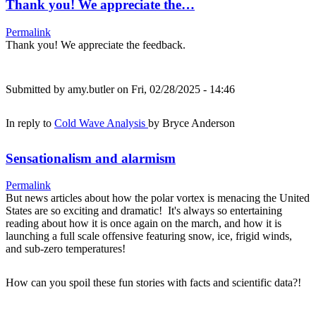
Thank you! We appreciate the…
Permalink
Thank you! We appreciate the feedback.
Submitted by
amy.butler
on Fri, 02/28/2025 - 14:46
In reply to
Cold Wave Analysis
by
Bryce Anderson
Sensationalism and alarmism
Permalink
But news articles about how the polar vortex is menacing the United
States are so exciting and dramatic! It's always so entertaining
reading about how it is once again on the march, and how it is
launching a full scale offensive featuring snow, ice, frigid winds,
and sub-zero temperatures!
How can you spoil these fun stories with facts and scientific data?!