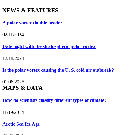
NEWS & FEATURES
A polar vortex double header
02/11/2024
Date night with the stratospheric polar vortex
12/18/2023
Is the polar vortex causing the U. S. cold air outbreak?
01/06/2025
MAPS & DATA
How do scientists classify different types of climate?
11/19/2014
Arctic Sea Ice Age