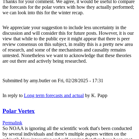
Thanks for your comment. We agree, it would be useful to compare
the forecasts for the polar vortex with how they actually performed;
we can look into this for the winter recap.
We appreciate your suggestion to include less uncertainty in the
discussion and will consider this for future posts. However, it is our
view that while to the public eye it might appear that there is peer
review consensus on this subject, in reality this is a pretty new area
of research, and some of the mechanisms and causality remains
untested. Nonetheless we want to acknowledge that these theories
are out there and actively being researched.
Submitted by
amy.butler
on Fri, 02/28/2025 - 17:31
In reply to
Long term forecasts and actual
by
K. Papp
Polar Vortex
Permalink
So NOAA is ignoring all the scientific work that's been conducted
by several individuals and there's multiple papers written on the