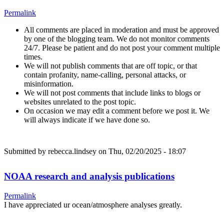
Permalink
All comments are placed in moderation and must be approved
by one of the blogging team. We do not monitor comments
24/7. Please be patient and do not post your comment multiple
times.
We will not publish comments that are off topic, or that
contain profanity, name-calling, personal attacks, or
misinformation.
We will not post comments that include links to blogs or
websites unrelated to the post topic.
On occasion we may edit a comment before we post it. We
will always indicate if we have done so.
Submitted by
rebecca.lindsey
on Thu, 02/20/2025 - 18:07
NOAA research and analysis publications
Permalink
I have appreciated ur ocean/atmosphere analyses greatly.