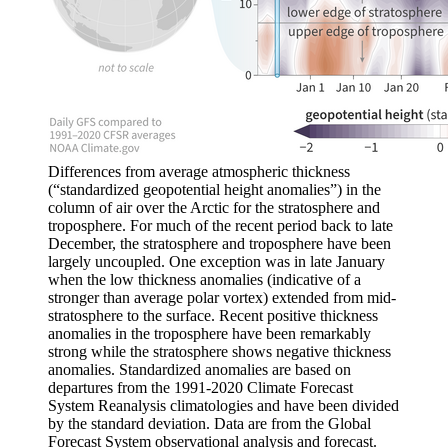
Differences from average atmospheric thickness
(“standardized geopotential height anomalies”) in the
column of air over the Arctic for the stratosphere and
troposphere. For much of the recent period back to late
December, the stratosphere and troposphere have been
largely uncoupled. One exception was in late January
when the low thickness anomalies (indicative of a
stronger than average polar vortex) extended from mid-
stratosphere to the surface. Recent positive thickness
anomalies in the troposphere have been remarkably
strong while the stratosphere shows negative thickness
anomalies. Standardized anomalies are based on
departures from the 1991-2020 Climate Forecast
System Reanalysis climatologies and have been divided
by the standard deviation. Data are from the Global
Forecast System observational analysis and forecast.