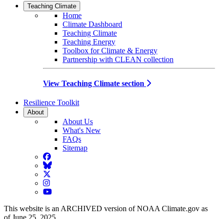
Teaching Climate
Home
Climate Dashboard
Teaching Climate
Teaching Energy
Toolbox for Climate & Energy
Partnership with CLEAN collection
View Teaching Climate section
Resilience Toolkit
About
About Us
What's New
FAQs
Sitemap
Facebook
BlueSky
Twitter
Instagram
YouTube
This website is an ARCHIVED version of NOAA Climate.gov as
of June 25, 2025.