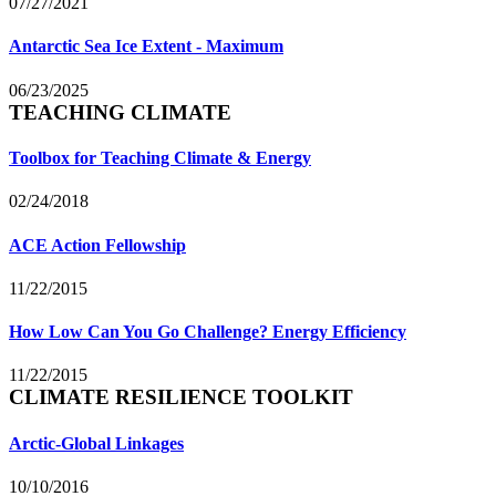
07/27/2021
Antarctic Sea Ice Extent - Maximum
06/23/2025
TEACHING CLIMATE
Toolbox for Teaching Climate & Energy
02/24/2018
ACE Action Fellowship
11/22/2015
How Low Can You Go Challenge? Energy Efficiency
11/22/2015
CLIMATE RESILIENCE TOOLKIT
Arctic-Global Linkages
10/10/2016