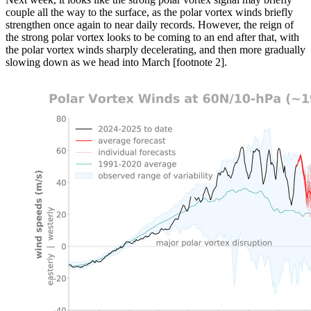
couple all the way to the surface, as the polar vortex winds briefly
strengthen once again to near daily records. However, the reign of
the strong polar vortex looks to be coming to an end after that, with
the polar vortex winds sharply decelerating, and then more gradually
slowing down as we head into March [footnote 2].