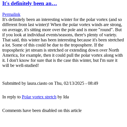
It's definitely been an…
Permalink
It's definitely been an interesting winter for the polar vortex (and so
different from last winter)! When the polar vortex winds are strong,
on average, it's sitting more over the pole and is more "round". But
if you look at individual events/seasons, there's plenty of variety.
That said, this winter has been interesting because it's been stretched
a lot. Some of this could be due to the troposphere. If the
tropospheric jet stream is stretched or extending down over North
America, for example, then it could pull the polar vortex along with
it. I don't know for sure that is the case this winter, but I'm sure it
will be well-studied!
Submitted by
laura.ciasto
on Thu, 02/13/2025 - 08:49
In reply to
Polar vortex stretch
by
Ida
Comments have been disabled on this article