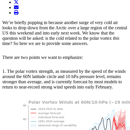
twitter
envelope
print
We’re briefly popping in because another surge of very cold air
looks to drop down from the Arctic over a large region of the central
US this weekend and into early next week. We know that the
question will be asked: is the cold related to the polar vortex
this
time? So here we are to provide some answers.
There are two points we want to emphasize:
1. The polar vortex strength, as measured by the speed of the winds
around the 60N latitude circle and 10 hPa pressure level, remains
stronger than average, and is currently forecast by most models to
return to near-record strong wind speeds into early February.