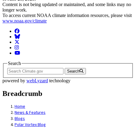
Content is not being updated or maintained, and some links may no
longer work.
To access current NOAA climate information resources, please visit
www.noaa.gov/climate
Facebook
BlueSky
Twitter
Instagram
YouTube
Search
Search
powered by
webLyzard
technology
Breadcrumb
Home
News & Features
Blogs
Polar Vortex Blog