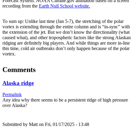
Forecast System. NOAA Climate.gov animation based on a screen
recording from the
Earth Null School website.
To sum up: Unlike last time (Jan 5-7), the stretching of the polar
vortex is extending through the entire column and is “in-sync” with
the extension of the jet. But we don’t know the directionality (what
caused what), and other tropospheric factors like the strong Alaskan
ridging are definitely big players. And while things are more in-line
this time, cold air outbreaks don’t only happen because of the polar
vortex.
Comments
Alaska ridge
Permalink
Any idea why there seems to be a persistent ridge of high pressure
over Alaska?
Submitted by
Matt
on Fri, 01/17/2025 - 13:48