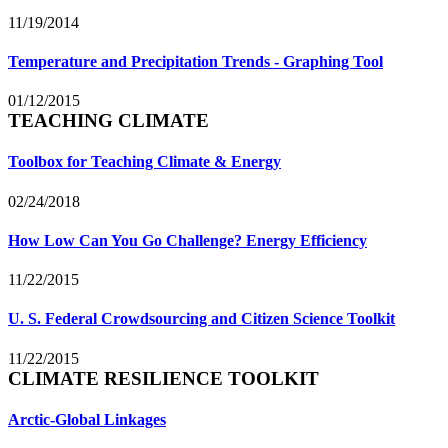
11/19/2014
Temperature and Precipitation Trends - Graphing Tool
01/12/2015
TEACHING CLIMATE
Toolbox for Teaching Climate & Energy
02/24/2018
How Low Can You Go Challenge? Energy Efficiency
11/22/2015
U. S. Federal Crowdsourcing and Citizen Science Toolkit
11/22/2015
CLIMATE RESILIENCE TOOLKIT
Arctic-Global Linkages