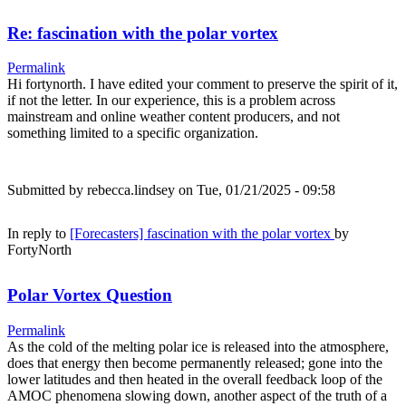
Re: fascination with the polar vortex
Permalink
Hi fortynorth. I have edited your comment to preserve the spirit of it,
if not the letter. In our experience, this is a problem across
mainstream and online weather content producers, and not
something limited to a specific organization.
Submitted by
rebecca.lindsey
on Tue, 01/21/2025 - 09:58
In reply to
[Forecasters] fascination with the polar vortex
by
FortyNorth
Polar Vortex Question
Permalink
As the cold of the melting polar ice is released into the atmosphere,
does that energy then become permanently released; gone into the
lower latitudes and then heated in the overall feedback loop of the
AMOC phenomena slowing down, another aspect of the truth of a