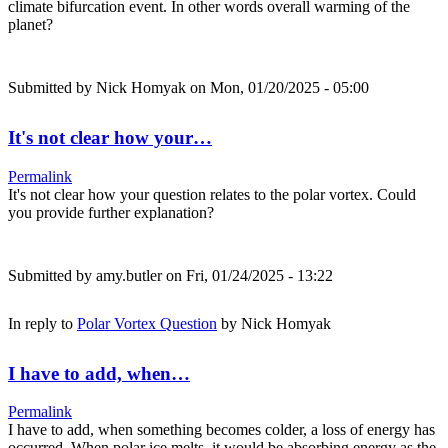
climate bifurcation event. In other words overall warming of the
planet?
Submitted by
Nick Homyak
on Mon, 01/20/2025 - 05:00
It's not clear how your…
Permalink
It's not clear how your question relates to the polar vortex. Could
you provide further explanation?
Submitted by
amy.butler
on Fri, 01/24/2025 - 13:22
In reply to
Polar Vortex Question
by
Nick Homyak
I have to add, when…
Permalink
I have to add, when something becomes colder, a loss of energy has
occurred. When polar ice melts, it would be absorbing energy as the