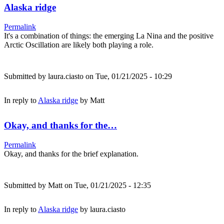
Alaska ridge
Permalink
It's a combination of things: the emerging La Nina and the positive
Arctic Oscillation are likely both playing a role.
Submitted by
laura.ciasto
on Tue, 01/21/2025 - 10:29
In reply to
Alaska ridge
by
Matt
Okay, and thanks for the…
Permalink
Okay, and thanks for the brief explanation.
Submitted by
Matt
on Tue, 01/21/2025 - 12:35
In reply to
Alaska ridge
by
laura.ciasto