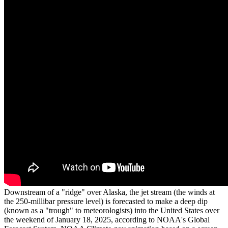
Downstream of a "ridge" over Alaska, the jet stream (the winds at
the 250-millibar pressure level) is forecasted to make a deep dip
(known as a "trough" to meteorologists) into the United States over
the weekend of January 18, 2025, according to NOAA's Global