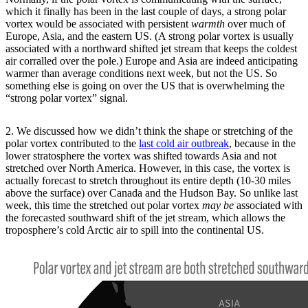
which it finally has been in the last couple of days, a strong polar
vortex would be associated with persistent
warmth
over much of
Europe, Asia, and the eastern US. (A strong polar vortex is usually
associated with a northward shifted jet stream that keeps the coldest
air corralled over the pole.) Europe and Asia are indeed anticipating
warmer than average conditions next week, but not the US. So
something else is going on over the US that is overwhelming the
“strong polar vortex” signal.
2. We discussed how we didn’t think the shape or stretching of the
polar vortex contributed to the
last cold air outbreak
, because in the
lower stratosphere the vortex was shifted towards Asia and not
stretched over North America. However, in this case, the vortex is
actually forecast to stretch throughout its entire depth (10-30 miles
above the surface) over Canada and the Hudson Bay. So unlike last
week, this time the stretched out polar vortex
may be
associated with
the forecasted southward shift of the jet stream, which allows the
troposphere’s cold Arctic air to spill into the continental US.