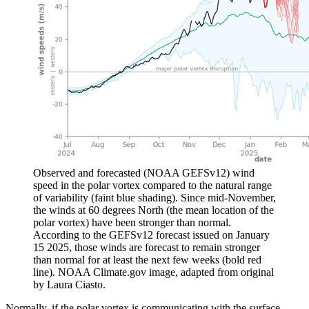
Observed and forecasted (NOAA GEFSv12) wind
speed in the polar vortex compared to the natural range
of variability (faint blue shading). Since mid-November,
the winds at 60 degrees North (the mean location of the
polar vortex) have been stronger than normal.
According to the GEFSv12 forecast issued on January
15 2025, those winds are forecast to remain stronger
than normal for at least the next few weeks (bold red
line). NOAA Climate.gov image, adapted from original
by Laura Ciasto.
Normally, if the polar vortex is communicating with the surface,