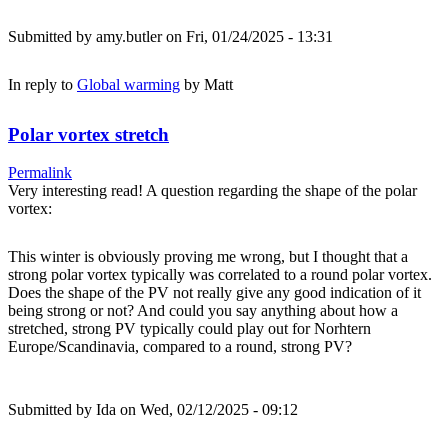
Submitted by
amy.butler
on Fri, 01/24/2025 - 13:31
In reply to
Global warming
by
Matt
Polar vortex stretch
Permalink
Very interesting read! A question regarding the shape of the polar
vortex:
This winter is obviously proving me wrong, but I thought that a
strong polar vortex typically was correlated to a round polar vortex.
Does the shape of the PV not really give any good indication of it
being strong or not? And could you say anything about how a
stretched, strong PV typically could play out for Norhtern
Europe/Scandinavia, compared to a round, strong PV?
Submitted by
Ida
on Wed, 02/12/2025 - 09:12