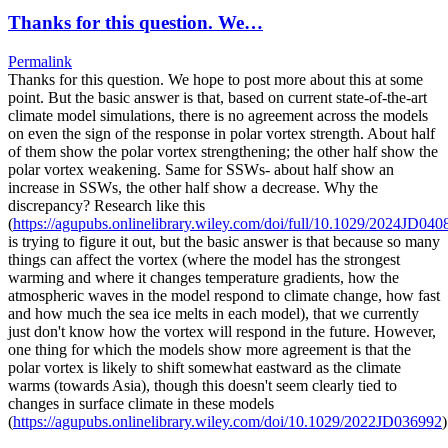
Thanks for this question. We…
Permalink
Thanks for this question. We hope to post more about this at some
point. But the basic answer is that, based on current state-of-the-art
climate model simulations, there is no agreement across the models
on even the sign of the response in polar vortex strength. About half
of them show the polar vortex strengthening; the other half show the
polar vortex weakening. Same for SSWs- about half show an
increase in SSWs, the other half show a decrease. Why the
discrepancy? Research like this
(
https://agupubs.onlinelibrary.wiley.com/doi/full/10.1029/2024JD040
is trying to figure it out, but the basic answer is that because so many
things can affect the vortex (where the model has the strongest
warming and where it changes temperature gradients, how the
atmospheric waves in the model respond to climate change, how fast
and how much the sea ice melts in each model), that we currently
just don't know how the vortex will respond in the future. However,
one thing for which the models show more agreement is that the
polar vortex is likely to shift somewhat eastward as the climate
warms (towards Asia), though this doesn't seem clearly tied to
changes in surface climate in these models
(
https://agupubs.onlinelibrary.wiley.com/doi/10.1029/2022JD036992
)