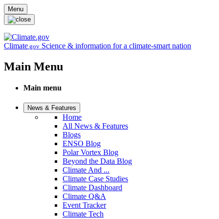
Skip to main content
Menu
Climate
Science & information for a climate-smart nation
.gov
Main Menu
Main menu
News & Features
Home
All News & Features
Blogs
ENSO Blog
Polar Vortex Blog
Beyond the Data Blog
Climate And ...
Climate Case Studies
Climate Dashboard
Climate Q&A
Event Tracker
Climate Tech