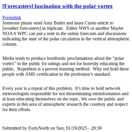
[Forecasters] fascination with the polar vortex
Permalink
Someone please send Amy Butler and laura Ciasto article to
[weather forecasters] in triplicate. Either NWS or another Maybe
NOAA WPC can put a note in the online forecasts and discussions
indicating the state of the polar circulation in the vertical atmospheric
column.
Media tends to produce bombastic proclamations about the “polar
vortex” to the public for ratings and not for honestly educating the
public. Repetition is a proven learning method. Why not hold these
people with AMS certification to the profession’s standard.
Every year is a repeat of this problem. It’s time to hold network
meteorologists responsible for not disseminating misinformation and
at least educating themselves on the topic. We owe the public and
experts in this area of atmospheric research the courtesy and respect
for their efforts.
Submitted by
FortyNorth
on Sun, 01/19/2025 - 20:30