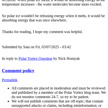
temperature increases - the water molecules become more excited.
So polar ice wouldn't be releasing energy when it melts, it would be
absorbing energy that was once elsewhere.
Thanks for reading, I hope my comment was helpful.
Submitted by
Saia
on Fri, 03/07/2025 - 03:42
In reply to
Polar Vortex Question
by
Nick Homyak
Comment policy
Permalink
All comments are placed in moderation and must be reviewed
and published by a member of the Polar Vortex blog team. We
do not monitor comments 24-7, so try to be patient.
We will not publish comments that are off-topic; that contain
unsupported attacks or claims, including misinformation; or