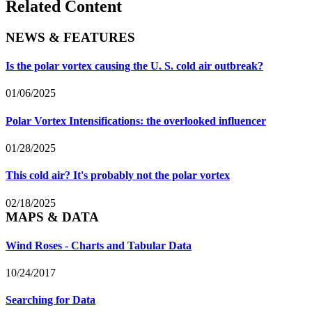
Related Content
NEWS & FEATURES
Is the polar vortex causing the U. S. cold air outbreak?
01/06/2025
Polar Vortex Intensifications: the overlooked influencer
01/28/2025
This cold air? It's probably not the polar vortex
02/18/2025
MAPS & DATA
Wind Roses - Charts and Tabular Data
10/24/2017
Searching for Data