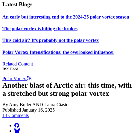
Latest Blogs
An early but interesting end to the 2024-25 polar vortex season
The polar vortex is hitting the brakes
This cold air? It’s probably not the polar vortex
Polar Vortex Intensifications: the overlooked influencer
Related Content
RSS Feed
Polar Vortex
Another blast of Arctic air: this time, with
a stretched but strong polar vortex
By Amy Butler AND Laura Ciasto
Published January 16, 2025
13 Comments
facebook
BlueSky