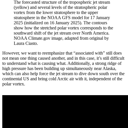
The forecasted structure of the tropospheric jet stream
(yellow) and several levels of the stratospheric polar
vortex from the lower stratosphere to the upper
stratosphere in the NOAA GFS model for 17 January
2025 (initialized on 16 January 2025). The contours
show how the stretched polar vortex corresponds to the
southward shift of the jet stream over North America.
NOAA Climate.gov image, adapted from original by
Laura Ciasto.
However, we want to reemphasize that “associated with” still does
not mean one thing caused another, and in this case, it’s still difficult
to understand what is causing what. Additionally, a strong ridge of
high pressure has been building up simultaneously near Alaska,
which can also help force the jet stream to dive down south over the
continental US and bring cold Arctic air with it, independent of the
polar vortex.