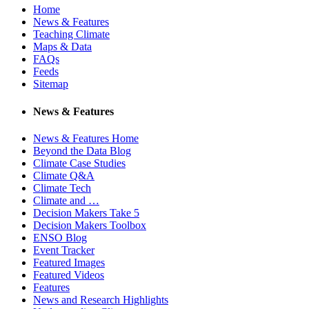
Home
News & Features
Teaching Climate
Maps & Data
FAQs
Feeds
Sitemap
News & Features
News & Features Home
Beyond the Data Blog
Climate Case Studies
Climate Q&A
Climate Tech
Climate and …
Decision Makers Take 5
Decision Makers Toolbox
ENSO Blog
Event Tracker
Featured Images
Featured Videos
Features
News and Research Highlights