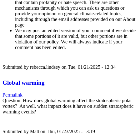
that contain profanity or hate speech. There are other
mechanisms through which you can ask us questions or
provide your opinion on general climate-related topics,
including through the email addresses provided on our About
page.
We may post an edited version of your comment if we decide
that some portions of it are valid, but other portions are in
violation of our policy. We will always indicate if your
comment has been edited.
Submitted by
rebecca.lindsey
on Tue, 01/21/2025 - 12:34
Global warming
Permalink
Question: How does global warming affect the stratospheric polar
vortex? As well, what impact does it have on sudden stratospheric
warming events?
Submitted by
Matt
on Thu, 01/23/2025 - 13:19