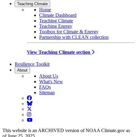
Teaching Climate
Home
Climate Dashboard
Teaching Climate
Teaching Energy
Toolbox for Climate & Energy
Partnership with CLEAN collection
View Teaching Climate section
Resilience Toolkit
About
About Us
What's New
FAQs
Sitemap
Facebook
BlueSky
Twitter
Instagram
YouTube
This website is an ARCHIVED version of NOAA Climate.gov as
of June 25, 2025.