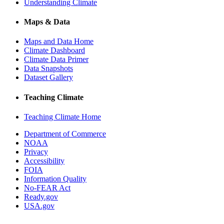
Understanding Climate
Maps & Data
Maps and Data Home
Climate Dashboard
Climate Data Primer
Data Snapshots
Dataset Gallery
Teaching Climate
Teaching Climate Home
Department of Commerce
NOAA
Privacy
Accessibility
FOIA
Information Quality
No-FEAR Act
Ready.gov
USA.gov