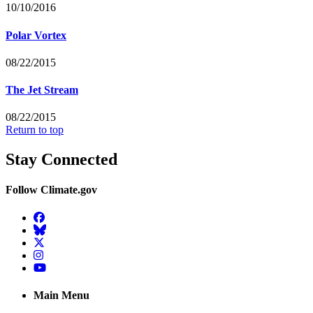
10/10/2016
Polar Vortex
08/22/2015
The Jet Stream
08/22/2015
Return to top
Stay Connected
Follow Climate.gov
Facebook
BlueSky
Twitter
Instagram
YouTube
Main Menu