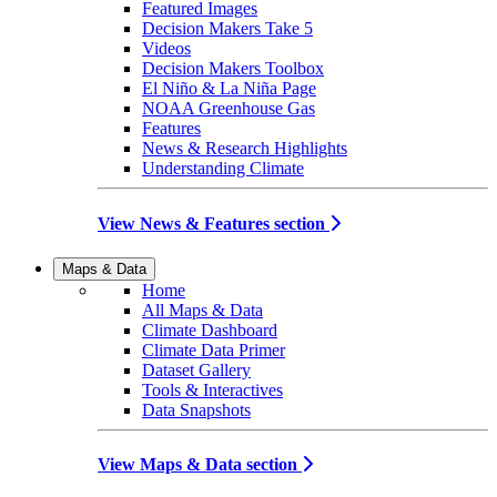
Featured Images
Decision Makers Take 5
Videos
Decision Makers Toolbox
El Niño & La Niña Page
NOAA Greenhouse Gas
Features
News & Research Highlights
Understanding Climate
View News & Features section
Maps & Data
Home
All Maps & Data
Climate Dashboard
Climate Data Primer
Dataset Gallery
Tools & Interactives
Data Snapshots
View Maps & Data section